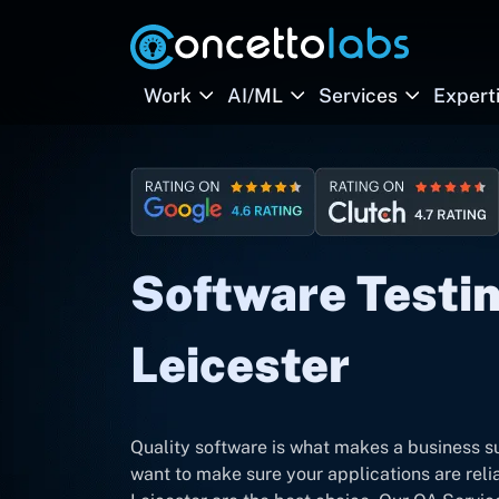
Work
AI/ML
Services
Expert
Software Testin
Leicester
Quality software is what makes a business su
want to make sure your applications are rel