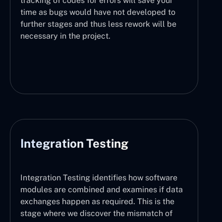
tracking of codes for errors will save your
time as bugs would have not developed to
further stages and thus less rework will be
necessary in the project.
Integration Testing
Integration Testing identifies how software
modules are combined and examines if data
exchanges happen as required. This is the
stage where we discover the mismatch of