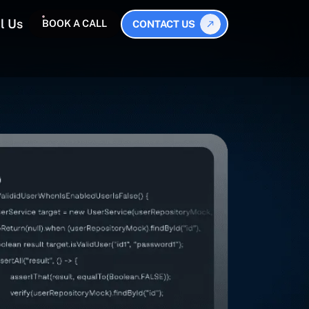
l Us
BOOK A CALL
CONTACT US