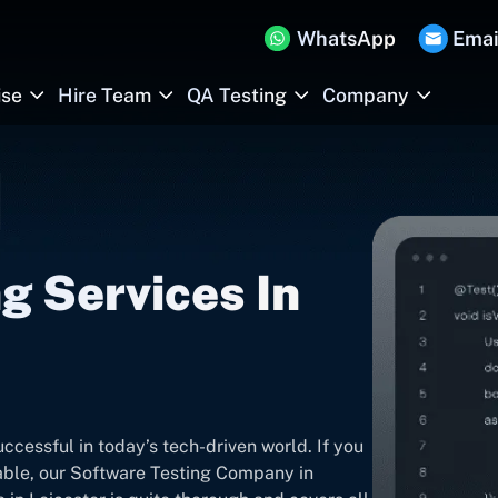
WhatsApp
Emai
ise
Hire Team
QA Testing
Company
g Services In
ccessful in today’s tech-driven world. If you
iable, our Software Testing Company in