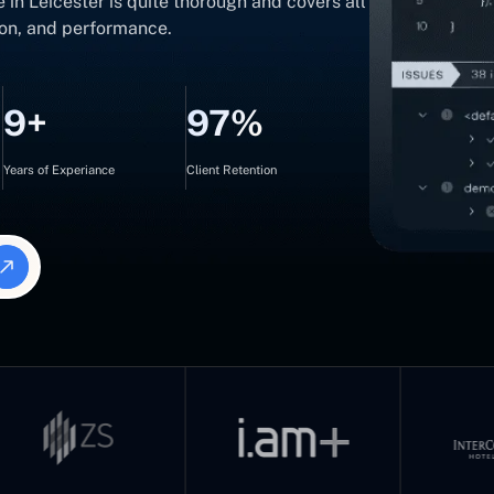
 in Leicester is quite thorough and covers all
sion, and performance.
9+
97%
Years of Experiance
Client Retention