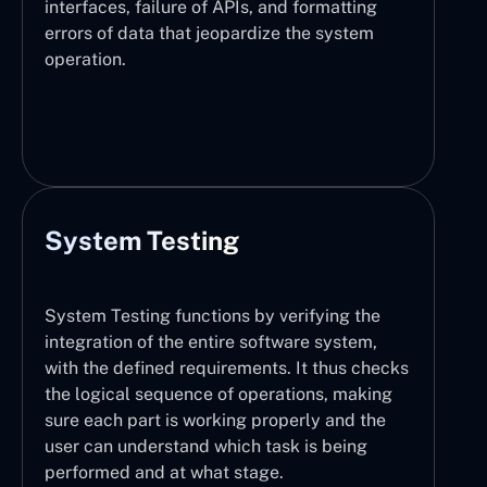
interfaces, failure of APIs, and formatting
errors of data that jeopardize the system
operation.
System Testing
System Testing functions by verifying the
integration of the entire software system,
with the defined requirements. It thus checks
the logical sequence of operations, making
sure each part is working properly and the
user can understand which task is being
performed and at what stage.