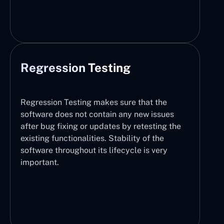
Regression Testing
Regression Testing makes sure that the
software does not contain any new issues
after bug fixing or updates by retesting the
existing functionalities. Stability of the
software throughout its lifecycle is very
important.