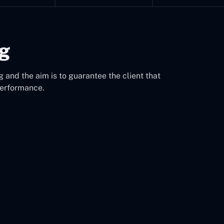
ng
 and the aim is to guarantee the client that
performance.