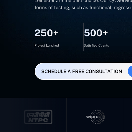
Leicester are the best choice. Our QA Service
forms of testing, such as functional, regres
250+
500+
Project Lunched
Satisfied Clients
SCHEDULE A FREE CONSULTATION