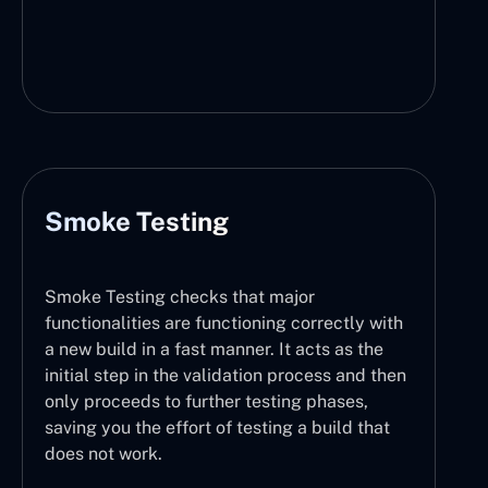
Smoke Testing
Smoke Testing checks that major
functionalities are functioning correctly with
a new build in a fast manner. It acts as the
initial step in the validation process and then
only proceeds to further testing phases,
saving you the effort of testing a build that
does not work.