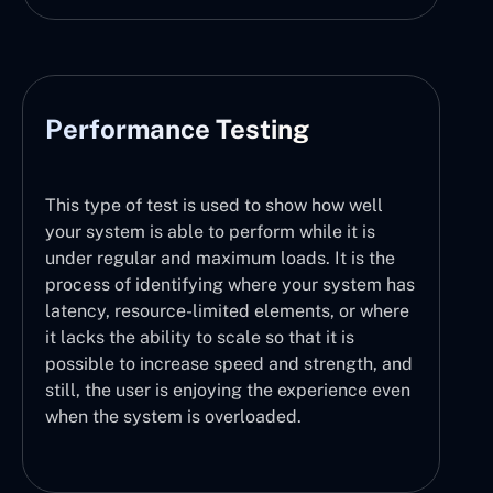
Performance Testing
This type of test is used to show how well
your system is able to perform while it is
under regular and maximum loads. It is the
process of identifying where your system has
latency, resource-limited elements, or where
it lacks the ability to scale so that it is
possible to increase speed and strength, and
still, the user is enjoying the experience even
when the system is overloaded.