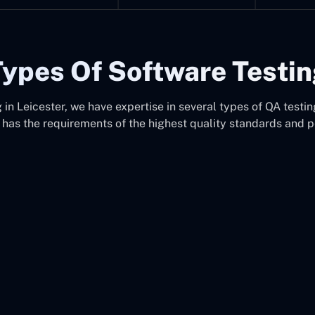
ypes Of Software Testi
in Leicester, we have expertise in several types of QA testing
 has the requirements of the highest quality standards and 