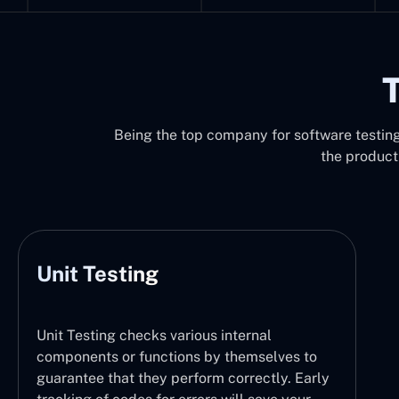
T
Being the top company for software testing 
the product
Unit Testing
Unit Testing checks various internal
components or functions by themselves to
guarantee that they perform correctly. Early