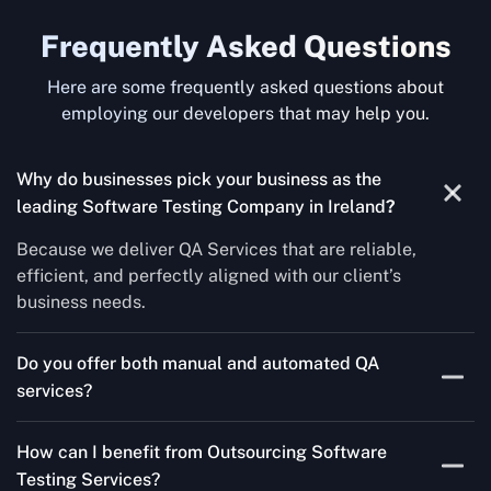
Frequently Asked Questions
Here are some frequently asked questions about
employing our developers that may help you.
Why do businesses pick your business as the
leading Software Testing Company in Ireland
?
Because we deliver QA Services that are reliable,
efficient, and perfectly aligned with our client’s
business needs.
Do you offer both manual and automated QA
services?
Yes! For each project, we know how to do both Manual
How can I benefit from Outsourcing Software
Testing Services and Automated QA Services very well.
Testing Services?