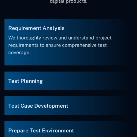
digital products.
Requirement Analysis
We thoroughly review and understand project
requirements to ensure comprehensive test
coverage.
Test Planning
Test Case Development
Prepare Test Environment