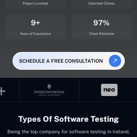
Project Lunched
Satisfied Clients
9+
97%
Years of Experiance
Client Retention
SCHEDULE A FREE CONSULTATION
Types Of Software Testing
Being the top company for software testing in Ireland,