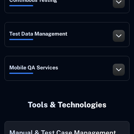
Test Data Management
Mobile QA Services
Tools & Technologies
Manual & Test Case Management