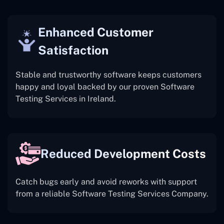
Enhanced Customer
Satisfaction
Stable and trustworthy software keeps customers
happy and loyal backed by our proven Software
Testing Services in Ireland.
Reduced Development Costs
Catch bugs early and avoid reworks with support
from a reliable Software Testing Services Company.