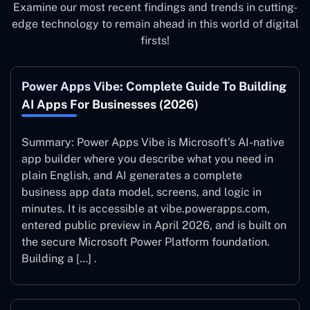
Examine our most recent findings and trends in cutting-
edge technology to remain ahead in this world of digital
firsts!
Power Apps Vibe: Complete Guide To Building
AI Apps For Businesses (2026)
Summary: Power Apps Vibe is Microsoft’s AI-native
app builder where you describe what you need in
plain English, and AI generates a complete
business app data model, screens, and logic in
minutes. It is accessible at vibe.powerapps.com,
entered public preview in April 2026, and is built on
the secure Microsoft Power Platform foundation.
Building a […] .