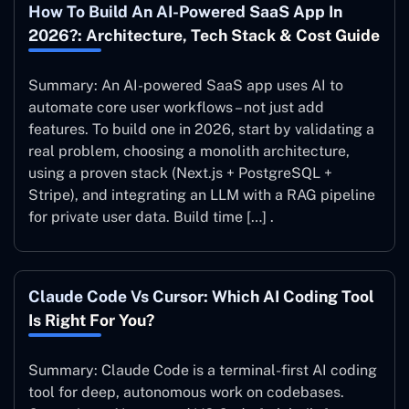
How To Build An AI-Powered SaaS App In
2026?: Architecture, Tech Stack & Cost Guide
Summary: An AI-powered SaaS app uses AI to
automate core user workflows – not just add
features. To build one in 2026, start by validating a
real problem, choosing a monolith architecture,
using a proven stack (Next.js + PostgreSQL +
Stripe), and integrating an LLM with a RAG pipeline
for private user data. Build time […] .
Claude Code Vs Cursor: Which AI Coding Tool
Is Right For You?
Summary: Claude Code is a terminal-first AI coding
tool for deep, autonomous work on codebases.