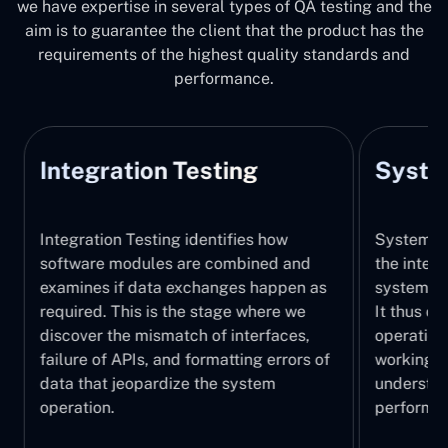
we have expertise in several types of QA testing and the
aim is to guarantee the client that the product has the
requirements of the highest quality standards and
performance.
Integration Testing
System
Integration Testing identifies how
System Tes
software modules are combined and
the integr
examines if data exchanges happen as
system, wi
required. This is the stage where we
It thus ch
discover the mismatch of interfaces,
operations
failure of APIs, and formatting errors of
working pr
data that jeopardize the system
understand
operation.
performed