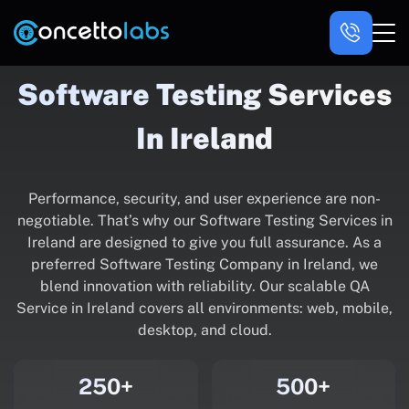
Software Testing Services
In Ireland
Performance, security, and user experience are non-
negotiable. That’s why our Software Testing Services in
Ireland are designed to give you full assurance. As a
preferred Software Testing Company in Ireland, we
blend innovation with reliability. Our scalable QA
Service in Ireland covers all environments: web, mobile,
desktop, and cloud.
250+
500+