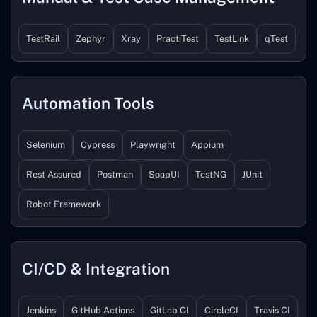
TestRail
Zephyr
Xray
PractiTest
TestLink
qTest
Automation Tools
Selenium
Cypress
Playwright
Appium
Rest Assured
Postman
SoapUI
TestNG
JUnit
Robot Framework
CI/CD & Integration
Jenkins
GitHub Actions
GitLab CI
CircleCI
Travis CI