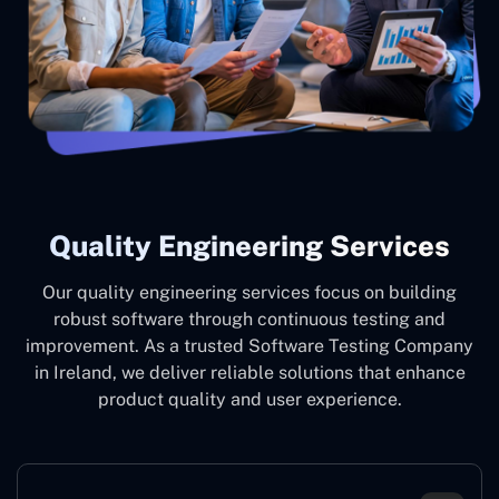
Quality Engineering Services
Our quality engineering services focus on building
robust software through continuous testing and
improvement. As a trusted Software Testing Company
in Ireland, we deliver reliable solutions that enhance
product quality and user experience.