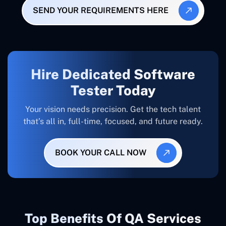
SEND YOUR REQUIREMENTS HERE
Hire Dedicated Software
Tester Today
Your vision needs precision. Get the tech talent
that’s all in, full-time, focused, and future ready.
BOOK YOUR CALL NOW
Top Benefits Of QA Services