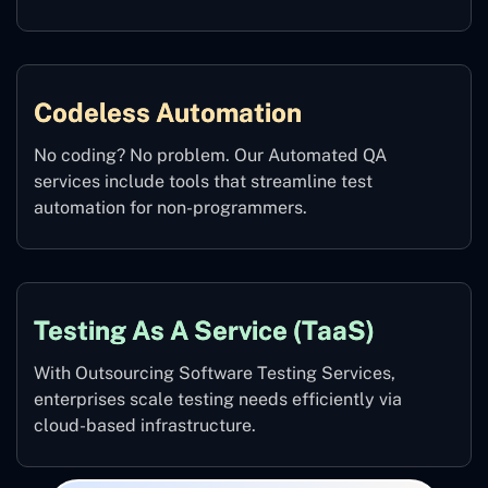
Codeless Automation
No coding? No problem. Our Automated QA
services include tools that streamline test
automation for non-programmers.
Testing As A Service (TaaS)
With Outsourcing Software Testing Services,
enterprises scale testing needs efficiently via
cloud-based infrastructure.