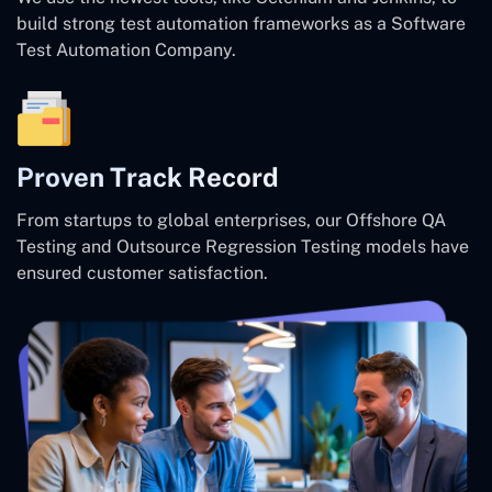
build strong test automation frameworks as a Software
Test Automation Company.
Proven Track Record
From startups to global enterprises, our Offshore QA
Testing and Outsource Regression Testing models have
ensured customer satisfaction.