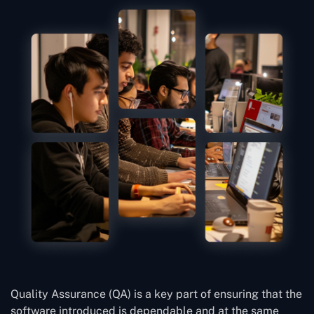
Quality Assurance (QA) is a key part of ensuring that the
software introduced is dependable and at the same