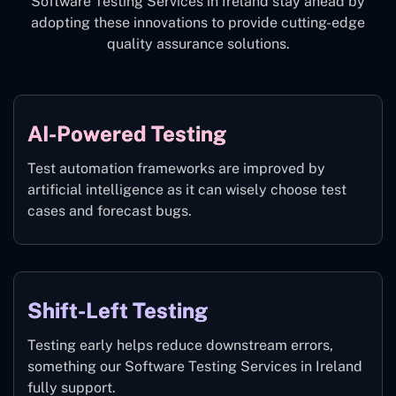
Software Testing Services in Ireland stay ahead by
adopting these innovations to provide cutting-edge
quality assurance solutions.
AI-Powered Testing
Test automation frameworks are improved by
artificial intelligence as it can wisely choose test
cases and forecast bugs.
Shift-Left Testing
Testing early helps reduce downstream errors,
something our Software Testing Services in Ireland
fully support.