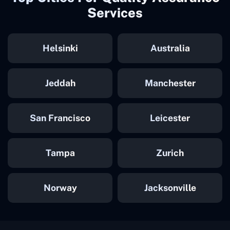
Services
Helsinki
Australia
Jeddah
Manchester
San Francisco
Leicester
Tampa
Zurich
Norway
Jacksonville