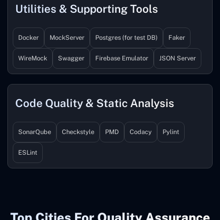
Utilities & Supporting Tools
Docker
MockServer
Postgres (for test DB)
Faker
WireMock
Swagger
Firebase Emulator
JSON Server
Code Quality & Static Analysis
SonarQube
Checkstyle
PMD
Codacy
Pylint
ESLint
Top Cities For Quality Assurance