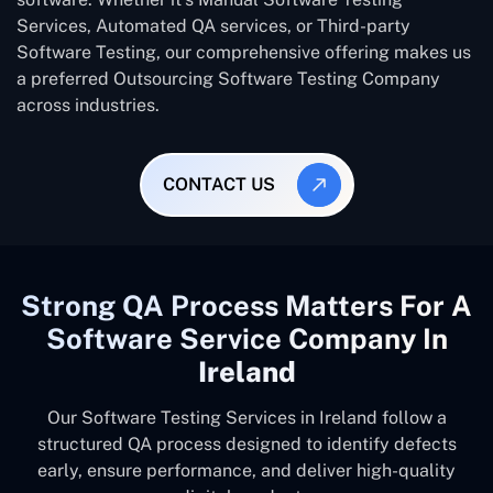
Services, Automated QA services, or Third-party
Software Testing, our comprehensive offering makes us
a preferred Outsourcing Software Testing Company
across industries.
CONTACT US
Strong QA Process Matters For A
Software Service Company In
Ireland
Our Software Testing Services in Ireland follow a
structured QA process designed to identify defects
early, ensure performance, and deliver high-quality