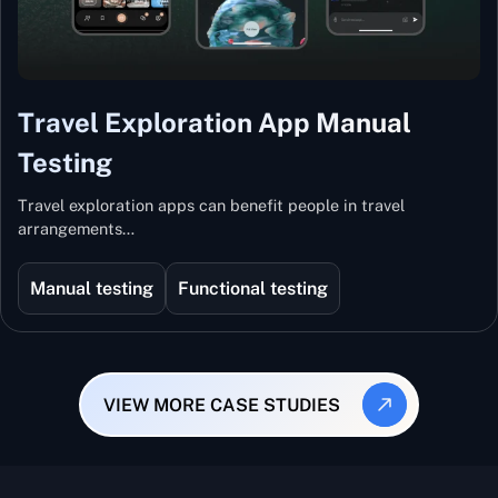
Travel Exploration App Manual
Testing
Travel exploration apps can benefit people in travel
arrangements…
Manual testing
Functional testing
VIEW MORE CASE STUDIES