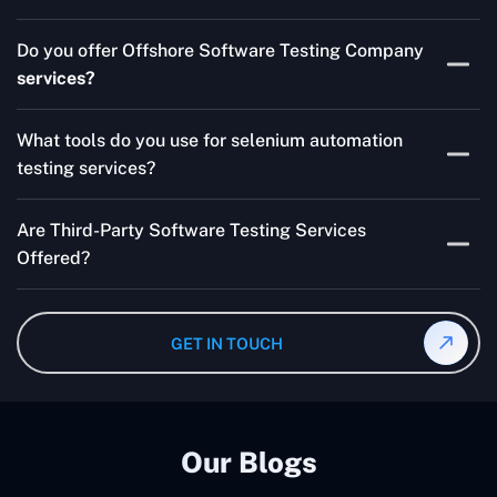
Skilled testers, lower costs, and a faster time to market
Do you offer Offshore Software Testing Company
for your product are all guaranteed by Outsourcing
services?
Software Testing Services.
Absolutely. We provide robust Offshore QA Testing and
What tools do you use for selenium automation
QA support 24/7, globally.
testing services?
Multiple people can use the test automation
Are Third-Party Software Testing Services
frameworks we make with Selenium WebDriver, Jenkins,
Offered?
TestNG, and other tools.
Yes! Our Third-party Software Testing Services ensure
an unbiased review of internally or externally developed
GET IN TOUCH
software.
Our Blogs