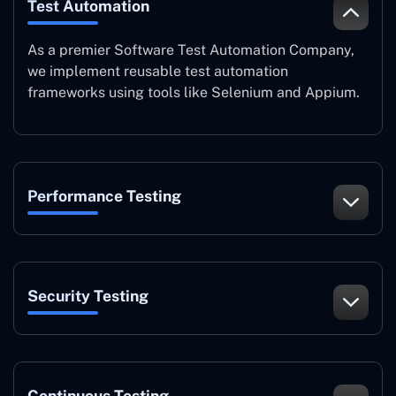
Test Automation
As a premier Software Test Automation Company,
we implement reusable test automation
frameworks using tools like Selenium and Appium.
Performance Testing
Security Testing
Continuous Testing