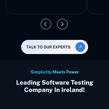
TALK TO OUR EXPERTS
Simplicity Meets Power
Leading Software Testing
Company In Ireland!