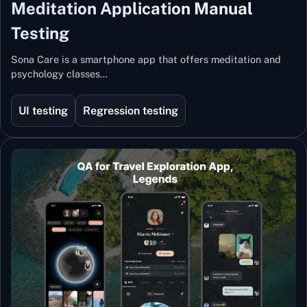
Meditation Application Manual
Testing
Sona Care is a smartphone app that offers meditation and
psychology classes…
UI testing
Regression testing