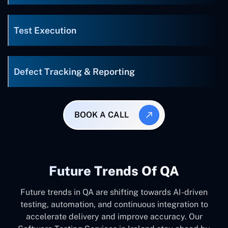
Test Execution
Defect Tracking & Reporting
BOOK A CALL
Future Trends Of QA
Future trends in QA are shifting towards AI-driven
testing, automation, and continuous integration to
accelerate delivery and improve accuracy. Our