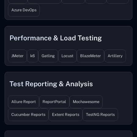
Azure DevOps
Performance & Load Testing
JMeter
k6
Gatling
Locust
BlazeMeter
Artillery
Test Reporting & Analysis
Allure Report
ReportPortal
Mochawesome
Cucumber Reports
Extent Reports
TestNG Reports