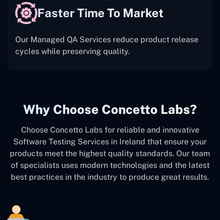
Faster Time To Market
Our Managed QA Services reduce product release
cycles while preserving quality.
Why Choose Concetto Labs?
Choose Concetto Labs for reliable and innovative
Software Testing Services in Ireland that ensure your
products meet the highest quality standards. Our team
of specialists uses modern technologies and the latest
best practices in the industry to produce great results.