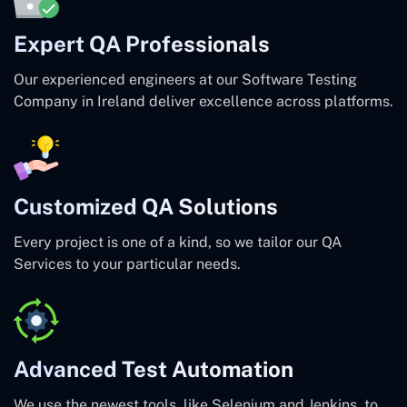
Expert QA Professionals
Our experienced engineers at our Software Testing
Company in Ireland deliver excellence across platforms.
Customized QA Solutions
Every project is one of a kind, so we tailor our QA
Services to your particular needs.
Advanced Test Automation
We use the newest tools, like Selenium and Jenkins, to