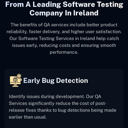
From A Leading Software Testing
Company In Ireland
The benefits of QA services include better product
reliability, faster delivery, and higher user satisfaction.
Our Software Testing Services in Ireland help catch
issues early, reducing costs and ensuring smooth
performance.
Early Bug Detection
Identify issues during development. Our QA
Services significantly reduce the cost of post-
release fixes thanks to bug detections being made
earlier than usual.