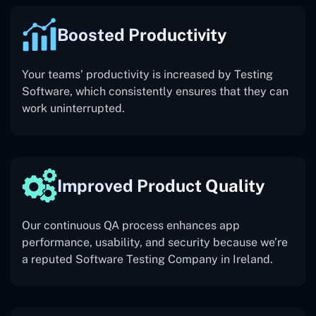
Boosted Productivity
Your teams’ productivity is increased by Testing
Software, which consistently ensures that they can
work uninterrupted.
Improved Product Quality
Our continuous QA process enhances app
performance, usability, and security because we’re
a reputed Software Testing Company in Ireland.