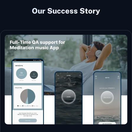
Our Success Story