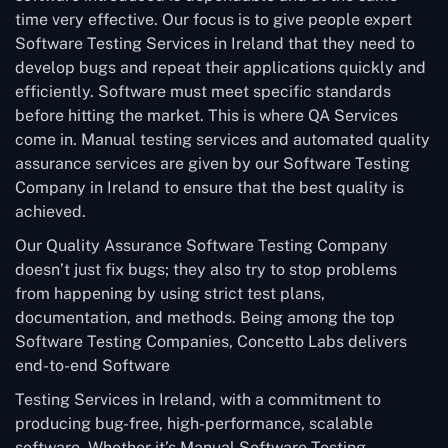
time very effective. Our focus is to give people expert
Software Testing Services in Ireland that they need to
develop bugs and repeat their applications quickly and
efficiently. Software must meet specific standards
before hitting the market. This is where QA Services
come in. Manual testing services and automated quality
assurance services are given by our Software Testing
Company in Ireland to ensure that the best quality is
achieved.
Our Quality Assurance Software Testing Company
doesn’t just fix bugs; they also try to stop problems
from happening by using strict test plans,
documentation, and methods. Being among the top
Software Testing Companies, Concetto Labs delivers
end-to-end Software
Testing Services in Ireland, with a commitment to
producing bug-free, high-performance, scalable
software. Whether it’s Manual Software Testing