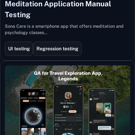
Meditation Application Manual
Testing
Sona Care is a smartphone app that offers meditation and
psychology classes…
UI testing
Regression testing