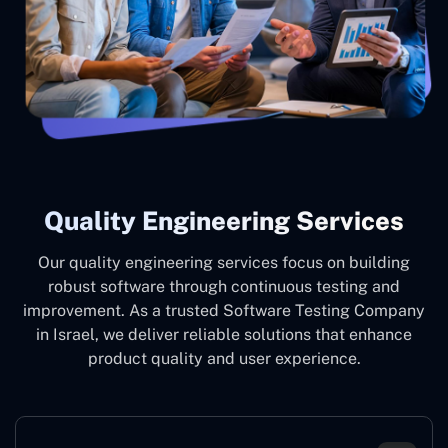
Quality Engineering Services
Our quality engineering services focus on building
robust software through continuous testing and
improvement. As a trusted Software Testing Company
in Israel, we deliver reliable solutions that enhance
product quality and user experience.