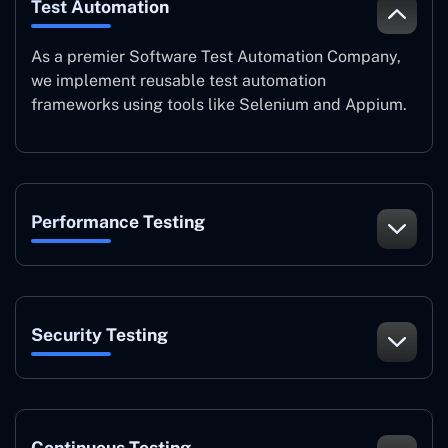
Test Automation
As a premier Software Test Automation Company,
we implement reusable test automation
frameworks using tools like Selenium and Appium.
Performance Testing
Security Testing
Continuous Testing