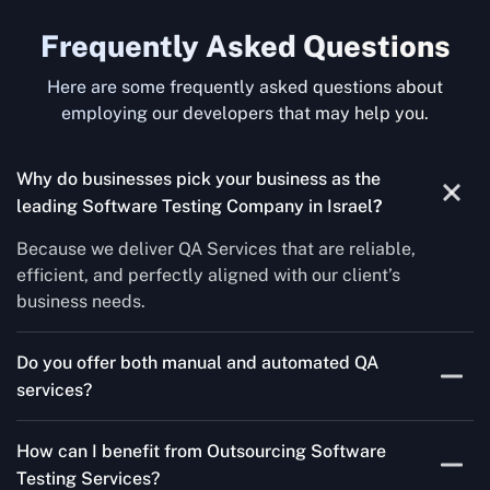
Frequently Asked Questions
Here are some frequently asked questions about
employing our developers that may help you.
Why do businesses pick your business as the
leading Software Testing Company in Israel
?
Because we deliver QA Services that are reliable,
efficient, and perfectly aligned with our client’s
business needs.
Do you offer both manual and automated QA
services?
Yes! For each project, we know how to do both Manual
How can I benefit from Outsourcing Software
Testing Services and Automated QA Services very well.
Testing Services?