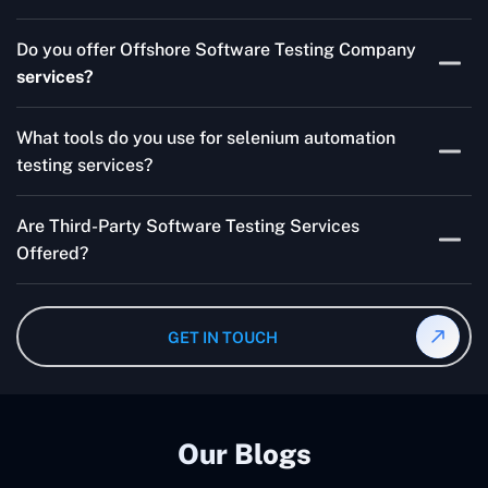
Skilled testers, lower costs, and a faster time to market
Do you offer Offshore Software Testing Company
for your product are all guaranteed by Outsourcing
services?
Software Testing Services.
Absolutely. We provide robust Offshore QA Testing and
What tools do you use for selenium automation
QA support 24/7, globally.
testing services?
Multiple people can use the test automation
Are Third-Party Software Testing Services
frameworks we make with Selenium WebDriver, Jenkins,
Offered?
TestNG, and other tools.
Yes! Our Third-party Software Testing Services ensure
an unbiased review of internally or externally developed
GET IN TOUCH
software.
Our Blogs