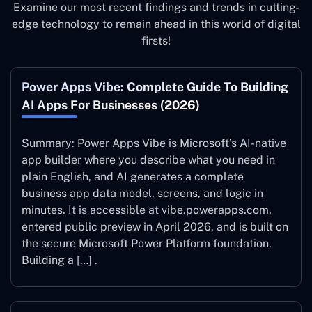
Examine our most recent findings and trends in cutting-
edge technology to remain ahead in this world of digital
firsts!
Power Apps Vibe: Complete Guide To Building
AI Apps For Businesses (2026)
Summary: Power Apps Vibe is Microsoft’s AI-native
app builder where you describe what you need in
plain English, and AI generates a complete
business app data model, screens, and logic in
minutes. It is accessible at vibe.powerapps.com,
entered public preview in April 2026, and is built on
the secure Microsoft Power Platform foundation.
Building a […] .