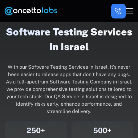
Software Testing Services
In Israel
With our Software Testing Services in Israel, it’s never
been easier to release apps that don’t have any bugs.
As a full-spectrum Software Testing Company in Israel,
we provide comprehensive testing solutions tailored to
your tech stack. Our QA Service in Israel is designed to
identify risks early, enhance performance, and
streamline delivery.
250+
500+