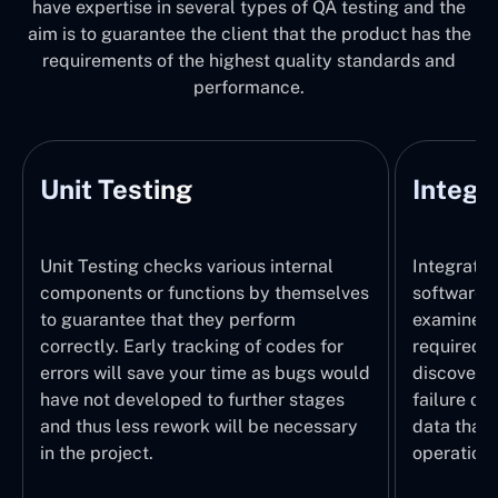
have expertise in several types of QA testing and the
aim is to guarantee the client that the product has the
requirements of the highest quality standards and
performance.
Unit Testing
Integr
Unit Testing checks various internal
Integratio
components or functions by themselves
software 
to guarantee that they perform
examines 
correctly. Early tracking of codes for
required. 
errors will save your time as bugs would
discover t
have not developed to further stages
failure of
and thus less rework will be necessary
data that 
in the project.
operation.