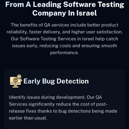
From A Leading Software Testing
Company In Israel
The benefits of QA services include better product
reliability, faster delivery, and higher user satisfaction.
Our Software Testing Services in Israel help catch
issues early, reducing costs and ensuring smooth
performance.
Early Bug Detection
Identify issues during development. Our QA
Services significantly reduce the cost of post-
release fixes thanks to bug detections being made
earlier than usual.