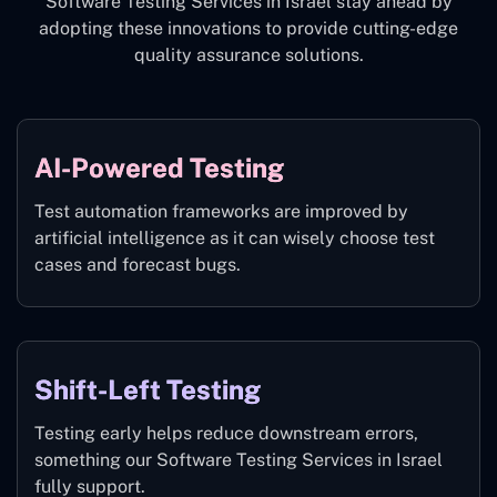
Software Testing Services in Israel stay ahead by
adopting these innovations to provide cutting-edge
quality assurance solutions.
AI-Powered Testing
Test automation frameworks are improved by
artificial intelligence as it can wisely choose test
cases and forecast bugs.
Shift-Left Testing
Testing early helps reduce downstream errors,
something our Software Testing Services in Israel
fully support.