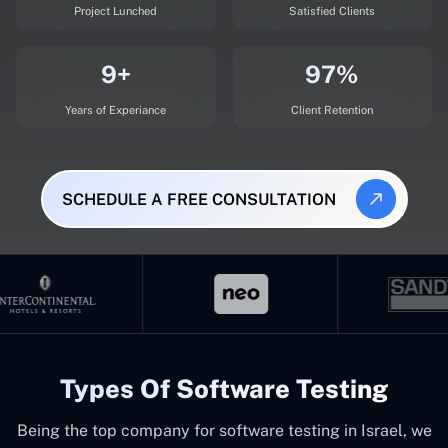
Project Lunched
Satisfied Clients
9+
97%
Years of Experiance
Client Retention
SCHEDULE A FREE CONSULTATION
Types Of Software Testing
Being the top company for software testing in Israel, we