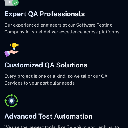
Expert QA Professionals
Our experienced engineers at our Software Testing
Company in Israel deliver excellence across platforms.
Customized QA Solutions
Every project is one of a kind, so we tailor our QA
Services to your particular needs.
Advanced Test Automation
We use the newest tools, like Selenium and Jenkins, to