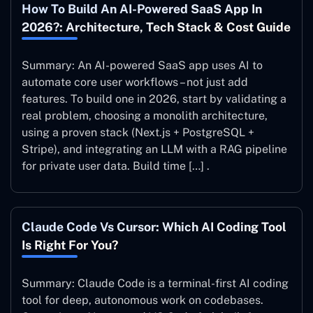
How To Build An AI-Powered SaaS App In
2026?: Architecture, Tech Stack & Cost Guide
Summary: An AI-powered SaaS app uses AI to
automate core user workflows – not just add
features. To build one in 2026, start by validating a
real problem, choosing a monolith architecture,
using a proven stack (Next.js + PostgreSQL +
Stripe), and integrating an LLM with a RAG pipeline
for private user data. Build time […] .
Claude Code Vs Cursor: Which AI Coding Tool
Is Right For You?
Summary: Claude Code is a terminal-first AI coding
tool for deep, autonomous work on codebases.