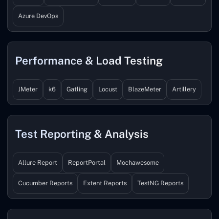
Azure DevOps
Performance & Load Testing
JMeter
k6
Gatling
Locust
BlazeMeter
Artillery
Test Reporting & Analysis
Allure Report
ReportPortal
Mochawesome
Cucumber Reports
Extent Reports
TestNG Reports