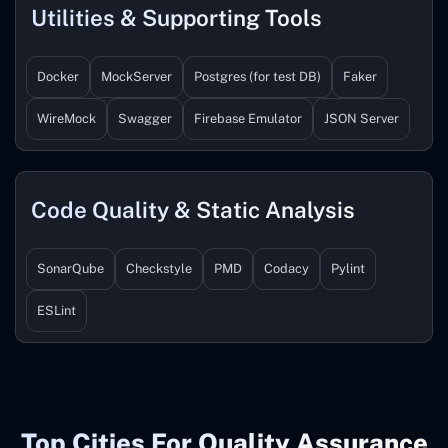
Utilities & Supporting Tools
Docker
MockServer
Postgres (for test DB)
Faker
WireMock
Swagger
Firebase Emulator
JSON Server
Code Quality & Static Analysis
SonarQube
Checkstyle
PMD
Codacy
Pylint
ESLint
Top Cities For Quality Assurance