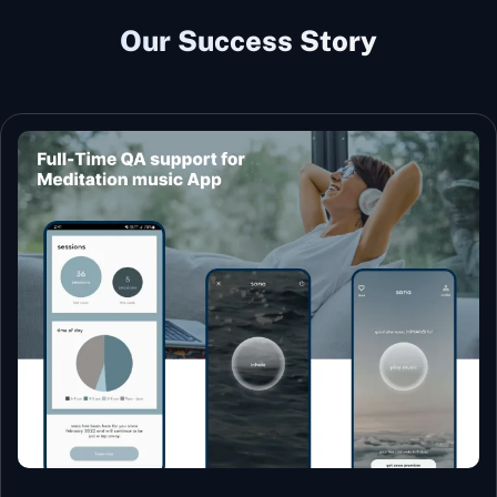
Our Success Story