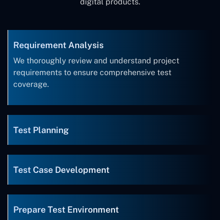
digital products.
Requirement Analysis
We thoroughly review and understand project
requirements to ensure comprehensive test
coverage.
Test Planning
Test Case Development
Prepare Test Environment