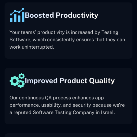
Boosted Productivity
Your teams’ productivity is increased by Testing
Software, which consistently ensures that they can
work uninterrupted.
Improved Product Quality
Our continuous QA process enhances app
performance, usability, and security because we’re
a reputed Software Testing Company in Israel.