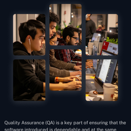
Quality Assurance (QA) is a key part of ensuring that the
software introduced is dependable and at the same