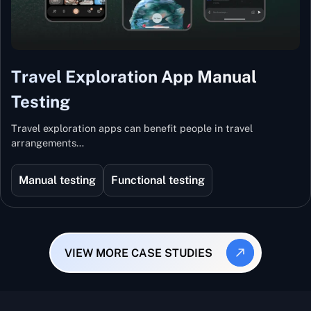
Travel Exploration App Manual
Testing
Travel exploration apps can benefit people in travel
arrangements…
Manual testing
Functional testing
VIEW MORE CASE STUDIES