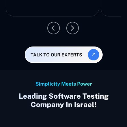
TALK TO OUR EXPERTS
Simplicity Meets Power
Leading Software Testing
Company In Israel!