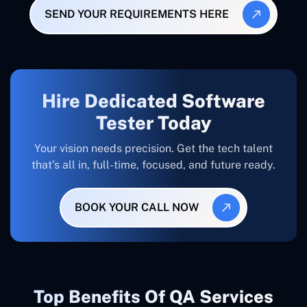
SEND YOUR REQUIREMENTS HERE
Hire Dedicated Software
Tester Today
Your vision needs precision. Get the tech talent
that’s all in, full-time, focused, and future ready.
BOOK YOUR CALL NOW
Top Benefits Of QA Services