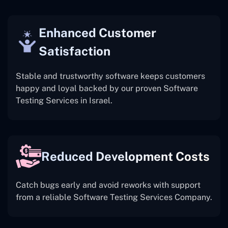
Enhanced Customer
Satisfaction
Stable and trustworthy software keeps customers
happy and loyal backed by our proven Software
Testing Services in Israel.
Reduced Development Costs
Catch bugs early and avoid reworks with support
from a reliable Software Testing Services Company.