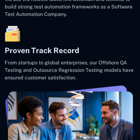
build strong test automation frameworks as a Software
Test Automation Company.
Proven Track Record
From startups to global enterprises, our Offshore QA
Testing and Outsource Regression Testing models have
ensured customer satisfaction.