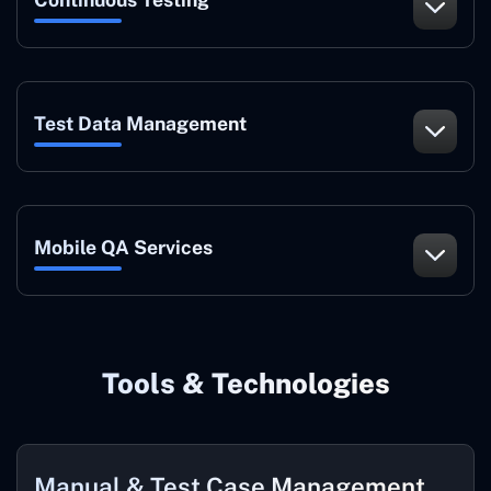
Test Data Management
Mobile QA Services
Tools & Technologies
Manual & Test Case Management