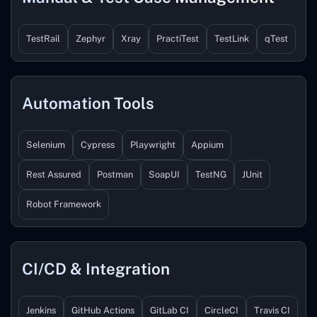
TestRail
Zephyr
Xray
PractiTest
TestLink
qTest
Automation Tools
Selenium
Cypress
Playwright
Appium
Rest Assured
Postman
SoapUI
TestNG
JUnit
Robot Framework
CI/CD & Integration
Jenkins
GitHub Actions
GitLab CI
CircleCI
Travis CI