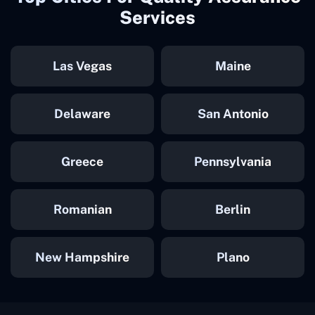
Services
Las Vegas
Maine
Delaware
San Antonio
Greece
Pennsylvania
Romanian
Berlin
New Hampshire
Plano