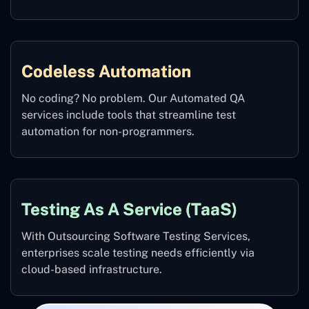
Codeless Automation
No coding? No problem. Our Automated QA
services include tools that streamline test
automation for non-programmers.
Testing As A Service (TaaS)
With Outsourcing Software Testing Services,
enterprises scale testing needs efficiently via
cloud-based infrastructure.