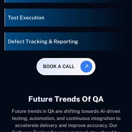
Test Execution
Defect Tracking & Reporting
BOOK A CALL
Future Trends Of QA
Future trends in QA are shifting towards AI-driven
testing, automation, and continuous integration to
accelerate delivery and improve accuracy. Our