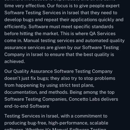
time very effective. Our focus is to give people expert
Software Testing Services in Israel that they need to
develop bugs and repeat their applications quickly and
efficiently. Software must meet specific standards
before hitting the market. This is where QA Services
come in. Manual testing services and automated quality
assurance services are given by our Software Testing
Company in Israel to ensure that the best quality is
achieved.
Our Quality Assurance Software Testing Company
doesn’t just fix bugs; they also try to stop problems
from happening by using strict test plans,
documentation, and methods. Being among the top
Software Testing Companies, Concetto Labs delivers
end-to-end Software
Testing Services in Israel, with a commitment to
producing bug-free, high-performance, scalable
software. Whether it’s Manual Software Testing