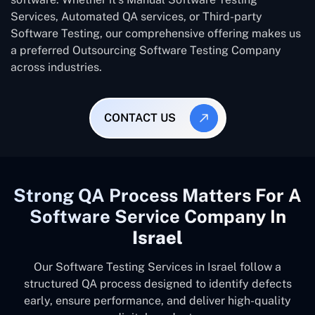
Services, Automated QA services, or Third-party
Software Testing, our comprehensive offering makes us
a preferred Outsourcing Software Testing Company
across industries.
CONTACT US
Strong QA Process Matters For A
Software Service Company In
Israel
Our Software Testing Services in Israel follow a
structured QA process designed to identify defects
early, ensure performance, and deliver high-quality