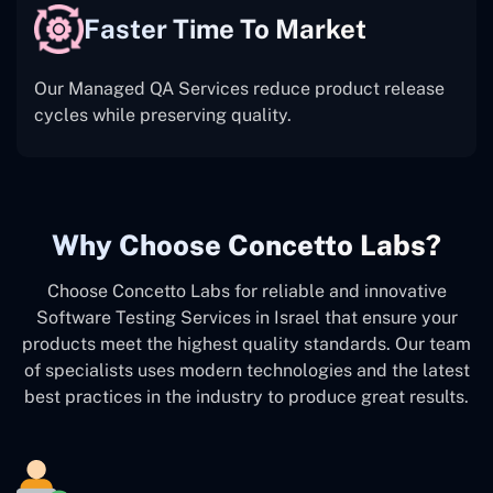
Faster Time To Market
Our Managed QA Services reduce product release
cycles while preserving quality.
Why Choose Concetto Labs?
Choose Concetto Labs for reliable and innovative
Software Testing Services in Israel that ensure your
products meet the highest quality standards. Our team
of specialists uses modern technologies and the latest
best practices in the industry to produce great results.