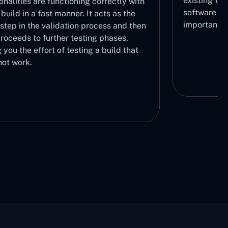
existing fun
onalities are functioning correctly with
software thr
build in a fast manner. It acts as the
important.
l step in the validation process and then
roceeds to further testing phases,
 you the effort of testing a build that
not work.