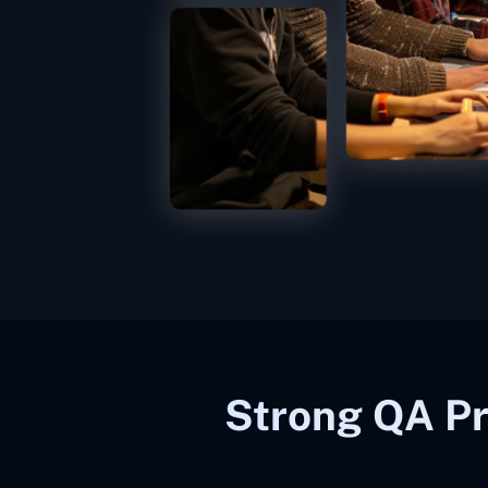
Strong QA Pr