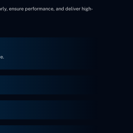
rly, ensure performance, and deliver high-
e.