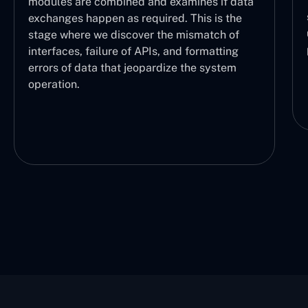
modules are combined and examines if data
exchanges happen as required. This is the
stage where we discover the mismatch of
interfaces, failure of APIs, and formatting
errors of data that jeopardize the system
operation.