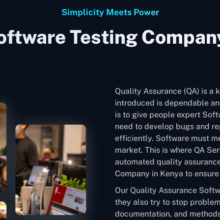
Simplicity Meets Power
oftware Testing Company
Quality Assurance (QA) is a k
introduced is dependable and
is to give people expert Sof
need to develop bugs and rep
efficiently. Software must me
market. This is where QA Ser
automated quality assurance
Company in Kenya to ensure t
Our Quality Assurance Softw
they also try to stop problem
documentation, and methods