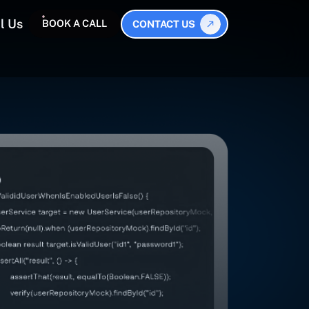
l Us
BOOK A CALL
CONTACT US