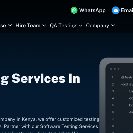
WhatsApp
Emai
ise
Hire Team
QA Testing
Company
g Services In
ompany in Kenya, we offer customized testing
s. Partner with our Software Testing Services