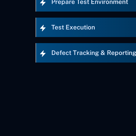
Prepare Test Environment
Test Execution
Defect Tracking & Reportin