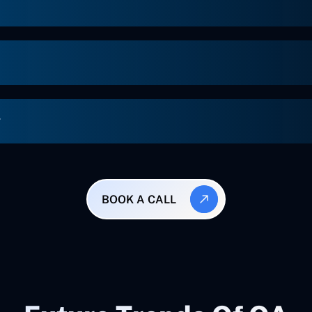
g
BOOK A CALL