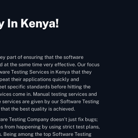
 In Kenya!
ey part of ensuring that the software
 at the same time very effective. Our focus
tware Testing Services in Kenya that they
eat their applications quickly and
et specific standards before hitting the
vices come in. Manual testing services and
 services are given by our Software Testing
hat the best quality is achieved.
are Testing Company doesn’t just fix bugs;
s from happening by using strict test plans,
. Being among the top Software Testing