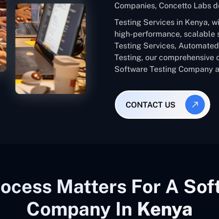
Companies, Concetto Labs de
Testing Services in Kenya, w
high-performance, scalable 
Testing Services, Automated 
Testing, our comprehensive 
Software Testing Company ac
CONTACT US
ocess Matters For A Sof
Company In
Kenya