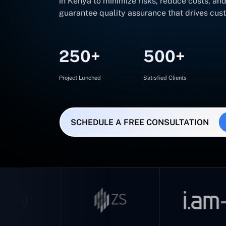
in Kenya to minimize risks, reduce costs, an
guarantee quality assurance that drives cus
250+
500+
Project Lunched
Satisfied Clients
SCHEDULE A FREE CONSULTATION