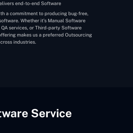
livers end-to-end Software
ith a commitment to producing bug-free,
software. Whether it’s Manual Software
QA services, or Third-party Software
offering makes us a preferred Outsourcing
ross industries.
tware Service