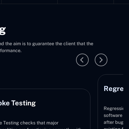
ng
d the aim is to guarantee the client that the
rformance.
Regress
ke Testing
Regression 
software do
after bug fi
 Testing checks that major