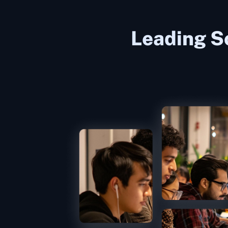
Leading S