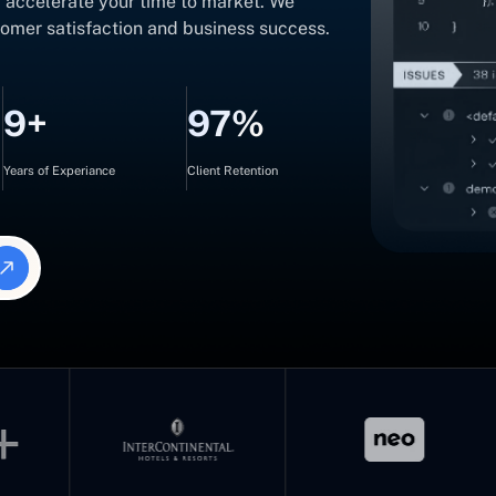
d accelerate your time to market. We
tomer satisfaction and business success.
9+
97%
Years of Experiance
Client Retention