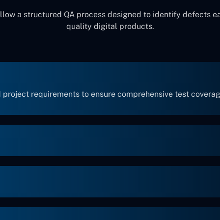
llow a structured QA process designed to identify defects ea
quality digital products.
 project requirements to ensure comprehensive test coverag