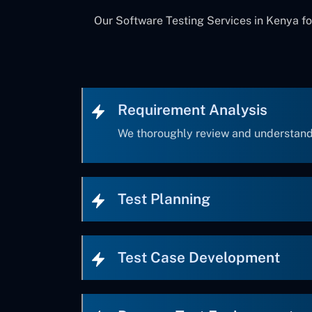
Our Software Testing Services in Kenya fo
Requirement Analysis
We thoroughly review and understand
Test Planning
Test Case Development