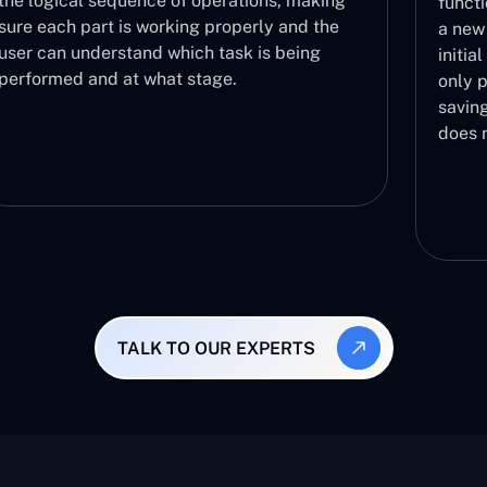
the logical sequence of operations, making
functi
sure each part is working properly and the
a new 
user can understand which task is being
initia
performed and at what stage.
only p
saving
does 
TALK TO OUR EXPERTS