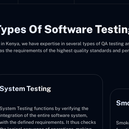
ypes Of Software Testi
n Kenya, we have expertise in several types of QA testing an
as the requirements of the highest quality standards and pe
System Testing
Smo
System Testing functions by verifying the
integration of the entire software system,
with the defined requirements. It thus checks
Smoke