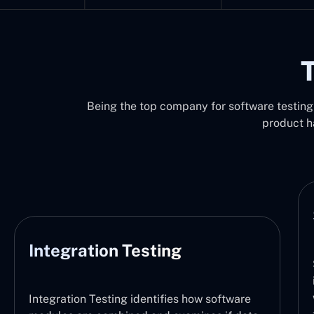
T
Being the top company for software testing i
product h
Integration Testing
Integration Testing identifies how software