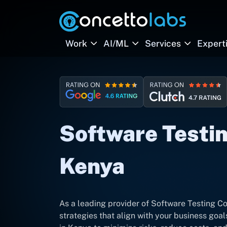
Work
AI/ML
Services
Expert
Software Testin
Kenya
As a leading provider of Software Testing C
strategies that align with your business goal