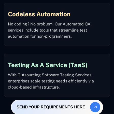
Codeless Automation
No coding? No problem. Our Automated QA
services include tools that streamline test
automation for non-programmers.
Testing As A Service (TaaS)
With Outsourcing Software Testing Services,
enterprises scale testing needs efficiently via
cloud-based infrastructure.
SEND YOUR REQUIREMENTS HERE