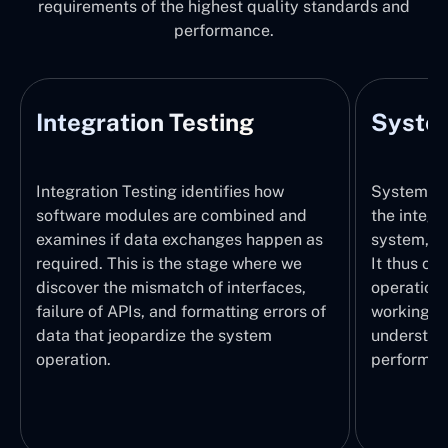
requirements of the highest quality standards and
performance.
Integration Testing
System
Integration Testing identifies how
System Tes
software modules are combined and
the integr
examines if data exchanges happen as
system, wi
required. This is the stage where we
It thus ch
discover the mismatch of interfaces,
operations
failure of APIs, and formatting errors of
working pr
data that jeopardize the system
understand
operation.
performed