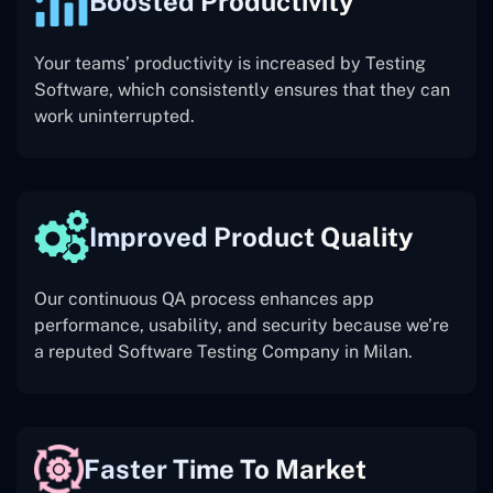
Boosted Productivity
Your teams’ productivity is increased by Testing
Software, which consistently ensures that they can
work uninterrupted.
Improved Product Quality
Our continuous QA process enhances app
performance, usability, and security because we’re
a reputed Software Testing Company in Milan.
Faster Time To Market