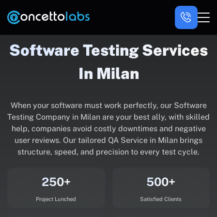
Software Testing Services
In Milan
When your software must work perfectly, our Software
Testing Company in Milan are your best ally, with skilled
help, companies avoid costly downtimes and negative
user reviews. Our tailored QA Service in Milan brings
structure, speed, and precision to every test cycle.
250+
500+
Project Lunched
Satisfied Clients