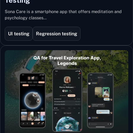
Sona Care is a smartphone app that offers meditation and
psychology classes…
UI testing
Regression testing