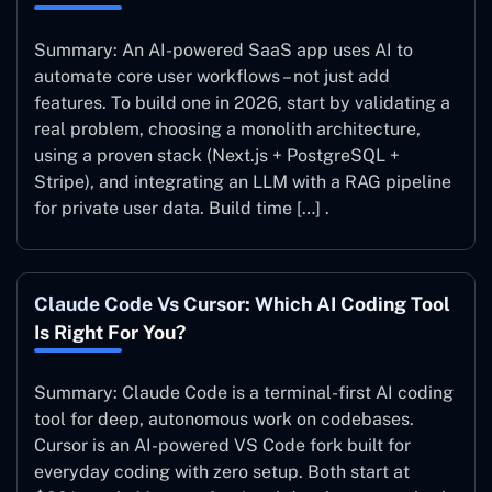
Summary: An AI-powered SaaS app uses AI to
automate core user workflows – not just add
features. To build one in 2026, start by validating a
real problem, choosing a monolith architecture,
using a proven stack (Next.js + PostgreSQL +
Stripe), and integrating an LLM with a RAG pipeline
for private user data. Build time […] .
Claude Code Vs Cursor: Which AI Coding Tool
Is Right For You?
Summary: Claude Code is a terminal-first AI coding
tool for deep, autonomous work on codebases.
Cursor is an AI-powered VS Code fork built for
everyday coding with zero setup. Both start at