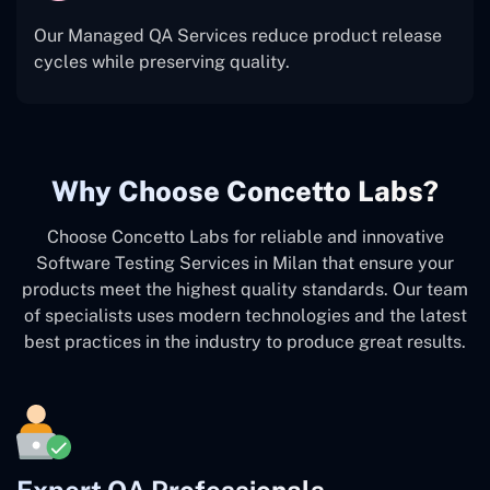
Our Managed QA Services reduce product release
cycles while preserving quality.
Why Choose Concetto Labs?
Choose Concetto Labs for reliable and innovative
Software Testing Services in Milan that ensure your
products meet the highest quality standards. Our team
of specialists uses modern technologies and the latest
best practices in the industry to produce great results.
Expert QA Professionals