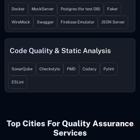
Docker
MockServer
Postgres (for test DB)
Faker
WireMock
Swagger
Firebase Emulator
JSON Server
Code Quality & Static Analysis
SonarQube
Checkstyle
PMD
Codacy
Pylint
ESLint
Top Cities For Quality Assurance
Services