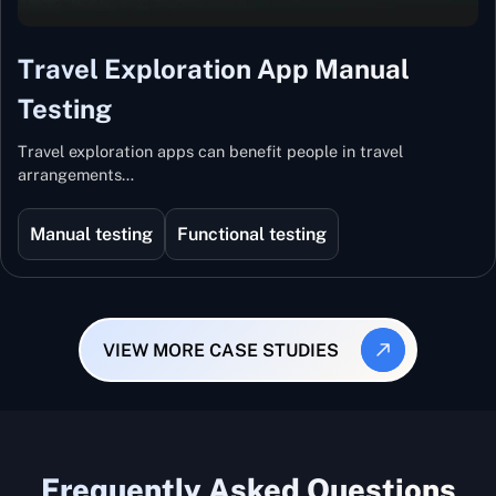
Travel Exploration App Manual
Testing
Travel exploration apps can benefit people in travel
arrangements…
Manual testing
Functional testing
VIEW MORE CASE STUDIES
Frequently Asked Questions