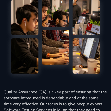
Quality Assurance (QA) is a key part of ensuring that the
software introduced is dependable and at the same
time very effective. Our focus is to give people expert
Software Testing Services in Milan that they need to