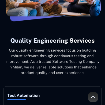
Quality Engineering Services
Our quality engineering services focus on building
robust software through continuous testing and
improvement. As a trusted Software Testing Company
in Milan, we deliver reliable solutions that enhance
product quality and user experience.
Test Automation