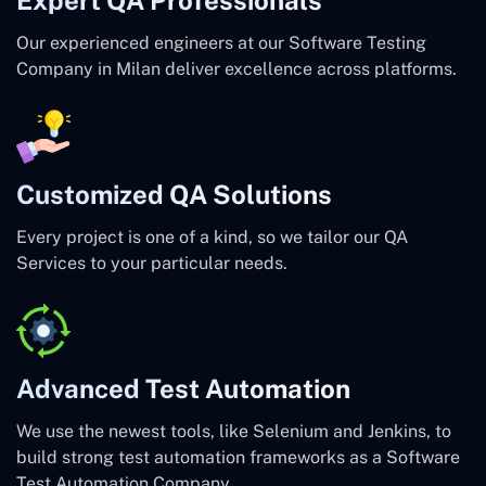
Our experienced engineers at our Software Testing
Company in Milan deliver excellence across platforms.
Customized QA Solutions
Every project is one of a kind, so we tailor our QA
Services to your particular needs.
Advanced Test Automation
We use the newest tools, like Selenium and Jenkins, to
build strong test automation frameworks as a Software
Test Automation Company.