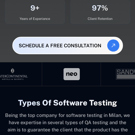
9+
97%
Years of Experiance
Client Retention
SCHEDULE A FREE CONSULTATION
Types Of Software Testing
Being the top company for software testing in Milan, we
have expertise in several types of QA testing and the
aim is to guarantee the client that the product has the