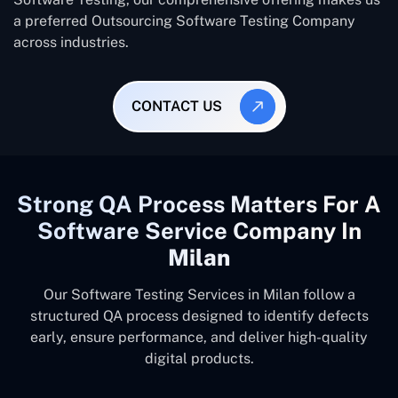
a preferred Outsourcing Software Testing Company
across industries.
CONTACT US
Strong QA Process Matters For A
Software Service Company In
Milan
Our Software Testing Services in Milan follow a
structured QA process designed to identify defects
early, ensure performance, and deliver high-quality
digital products.