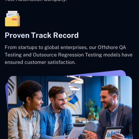
Proven Track Record
From startups to global enterprises, our Offshore QA
Testing and Outsource Regression Testing models have
ensured customer satisfaction.