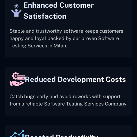
Enhanced Customer
Satisfaction
Stable and trustworthy software keeps customers
happy and loyal backed by our proven Software
Testing Services in Milan.
Reduced Development Costs
Catch bugs early and avoid reworks with support
from a reliable Software Testing Services Company.