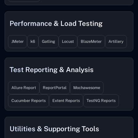
Performance & Load Testing
JMeter
k6
Gatling
Locust
BlazeMeter
Artillery
Test Reporting & Analysis
Allure Report
ReportPortal
Mochawesome
Cucumber Reports
Extent Reports
TestNG Reports
Utilities & Supporting Tools