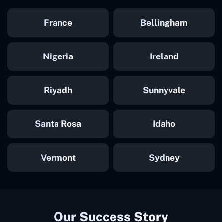
France
Bellingham
Nigeria
Ireland
Riyadh
Sunnyvale
Santa Rosa
Idaho
Vermont
Sydney
Our Success Story