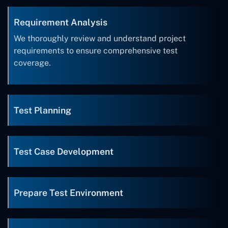
Requirement Analysis
We thoroughly review and understand project
requirements to ensure comprehensive test
coverage.
Test Planning
Test Case Development
Prepare Test Environment