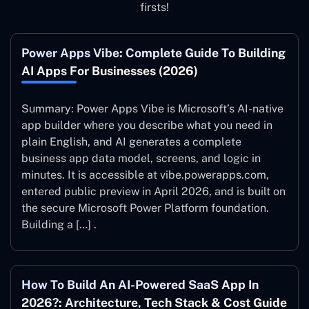
firsts!
Power Apps Vibe: Complete Guide To Building
AI Apps For Businesses (2026)
Summary: Power Apps Vibe is Microsoft’s AI-native
app builder where you describe what you need in
plain English, and AI generates a complete
business app data model, screens, and logic in
minutes. It is accessible at vibe.powerapps.com,
entered public preview in April 2026, and is built on
the secure Microsoft Power Platform foundation.
Building a […] .
How To Build An AI-Powered SaaS App In
2026?: Architecture, Tech Stack & Cost Guide