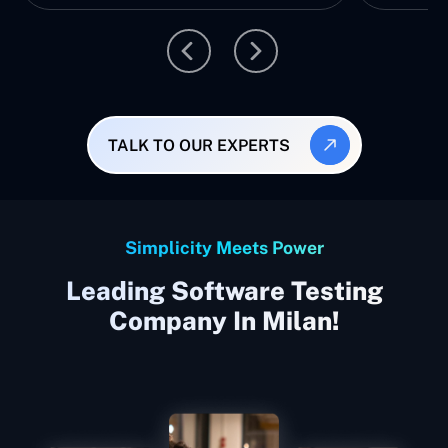
TALK TO OUR EXPERTS
Simplicity Meets Power
Leading Software Testing
Company In Milan!