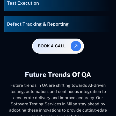
Test Execution
Defect Tracking & Reporting
BOOK A CALL
Future Trends Of QA
Future trends in QA are shifting towards AI-driven
testing, automation, and continuous integration to
accelerate delivery and improve accuracy. Our
Software Testing Services in Milan stay ahead by
adopting these innovations to provide cutting-edge