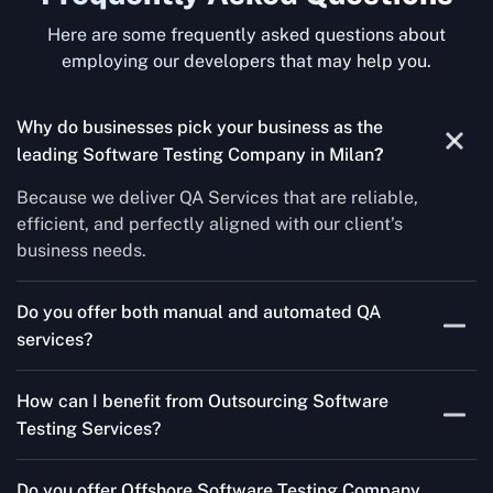
Here are some frequently asked questions about
employing our developers that may help you.
Why do businesses pick your business as the
leading Software Testing Company in Milan
?
Because we deliver QA Services that are reliable,
efficient, and perfectly aligned with our client’s
business needs.
Do you offer both manual and automated QA
services?
Yes! For each project, we know how to do both Manual
How can I benefit from Outsourcing Software
Testing Services and Automated QA Services very well.
Testing Services?
Skilled testers, lower costs, and a faster time to market
Do you offer Offshore Software Testing Company