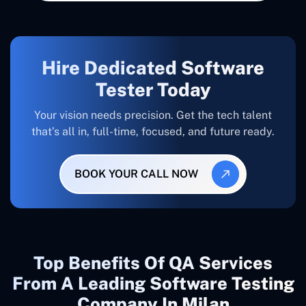
Hire Dedicated Software
Tester Today
Your vision needs precision. Get the tech talent
that’s all in, full-time, focused, and future ready.
BOOK YOUR CALL NOW
Top Benefits Of QA Services
From A Leading Software Testing
Company In Milan