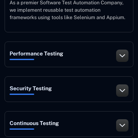
As a premier Software Test Automation Company,
we implement reusable test automation
frameworks using tools like Selenium and Appium.
Performance Testing
Security Testing
Continuous Testing