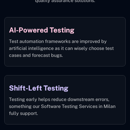
quality assurance solutions.
AI-Powered Testing
Test automation frameworks are improved by
artificial intelligence as it can wisely choose test
cases and forecast bugs.
Shift-Left Testing
Testing early helps reduce downstream errors,
something our Software Testing Services in Milan
fully support.