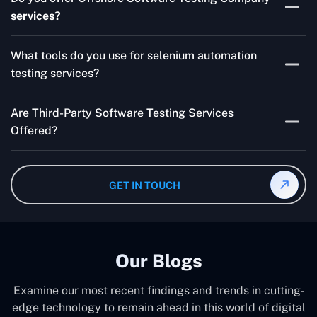
for your product are all guaranteed by Outsourcing
services?
Software Testing Services.
Absolutely. We provide robust Offshore QA Testing and
What tools do you use for selenium automation
QA support 24/7, globally.
testing services?
Multiple people can use the test automation
Are Third-Party Software Testing Services
frameworks we make with Selenium WebDriver, Jenkins,
Offered?
TestNG, and other tools.
Yes! Our Third-party Software Testing Services ensure
an unbiased review of internally or externally developed
GET IN TOUCH
software.
Our Blogs
Examine our most recent findings and trends in cutting-
edge technology to remain ahead in this world of digital