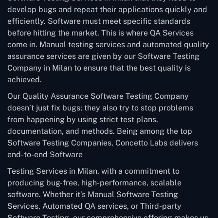
develop bugs and repeat their applications quickly and
efficiently. Software must meet specific standards
before hitting the market. This is where QA Services
come in. Manual testing services and automated quality
assurance services are given by our Software Testing
Company in Milan to ensure that the best quality is
achieved.
Our Quality Assurance Software Testing Company
doesn’t just fix bugs; they also try to stop problems
from happening by using strict test plans,
documentation, and methods. Being among the top
Software Testing Companies, Concetto Labs delivers
end-to-end Software
Testing Services in Milan, with a commitment to
producing bug-free, high-performance, scalable
software. Whether it’s Manual Software Testing
Services, Automated QA services, or Third-party
Software Testing, our comprehensive offering makes us