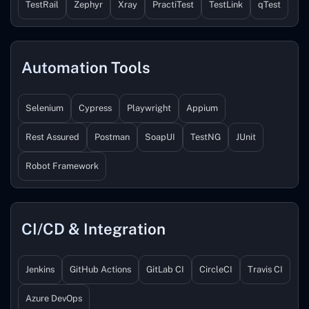
TestRail
Zephyr
Xray
PractiTest
TestLink
qTest
Automation Tools
Selenium
Cypress
Playwright
Appium
Rest Assured
Postman
SoapUI
TestNG
JUnit
Robot Framework
CI/CD & Integration
Jenkins
GitHub Actions
GitLab CI
CircleCI
Travis CI
Azure DevOps