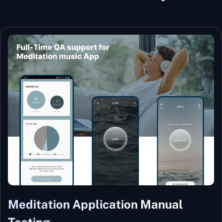
Meditation Application Manual
Testing