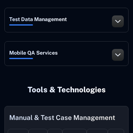
Test Data Management
Mobile QA Services
Tools & Technologies
Manual & Test Case Management