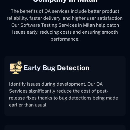
The benefits of QA services include better product
reliability, faster delivery, and higher user satisfaction.
Our Software Testing Services in Milan help catch
issues early, reducing costs and ensuring smooth
performance.
Early Bug Detection
Identify issues during development. Our QA
Services significantly reduce the cost of post-
release fixes thanks to bug detections being made
earlier than usual.