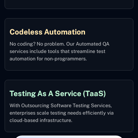
Codeless Automation
No coding? No problem. Our Automated QA
services include tools that streamline test
automation for non-programmers.
Testing As A Service (TaaS)
With Outsourcing Software Testing Services,
enterprises scale testing needs efficiently via
cloud-based infrastructure.