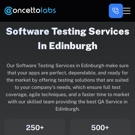
Software Testing Services
In Edinburgh
Our Software Testing Services in Edinburgh make sure
that your apps are perfect, dependable, and ready for
the market by offering testing solutions that are suited
to your company’s needs, which ensure full test
coverage, agile techniques, and a faster time to market
with our skilled team providing the best QA Service in
Edinburgh.
250+
500+