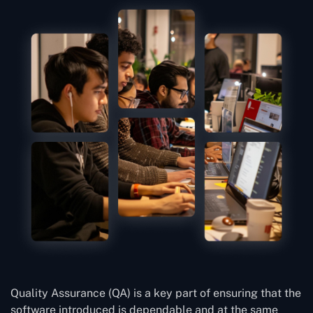
Quality Assurance (QA) is a key part of ensuring that the
software introduced is dependable and at the same