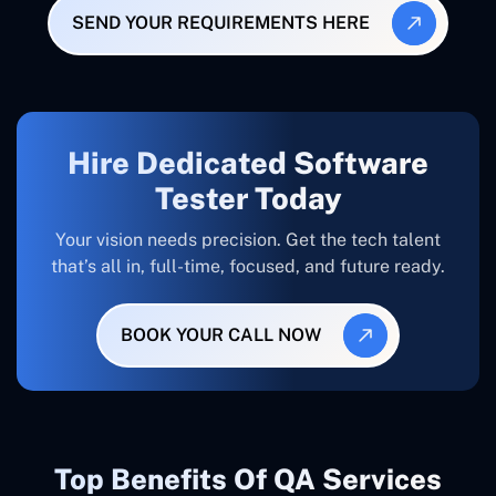
SEND YOUR REQUIREMENTS HERE
Hire Dedicated Software
Tester Today
Your vision needs precision. Get the tech talent
that’s all in, full-time, focused, and future ready.
BOOK YOUR CALL NOW
Top Benefits Of QA Services