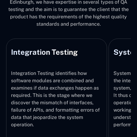
Edinburgh, we have expertise in several types of QA
testing and the aim is to guarantee the client that the
product has the requirements of the highest quality
standards and performance.
Integration Testing
System
Integration Testing identifies how
System Tes
software modules are combined and
the integr
examines if data exchanges happen as
system, wi
required. This is the stage where we
It thus ch
discover the mismatch of interfaces,
operations
failure of APIs, and formatting errors of
working pr
data that jeopardize the system
understand
operation.
performed