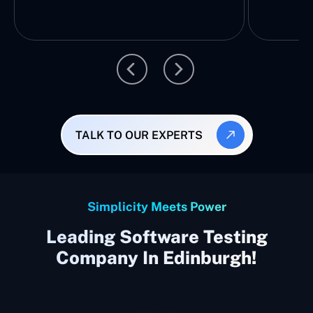
TALK TO OUR EXPERTS
Simplicity Meets Power
Leading Software Testing
Company In Edinburgh!