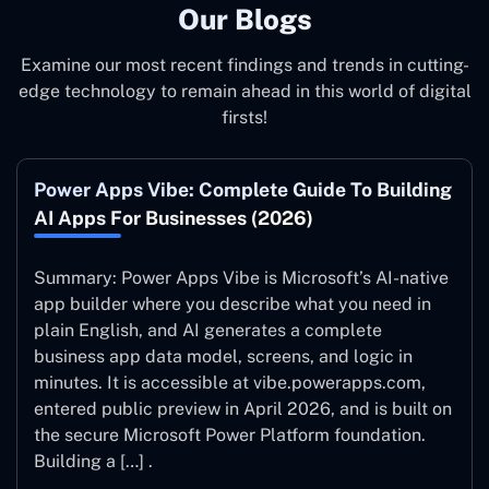
Our Blogs
Examine our most recent findings and trends in cutting-
edge technology to remain ahead in this world of digital
firsts!
Power Apps Vibe: Complete Guide To Building
AI Apps For Businesses (2026)
Summary: Power Apps Vibe is Microsoft’s AI-native
app builder where you describe what you need in
plain English, and AI generates a complete
business app data model, screens, and logic in
minutes. It is accessible at vibe.powerapps.com,
entered public preview in April 2026, and is built on
the secure Microsoft Power Platform foundation.
Building a […] .