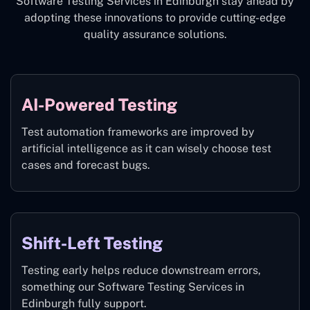
Software Testing Services in Edinburgh stay ahead by
adopting these innovations to provide cutting-edge
quality assurance solutions.
AI-Powered Testing
Test automation frameworks are improved by
artificial intelligence as it can wisely choose test
cases and forecast bugs.
Shift-Left Testing
Testing early helps reduce downstream errors,
something our Software Testing Services in
Edinburgh fully support.