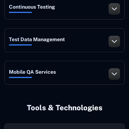
Continuous Testing
Test Data Management
Mobile QA Services
Tools & Technologies