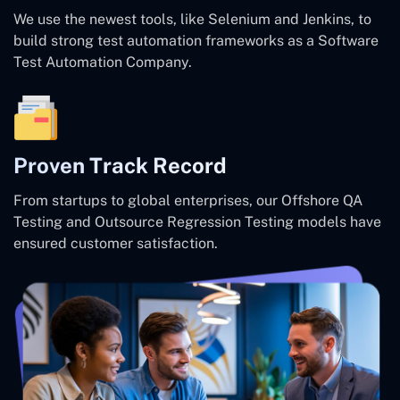
We use the newest tools, like Selenium and Jenkins, to
build strong test automation frameworks as a Software
Test Automation Company.
Proven Track Record
From startups to global enterprises, our Offshore QA
Testing and Outsource Regression Testing models have
ensured customer satisfaction.