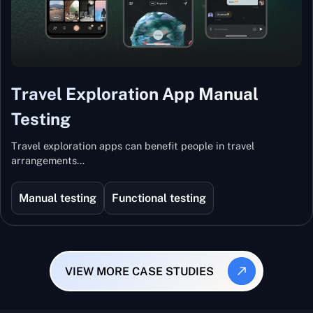
Travel Exploration App Manual
Testing
Travel exploration apps can benefit people in travel
arrangements…
Manual testing
Functional testing
VIEW MORE CASE STUDIES