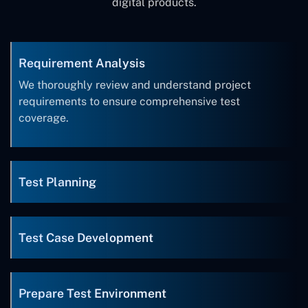
digital products.
Requirement Analysis
We thoroughly review and understand project
requirements to ensure comprehensive test
coverage.
Test Planning
Test Case Development
Prepare Test Environment