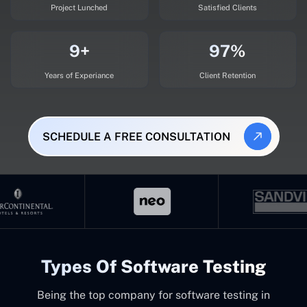
Project Lunched
Satisfied Clients
9+
97%
Years of Experiance
Client Retention
SCHEDULE A FREE CONSULTATION
Types Of Software Testing
Being the top company for software testing in