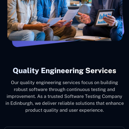
Quality Engineering Services
Our quality engineering services focus on building
robust software through continuous testing and
improvement. As a trusted Software Testing Company
in Edinburgh, we deliver reliable solutions that enhance
product quality and user experience.