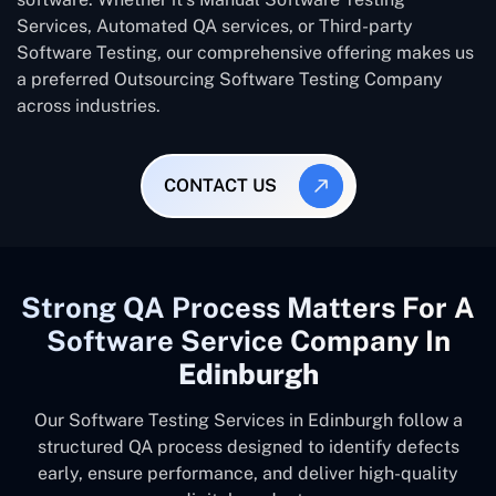
Services, Automated QA services, or Third-party
Software Testing, our comprehensive offering makes us
a preferred Outsourcing Software Testing Company
across industries.
CONTACT US
Strong QA Process Matters For A
Software Service Company In
Edinburgh
Our Software Testing Services in Edinburgh follow a
structured QA process designed to identify defects
early, ensure performance, and deliver high-quality