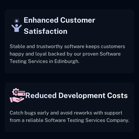
Enhanced Customer
Satisfaction
Stable and trustworthy software keeps customers
happy and loyal backed by our proven Software
Testing Services in Edinburgh.
Reduced Development Costs
Catch bugs early and avoid reworks with support
from a reliable Software Testing Services Company.