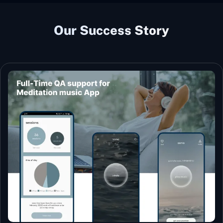
Our Success Story