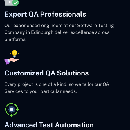
Expert QA Professionals
Our experienced engineers at our Software Testing
Company in Edinburgh deliver excellence across
platforms.
Customized QA Solutions
Every project is one of a kind, so we tailor our QA
Services to your particular needs.
Advanced Test Automation