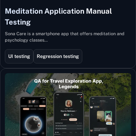
Meditation Application Manual
Testing
Sona Care is a smartphone app that offers meditation and
psychology classes…
UI testing
Regression testing