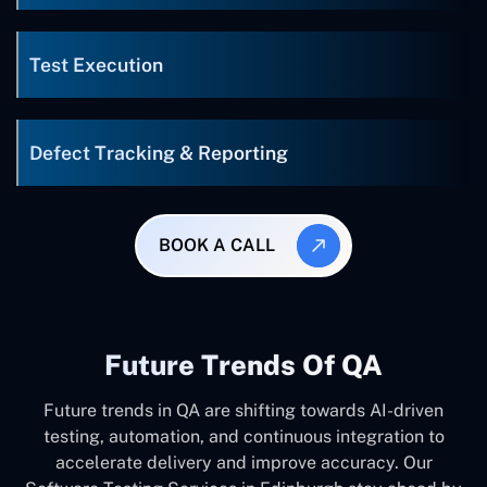
Test Execution
Defect Tracking & Reporting
BOOK A CALL
Future Trends Of QA
Future trends in QA are shifting towards AI-driven
testing, automation, and continuous integration to
accelerate delivery and improve accuracy. Our