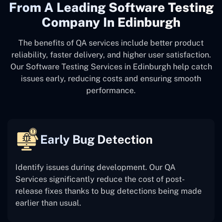
From A Leading Software Testing
Company In Edinburgh
The benefits of QA services include better product
reliability, faster delivery, and higher user satisfaction.
Our Software Testing Services in Edinburgh help catch
issues early, reducing costs and ensuring smooth
performance.
Early Bug Detection
Identify issues during development. Our QA
Services significantly reduce the cost of post-
release fixes thanks to bug detections being made
earlier than usual.