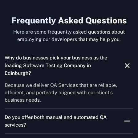
Frequently Asked Questions
Here are some frequently asked questions about
employing our developers that may help you.
Why do businesses pick your business as the
leading Software Testing Company in
Edinburgh
?
Because we deliver QA Services that are reliable,
efficient, and perfectly aligned with our client’s
business needs.
Do you offer both manual and automated QA
services?
Yes! For each project, we know how to do both Manual