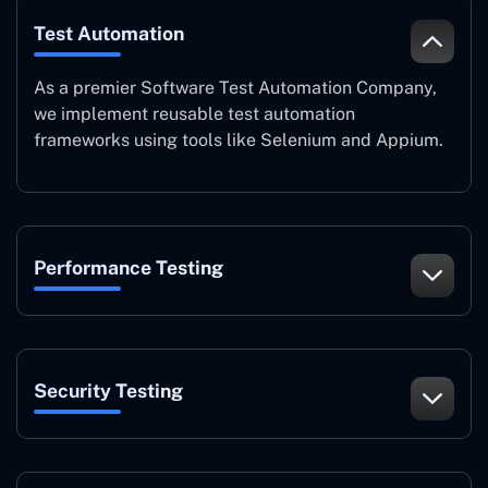
Test Automation
As a premier Software Test Automation Company,
we implement reusable test automation
frameworks using tools like Selenium and Appium.
Performance Testing
Security Testing