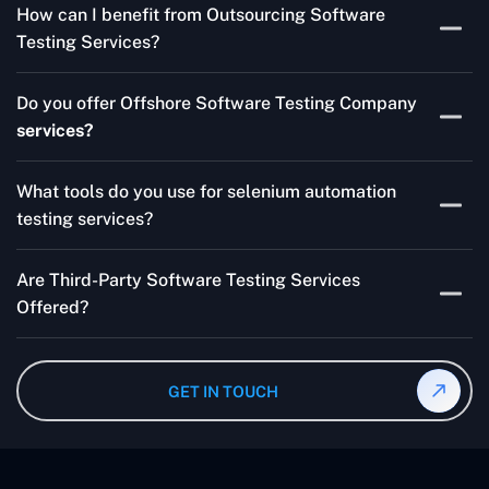
How can I benefit from Outsourcing Software
Testing Services and Automated QA Services very well.
Testing Services?
Skilled testers, lower costs, and a faster time to market
Do you offer Offshore Software Testing Company
for your product are all guaranteed by Outsourcing
services?
Software Testing Services.
Absolutely. We provide robust Offshore QA Testing and
What tools do you use for selenium automation
QA support 24/7, globally.
testing services?
Multiple people can use the test automation
Are Third-Party Software Testing Services
frameworks we make with Selenium WebDriver, Jenkins,
Offered?
TestNG, and other tools.
Yes! Our Third-party Software Testing Services ensure
an unbiased review of internally or externally developed
GET IN TOUCH
software.