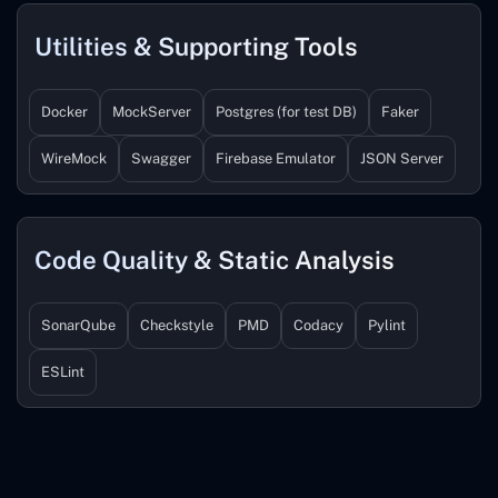
Utilities & Supporting Tools
Docker
MockServer
Postgres (for test DB)
Faker
WireMock
Swagger
Firebase Emulator
JSON Server
Code Quality & Static Analysis
SonarQube
Checkstyle
PMD
Codacy
Pylint
ESLint