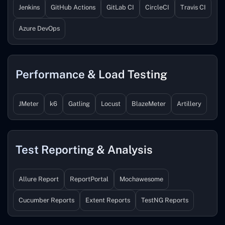
Jenkins
GitHub Actions
GitLab CI
CircleCI
Travis CI
Azure DevOps
Performance & Load Testing
JMeter
k6
Gatling
Locust
BlazeMeter
Artillery
Test Reporting & Analysis
Allure Report
ReportPortal
Mochawesome
Cucumber Reports
Extent Reports
TestNG Reports