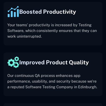
Boosted Productivity
Your teams’ productivity is increased by Testing
Software, which consistently ensures that they can
work uninterrupted.
Improved Product Quality
Our continuous QA process enhances app
performance, usability, and security because we’re
a reputed Software Testing Company in Edinburgh.