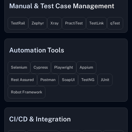
Manual & Test Case Management
TestRail
Zephyr
Xray
PractiTest
TestLink
qTest
Automation Tools
Selenium
Cypress
Playwright
Appium
Rest Assured
Postman
SoapUI
TestNG
JUnit
Robot Framework
CI/CD & Integration