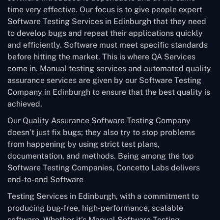
time very effective. Our focus is to give people expert
Software Testing Services in Edinburgh that they need
to develop bugs and repeat their applications quickly
and efficiently. Software must meet specific standards
before hitting the market. This is where QA Services
come in. Manual testing services and automated quality
assurance services are given by our Software Testing
Company in Edinburgh to ensure that the best quality is
achieved.
Our Quality Assurance Software Testing Company
doesn’t just fix bugs; they also try to stop problems
from happening by using strict test plans,
documentation, and methods. Being among the top
Software Testing Companies, Concetto Labs delivers
end-to-end Software
Testing Services in Edinburgh, with a commitment to
producing bug-free, high-performance, scalable
software. Whether it’s Manual Software Testing