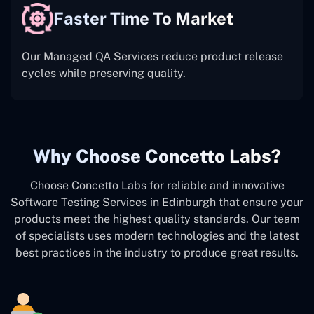
Faster Time To Market
Our Managed QA Services reduce product release
cycles while preserving quality.
Why Choose Concetto Labs?
Choose Concetto Labs for reliable and innovative
Software Testing Services in Edinburgh that ensure your
products meet the highest quality standards. Our team
of specialists uses modern technologies and the latest
best practices in the industry to produce great results.