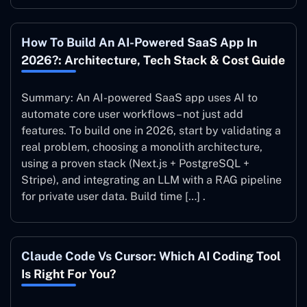
How To Build An AI-Powered SaaS App In
2026?: Architecture, Tech Stack & Cost Guide
Summary: An AI-powered SaaS app uses AI to
automate core user workflows – not just add
features. To build one in 2026, start by validating a
real problem, choosing a monolith architecture,
using a proven stack (Next.js + PostgreSQL +
Stripe), and integrating an LLM with a RAG pipeline
for private user data. Build time […] .
Claude Code Vs Cursor: Which AI Coding Tool
Is Right For You?