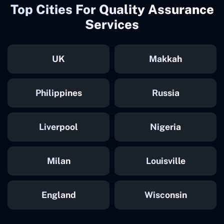
Top Cities For Quality Assurance
Services
UK
Makkah
Philippines
Russia
Liverpool
Nigeria
Milan
Louisville
England
Wisconsin