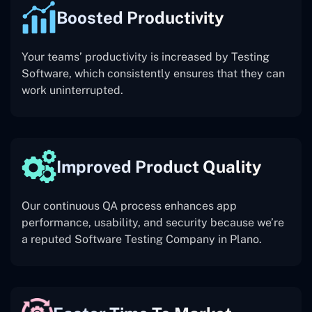
Boosted Productivity
Your teams’ productivity is increased by Testing
Software, which consistently ensures that they can
work uninterrupted.
Improved Product Quality
Our continuous QA process enhances app
performance, usability, and security because we’re
a reputed Software Testing Company in Plano.