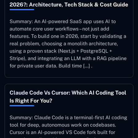
2026?: Architecture, Tech Stack & Cost Guide
Summary: An AI-powered SaaS app uses AI to
automate core user workflows – not just add
features. To build one in 2026, start by validating a
real problem, choosing a monolith architecture,
using a proven stack (Next.js + PostgreSQL +
Stripe), and integrating an LLM with a RAG pipeline
for private user data. Build time […] .
Claude Code Vs Cursor: Which AI Coding Tool
Is Right For You?
Summary: Claude Code is a terminal-first AI coding
tool for deep, autonomous work on codebases.
Cursor is an AI-powered VS Code fork built for