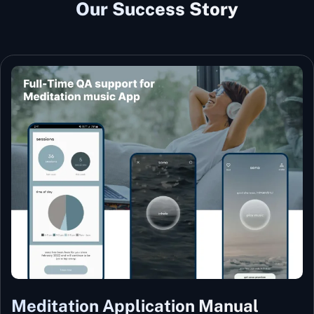
Our Success Story
Meditation Application Manual