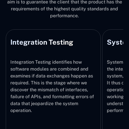
aim is to guarantee the client that the product has the
requirements of the highest quality standards and
performance.
Integration Testing
System
Integration Testing identifies how
System Tes
software modules are combined and
the integr
examines if data exchanges happen as
system, wi
required. This is the stage where we
It thus ch
discover the mismatch of interfaces,
operations
failure of APIs, and formatting errors of
working pr
data that jeopardize the system
understand
operation.
performed