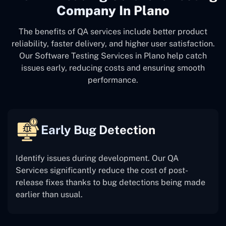
Company In Plano
The benefits of QA services include better product
reliability, faster delivery, and higher user satisfaction.
Our Software Testing Services in Plano help catch
issues early, reducing costs and ensuring smooth
performance.
Early Bug Detection
Identify issues during development. Our QA
Services significantly reduce the cost of post-
release fixes thanks to bug detections being made
earlier than usual.