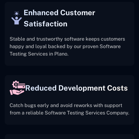
Enhanced Customer
Satisfaction
Stable and trustworthy software keeps customers
happy and loyal backed by our proven Software
Testing Services in Plano.
Reduced Development Costs
Catch bugs early and avoid reworks with support
from a reliable Software Testing Services Company.