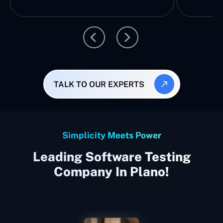
TALK TO OUR EXPERTS
Simplicity Meets Power
Leading Software Testing
Company In Plano!