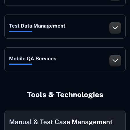
Test Data Management
Mobile QA Services
Tools & Technologies
Manual & Test Case Management