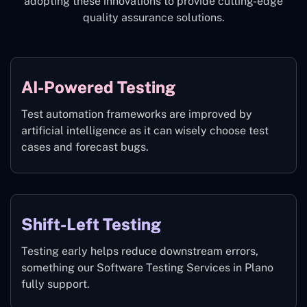
adopting these innovations to provide cutting-edge
quality assurance solutions.
AI-Powered Testing
Test automation frameworks are improved by
artificial intelligence as it can wisely choose test
cases and forecast bugs.
Shift-Left Testing
Testing early helps reduce downstream errors,
something our Software Testing Services in Plano
fully support.