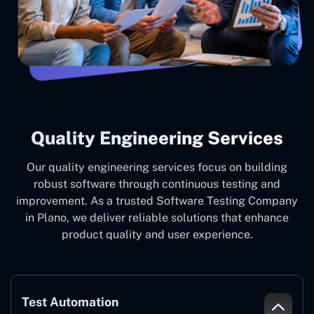
Quality Engineering Services
Our quality engineering services focus on building
robust software through continuous testing and
improvement. As a trusted Software Testing Company
in Plano, we deliver reliable solutions that enhance
product quality and user experience.
Test Automation