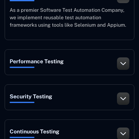
As a premier Software Test Automation Company,
we implement reusable test automation
frameworks using tools like Selenium and Appium.
Performance Testing
Security Testing
Continuous Testing