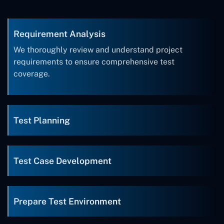
Requirement Analysis
We thoroughly review and understand project
requirements to ensure comprehensive test
coverage.
Test Planning
Test Case Development
Prepare Test Environment