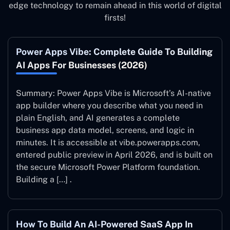
edge technology to remain ahead in this world of digital
firsts!
Power Apps Vibe: Complete Guide To Building
AI Apps For Businesses (2026)
Summary: Power Apps Vibe is Microsoft’s AI-native
app builder where you describe what you need in
plain English, and AI generates a complete
business app data model, screens, and logic in
minutes. It is accessible at vibe.powerapps.com,
entered public preview in April 2026, and is built on
the secure Microsoft Power Platform foundation.
Building a […] .
How To Build An AI-Powered SaaS App In