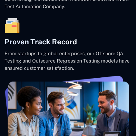
Test Automation Company.
Proven Track Record
From startups to global enterprises, our Offshore QA
Testing and Outsource Regression Testing models have
ensured customer satisfaction.