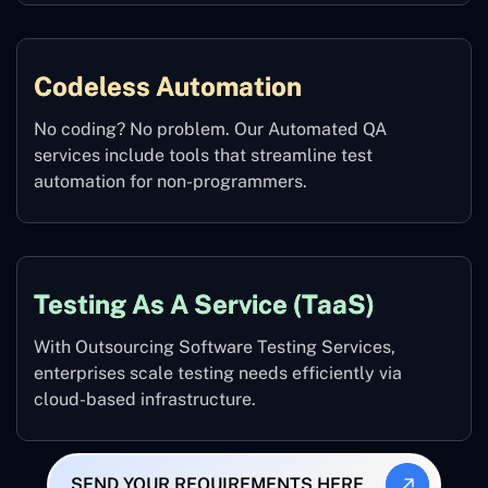
Codeless Automation
No coding? No problem. Our Automated QA
services include tools that streamline test
automation for non-programmers.
Testing As A Service (TaaS)
With Outsourcing Software Testing Services,
enterprises scale testing needs efficiently via
cloud-based infrastructure.
SEND YOUR REQUIREMENTS HERE