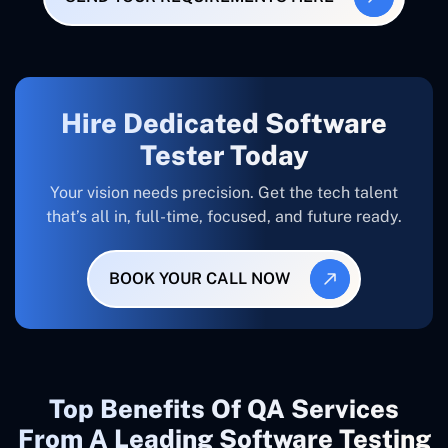
Hire Dedicated Software
Tester Today
Your vision needs precision. Get the tech talent
that’s all in, full-time, focused, and future ready.
BOOK YOUR CALL NOW
Top Benefits Of QA Services
From A Leading Software Testing