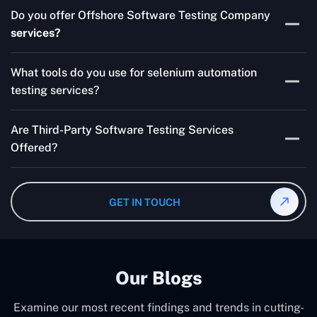
Skilled testers, lower costs, and a faster time to market
Do you offer Offshore Software Testing Company
for your product are all guaranteed by Outsourcing
services?
Software Testing Services.
Absolutely. We provide robust Offshore QA Testing and
What tools do you use for selenium automation
QA support 24/7, globally.
testing services?
Multiple people can use the test automation
Are Third-Party Software Testing Services
frameworks we make with Selenium WebDriver, Jenkins,
Offered?
TestNG, and other tools.
Yes! Our Third-party Software Testing Services ensure
an unbiased review of internally or externally developed
GET IN TOUCH
software.
Our Blogs
Examine our most recent findings and trends in cutting-