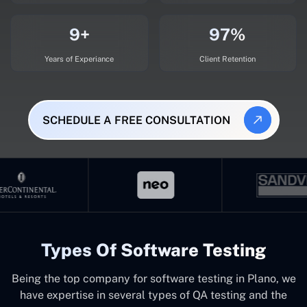
9+
97%
Years of Experiance
Client Retention
SCHEDULE A FREE CONSULTATION
Types Of Software Testing
Being the top company for software testing in Plano, we
have expertise in several types of QA testing and the