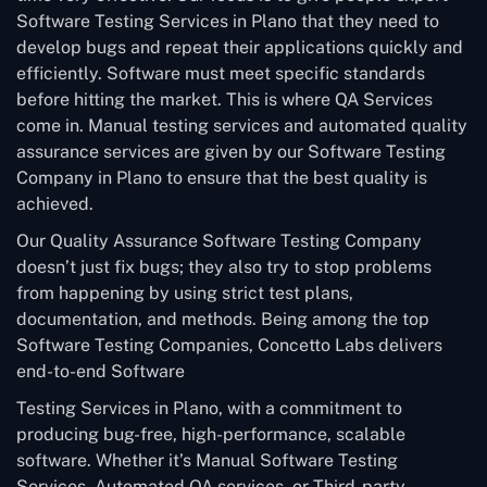
Software Testing Services in Plano that they need to
develop bugs and repeat their applications quickly and
efficiently. Software must meet specific standards
before hitting the market. This is where QA Services
come in. Manual testing services and automated quality
assurance services are given by our Software Testing
Company in Plano to ensure that the best quality is
achieved.
Our Quality Assurance Software Testing Company
doesn’t just fix bugs; they also try to stop problems
from happening by using strict test plans,
documentation, and methods. Being among the top
Software Testing Companies, Concetto Labs delivers
end-to-end Software
Testing Services in Plano, with a commitment to
producing bug-free, high-performance, scalable
software. Whether it’s Manual Software Testing
Services, Automated QA services, or Third-party