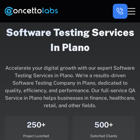
Software Testing Services
In Plano
Accelerate your digital growth with our expert Software
Testing Services in Plano. We’re a results-driven
Software Testing Company in Plano, dedicated to
quality, efficiency, and performance. Our full-service QA
Service in Plano helps businesses in finance, healthcare,
retail, and other fields.
250+
500+
Project Lunched
Satisfied Clients