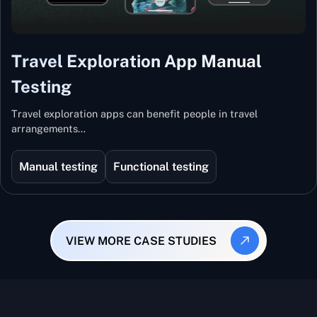
Travel Exploration App Manual
Testing
Travel exploration apps can benefit people in travel
arrangements…
Manual testing
Functional testing
VIEW MORE CASE STUDIES