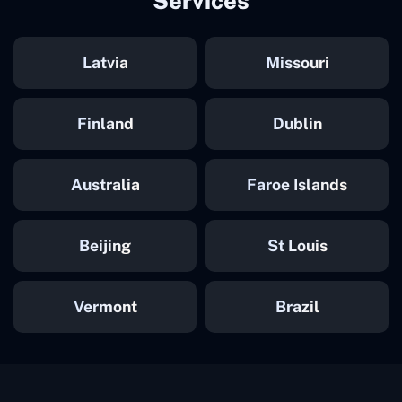
Services
Latvia
Missouri
Finland
Dublin
Australia
Faroe Islands
Beijing
St Louis
Vermont
Brazil