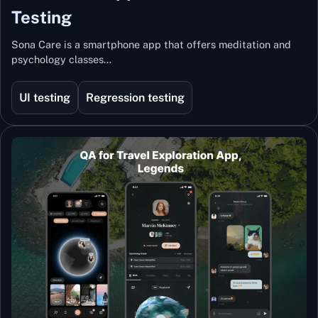
Testing
Sona Care is a smartphone app that offers meditation and
psychology classes…
UI testing
Regression testing