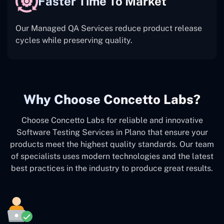
Faster Time To Market
Our Managed QA Services reduce product release
cycles while preserving quality.
Why Choose Concetto Labs?
Choose Concetto Labs for reliable and innovative
Software Testing Services in Plano that ensure your
products meet the highest quality standards. Our team
of specialists uses modern technologies and the latest
best practices in the industry to produce great results.