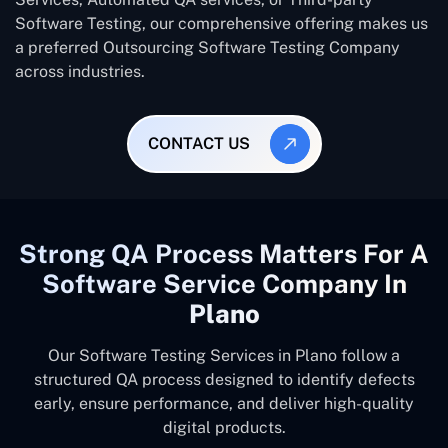
Software Testing, our comprehensive offering makes us
a preferred Outsourcing Software Testing Company
across industries.
CONTACT US
Strong QA Process Matters For A
Software Service Company In
Plano
Our Software Testing Services in Plano follow a
structured QA process designed to identify defects
early, ensure performance, and deliver high-quality
digital products.