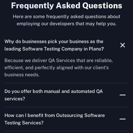
Frequently Asked Questions
Here are some frequently asked questions about
employing our developers that may help you.
Why do businesses pick your business as the
leading Software Testing Company in Plano
?
Because we deliver QA Services that are reliable,
efficient, and perfectly aligned with our client’s
business needs.
Do you offer both manual and automated QA
services?
Yes! For each project, we know how to do both Manual
How can I benefit from Outsourcing Software
Testing Services and Automated QA Services very well.
Testing Services?