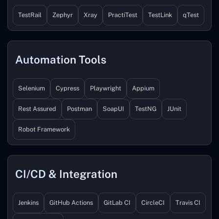
TestRail
Zephyr
Xray
PractiTest
TestLink
qTest
Automation Tools
Selenium
Cypress
Playwright
Appium
Rest Assured
Postman
SoapUI
TestNG
JUnit
Robot Framework
CI/CD & Integration
Jenkins
GitHub Actions
GitLab CI
CircleCI
Travis CI