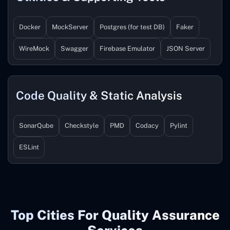
Docker
MockServer
Postgres (for test DB)
Faker
WireMock
Swagger
Firebase Emulator
JSON Server
Code Quality & Static Analysis
SonarQube
Checkstyle
PMD
Codacy
Pylint
ESLint
Top Cities For Quality Assurance