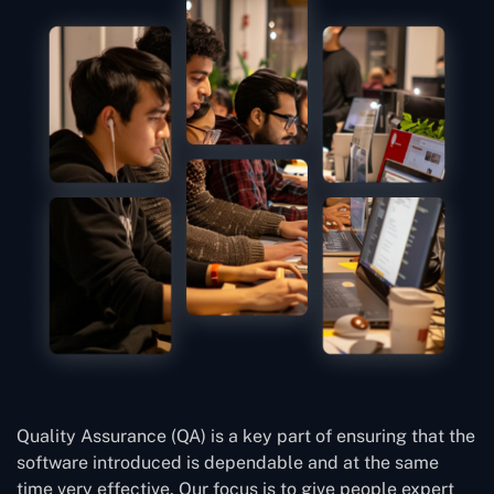
Quality Assurance (QA) is a key part of ensuring that the
software introduced is dependable and at the same
time very effective. Our focus is to give people expert