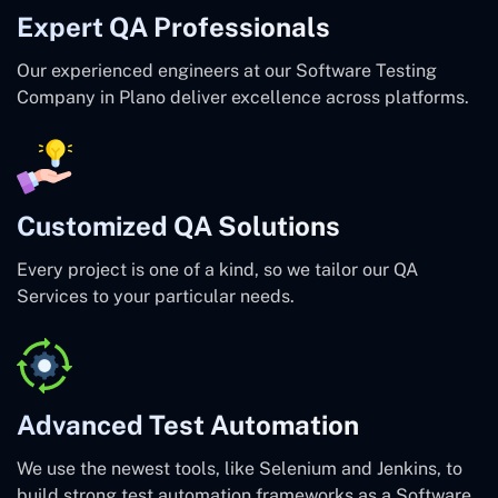
Expert QA Professionals
Our experienced engineers at our Software Testing
Company in Plano deliver excellence across platforms.
Customized QA Solutions
Every project is one of a kind, so we tailor our QA
Services to your particular needs.
Advanced Test Automation
We use the newest tools, like Selenium and Jenkins, to
build strong test automation frameworks as a Software