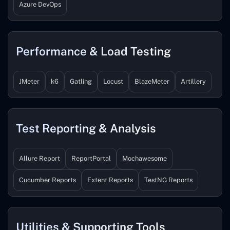
Azure DevOps
Performance & Load Testing
JMeter
k6
Gatling
Locust
BlazeMeter
Artillery
Test Reporting & Analysis
Allure Report
ReportPortal
Mochawesome
Cucumber Reports
Extent Reports
TestNG Reports
Utilities & Supporting Tools