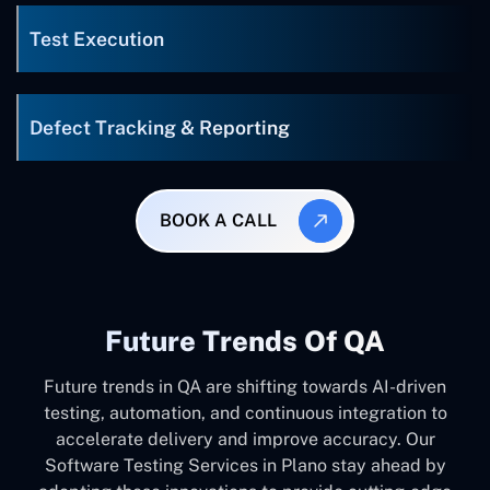
Test Execution
Defect Tracking & Reporting
BOOK A CALL
Future Trends Of QA
Future trends in QA are shifting towards AI-driven
testing, automation, and continuous integration to
accelerate delivery and improve accuracy. Our
Software Testing Services in Plano stay ahead by