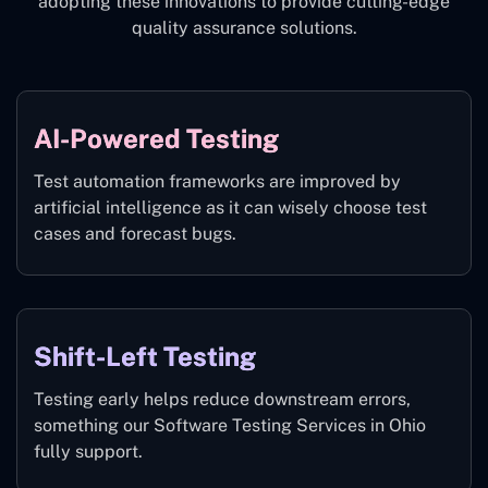
adopting these innovations to provide cutting-edge
quality assurance solutions.
AI-Powered Testing
Test automation frameworks are improved by
artificial intelligence as it can wisely choose test
cases and forecast bugs.
Shift-Left Testing
Testing early helps reduce downstream errors,
something our Software Testing Services in Ohio
fully support.