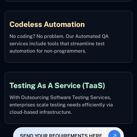
Codeless Automation
No coding? No problem. Our Automated QA
services include tools that streamline test
automation for non-programmers.
Testing As A Service (TaaS)
With Outsourcing Software Testing Services,
enterprises scale testing needs efficiently via
cloud-based infrastructure.
SEND YOUR REQUIREMENTS HERE