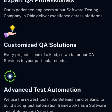
Our experienced engineers at our Software Testing
Company in Ohio deliver excellence across platforms.
Customized QA Solutions
Every project is one of a kind, so we tailor our QA
Services to your particular needs.
Advanced Test Automation
We use the newest tools, like Selenium and Jenkins, to
build strong test automation frameworks as a Software
Test Automation Company.