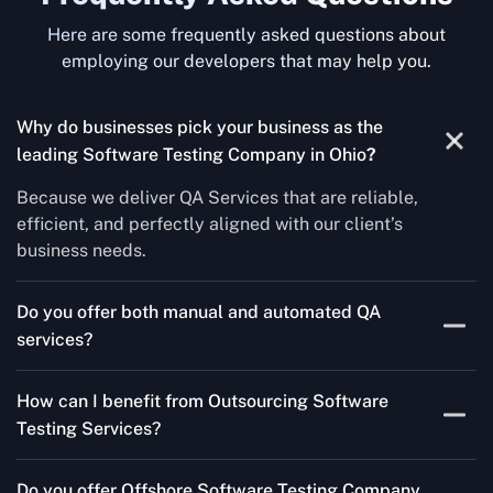
Here are some frequently asked questions about
employing our developers that may help you.
Why do businesses pick your business as the
leading Software Testing Company in Ohio
?
Because we deliver QA Services that are reliable,
efficient, and perfectly aligned with our client’s
business needs.
Do you offer both manual and automated QA
services?
Yes! For each project, we know how to do both Manual
How can I benefit from Outsourcing Software
Testing Services and Automated QA Services very well.
Testing Services?
Skilled testers, lower costs, and a faster time to market
Do you offer Offshore Software Testing Company