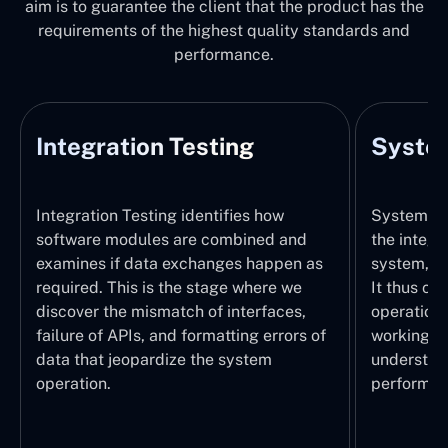
aim is to guarantee the client that the product has the
requirements of the highest quality standards and
performance.
Integration Testing
System
Integration Testing identifies how
System Tes
software modules are combined and
the integr
examines if data exchanges happen as
system, wi
required. This is the stage where we
It thus ch
discover the mismatch of interfaces,
operations
failure of APIs, and formatting errors of
working pr
data that jeopardize the system
understand
operation.
performed