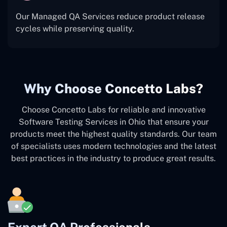
Our Managed QA Services reduce product release
cycles while preserving quality.
Why Choose Concetto Labs?
Choose Concetto Labs for reliable and innovative
Software Testing Services in Ohio that ensure your
products meet the highest quality standards. Our team
of specialists uses modern technologies and the latest
best practices in the industry to produce great results.
Expert QA Professionals