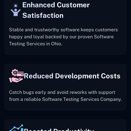
Enhanced Customer
Satisfaction
Stable and trustworthy software keeps customers
happy and loyal backed by our proven Software
Testing Services in Ohio.
Reduced Development Costs
Catch bugs early and avoid reworks with support
from a reliable Software Testing Services Company.