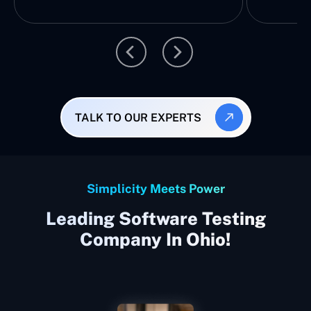
TALK TO OUR EXPERTS
Simplicity Meets Power
Leading Software Testing
Company In Ohio!