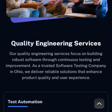
Quality Engineering Services
Our quality engineering services focus on building
robust software through continuous testing and
improvement. As a trusted Software Testing Company
in Ohio, we deliver reliable solutions that enhance
product quality and user experience.
Test Automation