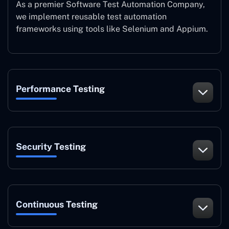
As a premier Software Test Automation Company,
we implement reusable test automation
frameworks using tools like Selenium and Appium.
Performance Testing
Security Testing
Continuous Testing