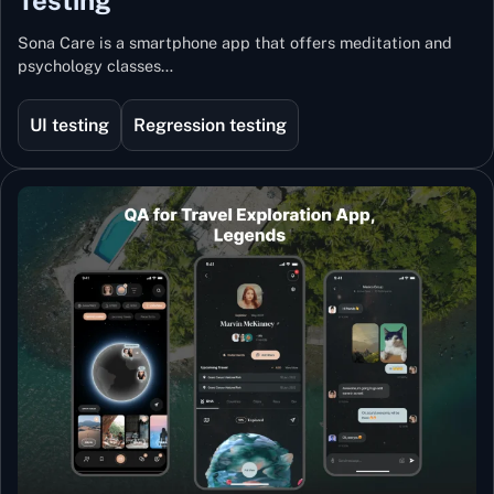
Sona Care is a smartphone app that offers meditation and
psychology classes…
UI testing
Regression testing