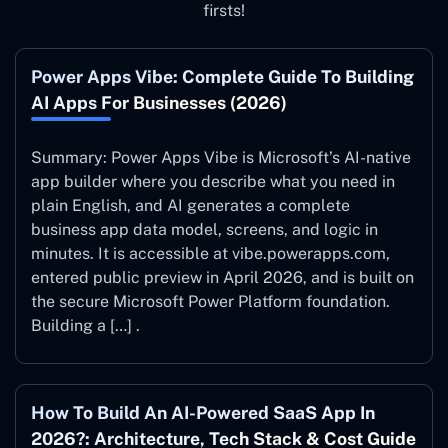
firsts!
Power Apps Vibe: Complete Guide To Building
AI Apps For Businesses (2026)
Summary: Power Apps Vibe is Microsoft’s AI-native
app builder where you describe what you need in
plain English, and AI generates a complete
business app data model, screens, and logic in
minutes. It is accessible at vibe.powerapps.com,
entered public preview in April 2026, and is built on
the secure Microsoft Power Platform foundation.
Building a […] .
How To Build An AI-Powered SaaS App In
2026?: Architecture, Tech Stack & Cost Guide