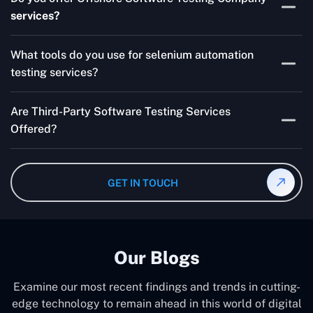
for your product are all guaranteed by Outsourcing
services?
Software Testing Services.
Absolutely. We provide robust Offshore QA Testing and
What tools do you use for selenium automation
QA support 24/7, globally.
testing services?
Multiple people can use the test automation
Are Third-Party Software Testing Services
frameworks we make with Selenium WebDriver, Jenkins,
Offered?
TestNG, and other tools.
Yes! Our Third-party Software Testing Services ensure
an unbiased review of internally or externally developed
GET IN TOUCH
software.
Our Blogs
Examine our most recent findings and trends in cutting-
edge technology to remain ahead in this world of digital