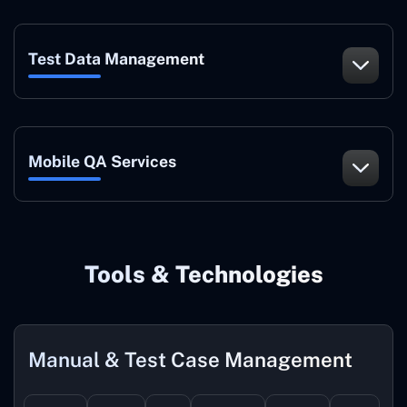
Test Data Management
Mobile QA Services
Tools & Technologies
Manual & Test Case Management