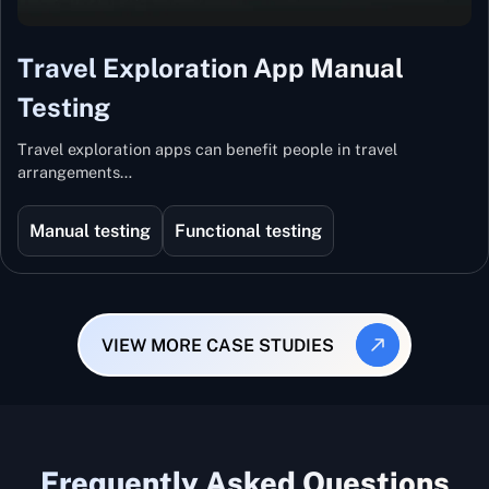
Travel Exploration App Manual
Testing
Travel exploration apps can benefit people in travel
arrangements…
Manual testing
Functional testing
VIEW MORE CASE STUDIES
Frequently Asked Questions