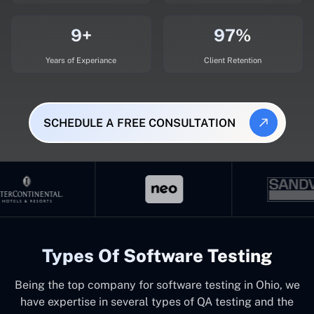
9+
97%
Years of Experiance
Client Retention
SCHEDULE A FREE CONSULTATION
Types Of Software Testing
Being the top company for software testing in Ohio, we
have expertise in several types of QA testing and the