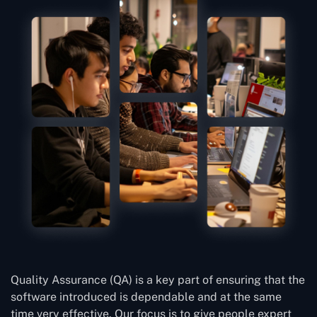
Quality Assurance (QA) is a key part of ensuring that the
software introduced is dependable and at the same
time very effective. Our focus is to give people expert