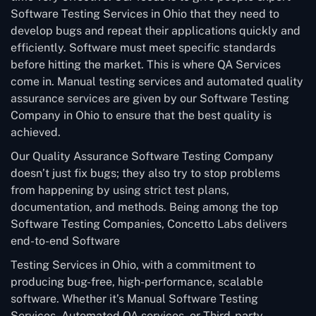
Software Testing Services in Ohio that they need to
develop bugs and repeat their applications quickly and
efficiently. Software must meet specific standards
before hitting the market. This is where QA Services
come in. Manual testing services and automated quality
assurance services are given by our Software Testing
Company in Ohio to ensure that the best quality is
achieved.
Our Quality Assurance Software Testing Company
doesn’t just fix bugs; they also try to stop problems
from happening by using strict test plans,
documentation, and methods. Being among the top
Software Testing Companies, Concetto Labs delivers
end-to-end Software
Testing Services in Ohio, with a commitment to
producing bug-free, high-performance, scalable
software. Whether it’s Manual Software Testing
Services, Automated QA services, or Third-party