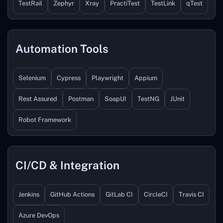
TestRail
Zephyr
Xray
PractiTest
TestLink
qTest
Automation Tools
Selenium
Cypress
Playwright
Appium
Rest Assured
Postman
SoapUI
TestNG
JUnit
Robot Framework
CI/CD & Integration
Jenkins
GitHub Actions
GitLab CI
CircleCI
Travis CI
Azure DevOps