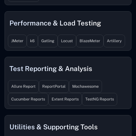
Performance & Load Testing
JMeter
k6
Gatling
Locust
BlazeMeter
Artillery
Test Reporting & Analysis
Allure Report
ReportPortal
Mochawesome
Cucumber Reports
Extent Reports
TestNG Reports
Utilities & Supporting Tools