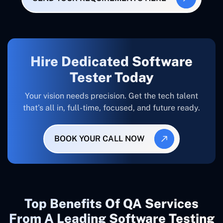
Hire Dedicated Software
Tester Today
Your vision needs precision. Get the tech talent
that’s all in, full-time, focused, and future ready.
BOOK YOUR CALL NOW
Top Benefits Of QA Services
From A Leading Software Testing