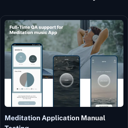
Meditation Application Manual
Testing