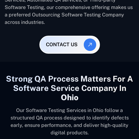
Software Testing, our comprehensive offering makes us
a preferred Outsourcing Software Testing Company
across industries.
CONTACT US
Strong QA Process Matters For A
Software Service Company In
Ohio
Our Software Testing Services in Ohio follow a
structured QA process designed to identify defects
early, ensure performance, and deliver high-quality
digital products.