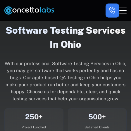
Software Testing Services
In Ohio
With our professional Software Testing Services in Ohio,
you may get software that works perfectly and has no
bugs. Our agile-based QA Testing in Ohio helps you
make your product run better and keep your customers
happy. Choose us for dependable, clear, and quick
testing services that help your organisation grow.
250+
500+
Project Lunched
Satisfied Clients