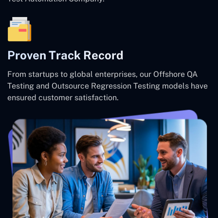
Proven Track Record
From startups to global enterprises, our Offshore QA
Testing and Outsource Regression Testing models have
ensured customer satisfaction.