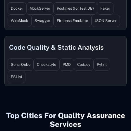
Docker
MockServer
Postgres (for test DB)
Faker
WireMock
Swagger
Firebase Emulator
JSON Server
Code Quality & Static Analysis
SonarQube
Checkstyle
PMD
Codacy
Pylint
ESLint
Top Cities For Quality Assurance
Services