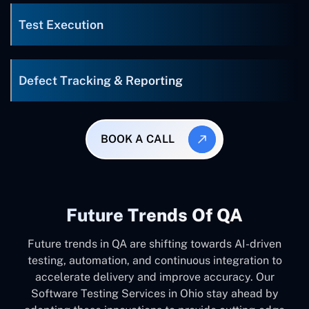
Test Execution
Defect Tracking & Reporting
BOOK A CALL
Future Trends Of QA
Future trends in QA are shifting towards AI-driven
testing, automation, and continuous integration to
accelerate delivery and improve accuracy. Our
Software Testing Services in Ohio stay ahead by