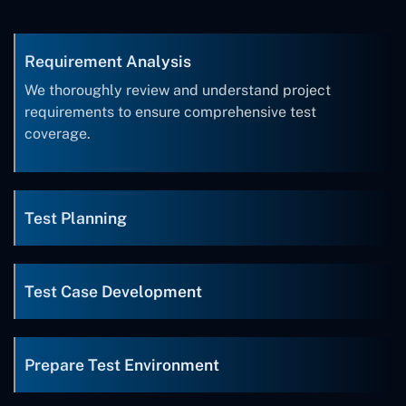
Requirement Analysis
We thoroughly review and understand project
requirements to ensure comprehensive test
coverage.
Test Planning
Test Case Development
Prepare Test Environment