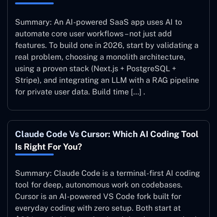
Summary: An AI-powered SaaS app uses AI to
automate core user workflows – not just add
features. To build one in 2026, start by validating a
real problem, choosing a monolith architecture,
using a proven stack (Next.js + PostgreSQL +
Stripe), and integrating an LLM with a RAG pipeline
for private user data. Build time […] .
Claude Code Vs Cursor: Which AI Coding Tool
Is Right For You?
Summary: Claude Code is a terminal-first AI coding
tool for deep, autonomous work on codebases.
Cursor is an AI-powered VS Code fork built for
everyday coding with zero setup. Both start at