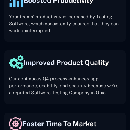
Boosted Productivity
Your teams’ productivity is increased by Testing
Software, which consistently ensures that they can
work uninterrupted.
Improved Product Quality
Our continuous QA process enhances app
performance, usability, and security because we’re
a reputed Software Testing Company in Ohio.
Faster Time To Market