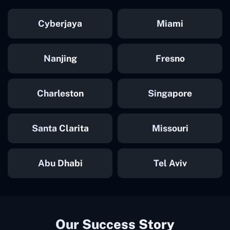
Cyberjaya
Miami
Nanjing
Fresno
Charleston
Singapore
Santa Clarita
Missouri
Abu Dhabi
Tel Aviv
Our Success Story