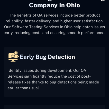
Company In Ohio
The benefits of QA services include better product
reliability, faster delivery, and higher user satisfaction.
Our Software Testing Services in Ohio help catch issues
early, reducing costs and ensuring smooth performance.
Early Bug Detection
Identify issues during development. Our QA
Services significantly reduce the cost of post-
release fixes thanks to bug detections being made
earlier than usual.