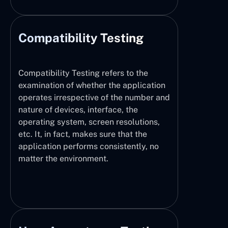
Compatibility Testing
Compatibility Testing refers to the
examination of whether the application
operates irrespective of the number and
nature of devices, interface, the
operating system, screen resolutions,
etc. It, in fact, makes sure that the
application performs consistently, no
matter the environment.