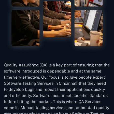
Quality Assurance (QA) is a key part of ensuring that the
software introduced is dependable and at the same
time very effective. Our focus is to give people expert
Software Testing Services in Cincinnati that they need
to develop bugs and repeat their applications quickly
and efficiently. Software must meet specific standards
before hitting the market. This is where QA Services
come in. Manual testing services and automated quality
assurance services are given by our Software Testing