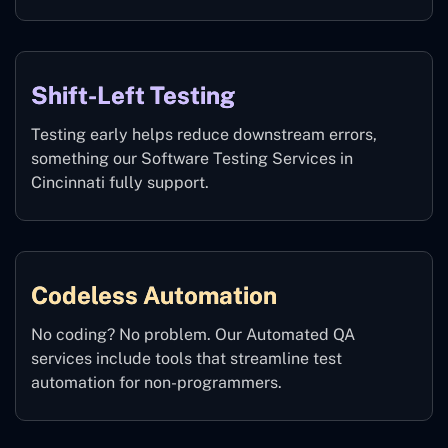
Shift-Left Testing
Testing early helps reduce downstream errors,
something our Software Testing Services in
Cincinnati fully support.
Codeless Automation
No coding? No problem. Our Automated QA
services include tools that streamline test
automation for non-programmers.