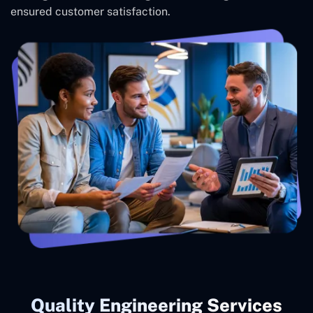
ensured customer satisfaction.
Quality Engineering Services