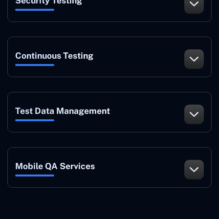
Security Testing
Continuous Testing
Test Data Management
Mobile QA Services