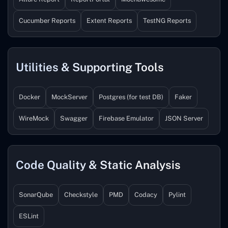
Cucumber Reports
Extent Reports
TestNG Reports
Utilities & Supporting Tools
Docker
MockServer
Postgres (for test DB)
Faker
WireMock
Swagger
Firebase Emulator
JSON Server
Code Quality & Static Analysis
SonarQube
Checkstyle
PMD
Codacy
Pylint
ESLint