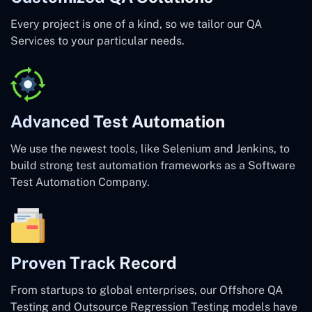
Every project is one of a kind, so we tailor our QA
Services to your particular needs.
Advanced Test Automation
We use the newest tools, like Selenium and Jenkins, to
build strong test automation frameworks as a Software
Test Automation Company.
Proven Track Record
From startups to global enterprises, our Offshore QA
Testing and Outsource Regression Testing models have