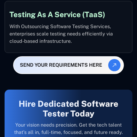
Testing As A Service (TaaS)
With Outsourcing Software Testing Services,
enterprises scale testing needs efficiently via
cloud-based infrastructure.
SEND YOUR REQUIREMENTS HERE
Hire Dedicated Software
Tester Today
Your vision needs precision. Get the tech talent
that’s all in, full-time, focused, and future ready.