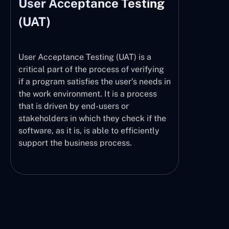
User Acceptance Testing
(UAT)
User Acceptance Testing (UAT) is a
critical part of the process of verifying
if a program satisfies the user’s needs in
the work environment. It is a process
that is driven by end-users or
stakeholders in which they check if the
software, as it is, is able to efficiently
support the business process.