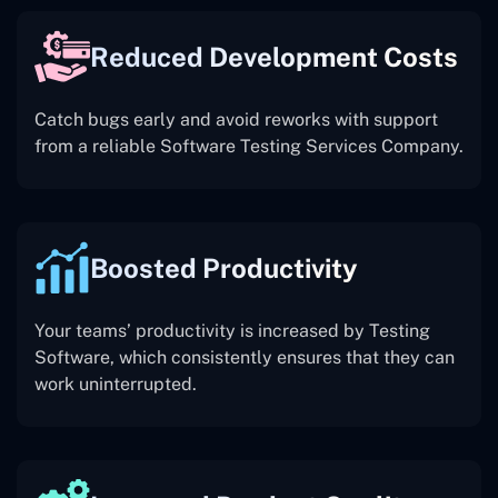
Reduced Development Costs
Catch bugs early and avoid reworks with support
from a reliable Software Testing Services Company.
Boosted Productivity
Your teams’ productivity is increased by Testing
Software, which consistently ensures that they can
work uninterrupted.