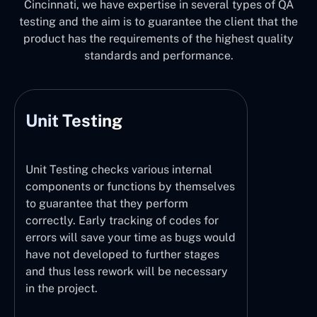
Cincinnati, we have expertise in several types of QA
testing and the aim is to guarantee the client that the
product has the requirements of the highest quality
standards and performance.
Unit Testing
Unit Testing checks various internal
components or functions by themselves
to guarantee that they perform
correctly. Early tracking of codes for
errors will save your time as bugs would
have not developed to further stages
and thus less rework will be necessary
in the project.