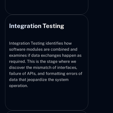
Integration Testing
Integration Testing identifies how
software modules are combined and
examines if data exchanges happen as
required. This is the stage where we
discover the mismatch of interfaces,
failure of APIs, and formatting errors of
data that jeopardize the system
operation.