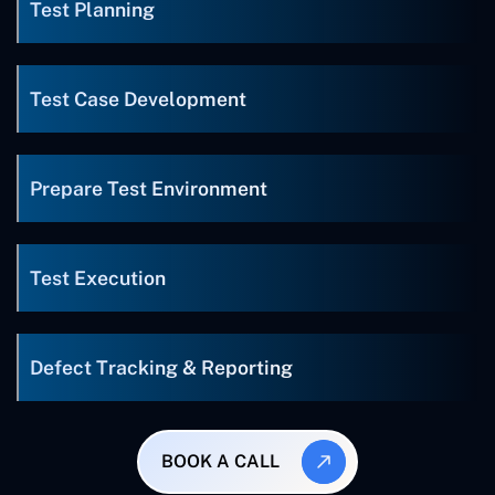
Test Planning
Test Case Development
Prepare Test Environment
Test Execution
Defect Tracking & Reporting
BOOK A CALL