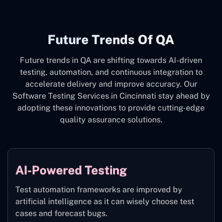
Future Trends Of QA
Future trends in QA are shifting towards AI-driven
testing, automation, and continuous integration to
accelerate delivery and improve accuracy. Our
Software Testing Services in Cincinnati stay ahead by
adopting these innovations to provide cutting-edge
quality assurance solutions.
AI-Powered Testing
Test automation frameworks are improved by
artificial intelligence as it can wisely choose test
cases and forecast bugs.