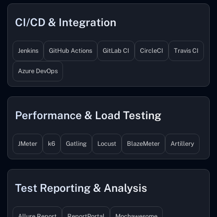
CI/CD & Integration
Jenkins
GitHub Actions
GitLab CI
CircleCI
Travis CI
Azure DevOps
Performance & Load Testing
JMeter
k6
Gatling
Locust
BlazeMeter
Artillery
Test Reporting & Analysis
Allure Report
ReportPortal
Mochawesome