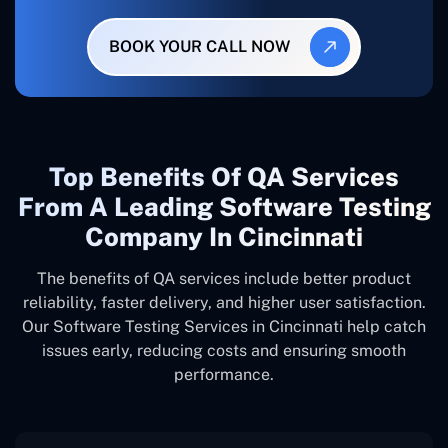
BOOK YOUR CALL NOW
Top Benefits Of QA Services
From A Leading Software Testing
Company In Cincinnati
The benefits of QA services include better product
reliability, faster delivery, and higher user satisfaction.
Our Software Testing Services in Cincinnati help catch
issues early, reducing costs and ensuring smooth
performance.