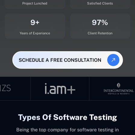
Project Lunched
Satisfied Clients
9+
97%
Years of Experiance
Client Retention
SCHEDULE A FREE CONSULTATION
Types Of Software Testing
Being the top company for software testing in