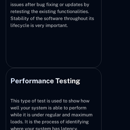
issues after bug fixing or updates by
retesting the existing functionalities.
Stability of the software throughout its
lifecycle is very important.
Performance Testing
This type of test is used to show how
well your system is able to perform
while it is under regular and maximum
loads. It is the process of identifying
where your system has latency,