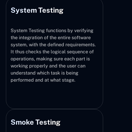
System Testing
System Testing functions by verifying
the integration of the entire software
system, with the defined requirements.
It thus checks the logical sequence of
operations, making sure each part is
working properly and the user can
understand which task is being
performed and at what stage.
Smoke Testing