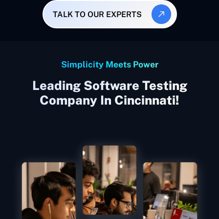
TALK TO OUR EXPERTS
Simplicity Meets Power
Leading Software Testing
Company In Cincinnati!