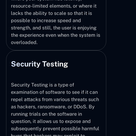
resource-limited elements, or where it
lacks the ability to scale so that it is
possible to increase speed and
strength, and still, the user is enjoying
the experience even when the system is
overloaded.
Security Testing
Security Testing is a type of
examination of software to see if it can
repel attacks from various threats such
as hackers, ransomware, or DDoS. By
running trials on the software in
question, it allows us to expose and
subsequently prevent possible harmful
bugs that hackers may exploit to