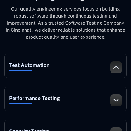
Our quality engineering services focus on building
robust software through continuous testing and
improvement. As a trusted Software Testing Company
in Cincinnati, we deliver reliable solutions that enhance
product quality and user experience.
Test Automation
Performance Testing