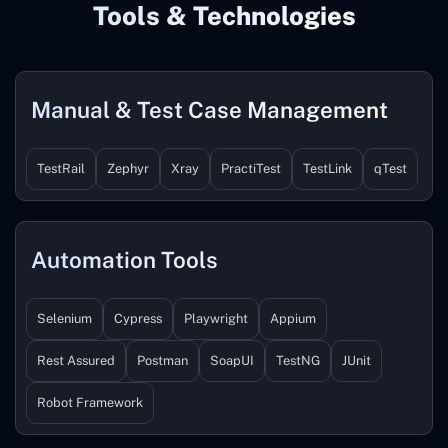
Tools & Technologies
Manual & Test Case Management
TestRail
Zephyr
Xray
PractiTest
TestLink
qTest
Automation Tools
Selenium
Cypress
Playwright
Appium
Rest Assured
Postman
SoapUI
TestNG
JUnit
Robot Framework