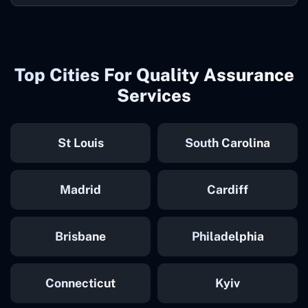
Top Cities For Quality Assurance
Services
St Louis
South Carolina
Madrid
Cardiff
Brisbane
Philadelphia
Connecticut
Kyiv