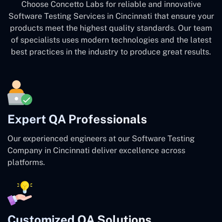
Choose Concetto Labs for reliable and innovative
Software Testing Services in Cincinnati that ensure your
products meet the highest quality standards. Our team
of specialists uses modern technologies and the latest
best practices in the industry to produce great results.
Expert QA Professionals
Our experienced engineers at our Software Testing
Company in Cincinnati deliver excellence across
platforms.
Customized QA Solutions