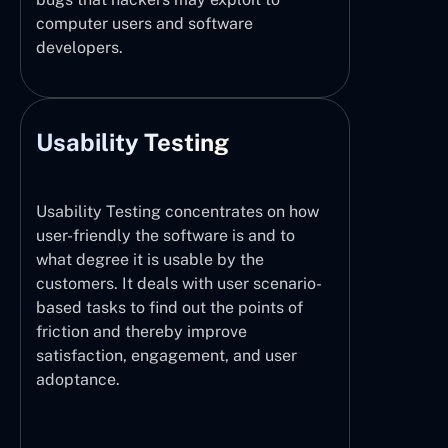
computer users and software
developers.
Usability Testing
Usability Testing concentrates on how
user-friendly the software is and to
what degree it is usable by the
customers. It deals with user scenario-
based tasks to find out the points of
friction and thereby improve
satisfaction, engagement, and user
adoptance.