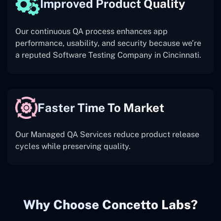
Improved Product Quality
Our continuous QA process enhances app
performance, usability, and security because we’re
a reputed Software Testing Company in Cincinnati.
Faster Time To Market
Our Managed QA Services reduce product release
cycles while preserving quality.
Why Choose Concetto Labs?