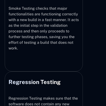
Smoke Testing checks that major
functionalities are functioning correctly
with a new build in a fast manner. It acts
as the initial step in the validation
process and then only proceeds to
further testing phases, saving you the
effort of testing a build that does not
work.
Regression Testing
Regression Testing makes sure that the
software does not contain any new