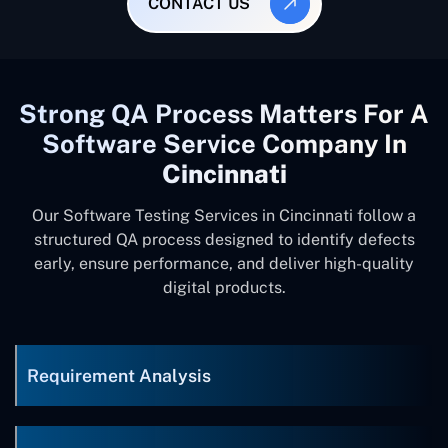
CONTACT US
Strong QA Process Matters For A
Software Service Company In
Cincinnati
Our Software Testing Services in Cincinnati follow a
structured QA process designed to identify defects
early, ensure performance, and deliver high-quality
digital products.
Requirement Analysis