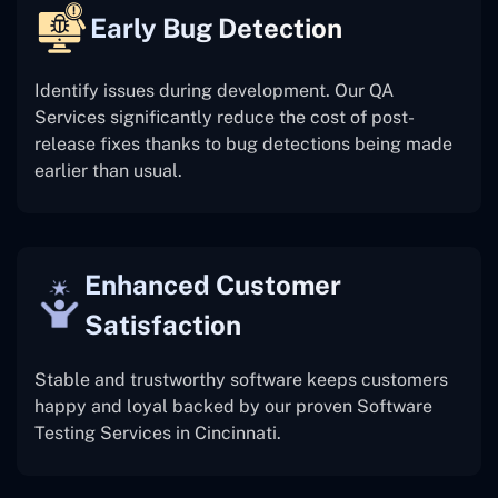
Early Bug Detection
Identify issues during development. Our QA
Services significantly reduce the cost of post-
release fixes thanks to bug detections being made
earlier than usual.
Enhanced Customer
Satisfaction
Stable and trustworthy software keeps customers
happy and loyal backed by our proven Software
Testing Services in Cincinnati.