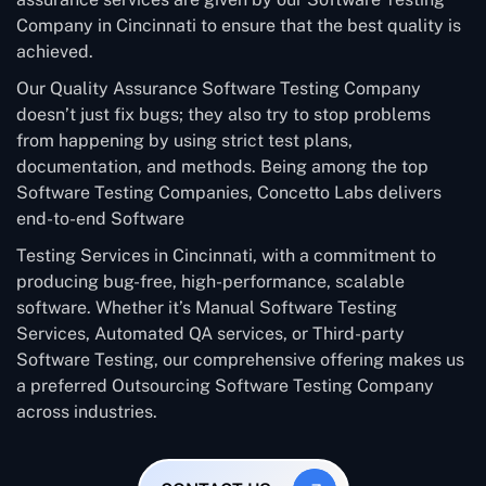
Company in Cincinnati to ensure that the best quality is
achieved.
Our Quality Assurance Software Testing Company
doesn’t just fix bugs; they also try to stop problems
from happening by using strict test plans,
documentation, and methods. Being among the top
Software Testing Companies, Concetto Labs delivers
end-to-end Software
Testing Services in Cincinnati, with a commitment to
producing bug-free, high-performance, scalable
software. Whether it’s Manual Software Testing
Services, Automated QA services, or Third-party
Software Testing, our comprehensive offering makes us
a preferred Outsourcing Software Testing Company
across industries.