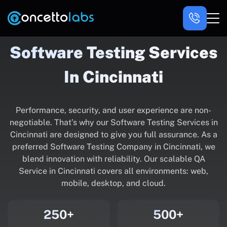
Software Testing Services
In Cincinnati
Performance, security, and user experience are non-
negotiable. That’s why our Software Testing Services in
Cincinnati are designed to give you full assurance. As a
preferred Software Testing Company in Cincinnati, we
blend innovation with reliability. Our scalable QA
Service in Cincinnati covers all environments: web,
mobile, desktop, and cloud.
250+
500+