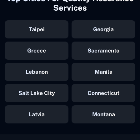
Services
Taipei
Georgia
Greece
Sacramento
Lebanon
Manila
Salt Lake City
Connecticut
Latvia
Montana