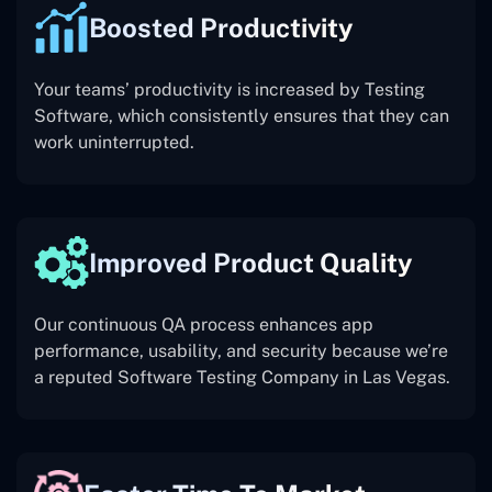
Boosted Productivity
Your teams’ productivity is increased by Testing
Software, which consistently ensures that they can
work uninterrupted.
Improved Product Quality
Our continuous QA process enhances app
performance, usability, and security because we’re
a reputed Software Testing Company in Las Vegas.