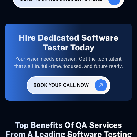
Hire Dedicated Software
Tester Today
Your vision needs precision. Get the tech talent
that’s all in, full-time, focused, and future ready.
BOOK YOUR CALL NOW
Top Benefits Of QA Services
From A Leading Software Testing