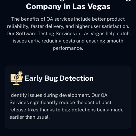
Company In Las Vegas
The benefits of QA services include better product
reliability, faster delivery, and higher user satisfaction.
Our Software Testing Services in Las Vegas help catch
issues early, reducing costs and ensuring smooth
performance.
Early Bug Detection
Identify issues during development. Our QA
Services significantly reduce the cost of post-
release fixes thanks to bug detections being made
earlier than usual.