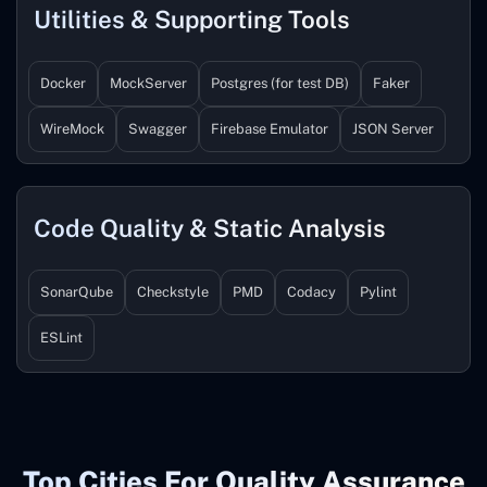
Utilities & Supporting Tools
Docker
MockServer
Postgres (for test DB)
Faker
WireMock
Swagger
Firebase Emulator
JSON Server
Code Quality & Static Analysis
SonarQube
Checkstyle
PMD
Codacy
Pylint
ESLint
Top Cities For Quality Assurance