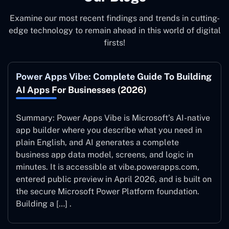
Examine our most recent findings and trends in cutting-
edge technology to remain ahead in this world of digital
firsts!
Power Apps Vibe: Complete Guide To Building
AI Apps For Businesses (2026)
Summary: Power Apps Vibe is Microsoft’s AI-native
app builder where you describe what you need in
plain English, and AI generates a complete
business app data model, screens, and logic in
minutes. It is accessible at vibe.powerapps.com,
entered public preview in April 2026, and is built on
the secure Microsoft Power Platform foundation.
Building a […] .