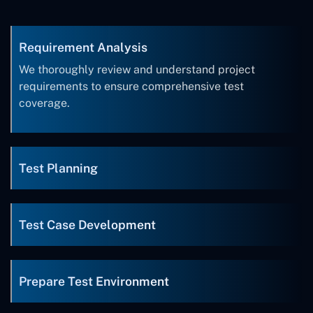
Requirement Analysis
We thoroughly review and understand project
requirements to ensure comprehensive test
coverage.
Test Planning
Test Case Development
Prepare Test Environment