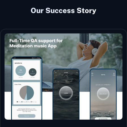
Our Success Story