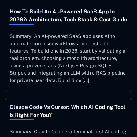
How To Build An AI-Powered SaaS App In
2026?: Architecture, Tech Stack & Cost Guide
Summary: An AI-powered SaaS app uses AI to
automate core user workflows – not just add
features. To build one in 2026, start by validating a
real problem, choosing a monolith architecture,
using a proven stack (Next.js + PostgreSQL +
Stripe), and integrating an LLM with a RAG pipeline
for private user data. Build time […] .
Claude Code Vs Cursor: Which AI Coding Tool
Is Right For You?
Summary: Claude Code is a terminal-first AI coding