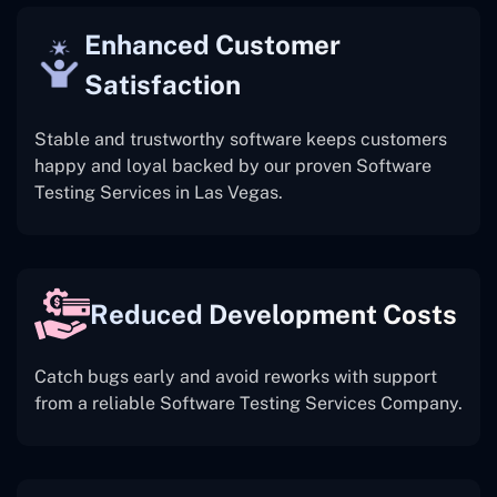
Enhanced Customer
Satisfaction
Stable and trustworthy software keeps customers
happy and loyal backed by our proven Software
Testing Services in Las Vegas.
Reduced Development Costs
Catch bugs early and avoid reworks with support
from a reliable Software Testing Services Company.