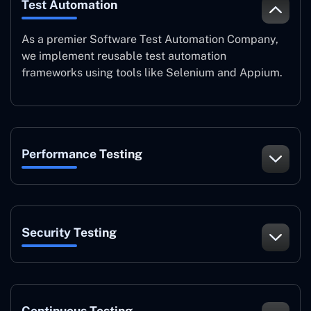
Test Automation
As a premier Software Test Automation Company,
we implement reusable test automation
frameworks using tools like Selenium and Appium.
Performance Testing
Security Testing
Continuous Testing