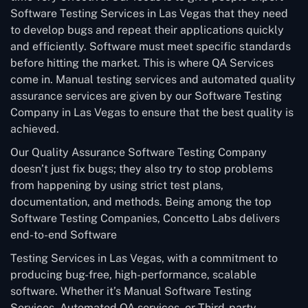
Software Testing Services in Las Vegas that they need
to develop bugs and repeat their applications quickly
and efficiently. Software must meet specific standards
before hitting the market. This is where QA Services
come in. Manual testing services and automated quality
assurance services are given by our Software Testing
Company in Las Vegas to ensure that the best quality is
achieved.
Our Quality Assurance Software Testing Company
doesn’t just fix bugs; they also try to stop problems
from happening by using strict test plans,
documentation, and methods. Being among the top
Software Testing Companies, Concetto Labs delivers
end-to-end Software
Testing Services in Las Vegas, with a commitment to
producing bug-free, high-performance, scalable
software. Whether it’s Manual Software Testing
Services, Automated QA services, or Third-party