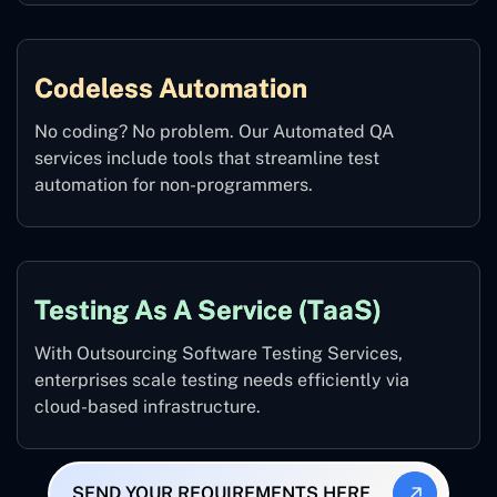
Codeless Automation
No coding? No problem. Our Automated QA
services include tools that streamline test
automation for non-programmers.
Testing As A Service (TaaS)
With Outsourcing Software Testing Services,
enterprises scale testing needs efficiently via
cloud-based infrastructure.
SEND YOUR REQUIREMENTS HERE