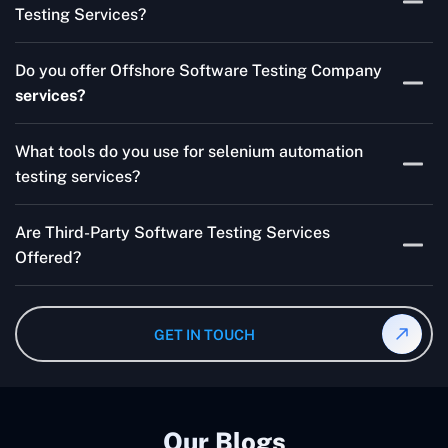
Testing Services?
Skilled testers, lower costs, and a faster time to market
Do you offer Offshore Software Testing Company
for your product are all guaranteed by Outsourcing
services?
Software Testing Services.
Absolutely. We provide robust Offshore QA Testing and
What tools do you use for selenium automation
QA support 24/7, globally.
testing services?
Multiple people can use the test automation
Are Third-Party Software Testing Services
frameworks we make with Selenium WebDriver, Jenkins,
Offered?
TestNG, and other tools.
Yes! Our Third-party Software Testing Services ensure
an unbiased review of internally or externally developed
GET IN TOUCH
software.
Our Blogs