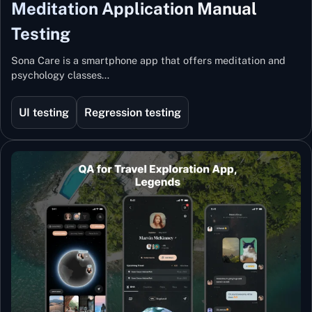
Meditation Application Manual
Testing
Sona Care is a smartphone app that offers meditation and
psychology classes…
UI testing
Regression testing