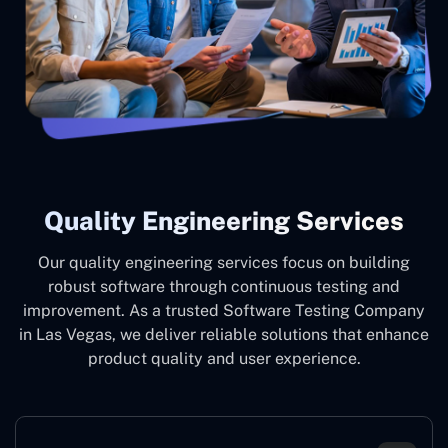
Quality Engineering Services
Our quality engineering services focus on building
robust software through continuous testing and
improvement. As a trusted Software Testing Company
in Las Vegas, we deliver reliable solutions that enhance
product quality and user experience.