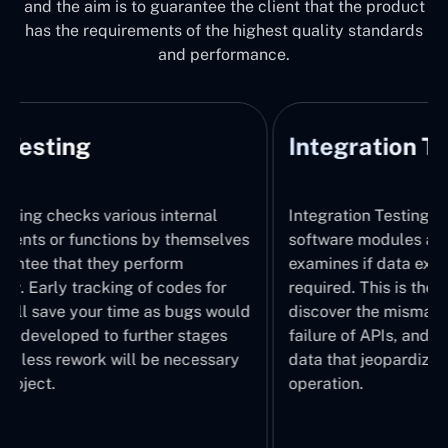
and the aim is to guarantee the client that the product
has the requirements of the highest quality standards
and performance.
Integration Testing
System
Integration Testing identifies how
System Tes
software modules are combined and
the integr
examines if data exchanges happen as
system, wi
required. This is the stage where we
It thus ch
discover the mismatch of interfaces,
operations
failure of APIs, and formatting errors of
working pr
data that jeopardize the system
understand
operation.
performed