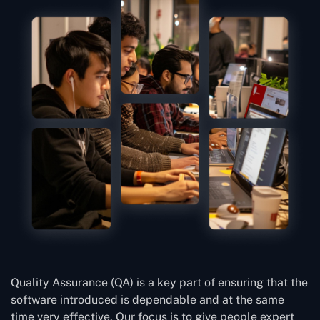
Quality Assurance (QA) is a key part of ensuring that the
software introduced is dependable and at the same
time very effective. Our focus is to give people expert