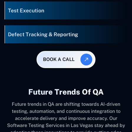
Test Execution
Defect Tracking & Reporting
BOOK A CALL
Future Trends Of QA
Future trends in QA are shifting towards AI-driven
testing, automation, and continuous integration to
accelerate delivery and improve accuracy. Our
Software Testing Services in Las Vegas stay ahead by