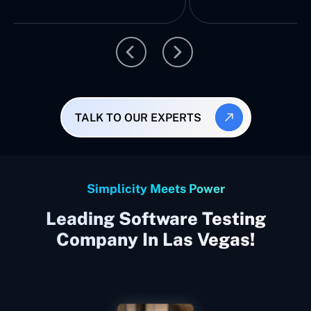
TALK TO OUR EXPERTS
Simplicity Meets Power
Leading Software Testing
Company In Las Vegas!