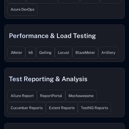
Azure DevOps
Performance & Load Testing
JMeter
k6
Gatling
Locust
BlazeMeter
Artillery
Test Reporting & Analysis
Allure Report
ReportPortal
Mochawesome
Cucumber Reports
Extent Reports
TestNG Reports