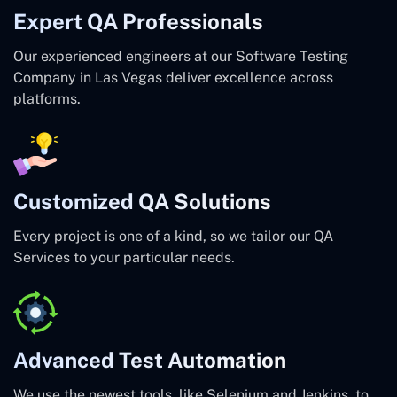
Expert QA Professionals
Our experienced engineers at our Software Testing
Company in Las Vegas deliver excellence across
platforms.
Customized QA Solutions
Every project is one of a kind, so we tailor our QA
Services to your particular needs.
Advanced Test Automation
We use the newest tools, like Selenium and Jenkins, to