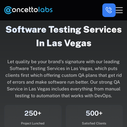
Software Testing Services
In Las Vegas
Let quality be your brand’s signature with our leading
Software Testing Services in Las Vegas, which puts
clients first which offering custom QA plans that get rid
of errors and make software run better. Our strong QA
Service in Las Vegas includes everything from manual
testing to automation that works with DevOps.
250+
500+
Project Lunched
Satisfied Clients