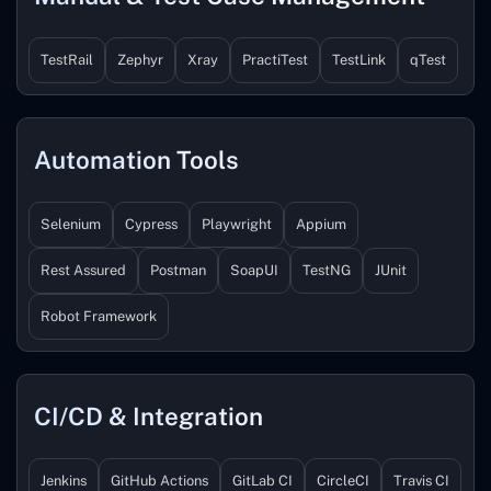
TestRail
Zephyr
Xray
PractiTest
TestLink
qTest
Automation Tools
Selenium
Cypress
Playwright
Appium
Rest Assured
Postman
SoapUI
TestNG
JUnit
Robot Framework
CI/CD & Integration
Jenkins
GitHub Actions
GitLab CI
CircleCI
Travis CI