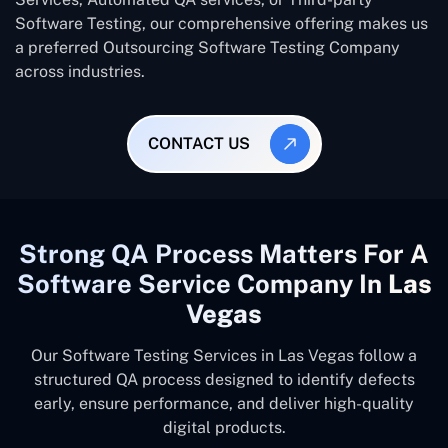
Software Testing, our comprehensive offering makes us
a preferred Outsourcing Software Testing Company
across industries.
CONTACT US
Strong QA Process Matters For A
Software Service Company In
Las
Vegas
Our Software Testing Services in Las Vegas follow a
structured QA process designed to identify defects
early, ensure performance, and deliver high-quality
digital products.