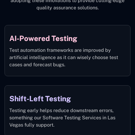
adopting these innovations to provide cutting-edge
quality assurance solutions.
AI-Powered Testing
Test automation frameworks are improved by
artificial intelligence as it can wisely choose test
cases and forecast bugs.
Shift-Left Testing
Testing early helps reduce downstream errors,
something our Software Testing Services in Las
Vegas fully support.