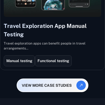
Travel Exploration App Manual
Testing
Travel exploration apps can benefit people in travel
arrangements…
Manual testing
Functional testing
VIEW MORE CASE STUDIES