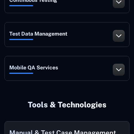
Test Data Management
Mobile QA Services
Tools & Technologies
Manual & Test Case Management