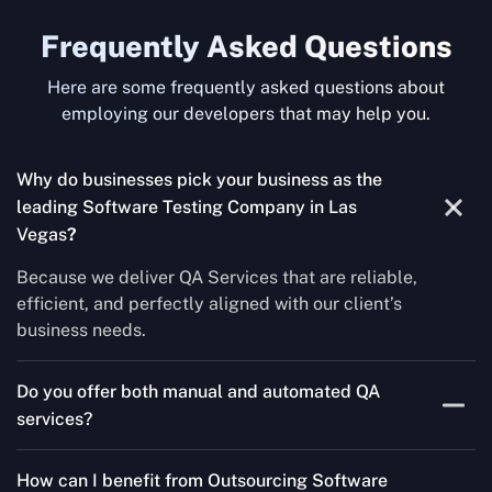
Frequently Asked Questions
Here are some frequently asked questions about
employing our developers that may help you.
Why do businesses pick your business as the
leading Software Testing Company in Las
Vegas
?
Because we deliver QA Services that are reliable,
efficient, and perfectly aligned with our client’s
business needs.
Do you offer both manual and automated QA
services?
Yes! For each project, we know how to do both Manual
How can I benefit from Outsourcing Software
Testing Services and Automated QA Services very well.