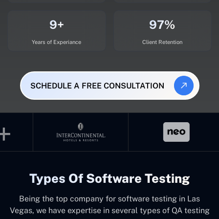
9+
97%
Years of Experiance
Client Retention
SCHEDULE A FREE CONSULTATION
Types Of Software Testing
Being the top company for software testing in Las
Vegas, we have expertise in several types of QA testing