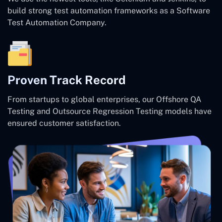
build strong test automation frameworks as a Software
Test Automation Company.
Proven Track Record
From startups to global enterprises, our Offshore QA
Testing and Outsource Regression Testing models have
ensured customer satisfaction.