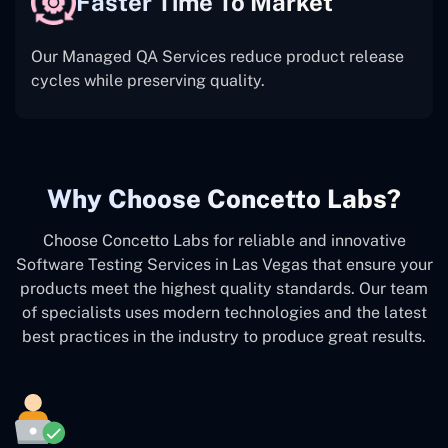
Faster Time To Market
Our Managed QA Services reduce product release
cycles while preserving quality.
Why Choose Concetto Labs?
Choose Concetto Labs for reliable and innovative
Software Testing Services in Las Vegas that ensure your
products meet the highest quality standards. Our team
of specialists uses modern technologies and the latest
best practices in the industry to produce great results.