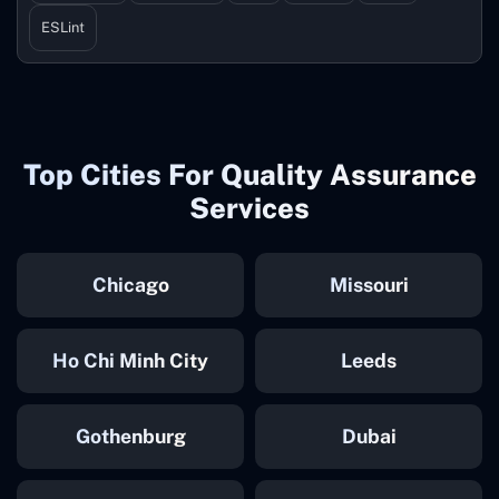
ESLint
Top Cities For Quality Assurance
Services
Chicago
Missouri
Ho Chi Minh City
Leeds
Gothenburg
Dubai