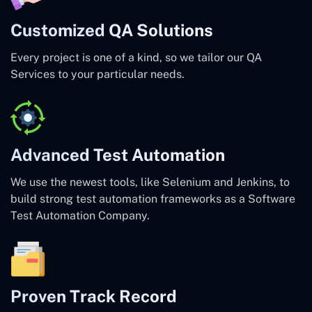
Customized QA Solutions
Every project is one of a kind, so we tailor our QA
Services to your particular needs.
Advanced Test Automation
We use the newest tools, like Selenium and Jenkins, to
build strong test automation frameworks as a Software
Test Automation Company.
Proven Track Record