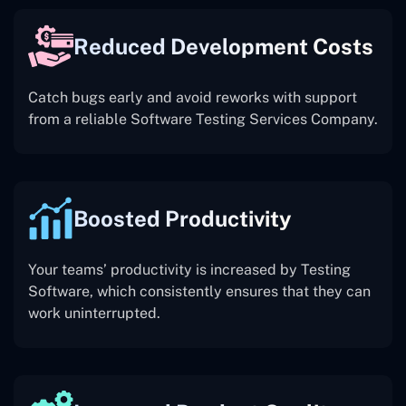
Reduced Development Costs
Catch bugs early and avoid reworks with support
from a reliable Software Testing Services Company.
Boosted Productivity
Your teams’ productivity is increased by Testing
Software, which consistently ensures that they can
work uninterrupted.