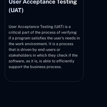
User Acceptance Testing
(UAT)
User Acceptance Testing (UAT) is a
critical part of the process of verifying
if a program satisfies the user’s needs in
the work environment. It is a process
that is driven by end-users or
stakeholders in which they check if the
software, as it is, is able to efficiently
support the business process.