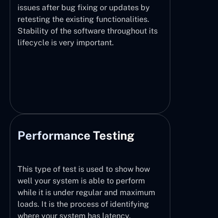
issues after bug fixing or updates by
retesting the existing functionalities.
Stability of the software throughout its
lifecycle is very important.
Performance Testing
This type of test is used to show how
well your system is able to perform
while it is under regular and maximum
loads. It is the process of identifying
where your system has latency,