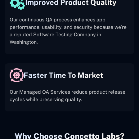
Improved Product Quality
Our continuous QA process enhances app
performance, usability, and security because we’re
a reputed Software Testing Company in
Washington.
Faster Time To Market
Our Managed QA Services reduce product release
cycles while preserving quality.
Why Choose Concetto Labs?