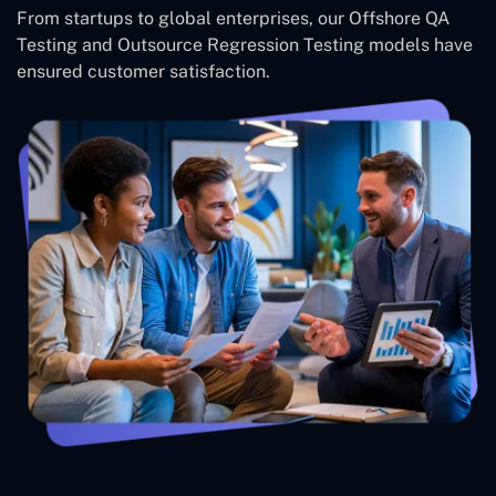
From startups to global enterprises, our Offshore QA
Testing and Outsource Regression Testing models have
ensured customer satisfaction.