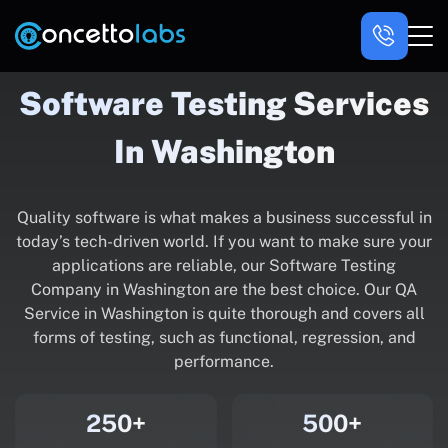
Software Testing Services
In Washington
Quality software is what makes a business successful in
today’s tech-driven world. If you want to make sure your
applications are reliable, our Software Testing
Company in Washington are the best choice. Our QA
Service in Washington is quite thorough and covers all
forms of testing, such as functional, regression, and
performance.
250+
500+