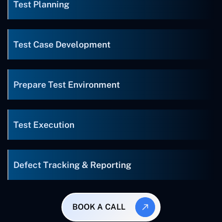
Test Planning
Test Case Development
Prepare Test Environment
Test Execution
Defect Tracking & Reporting
BOOK A CALL