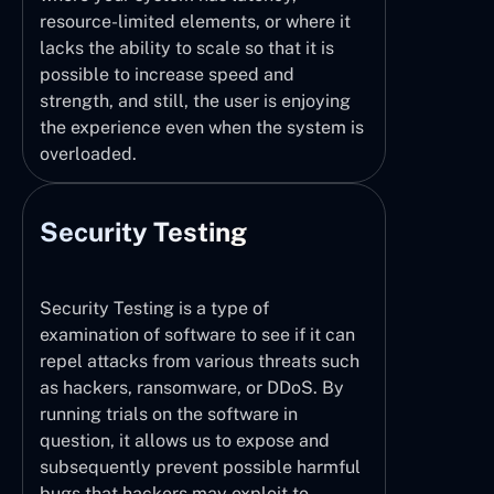
resource-limited elements, or where it
lacks the ability to scale so that it is
possible to increase speed and
strength, and still, the user is enjoying
the experience even when the system is
overloaded.
Security Testing
Security Testing is a type of
examination of software to see if it can
repel attacks from various threats such
as hackers, ransomware, or DDoS. By
running trials on the software in
question, it allows us to expose and
subsequently prevent possible harmful
bugs that hackers may exploit to