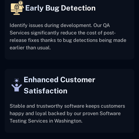
Early Bug Detection
Identify issues during development. Our QA
Services significantly reduce the cost of post-
release fixes thanks to bug detections being made
earlier than usual.
Enhanced Customer
Satisfaction
Stable and trustworthy software keeps customers
happy and loyal backed by our proven Software
Testing Services in Washington.