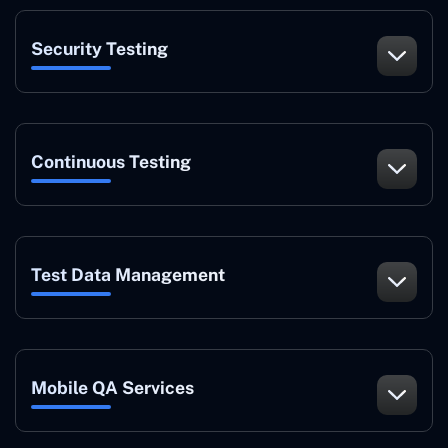
Security Testing
Continuous Testing
Test Data Management
Mobile QA Services