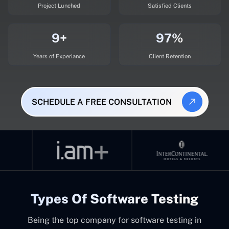
Project Lunched
Satisfied Clients
9+
97%
Years of Experiance
Client Retention
SCHEDULE A FREE CONSULTATION
Types Of Software Testing
Being the top company for software testing in