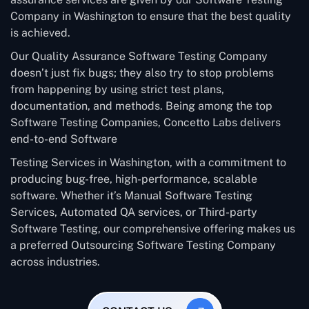
Company in Washington to ensure that the best quality
is achieved.
Our Quality Assurance Software Testing Company
doesn’t just fix bugs; they also try to stop problems
from happening by using strict test plans,
documentation, and methods. Being among the top
Software Testing Companies, Concetto Labs delivers
end-to-end Software
Testing Services in Washington, with a commitment to
producing bug-free, high-performance, scalable
software. Whether it’s Manual Software Testing
Services, Automated QA services, or Third-party
Software Testing, our comprehensive offering makes us
a preferred Outsourcing Software Testing Company
across industries.