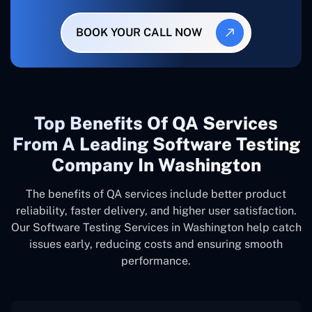
BOOK YOUR CALL NOW
Top Benefits Of QA Services
From A Leading Software Testing
Company In Washington
The benefits of QA services include better product
reliability, faster delivery, and higher user satisfaction.
Our Software Testing Services in Washington help catch
issues early, reducing costs and ensuring smooth
performance.