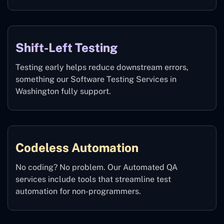
Shift-Left Testing
Testing early helps reduce downstream errors,
something our Software Testing Services in
Washington fully support.
Codeless Automation
No coding? No problem. Our Automated QA
services include tools that streamline test
automation for non-programmers.