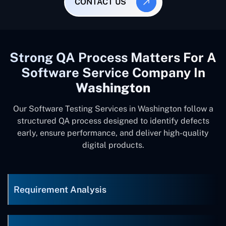
CONTACT US
Strong QA Process Matters For A
Software Service Company In
Washington
Our Software Testing Services in Washington follow a
structured QA process designed to identify defects
early, ensure performance, and deliver high-quality
digital products.
Requirement Analysis