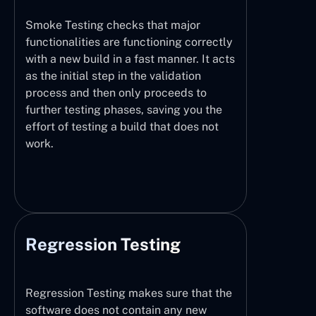
Smoke Testing checks that major
functionalities are functioning correctly
with a new build in a fast manner. It acts
as the initial step in the validation
process and then only proceeds to
further testing phases, saving you the
effort of testing a build that does not
work.
Regression Testing
Regression Testing makes sure that the
software does not contain any new