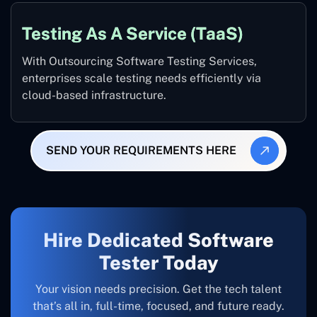
Testing As A Service (TaaS)
With Outsourcing Software Testing Services,
enterprises scale testing needs efficiently via
cloud-based infrastructure.
SEND YOUR REQUIREMENTS HERE
Hire Dedicated Software
Tester Today
Your vision needs precision. Get the tech talent
that’s all in, full-time, focused, and future ready.