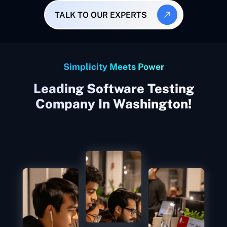
TALK TO OUR EXPERTS
Simplicity Meets Power
Leading Software Testing
Company In Washington!