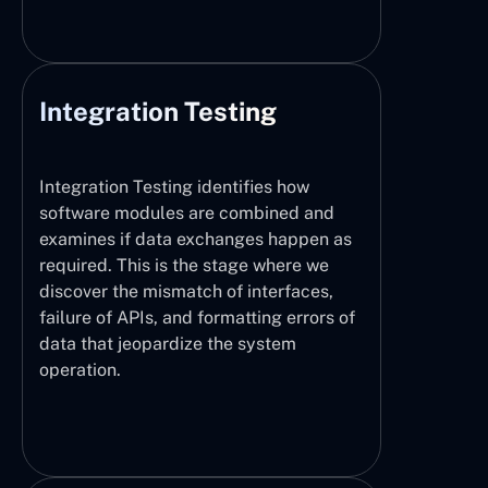
Integration Testing
Integration Testing identifies how
software modules are combined and
examines if data exchanges happen as
required. This is the stage where we
discover the mismatch of interfaces,
failure of APIs, and formatting errors of
data that jeopardize the system
operation.