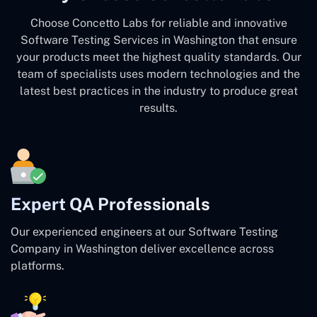
Choose Concetto Labs for reliable and innovative
Software Testing Services in Washington that ensure
your products meet the highest quality standards. Our
team of specialists uses modern technologies and the
latest best practices in the industry to produce great
results.
Expert QA Professionals
Our experienced engineers at our Software Testing
Company in Washington deliver excellence across
platforms.