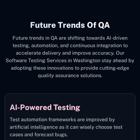
Future Trends Of QA
Future trends in QA are shifting towards AI-driven
testing, automation, and continuous integration to
accelerate delivery and improve accuracy. Our
Software Testing Services in Washington stay ahead by
adopting these innovations to provide cutting-edge
quality assurance solutions.
AI-Powered Testing
Test automation frameworks are improved by
artificial intelligence as it can wisely choose test
cases and forecast bugs.