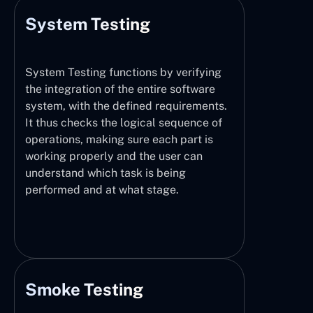
System Testing
System Testing functions by verifying
the integration of the entire software
system, with the defined requirements.
It thus checks the logical sequence of
operations, making sure each part is
working properly and the user can
understand which task is being
performed and at what stage.
Smoke Testing