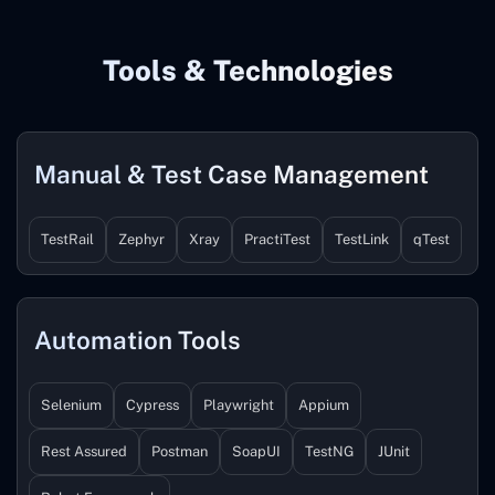
Tools & Technologies
Manual & Test Case Management
TestRail
Zephyr
Xray
PractiTest
TestLink
qTest
Automation Tools
Selenium
Cypress
Playwright
Appium
Rest Assured
Postman
SoapUI
TestNG
JUnit