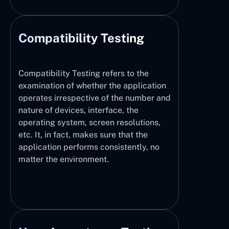
Compatibility Testing
Compatibility Testing refers to the
examination of whether the application
operates irrespective of the number and
nature of devices, interface, the
operating system, screen resolutions,
etc. It, in fact, makes sure that the
application performs consistently, no
matter the environment.