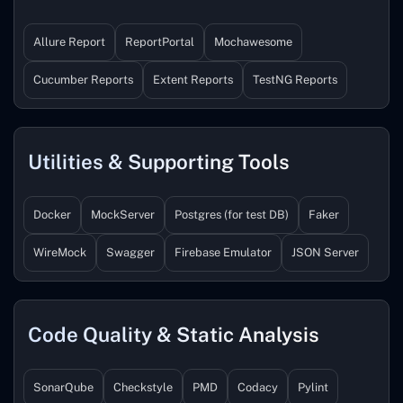
Allure Report
ReportPortal
Mochawesome
Cucumber Reports
Extent Reports
TestNG Reports
Utilities & Supporting Tools
Docker
MockServer
Postgres (for test DB)
Faker
WireMock
Swagger
Firebase Emulator
JSON Server
Code Quality & Static Analysis
SonarQube
Checkstyle
PMD
Codacy
Pylint