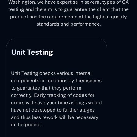
Washington, we have expertise in several types of QA
testing and the aim is to guarantee the client that the
product has the requirements of the highest quality
standards and performance.
Unit Testing
Unit Testing checks various internal
components or functions by themselves
to guarantee that they perform
correctly. Early tracking of codes for
errors will save your time as bugs would
have not developed to further stages
and thus less rework will be necessary
in the project.