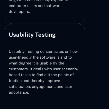
computer users and software
developers.
Usability Testing
Usability Testing concentrates on how
user-friendly the software is and to
what degree it is usable by the
customers. It deals with user scenario-
based tasks to find out the points of
friction and thereby improve
satisfaction, engagement, and user
adoptance.