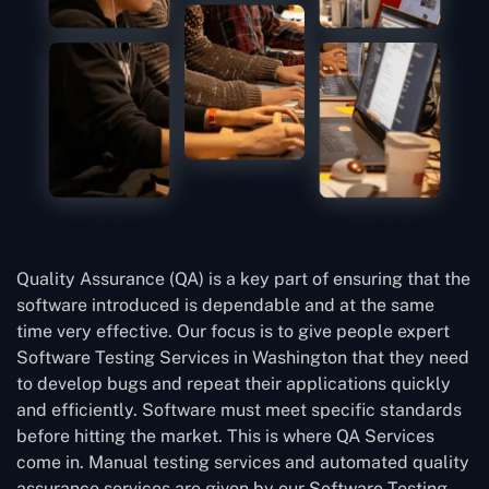
Quality Assurance (QA) is a key part of ensuring that the
software introduced is dependable and at the same
time very effective. Our focus is to give people expert
Software Testing Services in Washington that they need
to develop bugs and repeat their applications quickly
and efficiently. Software must meet specific standards
before hitting the market. This is where QA Services
come in. Manual testing services and automated quality
assurance services are given by our Software Testing