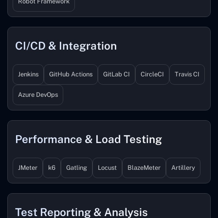
Robot Framework
CI/CD & Integration
Jenkins
GitHub Actions
GitLab CI
CircleCI
Travis CI
Azure DevOps
Performance & Load Testing
JMeter
k6
Gatling
Locust
BlazeMeter
Artillery
Test Reporting & Analysis