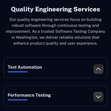
Quality Engineering Services
Our quality engineering services focus on building
robust software through continuous testing and
improvement. As a trusted Software Testing Company
in Washington, we deliver reliable solutions that
enhance product quality and user experience.
Test Automation
Performance Testing