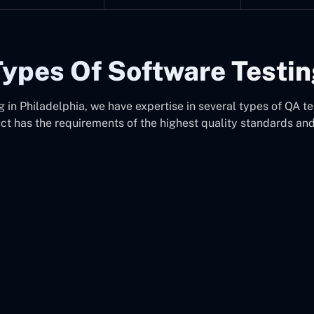
ypes Of Software Testi
in Philadelphia, we have expertise in several types of QA te
uct has the requirements of the highest quality standards an