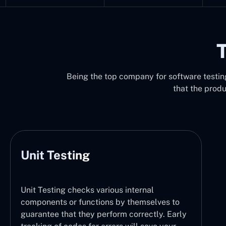
T
Being the top company for software testing 
that the prod
Unit Testing
Unit Testing checks various internal
components or functions by themselves to
guarantee that they perform correctly. Early