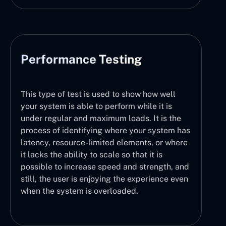
Performance Testing
This type of test is used to show how well
your system is able to perform while it is
under regular and maximum loads. It is the
process of identifying where your system has
latency, resource-limited elements, or where
it lacks the ability to scale so that it is
possible to increase speed and strength, and
still, the user is enjoying the experience even
when the system is overloaded.