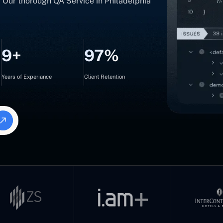
s. Our thorough QA Service in Philadelphia
9+
97%
Years of Experiance
Client Retention