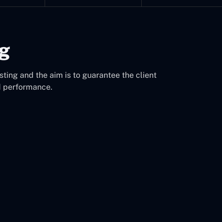
ng
sting and the aim is to guarantee the client
d performance.