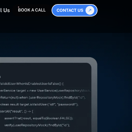
l Us
BOOK A CALL
CONTACT US