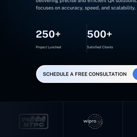
delivering precise and efficient QA solution
focuses on accuracy, speed, and scalability.
250+
500+
Project Lunched
Satisfied Clients
SCHEDULE A FREE CONSULTATION