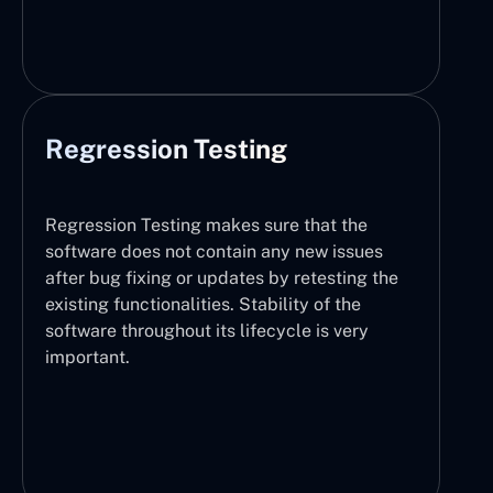
Regression Testing
Regression Testing makes sure that the
software does not contain any new issues
after bug fixing or updates by retesting the
existing functionalities. Stability of the
software throughout its lifecycle is very
important.