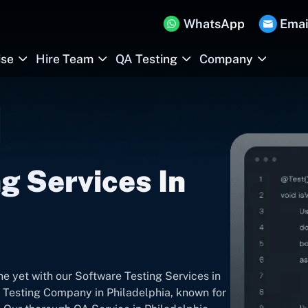
WhatsApp
Emai
ise
Hire Team
QA Testing
Company
g Services In
ne yet with our Software Testing Services in
 Testing Company in Philadelphia, known for