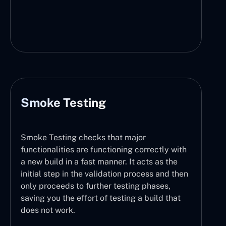
Smoke Testing
Smoke Testing checks that major
functionalities are functioning correctly with
a new build in a fast manner. It acts as the
initial step in the validation process and then
only proceeds to further testing phases,
saving you the effort of testing a build that
does not work.