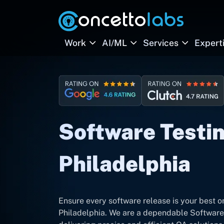
Work
AI/ML
Services
Expert
Software Testin
Philadelphia
Ensure every software release is your best o
Philadelphia. We are a dependable Software