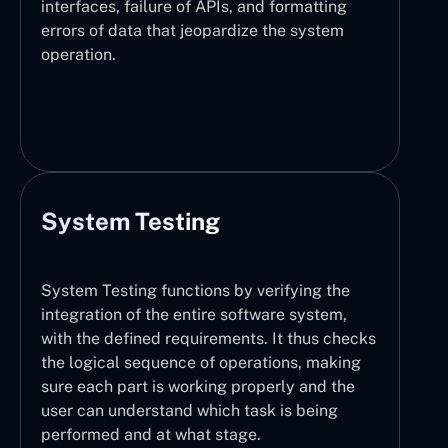
interfaces, failure of APIs, and formatting
errors of data that jeopardize the system
operation.
System Testing
System Testing functions by verifying the
integration of the entire software system,
with the defined requirements. It thus checks
the logical sequence of operations, making
sure each part is working properly and the
user can understand which task is being
performed and at what stage.