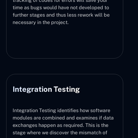
tracking of codes for errors will save your
time as bugs would have not developed to
further stages and thus less rework will be
necessary in the project.
Integration Testing
Integration Testing identifies how software
modules are combined and examines if data
exchanges happen as required. This is the
stage where we discover the mismatch of