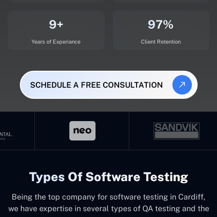
9+
97%
Years of Experiance
Client Retention
SCHEDULE A FREE CONSULTATION
Types Of Software Testing
Being the top company for software testing in Cardiff,
we have expertise in several types of QA testing and the