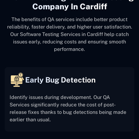
Company In Cardiff
The benefits of QA services include better product
reliability, faster delivery, and higher user satisfaction.
Our Software Testing Services in Cardiff help catch
issues early, reducing costs and ensuring smooth
performance.
Early Bug Detection
Identify issues during development. Our QA
Services significantly reduce the cost of post-
release fixes thanks to bug detections being made
earlier than usual.