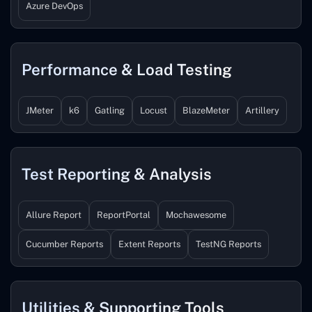
Azure DevOps
Performance & Load Testing
JMeter
k6
Gatling
Locust
BlazeMeter
Artillery
Test Reporting & Analysis
Allure Report
ReportPortal
Mochawesome
Cucumber Reports
Extent Reports
TestNG Reports
Utilities & Supporting Tools