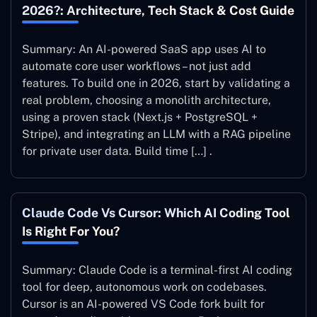
2026?: Architecture, Tech Stack & Cost Guide
Summary: An AI-powered SaaS app uses AI to
automate core user workflows – not just add
features. To build one in 2026, start by validating a
real problem, choosing a monolith architecture,
using a proven stack (Next.js + PostgreSQL +
Stripe), and integrating an LLM with a RAG pipeline
for private user data. Build time […] .
Claude Code Vs Cursor: Which AI Coding Tool
Is Right For You?
Summary: Claude Code is a terminal-first AI coding
tool for deep, autonomous work on codebases.
Cursor is an AI-powered VS Code fork built for