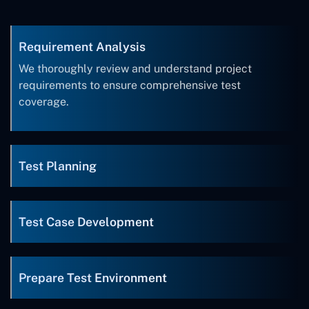
Requirement Analysis
We thoroughly review and understand project
requirements to ensure comprehensive test
coverage.
Test Planning
Test Case Development
Prepare Test Environment