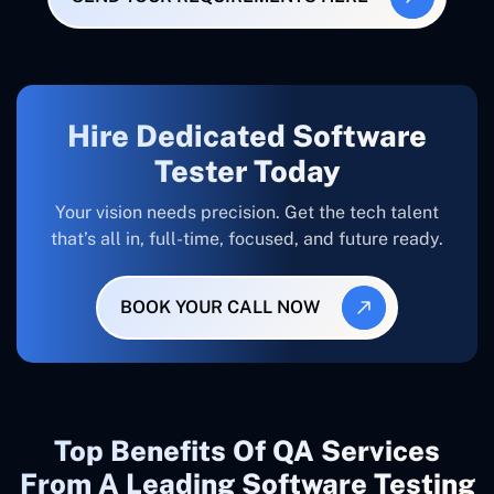
Hire Dedicated Software
Tester Today
Your vision needs precision. Get the tech talent
that’s all in, full-time, focused, and future ready.
BOOK YOUR CALL NOW
Top Benefits Of QA Services
From A Leading Software Testing