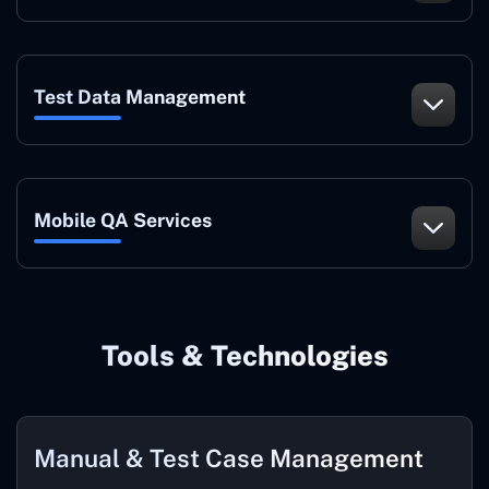
Test Data Management
Mobile QA Services
Tools & Technologies
Manual & Test Case Management