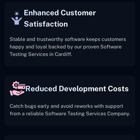
Enhanced Customer
Satisfaction
Stable and trustworthy software keeps customers
happy and loyal backed by our proven Software
Testing Services in Cardiff.
Reduced Development Costs
Catch bugs early and avoid reworks with support
from a reliable Software Testing Services Company.