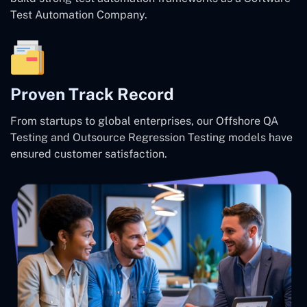
Test Automation Company.
Proven Track Record
From startups to global enterprises, our Offshore QA
Testing and Outsource Regression Testing models have
ensured customer satisfaction.