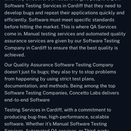
Software Testing Services in Cardiff that they need to
develop bugs and repeat their applications quickly and
efficiently. Software must meet specific standards
before hitting the market. This is where QA Services
come in. Manual testing services and automated quality
assurance services are given by our Software Testing
Company in Cardiff to ensure that the best quality is
achieved.
Our Quality Assurance Software Testing Company
doesn’t just fix bugs; they also try to stop problems
from happening by using strict test plans,
documentation, and methods. Being among the top
Software Testing Companies, Concetto Labs delivers
end-to-end Software
Testing Services in Cardiff, with a commitment to
producing bug-free, high-performance, scalable
software. Whether it’s Manual Software Testing
Services, Automated QA services, or Third-party