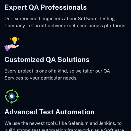
Expert QA Professionals
Our experienced engineers at our Software Testing
Company in Cardiff deliver excellence across platforms.
Customized QA Solutions
Every project is one of a kind, so we tailor our QA
Services to your particular needs.
Advanced Test Automation
We use the newest tools, like Selenium and Jenkins, to
build strong test automation frameworks as a Software