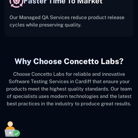
Faster Time To Market
Our Managed QA Services reduce product release
cycles while preserving quality.
Why Choose Concetto Labs?
Choose Concetto Labs for reliable and innovative
Software Testing Services in Cardiff that ensure your
products meet the highest quality standards. Our team
of specialists uses modern technologies and the latest
best practices in the industry to produce great results.