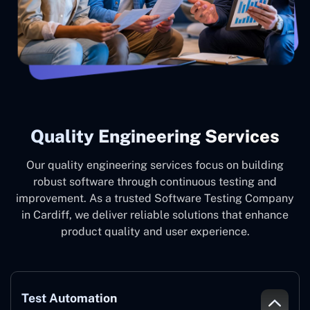
Quality Engineering Services
Our quality engineering services focus on building
robust software through continuous testing and
improvement. As a trusted Software Testing Company
in Cardiff, we deliver reliable solutions that enhance
product quality and user experience.
Test Automation