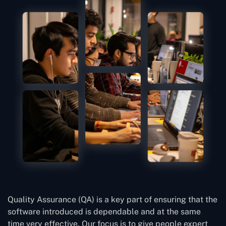
Quality Assurance (QA) is a key part of ensuring that the
software introduced is dependable and at the same
time very effective. Our focus is to give people expert