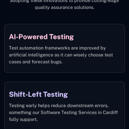
adopting these innovations to provide cutting-edge
quality assurance solutions.
AI-Powered Testing
Test automation frameworks are improved by
artificial intelligence as it can wisely choose test
cases and forecast bugs.
Shift-Left Testing
Testing early helps reduce downstream errors,
something our Software Testing Services in Cardiff
fully support.