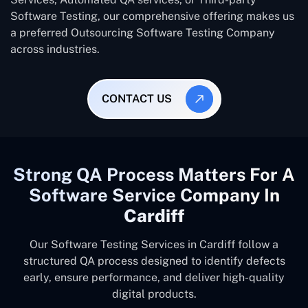
Software Testing, our comprehensive offering makes us
a preferred Outsourcing Software Testing Company
across industries.
CONTACT US
Strong QA Process Matters For A
Software Service Company In
Cardiff
Our Software Testing Services in Cardiff follow a
structured QA process designed to identify defects
early, ensure performance, and deliver high-quality
digital products.