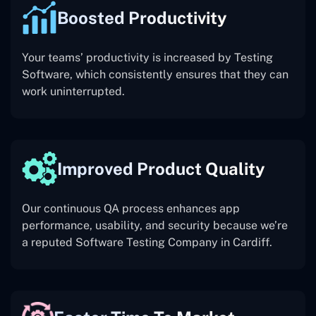
Boosted Productivity
Your teams’ productivity is increased by Testing
Software, which consistently ensures that they can
work uninterrupted.
Improved Product Quality
Our continuous QA process enhances app
performance, usability, and security because we’re
a reputed Software Testing Company in Cardiff.