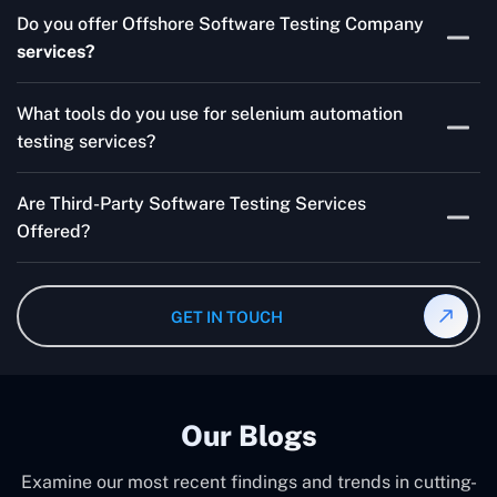
Skilled testers, lower costs, and a faster time to market
Do you offer Offshore Software Testing Company
for your product are all guaranteed by Outsourcing
services?
Software Testing Services.
Absolutely. We provide robust Offshore QA Testing and
What tools do you use for selenium automation
QA support 24/7, globally.
testing services?
Multiple people can use the test automation
Are Third-Party Software Testing Services
frameworks we make with Selenium WebDriver, Jenkins,
Offered?
TestNG, and other tools.
Yes! Our Third-party Software Testing Services ensure
an unbiased review of internally or externally developed
GET IN TOUCH
software.
Our Blogs
Examine our most recent findings and trends in cutting-