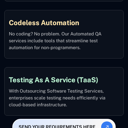
Codeless Automation
No coding? No problem. Our Automated QA
services include tools that streamline test
automation for non-programmers.
Testing As A Service (TaaS)
With Outsourcing Software Testing Services,
enterprises scale testing needs efficiently via
cloud-based infrastructure.
SEND YOUR REQUIREMENTS HERE