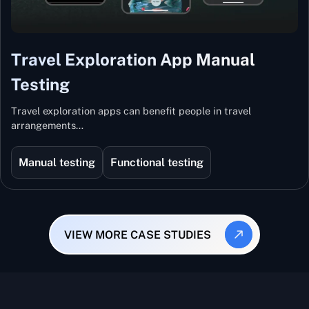
Travel Exploration App Manual
Testing
Travel exploration apps can benefit people in travel
arrangements…
Manual testing
Functional testing
VIEW MORE CASE STUDIES