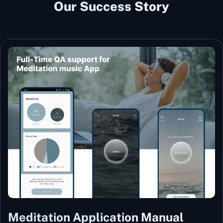
Our Success Story
Meditation Application Manual