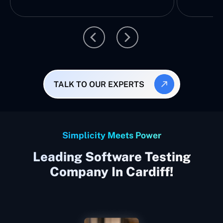
TALK TO OUR EXPERTS
Simplicity Meets Power
Leading Software Testing
Company In Cardiff!