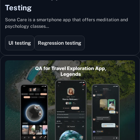
Testing
Sona Care is a smartphone app that offers meditation and
psychology classes…
UI testing
Regression testing