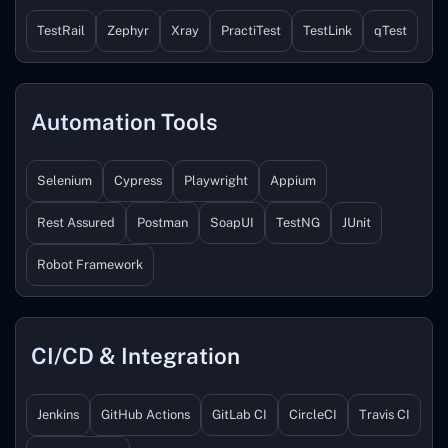
TestRail
Zephyr
Xray
PractiTest
TestLink
qTest
Automation Tools
Selenium
Cypress
Playwright
Appium
Rest Assured
Postman
SoapUI
TestNG
JUnit
Robot Framework
CI/CD & Integration
Jenkins
GitHub Actions
GitLab CI
CircleCI
Travis CI