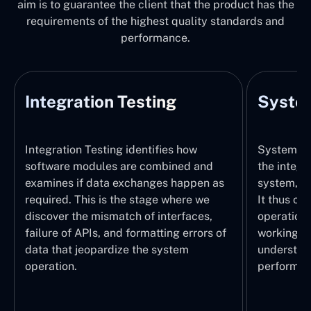
aim is to guarantee the client that the product has the
requirements of the highest quality standards and
performance.
Integration Testing
System
Integration Testing identifies how
System Tes
software modules are combined and
the integr
examines if data exchanges happen as
system, wi
required. This is the stage where we
It thus ch
discover the mismatch of interfaces,
operations
failure of APIs, and formatting errors of
working pr
data that jeopardize the system
understand
operation.
performed