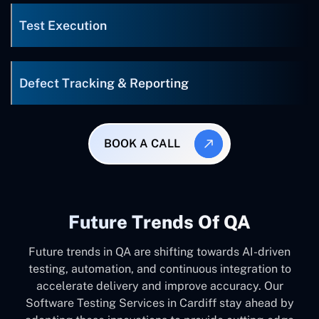
Test Execution
Defect Tracking & Reporting
BOOK A CALL
Future Trends Of QA
Future trends in QA are shifting towards AI-driven
testing, automation, and continuous integration to
accelerate delivery and improve accuracy. Our
Software Testing Services in Cardiff stay ahead by