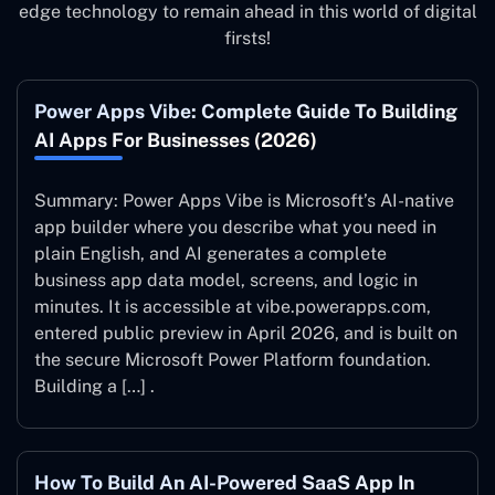
edge technology to remain ahead in this world of digital
firsts!
Power Apps Vibe: Complete Guide To Building
AI Apps For Businesses (2026)
Summary: Power Apps Vibe is Microsoft’s AI-native
app builder where you describe what you need in
plain English, and AI generates a complete
business app data model, screens, and logic in
minutes. It is accessible at vibe.powerapps.com,
entered public preview in April 2026, and is built on
the secure Microsoft Power Platform foundation.
Building a […] .
How To Build An AI-Powered SaaS App In