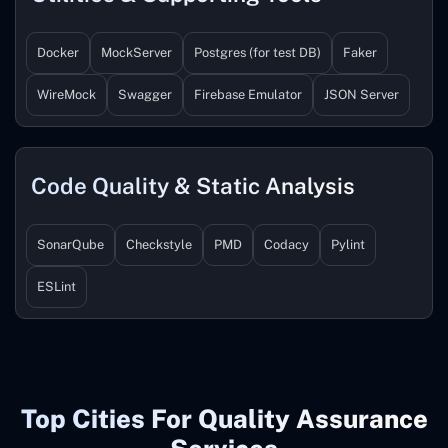
Docker
MockServer
Postgres (for test DB)
Faker
WireMock
Swagger
Firebase Emulator
JSON Server
Code Quality & Static Analysis
SonarQube
Checkstyle
PMD
Codacy
Pylint
ESLint
Top Cities For Quality Assurance