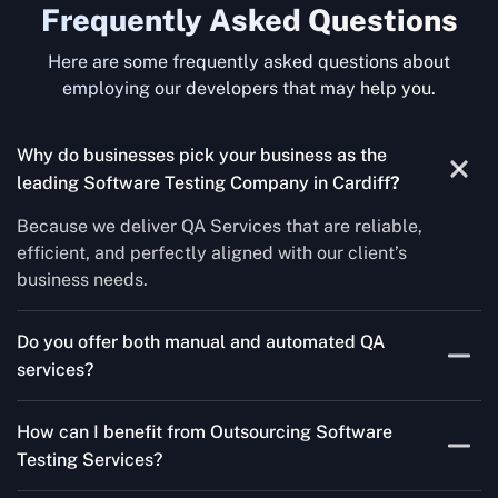
Frequently Asked Questions
Here are some frequently asked questions about
employing our developers that may help you.
Why do businesses pick your business as the
leading Software Testing Company in Cardiff
?
Because we deliver QA Services that are reliable,
efficient, and perfectly aligned with our client’s
business needs.
Do you offer both manual and automated QA
services?
Yes! For each project, we know how to do both Manual
How can I benefit from Outsourcing Software
Testing Services and Automated QA Services very well.
Testing Services?