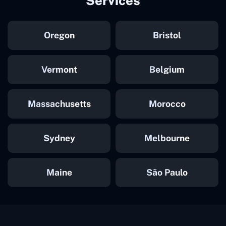
Services
Oregon
Bristol
Vermont
Belgium
Massachusetts
Morocco
Sydney
Melbourne
Maine
São Paulo