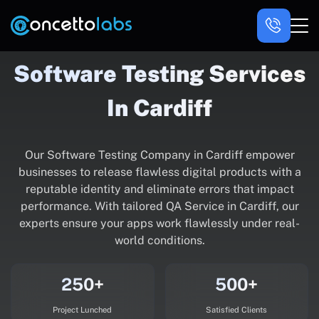
Software Testing Services
In Cardiff
Our Software Testing Company in Cardiff empower
businesses to release flawless digital products with a
reputable identity and eliminate errors that impact
performance. With tailored QA Service in Cardiff, our
experts ensure your apps work flawlessly under real-
world conditions.
250+
500+
Project Lunched
Satisfied Clients