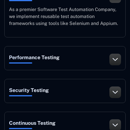
As a premier Software Test Automation Company,
we implement reusable test automation
frameworks using tools like Selenium and Appium.
Performance Testing
Security Testing
Continuous Testing