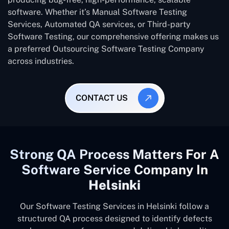
software. Whether it’s Manual Software Testing
Services, Automated QA services, or Third-party
Software Testing, our comprehensive offering makes us
a preferred Outsourcing Software Testing Company
across industries.
CONTACT US
Strong QA Process Matters For A
Software Service Company In
Helsinki
Our Software Testing Services in Helsinki follow a
structured QA process designed to identify defects