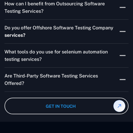
How can I benefit from Outsourcing Software
Testing Services and Automated QA Services very well.
Testing Services?
Skilled testers, lower costs, and a faster time to market
Do you offer Offshore Software Testing Company
for your product are all guaranteed by Outsourcing
services?
Software Testing Services.
Absolutely. We provide robust Offshore QA Testing and
What tools do you use for selenium automation
QA support 24/7, globally.
testing services?
Multiple people can use the test automation
Are Third-Party Software Testing Services
frameworks we make with Selenium WebDriver, Jenkins,
Offered?
TestNG, and other tools.
Yes! Our Third-party Software Testing Services ensure
an unbiased review of internally or externally developed
GET IN TOUCH
software.