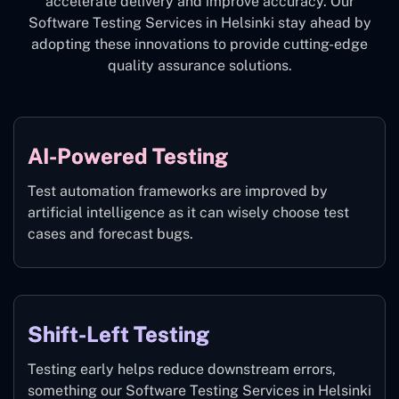
accelerate delivery and improve accuracy. Our
Software Testing Services in Helsinki stay ahead by
adopting these innovations to provide cutting-edge
quality assurance solutions.
AI-Powered Testing
Test automation frameworks are improved by
artificial intelligence as it can wisely choose test
cases and forecast bugs.
Shift-Left Testing
Testing early helps reduce downstream errors,
something our Software Testing Services in Helsinki