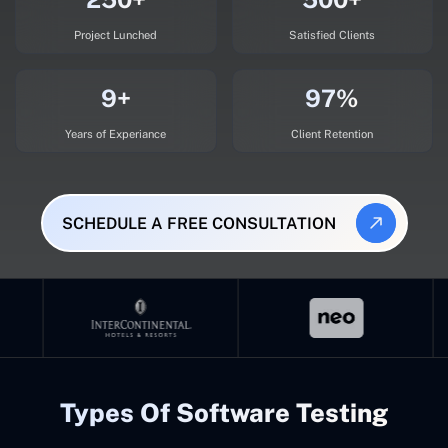
Project Lunched
Satisfied Clients
9+
97%
Years of Experiance
Client Retention
SCHEDULE A FREE CONSULTATION
Types Of Software Testing