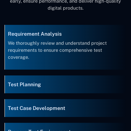
early, ensure performance, and deliver high-quality
digital products.
Requirement Analysis
We thoroughly review and understand project
requirements to ensure comprehensive test
coverage.
Test Planning
Test Case Development