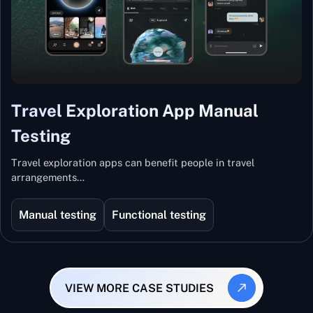
Travel Exploration App Manual
Testing
Travel exploration apps can benefit people in travel
arrangements…
Manual testing
Functional testing
VIEW MORE CASE STUDIES