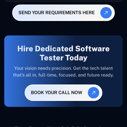
SEND YOUR REQUIREMENTS HERE
Hire Dedicated Software
Tester Today
Your vision needs precision. Get the tech talent
that’s all in, full-time, focused, and future ready.
BOOK YOUR CALL NOW