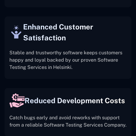
Enhanced Customer
Satisfaction
Stable and trustworthy software keeps customers
happy and loyal backed by our proven Software
Testing Services in Helsinki.
Reduced Development Costs
Catch bugs early and avoid reworks with support
from a reliable Software Testing Services Company.