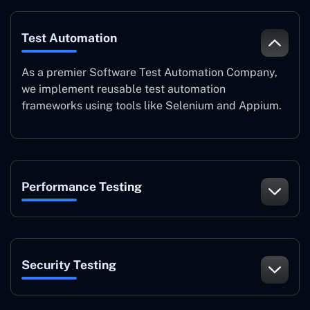
Test Automation
As a premier Software Test Automation Company,
we implement reusable test automation
frameworks using tools like Selenium and Appium.
Performance Testing
Security Testing