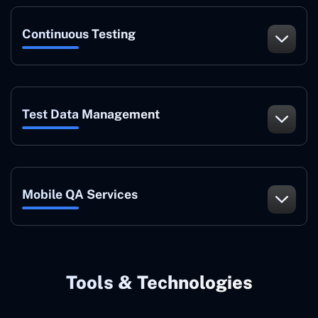
Continuous Testing
Test Data Management
Mobile QA Services
Tools & Technologies