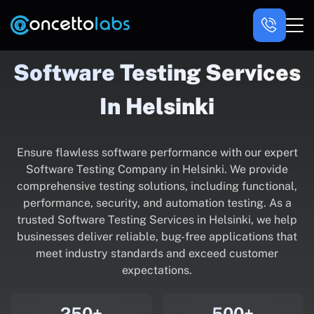
Software Testing Services
In Helsinki
Ensure flawless software performance with our expert
Software Testing Company in Helsinki. We provide
comprehensive testing solutions, including functional,
performance, security, and automation testing. As a
trusted Software Testing Services in Helsinki, we help
businesses deliver reliable, bug-free applications that
meet industry standards and exceed customer
expectations.
250+
500+