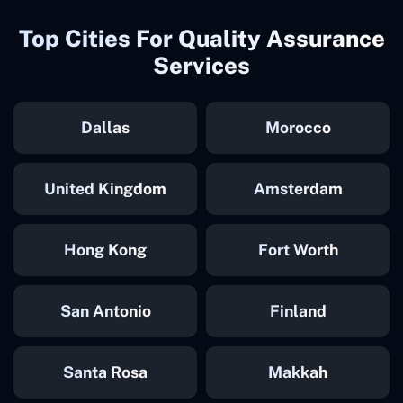
Top Cities For Quality Assurance
Services
Dallas
Morocco
United Kingdom
Amsterdam
Hong Kong
Fort Worth
San Antonio
Finland
Santa Rosa
Makkah