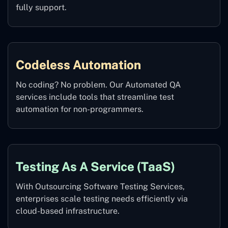
fully support.
Codeless Automation
No coding? No problem. Our Automated QA
services include tools that streamline test
automation for non-programmers.
Testing As A Service (TaaS)
With Outsourcing Software Testing Services,
enterprises scale testing needs efficiently via
cloud-based infrastructure.