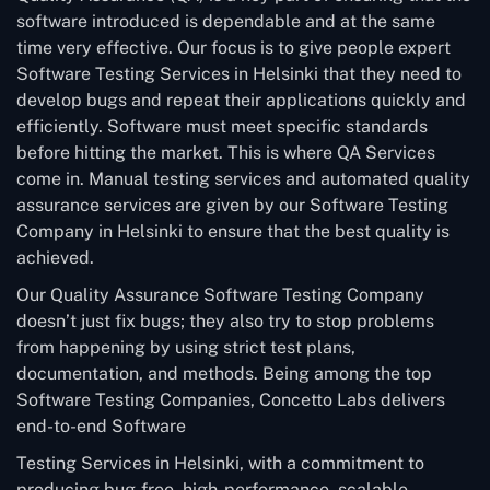
software introduced is dependable and at the same
time very effective. Our focus is to give people expert
Software Testing Services in Helsinki that they need to
develop bugs and repeat their applications quickly and
efficiently. Software must meet specific standards
before hitting the market. This is where QA Services
come in. Manual testing services and automated quality
assurance services are given by our Software Testing
Company in Helsinki to ensure that the best quality is
achieved.
Our Quality Assurance Software Testing Company
doesn’t just fix bugs; they also try to stop problems
from happening by using strict test plans,
documentation, and methods. Being among the top
Software Testing Companies, Concetto Labs delivers
end-to-end Software
Testing Services in Helsinki, with a commitment to
producing bug-free, high-performance, scalable