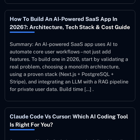
How To Build An AI-Powered SaaS App In
2026?: Architecture, Tech Stack & Cost Guide
Summary: An AI-powered SaaS app uses AI to
automate core user workflows – not just add
features. To build one in 2026, start by validating a
real problem, choosing a monolith architecture,
using a proven stack (Next.js + PostgreSQL +
Stripe), and integrating an LLM with a RAG pipeline
for private user data. Build time […] .
Claude Code Vs Cursor: Which AI Coding Tool
Is Right For You?