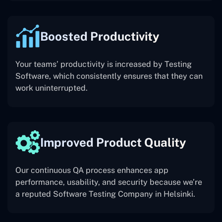
Boosted Productivity
Your teams’ productivity is increased by Testing
Software, which consistently ensures that they can
work uninterrupted.
Improved Product Quality
Our continuous QA process enhances app
performance, usability, and security because we’re
a reputed Software Testing Company in Helsinki.