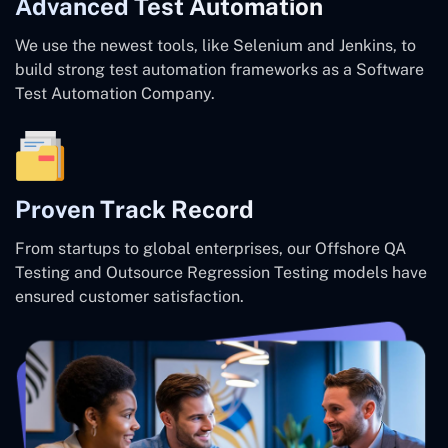
Advanced Test Automation
We use the newest tools, like Selenium and Jenkins, to
build strong test automation frameworks as a Software
Test Automation Company.
Proven Track Record
From startups to global enterprises, our Offshore QA
Testing and Outsource Regression Testing models have
ensured customer satisfaction.