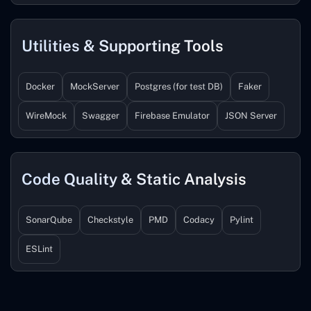
Utilities & Supporting Tools
Docker
MockServer
Postgres (for test DB)
Faker
WireMock
Swagger
Firebase Emulator
JSON Server
Code Quality & Static Analysis
SonarQube
Checkstyle
PMD
Codacy
Pylint
ESLint