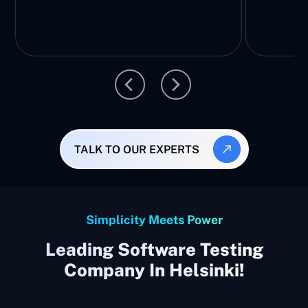
TALK TO OUR EXPERTS
Simplicity Meets Power
Leading Software Testing
Company In Helsinki!