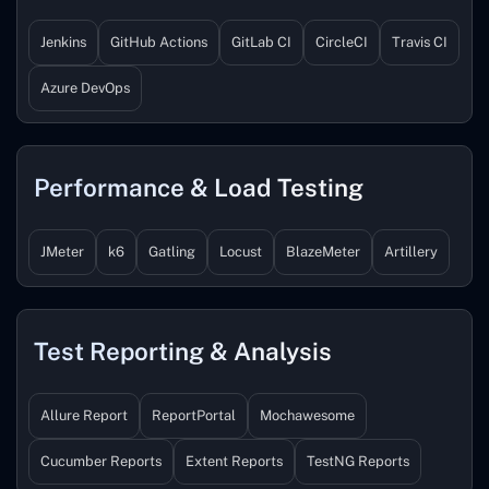
Jenkins
GitHub Actions
GitLab CI
CircleCI
Travis CI
Azure DevOps
Performance & Load Testing
JMeter
k6
Gatling
Locust
BlazeMeter
Artillery
Test Reporting & Analysis
Allure Report
ReportPortal
Mochawesome
Cucumber Reports
Extent Reports
TestNG Reports