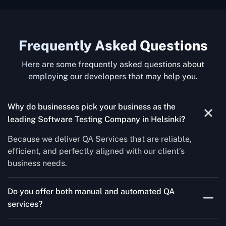
Frequently Asked Questions
Here are some frequently asked questions about
employing our developers that may help you.
Why do businesses pick your business as the
leading Software Testing Company in Helsinki
?
Because we deliver QA Services that are reliable,
efficient, and perfectly aligned with our client’s
business needs.
Do you offer both manual and automated QA
services?
Yes! For each project, we know how to do both Manual