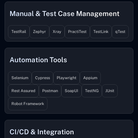
Manual & Test Case Management
TestRail
Zephyr
Xray
PractiTest
TestLink
qTest
Automation Tools
Selenium
Cypress
Playwright
Appium
Rest Assured
Postman
SoapUI
TestNG
JUnit
Robot Framework
CI/CD & Integration