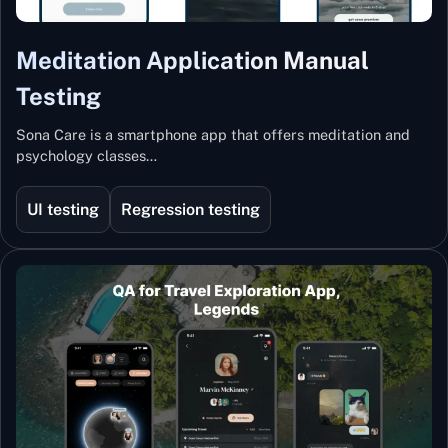
Meditation Application Manual
Testing
Sona Care is a smartphone app that offers meditation and
psychology classes…
UI testing
Regression testing