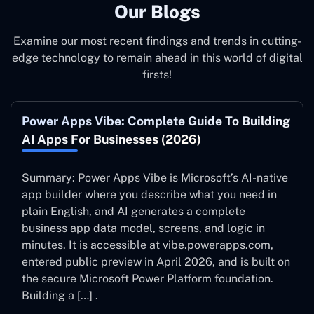
Our Blogs
Examine our most recent findings and trends in cutting-
edge technology to remain ahead in this world of digital
firsts!
Power Apps Vibe: Complete Guide To Building
AI Apps For Businesses (2026)
Summary: Power Apps Vibe is Microsoft’s AI-native
app builder where you describe what you need in
plain English, and AI generates a complete
business app data model, screens, and logic in
minutes. It is accessible at vibe.powerapps.com,
entered public preview in April 2026, and is built on
the secure Microsoft Power Platform foundation.
Building a […] .