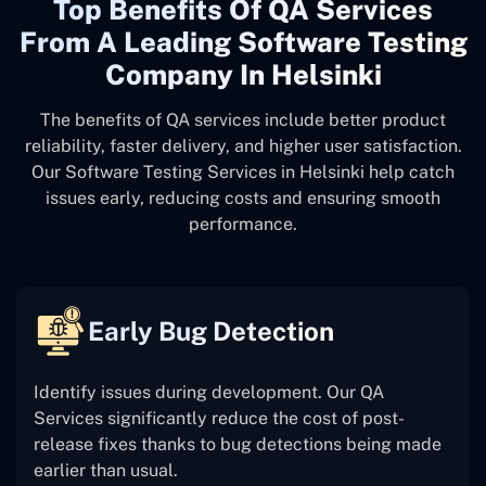
Top Benefits Of QA Services
From A Leading Software Testing
Company In Helsinki
The benefits of QA services include better product
reliability, faster delivery, and higher user satisfaction.
Our Software Testing Services in Helsinki help catch
issues early, reducing costs and ensuring smooth
performance.
Early Bug Detection
Identify issues during development. Our QA
Services significantly reduce the cost of post-
release fixes thanks to bug detections being made
earlier than usual.