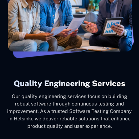
Quality Engineering Services
Our quality engineering services focus on building
robust software through continuous testing and
improvement. As a trusted Software Testing Company
in Helsinki, we deliver reliable solutions that enhance
product quality and user experience.