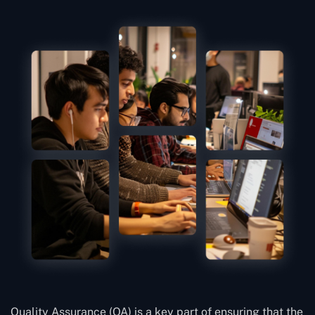
Quality Assurance (QA) is a key part of ensuring that the