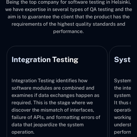
Being the top company for software testing in Helsinki,
we have expertise in several types of QA testing and the
aim is to guarantee the client that the product has the
requirements of the highest quality standards and
performance.
Integration Testing
System
Integration Testing identifies how
System Tes
software modules are combined and
the integr
examines if data exchanges happen as
system, wi
required. This is the stage where we
It thus ch
discover the mismatch of interfaces,
operations
failure of APIs, and formatting errors of
working pr
data that jeopardize the system
understand
operation.
performed