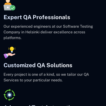
Expert QA Professionals
Our experienced engineers at our Software Testing
Company in Helsinki deliver excellence across
platforms.
Customized QA Solutions
Every project is one of a kind, so we tailor our QA
Services to your particular needs.