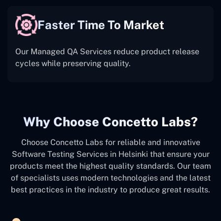
Faster Time To Market
Our Managed QA Services reduce product release
cycles while preserving quality.
Why Choose Concetto Labs?
Choose Concetto Labs for reliable and innovative
Software Testing Services in Helsinki that ensure your
products meet the highest quality standards. Our team
of specialists uses modern technologies and the latest
best practices in the industry to produce great results.