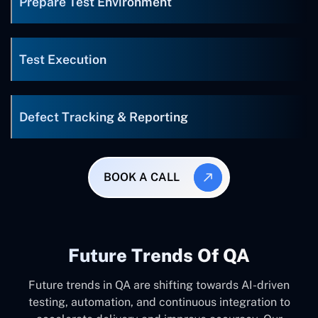
Prepare Test Environment
Test Execution
Defect Tracking & Reporting
BOOK A CALL
Future Trends Of QA
Future trends in QA are shifting towards AI-driven
testing, automation, and continuous integration to