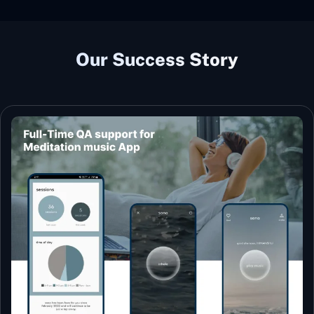
Our Success Story