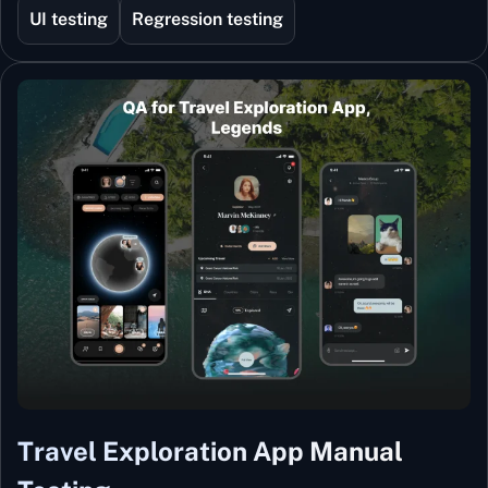
UI testing
Regression testing
Travel Exploration App Manual