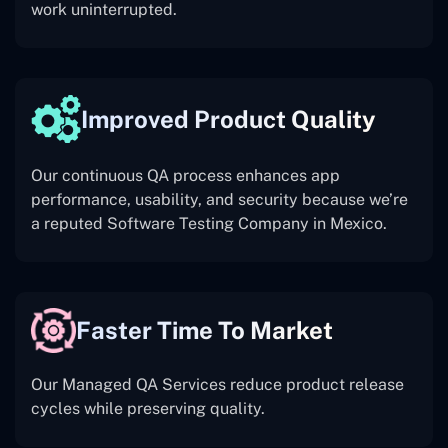
work uninterrupted.
Improved Product Quality
Our continuous QA process enhances app
performance, usability, and security because we’re
a reputed Software Testing Company in Mexico.
Faster Time To Market
Our Managed QA Services reduce product release
cycles while preserving quality.