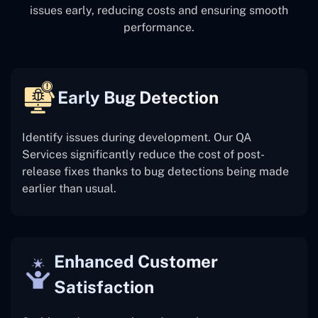
issues early, reducing costs and ensuring smooth
performance.
Early Bug Detection
Identify issues during development. Our QA
Services significantly reduce the cost of post-
release fixes thanks to bug detections being made
earlier than usual.
Enhanced Customer
Satisfaction