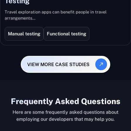
Testing
Travel exploration apps can benefit people in travel
arrangements…
Manual testing
Functional testing
VIEW MORE CASE STUDIES
Frequently Asked Questions
Here are some frequently asked questions about
employing our developers that may help you.