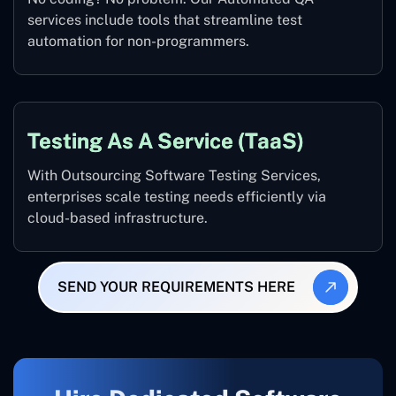
services include tools that streamline test
automation for non-programmers.
Testing As A Service (TaaS)
With Outsourcing Software Testing Services,
enterprises scale testing needs efficiently via
cloud-based infrastructure.
SEND YOUR REQUIREMENTS HERE