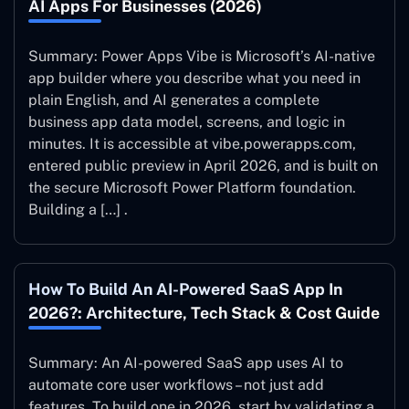
AI Apps For Businesses (2026)
Summary: Power Apps Vibe is Microsoft’s AI-native
app builder where you describe what you need in
plain English, and AI generates a complete
business app data model, screens, and logic in
minutes. It is accessible at vibe.powerapps.com,
entered public preview in April 2026, and is built on
the secure Microsoft Power Platform foundation.
Building a […] .
How To Build An AI-Powered SaaS App In
2026?: Architecture, Tech Stack & Cost Guide
Summary: An AI-powered SaaS app uses AI to
automate core user workflows – not just add
features. To build one in 2026, start by validating a