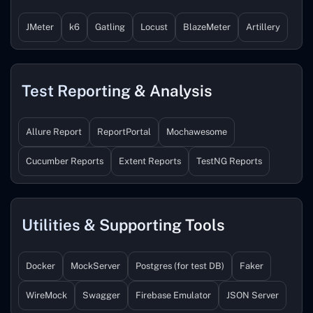
JMeter
k6
Gatling
Locust
BlazeMeter
Artillery
Test Reporting & Analysis
Allure Report
ReportPortal
Mochawesome
Cucumber Reports
Extent Reports
TestNG Reports
Utilities & Supporting Tools
Docker
MockServer
Postgres (for test DB)
Faker
WireMock
Swagger
Firebase Emulator
JSON Server