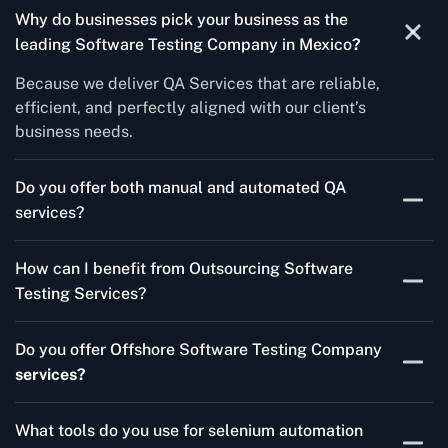
Why do businesses pick your business as the
leading Software Testing Company in Mexico
?
Because we deliver QA Services that are reliable,
efficient, and perfectly aligned with our client’s
business needs.
Do you offer both manual and automated QA
services?
Yes! For each project, we know how to do both Manual
How can I benefit from Outsourcing Software
Testing Services and Automated QA Services very well.
Testing Services?
Skilled testers, lower costs, and a faster time to market
Do you offer Offshore Software Testing Company
for your product are all guaranteed by Outsourcing
services?
Software Testing Services.
Absolutely. We provide robust Offshore QA Testing and
What tools do you use for selenium automation
QA support 24/7, globally.