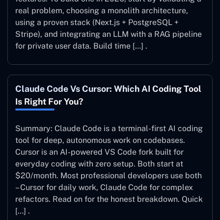
real problem, choosing a monolith architecture,
using a proven stack (Next.js + PostgreSQL +
Stripe), and integrating an LLM with a RAG pipeline
for private user data. Build time […] .
Claude Code Vs Cursor: Which AI Coding Tool
Is Right For You?
Summary: Claude Code is a terminal-first AI coding
tool for deep, autonomous work on codebases.
Cursor is an AI-powered VS Code fork built for
everyday coding with zero setup. Both start at
$20/month. Most professional developers use both
– Cursor for daily work, Claude Code for complex
refactors. Read on for the honest breakdown. Quick
[…] .