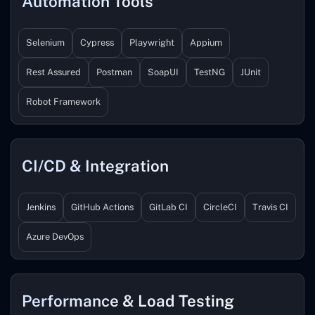
Automation Tools
Selenium
Cypress
Playwright
Appium
Rest Assured
Postman
SoapUI
TestNG
JUnit
Robot Framework
CI/CD & Integration
Jenkins
GitHub Actions
GitLab CI
CircleCI
Travis CI
Azure DevOps
Performance & Load Testing