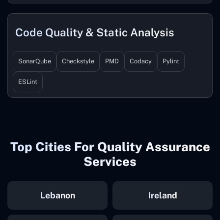
Code Quality & Static Analysis
SonarQube
Checkstyle
PMD
Codacy
Pylint
ESLint
Top Cities For Quality Assurance
Services
Lebanon
Ireland