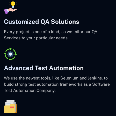
Customized QA Solutions
Every project is one of a kind, so we tailor our QA
Services to your particular needs.
Advanced Test Automation
We use the newest tools, like Selenium and Jenkins, to
build strong test automation frameworks as a Software
Test Automation Company.