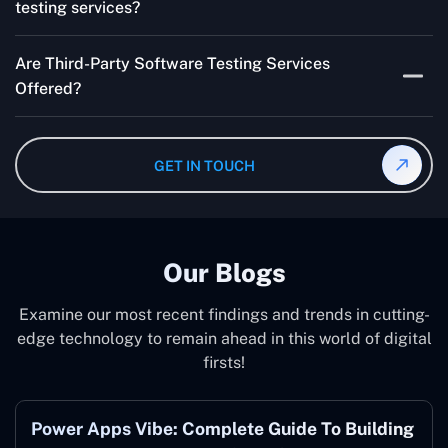
testing services?
Multiple people can use the test automation
Are Third-Party Software Testing Services
frameworks we make with Selenium WebDriver, Jenkins,
Offered?
TestNG, and other tools.
Yes! Our Third-party Software Testing Services ensure
an unbiased review of internally or externally developed
GET IN TOUCH
software.
Our Blogs
Examine our most recent findings and trends in cutting-
edge technology to remain ahead in this world of digital
firsts!
Power Apps Vibe: Complete Guide To Building