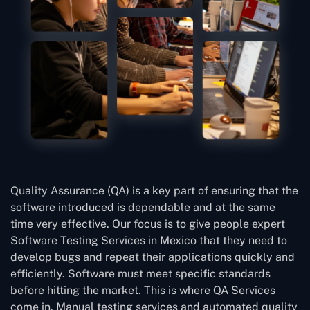
Quality Assurance (QA) is a key part of ensuring that the
software introduced is dependable and at the same
time very effective. Our focus is to give people expert
Software Testing Services in Mexico that they need to
develop bugs and repeat their applications quickly and
efficiently. Software must meet specific standards
before hitting the market. This is where QA Services
come in. Manual testing services and automated quality