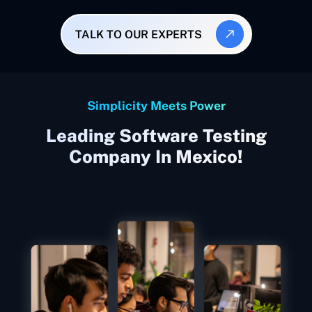
TALK TO OUR EXPERTS
Simplicity Meets Power
Leading Software Testing
Company In Mexico!