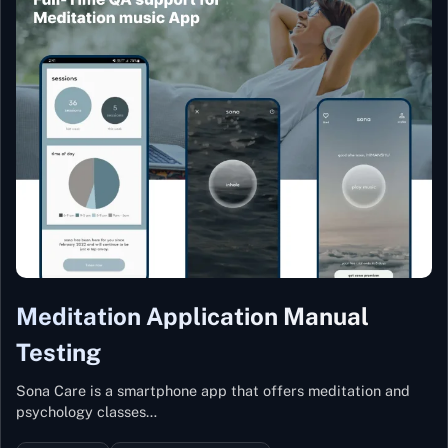
Meditation Application Manual
Testing
Sona Care is a smartphone app that offers meditation and
psychology classes…