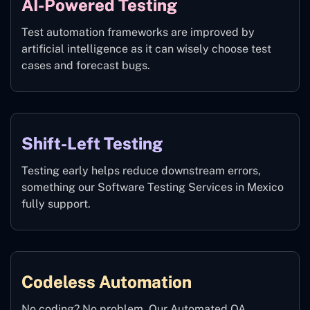
AI-Powered Testing
Test automation frameworks are improved by
artificial intelligence as it can wisely choose test
cases and forecast bugs.
Shift-Left Testing
Testing early helps reduce downstream errors,
something our Software Testing Services in Mexico
fully support.
Codeless Automation
No coding? No problem. Our Automated QA