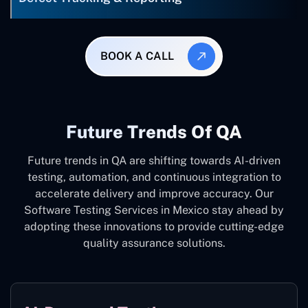
BOOK A CALL
Future Trends Of QA
Future trends in QA are shifting towards AI-driven
testing, automation, and continuous integration to
accelerate delivery and improve accuracy. Our
Software Testing Services in Mexico stay ahead by
adopting these innovations to provide cutting-edge
quality assurance solutions.