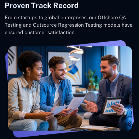
Proven Track Record
From startups to global enterprises, our Offshore QA
Testing and Outsource Regression Testing models have
ensured customer satisfaction.