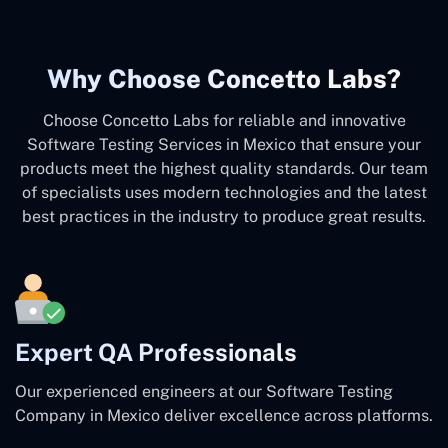
Why Choose Concetto Labs?
Choose Concetto Labs for reliable and innovative
Software Testing Services in Mexico that ensure your
products meet the highest quality standards. Our team
of specialists uses modern technologies and the latest
best practices in the industry to produce great results.
Expert QA Professionals
Our experienced engineers at our Software Testing
Company in Mexico deliver excellence across platforms.