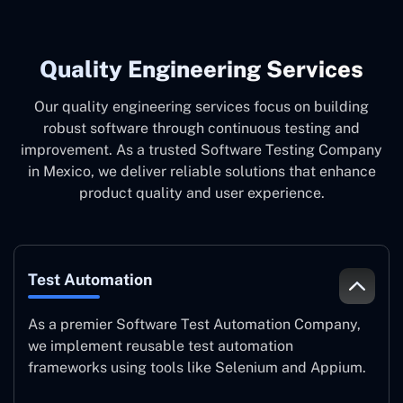
Quality Engineering Services
Our quality engineering services focus on building
robust software through continuous testing and
improvement. As a trusted Software Testing Company
in Mexico, we deliver reliable solutions that enhance
product quality and user experience.
Test Automation
As a premier Software Test Automation Company,
we implement reusable test automation
frameworks using tools like Selenium and Appium.