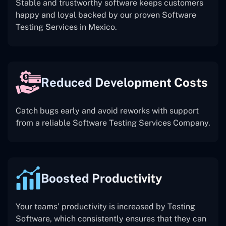
Stable and trustworthy software keeps customers
happy and loyal backed by our proven Software
Testing Services in Mexico.
Reduced Development Costs
Catch bugs early and avoid reworks with support
from a reliable Software Testing Services Company.
Boosted Productivity
Your teams’ productivity is increased by Testing
Software, which consistently ensures that they can