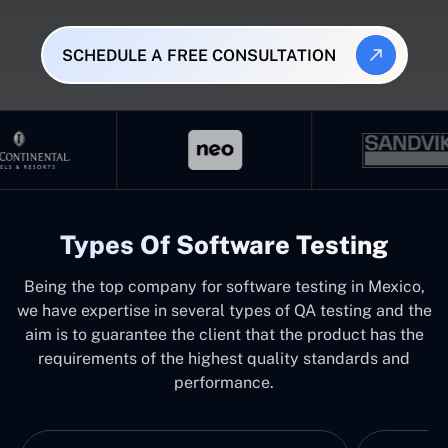
SCHEDULE A FREE CONSULTATION
Types Of Software Testing
Being the top company for software testing in Mexico,
we have expertise in several types of QA testing and the
aim is to guarantee the client that the product has the
requirements of the highest quality standards and
performance.