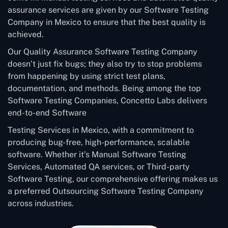
assurance services are given by our Software Testing
Company in Mexico to ensure that the best quality is
achieved.
Our Quality Assurance Software Testing Company
doesn’t just fix bugs; they also try to stop problems
from happening by using strict test plans,
documentation, and methods. Being among the top
Software Testing Companies, Concetto Labs delivers
end-to-end Software
Testing Services in Mexico, with a commitment to
producing bug-free, high-performance, scalable
software. Whether it’s Manual Software Testing
Services, Automated QA services, or Third-party
Software Testing, our comprehensive offering makes us
a preferred Outsourcing Software Testing Company
across industries.