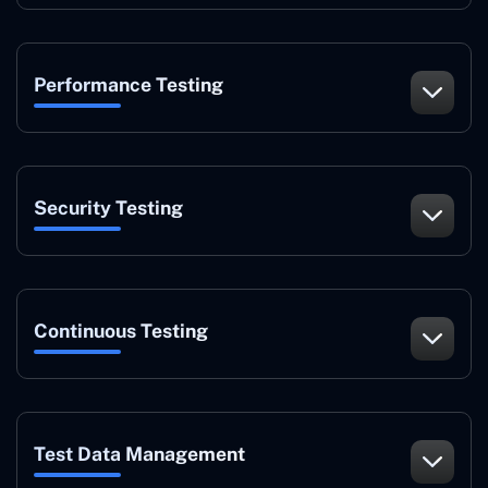
Performance Testing
Security Testing
Continuous Testing
Test Data Management