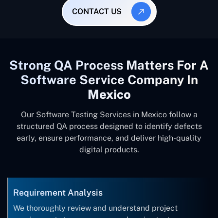
CONTACT US
Strong QA Process Matters For A
Software Service Company In
Mexico
Our Software Testing Services in Mexico follow a
structured QA process designed to identify defects
early, ensure performance, and deliver high-quality
digital products.
Requirement Analysis
We thoroughly review and understand project