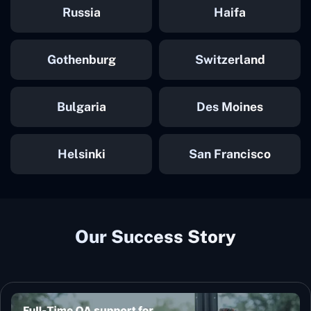
Russia
Haifa
Gothenburg
Switzerland
Bulgaria
Des Moines
Helsinki
San Francisco
Our Success Story