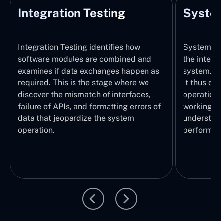
Integration Testing
System
Integration Testing identifies how
System Tes
software modules are combined and
the integr
examines if data exchanges happen as
system, wi
required. This is the stage where we
It thus ch
discover the mismatch of interfaces,
operations
failure of APIs, and formatting errors of
working pr
data that jeopardize the system
understand
operation.
performed