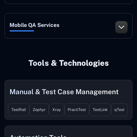
Mobile QA Services
Tools & Technologies
Manual & Test Case Management
TestRail
Zephyr
Xray
PractiTest
TestLink
qTest