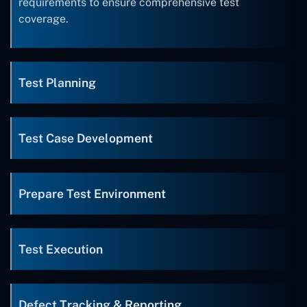
requirements to ensure comprehensive test
coverage.
Test Planning
Test Case Development
Prepare Test Environment
Test Execution
Defect Tracking & Reporting