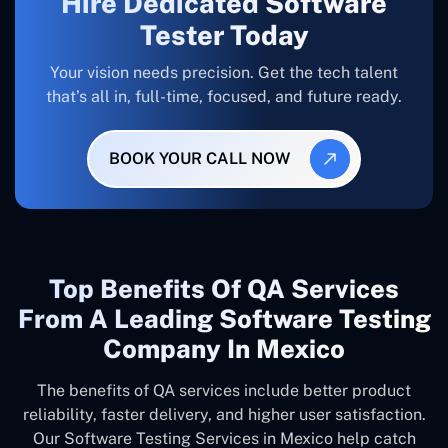
Hire Dedicated Software
Tester Today
Your vision needs precision. Get the tech talent
that’s all in, full-time, focused, and future ready.
BOOK YOUR CALL NOW
Top Benefits Of QA Services
From A Leading Software Testing
Company In Mexico
The benefits of QA services include better product
reliability, faster delivery, and higher user satisfaction.
Our Software Testing Services in Mexico help catch