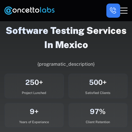
Software Testing Services
In Mexico
{programatic_description}
250+
500+
Project Lunched
Satisfied Clients
9+
97%
Years of Experiance
Client Retention