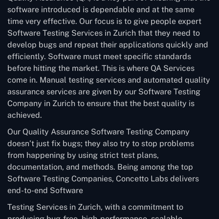
software introduced is dependable and at the same
time very effective. Our focus is to give people expert
Software Testing Services in Zurich that they need to
develop bugs and repeat their applications quickly and
efficiently. Software must meet specific standards
before hitting the market. This is where QA Services
come in. Manual testing services and automated quality
assurance services are given by our Software Testing
Company in Zurich to ensure that the best quality is
achieved.
Our Quality Assurance Software Testing Company
doesn’t just fix bugs; they also try to stop problems
from happening by using strict test plans,
documentation, and methods. Being among the top
Software Testing Companies, Concetto Labs delivers
end-to-end Software
Testing Services in Zurich, with a commitment to
producing bug-free, high-performance, scalable