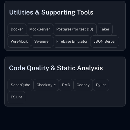
Utilities & Supporting Tools
Docker
MockServer
Postgres (for test DB)
Faker
WireMock
Swagger
Firebase Emulator
JSON Server
Code Quality & Static Analysis
SonarQube
Checkstyle
PMD
Codacy
Pylint
ESLint