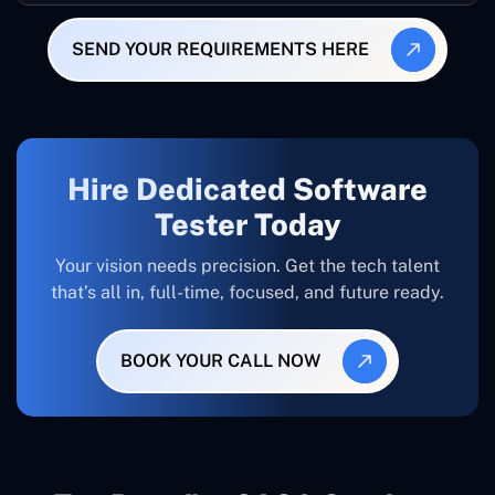
SEND YOUR REQUIREMENTS HERE
Hire Dedicated Software
Tester Today
Your vision needs precision. Get the tech talent
that’s all in, full-time, focused, and future ready.
BOOK YOUR CALL NOW