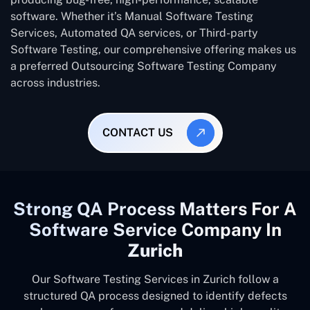
software. Whether it’s Manual Software Testing
Services, Automated QA services, or Third-party
Software Testing, our comprehensive offering makes us
a preferred Outsourcing Software Testing Company
across industries.
CONTACT US
Strong QA Process Matters For A
Software Service Company In
Zurich
Our Software Testing Services in Zurich follow a
structured QA process designed to identify defects