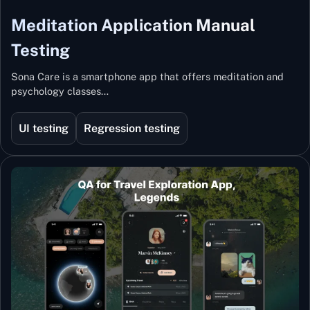
Meditation Application Manual
Testing
Sona Care is a smartphone app that offers meditation and
psychology classes…
UI testing
Regression testing