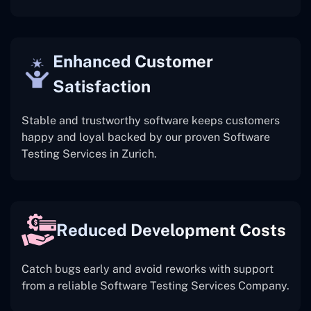
Enhanced Customer
Satisfaction
Stable and trustworthy software keeps customers
happy and loyal backed by our proven Software
Testing Services in Zurich.
Reduced Development Costs
Catch bugs early and avoid reworks with support
from a reliable Software Testing Services Company.