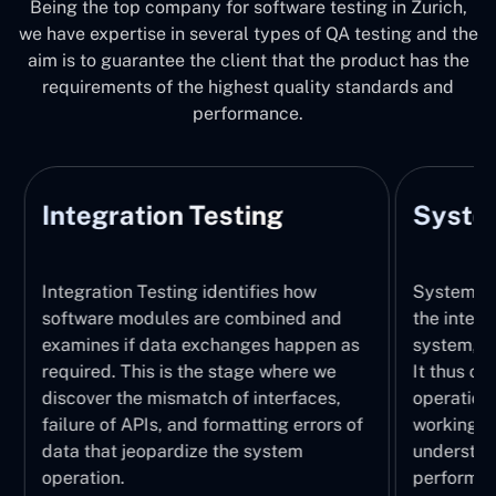
Being the top company for software testing in Zurich,
we have expertise in several types of QA testing and the
aim is to guarantee the client that the product has the
requirements of the highest quality standards and
performance.
Integration Testing
System
Integration Testing identifies how
System Tes
software modules are combined and
the integr
examines if data exchanges happen as
system, wi
required. This is the stage where we
It thus ch
discover the mismatch of interfaces,
operations
failure of APIs, and formatting errors of
working pr
data that jeopardize the system
understand
operation.
performed