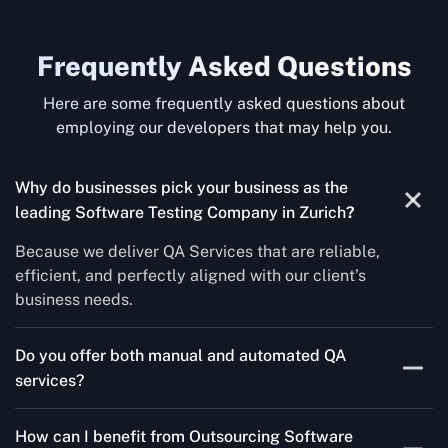
Frequently Asked Questions
Here are some frequently asked questions about
employing our developers that may help you.
Why do businesses pick your business as the
leading Software Testing Company in Zurich
?
Because we deliver QA Services that are reliable,
efficient, and perfectly aligned with our client’s
business needs.
Do you offer both manual and automated QA
services?
Yes! For each project, we know how to do both Manual
How can I benefit from Outsourcing Software
Testing Services and Automated QA Services very well.