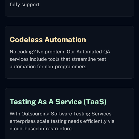
fully support.
Codeless Automation
No coding? No problem. Our Automated QA
services include tools that streamline test
automation for non-programmers.
Testing As A Service (TaaS)
With Outsourcing Software Testing Services,
enterprises scale testing needs efficiently via
cloud-based infrastructure.