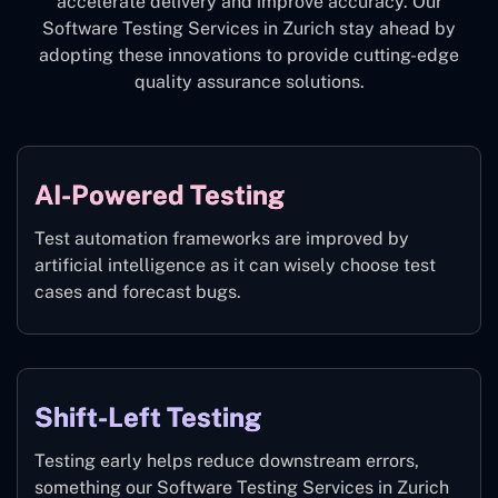
accelerate delivery and improve accuracy. Our
Software Testing Services in Zurich stay ahead by
adopting these innovations to provide cutting-edge
quality assurance solutions.
AI-Powered Testing
Test automation frameworks are improved by
artificial intelligence as it can wisely choose test
cases and forecast bugs.
Shift-Left Testing
Testing early helps reduce downstream errors,
something our Software Testing Services in Zurich