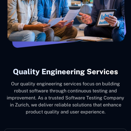
Quality Engineering Services
Our quality engineering services focus on building
robust software through continuous testing and
improvement. As a trusted Software Testing Company
in Zurich, we deliver reliable solutions that enhance
product quality and user experience.