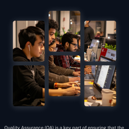
Quality Assurance (QA) is a key part of ensuring that the