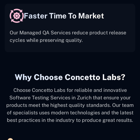
Faster Time To Market
Our Managed QA Services reduce product release
cycles while preserving quality.
Why Choose Concetto Labs?
Choose Concetto Labs for reliable and innovative
Software Testing Services in Zurich that ensure your
products meet the highest quality standards. Our team
of specialists uses modern technologies and the latest
best practices in the industry to produce great results.