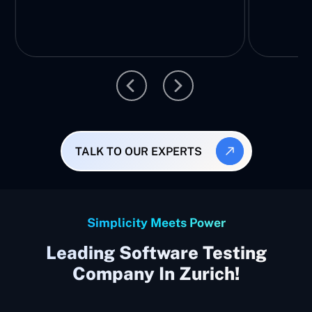
TALK TO OUR EXPERTS
Simplicity Meets Power
Leading Software Testing
Company In Zurich!