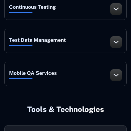
Continuous Testing
Test Data Management
Mobile QA Services
Tools & Technologies