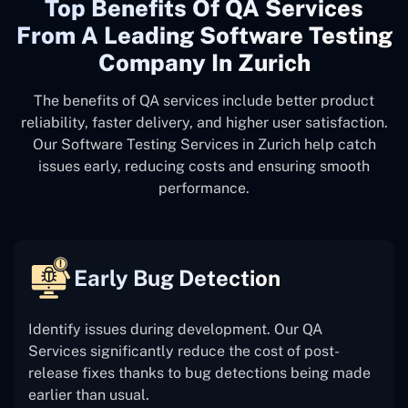
Top Benefits Of QA Services
From A Leading Software Testing
Company In Zurich
The benefits of QA services include better product
reliability, faster delivery, and higher user satisfaction.
Our Software Testing Services in Zurich help catch
issues early, reducing costs and ensuring smooth
performance.
Early Bug Detection
Identify issues during development. Our QA
Services significantly reduce the cost of post-
release fixes thanks to bug detections being made
earlier than usual.