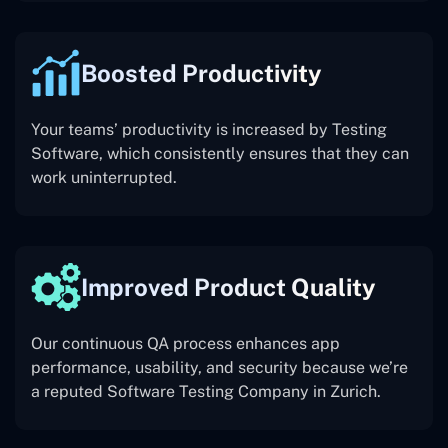
Boosted Productivity
Your teams’ productivity is increased by Testing
Software, which consistently ensures that they can
work uninterrupted.
Improved Product Quality
Our continuous QA process enhances app
performance, usability, and security because we’re
a reputed Software Testing Company in Zurich.