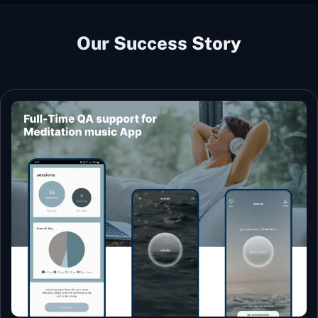
Our Success Story