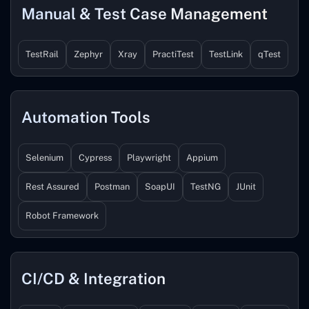
Manual & Test Case Management
TestRail
Zephyr
Xray
PractiTest
TestLink
qTest
Automation Tools
Selenium
Cypress
Playwright
Appium
Rest Assured
Postman
SoapUI
TestNG
JUnit
Robot Framework
CI/CD & Integration