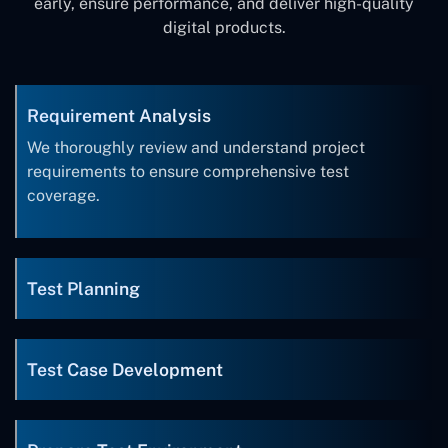
early, ensure performance, and deliver high-quality
digital products.
Requirement Analysis
We thoroughly review and understand project
requirements to ensure comprehensive test
coverage.
Test Planning
Test Case Development