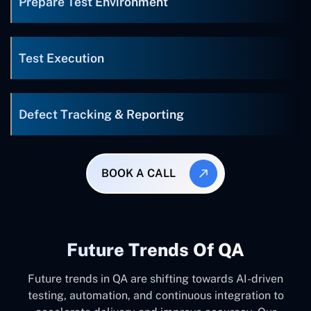
Prepare Test Environment
Test Execution
Defect Tracking & Reporting
BOOK A CALL
Future Trends Of QA
Future trends in QA are shifting towards AI-driven
testing, automation, and continuous integration to