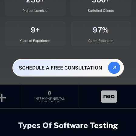
Project Lunched
Satisfied Clients
9+
97%
Years of Experiance
Client Retention
SCHEDULE A FREE CONSULTATION
Types Of Software Testing