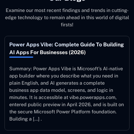
Examine our most recent findings and trends in cutting-
edge technology to remain ahead in this world of digital
firsts!
Power Apps Vibe: Complete Guide To Building
AI Apps For Businesses (2026)
Summary: Power Apps Vibe is Microsoft’s AI-native
app builder where you describe what you need in
plain English, and AI generates a complete
business app data model, screens, and logic in
minutes. It is accessible at vibe.powerapps.com,
entered public preview in April 2026, and is built on
the secure Microsoft Power Platform foundation.
Building a […] .