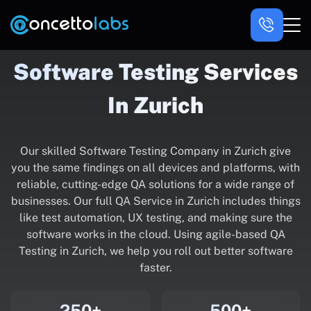
Software Testing Services
In Zurich
Our skilled Software Testing Company in Zurich give
you the same findings on all devices and platforms, with
reliable, cutting-edge QA solutions for a wide range of
businesses. Our full QA Service in Zurich includes things
like test automation, UX testing, and making sure the
software works in the cloud. Using agile-based QA
Testing in Zurich, we help you roll out better software
faster.
250+
500+