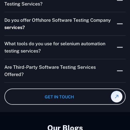
Testing Services?
Skilled testers, lower costs, and a faster time to market
Do you offer Offshore Software Testing Company
for your product are all guaranteed by Outsourcing
services?
Software Testing Services.
Absolutely. We provide robust Offshore QA Testing and
What tools do you use for selenium automation
QA support 24/7, globally.
testing services?
Multiple people can use the test automation
Are Third-Party Software Testing Services
frameworks we make with Selenium WebDriver, Jenkins,
Offered?
TestNG, and other tools.
Yes! Our Third-party Software Testing Services ensure
an unbiased review of internally or externally developed
GET IN TOUCH
software.
Our Blogs