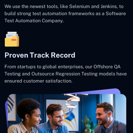
We use the newest tools, like Selenium and Jenkins, to
build strong test automation frameworks as a Software
Test Automation Company.
Proven Track Record
From startups to global enterprises, our Offshore QA
Testing and Outsource Regression Testing models have
ensured customer satisfaction.