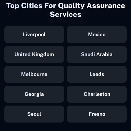
Top Cities For Quality Assurance
Services
Liverpool
Mexico
United Kingdom
Saudi Arabia
Melbourne
Leeds
Georgia
Charleston
Seoul
Fresno