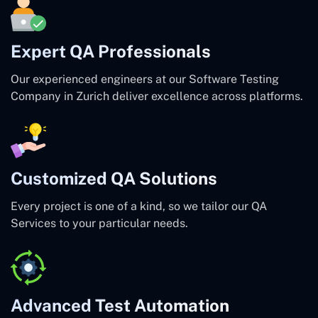
Expert QA Professionals
Our experienced engineers at our Software Testing
Company in Zurich deliver excellence across platforms.
Customized QA Solutions
Every project is one of a kind, so we tailor our QA
Services to your particular needs.
Advanced Test Automation