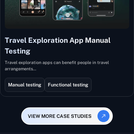
Travel Exploration App Manual
Testing
Travel exploration apps can benefit people in travel
arrangements…
Manual testing
Functional testing
VIEW MORE CASE STUDIES