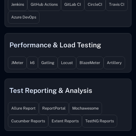
Jenkins
GitHub Actions
GitLab CI
CircleCI
Travis CI
Azure DevOps
Performance & Load Testing
JMeter
k6
Gatling
Locust
BlazeMeter
Artillery
Test Reporting & Analysis
Allure Report
ReportPortal
Mochawesome
Cucumber Reports
Extent Reports
TestNG Reports