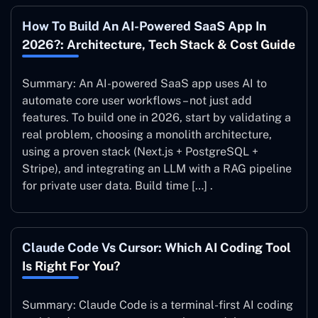
How To Build An AI-Powered SaaS App In
2026?: Architecture, Tech Stack & Cost Guide
Summary: An AI-powered SaaS app uses AI to
automate core user workflows – not just add
features. To build one in 2026, start by validating a
real problem, choosing a monolith architecture,
using a proven stack (Next.js + PostgreSQL +
Stripe), and integrating an LLM with a RAG pipeline
for private user data. Build time […] .
Claude Code Vs Cursor: Which AI Coding Tool
Is Right For You?
Summary: Claude Code is a terminal-first AI coding