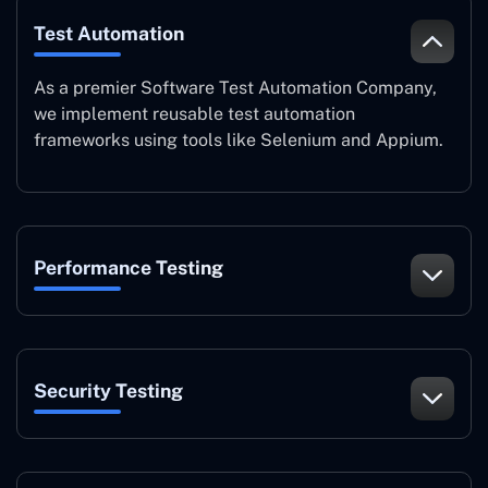
Test Automation
As a premier Software Test Automation Company,
we implement reusable test automation
frameworks using tools like Selenium and Appium.
Performance Testing
Security Testing