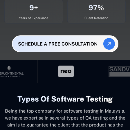
9+
97%
Years of Experiance
Client Retention
SCHEDULE A FREE CONSULTATION
Types Of Software Testing
Being the top company for software testing in Malaysia,
we have expertise in several types of QA testing and the
aim is to guarantee the client that the product has the