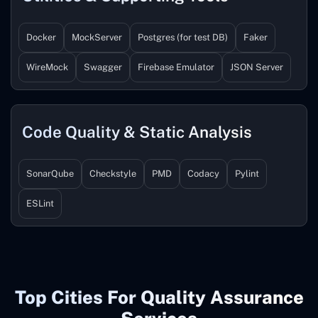
Docker
MockServer
Postgres (for test DB)
Faker
WireMock
Swagger
Firebase Emulator
JSON Server
Code Quality & Static Analysis
SonarQube
Checkstyle
PMD
Codacy
Pylint
ESLint
Top Cities For Quality Assurance