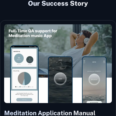
Our Success Story
Meditation Application Manual