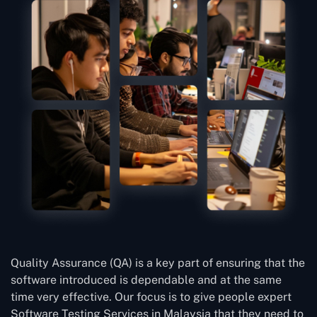
Quality Assurance (QA) is a key part of ensuring that the
software introduced is dependable and at the same
time very effective. Our focus is to give people expert
Software Testing Services in Malaysia that they need to