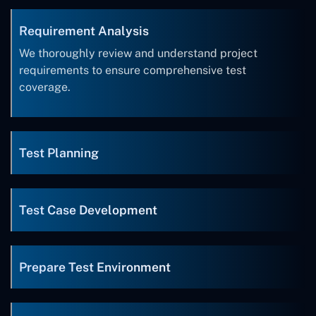
Requirement Analysis
We thoroughly review and understand project
requirements to ensure comprehensive test
coverage.
Test Planning
Test Case Development
Prepare Test Environment