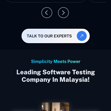
TALK TO OUR EXPERTS
Simplicity Meets Power
Leading Software Testing
Company In Malaysia!