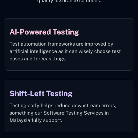
quality assurance solutions.
AI-Powered Testing
Test automation frameworks are improved by
artificial intelligence as it can wisely choose test
cases and forecast bugs.
Shift-Left Testing
Testing early helps reduce downstream errors,
something our Software Testing Services in
Malaysia fully support.