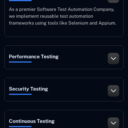
As a premier Software Test Automation Company,
we implement reusable test automation
frameworks using tools like Selenium and Appium.
Performance Testing
Security Testing
Continuous Testing