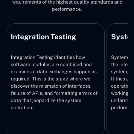
requirements of the highest quality standards and
performance.
Integration Testing
System
Integration Testing identifies how
System Tes
software modules are combined and
the integr
examines if data exchanges happen as
system, wi
required. This is the stage where we
It thus ch
discover the mismatch of interfaces,
operations
failure of APIs, and formatting errors of
working pr
data that jeopardize the system
understand
operation.
performed