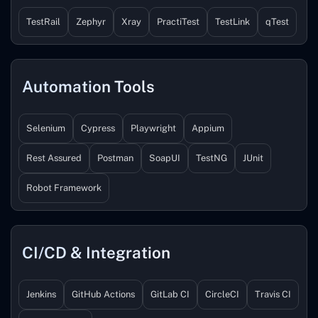
TestRail
Zephyr
Xray
PractiTest
TestLink
qTest
Automation Tools
Selenium
Cypress
Playwright
Appium
Rest Assured
Postman
SoapUI
TestNG
JUnit
Robot Framework
CI/CD & Integration
Jenkins
GitHub Actions
GitLab CI
CircleCI
Travis CI