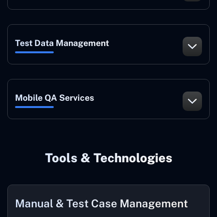
Test Data Management
Mobile QA Services
Tools & Technologies
Manual & Test Case Management