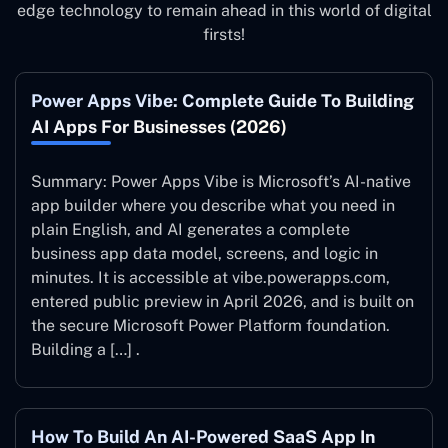
edge technology to remain ahead in this world of digital
firsts!
Power Apps Vibe: Complete Guide To Building
AI Apps For Businesses (2026)
Summary: Power Apps Vibe is Microsoft’s AI-native
app builder where you describe what you need in
plain English, and AI generates a complete
business app data model, screens, and logic in
minutes. It is accessible at vibe.powerapps.com,
entered public preview in April 2026, and is built on
the secure Microsoft Power Platform foundation.
Building a […] .
How To Build An AI-Powered SaaS App In