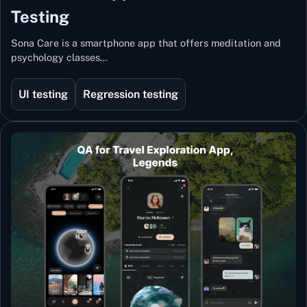
Testing
Sona Care is a smartphone app that offers meditation and
psychology classes…
UI testing
Regression testing