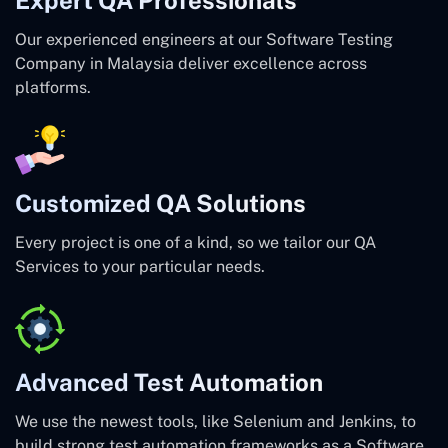
Our experienced engineers at our Software Testing
Company in Malaysia deliver excellence across
platforms.
Customized QA Solutions
Every project is one of a kind, so we tailor our QA
Services to your particular needs.
Advanced Test Automation
We use the newest tools, like Selenium and Jenkins, to
build strong test automation frameworks as a Software