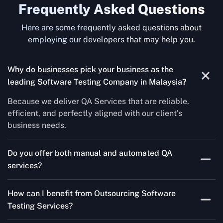
Frequently Asked Questions
Here are some frequently asked questions about
employing our developers that may help you.
Why do businesses pick your business as the
leading Software Testing Company in Malaysia
?
Because we deliver QA Services that are reliable,
efficient, and perfectly aligned with our client’s
business needs.
Do you offer both manual and automated QA
services?
Yes! For each project, we know how to do both Manual
How can I benefit from Outsourcing Software
Testing Services and Automated QA Services very well.
Testing Services?