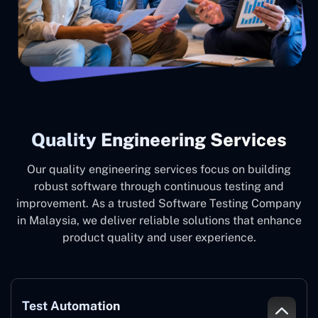
Quality Engineering Services
Our quality engineering services focus on building
robust software through continuous testing and
improvement. As a trusted Software Testing Company
in Malaysia, we deliver reliable solutions that enhance
product quality and user experience.
Test Automation