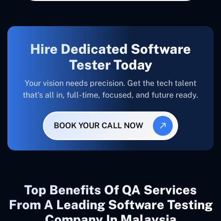
Hire Dedicated Software
Tester Today
Your vision needs precision. Get the tech talent
that’s all in, full-time, focused, and future ready.
BOOK YOUR CALL NOW
Top Benefits Of QA Services
From A Leading Software Testing
Company In Malaysia