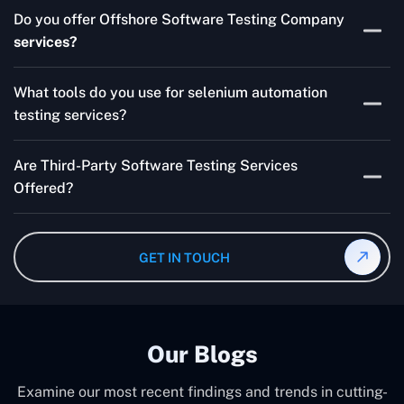
Skilled testers, lower costs, and a faster time to market
Do you offer Offshore Software Testing Company
for your product are all guaranteed by Outsourcing
services?
Software Testing Services.
Absolutely. We provide robust Offshore QA Testing and
What tools do you use for selenium automation
QA support 24/7, globally.
testing services?
Multiple people can use the test automation
Are Third-Party Software Testing Services
frameworks we make with Selenium WebDriver, Jenkins,
Offered?
TestNG, and other tools.
Yes! Our Third-party Software Testing Services ensure
an unbiased review of internally or externally developed
GET IN TOUCH
software.
Our Blogs
Examine our most recent findings and trends in cutting-