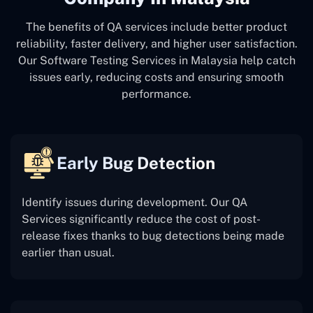
The benefits of QA services include better product
reliability, faster delivery, and higher user satisfaction.
Our Software Testing Services in Malaysia help catch
issues early, reducing costs and ensuring smooth
performance.
Early Bug Detection
Identify issues during development. Our QA
Services significantly reduce the cost of post-
release fixes thanks to bug detections being made
earlier than usual.