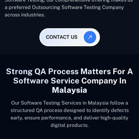
a preferred Outsourcing Software Testing Company
across industries.
CONTACT US
Strong QA Process Matters For A
Software Service Company In
Malaysia
Our Software Testing Services in Malaysia follow a
structured QA process designed to identify defects
early, ensure performance, and deliver high-quality
digital products.