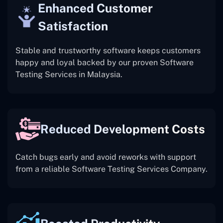
Enhanced Customer
Satisfaction
Stable and trustworthy software keeps customers
happy and loyal backed by our proven Software
Testing Services in Malaysia.
Reduced Development Costs
Catch bugs early and avoid reworks with support
from a reliable Software Testing Services Company.