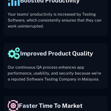
Boosted Productivity
Your teams’ productivity is increased by Testing
Software, which consistently ensures that they can
work uninterrupted.
Improved Product Quality
Our continuous QA process enhances app
performance, usability, and security because we’re
a reputed Software Testing Company in Malaysia.
Faster Time To Market