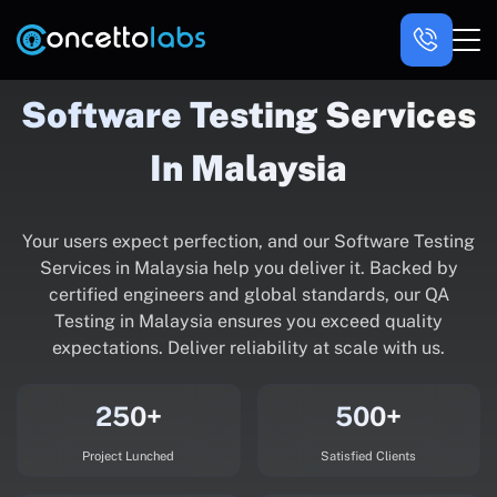
Software Testing Services
In Malaysia
Your users expect perfection, and our Software Testing
Services in Malaysia help you deliver it. Backed by
certified engineers and global standards, our QA
Testing in Malaysia ensures you exceed quality
expectations. Deliver reliability at scale with us.
250+
500+
Project Lunched
Satisfied Clients