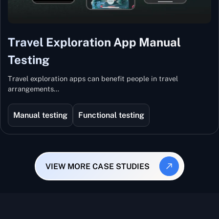
Travel Exploration App Manual
Testing
Travel exploration apps can benefit people in travel
arrangements…
Manual testing
Functional testing
VIEW MORE CASE STUDIES