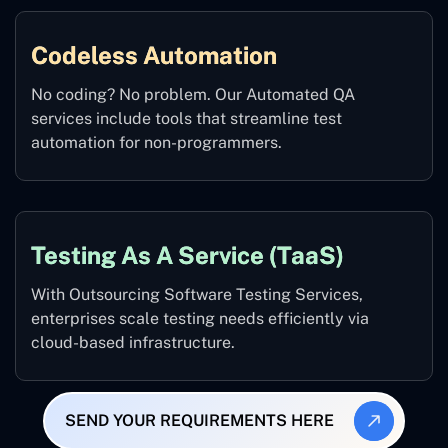
Codeless Automation
No coding? No problem. Our Automated QA
services include tools that streamline test
automation for non-programmers.
Testing As A Service (TaaS)
With Outsourcing Software Testing Services,
enterprises scale testing needs efficiently via
cloud-based infrastructure.
SEND YOUR REQUIREMENTS HERE