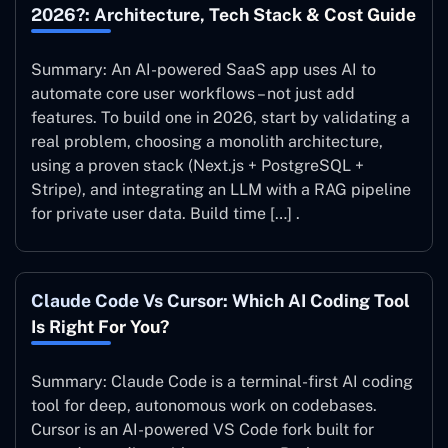
2026?: Architecture, Tech Stack & Cost Guide
Summary: An AI-powered SaaS app uses AI to
automate core user workflows – not just add
features. To build one in 2026, start by validating a
real problem, choosing a monolith architecture,
using a proven stack (Next.js + PostgreSQL +
Stripe), and integrating an LLM with a RAG pipeline
for private user data. Build time […] .
Claude Code Vs Cursor: Which AI Coding Tool
Is Right For You?
Summary: Claude Code is a terminal-first AI coding
tool for deep, autonomous work on codebases.
Cursor is an AI-powered VS Code fork built for