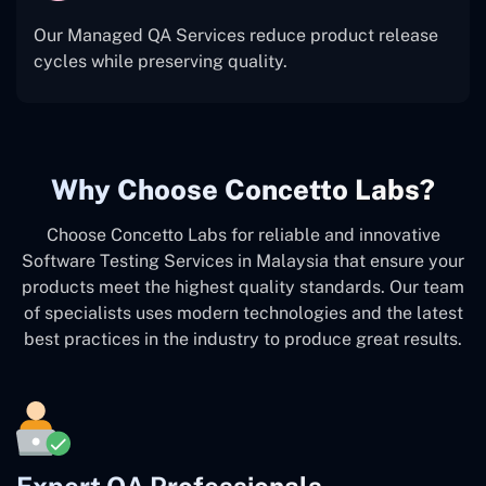
Our Managed QA Services reduce product release
cycles while preserving quality.
Why Choose Concetto Labs?
Choose Concetto Labs for reliable and innovative
Software Testing Services in Malaysia that ensure your
products meet the highest quality standards. Our team
of specialists uses modern technologies and the latest
best practices in the industry to produce great results.
Expert QA Professionals