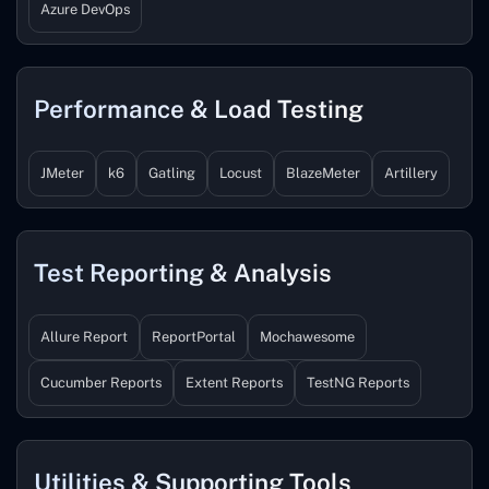
Azure DevOps
Performance & Load Testing
JMeter
k6
Gatling
Locust
BlazeMeter
Artillery
Test Reporting & Analysis
Allure Report
ReportPortal
Mochawesome
Cucumber Reports
Extent Reports
TestNG Reports
Utilities & Supporting Tools