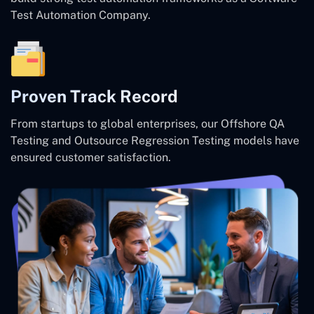
Test Automation Company.
Proven Track Record
From startups to global enterprises, our Offshore QA
Testing and Outsource Regression Testing models have
ensured customer satisfaction.