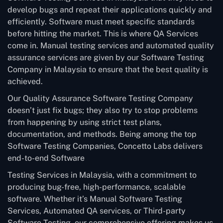
develop bugs and repeat their applications quickly and
efficiently. Software must meet specific standards
before hitting the market. This is where QA Services
come in. Manual testing services and automated quality
assurance services are given by our Software Testing
Company in Malaysia to ensure that the best quality is
achieved.
Our Quality Assurance Software Testing Company
doesn’t just fix bugs; they also try to stop problems
from happening by using strict test plans,
documentation, and methods. Being among the top
Software Testing Companies, Concetto Labs delivers
end-to-end Software
Testing Services in Malaysia, with a commitment to
producing bug-free, high-performance, scalable
software. Whether it’s Manual Software Testing
Services, Automated QA services, or Third-party
Software Testing, our comprehensive offering makes us