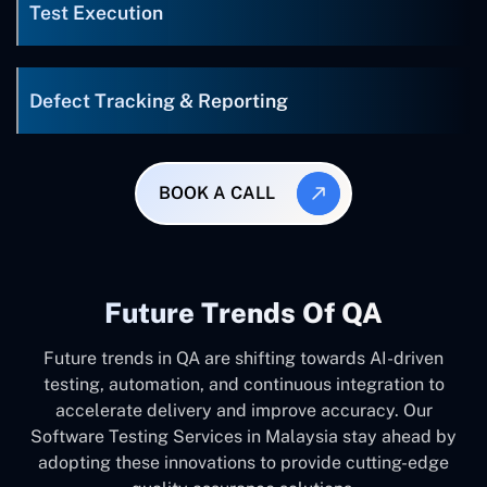
Test Execution
Defect Tracking & Reporting
BOOK A CALL
Future Trends Of QA
Future trends in QA are shifting towards AI-driven
testing, automation, and continuous integration to
accelerate delivery and improve accuracy. Our
Software Testing Services in Malaysia stay ahead by
adopting these innovations to provide cutting-edge