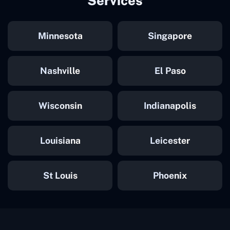
Services
Minnesota
Singapore
Nashville
El Paso
Wisconsin
Indianapolis
Louisiana
Leicester
St Louis
Phoenix