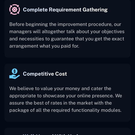
Complete Requirement Gathering
Before beginning the improvement procedure, our
managers will altogether talk about your objectives
and necessities to guarantee that you get the exact
arrangement what you paid for.
Competitive Cost
We believe to value your money and cater the
appropriate to showcase your online presence. We
assure the best of rates in the market with the
package of all the required functionality modules.