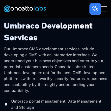
Umbraco Development
Services
Our Umbraco CMS development services include
developing a CMS with an interactive interface. We
understand your business objectives and cater to your
potential customers needs. Concetto Labs skilled
Umbraco developers opt for the best CMS development
platforms with trustworthy security features, robustness
and scalability by thoroughly understanding your
compatibility.
Umbraco portal management, Data Management
and Storage