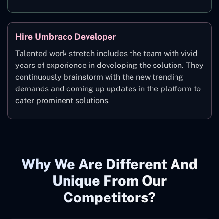
Hire Umbraco Developer
Talented work stretch includes the team with vivid
years of experience in developing the solution. They
continuously brainstorm with the new trending
demands and coming up updates in the platform to
cater prominent solutions.
Why We Are Different And
Unique From Our
Competitors?