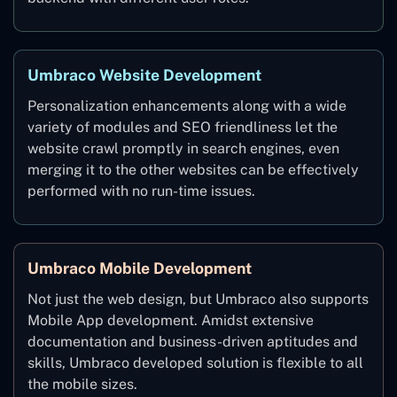
Umbraco Website Development
Personalization enhancements along with a wide
variety of modules and SEO friendliness let the
website crawl promptly in search engines, even
merging it to the other websites can be effectively
performed with no run-time issues.
Umbraco Mobile Development
Not just the web design, but Umbraco also supports
Mobile App development. Amidst extensive
documentation and business-driven aptitudes and
skills, Umbraco developed solution is flexible to all
the mobile sizes.