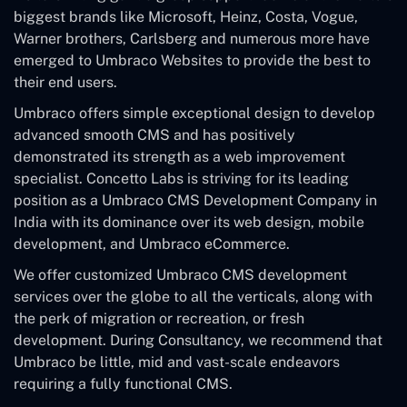
biggest brands like Microsoft, Heinz, Costa, Vogue,
Warner brothers, Carlsberg and numerous more have
emerged to Umbraco Websites to provide the best to
their end users.
Umbraco offers simple exceptional design to develop
advanced smooth CMS and has positively
demonstrated its strength as a web improvement
specialist. Concetto Labs is striving for its leading
position as a Umbraco CMS Development Company in
India with its dominance over its web design, mobile
development, and Umbraco eCommerce.
We offer customized Umbraco CMS development
services over the globe to all the verticals, along with
the perk of migration or recreation, or fresh
development. During Consultancy, we recommend that
Umbraco be little, mid and vast-scale endeavors
requiring a fully functional CMS.