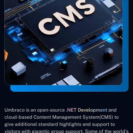
Umbraco is an open-source
.NET Development
and
cloud-based Content Management System(CMS) to
give additional standard highlights and support to
visitors with gigantic group support. Some of the world's