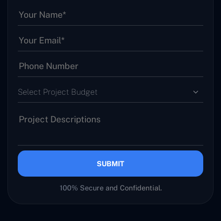
Select Project Budget
SUBMIT
100% Secure and Confidential.