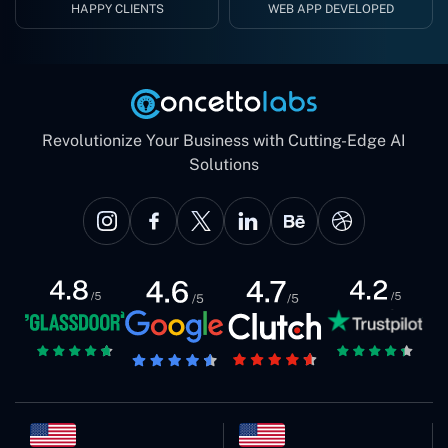
HAPPY CLIENTS
WEB APP DEVELOPED
Revolutionize Your Business with Cutting-Edge AI
Solutions