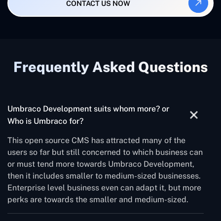
CONTACT US NOW
Frequently Asked Questions
Umbraco Development suits whom more? or
Who is Umbraco for?
This open source CMS has attracted many of the
users so far but still concerned to which business can
or must tend more towards Umbraco Development,
then it includes smaller to medium-sized businesses.
Enterprise level business even can adapt it, but more
perks are towards the smaller and medium-sized.