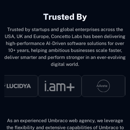
Trusted By
Trusted by startups and global enterprises across the
USA, UK and Europe, Concetto Labs has been delivering
high-performance AI-Driven software solutions for over
10+ years, helping ambitious businesses scale faster,
deliver smarter and perform stronger in an ever-evolving
digital world.
As an experienced Umbraco web agency, we leverage
the flexibility and extensive capabilities of Umbraco to