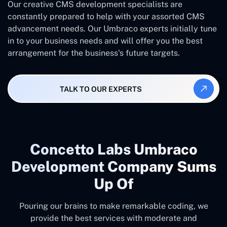
Our creative CMS development specialists are
constantly prepared to help with your assorted CMS
advancement needs. Our Umbraco experts initially tune
in to your business needs and will offer you the best
arrangement for the business's future targets.
TALK TO OUR EXPERTS
Concetto Labs Umbraco
Development Company Sums
Up Of
Pouring our brains to make remarkable coding, we
provide the best services with moderate and