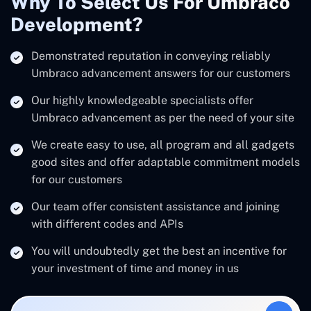
Why To Select Us For Umbraco
Development?
Demonstrated reputation in conveying reliably
Umbraco advancement answers for our customers
Our highly knowledgeable specialists offer
Umbraco advancement as per the need of your site
We create easy to use, all program and all gadgets
good sites and offer adaptable commitment models
for our customers
Our team offer consistent assistance and joining
with different codes and APIs
You will undoubtedly get the best an incentive for
your investment of time and money in us