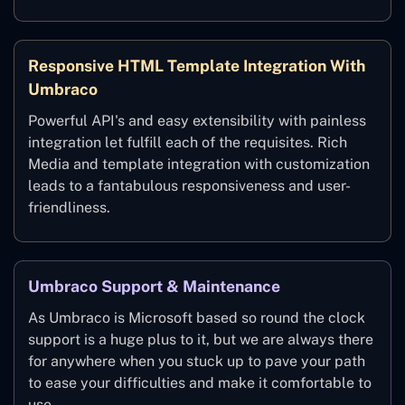
Responsive HTML Template Integration With
Umbraco
Powerful API's and easy extensibility with painless
integration let fulfill each of the requisites. Rich
Media and template integration with customization
leads to a fantabulous responsiveness and user-
friendliness.
Umbraco Support & Maintenance
As Umbraco is Microsoft based so round the clock
support is a huge plus to it, but we are always there
for anywhere when you stuck up to pave your path
to ease your difficulties and make it comfortable to
use.