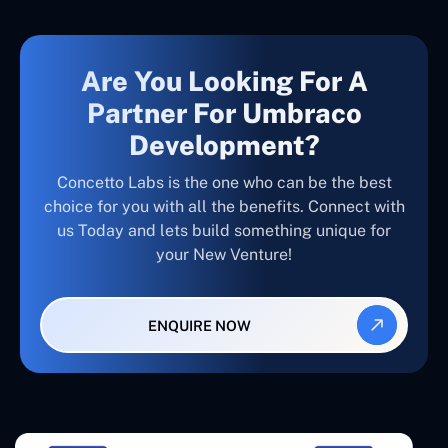
Are You Looking For A
Partner For Umbraco
Development?
Concetto Labs is the one who can be the best
choice for you with all the benefits. Connect with
us Today and lets build something unique for
your New Venture!
ENQUIRE NOW