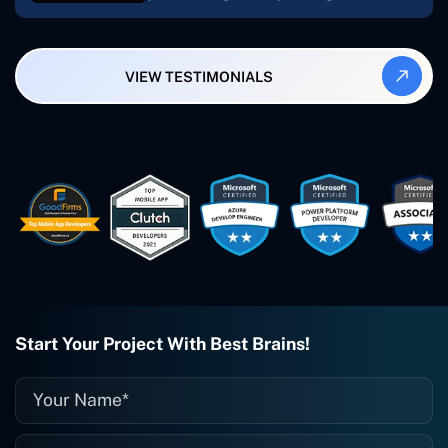
My most recent apps are Freelance
Synergy and Smallbiz AI Solutions. I've
also produced a WordPress blog from
VIEW TESTIMONIALS
Smartbiz Metrix, which I've also
created. The Freelance Energy and
Small Biz AI were Developed and QA by
Rahul and Gaurav from Concetto Labs.
These guys are just brilliant. They're so
easy to work with. They've done a
wonderful job. I couldn't recommend
them enough. They're always there
when I need them. Even if one particular
project is finished and something goes
wrong with it, I give them a call and
they fix it for me instantly. So highly
recommended. I definitely will be using
Start Your Project With Best Brains!
them again, and I suggest you do as
well."