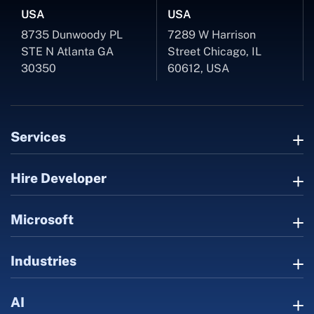
USA
USA
8735 Dunwoody PL
7289 W Harrison
STE N Atlanta GA
Street Chicago, IL
30350
60612, USA
Services
Hire Developer
Microsoft
Industries
AI