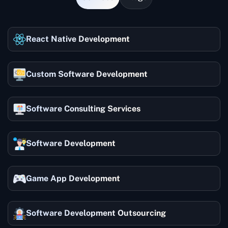
React Native Development
Custom Software Development
Software Consulting Services
Software Development
Game App Development
Software Development Outsourcing