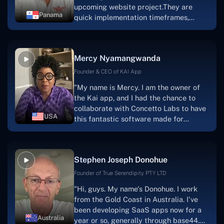
upcoming website project.They are
Panama
quick implementation timeframes,
capable & accommodating customer
service, and frequent meetings that
facilitate seamless project
Mercy Nyamangwanda
progress.Concetto Lab provide a strong
foundation that will meet our demands
Founder & CEO of KAI App
for a number of years.For anyone
"My name is Mercy. I am the owner of
searching for solutions for website
the Kai app, and I had the chance to
development, I heartily suggest them."
collaborate with Concetto Labs to have
USA
this fantastic software made for
me.Because I had the finest experience,
I would give it a five out of five. It was
always excellent, quite professional,
Stephen Joseph Donohue
and the software was well-liked.And if I
were to work with them again, I'd
Founder of True Serendipity PTY LTD
suggest Concetto Labs to anyone
"Hi, guys. My name's Donohue. I work
looking to download or make apps."
from the Gold Coast in Australia. I've
been developing SaaS apps now for a
Australia
year or so, generally through base44.