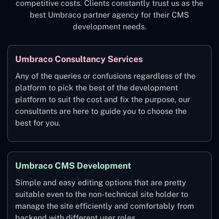
competitive costs. Clients constantly trust us as the
best Umbraco partner agency for their CMS
development needs.
Umbraco Consultancy Services
Any of the queries or confusions regardless of the
platform to pick the best of the development
platform to suit the cost and fix the purpose, our
consultants are here to guide you to choose the
best for you.
Umbraco CMS Development
Simple and easy editing options that are pretty
suitable even to the non-technical site holder to
manage the site efficiently and comfortably from
backend with different user roles.