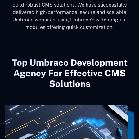
build robust CMS solutions. We have successfully
delivered high-performance, secure and scalable
Umbraco websites using Umbraco's wide range of
modules offering quick customization.
Top Umbraco Development
Agency For Effective CMS
Solutions