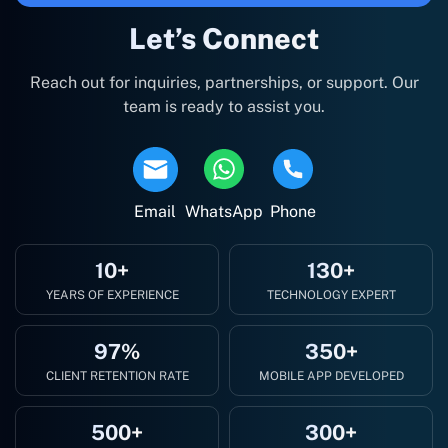
Let’s Connect
Reach out for inquiries, partnerships, or support. Our
team is ready to assist you.
Email
WhatsApp
Phone
10+
130+
YEARS OF EXPERIENCE
TECHNOLOGY EXPERT
97%
350+
CLIENT RETENTION RATE
MOBILE APP DEVELOPED
500+
300+