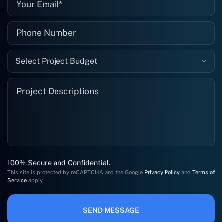
Select Project Budget
100% Secure and Confidential.
This site is protected by reCAPTCHA and the Google
Privacy Policy
and
Terms of
Service
apply.
SEND MESSAGE