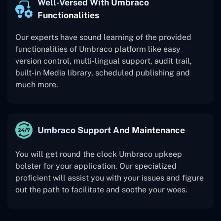
Well-Versed With Umbraco
Functionalities
Our experts have sound learning of the provided
functionalities of Umbraco platform like easy
version control, multi-lingual support, audit trail,
built-in Media library, scheduled publishing and
much more.
Umbraco Support And Maintenance
You will get round the clock Umbraco upkeep
bolster for your application. Our specialized
proficient will assist you with your issues and figure
out the path to facilitate and soothe your woes.