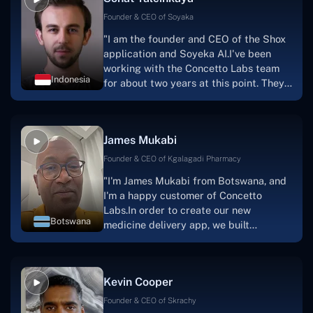
Founder & CEO of Soyaka
"I am the founder and CEO of the Shox
application and Soyeka AI.I've been
working with the Concetto Labs team
Indonesia
for about two years at this point. They
have worked with us in a very
productive, supportive, and
collaborative manner ever since day
James Mukabi
one. I appreciate you talking with me."
Founder & CEO of Kgalagadi Pharmacy
"I'm James Mukabi from Botswana, and
I'm a happy customer of Concetto
Labs.In order to create our new
Botswana
medicine delivery app, we built
Concetto Lab.I discovered the Concetto
Labs crew to be highly professional and
knowledgable about their job when we
Kevin Cooper
were developing the app. The crew is
welcoming, they listen to you, and they
Founder & CEO of Skrachy
walk you through each step as the