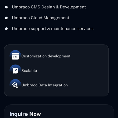
Umbraco CMS Design & Development
Umbraco Cloud Management
Umbraco support & maintenance services
Customization development
Scalable
Umbraco Data Integration
Inquire Now