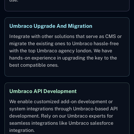
Umbraco Upgrade And Migration
Integrate with other solutions that serve as CMS or
migrate the existing ones to Umbraco hassle-free
with the top Umbraco agency london. We have
hands-on experience in upgrading the key to the
best compatible ones.
Umbraco API Development
We enable customized add-on development or
system integrations through Umbraco-based API
development. Rely on our Umbraco experts for
seamless integrations like Umbraco salesforce
integration.