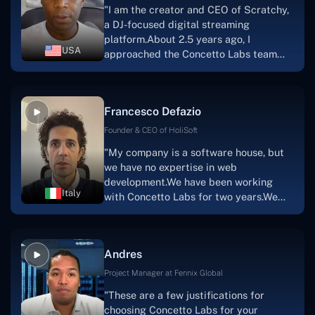
"I am the creator and CEO of Scratchy,
project takes shape. Finally, I can attest
a DJ-focused digital streaming
that the product was precisely what we
platform.About 2.5 years ago, I
had envisioned."
USA
approached the Concetto Labs team
with nothing more than an idea and a
vision.The team at Concetto Labs was
able to implement that notion & goal.A
Francesco Defazio
streaming platform by the name of
Scratchy also has a built-in
Founder & CEO of HoliSoft
marketplace, an advertising engine, and
"My company is a software house, but
a mobile app.Without the Concetto Labs
we have no expertise in web
team's devotion & commitment, I'm not
development.We have been working
sure how I would have been able to do
Italy
with Concetto Labs for two years.We
this."
are very happy with our collaboration
because they are very efficient, fast,
and also have excellent graphic
Andres
solution.Thank you, Concetto Labs."
Project Manager at Fennix Global
"These are a few justifications for
choosing Concetto Labs for your