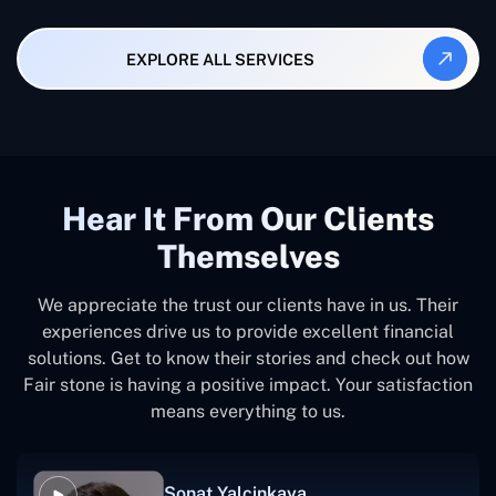
EXPLORE ALL SERVICES
Hear It From Our Clients
Themselves
We appreciate the trust our clients have in us. Their
experiences drive us to provide excellent financial
solutions. Get to know their stories and check out how
Fair stone is having a positive impact. Your satisfaction
means everything to us.
Sonat Yalcinkaya