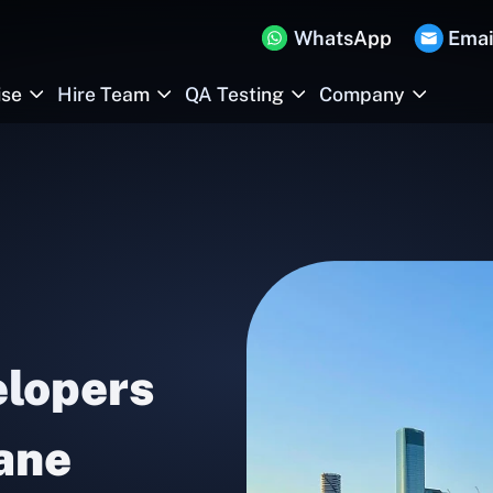
WhatsApp
Emai
ise
Hire Team
QA Testing
Company
elopers
bane