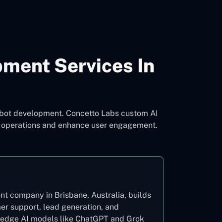
pment Services In
atbot development. Concetto Labs custom AI
ne operations and enhance user engagement.
t company in Brisbane, Australia, builds
mer support, lead generation, and
g-edge AI models like ChatGPT and Grok