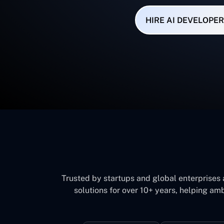
HIRE AI DEVELOPER
Trusted by startups and global enterprises
solutions for over 10+ years, helping amb