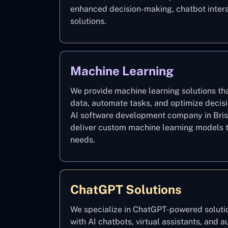
enhanced decision-making, chatbot intera
solutions.
Machine Learning
We provide machine learning solutions th
data, automate tasks, and optimize decis
AI software development company in Bris
deliver custom machine learning models t
needs.
ChatGPT Solutions
We specialize in ChatGPT-powered solutio
with AI chatbots, virtual assistants, and