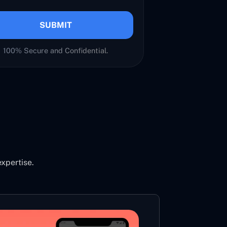
SUBMIT
100% Secure and Confidential.
expertise.
LIVE