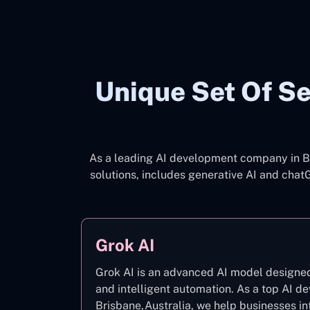
Unique Set Of Se
As a leading AI development company in Br
solutions, includes generative AI and cha
Grok AI
Grok AI is an advanced AI model designed 
and intelligent automation. As a top AI 
Brisbane,Australia, we help businesses in