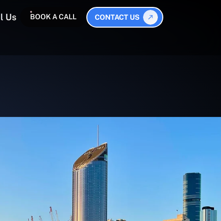
l Us
BOOK A CALL
CONTACT US