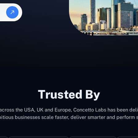
Trusted By
 across the USA, UK and Europe, Concetto Labs has been del
itious businesses scale faster, deliver smarter and perform s