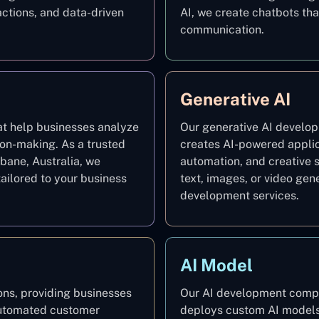
ctions, and data-driven
AI, we create chatbots t
communication.
Generative AI
at help businesses analyze
Our generative AI develop
ion-making. As a trusted
creates AI-powered applic
bane, Australia, we
automation, and creative 
ailored to your business
text, images, or video gen
development services.
AI Model
ns, providing businesses
Our AI development compan
 automated customer
deploys custom AI models 