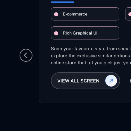
E-commerce
Rich Graphical UI
Snap your favourite style from socia
explore the exclusive similar options
online store that let you pick just yo
VIEW ALL SCREEN