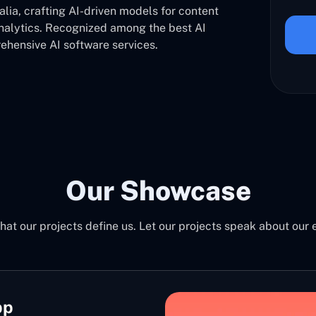
ia, crafting AI-driven models for content
analytics. Recognized among the best AI
hensive AI software services.
Our Showcase
at our projects define us. Let our projects speak about our 
pp