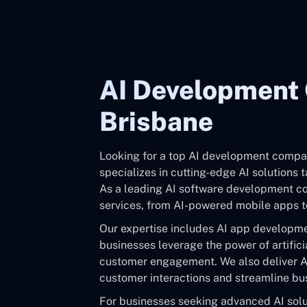
AI Development
Brisbane
Looking for a top AI development compa
specializes in cutting-edge AI solutions 
As a leading AI software development co
services, from AI-powered mobile apps to
Our expertise includes AI app developme
businesses leverage the power of artifici
customer engagement. We also deliver A
customer interactions and streamline bu
For businesses seeking advanced AI solut