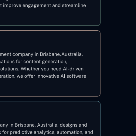
hat improve engagement and streamline
ment company in Brisbane,Australia,
ations for content generation,
solutions. Whether you need AI-driven
eration, we offer innovative AI software
y in Brisbane, Australia, designs and
for predictive analytics, automation, and