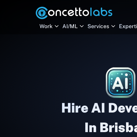
Work
AI/ML
Services
Expert
Hire AI Dev
In Bris