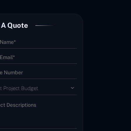
 A Quote
t Project Budget