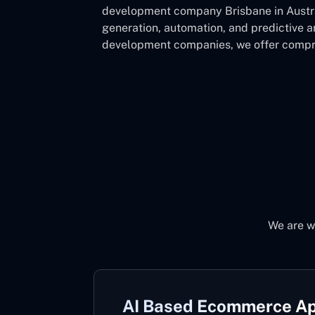
development company Brisbane in Austral
generation, automation, and predictive 
development companies, we offer compre
We are wh
AI Based Ecommerce A