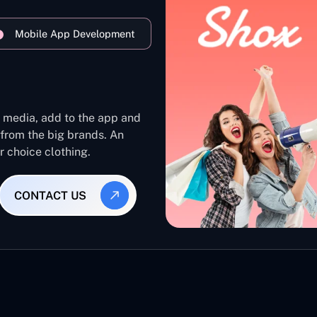
Mobile App Development
l media, add to the app and
 from the big brands. An
ur choice clothing.
CONTACT US