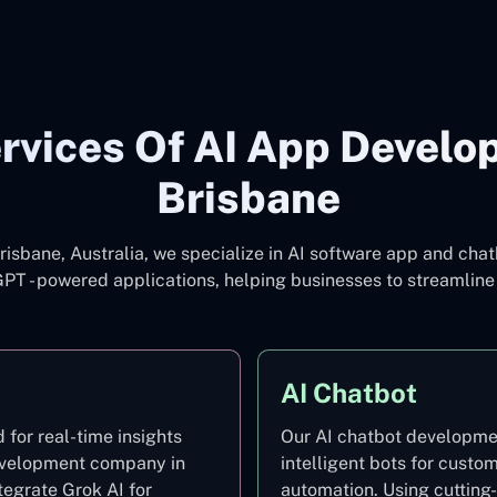
rvices Of AI App Develo
Brisbane
isbane, Australia, we specialize in AI software app and ch
tGPT - powered applications, helping businesses to streamli
AI Chatbot
for real-time insights
Our AI chatbot developmen
development company in
intelligent bots for custo
tegrate Grok AI for
automation. Using cuttin