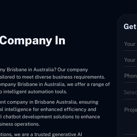
Get
 Company In
ny Brisbane in Australia? Our company
tailored to meet diverse business requirements.
mpany Brisbane in Australia, we offer a range of
 intelligent automation tools.
Selec
nt company in Brisbane Australia, ensuring
al intelligence for enhanced efficiency and
I chatbot development solutions to enhance
siness operations.
ions, we are a trusted generative AI