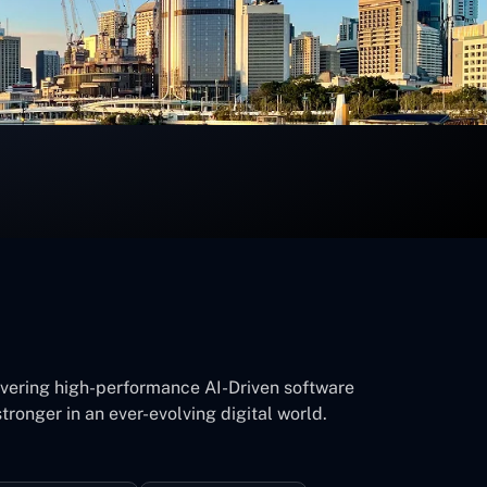
ivering high-performance AI-Driven software
tronger in an ever-evolving digital world.