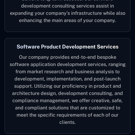
development consulting services assist in
expanding your company's infrastructure while also
enhancing the main areas of your company.
Software Product Development Services
Our company provides end-to-end bespoke
software application development services, ranging
from market research and business analysis to
development, implementation, and post-launch
support. Utilizing our proficiency in product and
architecture design, development consulting, and
compliance management, we offer creative, safe,
and compliant solutions that are customized to
meet the specific requirements of each of our
clients.