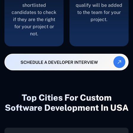
shortlisted
qualify will be added
candidates to check
to the team for your
if they are the right
project.
for your project or
not.
SCHEDULE A DEVELOPER INTERVIEW
Top Cities For Custom
Software Development In USA