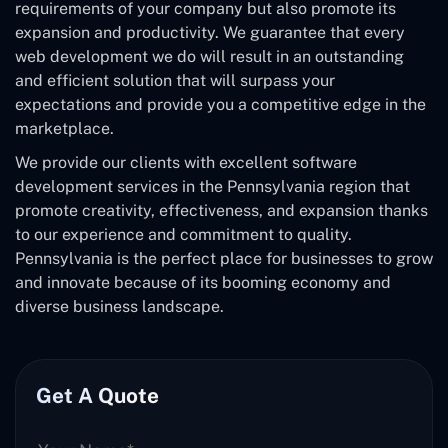
requirements of your company but also promote its
expansion and productivity. We guarantee that every
web development we do will result in an outstanding
and efficient solution that will surpass your
expectations and provide you a competitive edge in the
marketplace.
We provide our clients with excellent software
development services in the Pennsylvania region that
promote creativity, effectiveness, and expansion thanks
to our experience and commitment to quality.
Pennsylvania is the perfect place for businesses to grow
and innovate because of its booming economy and
diverse business landscape.
Get A Quote