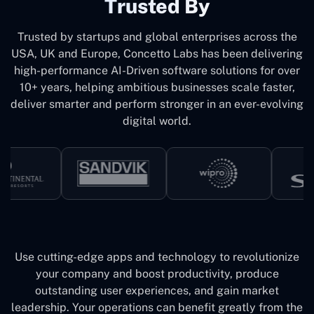
Trusted By
Trusted by startups and global enterprises across the
USA, UK and Europe, Concetto Labs has been delivering
high-performance AI-Driven software solutions for over
10+ years, helping ambitious businesses scale faster,
deliver smarter and perform stronger in an ever-evolving
digital world.
Use cutting-edge apps and technology to revolutionize
your company and boost productivity, produce
outstanding user experiences, and gain market
leadership. Your operations can benefit greatly from the