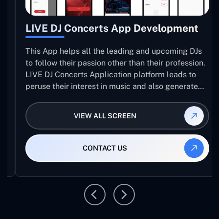
LIVE DJ Concerts App Development
This App helps all the leading and upcoming DJs
to follow their passion other than their profession.
LIVE DJ Concerts Application platform leads to
peruse their interest in music and also generate
revenue.
VIEW ALL SCREEN
CONTACT US