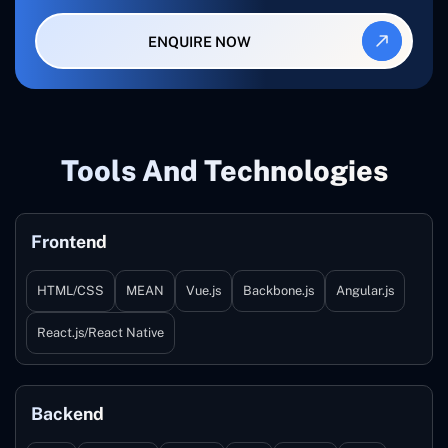
ENQUIRE NOW
Tools And Technologies
Frontend
HTML/CSS
MEAN
Vue.js
Backbone.js
Angular.js
React.js/React Native
Backend