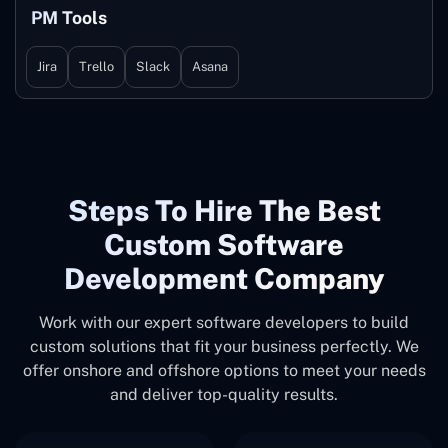
PM Tools
Jira
Trello
Slack
Asana
Steps To Hire The Best
Custom Software
Development Company
Work with our expert software developers to build
custom solutions that fit your business perfectly. We
offer onshore and offshore options to meet your needs
and deliver top-quality results.