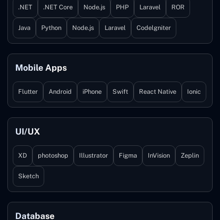
.NET
.NET Core
Node.js
PHP
Laravel
ROR
Java
Python
Node.js
Laravel
Codelgniter
Mobile Apps
Flutter
Android
iPhone
Swift
React Native
Ionic
UI/UX
XD
photoshop
Illustrator
Figma
InVision
Zeplin
Sketch
Database