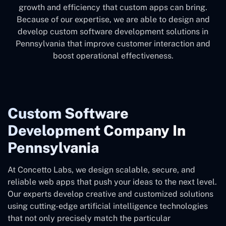
growth and efficiency that custom apps can bring.
Because of our expertise, we are able to design and
develop custom software development solutions in
Pennsylvania that improve customer interaction and
boost operational effectiveness.
Custom Software
Development Company In
Pennsylvania
At Concetto Labs, we design scalable, secure, and
reliable web apps that push your ideas to the next level.
Our experts develop creative and customized solutions
using cutting-edge artificial intelligence technologies
that not only precisely match the particular