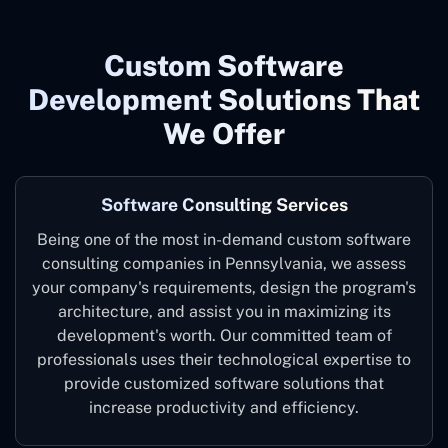
Custom Software
Development Solutions That
We Offer
Software Consulting Services
Being one of the most in-demand custom software
consulting companies in Pennsylvania, we assess
your company's requirements, design the program's
architecture, and assist you in maximizing its
development's worth. Our committed team of
professionals uses their technological expertise to
provide customized software solutions that
increase productivity and efficiency.