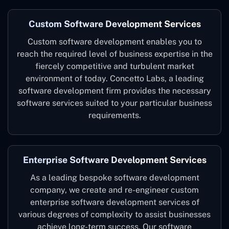
Custom Software Development Services
Custom software development enables you to
reach the required level of business expertise in the
fiercely competitive and turbulent market
environment of today. Concetto Labs, a leading
software development firm provides the necessary
software services suited to your particular business
requirements.
Enterprise Software Development Services
As a leading bespoke software development
company, we create and re-engineer custom
enterprise software development services of
various degrees of complexity to assist businesses
achieve long-term success. Our software