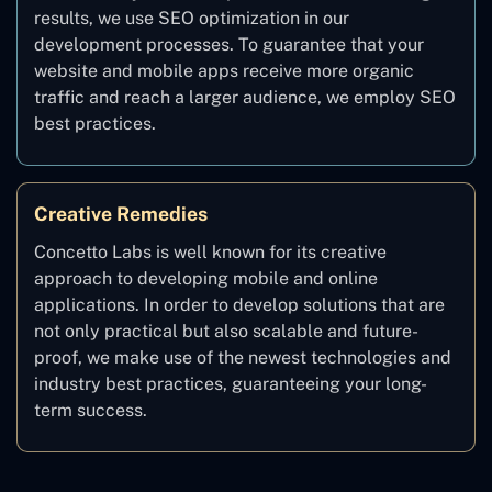
results, we use SEO optimization in our
development processes. To guarantee that your
website and mobile apps receive more organic
traffic and reach a larger audience, we employ SEO
best practices.
Creative Remedies
Concetto Labs is well known for its creative
approach to developing mobile and online
applications. In order to develop solutions that are
not only practical but also scalable and future-
proof, we make use of the newest technologies and
industry best practices, guaranteeing your long-
term success.