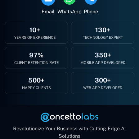
Email
WhatsApp
Phone
10+
130+
YEARS OF EXPERIENCE
TECHNOLOGY EXPERT
97%
350+
CLIENT RETENTION RATE
MOBILE APP DEVELOPED
500+
300+
HAPPY CLIENTS
WEB APP DEVELOPED
Revolutionize Your Business with Cutting-Edge AI
Solutions