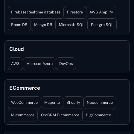
Firebase Realtime database
Firestore
AWS Amplify
Room DB
Mongo DB
Microsoft SQL
Postgre SQL
Cloud
AWS
Microsot Azure
DevOps
ECommerce
WooCommerce
Magento
Shopify
Nopcommerce
M-commerce
OroCRM E-commerce
BigCommerce