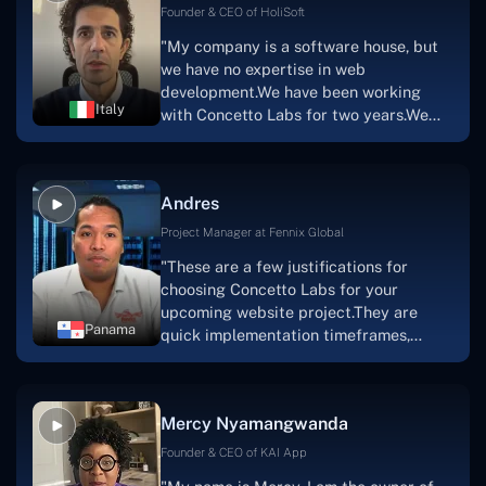
Scratchy also has a built-in
Founder & CEO of HoliSoft
marketplace, an advertising engine, and
"My company is a software house, but
a mobile app.Without the Concetto Labs
we have no expertise in web
team's devotion & commitment, I'm not
development.We have been working
sure how I would have been able to do
Italy
with Concetto Labs for two years.We
this."
are very happy with our collaboration
because they are very efficient, fast,
and also have excellent graphic
Andres
solution.Thank you, Concetto Labs."
Project Manager at Fennix Global
"These are a few justifications for
choosing Concetto Labs for your
upcoming website project.They are
Panama
quick implementation timeframes,
capable & accommodating customer
service, and frequent meetings that
facilitate seamless project
Mercy Nyamangwanda
progress.Concetto Lab provide a strong
foundation that will meet our demands
Founder & CEO of KAI App
for a number of years.For anyone