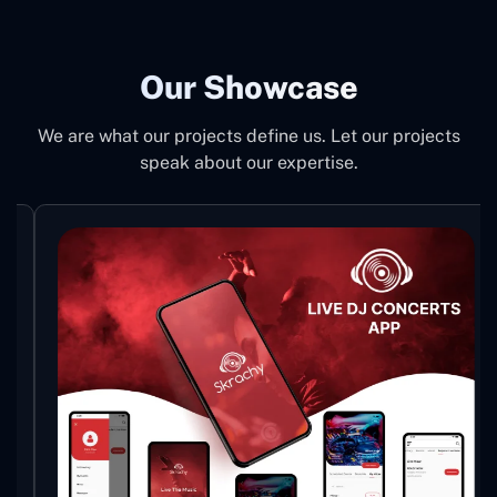
Our Showcase
We are what our projects define us. Let our projects
speak about our expertise.