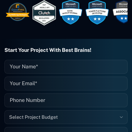
easy to work with. They've done a
wonderful job. I couldn't recommend
them enough. They're always there
when I need them. Even if one particular
project is finished and something goes
wrong with it, I give them a call and
they fix it for me instantly. So highly
recommended. I definitely will be using
Start Your Project With Best Brains!
them again, and I suggest you do as
well."
Select Project Budget