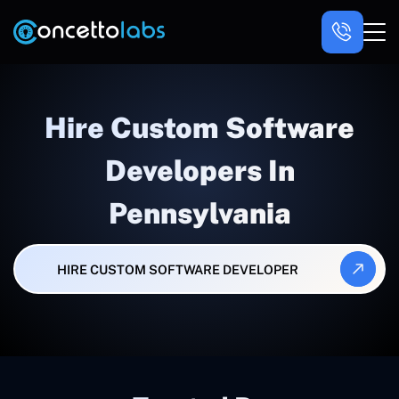
Hire Custom Software
Developers In
Pennsylvania
HIRE CUSTOM SOFTWARE DEVELOPER