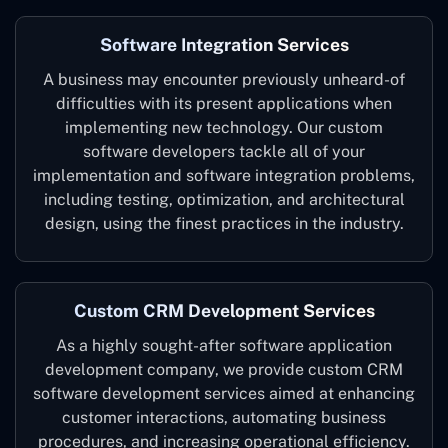
Software Integration Services
A business may encounter previously unheard-of
difficulties with its present applications when
implementing new technology. Our custom
software developers tackle all of your
implementation and software integration problems,
including testing, optimization, and architectural
design, using the finest practices in the industry.
Custom CRM Development Services
As a highly sought-after software application
development company, we provide custom CRM
software development services aimed at enhancing
customer interactions, automating business
procedures, and increasing operational efficiency.