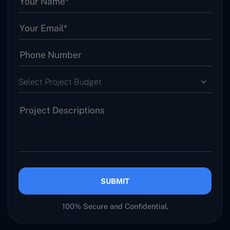
Select Project Budget
SUBMIT
100% Secure and Confidential.