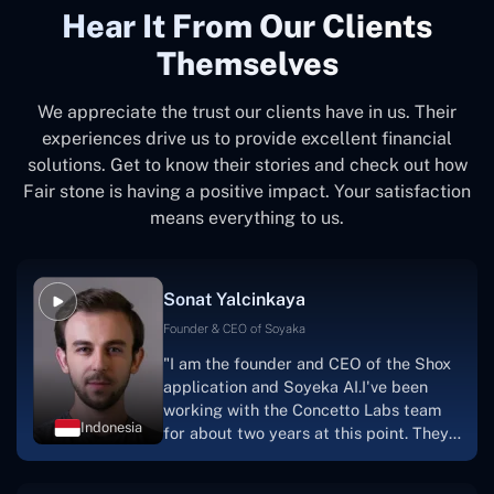
Hear It From Our Clients
Themselves
We appreciate the trust our clients have in us. Their
experiences drive us to provide excellent financial
solutions. Get to know their stories and check out how
Fair stone is having a positive impact. Your satisfaction
means everything to us.
Sonat Yalcinkaya
Founder & CEO of Soyaka
"I am the founder and CEO of the Shox
application and Soyeka AI.I've been
working with the Concetto Labs team
Indonesia
for about two years at this point. They
have worked with us in a very
productive, supportive, and