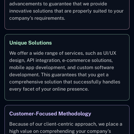
advancements to guarantee that we provide
innovative solutions that are properly suited to your
company's requirements.
Unique Solutions
We offer a wide range of services, such as UI/UX
design, API integration, e-commerce solutions,
mobile app development, and custom software
development. This guarantees that you get a
comprehensive solution that successfully handles
every facet of your online presence.
Customer-Focused Methodology
Because of our client-centric approach, we place a
high value on comprehending your company's