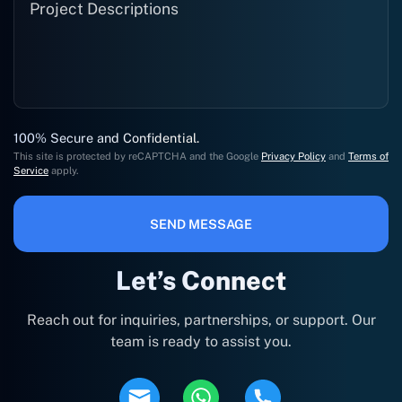
100% Secure and Confidential.
This site is protected by reCAPTCHA and the Google
Privacy Policy
and
Terms of
Service
apply.
SEND MESSAGE
Let’s Connect
Reach out for inquiries, partnerships, or support. Our
team is ready to assist you.