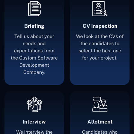
Briefing
CV Inspection
Tell us about your
We look at the CVs of
needs and
the candidates to
expectations from
select the best one
the Custom Software
for your project.
Development
Company.
Interview
Allotment
We interview the
Candidates who