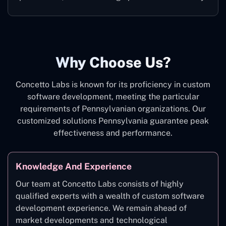
Why Choose Us?
Concetto Labs is known for its proficiency in custom
software development, meeting the particular
requirements of Pennsylvanian organizations. Our
customized solutions Pennsylvania guarantee peak
effectiveness and performance.
Knowledge And Experience
Our team at Concetto Labs consists of highly
qualified experts with a wealth of custom software
development experience. We remain ahead of
market developments and technological