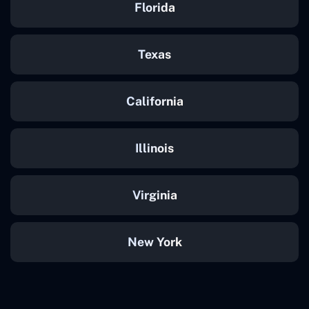
Florida
Texas
California
Illinois
Virginia
New York