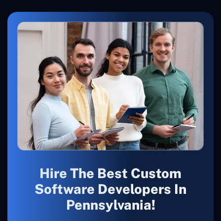
Hire The Best Custom
Software Developers In
Pennsylvania!