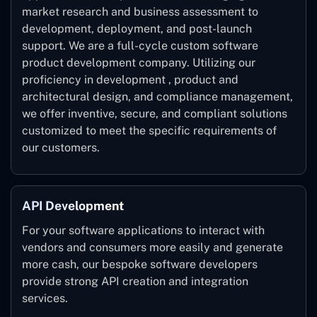
market research and business assessment to
development, deployment, and post-launch
support. We are a full-cycle custom software
product development company. Utilizing our
proficiency in development , product and
architectural design, and compliance management,
we offer inventive, secure, and compliant solutions
customized to meet the specific requirements of
our customers.
API Development
For your software applications to interact with
vendors and consumers more easily and generate
more cash, our bespoke software developers
provide strong API creation and integration
services.