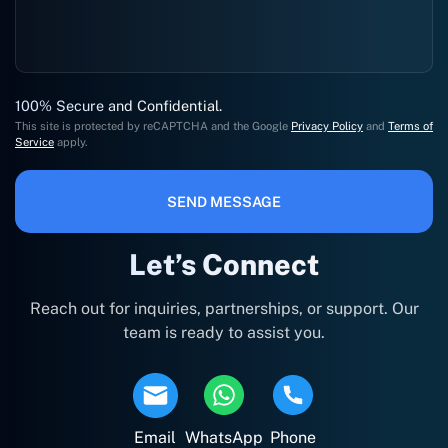
100% Secure and Confidential.
This site is protected by reCAPTCHA and the Google
Privacy Policy
and
Terms of
Service
apply.
SEND MESSAGE
Let’s Connect
Reach out for inquiries, partnerships, or support. Our
team is ready to assist you.
Email
WhatsApp
Phone