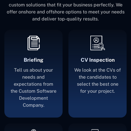
custom solutions that fit your business perfectly. We
offer onshore and offshore options to meet your needs
and deliver top-quality results.
Briefing
CV Inspection
Tell us about your
We look at the CVs of
needs and
the candidates to
expectations from
select the best one
the Custom Software
for your project.
Development
Company.