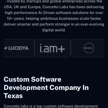
Trusted by startups and global enterprises across the
USA, UK and Europe, Concetto Labs has been delivering
high-performance AI-Driven software solutions for over
10+ years, helping ambitious businesses scale faster,
deliver smarter and perform stronger in an ever-evolving
digital world.
Custom Software
Development Company In
Texas
Concetto labs is a top custom software development