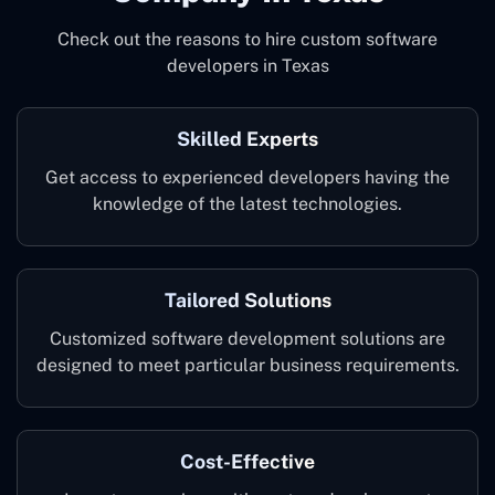
Check out the reasons to hire custom software
developers in Texas
Skilled Experts
Get access to experienced developers having the
knowledge of the latest technologies.
Tailored Solutions
Customized software development solutions are
designed to meet particular business requirements.
Cost-Effective