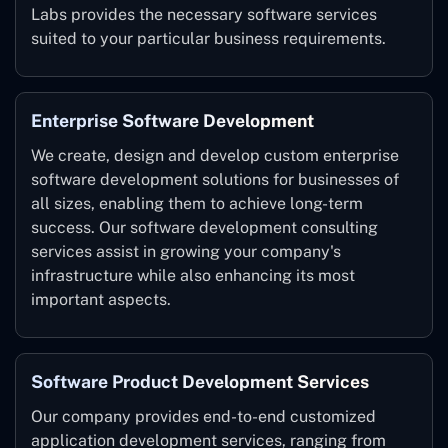
Labs provides the necessary software services
suited to your particular business requirements.
Enterprise Software Development
We create, design and develop custom enterprise
software development solutions for businesses of
all sizes, enabling them to achieve long-term
success. Our software development consulting
services assist in growing your company's
infrastructure while also enhancing its most
important aspects.
Software Product Development Services
Our company provides end-to-end customized
application development services, ranging from