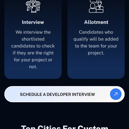
Interview
Allotment
We interview the
Candidates who
shortlisted
qualify will be added
candidates to check
to the team for your
if they are the right
project.
for your project or
not.
SCHEDULE A DEVELOPER INTERVIEW
Top Cities For Custom