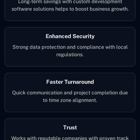
Long-term savings with custom development
software solutions helps to boost business growth.
Enhanced Security
Strong data protection and compliance with local
regulations.
Faster Turnaround
Quick communication and project completion due
to time zone alignment.
Trust
Works with reputable companies with proven track