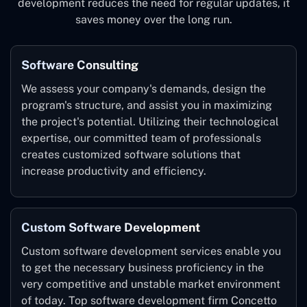
development reduces the need for regular updates, it
saves money over the long run.
Software Consulting
We assess your company's demands, design the
program's structure, and assist you in maximizing
the project's potential. Utilizing their technological
expertise, our committed team of professionals
creates customized software solutions that
increase productivity and efficiency.
Custom Software Development
Custom software development services enable you
to get the necessary business proficiency in the
very competitive and unstable market environment
of today. Top software development firm Concetto