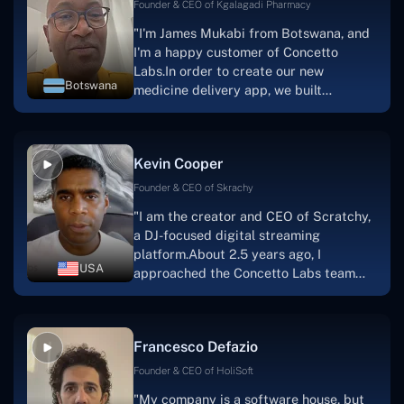
Founder & CEO of Kgalagadi Pharmacy
"I'm James Mukabi from Botswana, and
I'm a happy customer of Concetto
Labs.In order to create our new
Botswana
medicine delivery app, we built
Concetto Lab.I discovered the Concetto
Labs crew to be highly professional and
knowledgable about their job when we
Kevin Cooper
were developing the app. The crew is
welcoming, they listen to you, and they
Founder & CEO of Skrachy
walk you through each step as the
"I am the creator and CEO of Scratchy,
project takes shape. Finally, I can attest
a DJ-focused digital streaming
that the product was precisely what we
platform.About 2.5 years ago, I
had envisioned."
USA
approached the Concetto Labs team
with nothing more than an idea and a
vision.The team at Concetto Labs was
able to implement that notion & goal.A
Francesco Defazio
streaming platform by the name of
Scratchy also has a built-in
Founder & CEO of HoliSoft
marketplace, an advertising engine, and
"My company is a software house, but