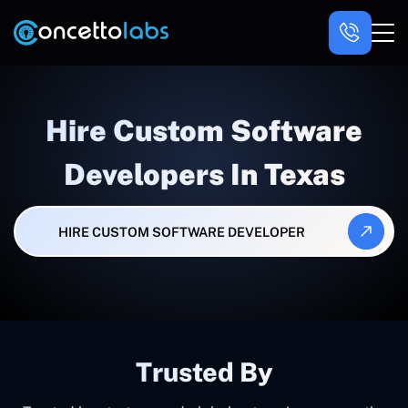
Hire Custom Software
Developers In Texas
HIRE CUSTOM SOFTWARE DEVELOPER
Trusted By