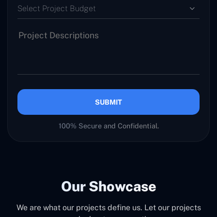
Select Project Budget
SUBMIT
100% Secure and Confidential.
Our Showcase
We are what our projects define us. Let our projects