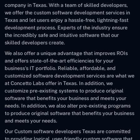
company in Texas. With a team of skilled developers,
we offer the custom software development services in
Texas and let users enjoy a hassle-free, lightning-fast
development process. Experts of the industry ensure
the incredibly safe and intuitive software that our
skilled developers create.
We also offer a unique advantage that improves ROIs
and offers state-of-the-art efficiencies for your
business's IT portfolio. Reliable, affordable, and
customized software development services are what we
at Concetto Labs offer in Texas. In addition, we
customize pre-existing systems to produce original
software that benefits your business and meets your
needs. In addition, we also alter pre-existing programs
to produce original software that benefits your business
and meets your needs.
Our Custom software developers Texas are committed
to providing logical, user-friendly custom software that