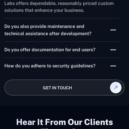
Labs offers dependable, reasonably priced custom
solutions that enhance your business.
Do you also provide maintenance and
technical assistance after development?
Yes, after the product is developed and delivered to
Do you offer documentation for end users?
the client, we do provide post-development
maintenance services in addition to full technical
Absolutely, if end-user documentation is required as
support during the development phase.
How do you adhere to security guidelines?
per the contract and Concetto Labs quotation, we will
supply it.
In order to prevent future data breaches and
disputes, we execute a non-disclosure agreement
GET IN TOUCH
(NDA) at the outset of the project and adhere to all
applicable security procedures.
Hear It From Our Clients