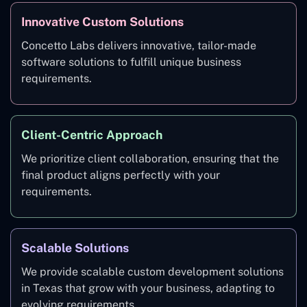
Innovative Custom Solutions
Concetto Labs delivers innovative, tailor-made
software solutions to fulfill unique business
requirements.
Client-Centric Approach
We prioritize client collaboration, ensuring that the
final product aligns perfectly with your
requirements.
Scalable Solutions
We provide scalable custom development solutions
in Texas that grow with your business, adapting to
evolving requirements.