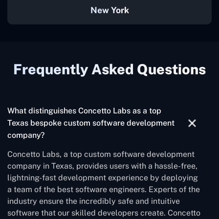
New York
Frequently Asked Questions
What distinguishes Concetto Labs as a top
Texas bespoke custom software development
company?
Concetto Labs, a top custom software development
company in Texas, provides users with a hassle-free,
lightning-fast development experience by deploying
a team of the best software engineers. Experts of the
industry ensure the incredibly safe and intuitive
software that our skilled developers create. Concetto