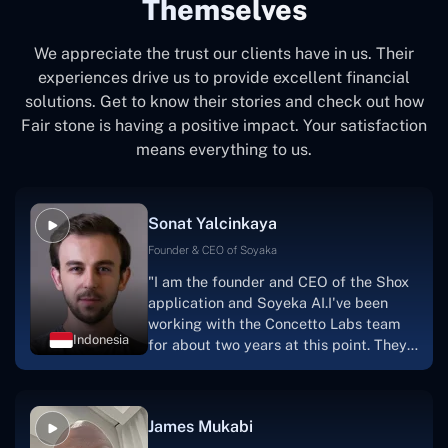
Themselves
We appreciate the trust our clients have in us. Their
experiences drive us to provide excellent financial
solutions. Get to know their stories and check out how
Fair stone is having a positive impact. Your satisfaction
means everything to us.
Sonat Yalcinkaya
Founder & CEO of Soyaka
"I am the founder and CEO of the Shox
application and Soyeka AI.I've been
working with the Concetto Labs team
Indonesia
for about two years at this point. They
have worked with us in a very
productive, supportive, and
collaborative manner ever since day
James Mukabi
one. I appreciate you talking with me."