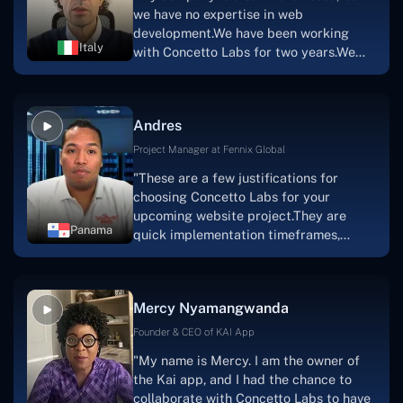
a mobile app.Without the Concetto Labs
we have no expertise in web
team's devotion & commitment, I'm not
development.We have been working
sure how I would have been able to do
Italy
with Concetto Labs for two years.We
this."
are very happy with our collaboration
because they are very efficient, fast,
and also have excellent graphic
Andres
solution.Thank you, Concetto Labs."
Project Manager at Fennix Global
"These are a few justifications for
choosing Concetto Labs for your
upcoming website project.They are
Panama
quick implementation timeframes,
capable & accommodating customer
service, and frequent meetings that
facilitate seamless project
Mercy Nyamangwanda
progress.Concetto Lab provide a strong
foundation that will meet our demands
Founder & CEO of KAI App
for a number of years.For anyone
"My name is Mercy. I am the owner of
searching for solutions for website
the Kai app, and I had the chance to
development, I heartily suggest them."
collaborate with Concetto Labs to have