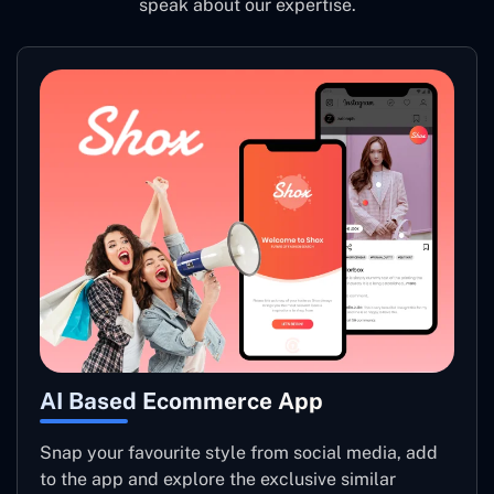
speak about our expertise.
AI Based Ecommerce App
Snap your favourite style from social media, add
to the app and explore the exclusive similar