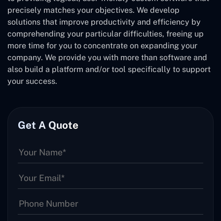
precisely matches your objectives. We develop
solutions that improve productivity and efficiency by
comprehending your particular difficulties, freeing up
more time for you to concentrate on expanding your
company. We provide you with more than software and
also build a platform and/or tool specifically to support
your success.
Get A Quote