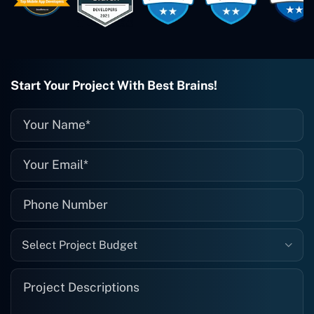
them enough. They're always there
when I need them. Even if one particular
project is finished and something goes
wrong with it, I give them a call and
they fix it for me instantly. So highly
recommended. I definitely will be using
Start Your Project With Best Brains!
them again, and I suggest you do as
well."
Select Project Budget