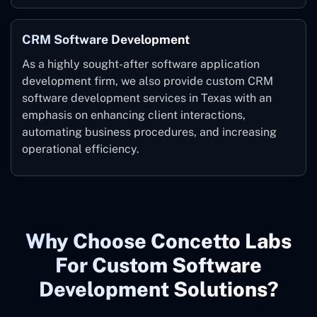
CRM Software Development
As a highly sought-after software application
development firm, we also provide custom CRM
software development services in Texas with an
emphasis on enhancing client interactions,
automating business procedures, and increasing
operational efficiency.
Why Choose Concetto Labs
For Custom Software
Development Solutions?