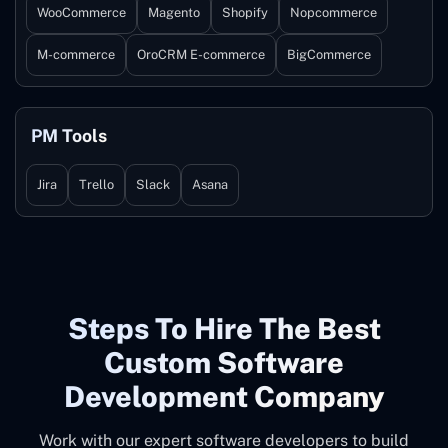
WooCommerce
Magento
Shopify
Nopcommerce
M-commerce
OroCRM E-commerce
BigCommerce
PM Tools
Jira
Trello
Slack
Asana
Steps To Hire The Best
Custom Software
Development Company
Work with our expert software developers to build