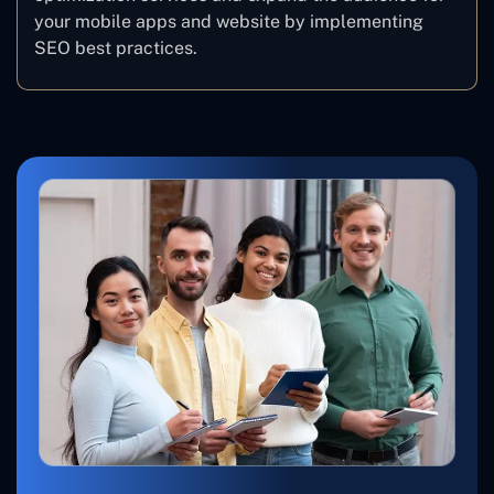
your mobile apps and website by implementing
SEO best practices.