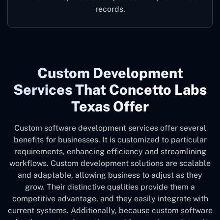
records.
Custom Development
Services That Concetto Labs
Texas Offer
Custom software development services offer several
benefits for businesses. It is customized to particular
requirements, enhancing efficiency and streamlining
workflows. Custom development solutions are scalable
and adaptable, allowing business to adjust as they
grow. Their distinctive qualities provide them a
competitive advantage, and they easily integrate with
current systems. Additionally, because custom software