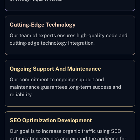
Cutting-Edge Technology
Our team of experts ensures high-quality code and
cutting-edge technology integration.
Ongoing Support And Maintenance
Our commitment to ongoing support and
maintenance guarantees long-term success and
reliability.
SEO Optimization Development
Our goal is to increase organic traffic using SEO
optimization services and expand the audience for