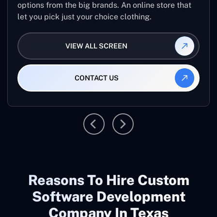
options from the big brands. An online store that
let you pick just your choice clothing.
VIEW ALL SCREEN
CONTACT US
Reasons To Hire Custom
Software Development
Company In Texas