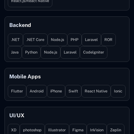
React.js/React Native
Backend
.NET
.NET Core
Node.js
PHP
Laravel
ROR
Java
Python
Node.js
Laravel
Codelgniter
Mobile Apps
Flutter
Android
iPhone
Swift
React Native
Ionic
UI/UX
XD
photoshop
Illustrator
Figma
InVision
Zeplin