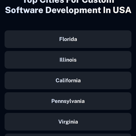
Software Development In USA
Florida
Illinois
California
Pennsylvania
Virginia