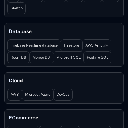
Sketch
Database
Firebase Realtime database
Firestore
AWS Amplify
Room DB
Mongo DB
Microsoft SQL
Postgre SQL
Cloud
AWS
Microsot Azure
DevOps
ECommerce