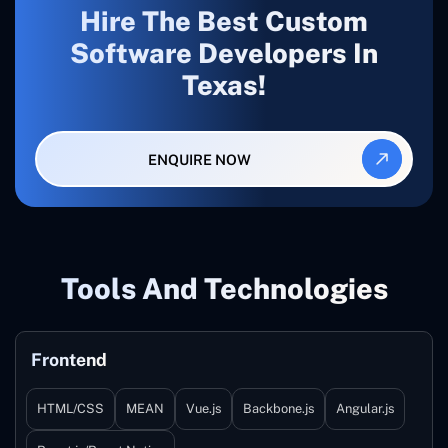
Hire The Best Custom
Software Developers In
Texas!
ENQUIRE NOW
Tools And Technologies
Frontend
HTML/CSS
MEAN
Vue.js
Backbone.js
Angular.js