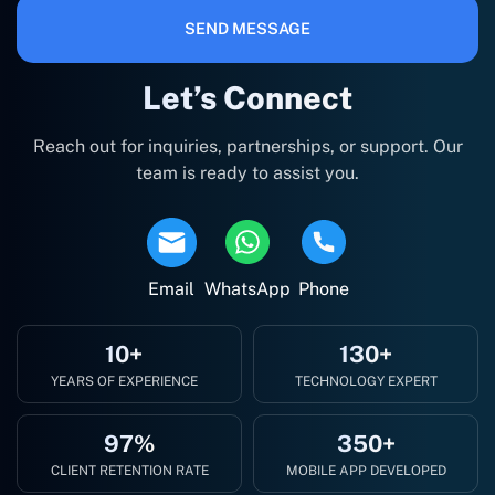
SEND MESSAGE
Let’s Connect
Reach out for inquiries, partnerships, or support. Our
team is ready to assist you.
Email
WhatsApp
Phone
10+
130+
YEARS OF EXPERIENCE
TECHNOLOGY EXPERT
97%
350+
CLIENT RETENTION RATE
MOBILE APP DEVELOPED