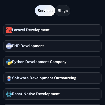
Services
Blogs
Laravel Development
PHP Development
Python Development Company
Software Development Outsourcing
React Native Development