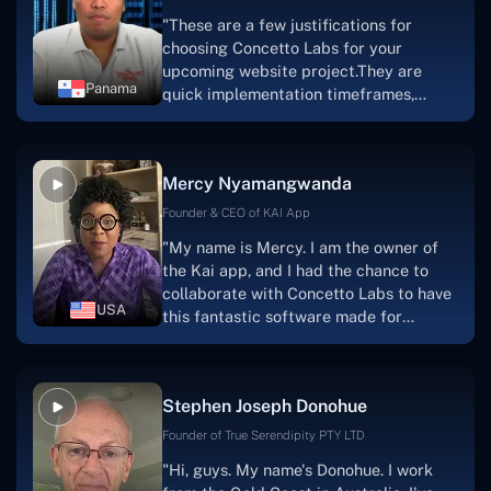
"These are a few justifications for
choosing Concetto Labs for your
upcoming website project.They are
Panama
quick implementation timeframes,
capable & accommodating customer
service, and frequent meetings that
facilitate seamless project
Mercy Nyamangwanda
progress.Concetto Lab provide a strong
foundation that will meet our demands
Founder & CEO of KAI App
for a number of years.For anyone
"My name is Mercy. I am the owner of
searching for solutions for website
the Kai app, and I had the chance to
development, I heartily suggest them."
collaborate with Concetto Labs to have
USA
this fantastic software made for
me.Because I had the finest experience,
I would give it a five out of five. It was
always excellent, quite professional,
Stephen Joseph Donohue
and the software was well-liked.And if I
were to work with them again, I'd
Founder of True Serendipity PTY LTD
suggest Concetto Labs to anyone
"Hi, guys. My name's Donohue. I work
looking to download or make apps."