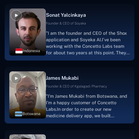
Sonat Yalcinkaya
Founder & CEO of Soyaka
"I am the founder and CEO of the Shox
application and Soyeka AI.I've been
working with the Concetto Labs team
Indonesia
for about two years at this point. They
have worked with us in a very
productive, supportive, and
collaborative manner ever since day
James Mukabi
one. I appreciate you talking with me."
Founder & CEO of Kgalagadi Pharmacy
"I'm James Mukabi from Botswana, and
I'm a happy customer of Concetto
Labs.In order to create our new
Botswana
medicine delivery app, we built
Concetto Lab.I discovered the Concetto
Labs crew to be highly professional and
knowledgable about their job when we