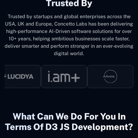
Trusted By
Trusted by startups and global enterprises across the
USA, UK and Europe, Concetto Labs has been delivering
high-performance AI-Driven software solutions for over
10+ years, helping ambitious businesses scale faster,
deliver smarter and perform stronger in an ever-evolving
digital world.
What Can We Do For You In
Terms Of D3 JS Development?