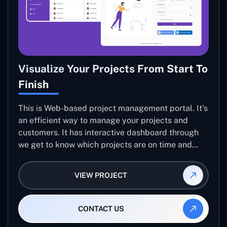
Visualize Your Projects From Start To
Finish
This is Web-based project management portal. It's
an efficient way to manage your projects and
customers. It has interactive dashboard through
we get to know which projects are on time and
what every team member is working on. the portal
is built...
VIEW PROJECT
CONTACT US