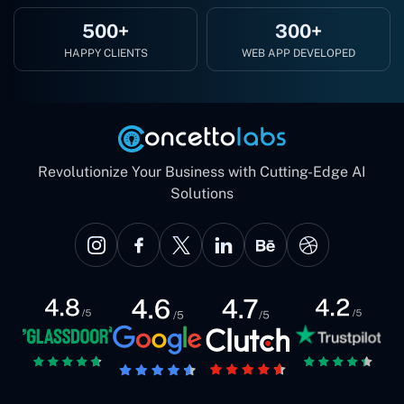
500+
300+
HAPPY CLIENTS
WEB APP DEVELOPED
Revolutionize Your Business with Cutting-Edge AI
Solutions