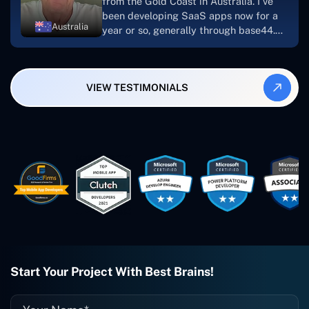
from the Gold Coast in Australia. I've
been developing SaaS apps now for a
Australia
year or so, generally through base44.
My most recent apps are Freelance
Synergy and Smallbiz AI Solutions. I've
also produced a WordPress blog from
VIEW TESTIMONIALS
Smartbiz Metrix, which I've also
created. The Freelance Energy and
Small Biz AI were Developed and QA by
Rahul and Gaurav from Concetto Labs.
These guys are just brilliant. They're so
easy to work with. They've done a
wonderful job. I couldn't recommend
them enough. They're always there
when I need them. Even if one particular
project is finished and something goes
wrong with it, I give them a call and
they fix it for me instantly. So highly
recommended. I definitely will be using
Start Your Project With Best Brains!
them again, and I suggest you do as
well."