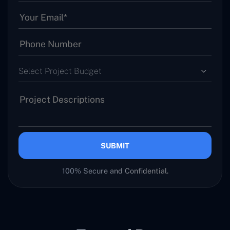
Select Project Budget
SUBMIT
100% Secure and Confidential.