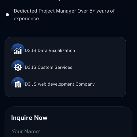
Dedicated Project Manager Over 5+ years of
experience
D3.JS Data Visualization
D3.JS Custom Services
D3 JS web development Company
Inquire Now