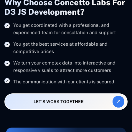
Why Choose Concetto Labs For
D3 JS Development?
You get coordinated with a professional and
experienced team for consultation and support
You get the best services at affordable and
competitive prices
We turn your complex data into interactive and
responsive visuals to attract more customers
The communication with our clients is secured
LET'S WORK TOGETHER