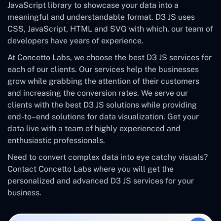
JavaScript library to showcase your data into a
meaningful and understandable format. D3 JS uses
CSS, JavaScript, HTML and SVG with which, our team of
developers have years of experience.
At Concetto Labs, we choose the best D3 JS services for
each of our clients. Our services help the businesses
grow while grabbing the attention of their customers
and increasing the conversion rates. We serve our
clients with the best D3 JS solutions while providing
end-to–end solutions for data visualization. Get your
data live with a team of highly experienced and
enthusiastic professionals.
Need to convert complex data into eye catchy visuals?
Contact Concetto Labs where you will get the
personalized and advanced D3 JS services for your
business.