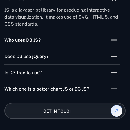
JS is a javascript library for producing interactive
data visualization. It makes use of SVG, HTML 5, and
CSS standards.
Who uses D3 JS?
It is mostly used in the tech stacks, Coursera, etc.
Does D3 use jQuery?
No, it doesn't directly use jQuery. Functions are not
Is D3 free to use?
directly accessible through D3.
D3 is open-source. It allows you to work with source
Which one is a better chart JS or D3 JS?
code and add your tricks. There is no tool required
for learning.
D3 is much better because Chart JS provides a
selection of charts that can be style and configured
GET IN TOUCH
while D3 offers combined building blocks for data
visualization.