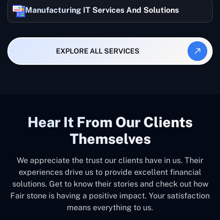
Manufacturing IT Services And Solutions
EXPLORE ALL SERVICES
Hear It From Our Clients
Themselves
We appreciate the trust our clients have in us. Their
experiences drive us to provide excellent financial
solutions. Get to know their stories and check out how
Fair stone is having a positive impact. Your satisfaction
means everything to us.