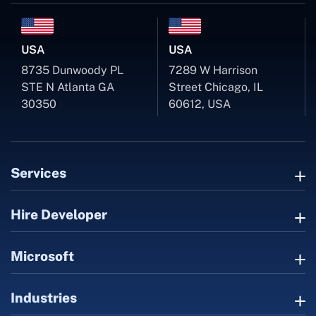
USA
USA
8735 Dunwoody PL
7289 W Harrison
STE N Atlanta GA
Street Chicago, IL
30350
60612, USA
Services
Hire Developer
Microsoft
Industries