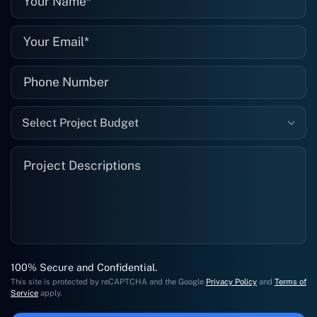
Select Project Budget
100% Secure and Confidential.
This site is protected by reCAPTCHA and the Google
Privacy Policy
and
Terms of
Service
apply.