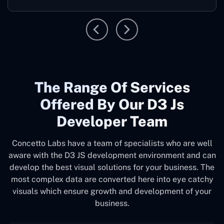
The Range Of Services
Offered By Our D3 Js
Developer Team
Concetto Labs have a team of specialists who are well
aware with the D3 JS development environment and can
develop the best visual solutions for your business. The
most complex data are converted here into eye catchy
visuals which ensure growth and development of your
business.