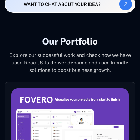
WANT TO CHAT ABOUT YOUR IDEA?
Our Portfolio
Explore our successful work and check how we have
used ReactJS to deliver dynamic and user-friendly
solutions to boost business growth.