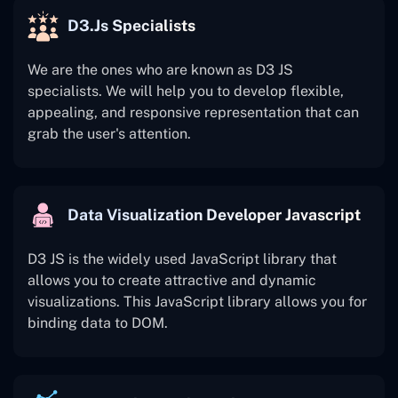
D3.js Specialists
We are the ones who are known as D3 JS
specialists. We will help you to develop flexible,
appealing, and responsive representation that can
grab the user's attention.
Data Visualization Developer Javascript
D3 JS is the widely used JavaScript library that
allows you to create attractive and dynamic
visualizations. This JavaScript library allows you for
binding data to DOM.