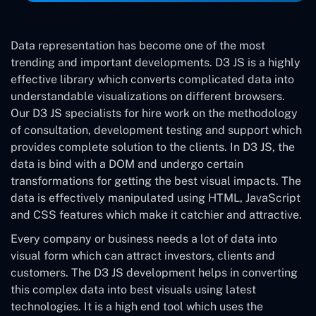
Data representation has become one of the most
trending and important developments. D3 JS is a highly
effective library which converts complicated data into
understandable visualizations on different browsers.
Our D3 JS specialists for hire work on the methodology
of consultation, development testing and support which
provides complete solution to the clients. In D3 JS, the
data is bind with a DOM and undergo certain
transformations for getting the best visual impacts. The
data is effectively manipulated using HTML, JavaScript
and CSS features which make it catchier and attractive.
Every company or business needs a lot of data into
visual form which can attract investors, clients and
customers. The D3 JS development helps in converting
this complex data into best visuals using latest
technologies. It is a high end tool which uses the