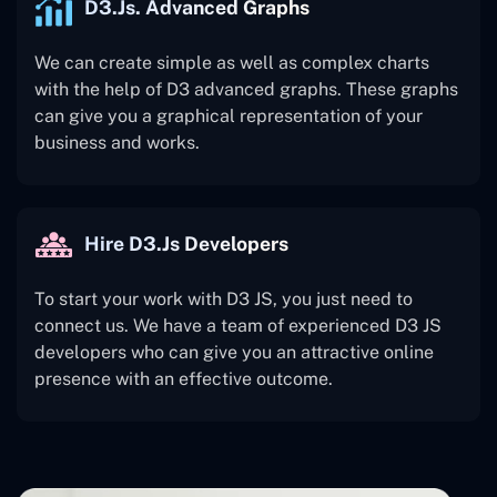
D3.js. Advanced Graphs
We can create simple as well as complex charts
with the help of D3 advanced graphs. These graphs
can give you a graphical representation of your
business and works.
Hire D3.js Developers
To start your work with D3 JS, you just need to
connect us. We have a team of experienced D3 JS
developers who can give you an attractive online
presence with an effective outcome.