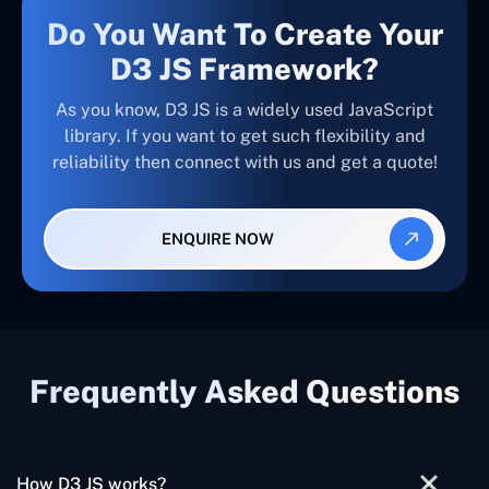
Do You Want To Create Your
D3 JS Framework?
As you know, D3 JS is a widely used JavaScript
library. If you want to get such flexibility and
reliability then connect with us and get a quote!
ENQUIRE NOW
Frequently Asked Questions
How D3 JS works?