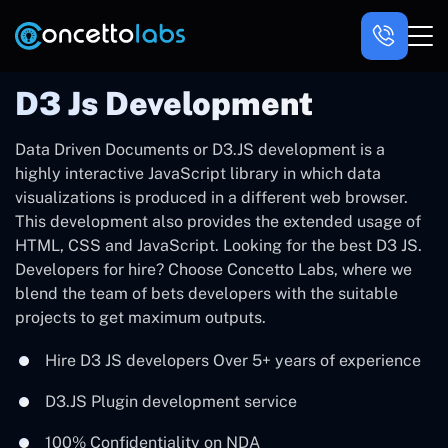
D3 Js Development
Data Driven Documents or D3.JS development is a
highly interactive JavaScript library in which data
visualizations is produced in a different web browser.
This development also provides the extended usage of
HTML, CSS and JavaScript. Looking for the best D3 JS.
Developers for hire? Choose Concetto Labs, where we
blend the team of bets developers with the suitable
projects to get maximum outputs.
Hire D3 JS developers Over 5+ years of experience
D3.JS Plugin development service
100% Confidentiality on NDA