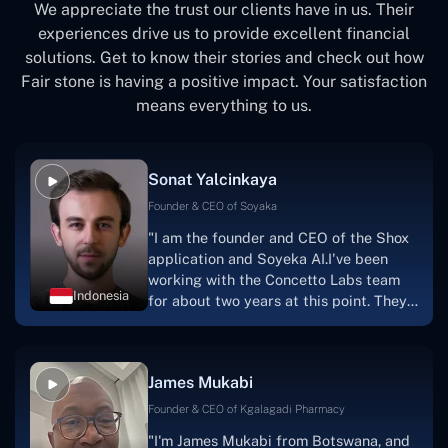
We appreciate the trust our clients have in us. Their
experiences drive us to provide excellent financial
solutions. Get to know their stories and check out how
Fair stone is having a positive impact. Your satisfaction
means everything to us.
Sonat Yalcinkaya
Founder & CEO of Soyaka
"I am the founder and CEO of the Shox
application and Soyeka AI.I've been
working with the Concetto Labs team
Indonesia
for about two years at this point. They
have worked with us in a very
productive, supportive, and
collaborative manner ever since day
James Mukabi
one. I appreciate you talking with me."
Founder & CEO of Kgalagadi Pharmacy
"I'm James Mukabi from Botswana, and