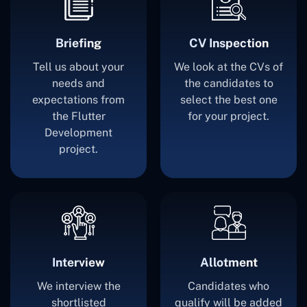
Briefing
CV Inspection
Tell us about your
We look at the CVs of
needs and
the candidates to
expectations from
select the best one
the Flutter
for your project.
Development
project.
Interview
Allotment
We interview the
Candidates who
shortlisted
qualify will be added