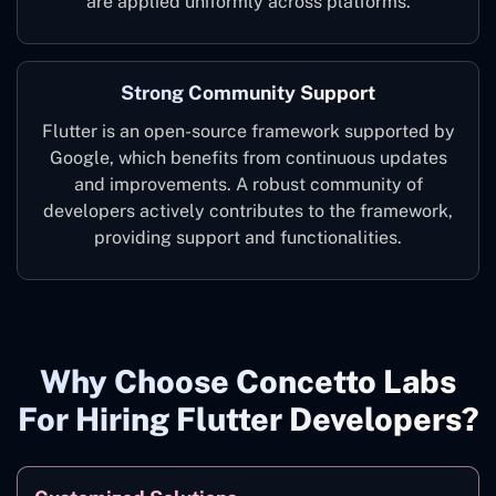
are applied uniformly across platforms.
Strong Community Support
Flutter is an open-source framework supported by
Google, which benefits from continuous updates
and improvements. A robust community of
developers actively contributes to the framework,
providing support and functionalities.
Why Choose Concetto Labs
For Hiring Flutter Developers?