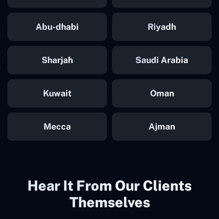
Abu-dhabi
Riyadh
Sharjah
Saudi Arabia
Kuwait
Oman
Mecca
Ajman
Hear It From Our Clients
Themselves