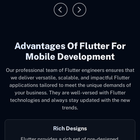
Advantages Of Flutter For
Mobile Development
Our professional team of Flutter engineers ensures that
we deliver versatile, scalable, and impactful Flutter
applications tailored to meet the unique demands of
your business. They are well-versed with Flutter
technologies and always stay updated with the new
trends.
Rich Designs
Flutter provides a rich set of pre-designed,