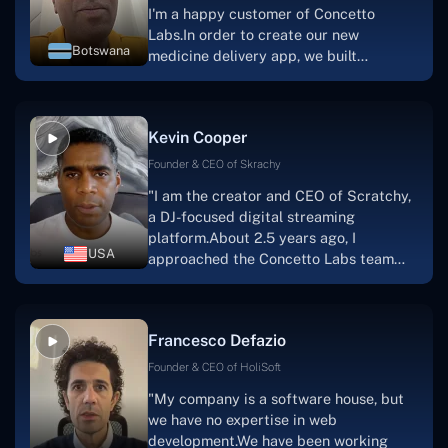
I'm a happy customer of Concetto
Labs.In order to create our new
Botswana
medicine delivery app, we built
Concetto Lab.I discovered the Concetto
Labs crew to be highly professional and
knowledgable about their job when we
Kevin Cooper
were developing the app. The crew is
welcoming, they listen to you, and they
Founder & CEO of Skrachy
walk you through each step as the
"I am the creator and CEO of Scratchy,
project takes shape. Finally, I can attest
a DJ-focused digital streaming
that the product was precisely what we
platform.About 2.5 years ago, I
had envisioned."
USA
approached the Concetto Labs team
with nothing more than an idea and a
vision.The team at Concetto Labs was
able to implement that notion & goal.A
Francesco Defazio
streaming platform by the name of
Scratchy also has a built-in
Founder & CEO of HoliSoft
marketplace, an advertising engine, and
"My company is a software house, but
a mobile app.Without the Concetto Labs
we have no expertise in web
team's devotion & commitment, I'm not
development.We have been working
sure how I would have been able to do