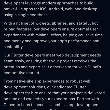
developers leverage modern approaches to build
native-like apps for iOS, Android, web, and desktop
using a single codebase.
With a rich set of widgets, libraries, and stateful hot
reload features, our developers ensure optimal user
experiences with minimal effort, helping you save time
and money and improve your app's performance and
scalability.
Our Flutter developers meet web development needs
seamlessly, ensuring that your project receives the
attention and expertise it deserves to thrive in Dubai's
competitive market.
From native-like app experiences to robust web
development solutions, our dedicated Flutter
developers for hire ensure that your project is delivered
on time and exceeds your expectations. Partner with
Concetto Labs to access seamless app development