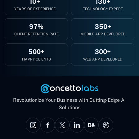
10+
130+
YEARS OF EXPERIENCE
TECHNOLOGY EXPERT
97%
350+
CLIENT RETENTION RATE
MOBILE APP DEVELOPED
500+
300+
HAPPY CLIENTS
WEB APP DEVELOPED
Revolutionize Your Business with Cutting-Edge AI
Solutions