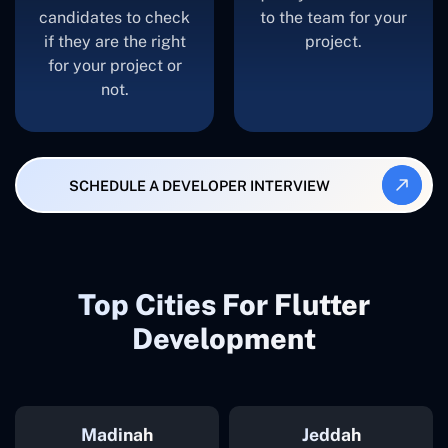
candidates to check
to the team for your
if they are the right
project.
for your project or
not.
SCHEDULE A DEVELOPER INTERVIEW
Top Cities For Flutter
Development
Madinah
Jeddah