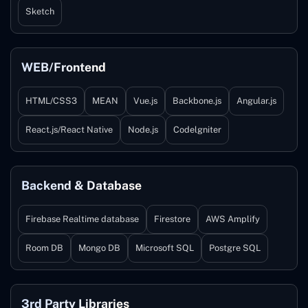
Sketch
WEB/Frontend
HTML/CSS3
MEAN
Vue.js
Backbone.js
Angular.js
React.js/React Native
Node.js
Codelgniter
Backend & Database
Firebase Realtime database
Firestore
AWS Amplify
Room DB
Mongo DB
Microsoft SQL
Postgre SQL
3rd Party Libraries