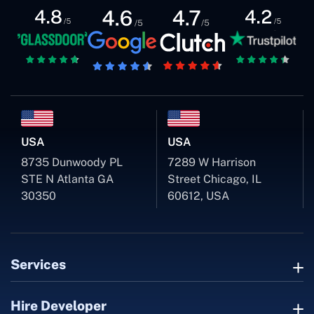
USA
USA
8735 Dunwoody PL
7289 W Harrison
STE N Atlanta GA
Street Chicago, IL
30350
60612, USA
Services
Hire Developer