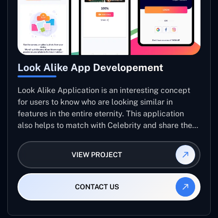
Look Alike App Developement
Look Alike Application is an interesting concept
for users to know who are looking similar in
features in the entire eternity. This application
also helps to match with Celebrity and share the
same to your friends on the app. You can also
Video call to your friends on the application and
VIEW PROJECT
stay in touch. The application help to see various
...
CONTACT US