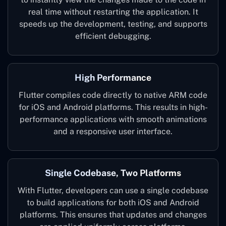
real time without restarting the application. It
speeds up the development, testing, and supports
efficient debugging.
High Performance
Flutter compiles code directly to native ARM code
for iOS and Android platforms. This results in high-
performance applications with smooth animations
and a responsive user interface.
Single Codebase, Two Platforms
With Flutter, developers can use a single codebase
to build applications for both iOS and Android
platforms. This ensures that updates and changes