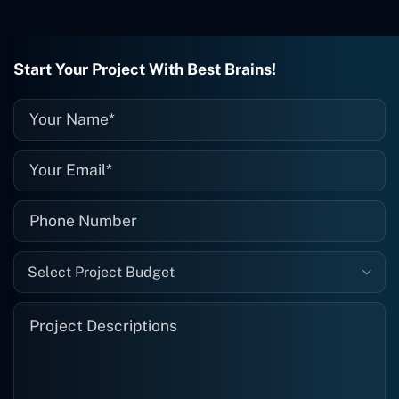
wrong with it, I give them a call and
they fix it for me instantly. So highly
recommended. I definitely will be using
Start Your Project With Best Brains!
them again, and I suggest you do as
well."
Select Project Budget