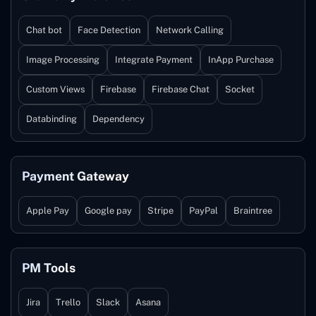
Chat bot
Face Detection
Network Calling
Image Processing
Integrate Payment
InApp Purchase
Custom Views
Firebase
Firebase Chat
Socket
Databinding
Dependency
Payment Gateway
Apple Pay
Google pay
Stripe
PayPal
Braintree
PM Tools
Jira
Trello
Slack
Asana