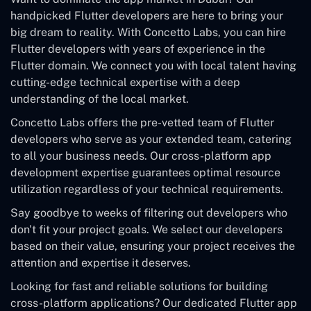
handpicked Flutter developers are here to bring your
big dream to reality. With Concetto Labs, you can hire
Flutter developers with years of experience in the
Flutter domain. We connect you with local talent having
cutting-edge technical expertise with a deep
understanding of the local market.
Concetto Labs offers the pre-vetted team of Flutter
developers who serve as your extended team, catering
to all your business needs. Our cross-platform app
development expertise guarantees optimal resource
utilization regardless of your technical requirements.
Say goodbye to weeks of filtering out developers who
don't fit your project goals. We select our developers
based on their value, ensuring your project receives the
attention and expertise it deserves.
Looking for fast and reliable solutions for building
cross-platform applications? Our dedicated Flutter app