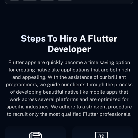
Steps To Hire A Flutter
Developer
Flutter apps are quickly become a time saving option
for creating native like applications that are both rich
and appealing. With the assistance of our brilliant
programmers, we guide our clients through the process
of developing beautiful native like mobile apps that
work across several platforms and are optimized for
specific industries. We adhere to a stringent procedure
to recruit only the most qualified Flutter professionals.