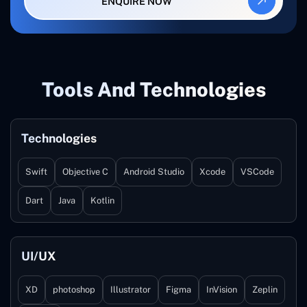
ENQUIRE NOW
Tools And Technologies
Technologies
Swift
Objective C
Android Studio
Xcode
VSCode
Dart
Java
Kotlin
UI/UX
XD
photoshop
Illustrator
Figma
InVision
Zeplin