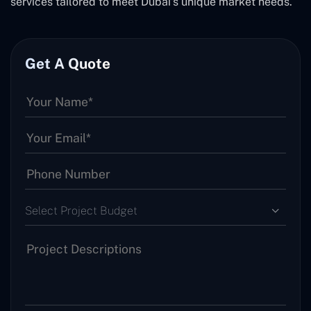
services tailored to meet Dubai's unique market needs.
Get A Quote
Select Project Budget