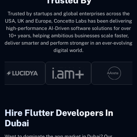
Trusted By
Trusted by startups and global enterprises across the
USA, UK and Europe, Concetto Labs has been delivering
high-performance AI-Driven software solutions for over
10+ years, helping ambitious businesses scale faster,
deliver smarter and perform stronger in an ever-evolving
digital world.
Hire Flutter Developers In
Dubai
Want to dominate the app market in Dubai? Our