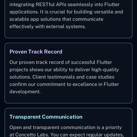
integrating RESTful APIs seamlessly into Flutter
applications. It is crucial for building versatile and
scalable app solutions that communicate
effectively with external systems.
Proven Track Record
Our proven track record of successful Flutter
projects shows our ability to deliver high-quality
solutions. Client testimonials and case studies
confirm our commitment to excellence in Flutter
development.
Transparent Communication
Open and transparent communication is a priority
at Concetto Labs. You can expect regular updates,