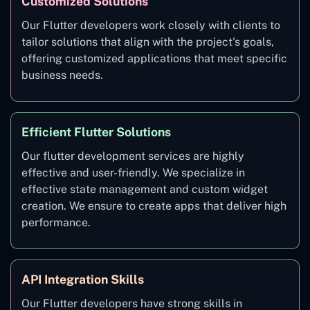
Customized Solutions
Our Flutter developers work closely with clients to
tailor solutions that align with the project's goals,
offering customized applications that meet specific
business needs.
Efficient Flutter Solutions
Our flutter development services are highly
effective and user-friendly. We specialize in
effective state management and custom widget
creation. We ensure to create apps that deliver high
performance.
API Integration Skills
Our Flutter developers have strong skills in