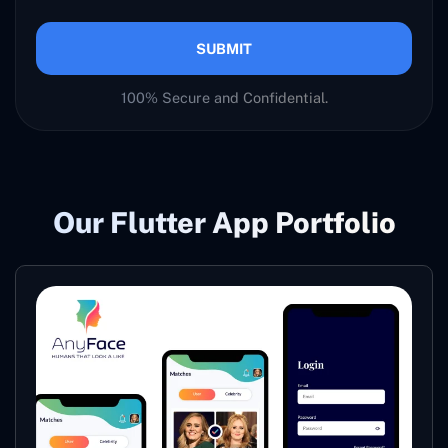
SUBMIT
100% Secure and Confidential.
Our Flutter App Portfolio