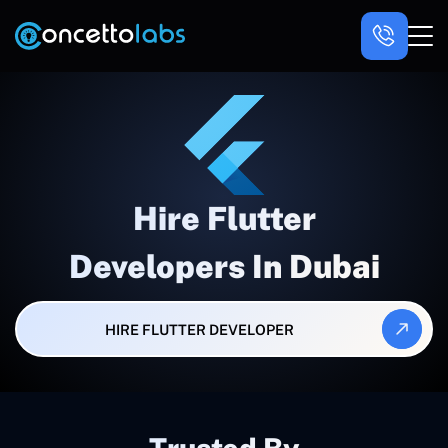
Hire Flutter
Developers In Dubai
HIRE FLUTTER DEVELOPER