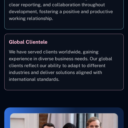
clear reporting, and collaboration throughout
development, fostering a positive and productive
working relationship.
Global Clientele
We have served clients worldwide, gaining
experience in diverse business needs. Our global
clients reflect our ability to adapt to different
industries and deliver solutions aligned with
international standards.