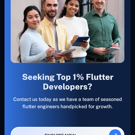
Seeking Top 1% Flutter
Developers?
Contact us today as we have a team of seasoned
flutter engineers handpicked for growth.