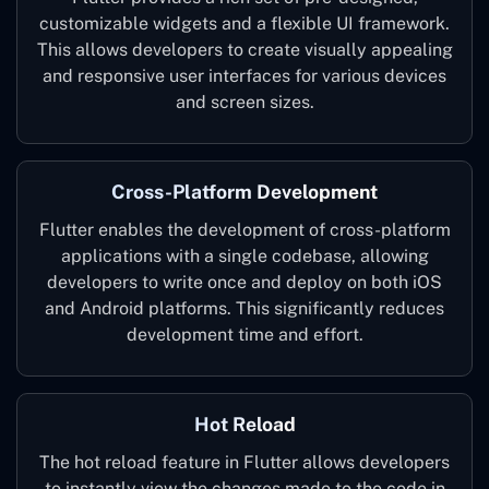
customizable widgets and a flexible UI framework.
This allows developers to create visually appealing
and responsive user interfaces for various devices
and screen sizes.
Cross-Platform Development
Flutter enables the development of cross-platform
applications with a single codebase, allowing
developers to write once and deploy on both iOS
and Android platforms. This significantly reduces
development time and effort.
Hot Reload
The hot reload feature in Flutter allows developers
to instantly view the changes made to the code in