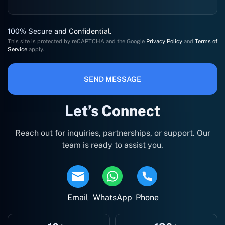
100% Secure and Confidential.
This site is protected by reCAPTCHA and the Google
Privacy Policy
and
Terms of
Service
apply.
SEND MESSAGE
Let’s Connect
Reach out for inquiries, partnerships, or support. Our
team is ready to assist you.
Email
WhatsApp
Phone