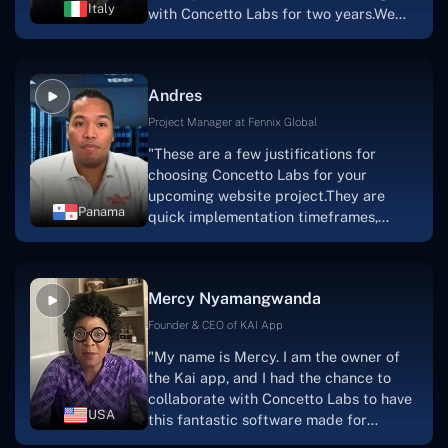
Italy
with Concetto Labs for two years.We
this."
are very happy with our collaboration
because they are very efficient, fast,
and also have excellent graphic
Andres
solution.Thank you, Concetto Labs."
Project Manager at Fennix Global
"These are a few justifications for
choosing Concetto Labs for your
upcoming website project.They are
Panama
quick implementation timeframes,
capable & accommodating customer
service, and frequent meetings that
facilitate seamless project
Mercy Nyamangwanda
progress.Concetto Lab provide a strong
foundation that will meet our demands
Founder & CEO of KAI App
for a number of years.For anyone
"My name is Mercy. I am the owner of
searching for solutions for website
the Kai app, and I had the chance to
development, I heartily suggest them."
collaborate with Concetto Labs to have
USA
this fantastic software made for
me.Because I had the finest experience,