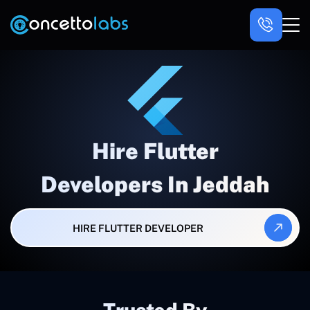
Hire Flutter
Developers In Jeddah
HIRE FLUTTER DEVELOPER