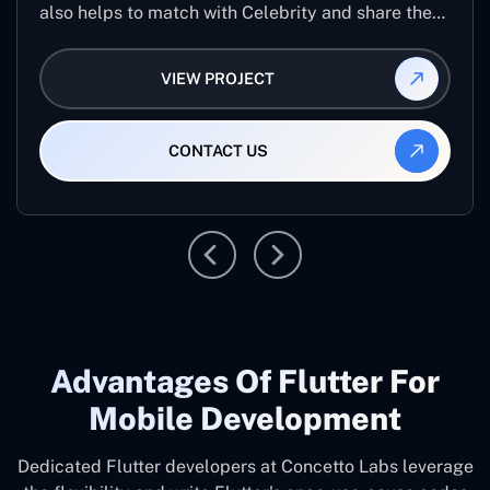
also helps to match with Celebrity and share the
same to your friends on the app. You can also
Video call to your friends on the application and
VIEW PROJECT
stay in touch. The application help to see various
...
CONTACT US
Advantages Of Flutter For
Mobile Development
Dedicated Flutter developers at Concetto Labs leverage