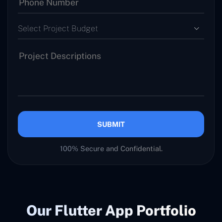
Select Project Budget
SUBMIT
100% Secure and Confidential.
Our Flutter App Portfolio