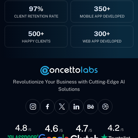
97%
350+
CLIENT RETENTION RATE
MOBILE APP DEVELOPED
500+
300+
HAPPY CLIENTS
WEB APP DEVELOPED
Revolutionize Your Business with Cutting-Edge AI
Solutions