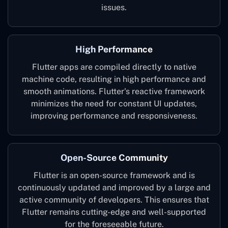
issues.
High Performance
Flutter apps are compiled directly to native
machine code, resulting in high performance and
smooth animations. Flutter's reactive framework
minimizes the need for constant UI updates,
improving performance and responsiveness.
Open-Source Community
Flutter is an open-source framework and is
continuously updated and improved by a large and
active community of developers. This ensures that
Flutter remains cutting-edge and well-supported
for the foreseeable future.