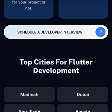
for your project or
not.
SCHEDULE A DEVELOPER INTERVIEW
Top Cities For Flutter
Development
Madinah
Dubai
Abu-dhabi
Riyadh