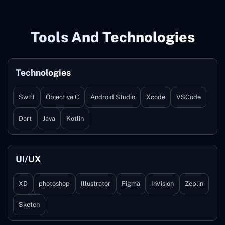
Tools And Technologies
Technologies
Swift
Objective C
Android Studio
Xcode
VSCode
Dart
Java
Kotlin
UI/UX
XD
photoshop
Illustrator
Figma
InVision
Zeplin
Sketch