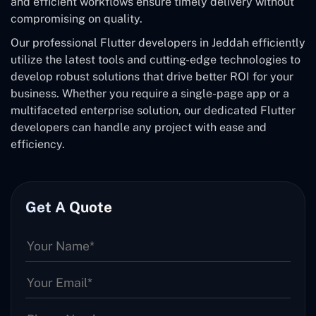
and efficient workflows ensure timely delivery without
compromising on quality.
Our professional Flutter developers in Jeddah efficiently
utilize the latest tools and cutting-edge technologies to
develop robust solutions that drive better ROI for your
business. Whether you require a single-page app or a
multifaceted enterprise solution, our dedicated Flutter
developers can handle any project with ease and
efficiency.
Get A Quote