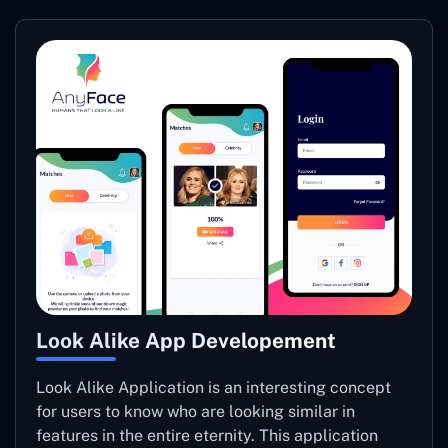
Look Alike App Developement
Look Alike Application is an interesting concept
for users to know who are looking similar in
features in the entire eternity. This application