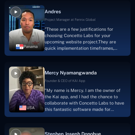
and also have excellent graphic
Andres
solution.Thank you, Concetto Labs."
Project Manager at Fennix Global
"These are a few justifications for
choosing Concetto Labs for your
upcoming website project.They are
Panama
quick implementation timeframes,
capable & accommodating customer
service, and frequent meetings that
facilitate seamless project
Mercy Nyamangwanda
progress.Concetto Lab provide a strong
foundation that will meet our demands
Founder & CEO of KAI App
for a number of years.For anyone
"My name is Mercy. I am the owner of
searching for solutions for website
the Kai app, and I had the chance to
development, I heartily suggest them."
collaborate with Concetto Labs to have
USA
this fantastic software made for
me.Because I had the finest experience,
I would give it a five out of five. It was
always excellent, quite professional,
Stephen Joseph Donohue
and the software was well-liked.And if I