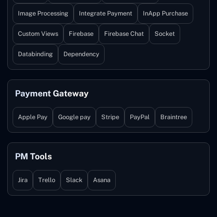
Image Processing
Integrate Payment
InApp Purchase
Custom Views
Firebase
Firebase Chat
Socket
Databinding
Dependency
Payment Gateway
Apple Pay
Google pay
Stripe
PayPal
Braintree
PM Tools
Jira
Trello
Slack
Asana