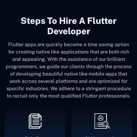
Steps To Hire A Flutter
Developer
Flutter apps are quickly become a time saving option
for creating native like applications that are both rich
and appealing. With the assistance of our brilliant
programmers, we guide our clients through the process
of developing beautiful native like mobile apps that
work across several platforms and are optimized for
specific industries. We adhere to a stringent procedure
to recruit only the most qualified Flutter professionals.