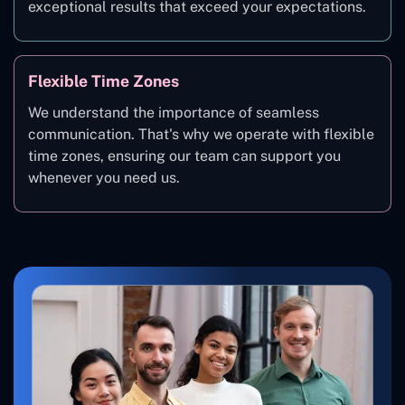
exceptional results that exceed your expectations.
Flexible Time Zones
We understand the importance of seamless
communication. That's why we operate with flexible
time zones, ensuring our team can support you
whenever you need us.