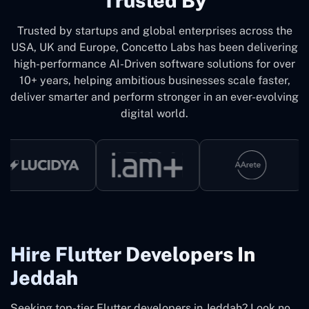
Trusted By
Trusted by startups and global enterprises across the
USA, UK and Europe, Concetto Labs has been delivering
high-performance AI-Driven software solutions for over
10+ years, helping ambitious businesses scale faster,
deliver smarter and perform stronger in an ever-evolving
digital world.
Hire Flutter Developers In
Jeddah
Seeking top-tier Flutter developers in Jeddah? Look no