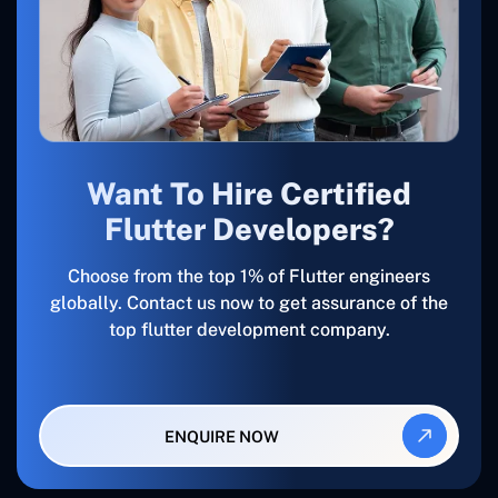
Want To Hire Certified
Flutter Developers?
Choose from the top 1% of Flutter engineers
globally. Contact us now to get assurance of the
top flutter development company.
ENQUIRE NOW