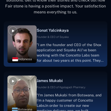
solutions. Get to know their stories and check out how
Fair stone is having a positive impact. Your satisfaction
means everything to us.
Sonat Yalcinkaya
Founder & CEO of Soyaka
"I am the founder and CEO of the Shox
application and Soyeka AI.I've been
working with the Concetto Labs team
Indonesia
for about two years at this point. They
have worked with us in a very
productive, supportive, and
collaborative manner ever since day
James Mukabi
one. I appreciate you talking with me."
Founder & CEO of Kgalagadi Pharmacy
"I'm James Mukabi from Botswana, and
I'm a happy customer of Concetto
Labs.In order to create our new
Botswana
medicine delivery app, we built