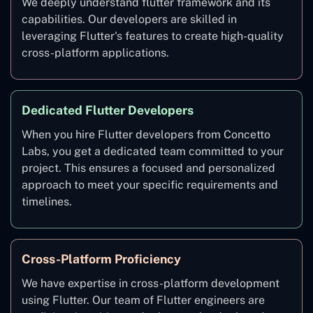
We deeply understand flutter framework and its
capabilities. Our developers are skilled in
leveraging Flutter's features to create high-quality
cross-platform applications.
Dedicated Flutter Developers
When you hire Flutter developers from Concetto
Labs, you get a dedicated team committed to your
project. This ensures a focused and personalized
approach to meet your specific requirements and
timelines.
Cross-Platform Proficiency
We have expertise in cross-platform development
using Flutter. Our team of Flutter engineers are