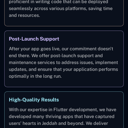
proficient in writing code that can be deployed
seamlessly across various platforms, saving time
and resources.
Post-Launch Support
After your app goes live, our commitment doesn't
end there. We offer post-launch support and
maintenance services to address issues, implement
updates, and ensure that your application performs
optimally in the long run.
High-Quality Results
With our expertise in Flutter development, we have
developed many thriving apps that have captured
users' hearts in Jeddah and beyond. We deliver