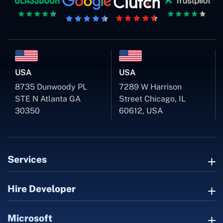
USA
USA
8735 Dunwoody PL
7289 W Harrison
STE N Atlanta GA
Street Chicago, IL
30350
60612, USA
Services
Hire Developer
Microsoft