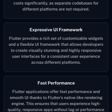
costs significantly, as separate codebases for
different platforms are not required.
Expressive UI Framework
Flutter provides a rich set of customizable widgets
and a flexible UI framework that allows developers
to create visually stunning and highly responsive
user interfaces for a consistent user experience
across different platforms.
Fast Performance
Flutter applications offer fast performance and
smooth UI thanks to Flutter's native-like rendering
engine. This ensures that users experience high-
quality, responsive apps without lag or performance