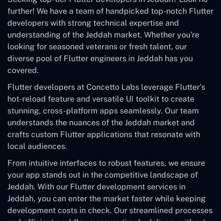
further! We have a team of handpicked top-notch Flutter
developers with strong technical expertise and
understanding of the Jeddah market. Whether you're
looking for seasoned veterans or fresh talent, our
diverse pool of Flutter engineers in Jeddah has you
covered.
Flutter developers at Concetto Labs leverage Flutter's
hot-reload feature and versatile UI toolkit to create
stunning, cross-platform apps seamlessly. Our team
understands the nuances of the Jeddah market and
crafts custom Flutter applications that resonate with
local audiences.
From intuitive interfaces to robust features, we ensure
your app stands out in the competitive landscape of
Jeddah. With our Flutter development services in
Jeddah, you can enter the market faster while keeping
development costs in check. Our streamlined processes