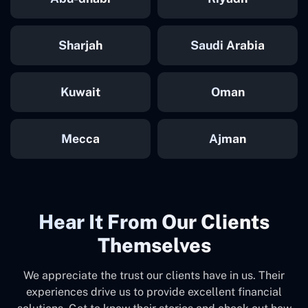
Sharjah
Saudi Arabia
Kuwait
Oman
Mecca
Ajman
Hear It From Our Clients
Themselves
We appreciate the trust our clients have in us. Their
experiences drive us to provide excellent financial