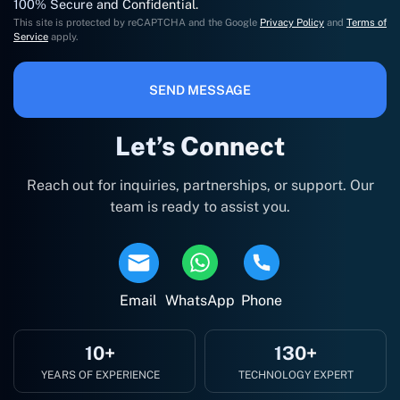
100% Secure and Confidential.
This site is protected by reCAPTCHA and the Google
Privacy Policy
and
Terms of
Service
apply.
SEND MESSAGE
Let’s Connect
Reach out for inquiries, partnerships, or support. Our
team is ready to assist you.
Email
WhatsApp
Phone
10+
130+
YEARS OF EXPERIENCE
TECHNOLOGY EXPERT