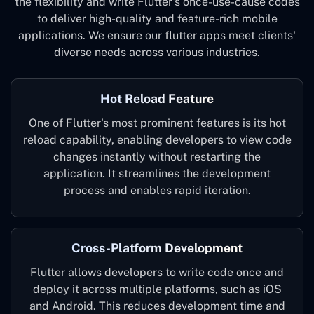
the flexibility and write Flutter's once-use-cause codes
to deliver high-quality and feature-rich mobile
applications. We ensure our flutter apps meet clients'
diverse needs across various industries.
Hot Reload Feature
One of Flutter's most prominent features is its hot
reload capability, enabling developers to view code
changes instantly without restarting the
application. It streamlines the development
process and enables rapid iteration.
Cross-Platform Development
Flutter allows developers to write code once and
deploy it across multiple platforms, such as iOS
and Android. This reduces development time and