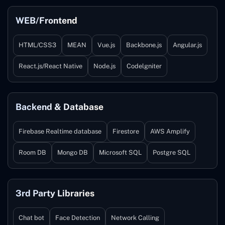
WEB/Frontend
HTML/CSS3
MEAN
Vue.js
Backbone.js
Angular.js
React.js/React Native
Node.js
Codelgniter
Backend & Database
Firebase Realtime database
Firestore
AWS Amplify
Room DB
Mongo DB
Microsoft SQL
Postgre SQL
3rd Party Libraries
Chat bot
Face Detection
Network Calling