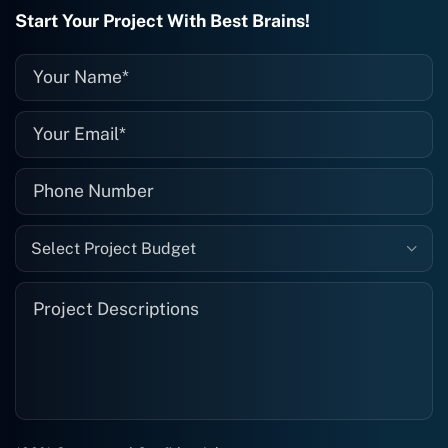
recommended. I definitely will be using
Start Your Project With Best Brains!
them again, and I suggest you do as
well."
Select Project Budget