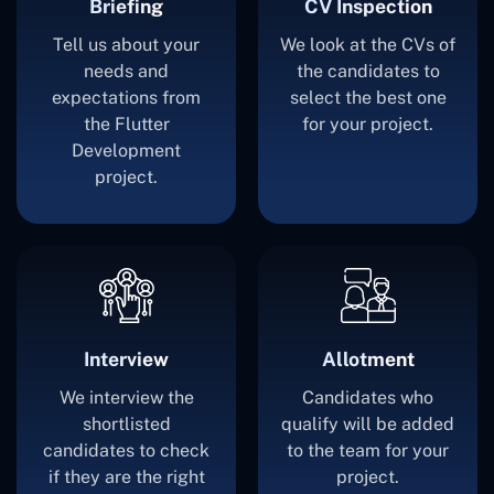
Briefing
CV Inspection
Tell us about your
We look at the CVs of
needs and
the candidates to
expectations from
select the best one
the Flutter
for your project.
Development
project.
Interview
Allotment
We interview the
Candidates who
shortlisted
qualify will be added
candidates to check
to the team for your
if they are the right
project.