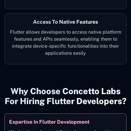
Access To Native Features
Flutter allows developers to access native platform
features and APIs seamlessly, enabling them to
integrate device-specific functionalities into their
applications easily
Why Choose Concetto Labs
For Hiring Flutter Developers?
Expertise In Flutter Development