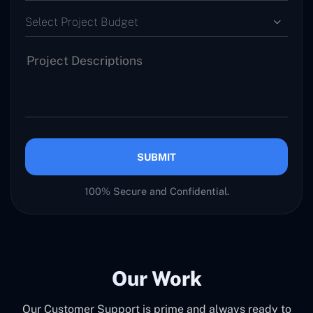
Select Project Budget
SUBMIT
100% Secure and Confidential.
Our Work
Our Customer Support is prime and always ready to