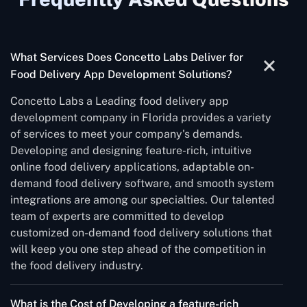
What Services Does Concetto Labs Deliver for
Food Delivery App Development Solutions?
Concetto Labs a Leading food delivery app
development company in Florida provides a variety
of services to meet your company's demands.
Developing and designing feature-rich, intuitive
online food delivery applications, adaptable on-
demand food delivery software, and smooth system
integrations are among our specialties. Our talented
team of experts are committed to develop
customized on-demand food delivery solutions that
will keep you one step ahead of the competition in
the food delivery industry.
What is the Cost of Developing a feature-rich