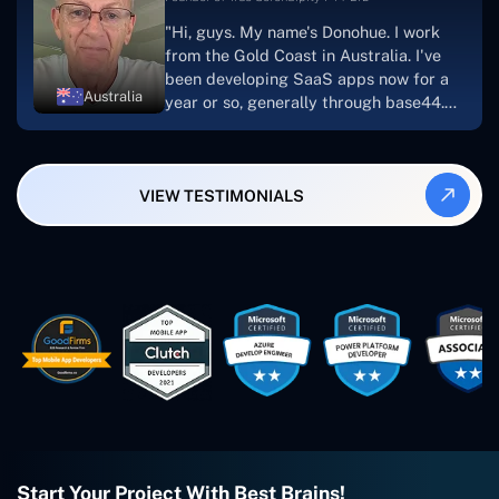
suggest Concetto Labs to anyone
"Hi, guys. My name's Donohue. I work
looking to download or make apps."
from the Gold Coast in Australia. I've
been developing SaaS apps now for a
Australia
year or so, generally through base44.
My most recent apps are Freelance
Synergy and Smallbiz AI Solutions. I've
also produced a WordPress blog from
VIEW TESTIMONIALS
Smartbiz Metrix, which I've also
created. The Freelance Energy and
Small Biz AI were Developed and QA by
Rahul and Gaurav from Concetto Labs.
These guys are just brilliant. They're so
easy to work with. They've done a
wonderful job. I couldn't recommend
them enough. They're always there
when I need them. Even if one particular
project is finished and something goes
wrong with it, I give them a call and
they fix it for me instantly. So highly
recommended. I definitely will be using
Start Your Project With Best Brains!