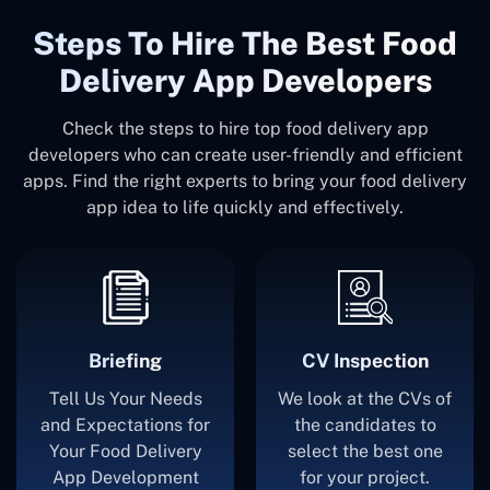
Steps To Hire The Best Food
Delivery App Developers
Check the steps to hire top food delivery app
developers who can create user-friendly and efficient
apps. Find the right experts to bring your food delivery
app idea to life quickly and effectively.
Briefing
CV Inspection
Tell Us Your Needs
We look at the CVs of
and Expectations for
the candidates to
Your Food Delivery
select the best one
App Development
for your project.