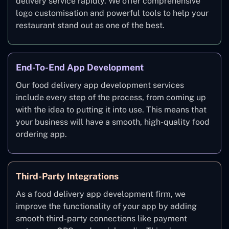
delivery service rapidly. We offer comprehensive
logo customisation and powerful tools to help your
restaurant stand out as one of the best.
End-To-End App Development
Our food delivery app development services
include every step of the process, from coming up
with the idea to putting it into use. This means that
your business will have a smooth, high-quality food
ordering app.
Third-Party Integrations
As a food delivery app development firm, we
improve the functionality of your app by adding
smooth third-party connections like payment