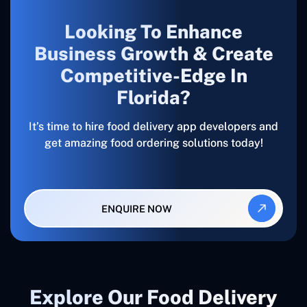
Looking To Enhance
Business Growth & Create
Competitive-Edge In
Florida?
It’s time to hire food delivery app developers and
get amazing food ordering solutions today!
ENQUIRE NOW
Explore Our Food Delivery