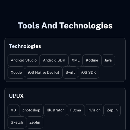
Tools And Technologies
Technologies
Android Studio
Android SDK
XML
Kotline
Java
Xcode
iOS Native Dev Kit
Swift
iOS SDK
UI/UX
XD
photoshop
Illustrator
Figma
InVision
Zeplin
Sketch
Zeplin