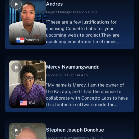
Andres
solution.Thank you, Concetto Labs."
Project Manager at Fennix Global
"These are a few justifications for
choosing Concetto Labs for your
upcoming website project.They are
Panama
quick implementation timeframes,
capable & accommodating customer
service, and frequent meetings that
facilitate seamless project
Mercy Nyamangwanda
progress.Concetto Lab provide a strong
foundation that will meet our demands
Founder & CEO of KAI App
for a number of years.For anyone
"My name is Mercy. I am the owner of
searching for solutions for website
the Kai app, and I had the chance to
development, I heartily suggest them."
collaborate with Concetto Labs to have
USA
this fantastic software made for
me.Because I had the finest experience,
I would give it a five out of five. It was
always excellent, quite professional,
Stephen Joseph Donohue
and the software was well-liked.And if I
were to work with them again, I'd
Founder of True Serendipity PTY LTD