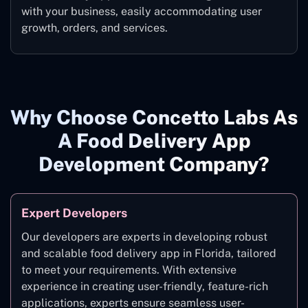
with your business, easily accommodating user
growth, orders, and services.
Why Choose Concetto Labs As
A Food Delivery App
Development Company?
Expert Developers
Our developers are experts in developing robust
and scalable food delivery app in Florida, tailored
to meet your requirements. With extensive
experience in creating user-friendly, feature-rich
applications, experts ensure seamless user-