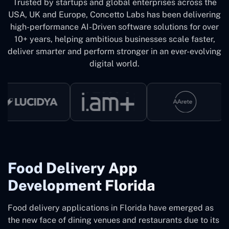
Trusted by startups and global enterprises across the
USA, UK and Europe, Concetto Labs has been delivering
high-performance AI-Driven software solutions for over
10+ years, helping ambitious businesses scale faster,
deliver smarter and perform stronger in an ever-evolving
digital world.
Food Delivery App
Development Florida
Food delivery applications in Florida have emerged as
the new face of dining venues and restaurants due to its