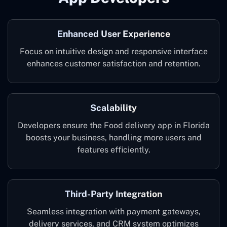
Enhanced User Experience
Focus on intuitive design and responsive interface
enhances customer satisfaction and retention.
Scalability
Developers ensure the Food delivery app in Florida
boosts your business, handling more users and
features efficiently.
Third-Party Integration
Seamless integration with payment gateways,
delivery services, and CRM system optimizes