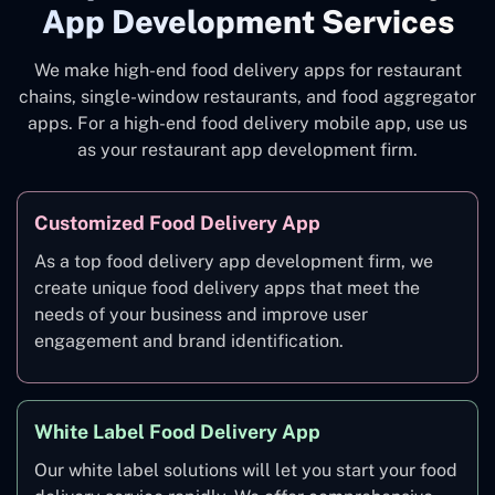
App Development Services
We make high-end food delivery apps for restaurant
chains, single-window restaurants, and food aggregator
apps. For a high-end food delivery mobile app, use us
as your restaurant app development firm.
Customized Food Delivery App
As a top food delivery app development firm, we
create unique food delivery apps that meet the
needs of your business and improve user
engagement and brand identification.
White Label Food Delivery App
Our white label solutions will let you start your food