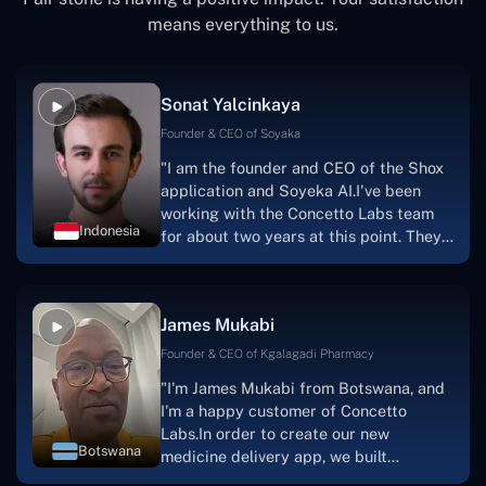
means everything to us.
Sonat Yalcinkaya
Founder & CEO of Soyaka
"I am the founder and CEO of the Shox
application and Soyeka AI.I've been
working with the Concetto Labs team
Indonesia
for about two years at this point. They
have worked with us in a very
productive, supportive, and
collaborative manner ever since day
James Mukabi
one. I appreciate you talking with me."
Founder & CEO of Kgalagadi Pharmacy
"I'm James Mukabi from Botswana, and
I'm a happy customer of Concetto
Labs.In order to create our new
Botswana
medicine delivery app, we built
Concetto Lab.I discovered the Concetto