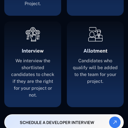
Project.
Interview
Allotment
We interview the
Candidates who
shortlisted
qualify will be added
candidates to check
to the team for your
if they are the right
project.
for your project or
not.
SCHEDULE A DEVELOPER INTERVIEW