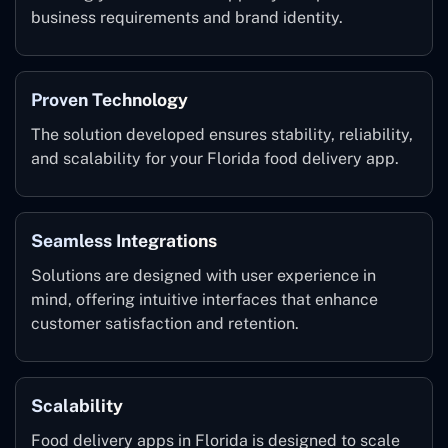
business requirements and brand identity.
Proven Technology
The solution developed ensures stability, reliability,
and scalability for your Florida food delivery app.
Seamless Integrations
Solutions are designed with user experience in
mind, offering intuitive interfaces that enhance
customer satisfaction and retention.
Scalability
Food delivery apps in Florida is designed to scale