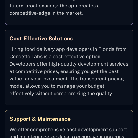
future-proof ensuring the app creates a
competitive-edge in the market.
Cost-Effective Solutions
Hiring food delivery app developers in Florida from
Concetto Labs is a cost-effective option.
Developers offer high-quality development services
at competitive prices, ensuring you get the best
value for your investment. The transparent pricing
model allows you to manage your budget
effectively without compromising the quality.
Support & Maintenance
We offer comprehensive post development support
and maintenance services to ensure your app runs