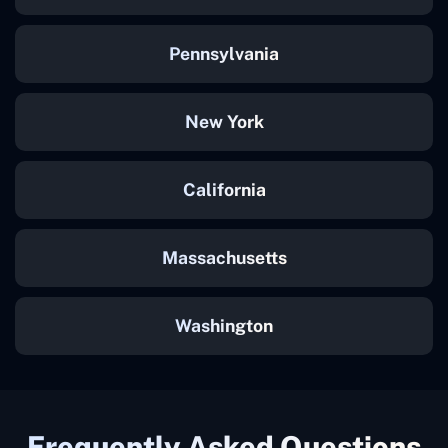
Pennsylvania
New York
California
Massachusetts
Washington
Frequently Asked Questions