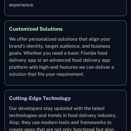
experience.
Customized Solutions
We offer personalized solutions that align your
brand’s identity, target audience, and business
goals. Whether you need a basic Florida food
delivery app or an advanced food delivery app
platform with high-end features we can deliver a
solution that fits your requirement.
Cutting-Edge Technology
Our developers stay updated with the latest
technologies and trends in food delivery industry.
Alsp, they use modern tools and frameworks to
create apps that are not only functional but also