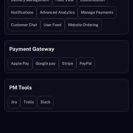
Notifications
Advanced Analytics
Manage Payments
Customer Chat
User Feed
Website Ordering
Payment Gateway
Apple Pay
Google pay
Stripe
PayPal
PM Tools
Jira
Trello
Slack