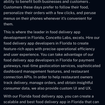
ability to benefit both businesses and customers .
Customers these days prefer to follow their food,
personalize their orders with a few clicks, and peruse
menus on their phones whenever it's convenient for
them.
This is where the leader in food delivery app
development in Florida, Concetto Labs, excels. Hire our
food delivery app developers in Florida to create
feature-rich apps with precise operational efficiency
and user experience. You can take advantage of our
food delivery app developers in Florida for payment
gateways, real-time geolocation services, sophisticated
dashboard management features, and restaurant
connection APIs. In order to help restaurant owners
track delivery, manage orders, and obtain insightful
consumer data, we also provide custom UI and UX.
With our Florida food delivery app, you can create a
scalable and best food delivery app in Florida that can