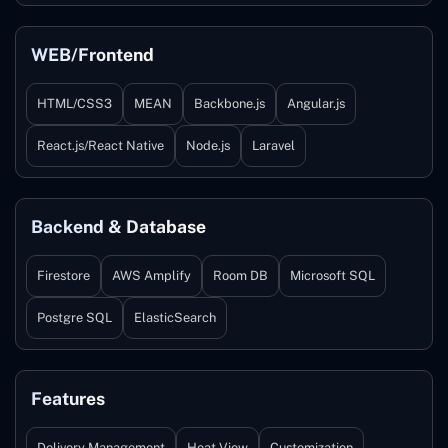
WEB/Frontend
HTML/CSS3
MEAN
Backbone.js
Angular.js
React.js/React Native
Node.js
Laravel
Backend & Database
Firestore
AWS Amplify
Room DB
Microsoft SQL
Postgre SQL
ElasticSearch
Features
Delivery Management
Heat View
Customization