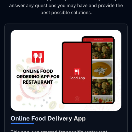
answer any questions you may have and provide the
best possible solutions.
Online Food Delivery App