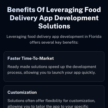
Benefits Of Leveraging Food
Delivery App Development
Solutions
Leveraging food delivery app development in Florida
offers several key benefits:
Faster Time-To-Market
Ready made solutions speed up the development
process, allowing you to launch your app quickly.
Customization
Solutions often offer flexibility for customization,
allowing you to tailor the app to your specific