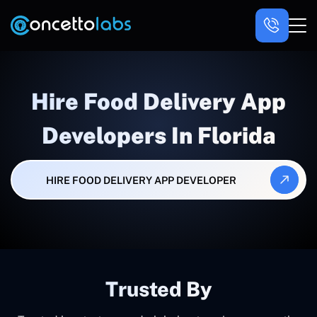
Hire Food Delivery App
Developers In Florida
HIRE FOOD DELIVERY APP DEVELOPER
Trusted By