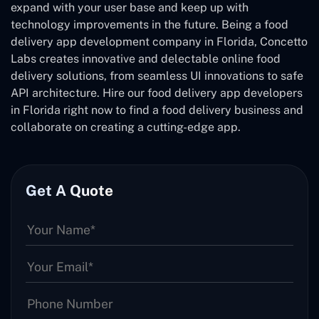
expand with your user base and keep up with
technology improvements in the future. Being a food
delivery app development company in Florida, Concetto
Labs creates innovative and delectable online food
delivery solutions, from seamless UI innovations to safe
API architecture. Hire our food delivery app developers
in Florida right now to find a food delivery business and
collaborate on creating a cutting-edge app.
Get A Quote