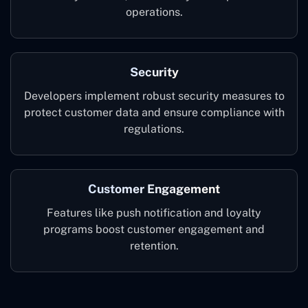
operations.
Security
Developers implement robust security measures to
protect customer data and ensure compliance with
regulations.
Customer Engagement
Features like push notification and loyalty
programs boost customer engagement and
retention.