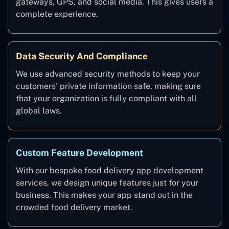
gateways, GPS, and social media. This gives users a
complete experience.
Data Security And Compliance
We use advanced security methods to keep your
customers' private information safe, making sure
that your organization is fully compliant with all
global laws.
Custom Feature Development
With our bespoke food delivery app development
services, we design unique features just for your
business. This makes your app stand out in the
crowded food delivery market.