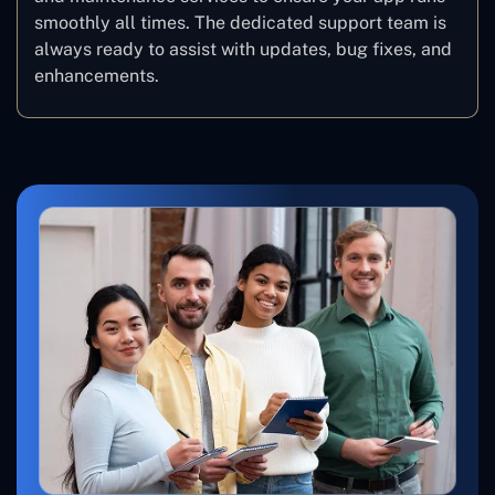
smoothly all times. The dedicated support team is
always ready to assist with updates, bug fixes, and
enhancements.