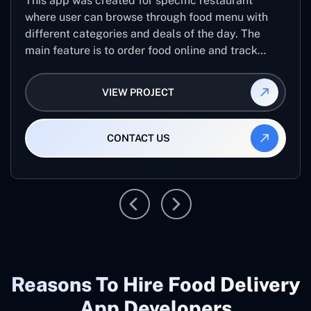
This app was created for specific restaurant
where user can browse through food menu with
different categories and deals of the day. The
main feature is to order food online and track
placed order.
VIEW PROJECT
CONTACT US
Reasons To Hire Food Delivery
App Developers