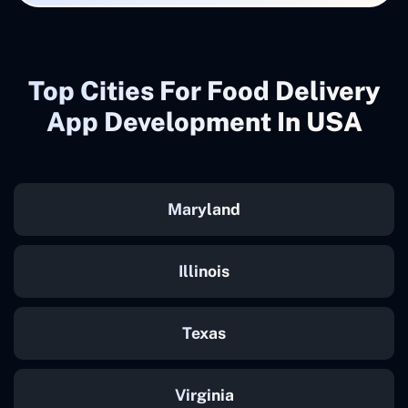
Top Cities For Food Delivery
App Development In USA
Maryland
Illinois
Texas
Virginia