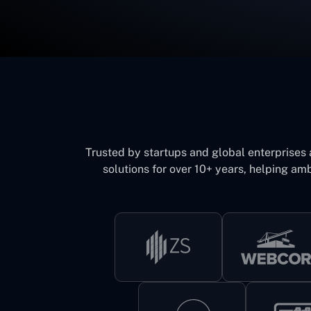
Trusted by startups and global enterprises
solutions for over 10+ years, helping amb