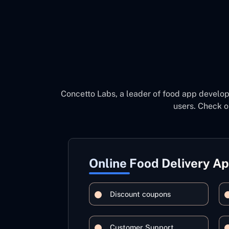
Concetto Labs, a leader of food app develo
users. Check o
Online Food Delivery A
Discount coupons
Customer Support