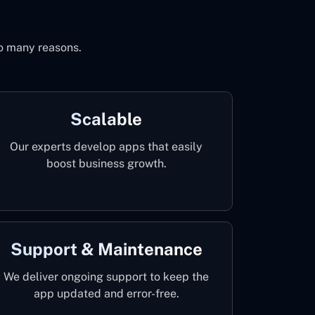
to many reasons.
Scalable
Our experts develop apps that easily
boost business growth.
Support & Maintenance
We deliver ongoing support to keep the
app updated and error-free.