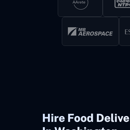
Hire Food Deliv