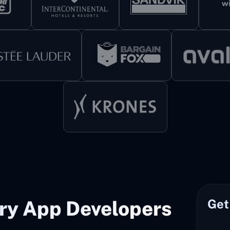
Get
ery App Developers