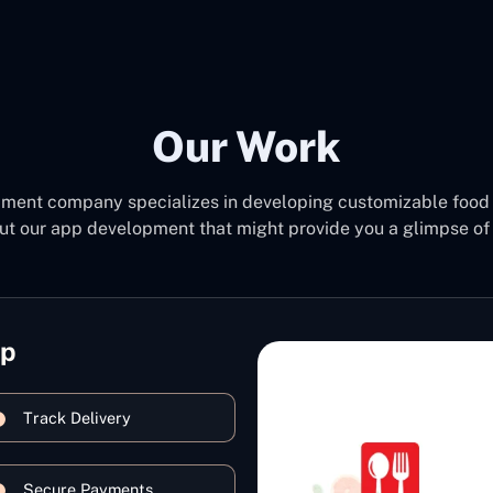
Our Work
pment company specializes in developing customizable food 
ut our app development that might provide you a glimpse of 
pp
Track Delivery
Secure Payments