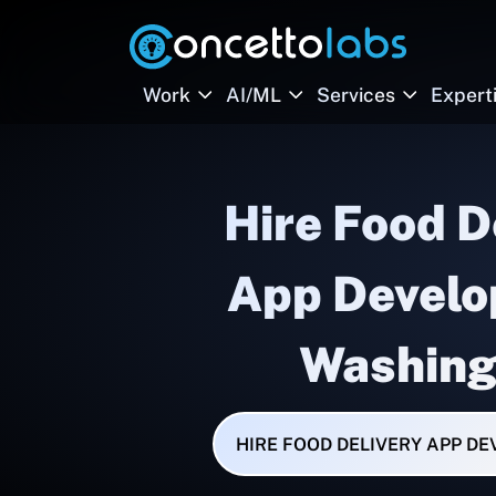
Work
AI/ML
Services
Expert
Hire Food D
App Develo
Washing
HIRE FOOD DELIVERY APP D