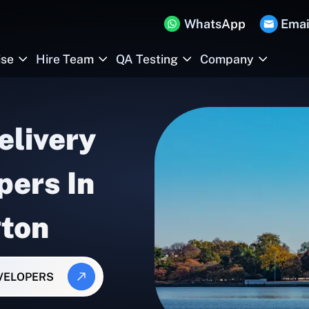
WhatsApp
Emai
ise
Hire Team
QA Testing
Company
elivery
pers In
ton
EVELOPERS