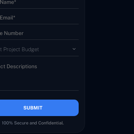
t Project Budget
SUBMIT
100% Secure and Confidential.