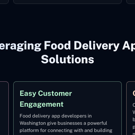
veraging Food Delivery 
Solutions
Easy Customer
Engagement
C
W
Food delivery app developers in
b
Washington give businesses a powerful
p
platform for connecting with and building
m