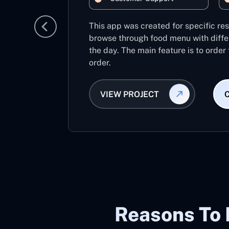
This app was created for specific re
browse through food menu with diffe
the day. The main feature is to order
order.
VIEW PROJECT
Reasons To 