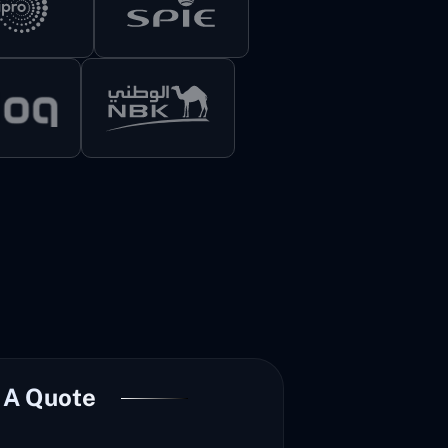
 A Quote