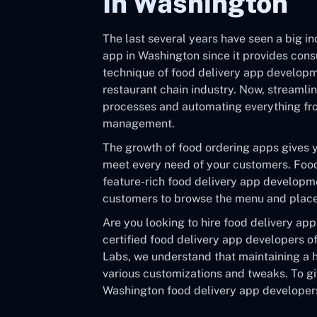
In Washington
The last several years have seen a big in
app in Washington since it provides con
technique of food delivery app develop
restaurant chain industry. Now, streamli
processes and automating everything fro
management.
The growth of food ordering apps gives 
meet every need of your customers. Food
feature-rich food delivery app developme
customers to browse the menu and place t
Are you looking to hire food delivery ap
certified food delivery app developers of
Labs, we understand that maintaining a h
various customizations and tweaks. To gi
Washington food delivery app developers