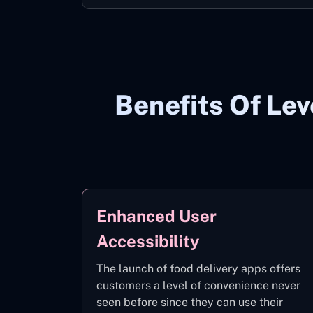
Benefits Of Le
Enhanced User
Accessibility
The launch of food delivery apps offers
customers a level of convenience never
seen before since they can use their