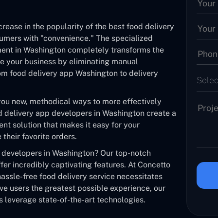
crease in the popularity of the best food delivery
sumers with "convenience." The specialized
ment in Washington completely transforms the
ne your business by eliminating manual
m food delivery app Washington to delivery
Selec
you new, methodical ways to more effectively
 delivery app developers in Washington create a
nt solution that makes it easy for your
heir favorite orders.
p developers in Washington? Our top-notch
fer incredibly captivating features. At Concetto
assle-free food delivery service necessitates
ve users the greatest possible experience, our
 leverage state-of-the-art technologies.