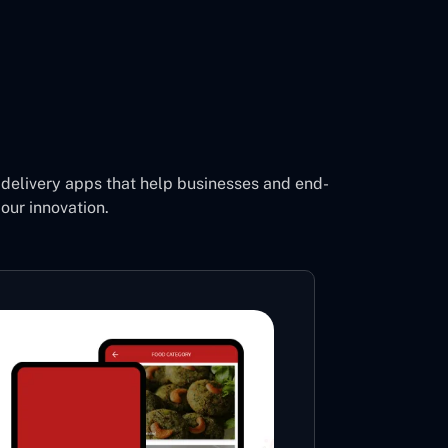
delivery apps that help businesses and end-
our innovation.
Footb
Li