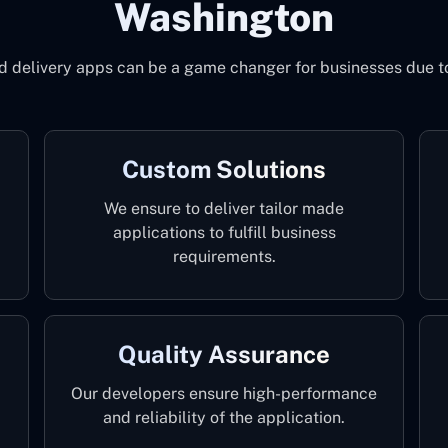
Washington
od delivery apps can be a game changer for businesses due 
Custom Solutions
We ensure to deliver tailor made
applications to fulfill business
requirements.
Quality Assurance
Our developers ensure high-performance
and reliability of the application.