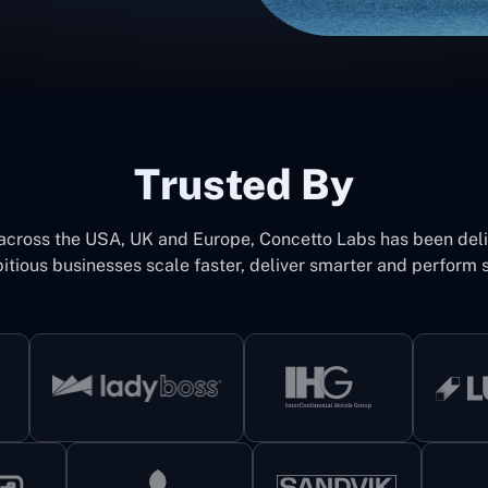
Trusted By
 across the USA, UK and Europe, Concetto Labs has been del
itious businesses scale faster, deliver smarter and perform s