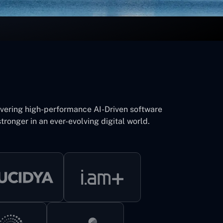
ivering high-performance AI-Driven software
tronger in an ever-evolving digital world.