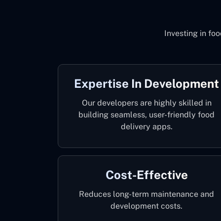
Investing in fo
Expertise In Development
Our developers are highly skilled in
building seamless, user-friendly food
delivery apps.
Cost-Effective
Reduces long-term maintenance and
development costs.