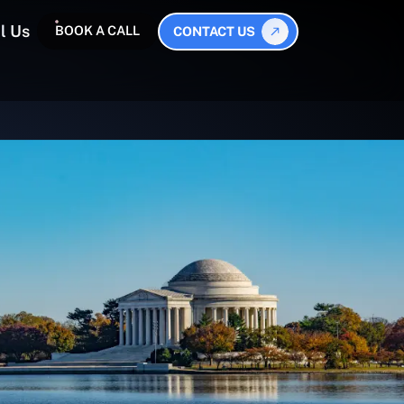
l Us
BOOK A CALL
CONTACT US