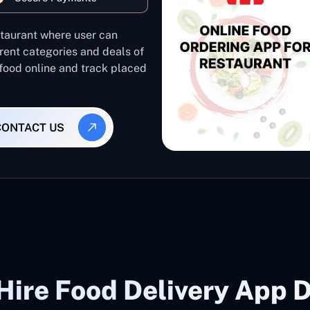
staurant where user can
rent categories and deals of
 food online and track placed
CONTACT US
Hire Food Delivery App D