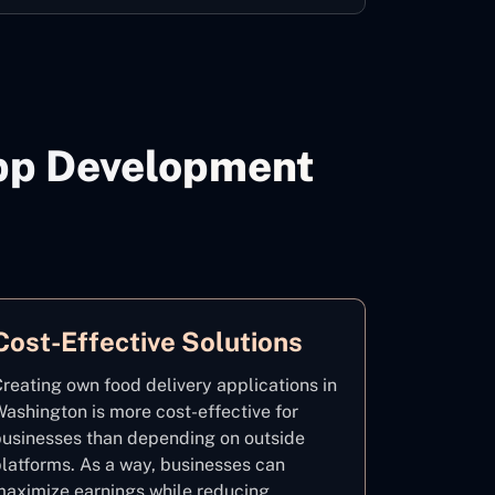
App Development
Cost-Effective Solutions
reating own food delivery applications in
ashington is more cost-effective for
usinesses than depending on outside
latforms. As a way, businesses can
aximize earnings while reducing