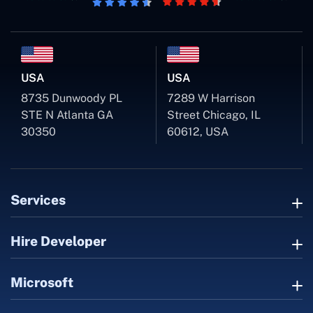
USA
USA
8735 Dunwoody PL
7289 W Harrison
STE N Atlanta GA
Street Chicago, IL
30350
60612, USA
Services
Hire Developer
Microsoft