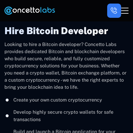
Hire Bitcoin Developer
Looking to hire a Bitcoin developer? Concetto Labs
provides dedicated Bitcoin and blockchain developers
who build secure, reliable, and fully customized
cryptocurrency solutions for your business. Whether
you need a crypto wallet, Bitcoin exchange platform, or
a custom cryptocurrency - we have the right experts to
bring your blockchain idea to life.
Create your own custom cryptocurrency
Develop highly secure crypto wallets for safe
transactions
Build and launch a Bitcoin application for your