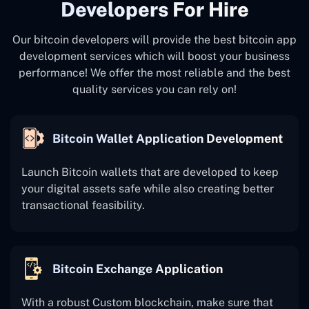
Developers For Hire
Our bitcoin developers will provide the best bitcoin app
development services which will boost your business
performance! We offer the most reliable and the best
quality services you can rely on!
Bitcoin Wallet Application Development
Launch Bitcoin wallets that are developed to keep
your digital assets safe while also creating better
transactional feasibility.
Bitcoin Exchange Application
With a robust Custom blockchain, make sure that