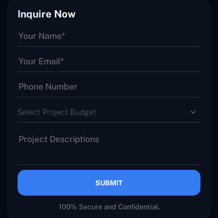
Inquire Now
Select Project Budget
SUBMIT
100% Secure and Confidential.