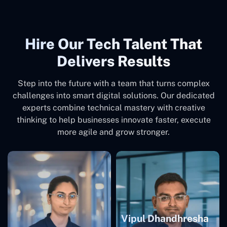
Hire Our Tech Talent That
Delivers Results
Step into the future with a team that turns complex
challenges into smart digital solutions. Our dedicated
experts combine technical mastery with creative
thinking to help businesses innovate faster, execute
more agile and grow stronger.
Vipul Dhandhresha