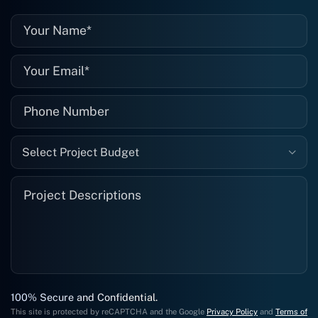
well."
Select Project Budget
100% Secure and Confidential.
This site is protected by reCAPTCHA and the Google
Privacy Policy
and
Terms of