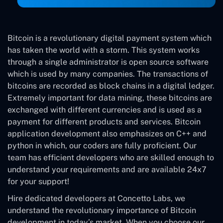
Bitcoin is a revolutionary digital payment system which
has taken the world with a storm. This system works
through a single administrator is open source software
which is used by many companies. The transactions of
bitcoins are recorded as block chains in a digital ledger.
Extremely important for data mining, these bitcoins are
exchanged with different currencies and is used as a
payment for different products and services. Bitcoin
application development also emphasizes on C++ and
python in which, our coders are fully proficient. Our
team has efficient developers who are skilled enough to
understand your requirements and are available 24x7
for your support!
Hire dedicated developers at Concetto Labs, we
understand the revolutionary importance of Bitcoin
development in today’s market. When you choose our