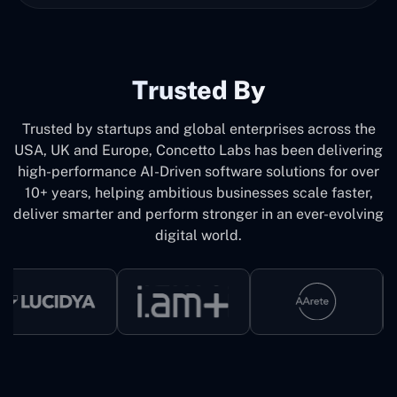
Trusted By
Trusted by startups and global enterprises across the
USA, UK and Europe, Concetto Labs has been delivering
high-performance AI-Driven software solutions for over
10+ years, helping ambitious businesses scale faster,
deliver smarter and perform stronger in an ever-evolving
digital world.