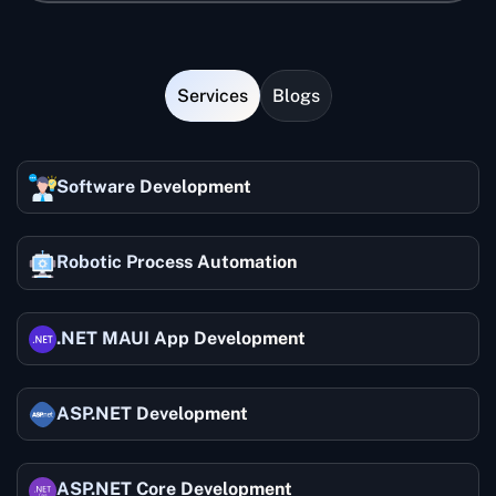
the desired blockchain experts at affordable rates
with flexible models. They have a proven track record
Blockchain technology provides an additional
of delivering high-quality blockchain applications to
layer of security with encrypted record-keeping.
various clients globally.
Services
Blogs
Thus, you can keep sensitive business data
secure from hackers.
Software Development
Robotic Process Automation
.NET MAUI App Development
ASP.NET Development
ASP.NET Core Development