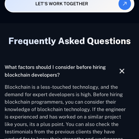
LET'S WORK TOGETHER
Frequently Asked Questions
What factors should I consider before hiring
blockchain developers?
Blockchain is a less-touched technology, and the
demand for expert developers is high. Before hiring
blockchain programmers, you can consider their
knowledge of blockchain technology. If the engineer
is experienced and has worked on a similar project
like yours, its a plus point. You can also check the
testimonials from the previous clients they have