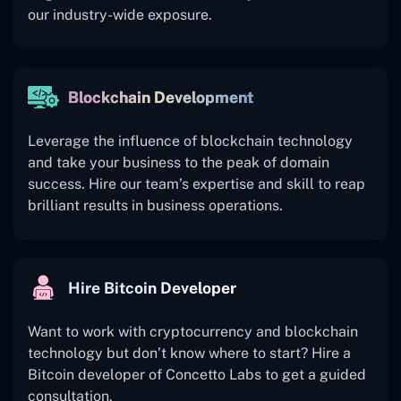
our industry-wide exposure.
Blockchain Development
Leverage the influence of blockchain technology
and take your business to the peak of domain
success. Hire our team’s expertise and skill to reap
brilliant results in business operations.
Hire Bitcoin Developer
Want to work with cryptocurrency and blockchain
technology but don’t know where to start? Hire a
Bitcoin developer of Concetto Labs to get a guided
consultation.