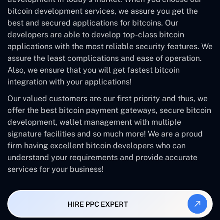
bitcoin development services, we assure you get the
best and secured applications for bitcoins. Our
developers are able to develop top-class bitcoin
applications with the most reliable security features. We
assure the least complications and ease of operation.
Also, we ensure that you will get fastest bitcoin
integration with your applications!
Our valued customers are our first priority and thus, we
offer the best bitcoin payment gateways, secure bitcoin
development, wallet management with multiple
signature facilities and so much more! We are a proud
firm having excellent bitcoin developers who can
understand your requirements and provide accurate
services for your business!
HIRE PPC EXPERT