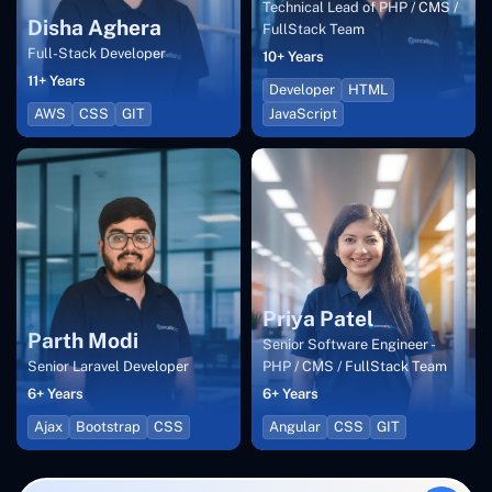
Technical Lead of PHP / CMS /
Disha Aghera
FullStack Team
Full-Stack Developer
10+ Years
11+ Years
Developer
HTML
AWS
CSS
GIT
JavaScript
Priya Patel
Parth Modi
Senior Software Engineer -
Senior Laravel Developer
PHP / CMS / FullStack Team
6+ Years
6+ Years
Ajax
Bootstrap
CSS
Angular
CSS
GIT