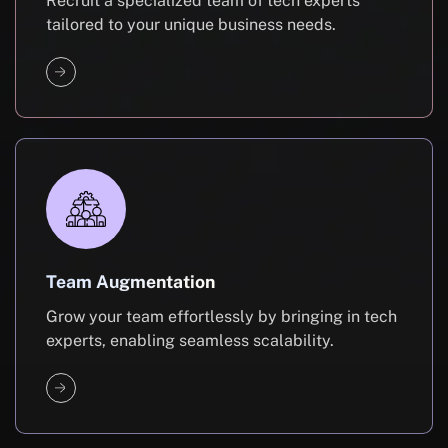
Recruit a specialized team of tech experts
tailored to your unique business needs.
Team Augmentation
Grow your team effortlessly by bringing in tech
experts, enabling seamless scalability.