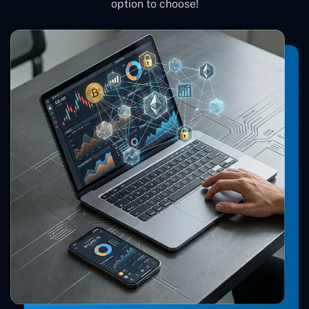
option to choose!