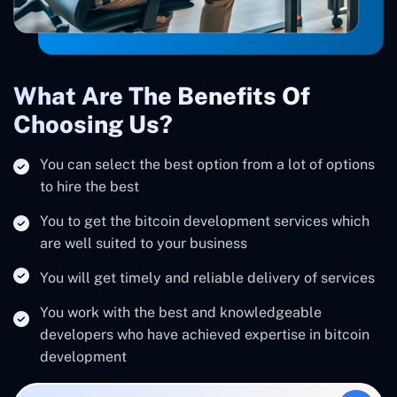
What Are The Benefits Of
Choosing Us?
You can select the best option from a lot of options
to hire the best
You to get the bitcoin development services which
are well suited to your business
You will get timely and reliable delivery of services
You work with the best and knowledgeable
developers who have achieved expertise in bitcoin
development