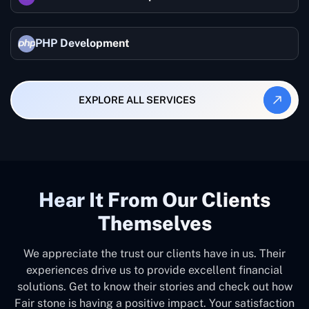
PHP Development
EXPLORE ALL SERVICES
Hear It From Our Clients
Themselves
We appreciate the trust our clients have in us. Their
experiences drive us to provide excellent financial
solutions. Get to know their stories and check out how
Fair stone is having a positive impact. Your satisfaction