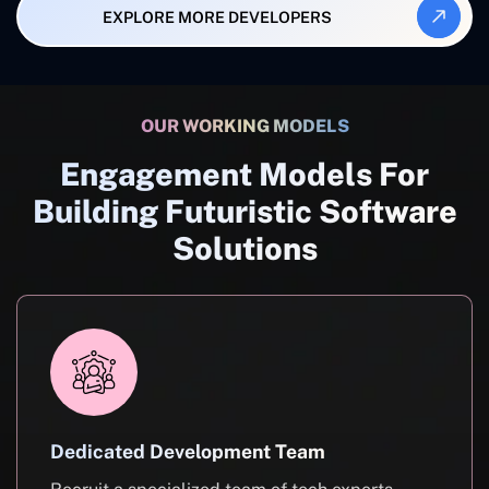
EXPLORE MORE DEVELOPERS
OUR WORKING MODELS
Engagement Models For
Building Futuristic Software
Solutions
Dedicated Development Team