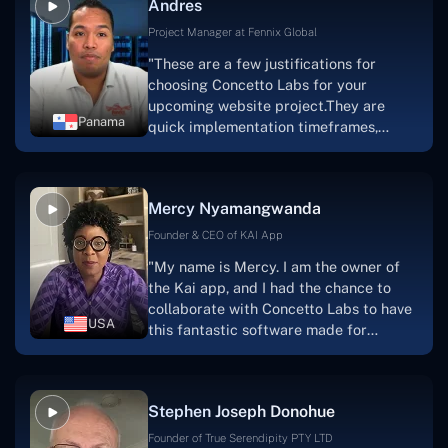
Andres
solution.Thank you, Concetto Labs."
Project Manager at Fennix Global
"These are a few justifications for
choosing Concetto Labs for your
upcoming website project.They are
Panama
quick implementation timeframes,
capable & accommodating customer
service, and frequent meetings that
facilitate seamless project
Mercy Nyamangwanda
progress.Concetto Lab provide a strong
foundation that will meet our demands
Founder & CEO of KAI App
for a number of years.For anyone
"My name is Mercy. I am the owner of
searching for solutions for website
the Kai app, and I had the chance to
development, I heartily suggest them."
collaborate with Concetto Labs to have
USA
this fantastic software made for
me.Because I had the finest experience,
I would give it a five out of five. It was
always excellent, quite professional,
Stephen Joseph Donohue
and the software was well-liked.And if I
were to work with them again, I'd
Founder of True Serendipity PTY LTD