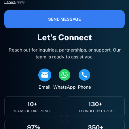
Service
apply.
SEND MESSAGE
Let’s Connect
Reach out for inquiries, partnerships, or support. Our
team is ready to assist you.
Email
WhatsApp
Phone
10+
130+
YEARS OF EXPERIENCE
TECHNOLOGY EXPERT
97%
350+