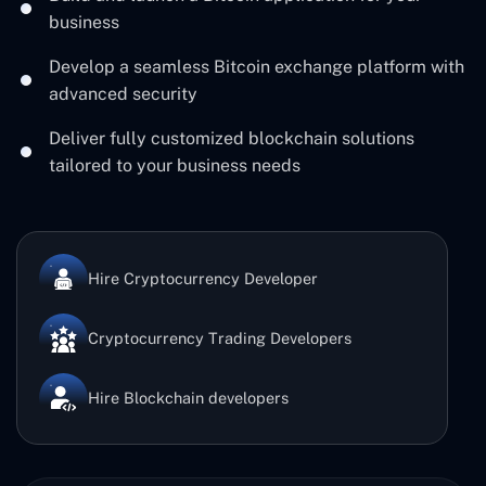
business
Develop a seamless Bitcoin exchange platform with
advanced security
Deliver fully customized blockchain solutions
tailored to your business needs
Hire Cryptocurrency Developer
Cryptocurrency Trading Developers
Hire Blockchain developers