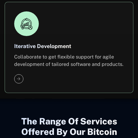
Iterative Development
Collaborate to get flexible support for agile
development of tailored software and products.
The Range Of Services
Offered By Our Bitcoin