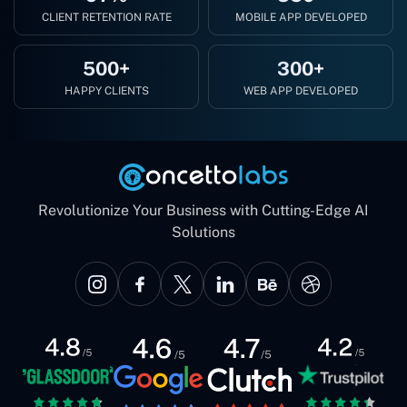
CLIENT RETENTION RATE
MOBILE APP DEVELOPED
500+
300+
HAPPY CLIENTS
WEB APP DEVELOPED
Revolutionize Your Business with Cutting-Edge AI
Solutions