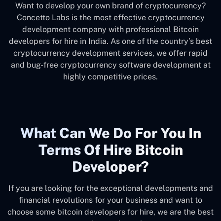
Want to develop your own brand of cryptocurrency?
Concetto Labs is the most effective cryptocurrency
development company with professional Bitcoin
developers for hire in India. As one of the country’s best
cryptocurrency development services, we offer rapid
and bug-free cryptocurrency software development at
highly competitive prices.
What Can We Do For You In
Terms Of Hire Bitcoin
Developer?
If you are looking for the exceptional developments and
financial revolutions for your business and want to
choose some bitcoin developers for hire, we are the best