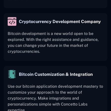
Cryptocurrency Development Company
Bitcoin development is a new world open to be
explored. With the right assistance and guidance,
you can change your future in the market of
cryptocurrencies.
Bitcoin Customization & Integration
Use our bitcoin application development mastery to
customize your approach to the world of
cryptocurrency. Make integrations and
personalizations simple with Concetto Labs
expertise.