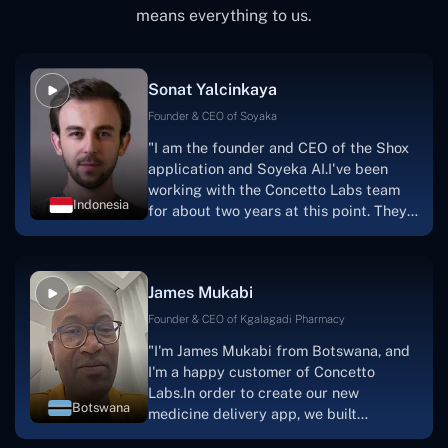
means everything to us.
Sonat Yalcinkaya
Founder & CEO of Soyaka
"I am the founder and CEO of the Shox
application and Soyeka AI.I've been
working with the Concetto Labs team
Indonesia
for about two years at this point. They
have worked with us in a very
productive, supportive, and
collaborative manner ever since day
James Mukabi
one. I appreciate you talking with me."
Founder & CEO of Kgalagadi Pharmacy
"I'm James Mukabi from Botswana, and
I'm a happy customer of Concetto
Labs.In order to create our new
Botswana
medicine delivery app, we built
Concetto Lab.I discovered the Concetto