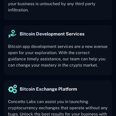
your business is untouched by any third party
infiltration.
Bitcoin Development Services
Bitcoin app development services are a new avenue
open for your exploration. With the correct
guidance timely assistance, our team can help you
can change your mastery in the crypto market.
Bitcoin Exchange Platform
Concetto Labs can assist you in launching
cryptocurrency exchanges that operate without any
bugs. Unlock the best results for your business with