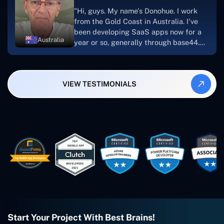
suggest Concetto Labs to anyone
"Hi, guys. My name's Donohue. I work
looking to download or make apps."
from the Gold Coast in Australia. I've
been developing SaaS apps now for a
Australia
year or so, generally through base44.
My most recent apps are Freelance
Synergy and Smallbiz AI Solutions. I've
also produced a WordPress blog from
VIEW TESTIMONIALS
Smartbiz Metrix, which I've also
created. The Freelance Energy and
Small Biz AI were Developed and QA by
Rahul and Gaurav from Concetto Labs.
These guys are just brilliant. They're so
easy to work with. They've done a
wonderful job. I couldn't recommend
them enough. They're always there
when I need them. Even if one particular
project is finished and something goes
wrong with it, I give them a call and
they fix it for me instantly. So highly
recommended. I definitely will be using
Start Your Project With Best Brains!
them again, and I suggest you do as