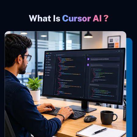
What Is
Cursor AI ?