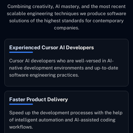
Combining creativity, AI mastery, and the most recent
scalable engineering techniques we produce software
solutions of the highest standards for contemporary
companies.
Experienced Cursor AI Developers
Cursor AI developers who are well-versed in AI-
native development environments and up-to-date
software engineering practices.
Faster Product Delivery
Speed up the development processes with the help
of intelligent automation and AI-assisted coding
workflows.