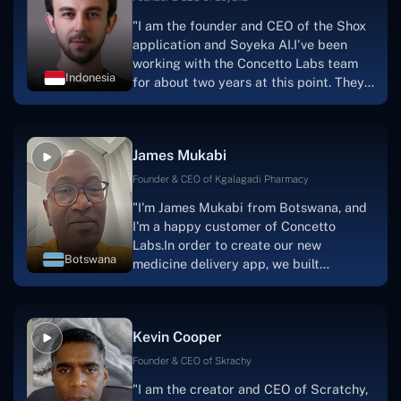
"I am the founder and CEO of the Shox
application and Soyeka AI.I've been
working with the Concetto Labs team
Indonesia
for about two years at this point. They
have worked with us in a very
productive, supportive, and
collaborative manner ever since day
James Mukabi
one. I appreciate you talking with me."
Founder & CEO of Kgalagadi Pharmacy
"I'm James Mukabi from Botswana, and
I'm a happy customer of Concetto
Labs.In order to create our new
Botswana
medicine delivery app, we built
Concetto Lab.I discovered the Concetto
Labs crew to be highly professional and
knowledgable about their job when we
Kevin Cooper
were developing the app. The crew is
welcoming, they listen to you, and they
Founder & CEO of Skrachy
walk you through each step as the
"I am the creator and CEO of Scratchy,
project takes shape. Finally, I can attest