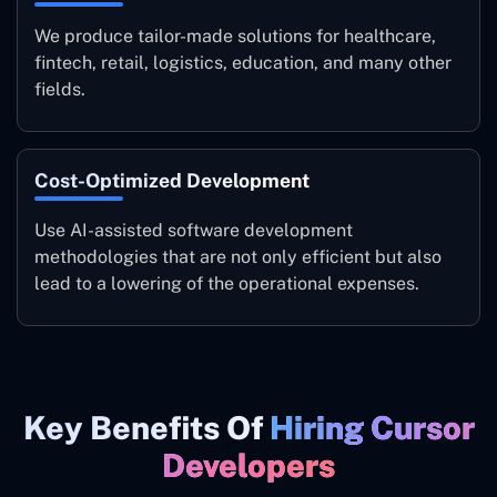
We produce tailor-made solutions for healthcare,
fintech, retail, logistics, education, and many other
fields.
Cost-Optimized Development
Use AI-assisted software development
methodologies that are not only efficient but also
lead to a lowering of the operational expenses.
Key Benefits Of
Hiring Cursor
Developers