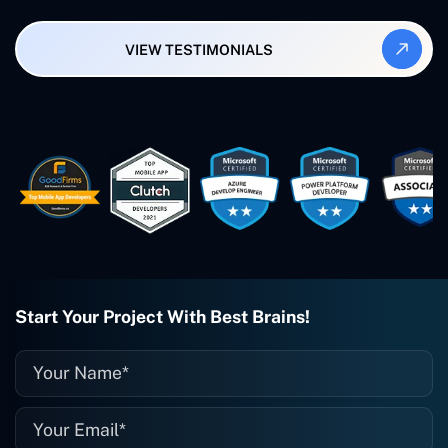
Synergy and Smallbiz AI Solutions. I've
also produced a WordPress blog from
VIEW TESTIMONIALS
Smartbiz Metrix, which I've also
created. The Freelance Energy and
Small Biz AI were Developed and QA by
Rahul and Gaurav from Concetto Labs.
These guys are just brilliant. They're so
easy to work with. They've done a
wonderful job. I couldn't recommend
them enough. They're always there
when I need them. Even if one particular
project is finished and something goes
wrong with it, I give them a call and
they fix it for me instantly. So highly
recommended. I definitely will be using
Start Your Project With Best Brains!
them again, and I suggest you do as
well."