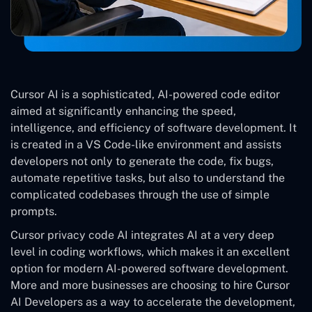
Cursor AI is a sophisticated, AI-powered code editor
aimed at significantly enhancing the speed,
intelligence, and efficiency of software development. It
is created in a VS Code-like environment and assists
developers not only to generate the code, fix bugs,
automate repetitive tasks, but also to understand the
complicated codebases through the use of simple
prompts.
Cursor privacy code AI integrates AI at a very deep
level in coding workflows, which makes it an excellent
option for modern AI-powered software development.
More and more businesses are choosing to hire Cursor
AI Developers as a way to accelerate the development,