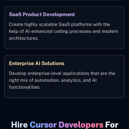
SaaS Product Development
Create highly scalable SaaS platforms with the
help of AI-enhanced coding processes and modern
architectures.
Enterprise AI Solutions
Develop enterprise-level applications that are the
right mix of automation, analytics, and AI
functionalities.
Hire
Cursor Developers
For