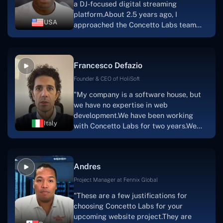
a DJ-focused digital streaming
that the product was precisely what we
platform.About 2.5 years ago, I
had envisioned."
USA
approached the Concetto Labs team
with nothing more than an idea and a
vision.The team at Concetto Labs was
able to implement that notion & goal.A
Francesco Defazio
streaming platform by the name of
Scratchy also has a built-in
Founder & CEO of HoliSoft
marketplace, an advertising engine, and
"My company is a software house, but
a mobile app.Without the Concetto Labs
we have no expertise in web
team's devotion & commitment, I'm not
development.We have been working
sure how I would have been able to do
Italy
with Concetto Labs for two years.We
this."
are very happy with our collaboration
because they are very efficient, fast,
and also have excellent graphic
Andres
solution.Thank you, Concetto Labs."
Project Manager at Fennix Global
"These are a few justifications for
choosing Concetto Labs for your
upcoming website project.They are