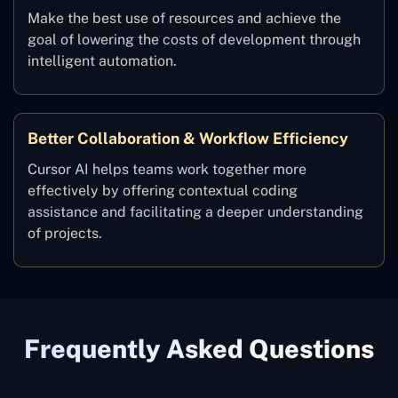
Make the best use of resources and achieve the
goal of lowering the costs of development through
intelligent automation.
Better Collaboration & Workflow Efficiency
Cursor AI helps teams work together more
effectively by offering contextual coding
assistance and facilitating a deeper understanding
of projects.
Frequently Asked Questions