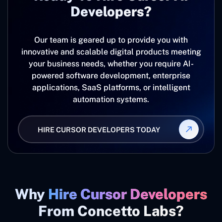
Developers?
Our team is geared up to provide you with
innovative and scalable digital products meeting
your business needs, whether you require AI-
powered software development, enterprise
applications, SaaS platforms, or intelligent
automation systems.
HIRE CURSOR DEVELOPERS TODAY
Why
Hire Cursor Developers
From Concetto Labs?