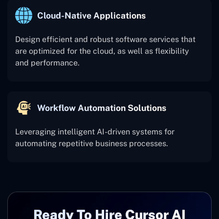
Cloud-Native Applications
Design efficient and robust software services that
are optimized for the cloud, as well as flexibility
and performance.
Workflow Automation Solutions
Leveraging intelligent AI-driven systems for
automating repetitive business processes.
Ready To Hire Cursor AI