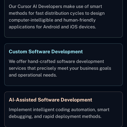
Our Cursor AI Developers make use of smart
methods for fast distribution cycles to design
computer-intelligible and human-friendly
applications for Android and iOS devices.
Custom Software Development
We offer hand-crafted software development
services that precisely meet your business goals
and operational needs.
AI-Assisted Software Development
Implement intelligent coding automation, smart
debugging, and rapid deployment methods.