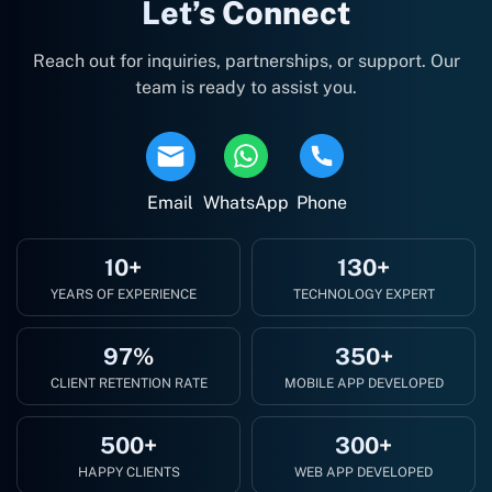
Let’s Connect
Reach out for inquiries, partnerships, or support. Our
team is ready to assist you.
Email
WhatsApp
Phone
10+
130+
YEARS OF EXPERIENCE
TECHNOLOGY EXPERT
97%
350+
CLIENT RETENTION RATE
MOBILE APP DEVELOPED
500+
300+
HAPPY CLIENTS
WEB APP DEVELOPED