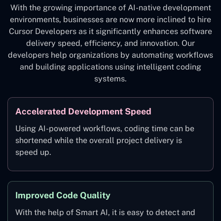
With the growing importance of AI-native development
environments, businesses are now more inclined to hire
Cursor Developers as it significantly enhances software
delivery speed, efficiency, and innovation. Our
developers help organizations by automating workflows
and building applications using intelligent coding
systems.
Accelerated Development Speed
Using AI-powered workflows, coding time can be
shortened while the overall project delivery is
speed up.
Improved Code Quality
With the help of Smart AI, it is easy to detect and