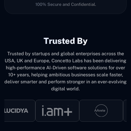
100% Secure and Confidential.
Trusted By
Trusted by startups and global enterprises across the
USA, UK and Europe, Concetto Labs has been delivering
high-performance AI-Driven software solutions for over
10+ years, helping ambitious businesses scale faster,
deliver smarter and perform stronger in an ever-evolving
digital world.