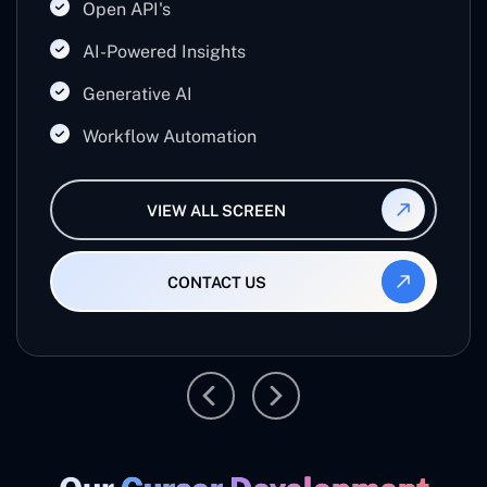
Open API's
businesses work smarter, reduce manual effort,
and maximize productivity.
AI-Powered Insights
Generative AI
Workflow Automation
VIEW ALL SCREEN
CONTACT US