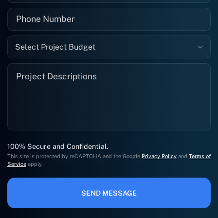
Select Project Budget
100% Secure and Confidential.
This site is protected by reCAPTCHA and the Google
Privacy Policy
and
Terms of
Service
apply.
SEND MESSAGE