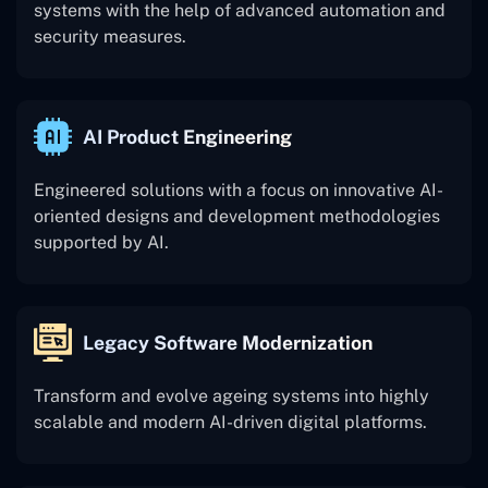
systems with the help of advanced automation and
security measures.
AI Product Engineering
Engineered solutions with a focus on innovative AI-
oriented designs and development methodologies
supported by AI.
Legacy Software Modernization
Transform and evolve ageing systems into highly
scalable and modern AI-driven digital platforms.