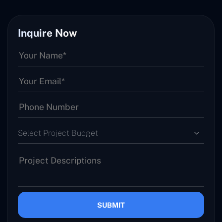
Inquire Now
Select Project Budget
SUBMIT