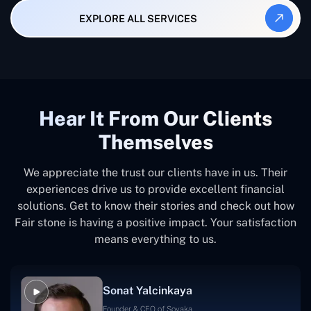
EXPLORE ALL SERVICES
Hear It From Our Clients
Themselves
We appreciate the trust our clients have in us. Their
experiences drive us to provide excellent financial
solutions. Get to know their stories and check out how
Fair stone is having a positive impact. Your satisfaction
means everything to us.
Sonat Yalcinkaya
Founder & CEO of Soyaka