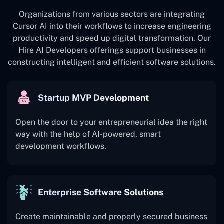
Organizations from various sectors are integrating
Cursor AI into their workflows to increase engineering
productivity and speed up digital transformation. Our
Hire AI Developers offerings support businesses in
constructing intelligent and efficient software solutions.
Startup MVP Development
Open the door to your entrepreneurial idea the right
way with the help of AI-powered, smart
development workflows.
Enterprise Software Solutions
Create maintainable and properly secured business