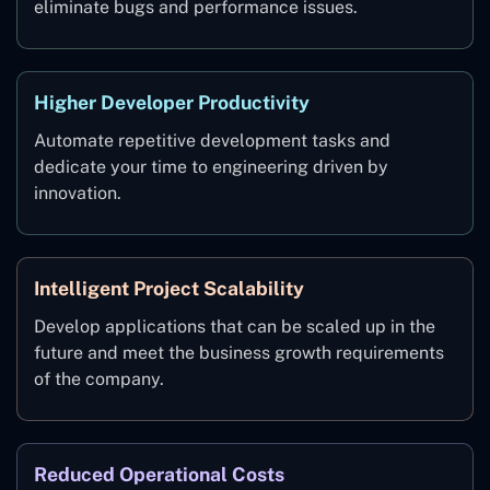
eliminate bugs and performance issues.
Higher Developer Productivity
Automate repetitive development tasks and
dedicate your time to engineering driven by
innovation.
Intelligent Project Scalability
Develop applications that can be scaled up in the
future and meet the business growth requirements
of the company.
Reduced Operational Costs