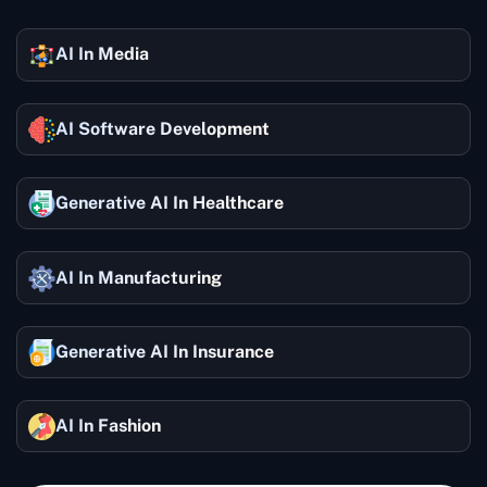
AI In Media
AI Software Development
Generative AI In Healthcare
AI In Manufacturing
Generative AI In Insurance
AI In Fashion