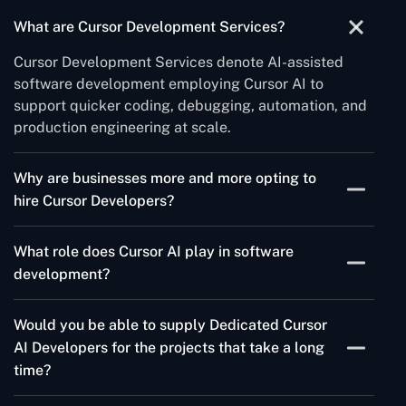
What are Cursor Development Services?
Cursor Development Services denote AI-assisted
software development employing Cursor AI to
support quicker coding, debugging, automation, and
production engineering at scale.
Why are businesses more and more opting to
hire Cursor Developers?
Businesses of today are hiring Cursor Developers to
What role does Cursor AI play in software
launch their software quicker, optimize coding
development?
workflows and increase the productivity of their
engineering department. Thanks to AI-driven
Cursor AI is like a smart coding partner that assists
development, developers can spend less time
Would you be able to supply Dedicated Cursor
programmers in writing more straightforward code,
working with their hands, remove repetitive coding
AI Developers for the projects that take a long
automates the debugging process, suggests better
activities, and turn out very high-quality products in a
time?
ways to structure the project, and produces functions
very short time.
on the spot. In addition, it is an excellent tool for
Absolutely! Our Dedicated Cursor Developers are