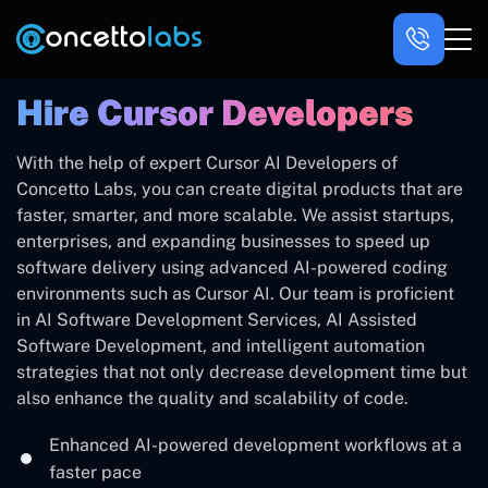
Hire ‍Cursor Developers
With the help of expert Cursor AI Developers of
Concetto Labs, you can create digital products that are
faster, smarter, and more scalable. We assist startups,
enterprises, and expanding businesses to speed up
software delivery using advanced AI-powered coding
environments such as Cursor AI. Our team is proficient
in AI Software Development Services, AI Assisted
Software Development, and intelligent automation
strategies that not only decrease development time but
also enhance the quality and scalability of code.
Enhanced AI-powered development workflows at a
faster pace