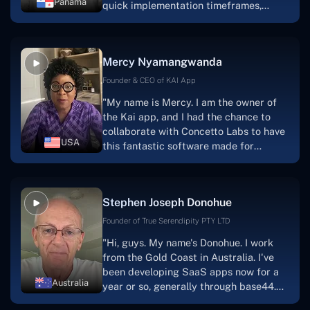
Panama
quick implementation timeframes,
capable & accommodating customer
service, and frequent meetings that
facilitate seamless project
Mercy Nyamangwanda
progress.Concetto Lab provide a strong
foundation that will meet our demands
Founder & CEO of KAI App
for a number of years.For anyone
"My name is Mercy. I am the owner of
searching for solutions for website
the Kai app, and I had the chance to
development, I heartily suggest them."
collaborate with Concetto Labs to have
USA
this fantastic software made for
me.Because I had the finest experience,
I would give it a five out of five. It was
always excellent, quite professional,
Stephen Joseph Donohue
and the software was well-liked.And if I
were to work with them again, I'd
Founder of True Serendipity PTY LTD
suggest Concetto Labs to anyone
"Hi, guys. My name's Donohue. I work
looking to download or make apps."
from the Gold Coast in Australia. I've
been developing SaaS apps now for a
Australia
year or so, generally through base44.
My most recent apps are Freelance