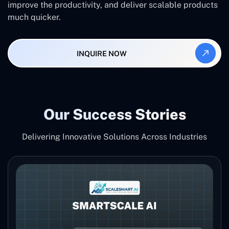
improve the productivity, and deliver scalable products
much ‍‌quicker.
INQUIRE NOW
Our Success Stories
Delivering Innovative Solutions Across Industries