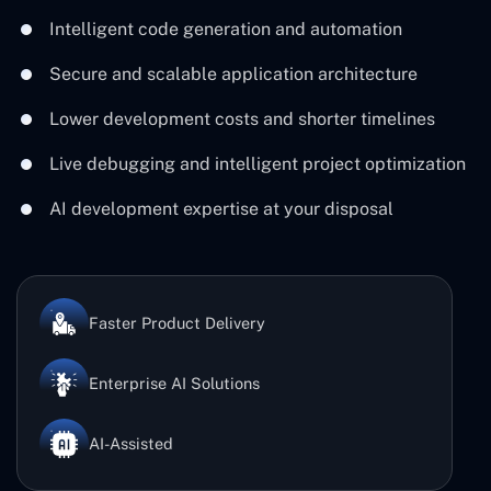
Intelligent code generation and automation
Secure and scalable application architecture
Lower development costs and shorter timelines
Live debugging and intelligent project optimization
AI development expertise at your disposal
Faster Product Delivery
Enterprise AI Solutions
AI-Assisted