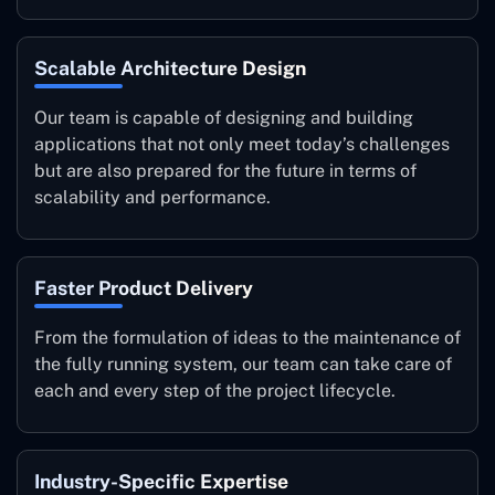
Scalable Architecture Design
Our team is capable of designing and building
applications that not only meet today’s challenges
but are also prepared for the future in terms of
scalability and performance.
Faster Product Delivery
From the formulation of ideas to the maintenance of
the fully running system, our team can take care of
each and every step of the project lifecycle.
Industry-Specific Expertise