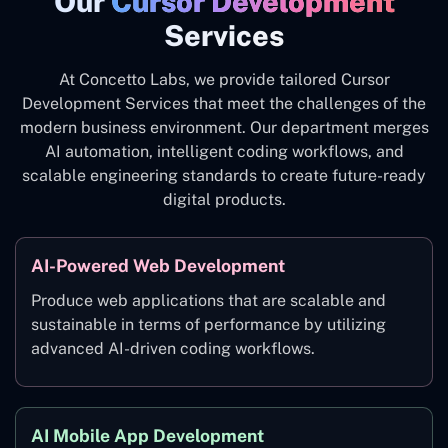
Our
Cursor Development
Services
At Concetto Labs, we provide tailored Cursor
Development Services that meet the challenges of the
modern business environment. Our department merges
AI automation, intelligent coding workflows, and
scalable engineering standards to create future-ready
digital products.
AI-Powered Web Development
Produce web applications that are scalable and
sustainable in terms of performance by utilizing
advanced AI-driven coding workflows.
AI Mobile App Development