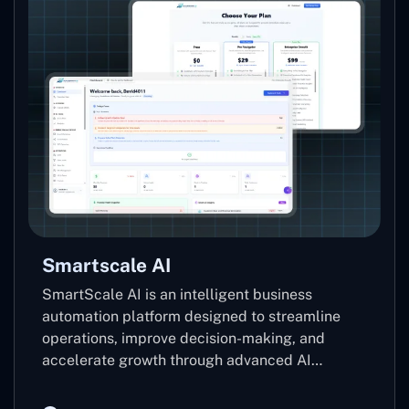
Smartscale AI
SmartScale AI is an intelligent business
automation platform designed to streamline
operations, improve decision-making, and
accelerate growth through advanced AI
technologies. Leveraging machine learning,
predictive analytics, and automation, it helps