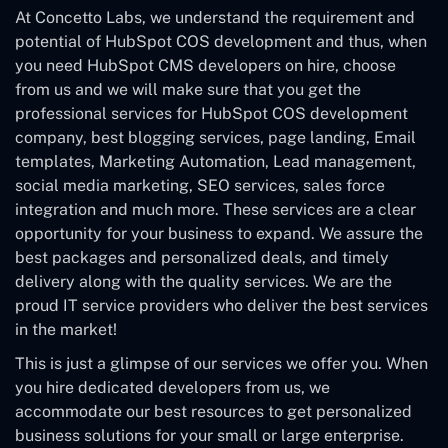
At Concetto Labs, we understand the requirement and
potential of HubSpot COS development and thus, when
you need HubSpot CMS developers on hire, choose
from us and we will make sure that you get the
professional services for HubSpot COS development
company, best blogging services, page landing, Email
templates, Marketing Automation, Lead management,
social media marketing, SEO services, sales force
integration and much more. These services are a clear
opportunity for your business to expand. We assure the
best packages and personalized deals, and timely
delivery along with the quality services. We are the
proud IT service providers who deliver the best services
in the market!
This is just a glimpse of our services we offer you. When
you hire dedicated developers from us, we
accommodate our best resources to get personalized
business solutions for your small or large enterprise.