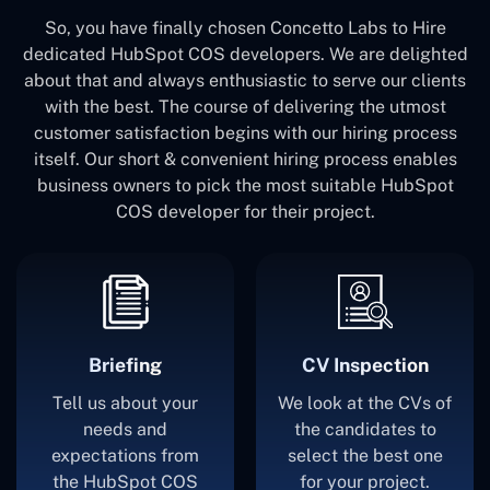
So, you have finally chosen Concetto Labs to Hire
dedicated HubSpot COS developers. We are delighted
about that and always enthusiastic to serve our clients
with the best. The course of delivering the utmost
customer satisfaction begins with our hiring process
itself. Our short & convenient hiring process enables
business owners to pick the most suitable HubSpot
COS developer for their project.
Briefing
CV Inspection
Tell us about your
We look at the CVs of
needs and
the candidates to
expectations from
select the best one
the HubSpot COS
for your project.