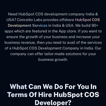
Need HubSpot COS development company India &
USA? Concetto Labs provides offshore
HubSpot COS
Development Services
in India & USA. We build 90+
apps which are featured in the App store. If you want to
ensure the growth of your business and increase your
business revenue, then you need to avail of the services
of a HubSpot COS Development Company in India. Our
company can offer tailor-made solutions for your
business growth.
What Can We Do For You In
Terms Of Hire HubSpot COS
Developer?