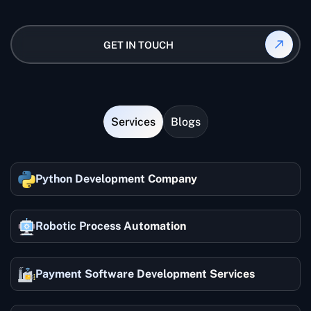
Yes, we provide a dedicated project manager for
each project.
GET IN TOUCH
Services
Blogs
Python Development Company
Robotic Process Automation
Payment Software Development Services