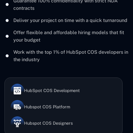
Guarantee 100% confidentiality with strict NDA
contracts
Deliver your project on time with a quick turnaround
Offer flexible and affordable hiring models that fit
your budget
Work with the top 1% of HubSpot COS developers in
the industry
HubSpot COS Development
Hubspot COS Platform
Hubspot COS Designers