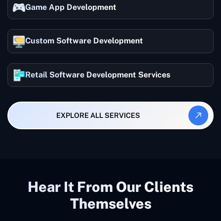
Game App Development
Custom Software Development
Retail Software Development Services
EXPLORE ALL SERVICES
Hear It From Our Clients
Themselves