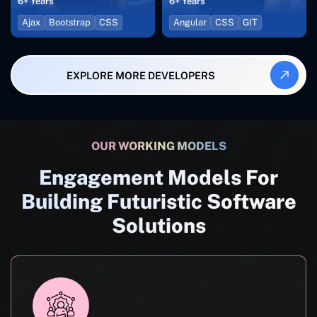
6+ Years
6+ Years
Ajax
Bootstrap
CSS
Angular
CSS
GIT
EXPLORE MORE DEVELOPERS
OUR WORKING MODELS
Engagement Models For
Building Futuristic Software
Solutions