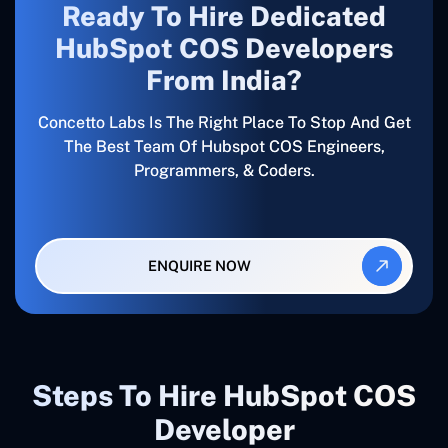
Ready To Hire Dedicated
HubSpot COS Developers
From India?
Concetto Labs Is The Right Place To Stop And Get
The Best Team Of Hubspot COS Engineers,
Programmers, & Coders.
ENQUIRE NOW
Steps To Hire HubSpot COS
Developer