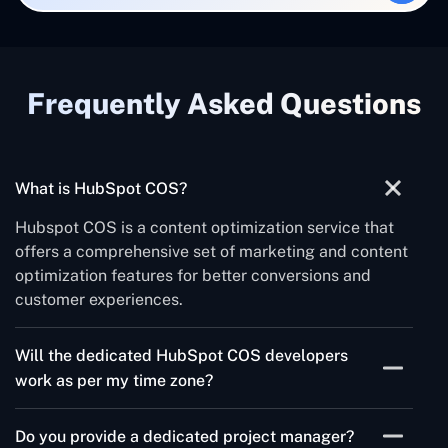
Frequently Asked Questions
What is HubSpot COS?
Hubspot COS is a content optimization service that
offers a comprehensive set of marketing and content
optimization features for better conversions and
customer experiences.
Will the dedicated HubSpot COS developers
work as per my time zone?
Yes, we can work in any time zone at the client's
Do you provide a dedicated project manager?
convenience.