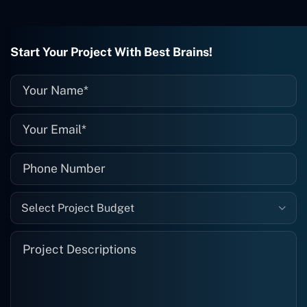
wrong with it, I give them a call and
they fix it for me instantly. So highly
recommended. I definitely will be using
Start Your Project With Best Brains!
them again, and I suggest you do as
well."
Select Project Budget