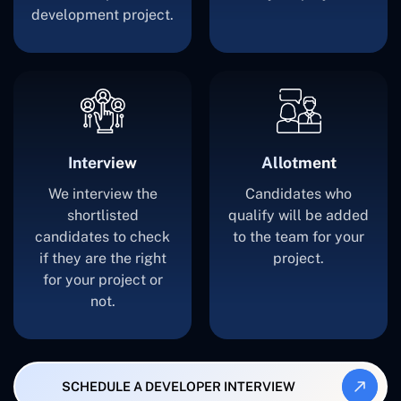
development project.
Interview
Allotment
We interview the
Candidates who
shortlisted
qualify will be added
candidates to check
to the team for your
if they are the right
project.
for your project or
not.
SCHEDULE A DEVELOPER INTERVIEW