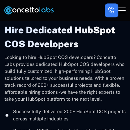
Hire Dedicated HubSpot
COS Developers
Looking to hire HubSpot COS developers? Concetto
Labs provides dedicated HubSpot COS developers who
build fully customized, high-performing HubSpot
solutions tailored to your business needs. With a proven
track record of 200+ successful projects and flexible,
affordable hiring options - we have the right experts to
take your HubSpot platform to the next level.
Successfully delivered 200+ HubSpot COS projects
across multiple industries