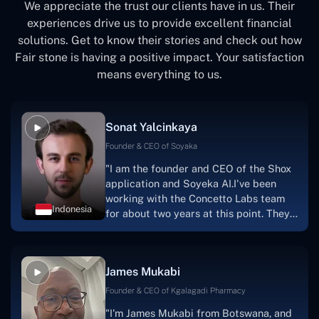
We appreciate the trust our clients have in us. Their
experiences drive us to provide excellent financial
solutions. Get to know their stories and check out how
Fair stone is having a positive impact. Your satisfaction
means everything to us.
Sonat Yalcinkaya
Founder & CEO of Soyaka
"I am the founder and CEO of the Shox
application and Soyeka AI.I've been
working with the Concetto Labs team
Indonesia
for about two years at this point. They
have worked with us in a very
productive, supportive, and
collaborative manner ever since day
James Mukabi
one. I appreciate you talking with me."
Founder & CEO of Kgalagadi Pharmacy
"I'm James Mukabi from Botswana, and