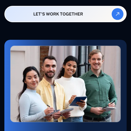
LET'S WORK TOGETHER