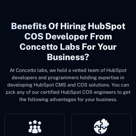
Benefits Of Hiring HubSpot
COS Developer From
Concetto Labs For Your
Business?
At Concetto labs, we hold a vetted team of HubSpot
developers and programmers holding expertise in
developing HubSpot CMS and COS solutions. You can
pick any of our certified HubSpot COS engineers to get
the following advantages for your business.