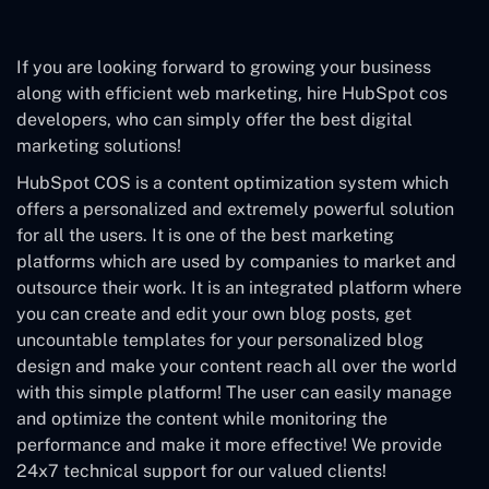
If you are looking forward to growing your business
along with efficient web marketing, hire HubSpot cos
developers, who can simply offer the best digital
marketing solutions!
HubSpot COS is a content optimization system which
offers a personalized and extremely powerful solution
for all the users. It is one of the best marketing
platforms which are used by companies to market and
outsource their work. It is an integrated platform where
you can create and edit your own blog posts, get
uncountable templates for your personalized blog
design and make your content reach all over the world
with this simple platform! The user can easily manage
and optimize the content while monitoring the
performance and make it more effective! We provide
24x7 technical support for our valued clients!