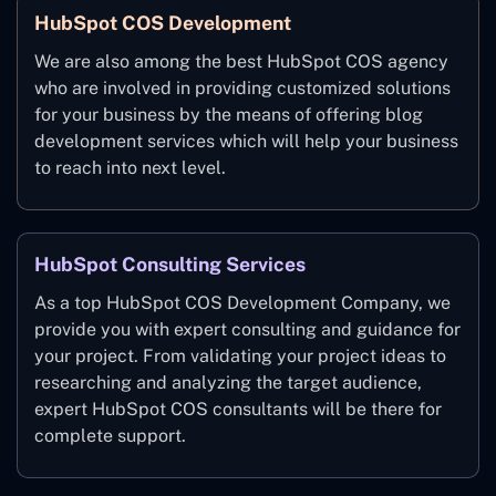
HubSpot COS Development
We are also among the best HubSpot COS agency
who are involved in providing customized solutions
for your business by the means of offering blog
development services which will help your business
to reach into next level.
HubSpot Consulting Services
As a top HubSpot COS Development Company, we
provide you with expert consulting and guidance for
your project. From validating your project ideas to
researching and analyzing the target audience,
expert HubSpot COS consultants will be there for
complete support.