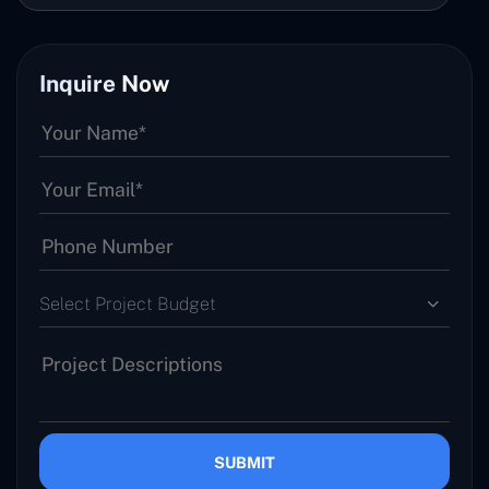
Inquire Now
Select Project Budget
SUBMIT