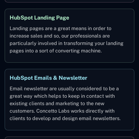
HubSpot Landing Page
Landing pages are a great means in order to
increase sales and so, our professionals are
particularly involved in transforming your landing
pages into a sort of converting machine.
HubSpot Emails & Newsletter
Email newsletter are usually considered to be a
great way which helps to keep in contact with
existing clients and marketing to the new
customers. Concetto Labs works directly with
clients to develop and design email newsletters.