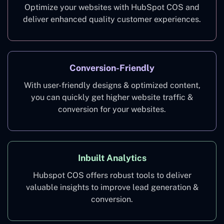
Optimize your websites with HubSpot COS and
deliver enhanced quality customer experiences.
Conversion-Friendly
With user-friendly designs & optimized content,
you can quickly get higher website traffic &
conversion for your websites.
Inbuilt Analytics
Hubspot COS offers robust tools to deliver
valuable insights to improve lead generation &
conversion.