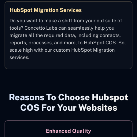
HubSpot Migration Services
Do you want to make a shift from your old suite of
tools? Concetto Labs can seamlessly help you
migrate all the required data, including contacts,
reports, processes, and more, to HubSpot COS. So,
scale high with our custom HubSpot Migration
services.
Reasons To Choose Hubspot
COS For Your Websites
Enhanced Quality