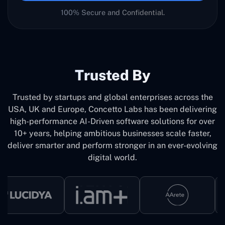
100% Secure and Confidential.
Trusted By
Trusted by startups and global enterprises across the
USA, UK and Europe, Concetto Labs has been delivering
high-performance AI-Driven software solutions for over
10+ years, helping ambitious businesses scale faster,
deliver smarter and perform stronger in an ever-evolving
digital world.