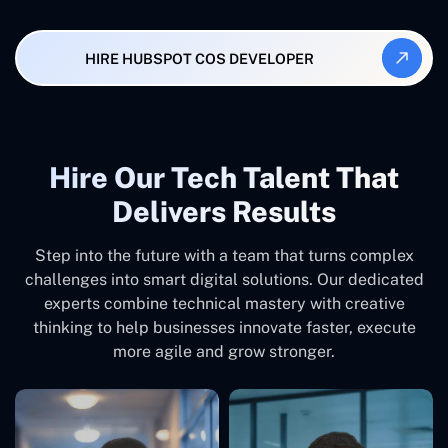
HIRE HUBSPOT COS DEVELOPER
Hire Our Tech Talent That
Delivers Results
Step into the future with a team that turns complex
challenges into smart digital solutions. Our dedicated
experts combine technical mastery with creative
thinking to help businesses innovate faster, execute
more agile and grow stronger.