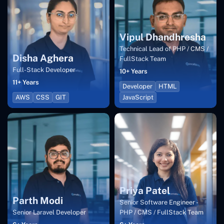
Vipul Dhandhresha
Technical Lead of PHP / CMS /
Disha Aghera
FullStack Team
Full-Stack Developer
10+ Years
11+ Years
Developer
HTML
AWS
CSS
GIT
JavaScript
Priya Patel
Parth Modi
Senior Software Engineer -
Senior Laravel Developer
PHP / CMS / FullStack Team