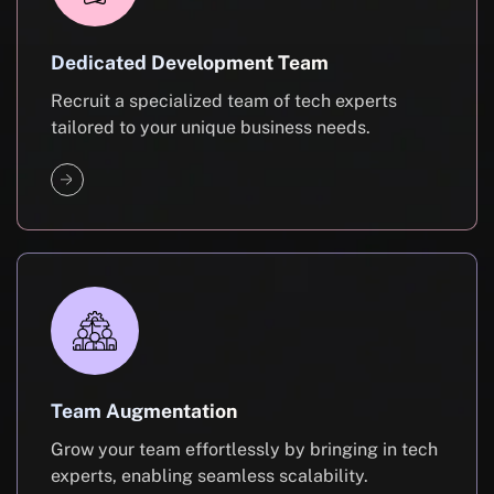
Dedicated Development Team
Recruit a specialized team of tech experts
tailored to your unique business needs.
Team Augmentation
Grow your team effortlessly by bringing in tech
experts, enabling seamless scalability.