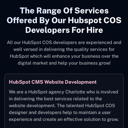
The Range Of Services
Offered By Our Hubspot COS
Developers For Hire
All our HubSpot COS developers are experienced and
well versed in delivering the quality services for
HubSpot which will enhance your business over the
digital market and help your business grow!
HubSpot CMS Website Development
We are a HubSpot agency Charlotte who is involved
in delivering the best services related to the
website development. The talented HubSpot COS
designer and developers help to maintain a user
experience and create an effective solution to grow.