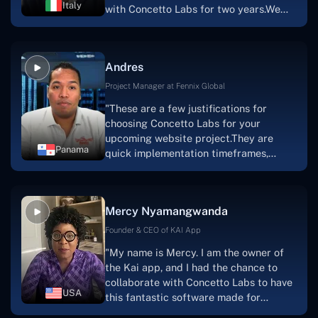
Italy
with Concetto Labs for two years.We
this."
are very happy with our collaboration
because they are very efficient, fast,
and also have excellent graphic
Andres
solution.Thank you, Concetto Labs."
Project Manager at Fennix Global
"These are a few justifications for
choosing Concetto Labs for your
upcoming website project.They are
Panama
quick implementation timeframes,
capable & accommodating customer
service, and frequent meetings that
facilitate seamless project
Mercy Nyamangwanda
progress.Concetto Lab provide a strong
foundation that will meet our demands
Founder & CEO of KAI App
for a number of years.For anyone
"My name is Mercy. I am the owner of
searching for solutions for website
the Kai app, and I had the chance to
development, I heartily suggest them."
collaborate with Concetto Labs to have
USA
this fantastic software made for
me.Because I had the finest experience,