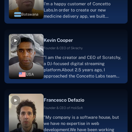
I'm a happy customer of Concetto
Labs.In order to create our new
Botswana
medicine delivery app, we built
Concetto Lab.I discovered the Concetto
Labs crew to be highly professional and
knowledgable about their job when we
Kevin Cooper
were developing the app. The crew is
welcoming, they listen to you, and they
Founder & CEO of Skrachy
walk you through each step as the
"I am the creator and CEO of Scratchy,
project takes shape. Finally, I can attest
a DJ-focused digital streaming
that the product was precisely what we
platform.About 2.5 years ago, I
had envisioned."
USA
approached the Concetto Labs team
with nothing more than an idea and a
vision.The team at Concetto Labs was
able to implement that notion & goal.A
Francesco Defazio
streaming platform by the name of
Scratchy also has a built-in
Founder & CEO of HoliSoft
marketplace, an advertising engine, and
"My company is a software house, but
a mobile app.Without the Concetto Labs
we have no expertise in web
team's devotion & commitment, I'm not
development.We have been working
sure how I would have been able to do