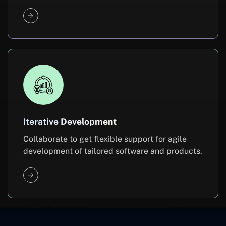
Iterative Development
Collaborate to get flexible support for agile
development of tailored software and products.