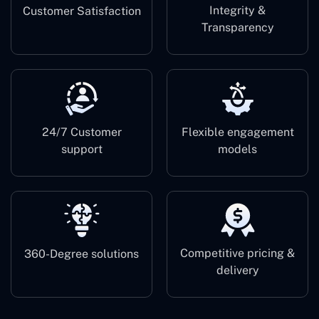
Integrity &
Customer Satisfaction
Transparency
24/7 Customer
Flexible engagement
support
models
Competitive pricing &
360-Degree solutions
delivery