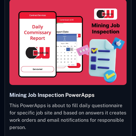
Mining Job Inspection PowerApps
This PowerApps is about to fill daily questionnaire
for specific job site and based on answers it creates
work orders and email notifications for responsible
person.