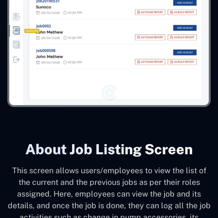
About Job Listing Screen
This screen allows users/employees to view the list of
the current and the previous jobs as per their roles
assigned. Here, employees can view the job and its
details, and once the job is done, they can log all the job
activities such as change in pump accessories, its