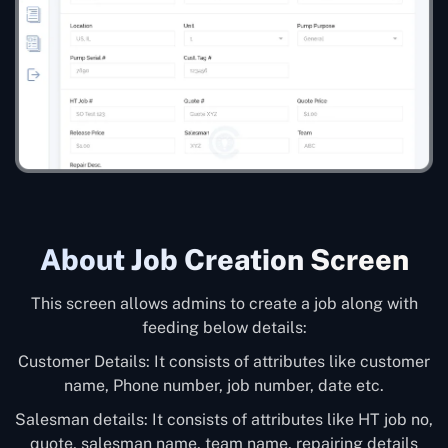
About Job Creation Screen
This screen allows admins to create a job along with
feeding below details:
Customer Details: It consists of attributes like customer
name, Phone number, job number, date etc.
Salesman details: It consists of attributes like HT job no,
quote, salesman name, team name, repairing details