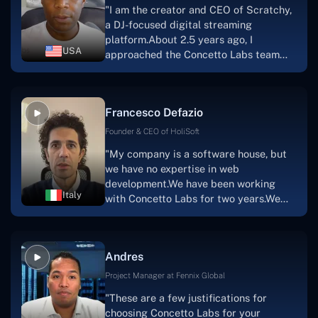
"I am the creator and CEO of Scratchy,
project takes shape. Finally, I can attest
a DJ-focused digital streaming
that the product was precisely what we
platform.About 2.5 years ago, I
had envisioned."
USA
approached the Concetto Labs team
with nothing more than an idea and a
vision.The team at Concetto Labs was
able to implement that notion & goal.A
Francesco Defazio
streaming platform by the name of
Scratchy also has a built-in
Founder & CEO of HoliSoft
marketplace, an advertising engine, and
"My company is a software house, but
a mobile app.Without the Concetto Labs
we have no expertise in web
team's devotion & commitment, I'm not
development.We have been working
sure how I would have been able to do
Italy
with Concetto Labs for two years.We
this."
are very happy with our collaboration
because they are very efficient, fast,
and also have excellent graphic
Andres
solution.Thank you, Concetto Labs."
Project Manager at Fennix Global
"These are a few justifications for
choosing Concetto Labs for your