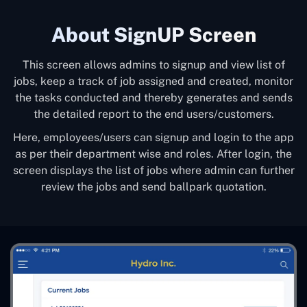
About SignUP Screen
This screen allows admins to signup and view list of
jobs, keep a track of job assigned and created, monitor
the tasks conducted and thereby generates and sends
the detailed report to the end users/customers.
Here, employees/users can signup and login to the app
as per their department wise and roles. After login, the
screen displays the list of jobs where admin can further
review the jobs and send ballpark quotation.