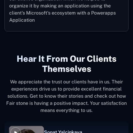
organize it by making an application using the
client's Microsoft's ecosystem with a Powerapps
Application
Hear It From Our Clients
Themselves
We appreciate the trust our clients have in us. Their
experiences drive us to provide excellent financial
solutions. Get to know their stories and check out how
Fair stone is having a positive impact. Your satisfaction
means everything to us.
Sonat Yalcinkaya