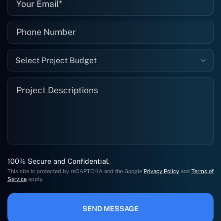
Select Project Budget
100% Secure and Confidential.
This site is protected by reCAPTCHA and the Google
Privacy Policy
and
Terms of
Service
apply.
SEND MESSAGE