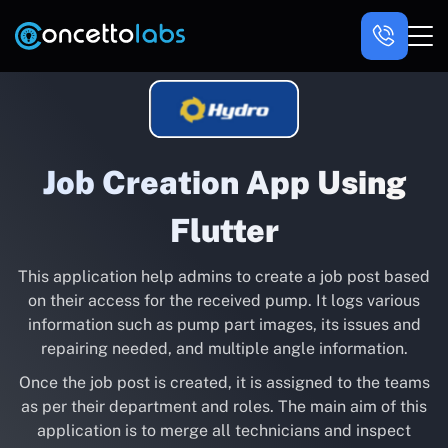
Job Creation App Using
Flutter
This application help admins to create a job post based
on their access for the received pump. It logs various
information such as pump part images, its issues and
repairing needed, and multiple angle information.
Once the job post is created, it is assigned to the teams
as per their department and roles. The main aim of this
application is to merge all technicians and inspect