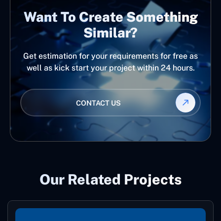
Want To Create Something
Similar?
Get estimation for your requirements for free as
well as kick start your project within 24 hours.
CONTACT US
Our Related Projects