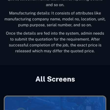
and so on.
Manufacturing details: It consists of attributes like
manufacturing company name, model no, location, unit,
pump purpose, serial number, and so on.
Once the details are fed into the system, admin needs
to submit the quotation for the requirement. After
successful completion of the job, the exact price is
released which may differ the quoted price.
All Screens