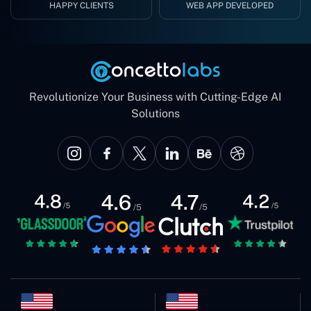
HAPPY CLIENTS
WEB APP DEVELOPED
Revolutionize Your Business with Cutting-Edge AI
Solutions