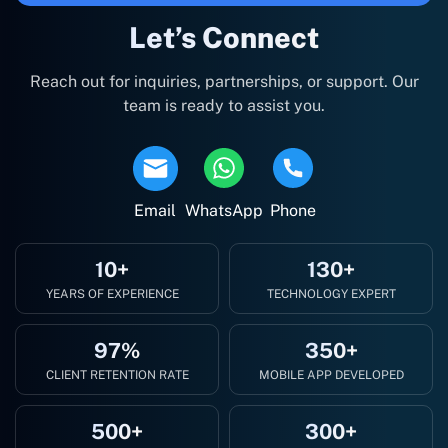
Let’s Connect
Reach out for inquiries, partnerships, or support. Our
team is ready to assist you.
Email
WhatsApp
Phone
10+
130+
YEARS OF EXPERIENCE
TECHNOLOGY EXPERT
97%
350+
CLIENT RETENTION RATE
MOBILE APP DEVELOPED
500+
300+