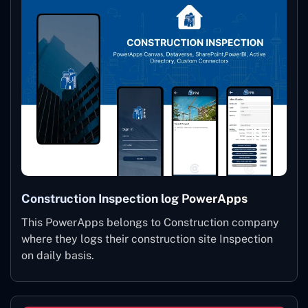
Construction Inspection log PowerApps
This PowerApps belongs to Construction company
where they logs their construction site Inspection
on daily basis.