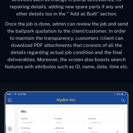
repairing details, adding new spare parts if any and
other details too in the " Add as Built" section.
Once the job is done, admin can review the job and send
the ballpark quotation to the client/customer. In order
to maintain the transparency, customers /client can
download PDF attachments that consists of all the
details regarding actual job condition and the final
deliverables. Moreover, the screen also boasts search
features with attributes such as ID, name, date, time etc.