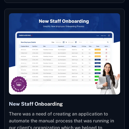
New Staff Onboarding
There was a need of creating an application to
automate the manual process that was running in
our client's organization which we helped to