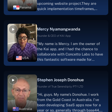
upcoming website project.They are
Panama
quick implementation timeframes,
capable & accommodating customer
service, and frequent meetings that
facilitate seamless project
Mercy Nyamangwanda
progress.Concetto Lab provide a strong
foundation that will meet our demands
Founder & CEO of KAI App
for a number of years.For anyone
"My name is Mercy. I am the owner of
searching for solutions for website
the Kai app, and I had the chance to
development, I heartily suggest them."
collaborate with Concetto Labs to have
USA
this fantastic software made for
me.Because I had the finest experience,
I would give it a five out of five. It was
always excellent, quite professional,
Stephen Joseph Donohue
and the software was well-liked.And if I
were to work with them again, I'd
Founder of True Serendipity PTY LTD
suggest Concetto Labs to anyone
"Hi, guys. My name's Donohue. I work
looking to download or make apps."
from the Gold Coast in Australia. I've
been developing SaaS apps now for a
Australia
year or so, generally through base44.