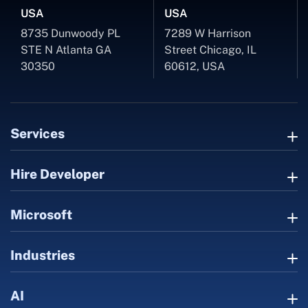
USA
USA
8735 Dunwoody PL
7289 W Harrison
STE N Atlanta GA
Street Chicago, IL
30350
60612, USA
Services
Hire Developer
Microsoft
Industries
AI