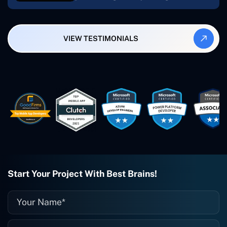
My most recent apps are Freelance
Synergy and Smallbiz AI Solutions. I've
also produced a WordPress blog from
VIEW TESTIMONIALS
Smartbiz Metrix, which I've also
created. The Freelance Energy and
Small Biz AI were Developed and QA by
Rahul and Gaurav from Concetto Labs.
These guys are just brilliant. They're so
easy to work with. They've done a
wonderful job. I couldn't recommend
them enough. They're always there
when I need them. Even if one particular
project is finished and something goes
wrong with it, I give them a call and
they fix it for me instantly. So highly
recommended. I definitely will be using
Start Your Project With Best Brains!
them again, and I suggest you do as
well."