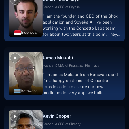
Founder & CEO of Soyaka
"I am the founder and CEO of the Shox
application and Soyeka AI.I've been
working with the Concetto Labs team
Indonesia
for about two years at this point. They
have worked with us in a very
productive, supportive, and
collaborative manner ever since day
James Mukabi
one. I appreciate you talking with me."
Founder & CEO of Kgalagadi Pharmacy
"I'm James Mukabi from Botswana, and
I'm a happy customer of Concetto
Labs.In order to create our new
Botswana
medicine delivery app, we built
Concetto Lab.I discovered the Concetto
Labs crew to be highly professional and
knowledgable about their job when we
Kevin Cooper
were developing the app. The crew is
welcoming, they listen to you, and they
Founder & CEO of Skrachy
walk you through each step as the