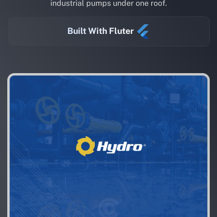
industrial pumps under one roof.
Built With Fluter