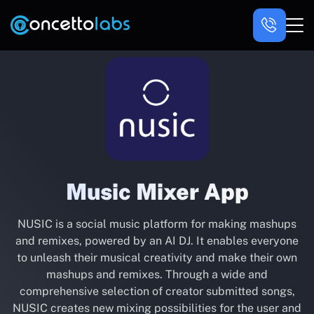
Music Mixer App
NUSIC is a social music platform for making mashups
and remixes, powered by an AI DJ. It enables everyone
to unleash their musical creativity and make their own
mashups and remixes. Through a wide and
comprehensive selection of creator submitted songs,
NUSIC creates new mixing possibilities for the user and