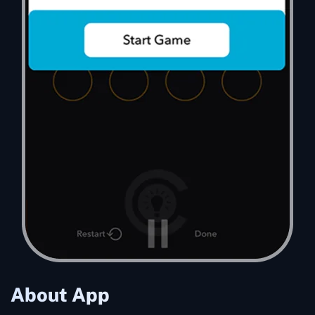
About App