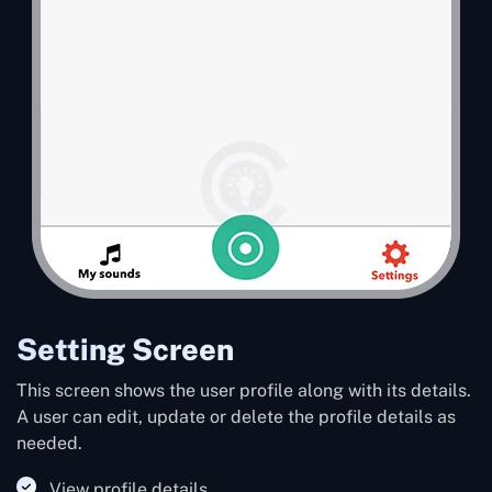
Setting Screen
This screen shows the user profile along with its details.
A user can edit, update or delete the profile details as
needed.
View profile details