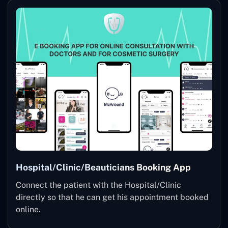
Hospital/Clinic/Beauticians Booking App
Connect the patient with the Hospital/Clinic
directly so that he can get his appointment booked
online.