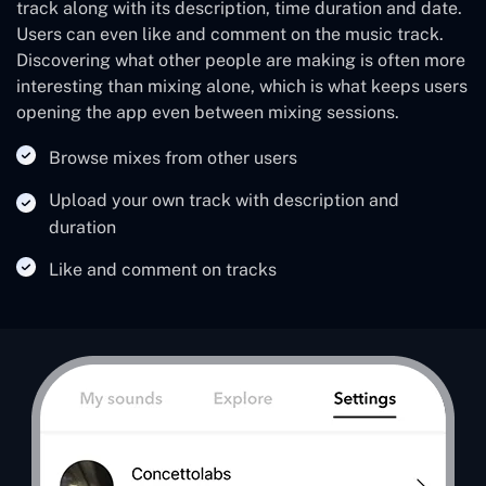
track along with its description, time duration and date.
Users can even like and comment on the music track.
Discovering what other people are making is often more
interesting than mixing alone, which is what keeps users
opening the app even between mixing sessions.
Browse mixes from other users
Upload your own track with description and
duration
Like and comment on tracks