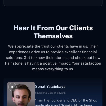
Hear It From Our Clients
Themselves
We appreciate the trust our clients have in us. Their
experiences drive us to provide excellent financial
solutions. Get to know their stories and check out how
Fair stone is having a positive impact. Your satisfaction
means everything to us.
Sonat Yalcinkaya
Founder & CEO of Soyaka
"I am the founder and CEO of the Shox
application and Soyeka AI.I've been