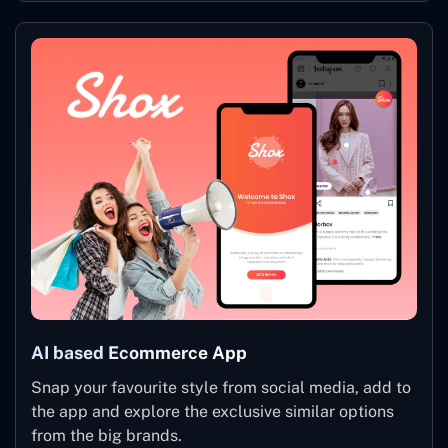
AI based Ecommerce App
Snap your favourite style from social media, add to
the app and explore the exclusive similar options
from the big brands.