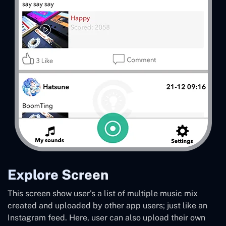
Explore Screen
This screen show user's a list of multiple music mix
created and uploaded by other app users; just like an
Instagram feed. Here, user can also upload their own