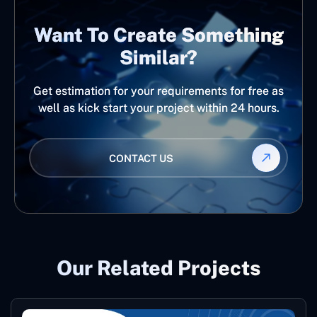
Want To Create Something
Similar?
Get estimation for your requirements for free as
well as kick start your project within 24 hours.
CONTACT US
Our Related Projects