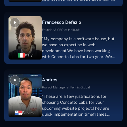
with nothing more than an idea and a
vision.The team at Concetto Labs was
able to implement that notion & goal.A
Francesco Defazio
streaming platform by the name of
Scratchy also has a built-in
Founder & CEO of HoliSoft
marketplace, an advertising engine, and
"My company is a software house, but
a mobile app.Without the Concetto Labs
we have no expertise in web
team's devotion & commitment, I'm not
development.We have been working
sure how I would have been able to do
Italy
with Concetto Labs for two years.We
this."
are very happy with our collaboration
because they are very efficient, fast,
and also have excellent graphic
Andres
solution.Thank you, Concetto Labs."
Project Manager at Fennix Global
"These are a few justifications for
choosing Concetto Labs for your
upcoming website project.They are
Panama
quick implementation timeframes,
capable & accommodating customer
service, and frequent meetings that