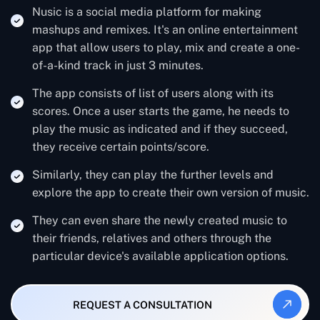
Nusic is a social media platform for making
mashups and remixes. It's an online entertainment
app that allow users to play, mix and create a one-
of-a-kind track in just 3 minutes.
The app consists of list of users along with its
scores. Once a user starts the game, he needs to
play the music as indicated and if they succeed,
they receive certain points/score.
Similarly, they can play the further levels and
explore the app to create their own version of music.
They can even share the newly created music to
their friends, relatives and others through the
particular device's available application options.
REQUEST A CONSULTATION