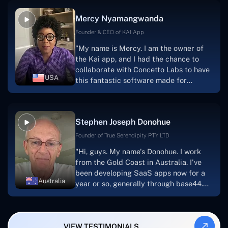
facilitate seamless project
Mercy Nyamangwanda
progress.Concetto Lab provide a strong
foundation that will meet our demands
Founder & CEO of KAI App
for a number of years.For anyone
"My name is Mercy. I am the owner of
searching for solutions for website
the Kai app, and I had the chance to
development, I heartily suggest them."
collaborate with Concetto Labs to have
USA
this fantastic software made for
me.Because I had the finest experience,
I would give it a five out of five. It was
always excellent, quite professional,
Stephen Joseph Donohue
and the software was well-liked.And if I
were to work with them again, I'd
Founder of True Serendipity PTY LTD
suggest Concetto Labs to anyone
"Hi, guys. My name's Donohue. I work
looking to download or make apps."
from the Gold Coast in Australia. I've
been developing SaaS apps now for a
Australia
year or so, generally through base44.
My most recent apps are Freelance
Synergy and Smallbiz AI Solutions. I've
also produced a WordPress blog from
VIEW TESTIMONIALS
Smartbiz Metrix, which I've also