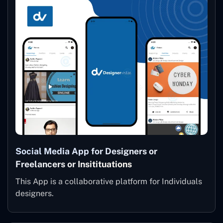
Social Media App for Designers or
Freelancers or Insitituations
This App is a collaborative platform for Individuals
designers.