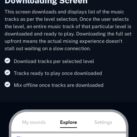
Downloading Screen
This screen downloads and displays list of the music
tracks as per the level selection. Once the user selects
the level, an entire music track of that particular level is
downloaded and ready to play. Downloading the full set
upfront means the actual mixing experience doesn't
stall out waiting on a slow connection.
Download tracks per selected level
Tracks ready to play once downloaded
Mix offline once tracks are downloaded