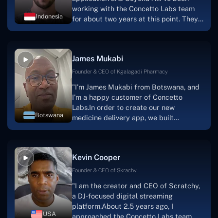
working with the Concetto Labs team
Indonesia
for about two years at this point. They
have worked with us in a very
productive, supportive, and
collaborative manner ever since day
James Mukabi
one. I appreciate you talking with me."
Founder & CEO of Kgalagadi Pharmacy
"I'm James Mukabi from Botswana, and
I'm a happy customer of Concetto
Labs.In order to create our new
Botswana
medicine delivery app, we built
Concetto Lab.I discovered the Concetto
Labs crew to be highly professional and
knowledgable about their job when we
Kevin Cooper
were developing the app. The crew is
welcoming, they listen to you, and they
Founder & CEO of Skrachy
walk you through each step as the
"I am the creator and CEO of Scratchy,
project takes shape. Finally, I can attest
a DJ-focused digital streaming
that the product was precisely what we
platform.About 2.5 years ago, I
had envisioned."
USA
approached the Concetto Labs team