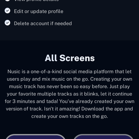
Edit or update profile
Delete account if needed
All Screens
Nusic is a one-of-a-kind social media platform that let
users play and mix music on the go. Creating your own
music track has never been so easy before. Just play
your favorite multiple tracks as it blinks, let it continue
for 3 minutes and tada! You've already created your own
version of track. Isn't it amazing! Download the app and
create your own tracks on the go.