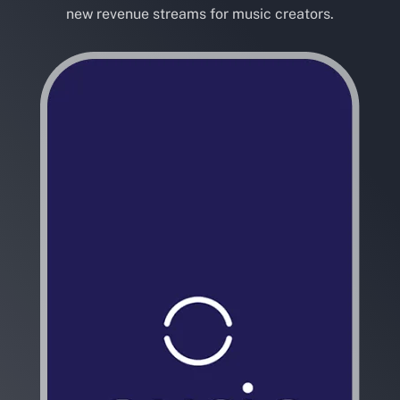
new revenue streams for music creators.