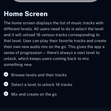
Home Screen
The home screen displays the list of music tracks with
different levels. All users need to do is select the level
and it will unload 16 various tracks corresponding to
that level. User can play their favorite tracks and create
their own new audio mix on the go. This gives the app a
sense of progression — there's always a next level to
unlock, which keeps users coming back to mix
something new.
Browse levels and their tracks
Select a level to unlock 16 tracks
Mix and create on the go