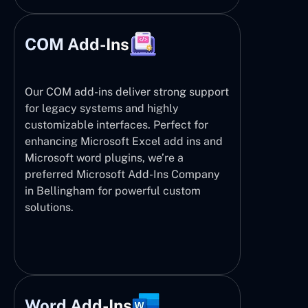
COM Add-Ins
Our COM add-ins deliver strong support
for legacy systems and highly
customizable interfaces. Perfect for
enhancing Microsoft Excel add ins and
Microsoft word plugins, we’re a
preferred Microsoft Add-Ins Company
in Bellingham for powerful custom
solutions.
Word Add-Ins