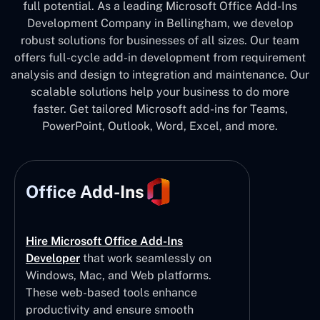
full potential. As a leading Microsoft Office Add-Ins
Development Company in Bellingham, we develop
robust solutions for businesses of all sizes. Our team
offers full-cycle add-in development from requirement
analysis and design to integration and maintenance. Our
scalable solutions help your business to do more
faster. Get tailored Microsoft add-ins for Teams,
PowerPoint, Outlook, Word, Excel, and more.
Office Add-Ins
Hire Microsoft Office Add-Ins
Developer
that work seamlessly on
Windows, Mac, and Web platforms.
These web-based tools enhance
productivity and ensure smooth