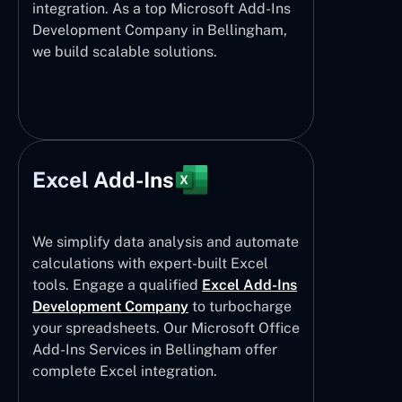
integration. As a top Microsoft Add-Ins
Development Company in Bellingham,
we build scalable solutions.
Excel Add-Ins
We simplify data analysis and automate
calculations with expert-built Excel
tools. Engage a qualified
Excel Add-Ins
Development Company
to turbocharge
your spreadsheets. Our Microsoft Office
Add-Ins Services in Bellingham offer
complete Excel integration.