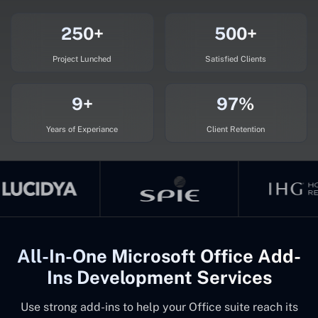
250+
500+
Project Lunched
Satisfied Clients
9+
97%
Years of Experiance
Client Retention
All-In-One Microsoft Office Add-
Ins Development Services
Use strong add-ins to help your Office suite reach its