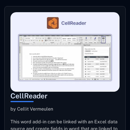
CellReader
by Cellit Vermeulen
This word add-in can be linked with an Excel data
source and create fields in word that are linked to