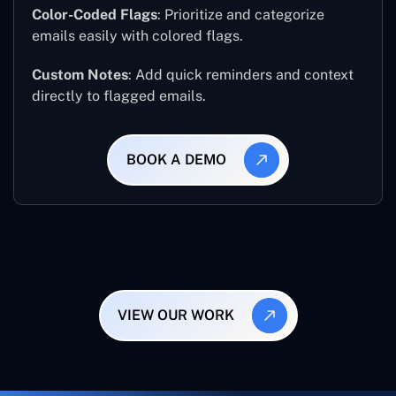
Color-Coded Flags
: Prioritize and categorize
emails easily with colored flags.
Custom Notes
: Add quick reminders and context
directly to flagged emails.
BOOK A DEMO
VIEW OUR WORK