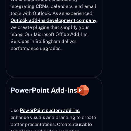
integrating CRMs, calendars, and email
tools with Outlook. As an experienced
Outlook add-ins development company
,
we create plugins that simplify your
inbox. Our Microsoft Office Add-Ins
Services in Bellingham deliver
performance upgrades.
PowerPoint Add-Ins
Use
PowerPoint custom add-ins
enhance visuals and branding to create
better presentations. Create reusable