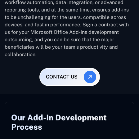
workflow automation, data integration, or advanced
reporting tools, and at the same time, ensures add-ins
to be unchallenging for the users, compatible across
devices, and fast in performance. Sign a contract with
us for your Microsoft Office Add-ins development
outsourcing, and you can be sure that the major
beneficiaries will be your team’s productivity and
collaboration.
CONTACT US
Our Add-In Development
Process