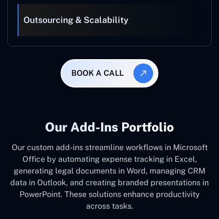
Outsourcing & Scalability
BOOK A CALL
Our Add-Ins Portfolio
Our custom add-ins streamline workflows in Microsoft
Office by automating expense tracking in Excel,
generating legal documents in Word, managing CRM
data in Outlook, and creating branded presentations in
PowerPoint. These solutions enhance productivity
across tasks.