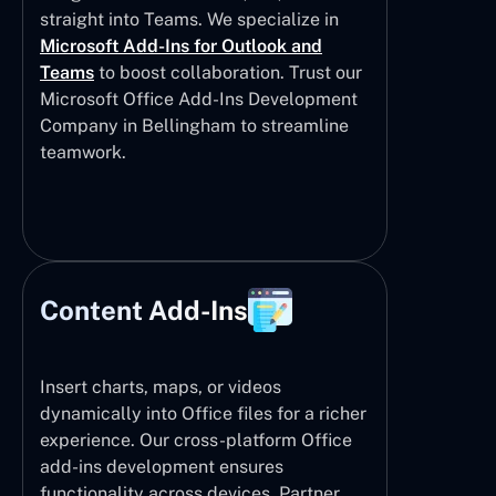
straight into Teams. We specialize in
Microsoft Add-Ins for Outlook and
Teams
to boost collaboration. Trust our
Microsoft Office Add-Ins Development
Company in Bellingham to streamline
teamwork.
Content Add-Ins
Insert charts, maps, or videos
dynamically into Office files for a richer
experience. Our cross-platform Office
add-ins development ensures
functionality across devices. Partner