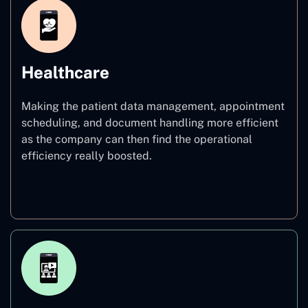
Healthcare
Making the patient data management, appointment
scheduling, and document handling more efficient
as the company can then find the operational
efficiency really boosted.
Healthcare