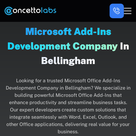
Microsoft Add-Ins
Development Company
In
Bellingham
Looking for a trusted Microsoft Office Add-Ins
Development Company in Bellingham? We specialize in
building powerful Microsoft Office Add-Ins that
enhance productivity and streamline business tasks.
Our expert developers create custom solutions that
integrate seamlessly with Word, Excel, Outlook, and
other Office applications, delivering real value for your
business.