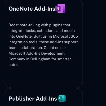
OneNote Add-Ins
Boost note-taking with plugins that
integrate tasks, calendars, and media
into OneNote. Built using Microsoft 365
integration tools, these add-ins support
team collaboration. Count on our
Microsoft Add-Ins Development
Company in Bellingham for smarter
notes.
Publisher Add-Ins