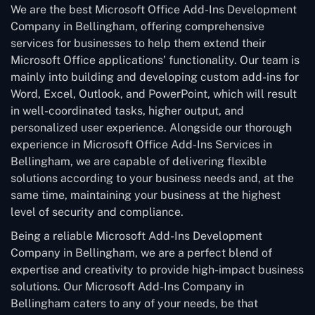
We are the best Microsoft Office Add-Ins Development
Company in Bellingham, offering comprehensive
services for businesses to help them extend their
Microsoft Office applications’ functionality. Our team is
mainly into building and developing custom add-ins for
Word, Excel, Outlook, and PowerPoint, which will result
in well-coordinated tasks, higher output, and
personalized user experience. Alongside our thorough
experience in Microsoft Office Add-Ins Services in
Bellingham, we are capable of delivering flexible
solutions according to your business needs and, at the
same time, maintaining your business at the highest
level of security and compliance.
Being a reliable Microsoft Add-Ins Development
Company in Bellingham, we are a perfect blend of
expertise and creativity to provide high-impact business
solutions. Our Microsoft Add-Ins Company in
Bellingham caters to any of your needs, be that