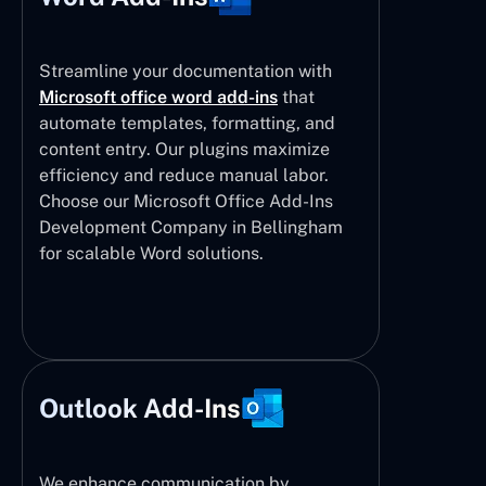
Streamline your documentation with
Microsoft office word add-ins
that
automate templates, formatting, and
content entry. Our plugins maximize
efficiency and reduce manual labor.
Choose our Microsoft Office Add-Ins
Development Company in Bellingham
for scalable Word solutions.
Outlook Add-Ins
We enhance communication by