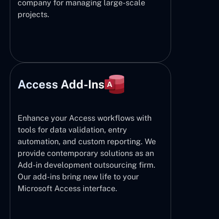
company for managing large-scale
projects.
Access Add-Ins
Enhance your Access workflows with
tools for data validation, entry
automation, and custom reporting. We
provide contemporary solutions as an
Add-in development outsourcing firm.
Our add-ins bring new life to your
Microsoft Access interface.