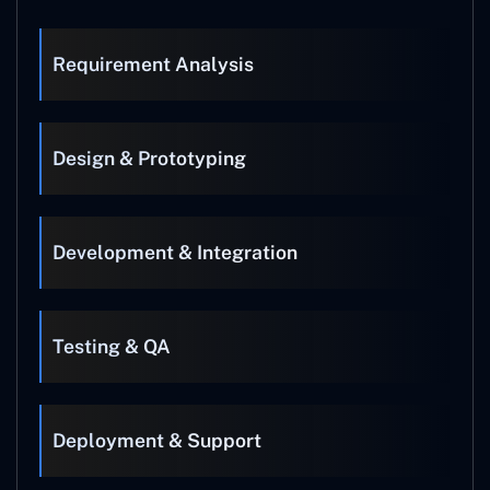
Requirement Analysis
Design & Prototyping
Development & Integration
Testing & QA
Deployment & Support