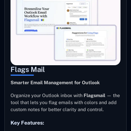
Flags Mail
Smarter Email Management for Outlook
Organize your Outlook inbox with
Flagsmail
— the
tool that lets you flag emails with colors and add
custom notes for better clarity and control.
Key Features: