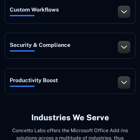
Custom Workflows
Security & Compliance
Productivity Boost
Industries We Serve
Concetto Labs offers the Microsoft Office Add-Ins
solutions across a multitude of industries, thus