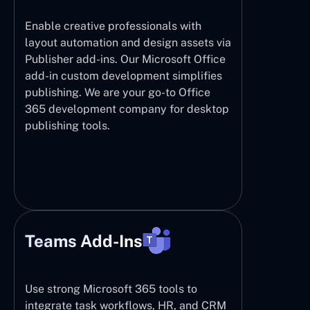
Enable creative professionals with
layout automation and design assets via
Publisher add-ins. Our Microsoft Office
add-in custom development simplifies
publishing. We are your go-to Office
365 development company for desktop
publishing tools.
Teams Add-Ins
Use strong Microsoft 365 tools to
integrate task workflows, HR, and CRM