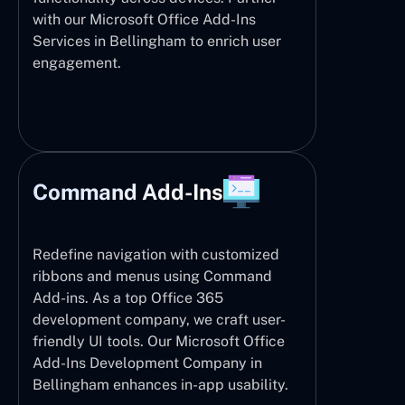
with our Microsoft Office Add-Ins
Services in Bellingham to enrich user
engagement.
Command Add-Ins
Redefine navigation with customized
ribbons and menus using Command
Add-ins. As a top Office 365
development company, we craft user-
friendly UI tools. Our Microsoft Office
Add-Ins Development Company in
Bellingham enhances in-app usability.