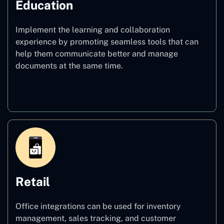
Education
Implement the learning and collaboration
experience by promoting seamless tools that can
help them communicate better and manage
documents at the same time.
Education
Retail
Office integrations can be used for inventory
management, sales tracking, and customer