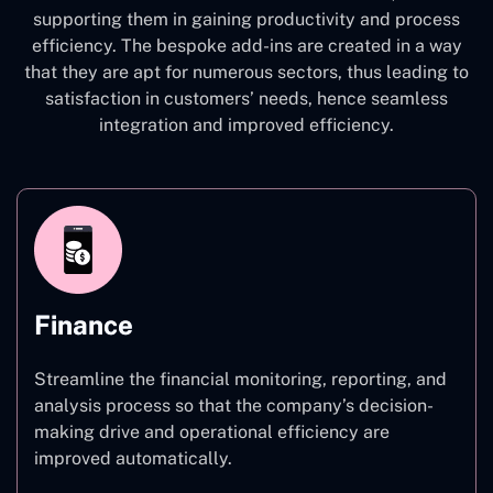
supporting them in gaining productivity and process
efficiency. The bespoke add-ins are created in a way
that they are apt for numerous sectors, thus leading to
satisfaction in customers’ needs, hence seamless
integration and improved efficiency.
Finance
Streamline the financial monitoring, reporting, and
analysis process so that the company’s decision-
making drive and operational efficiency are
improved automatically.