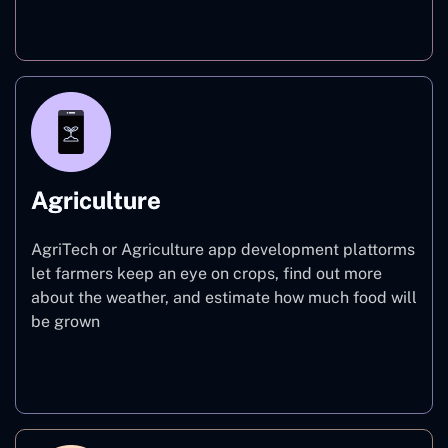
Finance
Agriculture
AgriTech or Agriculture app development plattorms
let farmers keep an eye on crops, find out more
about the weather, and estimate how much food will
be grown
Agriculture