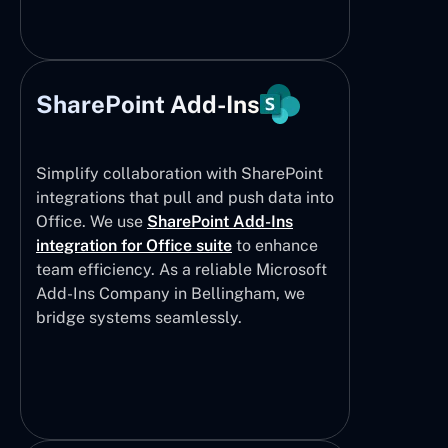
SharePoint Add-Ins
Simplify collaboration with SharePoint
integrations that pull and push data into
Office. We use
SharePoint Add-Ins
integration for Office suite
to enhance
team efficiency. As a reliable Microsoft
Add-Ins Company in Bellingham, we
bridge systems seamlessly.