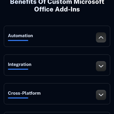
Benefits Of Custom Microsoft
Office Add-Ins
Automation
Integration
Cross-Platform