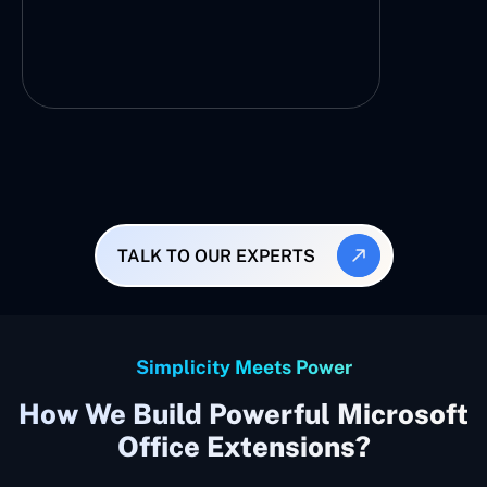
TALK TO OUR EXPERTS
Simplicity Meets Power
How We Build Powerful Microsoft
Office Extensions?