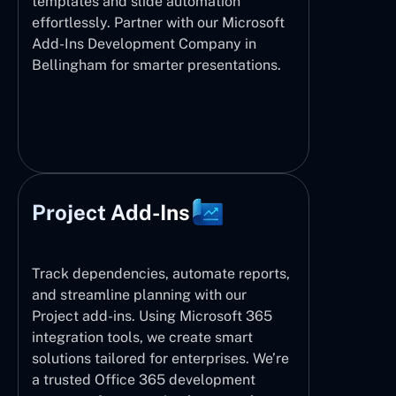
templates and slide automation
effortlessly. Partner with our Microsoft
Add-Ins Development Company in
Bellingham for smarter presentations.
Project Add-Ins
Track dependencies, automate reports,
and streamline planning with our
Project add-ins. Using Microsoft 365
integration tools, we create smart
solutions tailored for enterprises. We’re
a trusted Office 365 development