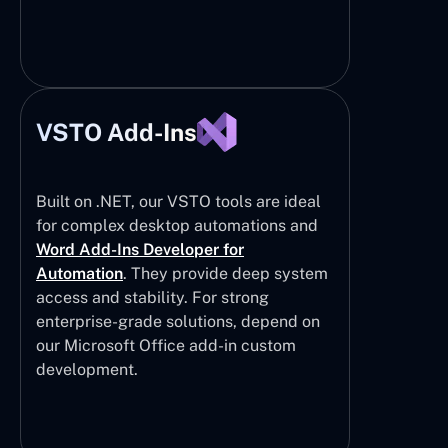
VSTO Add-Ins
Built on .NET, our VSTO tools are ideal
for complex desktop automations and
Word Add-Ins Developer for
Automation
. They provide deep system
access and stability. For strong
enterprise-grade solutions, depend on
our Microsoft Office add-in custom
development.