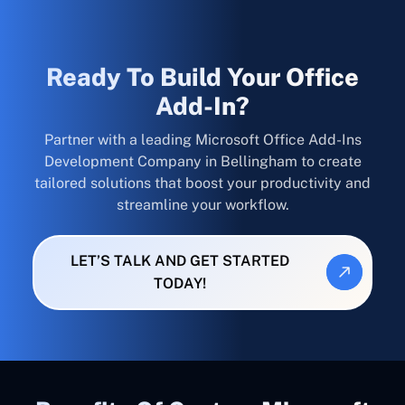
Ready To Build Your Office
Add-In?
Partner with a leading Microsoft Office Add-Ins
Development Company in Bellingham to create
tailored solutions that boost your productivity and
streamline your workflow.
LET’S TALK AND GET STARTED
TODAY!