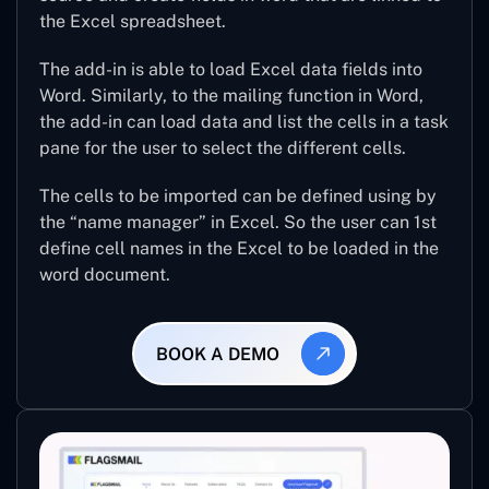
the Excel spreadsheet.
The add-in is able to load Excel data fields into
Word. Similarly, to the mailing function in Word,
the add-in can load data and list the cells in a task
pane for the user to select the different cells.
The cells to be imported can be defined using by
the “name manager” in Excel. So the user can 1st
define cell names in the Excel to be loaded in the
word document.
BOOK A DEMO