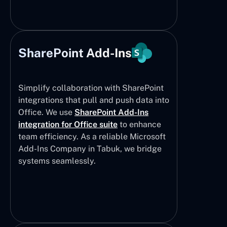
SharePoint Add-Ins
Simplify collaboration with SharePoint
integrations that pull and push data into
Office. We use
SharePoint Add-Ins
integration for Office suite
to enhance
team efficiency. As a reliable Microsoft
Add-Ins Company in Tabuk, we bridge
systems seamlessly.