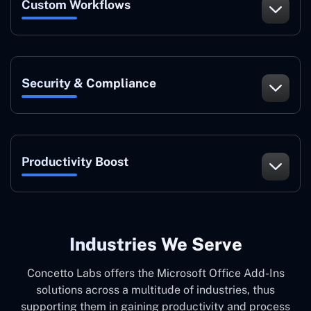
Custom Workflows
Security & Compliance
Productivity Boost
Industries We Serve
Concetto Labs offers the Microsoft Office Add-Ins
solutions across a multitude of industries, thus
supporting them in gaining productivity and process