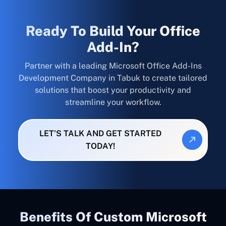
Ready To Build Your Office
Add-In?
Partner with a leading Microsoft Office Add-Ins
Development Company in Tabuk to create tailored
solutions that boost your productivity and
streamline your workflow.
LET’S TALK AND GET STARTED
TODAY!
Benefits Of Custom Microsoft