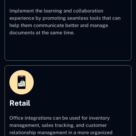
Implement the learning and collaboration
experience by promoting seamless tools that can
help them communicate better and manage
documents at the same time.
Education
Retail
Office integrations can be used for inventory
management, sales tracking, and customer
relationship management in a more organized