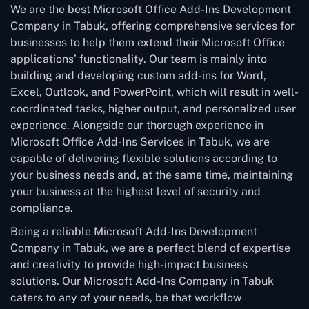
We are the best Microsoft Office Add-Ins Development
Company in Tabuk, offering comprehensive services for
businesses to help them extend their Microsoft Office
applications’ functionality. Our team is mainly into
building and developing custom add-ins for Word,
Excel, Outlook, and PowerPoint, which will result in well-
coordinated tasks, higher output, and personalized user
experience. Alongside our thorough experience in
Microsoft Office Add-Ins Services in Tabuk, we are
capable of delivering flexible solutions according to
your business needs and, at the same time, maintaining
your business at the highest level of security and
compliance.
Being a reliable Microsoft Add-Ins Development
Company in Tabuk, we are a perfect blend of expertise
and creativity to provide high-impact business
solutions. Our Microsoft Add-Ins Company in Tabuk
caters to any of your needs, be that workflow