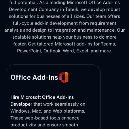
full potential. As a leading Microsoft Office Add-Ins
Development Company in Tabuk, we develop robust
solutions for businesses of all sizes. Our team offers
full-cycle add-in development from requirement
analysis and design to integration and maintenance. Our
scalable solutions help your business to do more
faster. Get tailored Microsoft add-ins for Teams,
PowerPoint, Outlook, Word, Excel, and more.
Office Add-Ins
Hire Microsoft Office Add-Ins
Developer
that work seamlessly on
Windows, Mac, and Web platforms.
These web-based tools enhance
productivity and ensure smooth