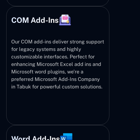
COM Add-Ins
Our COM add-ins deliver strong support
for legacy systems and highly
customizable interfaces. Perfect for
enhancing Microsoft Excel add ins and
Microsoft word plugins, we’re a
preferred Microsoft Add-Ins Company
in Tabuk for powerful custom solutions.
Word Add-Ins