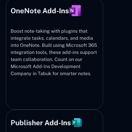
OneNote Add-Ins
Boost note-taking with plugins that
integrate tasks, calendars, and media
into OneNote. Built using Microsoft 365
integration tools, these add-ins support
team collaboration. Count on our
Microsoft Add-Ins Development
Company in Tabuk for smarter notes.
Publisher Add-Ins