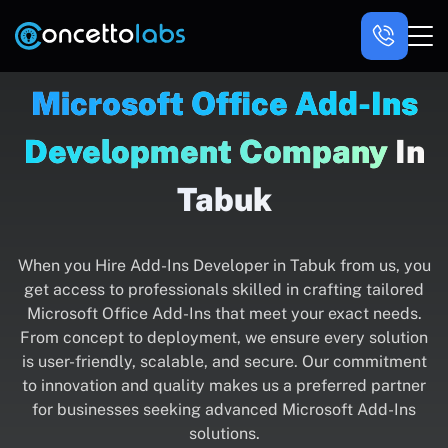
Microsoft Office Add-Ins
Development Company
In
Tabuk
When you Hire Add-Ins Developer in Tabuk from us, you
get access to professionals skilled in crafting tailored
Microsoft Office Add-Ins that meet your exact needs.
From concept to deployment, we ensure every solution
is user-friendly, scalable, and secure. Our commitment
to innovation and quality makes us a preferred partner
for businesses seeking advanced Microsoft Add-Ins
solutions.