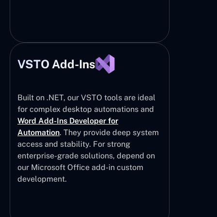
VSTO Add-Ins
Built on .NET, our VSTO tools are ideal
for complex desktop automations and
Word Add-Ins Developer for
Automation
. They provide deep system
access and stability. For strong
enterprise-grade solutions, depend on
our Microsoft Office add-in custom
development.