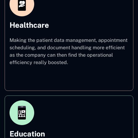
Healthcare
Making the patient data management, appointment
scheduling, and document handling more efficient
as the company can then find the operational
efficiency really boosted.
Healthcare
Education