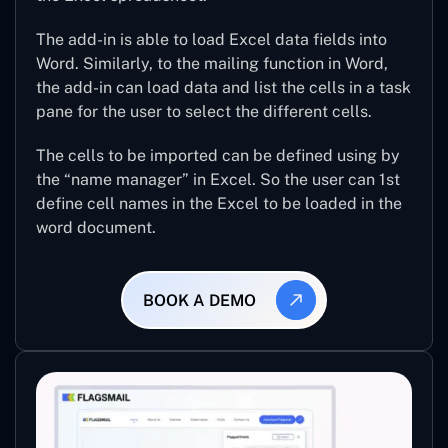
The add-in is able to load Excel data fields into
Word. Similarly, to the mailing function in Word,
the add-in can load data and list the cells in a task
pane for the user to select the different cells.
The cells to be imported can be defined using by
the “name manager” in Excel. So the user can 1st
define cell names in the Excel to be loaded in the
word document.
BOOK A DEMO