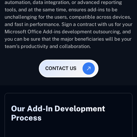
automation, data integration, or advanced reporting
tools, and at the same time, ensures add-ins to be
unchallenging for the users, compatible across devices,
and fast in performance. Sign a contract with us for your
Microsoft Office Add-ins development outsourcing, and
you can be sure that the major beneficiaries will be your
team’s productivity and collaboration.
CONTACT US
Our Add-In Development
Process