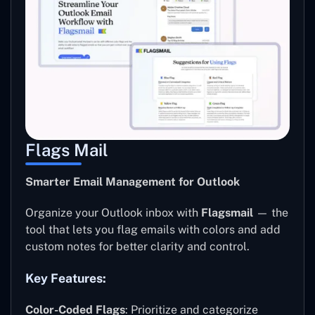
Flags Mail
Smarter Email Management for Outlook
Organize your Outlook inbox with
Flagsmail
— the
tool that lets you flag emails with colors and add
custom notes for better clarity and control.
Key Features:
Color-Coded Flags
: Prioritize and categorize