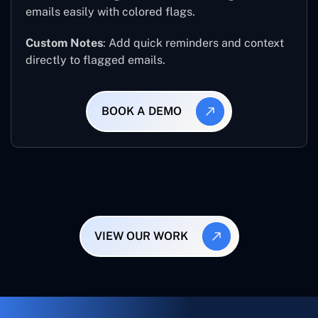
emails easily with colored flags.
Custom Notes
: Add quick reminders and context
directly to flagged emails.
BOOK A DEMO
VIEW OUR WORK