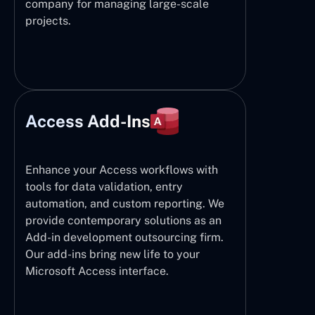
company for managing large-scale
projects.
Access Add-Ins
Enhance your Access workflows with
tools for data validation, entry
automation, and custom reporting. We
provide contemporary solutions as an
Add-in development outsourcing firm.
Our add-ins bring new life to your
Microsoft Access interface.