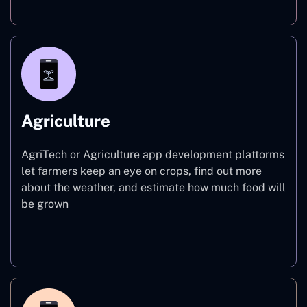
Agriculture
AgriTech or Agriculture app development plattorms
let farmers keep an eye on crops, find out more
about the weather, and estimate how much food will
be grown
Agriculture