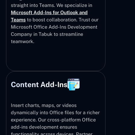
straight into Teams. We specialize in
Microsoft Add-Ins for Outlook and
Teams
to boost collaboration. Trust our
Microsoft Office Add-Ins Development
Company in Tabuk to streamline
teamwork.
Content Add-Ins
Insert charts, maps, or videos
dynamically into Office files for a richer
experience. Our cross-platform Office
add-ins development ensures
functionality across devices. Partner