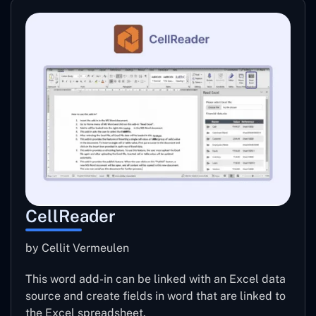
CellReader
by Cellit Vermeulen
This word add-in can be linked with an Excel data
source and create fields in word that are linked to
the Excel spreadsheet.