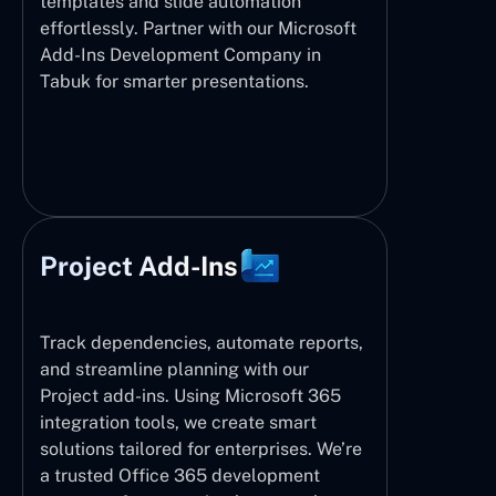
templates and slide automation
effortlessly. Partner with our Microsoft
Add-Ins Development Company in
Tabuk for smarter presentations.
Project Add-Ins
Track dependencies, automate reports,
and streamline planning with our
Project add-ins. Using Microsoft 365
integration tools, we create smart
solutions tailored for enterprises. We’re
a trusted Office 365 development