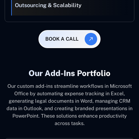
Outsourcing & Scalability
BOOK A CALL
Our Add-Ins Portfolio
Our custom add-ins streamline workflows in Microsoft
Office by automating expense tracking in Excel,
generating legal documents in Word, managing CRM
data in Outlook, and creating branded presentations in
PowerPoint. These solutions enhance productivity
across tasks.