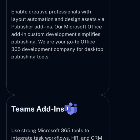
Enable creative professionals with
layout automation and design assets via
Publisher add-ins. Our Microsoft Office
add-in custom development simplifies
publishing. We are your go-to Office
365 development company for desktop
publishing tools.
Teams Add-Ins
Use strong Microsoft 365 tools to
integrate task workflows, HR, and CRM