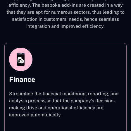
efficiency. The bespoke add-ins are created in a way
that they are apt for numerous sectors, thus leading to
satisfaction in customers’ needs, hence seamless
integration and improved efficiency.
Finance
Streamline the financial monitoring, reporting, and
analysis process so that the company’s decision-
making drive and operational efficiency are
improved automatically.
Finance