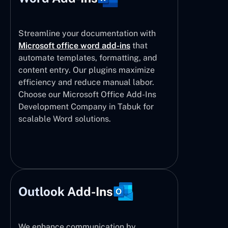
Streamline your documentation with
Microsoft office word add-ins
that
automate templates, formatting, and
content entry. Our plugins maximize
efficiency and reduce manual labor.
Choose our Microsoft Office Add-Ins
Development Company in Tabuk for
scalable Word solutions.
Outlook Add-Ins
We enhance communication by