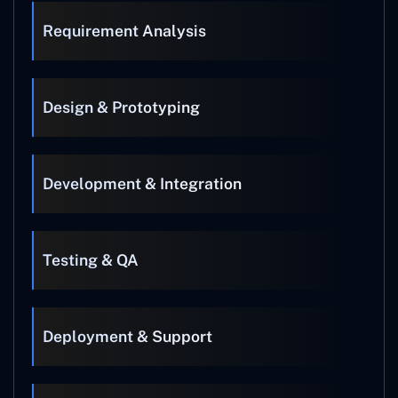
Requirement Analysis
Design & Prototyping
Development & Integration
Testing & QA
Deployment & Support