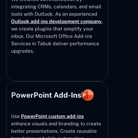
integrating CRMs, calendars, and email
tools with Outlook. As an experienced
Outlook add-ins development company
,
we create plugins that simplify your
inbox. Our Microsoft Office Add-Ins
Services in Tabuk deliver performance
upgrades.
PowerPoint Add-Ins
Use
PowerPoint custom add-ins
enhance visuals and branding to create
better presentations. Create reusable