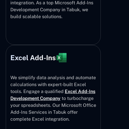
integration. As a top Microsoft Add-Ins
Development Company in Tabuk, we
build scalable solutions.
Excel Add-Ins
We simplify data analysis and automate
calculations with expert-built Excel
tools. Engage a qualified
Excel Add-Ins
Development Company
to turbocharge
your spreadsheets. Our Microsoft Office
Add-Ins Services in Tabuk offer
complete Excel integration.