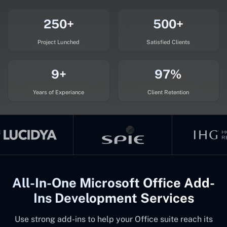
250+
500+
Project Lunched
Satisfied Clients
9+
97%
Years of Experiance
Client Retention
All-In-One Microsoft Office Add-
Ins Development Services
Use strong add-ins to help your Office suite reach its