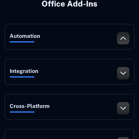
Office Add-Ins
Automation
Integration
Cross-Platform