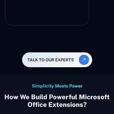
TALK TO OUR EXPERTS
Simplicity Meets Power
How We Build Powerful Microsoft
Office Extensions?