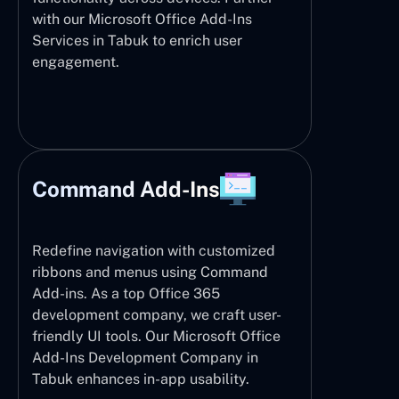
with our Microsoft Office Add-Ins
Services in Tabuk to enrich user
engagement.
Command Add-Ins
Redefine navigation with customized
ribbons and menus using Command
Add-ins. As a top Office 365
development company, we craft user-
friendly UI tools. Our Microsoft Office
Add-Ins Development Company in
Tabuk enhances in-app usability.