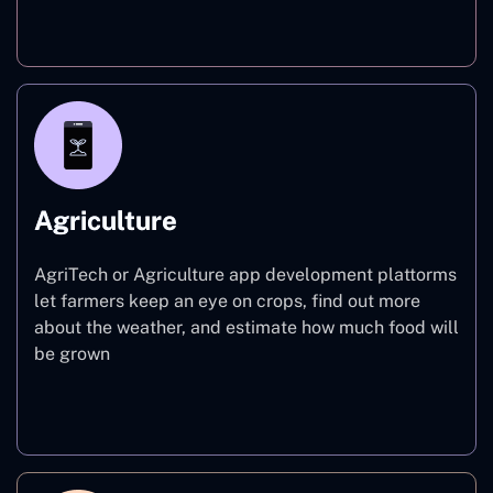
Finance
Agriculture
AgriTech or Agriculture app development plattorms
let farmers keep an eye on crops, find out more
about the weather, and estimate how much food will
be grown
Agriculture