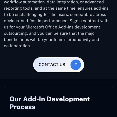
workflow automation, data integration, or advanced
reporting tools, and at the same time, ensures add-ins
to be unchallenging for the users, compatible across
devices, and fast in performance. Sign a contract with
us for your Microsoft Office Add-ins development
outsourcing, and you can be sure that the major
beneficiaries will be your team’s productivity and
collaboration.
CONTACT US
Our Add-In Development
Process