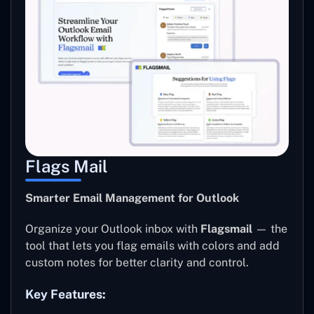
Flags Mail
Smarter Email Management for Outlook
Organize your Outlook inbox with
Flagsmail
— the
tool that lets you flag emails with colors and add
custom notes for better clarity and control.
Key Features: