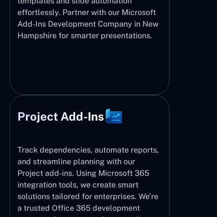
templates and slide automation
effortlessly. Partner with our Microsoft
Add-Ins Development Company in New
Hampshire for smarter presentations.
Project Add-Ins
Track dependencies, automate reports,
and streamline planning with our
Project add-ins. Using Microsoft 365
integration tools, we create smart
solutions tailored for enterprises. We’re
a trusted Office 365 development