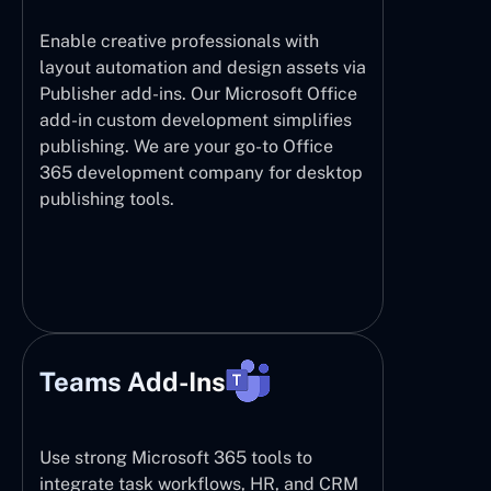
Enable creative professionals with
layout automation and design assets via
Publisher add-ins. Our Microsoft Office
add-in custom development simplifies
publishing. We are your go-to Office
365 development company for desktop
publishing tools.
Teams Add-Ins
Use strong Microsoft 365 tools to
integrate task workflows, HR, and CRM