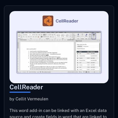
CellReader
by Cellit Vermeulen
This word add-in can be linked with an Excel data
source and create fields in word that are linked to