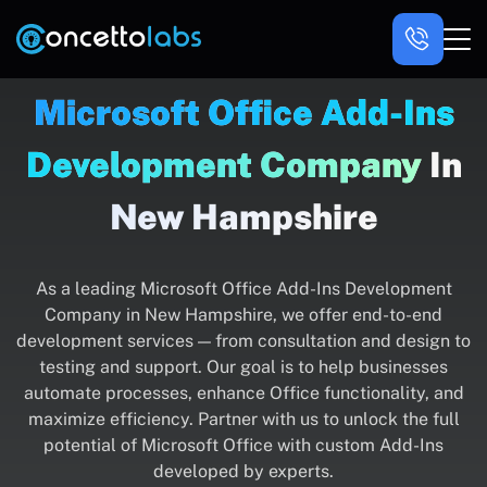
Microsoft Office Add-Ins
Development Company
In
New Hampshire
As a leading Microsoft Office Add-Ins Development
Company in New Hampshire, we offer end-to-end
development services — from consultation and design to
testing and support. Our goal is to help businesses
automate processes, enhance Office functionality, and
maximize efficiency. Partner with us to unlock the full
potential of Microsoft Office with custom Add-Ins
developed by experts.