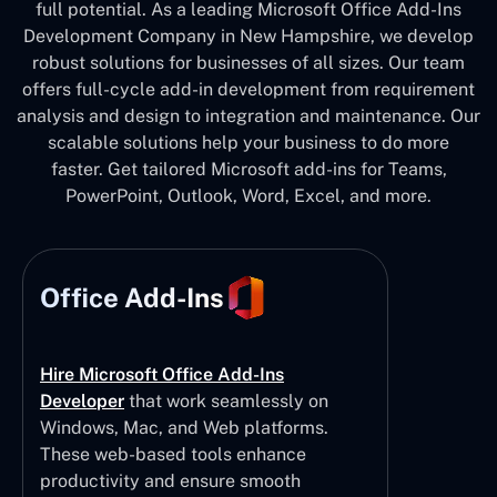
full potential. As a leading Microsoft Office Add-Ins
Development Company in New Hampshire, we develop
robust solutions for businesses of all sizes. Our team
offers full-cycle add-in development from requirement
analysis and design to integration and maintenance. Our
scalable solutions help your business to do more
faster. Get tailored Microsoft add-ins for Teams,
PowerPoint, Outlook, Word, Excel, and more.
Office Add-Ins
Hire Microsoft Office Add-Ins
Developer
that work seamlessly on
Windows, Mac, and Web platforms.
These web-based tools enhance
productivity and ensure smooth