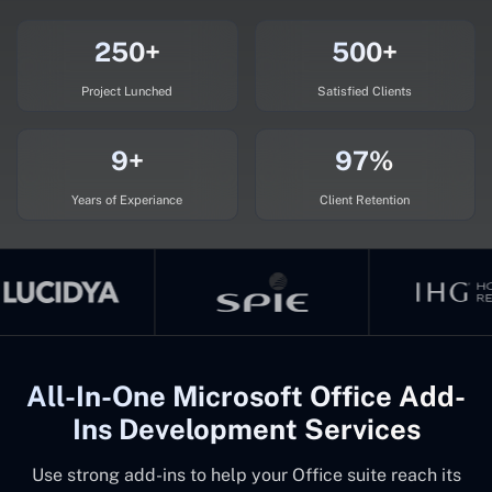
250+
500+
Project Lunched
Satisfied Clients
9+
97%
Years of Experiance
Client Retention
All-In-One Microsoft Office Add-
Ins Development Services
Use strong add-ins to help your Office suite reach its