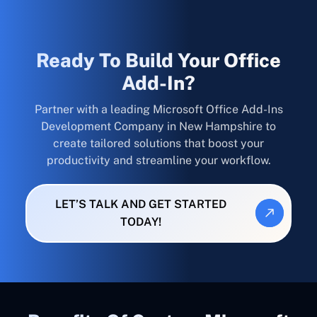
Ready To Build Your Office
Add-In?
Partner with a leading Microsoft Office Add-Ins
Development Company in New Hampshire to
create tailored solutions that boost your
productivity and streamline your workflow.
LET’S TALK AND GET STARTED
TODAY!