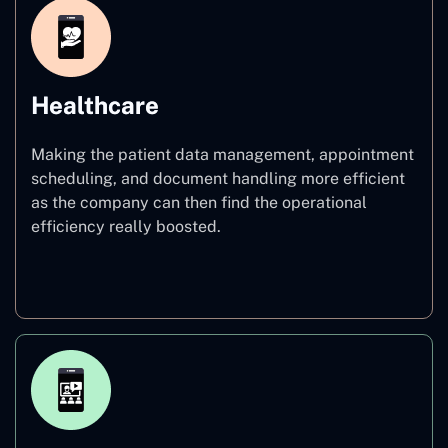
Healthcare
Making the patient data management, appointment
scheduling, and document handling more efficient
as the company can then find the operational
efficiency really boosted.
Healthcare