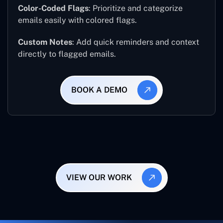
Color-Coded Flags
: Prioritize and categorize
emails easily with colored flags.
Custom Notes
: Add quick reminders and context
directly to flagged emails.
BOOK A DEMO
VIEW OUR WORK