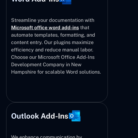
Streamline your documentation with
Microsoft office word add-ins
that
automate templates, formatting, and
content entry. Our plugins maximize
efficiency and reduce manual labor.
Choose our Microsoft Office Add-Ins
Development Company in New
Hampshire for scalable Word solutions.
Outlook Add-Ins
We enhance communication by