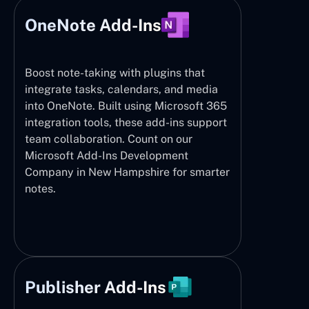
OneNote Add-Ins
Boost note-taking with plugins that
integrate tasks, calendars, and media
into OneNote. Built using Microsoft 365
integration tools, these add-ins support
team collaboration. Count on our
Microsoft Add-Ins Development
Company in New Hampshire for smarter
notes.
Publisher Add-Ins