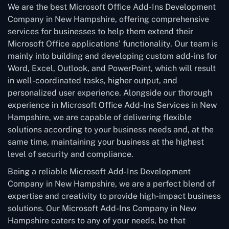
We are the best Microsoft Office Add-Ins Development
Company in New Hampshire, offering comprehensive
services for businesses to help them extend their
Microsoft Office applications’ functionality. Our team is
mainly into building and developing custom add-ins for
Word, Excel, Outlook, and PowerPoint, which will result
in well-coordinated tasks, higher output, and
personalized user experience. Alongside our thorough
experience in Microsoft Office Add-Ins Services in New
Hampshire, we are capable of delivering flexible
solutions according to your business needs and, at the
same time, maintaining your business at the highest
level of security and compliance.
Being a reliable Microsoft Add-Ins Development
Company in New Hampshire, we are a perfect blend of
expertise and creativity to provide high-impact business
solutions. Our Microsoft Add-Ins Company in New
Hampshire caters to any of your needs, be that