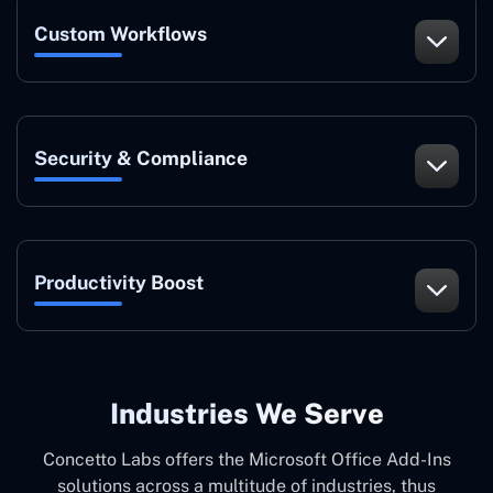
Custom Workflows
Security & Compliance
Productivity Boost
Industries We Serve
Concetto Labs offers the Microsoft Office Add-Ins
solutions across a multitude of industries, thus