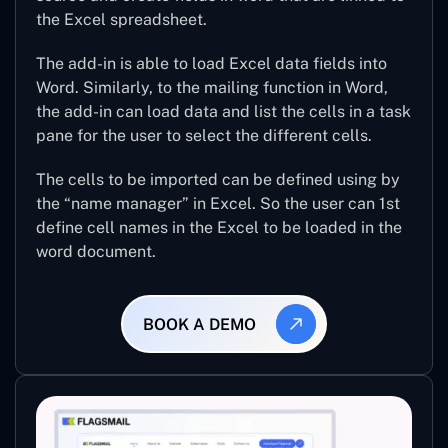
the Excel spreadsheet.
The add-in is able to load Excel data fields into
Word. Similarly, to the mailing function in Word,
the add-in can load data and list the cells in a task
pane for the user to select the different cells.
The cells to be imported can be defined using by
the “name manager” in Excel. So the user can 1st
define cell names in the Excel to be loaded in the
word document.
BOOK A DEMO