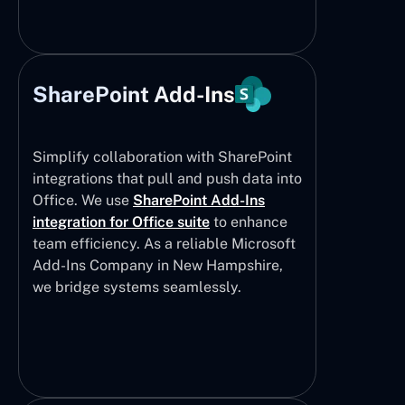
SharePoint Add-Ins
Simplify collaboration with SharePoint
integrations that pull and push data into
Office. We use
SharePoint Add-Ins
integration for Office suite
to enhance
team efficiency. As a reliable Microsoft
Add-Ins Company in New Hampshire,
we bridge systems seamlessly.