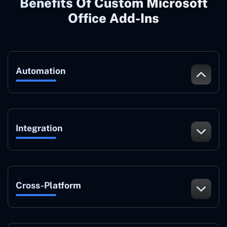
Benefits Of Custom Microsoft
Office Add-Ins
Automation
Integration
Cross-Platform