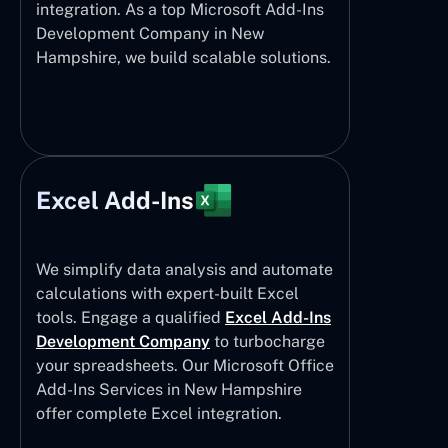
integration. As a top Microsoft Add-Ins
Development Company in New
Hampshire, we build scalable solutions.
Excel Add-Ins
We simplify data analysis and automate
calculations with expert-built Excel
tools. Engage a qualified
Excel Add-Ins
Development Company
to turbocharge
your spreadsheets. Our Microsoft Office
Add-Ins Services in New Hampshire
offer complete Excel integration.