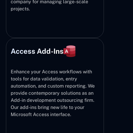
company for managing large-scale
projects.
Access Add-Ins
Enhance your Access workflows with
tools for data validation, entry
automation, and custom reporting. We
provide contemporary solutions as an
Add-in development outsourcing firm.
Our add-ins bring new life to your
Microsoft Access interface.