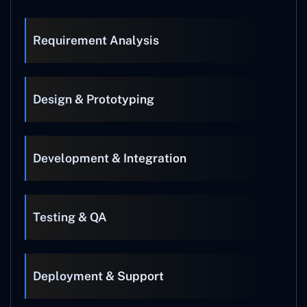
Requirement Analysis
Design & Prototyping
Development & Integration
Testing & QA
Deployment & Support