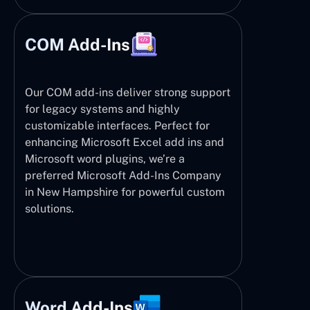
COM Add-Ins
Our COM add-ins deliver strong support
for legacy systems and highly
customizable interfaces. Perfect for
enhancing Microsoft Excel add ins and
Microsoft word plugins, we’re a
preferred Microsoft Add-Ins Company
in New Hampshire for powerful custom
solutions.
Word Add-Ins