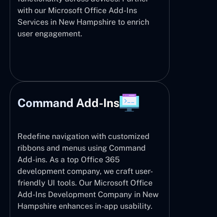
with our Microsoft Office Add-Ins
Services in New Hampshire to enrich
user engagement.
Command Add-Ins
Redefine navigation with customized
ribbons and menus using Command
Add-ins. As a top Office 365
development company, we craft user-
friendly UI tools. Our Microsoft Office
Add-Ins Development Company in New
Hampshire enhances in-app usability.