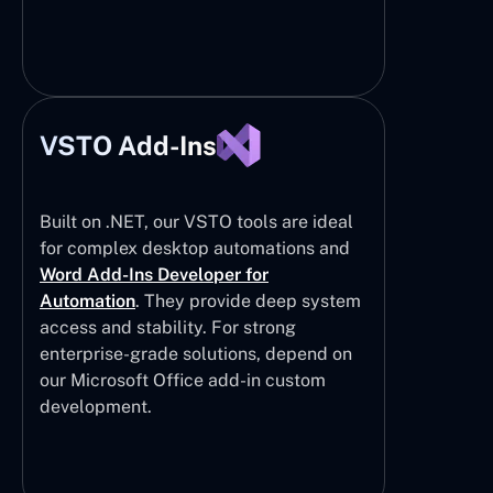
VSTO Add-Ins
Built on .NET, our VSTO tools are ideal
for complex desktop automations and
Word Add-Ins Developer for
Automation
. They provide deep system
access and stability. For strong
enterprise-grade solutions, depend on
our Microsoft Office add-in custom
development.