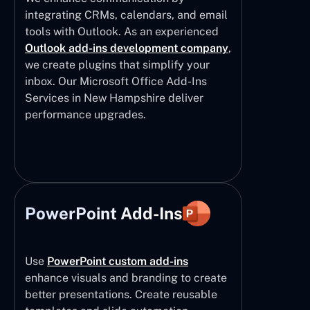
integrating CRMs, calendars, and email
tools with Outlook. As an experienced
Outlook add-ins development company
,
we create plugins that simplify your
inbox. Our Microsoft Office Add-Ins
Services in New Hampshire deliver
performance upgrades.
PowerPoint Add-Ins
Use
PowerPoint custom add-ins
enhance visuals and branding to create
better presentations. Create reusable