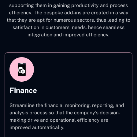
supporting them in gaining productivity and process
efficiency. The bespoke add-ins are created in a way
that they are apt for numerous sectors, thus leading to
satisfaction in customers’ needs, hence seamless
integration and improved efficiency.
Finance
Streamline the financial monitoring, reporting, and
analysis process so that the company’s decision-
making drive and operational efficiency are
improved automatically.