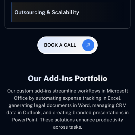
Outsourcing & Scalability
BOOK A CALL
Our Add-Ins Portfolio
Our custom add-ins streamline workflows in Microsoft
Office by automating expense tracking in Excel,
generating legal documents in Word, managing CRM
data in Outlook, and creating branded presentations in
PowerPoint. These solutions enhance productivity
across tasks.