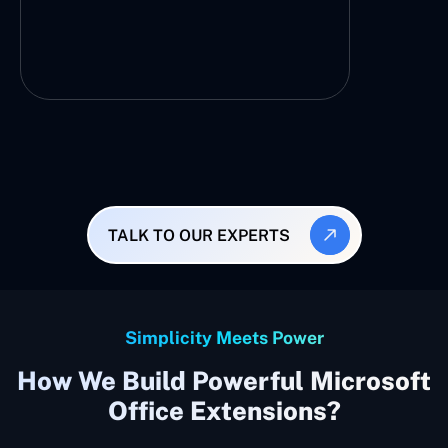
TALK TO OUR EXPERTS
Simplicity Meets Power
How We Build Powerful Microsoft
Office Extensions?