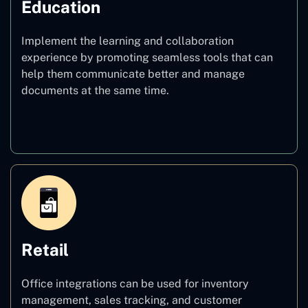
Education
Implement the learning and collaboration
experience by promoting seamless tools that can
help them communicate better and manage
documents at the same time.
Education
Retail
Office integrations can be used for inventory
management, sales tracking, and customer