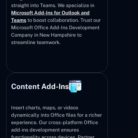
straight into Teams. We specialize in
Microsoft Add-Ins for Outlook and
Teams
to boost collaboration. Trust our
Microsoft Office Add-Ins Development
Company in New Hampshire to
streamline teamwork.
Content Add-Ins
Insert charts, maps, or videos
dynamically into Office files for a richer
experience. Our cross-platform Office
add-ins development ensures
functionality across devices. Partner