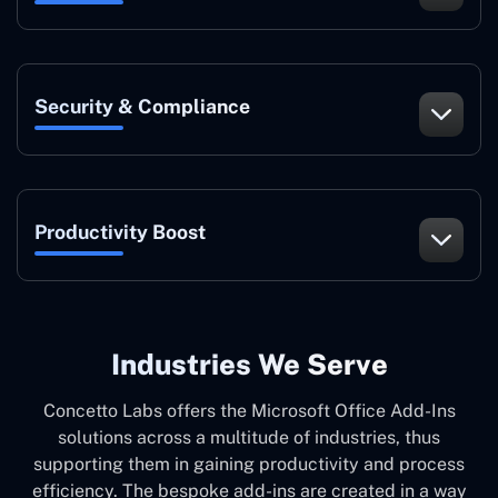
Security & Compliance
Productivity Boost
Industries We Serve
Concetto Labs offers the Microsoft Office Add-Ins
solutions across a multitude of industries, thus
supporting them in gaining productivity and process
efficiency. The bespoke add-ins are created in a way