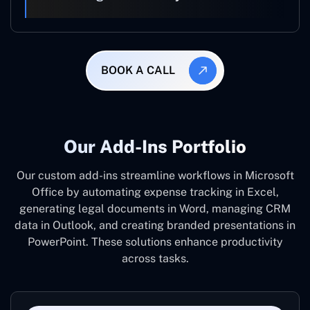
BOOK A CALL
Our Add-Ins Portfolio
Our custom add-ins streamline workflows in Microsoft
Office by automating expense tracking in Excel,
generating legal documents in Word, managing CRM
data in Outlook, and creating branded presentations in
PowerPoint. These solutions enhance productivity
across tasks.