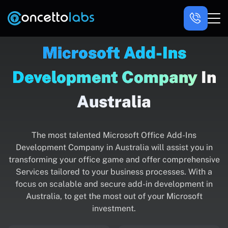
Microsoft Add-Ins
Development Company
In
Australia
The most talented Microsoft Office Add-Ins
Development Company in Australia will assist you in
transforming your office game and offer comprehensive
Services tailored to your business processes. With a
focus on scalable and secure add-in development in
Australia, to get the most out of your Microsoft
investment.