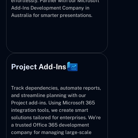
effortlessly. Partner with our Microsoft
Add-Ins Development Company in
Australia for smarter presentations.
Project Add-Ins
Track dependencies, automate reports,
and streamline planning with our
Project add-ins. Using Microsoft 365
integration tools, we create smart
solutions tailored for enterprises. We’re
a trusted Office 365 development
company for managing large-scale