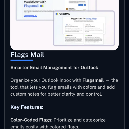
Flags Mail
Smarter Email Management for Outlook
Organize your Outlook inbox with
Flagsmail
— the
tool that lets you flag emails with colors and add
custom notes for better clarity and control.
Key Features:
Color-Coded Flags
: Prioritize and categorize
emails easily with colored flags.