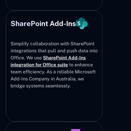
SharePoint Add-Ins
Simplify collaboration with SharePoint
integrations that pull and push data into
Office. We use
SharePoint Add-Ins
integration for Office suite
to enhance
team efficiency. As a reliable Microsoft
Add-Ins Company in Australia, we
bridge systems seamlessly.