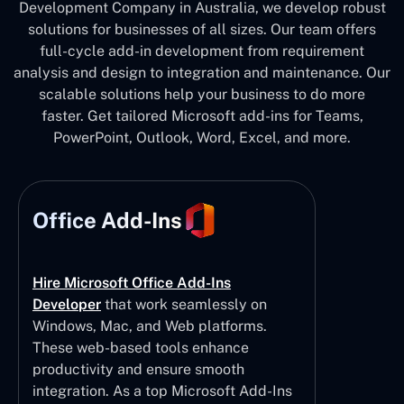
Development Company in Australia, we develop robust
solutions for businesses of all sizes. Our team offers
full-cycle add-in development from requirement
analysis and design to integration and maintenance. Our
scalable solutions help your business to do more
faster. Get tailored Microsoft add-ins for Teams,
PowerPoint, Outlook, Word, Excel, and more.
Office Add-Ins
Hire Microsoft Office Add-Ins
Developer
that work seamlessly on
Windows, Mac, and Web platforms.
These web-based tools enhance
productivity and ensure smooth
integration. As a top Microsoft Add-Ins