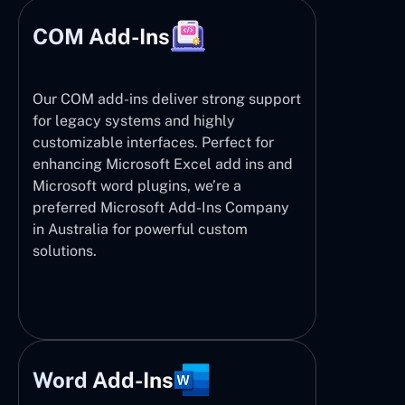
COM Add-Ins
Our COM add-ins deliver strong support
for legacy systems and highly
customizable interfaces. Perfect for
enhancing Microsoft Excel add ins and
Microsoft word plugins, we’re a
preferred Microsoft Add-Ins Company
in Australia for powerful custom
solutions.
Word Add-Ins