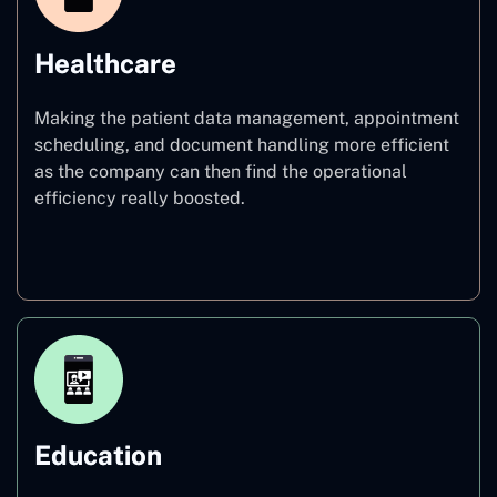
Healthcare
Making the patient data management, appointment
scheduling, and document handling more efficient
as the company can then find the operational
efficiency really boosted.
Healthcare
Education