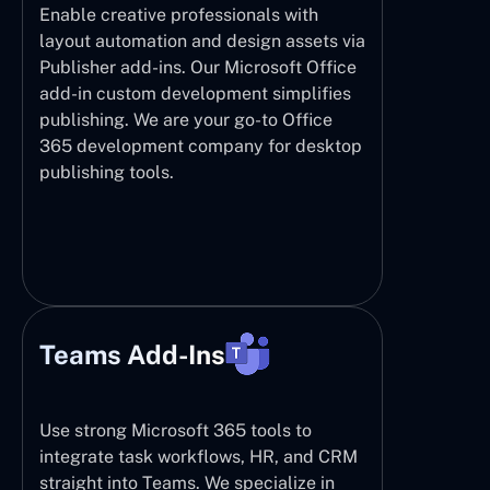
Enable creative professionals with
layout automation and design assets via
Publisher add-ins. Our Microsoft Office
add-in custom development simplifies
publishing. We are your go-to Office
365 development company for desktop
publishing tools.
Teams Add-Ins
Use strong Microsoft 365 tools to
integrate task workflows, HR, and CRM
straight into Teams. We specialize in