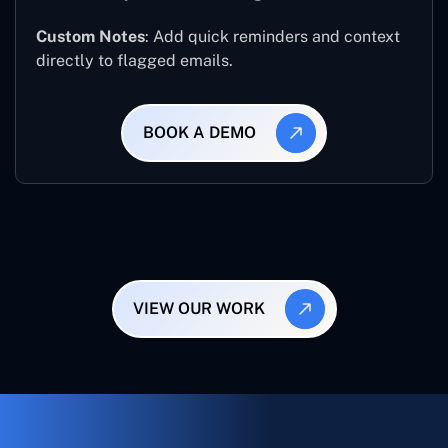
Custom Notes
: Add quick reminders and context
directly to flagged emails.
BOOK A DEMO
VIEW OUR WORK