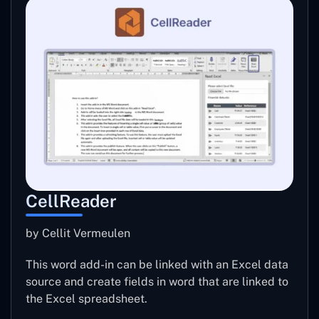
CellReader
by Cellit Vermeulen
This word add-in can be linked with an Excel data
source and create fields in word that are linked to
the Excel spreadsheet.