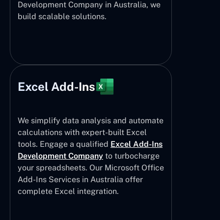
Development Company in Australia, we
build scalable solutions.
Excel Add-Ins
We simplify data analysis and automate
calculations with expert-built Excel
tools. Engage a qualified
Excel Add-Ins
Development Company
to turbocharge
your spreadsheets. Our Microsoft Office
Add-Ins Services in Australia offer
complete Excel integration.