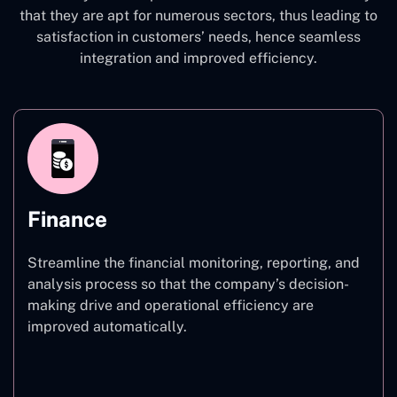
that they are apt for numerous sectors, thus leading to
satisfaction in customers’ needs, hence seamless
integration and improved efficiency.
Finance
Streamline the financial monitoring, reporting, and
analysis process so that the company’s decision-
making drive and operational efficiency are
improved automatically.
Finance