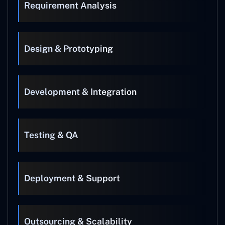
Requirement Analysis
Design & Prototyping
Development & Integration
Testing & QA
Deployment & Support
Outsourcing & Scalability