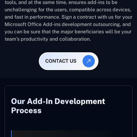
tools, and at the same time, ensures add-ins to be
unchallenging for the users, compatible across devices,
and fast in performance. Sign a contract with us for your
Microsoft Office Add-ins development outsourcing, and
you can be sure that the major beneficiaries will be your
team’s productivity and collaboration.
CONTACT US
Our Add-In Development
Process