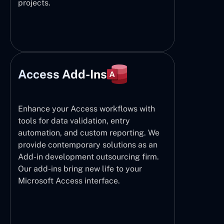
projects.
Access Add-Ins
Enhance your Access workflows with
tools for data validation, entry
automation, and custom reporting. We
provide contemporary solutions as an
Add-in development outsourcing firm.
Our add-ins bring new life to your
Microsoft Access interface.