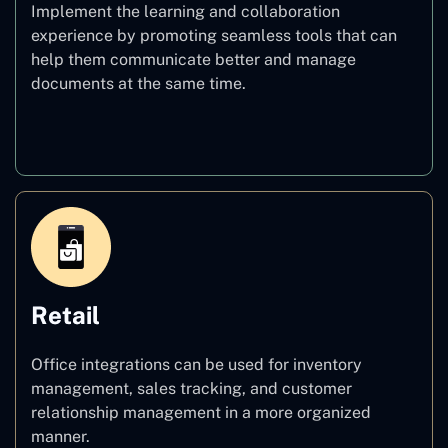
Implement the learning and collaboration
experience by promoting seamless tools that can
help them communicate better and manage
documents at the same time.
Education
Retail
Office integrations can be used for inventory
management, sales tracking, and customer
relationship management in a more organized
manner.