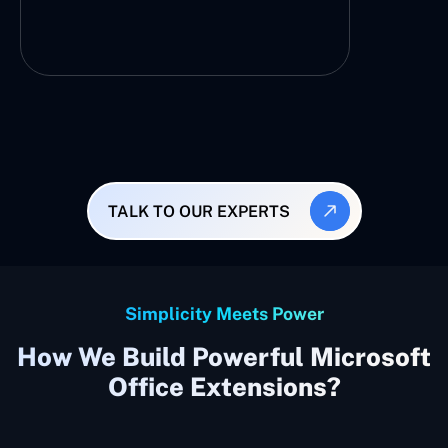
TALK TO OUR EXPERTS
Simplicity Meets Power
How We Build Powerful Microsoft
Office Extensions?