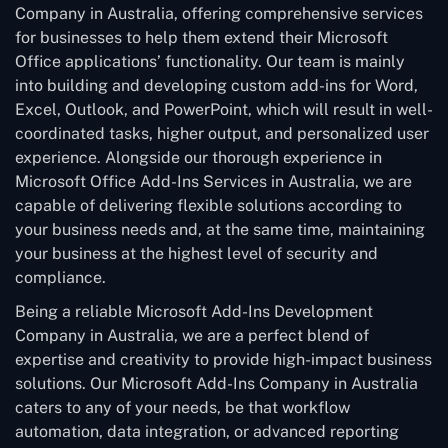
Company in Australia, offering comprehensive services
for businesses to help them extend their Microsoft
Office applications’ functionality. Our team is mainly
into building and developing custom add-ins for Word,
Excel, Outlook, and PowerPoint, which will result in well-
coordinated tasks, higher output, and personalized user
experience. Alongside our thorough experience in
Microsoft Office Add-Ins Services in Australia, we are
capable of delivering flexible solutions according to
your business needs and, at the same time, maintaining
your business at the highest level of security and
compliance.
Being a reliable Microsoft Add-Ins Development
Company in Australia, we are a perfect blend of
expertise and creativity to provide high-impact business
solutions. Our Microsoft Add-Ins Company in Australia
caters to any of your needs, be that workflow
automation, data integration, or advanced reporting