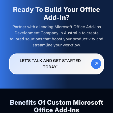
Ready To Build Your Office
Add-In?
Partner with a leading Microsoft Office Add-Ins
Development Company in Australia to create
tailored solutions that boost your productivity and
streamline your workflow.
LET’S TALK AND GET STARTED
TODAY!
Benefits Of Custom Microsoft
Office Add-Ins