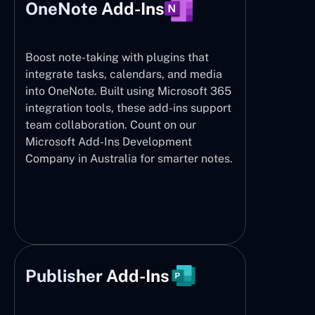
OneNote Add-Ins
Boost note-taking with plugins that
integrate tasks, calendars, and media
into OneNote. Built using Microsoft 365
integration tools, these add-ins support
team collaboration. Count on our
Microsoft Add-Ins Development
Company in Australia for smarter notes.
Publisher Add-Ins