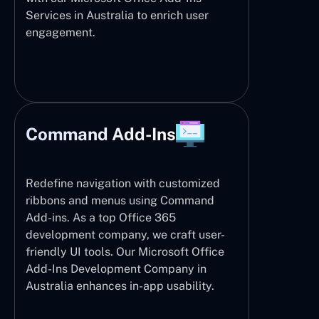
Services in Australia to enrich user
engagement.
Command Add-Ins
Redefine navigation with customized
ribbons and menus using Command
Add-ins. As a top Office 365
development company, we craft user-
friendly UI tools. Our Microsoft Office
Add-Ins Development Company in
Australia enhances in-app usability.