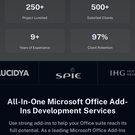
250+
500+
Project Lunched
Satisfied Clients
9+
97%
Years of Experiance
Client Retention
All-In-One Microsoft Office Add-
Ins Development Services
Use strong add-ins to help your Office suite reach its
full potential. As a leading Microsoft Office Add-Ins