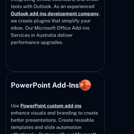
tools with Outlook. As an experienced
Outlook add-ins development company
,
we create plugins that simplify your
inbox. Our Microsoft Office Add-Ins
Services in Australia deliver
performance upgrades.
PowerPoint Add-Ins
Use
PowerPoint custom add-ins
enhance visuals and branding to create
better presentations. Create reusable
templates and slide automation