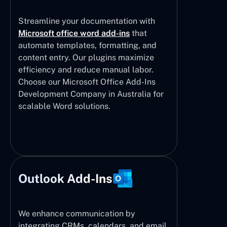
Streamline your documentation with
Microsoft office word add-ins
that
automate templates, formatting, and
content entry. Our plugins maximize
efficiency and reduce manual labor.
Choose our Microsoft Office Add-Ins
Development Company in Australia for
scalable Word solutions.
Outlook Add-Ins
We enhance communication by
integrating CRMs, calendars, and email