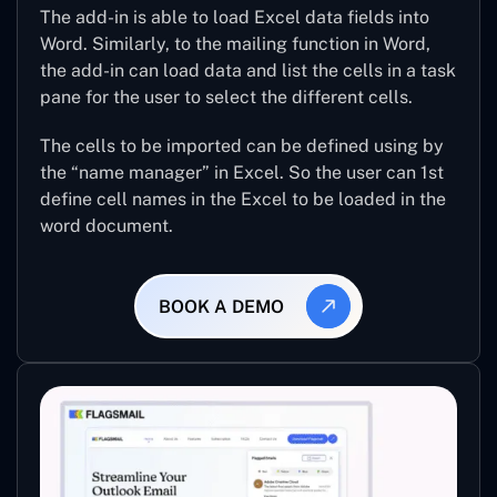
The add-in is able to load Excel data fields into
Word. Similarly, to the mailing function in Word,
the add-in can load data and list the cells in a task
pane for the user to select the different cells.
The cells to be imported can be defined using by
the “name manager” in Excel. So the user can 1st
define cell names in the Excel to be loaded in the
word document.
BOOK A DEMO