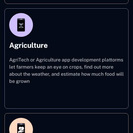
Agriculture
AgriTech or Agriculture app development plattorms
let farmers keep an eye on crops, find out more
about the weather, and estimate how much food will
be grown
Agriculture