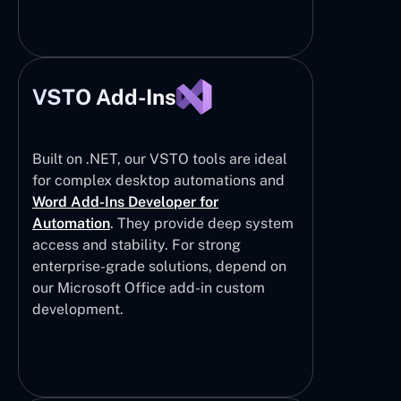
VSTO Add-Ins
Built on .NET, our VSTO tools are ideal
for complex desktop automations and
Word Add-Ins Developer for
Automation
. They provide deep system
access and stability. For strong
enterprise-grade solutions, depend on
our Microsoft Office add-in custom
development.