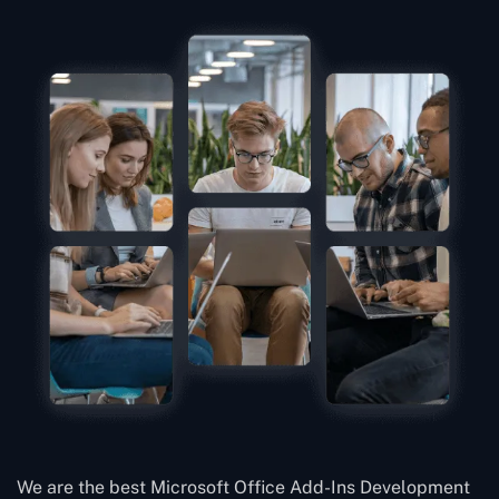
We are the best Microsoft Office Add-Ins Development