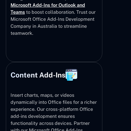
Microsoft Add-Ins for Outlook and
Teams
to boost collaboration. Trust our
Microsoft Office Add-Ins Development
Company in Australia to streamline
teamwork.
Content Add-Ins
Insert charts, maps, or videos
dynamically into Office files for a richer
experience. Our cross-platform Office
add-ins development ensures
functionality across devices. Partner
with our Microsoft Office Add-Ins