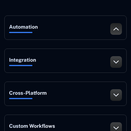
Automation
Integration
Cross-Platform
Custom Workflows