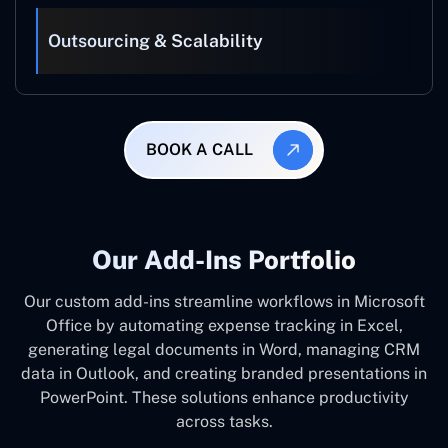
Outsourcing & Scalability
BOOK A CALL
Our Add-Ins Portfolio
Our custom add-ins streamline workflows in Microsoft
Office by automating expense tracking in Excel,
generating legal documents in Word, managing CRM
data in Outlook, and creating branded presentations in
PowerPoint. These solutions enhance productivity
across tasks.