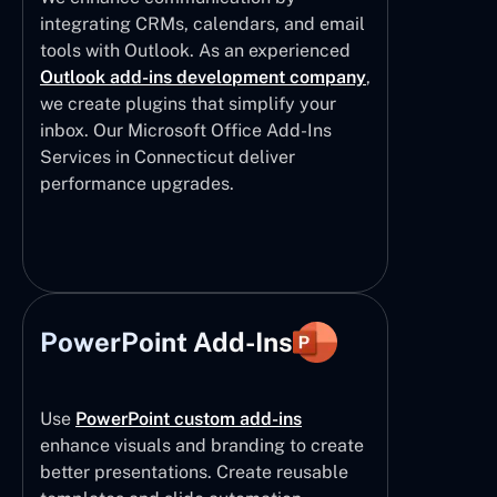
integrating CRMs, calendars, and email
tools with Outlook. As an experienced
Outlook add-ins development company
,
we create plugins that simplify your
inbox. Our Microsoft Office Add-Ins
Services in Connecticut deliver
performance upgrades.
PowerPoint Add-Ins
Use
PowerPoint custom add-ins
enhance visuals and branding to create
better presentations. Create reusable