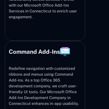
with our Microsoft Office Add-Ins
Services in Connecticut to enrich user
engagement.
Command Add-Ins
Redefine navigation with customized
ribbons and menus using Command
Add-ins. As a top Office 365
development company, we craft user-
friendly UI tools. Our Microsoft Office
Add-Ins Development Company in
Connecticut enhances in-app usability.