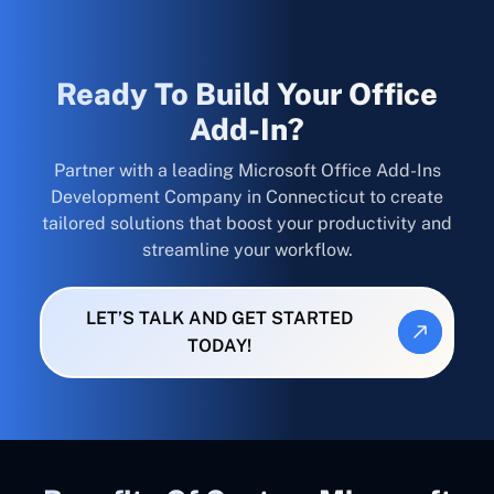
Ready To Build Your Office
Add-In?
Partner with a leading Microsoft Office Add-Ins
Development Company in Connecticut to create
tailored solutions that boost your productivity and
streamline your workflow.
LET’S TALK AND GET STARTED
TODAY!