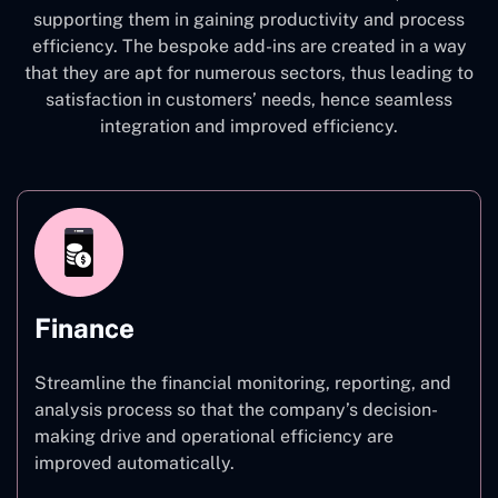
supporting them in gaining productivity and process
efficiency. The bespoke add-ins are created in a way
that they are apt for numerous sectors, thus leading to
satisfaction in customers’ needs, hence seamless
integration and improved efficiency.
Finance
Streamline the financial monitoring, reporting, and
analysis process so that the company’s decision-
making drive and operational efficiency are
improved automatically.