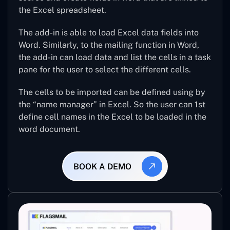
the Excel spreadsheet.
The add-in is able to load Excel data fields into
Word. Similarly, to the mailing function in Word,
the add-in can load data and list the cells in a task
pane for the user to select the different cells.
The cells to be imported can be defined using by
the “name manager” in Excel. So the user can 1st
define cell names in the Excel to be loaded in the
word document.
BOOK A DEMO