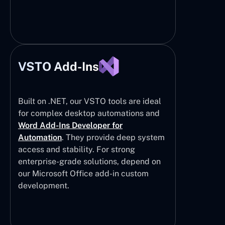
VSTO Add-Ins
Built on .NET, our VSTO tools are ideal
for complex desktop automations and
Word Add-Ins Developer for
Automation
. They provide deep system
access and stability. For strong
enterprise-grade solutions, depend on
our Microsoft Office add-in custom
development.