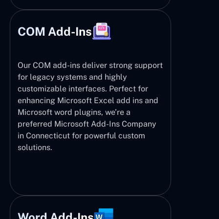
COM Add-Ins
Our COM add-ins deliver strong support
for legacy systems and highly
customizable interfaces. Perfect for
enhancing Microsoft Excel add ins and
Microsoft word plugins, we’re a
preferred Microsoft Add-Ins Company
in Connecticut for powerful custom
solutions.
Word Add-Ins