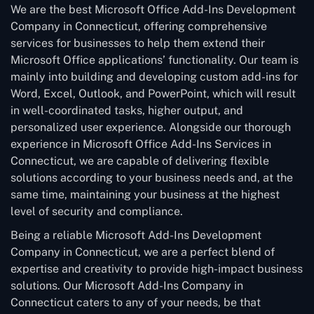
We are the best Microsoft Office Add-Ins Development
Company in Connecticut, offering comprehensive
services for businesses to help them extend their
Microsoft Office applications’ functionality. Our team is
mainly into building and developing custom add-ins for
Word, Excel, Outlook, and PowerPoint, which will result
in well-coordinated tasks, higher output, and
personalized user experience. Alongside our thorough
experience in Microsoft Office Add-Ins Services in
Connecticut, we are capable of delivering flexible
solutions according to your business needs and, at the
same time, maintaining your business at the highest
level of security and compliance.
Being a reliable Microsoft Add-Ins Development
Company in Connecticut, we are a perfect blend of
expertise and creativity to provide high-impact business
solutions. Our Microsoft Add-Ins Company in
Connecticut caters to any of your needs, be that