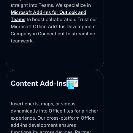
straight into Teams. We specialize in
Microsoft Add-Ins for Outlook and
Teams
to boost collaboration. Trust our
Microsoft Office Add-Ins Development
Company in Connecticut to streamline
teamwork.
Content Add-Ins
Insert charts, maps, or videos
dynamically into Office files for a richer
experience. Our cross-platform Office
add-ins development ensures
functionality across devices. Partner