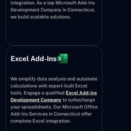
integration. As a top Microsoft Add-Ins
Development Company in Connecticut,
we build scalable solutions.
Excel Add-Ins
We simplify data analysis and automate
calculations with expert-built Excel
tools. Engage a qualified
Excel Add-Ins
Development Company
to turbocharge
your spreadsheets. Our Microsoft Office
Add-Ins Services in Connecticut offer
complete Excel integration.