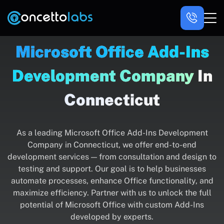
Microsoft Office Add-Ins
Development Company
In
Connecticut
As a leading Microsoft Office Add-Ins Development
Company in Connecticut, we offer end-to-end
development services — from consultation and design to
testing and support. Our goal is to help businesses
automate processes, enhance Office functionality, and
maximize efficiency. Partner with us to unlock the full
potential of Microsoft Office with custom Add-Ins
developed by experts.