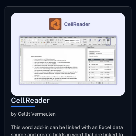
CellReader
by Cellit Vermeulen
This word add-in can be linked with an Excel data
source and create fields in word that are linked to