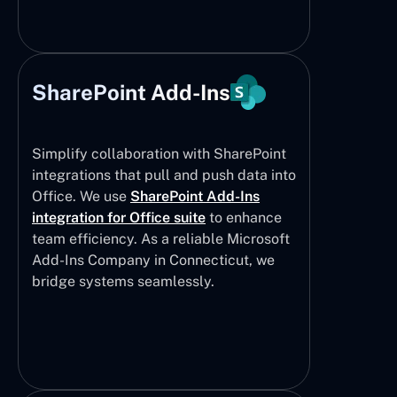
SharePoint Add-Ins
Simplify collaboration with SharePoint
integrations that pull and push data into
Office. We use
SharePoint Add-Ins
integration for Office suite
to enhance
team efficiency. As a reliable Microsoft
Add-Ins Company in Connecticut, we
bridge systems seamlessly.