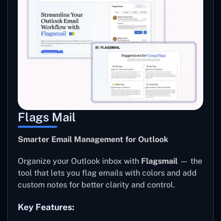
Flags Mail
Smarter Email Management for Outlook
Organize your Outlook inbox with
Flagsmail
— the
tool that lets you flag emails with colors and add
custom notes for better clarity and control.
Key Features: