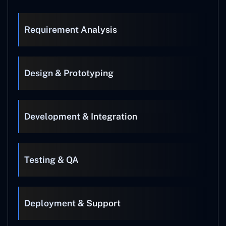
Requirement Analysis
Design & Prototyping
Development & Integration
Testing & QA
Deployment & Support