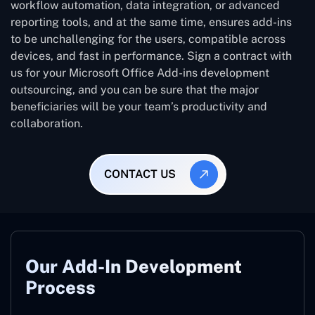
workflow automation, data integration, or advanced
reporting tools, and at the same time, ensures add-ins
to be unchallenging for the users, compatible across
devices, and fast in performance. Sign a contract with
us for your Microsoft Office Add-ins development
outsourcing, and you can be sure that the major
beneficiaries will be your team’s productivity and
collaboration.
CONTACT US
Our Add-In Development
Process