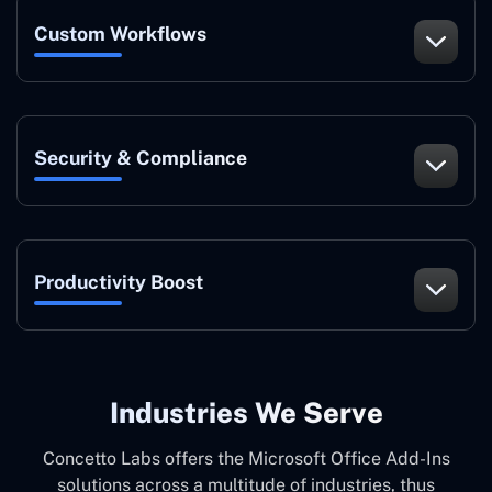
Custom Workflows
Security & Compliance
Productivity Boost
Industries We Serve
Concetto Labs offers the Microsoft Office Add-Ins
solutions across a multitude of industries, thus