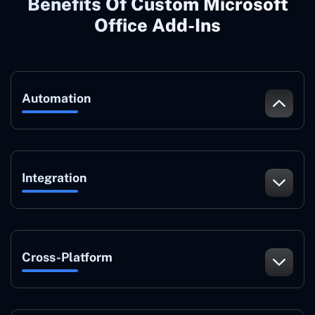
Benefits Of Custom Microsoft
Office Add-Ins
Automation
Integration
Cross-Platform