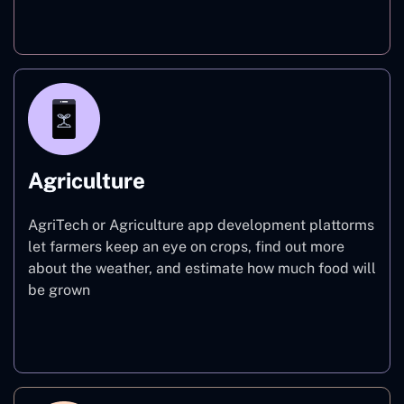
Finance
Agriculture
AgriTech or Agriculture app development plattorms
let farmers keep an eye on crops, find out more
about the weather, and estimate how much food will
be grown
Agriculture