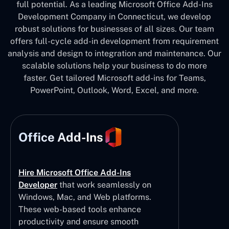
full potential. As a leading Microsoft Office Add-Ins
Development Company in Connecticut, we develop
robust solutions for businesses of all sizes. Our team
offers full-cycle add-in development from requirement
analysis and design to integration and maintenance. Our
scalable solutions help your business to do more
faster. Get tailored Microsoft add-ins for Teams,
PowerPoint, Outlook, Word, Excel, and more.
Office Add-Ins
Hire Microsoft Office Add-Ins
Developer
that work seamlessly on
Windows, Mac, and Web platforms.
These web-based tools enhance
productivity and ensure smooth