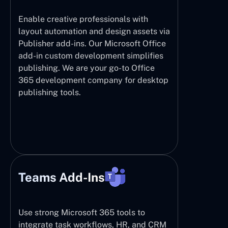
Enable creative professionals with
layout automation and design assets via
Publisher add-ins. Our Microsoft Office
add-in custom development simplifies
publishing. We are your go-to Office
365 development company for desktop
publishing tools.
Teams Add-Ins
Use strong Microsoft 365 tools to
integrate task workflows, HR, and CRM