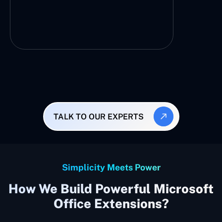
TALK TO OUR EXPERTS
Simplicity Meets Power
How We Build Powerful Microsoft
Office Extensions?