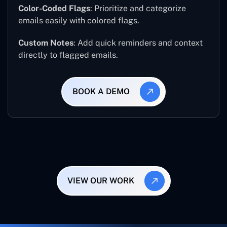
Color-Coded Flags
: Prioritize and categorize
emails easily with colored flags.
Custom Notes
: Add quick reminders and context
directly to flagged emails.
BOOK A DEMO
VIEW OUR WORK