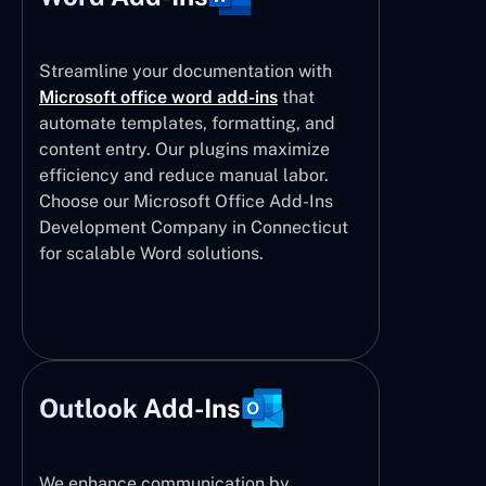
Streamline your documentation with
Microsoft office word add-ins
that
automate templates, formatting, and
content entry. Our plugins maximize
efficiency and reduce manual labor.
Choose our Microsoft Office Add-Ins
Development Company in Connecticut
for scalable Word solutions.
Outlook Add-Ins
We enhance communication by