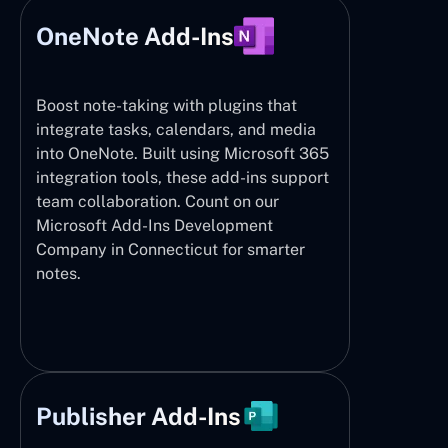
OneNote Add-Ins
Boost note-taking with plugins that
integrate tasks, calendars, and media
into OneNote. Built using Microsoft 365
integration tools, these add-ins support
team collaboration. Count on our
Microsoft Add-Ins Development
Company in Connecticut for smarter
notes.
Publisher Add-Ins