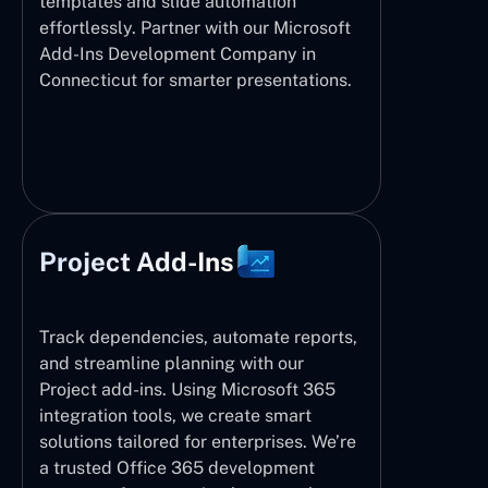
templates and slide automation
effortlessly. Partner with our Microsoft
Add-Ins Development Company in
Connecticut for smarter presentations.
Project Add-Ins
Track dependencies, automate reports,
and streamline planning with our
Project add-ins. Using Microsoft 365
integration tools, we create smart
solutions tailored for enterprises. We’re
a trusted Office 365 development