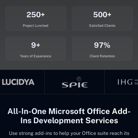
250+
500+
Project Lunched
Satisfied Clients
9+
97%
Years of Experiance
Client Retention
All-In-One Microsoft Office Add-
Ins Development Services
Use strong add-ins to help your Office suite reach its