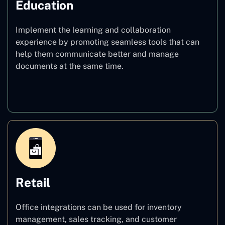
Education
Implement the learning and collaboration
experience by promoting seamless tools that can
help them communicate better and manage
documents at the same time.
Education
Retail
Office integrations can be used for inventory
management, sales tracking, and customer