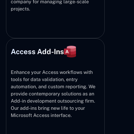
company for managing large-scale
projects.
Access Add-Ins
Enhance your Access workflows with
tools for data validation, entry
automation, and custom reporting. We
provide contemporary solutions as an
Add-in development outsourcing firm.
Our add-ins bring new life to your
Microsoft Access interface.