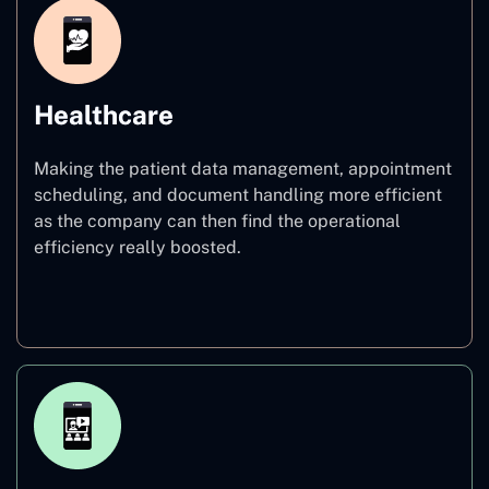
Healthcare
Making the patient data management, appointment
scheduling, and document handling more efficient
as the company can then find the operational
efficiency really boosted.
Healthcare