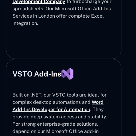
Development Company
to turbocharge your
spreadsheets. Our Microsoft Office Add-Ins
Services in London offer complete Excel
integration.
VSTO Add-Ins
Built on .NET, our VSTO tools are ideal for
complex desktop automations and
Word
Add-Ins Developer for Automation
. They
provide deep system access and stability.
For strong enterprise-grade solutions,
depend on our Microsoft Office add-in