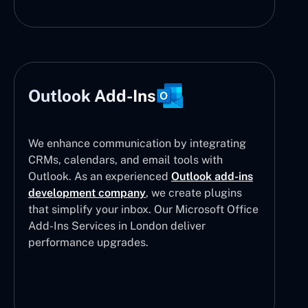
Outlook Add-Ins
We enhance communication by integrating
CRMs, calendars, and email tools with
Outlook. As an experienced
Outlook add-ins
development company
, we create plugins
that simplify your inbox. Our Microsoft Office
Add-Ins Services in London deliver
performance upgrades.