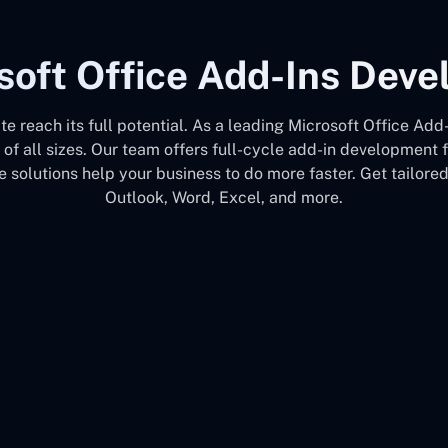
soft Office Add-Ins Dev
ite reach its full potential. As a leading Microsoft Office
 of all sizes. Our team offers full-cycle add-in development
 solutions help your business to do more faster. Get tailore
Outlook, Word, Excel, and more.