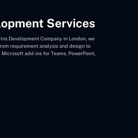
elopment Services
 Add-Ins Development Company in London, we
 from requirement analysis and design to
d Microsoft add-ins for Teams, PowerPoint,