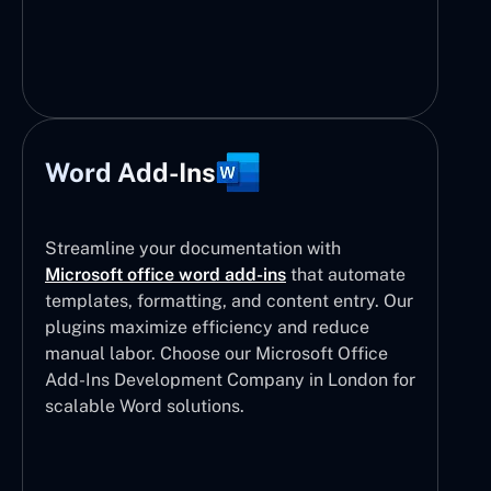
Word Add-Ins
Streamline your documentation with
Microsoft office word add-ins
that automate
templates, formatting, and content entry. Our
plugins maximize efficiency and reduce
manual labor. Choose our Microsoft Office
Add-Ins Development Company in London for
scalable Word solutions.