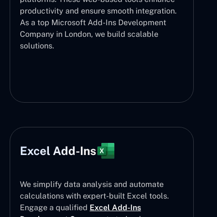
productivity and ensure smooth integration.
As a top Microsoft Add-Ins Development
Company in London, we build scalable
solutions.
Excel Add-Ins
We simplify data analysis and automate
calculations with expert-built Excel tools.
Engage a qualified
Excel Add-Ins