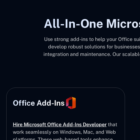
All-In-One Micro
Use strong add-ins to help your Office su
develop robust solutions for businesses
integration and maintenance. Our scalable
Office Add-Ins
Hire Microsoft Office Add-Ins Developer
that
work seamlessly on Windows, Mac, and Web
platforms. These web-based tools enhance