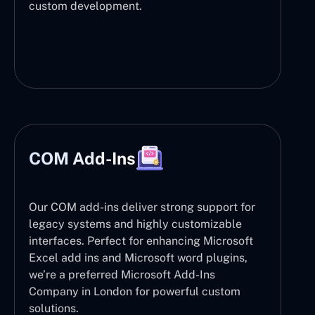
custom development.
COM Add-Ins
Our COM add-ins deliver strong support for
legacy systems and highly customizable
interfaces. Perfect for enhancing Microsoft
Excel add ins and Microsoft word plugins,
we’re a preferred Microsoft Add-Ins
Company in London for powerful custom
solutions.