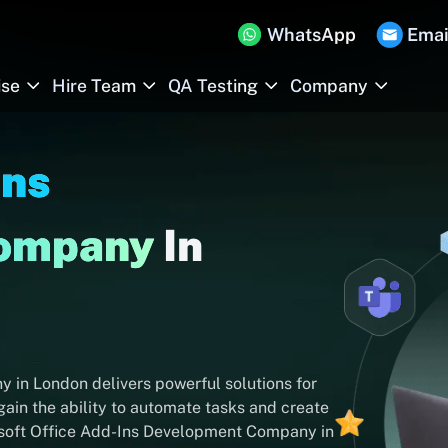
WhatsApp
Emai
ise
Hire Team
QA Testing
Company
Ins
Company
In
in London delivers powerful solutions for
ain the ability to automate tasks and create
rosoft Office Add-Ins Development Company in