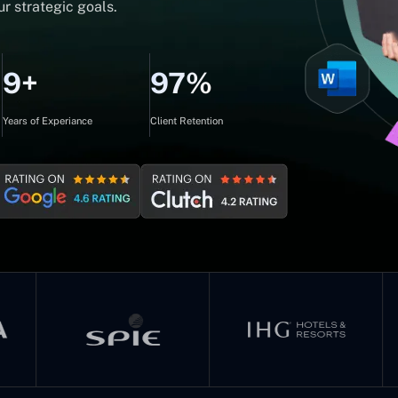
r strategic goals.
9+
97%
Years of Experiance
Client Retention