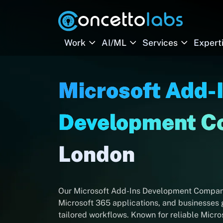
Work
AI/ML
Services
Expert
Microsoft Add-
Development 
London
Our Microsoft Add-Ins Development Company 
Microsoft 365 applications, and businesses g
tailored workflows. Known for reliable Mic