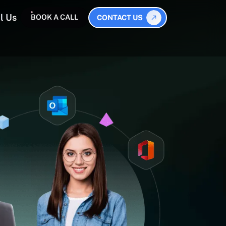
l Us
BOOK A CALL
CONTACT US