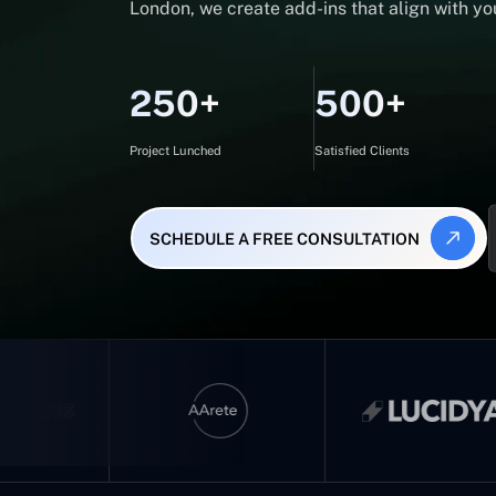
London, we create add-ins that align with you
250+
500+
Project Lunched
Satisfied Clients
SCHEDULE A FREE CONSULTATION