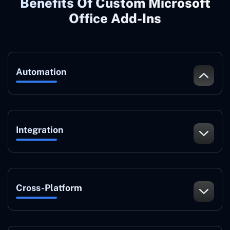
Benefits Of Custom Microsoft
Office Add-Ins
Automation
Integration
Cross-Platform