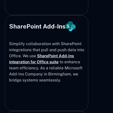
SharePoint Add-Ins
Simplify collaboration with SharePoint
integrations that pull and push data into
Office. We use
SharePoint Add-Ins
integration for Office suite
to enhance
team efficiency. As a reliable Microsoft
Add-Ins Company in Birmingham, we
bridge systems seamlessly.