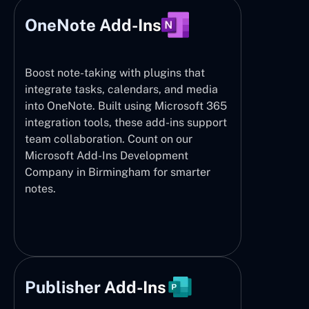
OneNote Add-Ins
Boost note-taking with plugins that
integrate tasks, calendars, and media
into OneNote. Built using Microsoft 365
integration tools, these add-ins support
team collaboration. Count on our
Microsoft Add-Ins Development
Company in Birmingham for smarter
notes.
Publisher Add-Ins