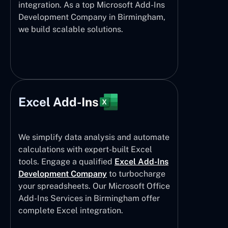
integration. As a top Microsoft Add-Ins
Development Company in Birmingham,
we build scalable solutions.
Excel Add-Ins
We simplify data analysis and automate
calculations with expert-built Excel
tools. Engage a qualified
Excel Add-Ins
Development Company
to turbocharge
your spreadsheets. Our Microsoft Office
Add-Ins Services in Birmingham offer
complete Excel integration.