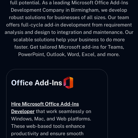
full potential. As a leading Microsoft Office Add-Ins
Development Company in Birmingham, we develop
robust solutions for businesses of all sizes. Our team
offers full-cycle add-in development from requirement
analysis and design to integration and maintenance. Our
scalable solutions help your business to do more
faster. Get tailored Microsoft add-ins for Teams,
PowerPoint, Outlook, Word, Excel, and more.
Office Add-Ins
Hire Microsoft Office Add-Ins
Developer
that work seamlessly on
Windows, Mac, and Web platforms.
These web-based tools enhance
productivity and ensure smooth