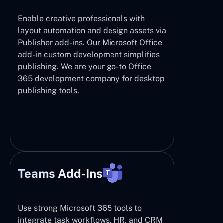
Enable creative professionals with
layout automation and design assets via
Publisher add-ins. Our Microsoft Office
add-in custom development simplifies
publishing. We are your go-to Office
365 development company for desktop
publishing tools.
Teams Add-Ins
Use strong Microsoft 365 tools to
integrate task workflows, HR, and CRM