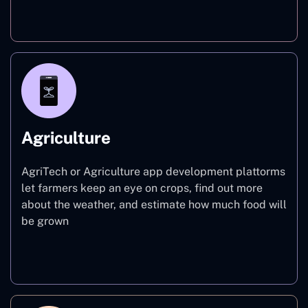
Finance
Agriculture
AgriTech or Agriculture app development plattorms
let farmers keep an eye on crops, find out more
about the weather, and estimate how much food will
be grown
Agriculture