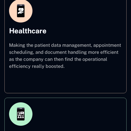
Healthcare
Making the patient data management, appointment
scheduling, and document handling more efficient
as the company can then find the operational
efficiency really boosted.
Healthcare