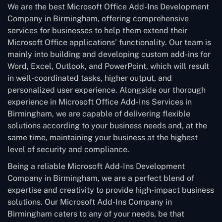
We are the best Microsoft Office Add-Ins Development
Company in Birmingham, offering comprehensive
services for businesses to help them extend their
Microsoft Office applications’ functionality. Our team is
mainly into building and developing custom add-ins for
Word, Excel, Outlook, and PowerPoint, which will result
in well-coordinated tasks, higher output, and
personalized user experience. Alongside our thorough
experience in Microsoft Office Add-Ins Services in
Birmingham, we are capable of delivering flexible
solutions according to your business needs and, at the
same time, maintaining your business at the highest
level of security and compliance.
Being a reliable Microsoft Add-Ins Development
Company in Birmingham, we are a perfect blend of
expertise and creativity to provide high-impact business
solutions. Our Microsoft Add-Ins Company in
Birmingham caters to any of your needs, be that