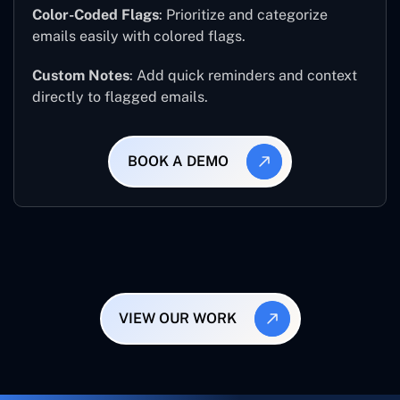
Color-Coded Flags
: Prioritize and categorize
emails easily with colored flags.
Custom Notes
: Add quick reminders and context
directly to flagged emails.
BOOK A DEMO
VIEW OUR WORK