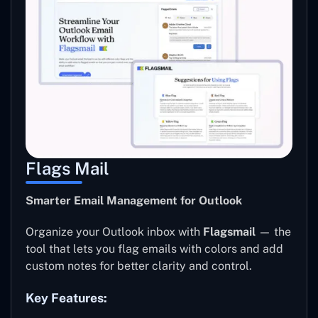
Flags Mail
Smarter Email Management for Outlook
Organize your Outlook inbox with
Flagsmail
— the
tool that lets you flag emails with colors and add
custom notes for better clarity and control.
Key Features: