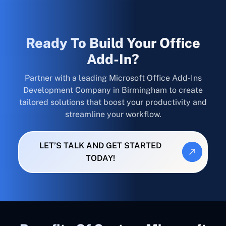
Ready To Build Your Office
Add-In?
Partner with a leading Microsoft Office Add-Ins
Development Company in Birmingham to create
tailored solutions that boost your productivity and
streamline your workflow.
LET’S TALK AND GET STARTED
TODAY!