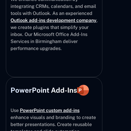
integrating CRMs, calendars, and email
tools with Outlook. As an experienced
Outlook add-ins development company
,
we create plugins that simplify your
inbox. Our Microsoft Office Add-Ins
Services in Birmingham deliver
performance upgrades.
PowerPoint Add-Ins
Use
PowerPoint custom add-ins
enhance visuals and branding to create
better presentations. Create reusable