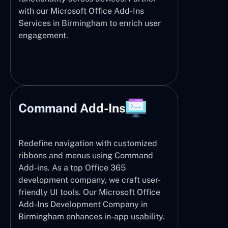
with our Microsoft Office Add-Ins
Services in Birmingham to enrich user
engagement.
Command Add-Ins
Redefine navigation with customized
ribbons and menus using Command
Add-ins. As a top Office 365
development company, we craft user-
friendly UI tools. Our Microsoft Office
Add-Ins Development Company in
Birmingham enhances in-app usability.