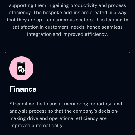
supporting them in gaining productivity and process
efficiency. The bespoke add-ins are created in a way
that they are apt for numerous sectors, thus leading to
satisfaction in customers’ needs, hence seamless
integration and improved efficiency.
Finance
Streamline the financial monitoring, reporting, and
analysis process so that the company’s decision-
making drive and operational efficiency are
improved automatically.