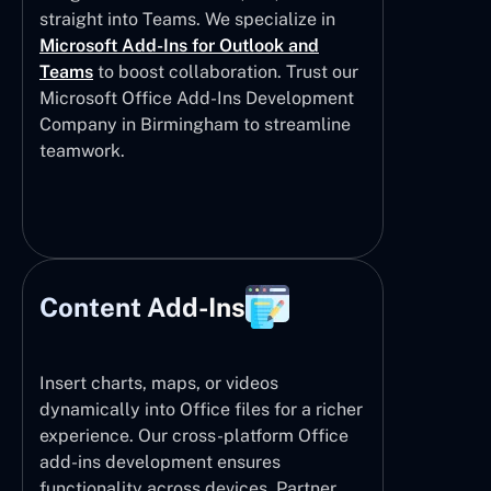
straight into Teams. We specialize in
Microsoft Add-Ins for Outlook and
Teams
to boost collaboration. Trust our
Microsoft Office Add-Ins Development
Company in Birmingham to streamline
teamwork.
Content Add-Ins
Insert charts, maps, or videos
dynamically into Office files for a richer
experience. Our cross-platform Office
add-ins development ensures
functionality across devices. Partner