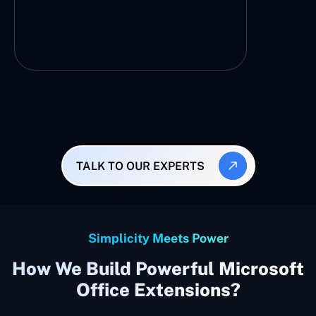
TALK TO OUR EXPERTS
Simplicity Meets Power
How We Build Powerful Microsoft
Office Extensions?