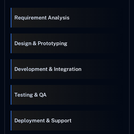
Requirement Analysis
Design & Prototyping
Development & Integration
Testing & QA
Deployment & Support