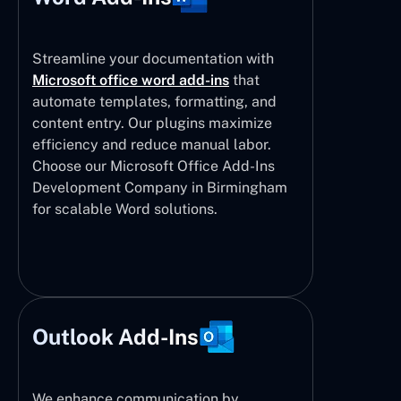
Streamline your documentation with
Microsoft office word add-ins
that
automate templates, formatting, and
content entry. Our plugins maximize
efficiency and reduce manual labor.
Choose our Microsoft Office Add-Ins
Development Company in Birmingham
for scalable Word solutions.
Outlook Add-Ins
We enhance communication by