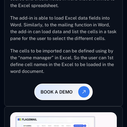
the Excel spreadsheet.
The add-in is able to load Excel data fields into
Word. Similarly, to the mailing function in Word,
the add-in can load data and list the cells in a task
pane for the user to select the different cells.
The cells to be imported can be defined using by
the “name manager” in Excel. So the user can 1st
define cell names in the Excel to be loaded in the
word document.
BOOK A DEMO