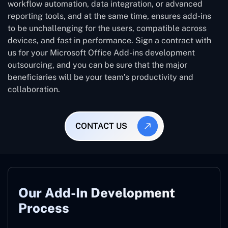
workflow automation, data integration, or advanced
reporting tools, and at the same time, ensures add-ins
to be unchallenging for the users, compatible across
devices, and fast in performance. Sign a contract with
us for your Microsoft Office Add-ins development
outsourcing, and you can be sure that the major
beneficiaries will be your team’s productivity and
collaboration.
CONTACT US
Our Add-In Development
Process