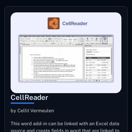
CellReader
by Cellit Vermeulen
This word add-in can be linked with an Excel data
source and create fields in word that are linked to