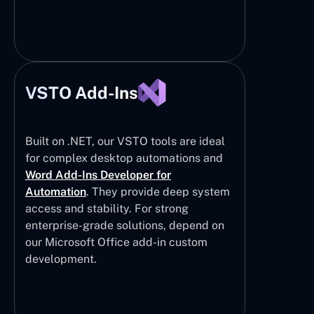
VSTO Add-Ins
Built on .NET, our VSTO tools are ideal
for complex desktop automations and
Word Add-Ins Developer for
Automation
. They provide deep system
access and stability. For strong
enterprise-grade solutions, depend on
our Microsoft Office add-in custom
development.