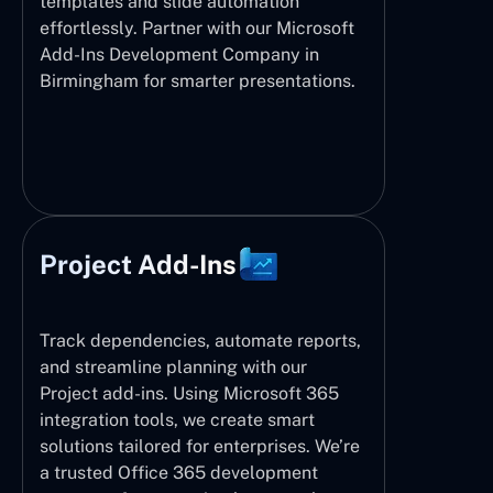
templates and slide automation
effortlessly. Partner with our Microsoft
Add-Ins Development Company in
Birmingham for smarter presentations.
Project Add-Ins
Track dependencies, automate reports,
and streamline planning with our
Project add-ins. Using Microsoft 365
integration tools, we create smart
solutions tailored for enterprises. We’re
a trusted Office 365 development