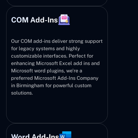
COM Add-Ins
Our COM add-ins deliver strong support
for legacy systems and highly
customizable interfaces. Perfect for
enhancing Microsoft Excel add ins and
Microsoft word plugins, we’re a
preferred Microsoft Add-Ins Company
in Birmingham for powerful custom
solutions.
Word Add-Ins