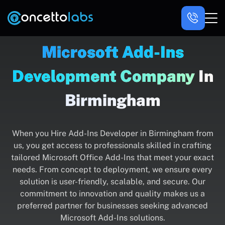
Microsoft Add-Ins
Development Company
In
Birmingham
When you Hire Add-Ins Developer in Birmingham from
us, you get access to professionals skilled in crafting
tailored Microsoft Office Add-Ins that meet your exact
needs. From concept to deployment, we ensure every
solution is user-friendly, scalable, and secure. Our
commitment to innovation and quality makes us a
preferred partner for businesses seeking advanced
Microsoft Add-Ins solutions.