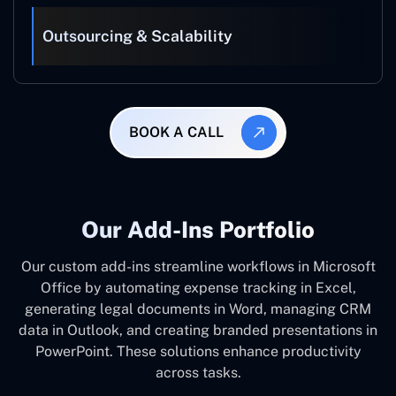
Outsourcing & Scalability
BOOK A CALL
Our Add-Ins Portfolio
Our custom add-ins streamline workflows in Microsoft
Office by automating expense tracking in Excel,
generating legal documents in Word, managing CRM
data in Outlook, and creating branded presentations in
PowerPoint. These solutions enhance productivity
across tasks.