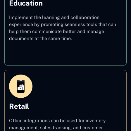
Education
Implement the learning and collaboration
experience by promoting seamless tools that can
help them communicate better and manage
documents at the same time.
Education
Retail
Office integrations can be used for inventory
management, sales tracking, and customer