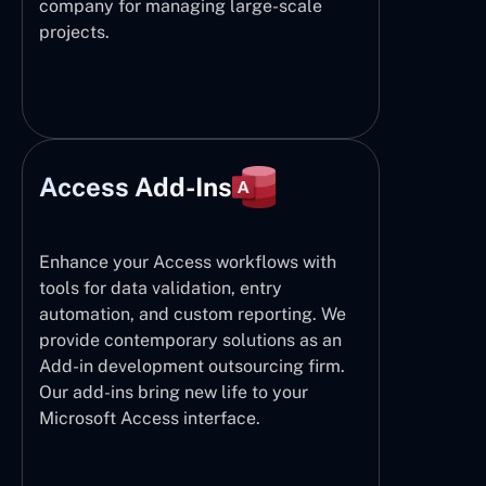
company for managing large-scale
projects.
Access Add-Ins
Enhance your Access workflows with
tools for data validation, entry
automation, and custom reporting. We
provide contemporary solutions as an
Add-in development outsourcing firm.
Our add-ins bring new life to your
Microsoft Access interface.