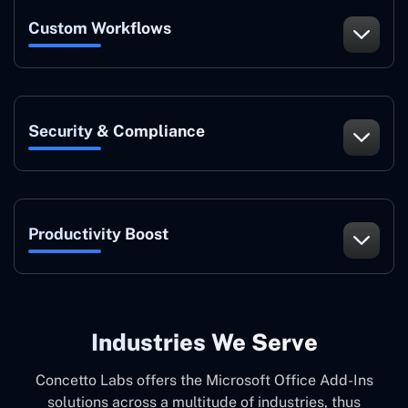
Custom Workflows
Security & Compliance
Productivity Boost
Industries We Serve
Concetto Labs offers the Microsoft Office Add-Ins
solutions across a multitude of industries, thus