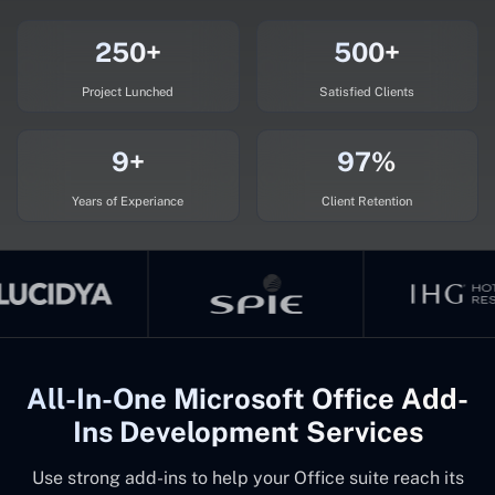
250+
500+
Project Lunched
Satisfied Clients
9+
97%
Years of Experiance
Client Retention
All-In-One Microsoft Office Add-
Ins Development Services
Use strong add-ins to help your Office suite reach its