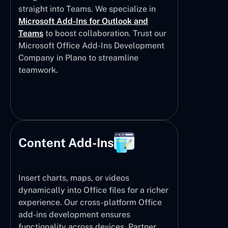
straight into Teams. We specialize in
Microsoft Add-Ins for Outlook and
Teams
to boost collaboration. Trust our
Microsoft Office Add-Ins Development
Company in Plano to streamline
teamwork.
Content Add-Ins
Insert charts, maps, or videos
dynamically into Office files for a richer
experience. Our cross-platform Office
add-ins development ensures
functionality across devices. Partner