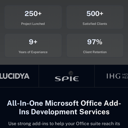
250+
500+
Project Lunched
Satisfied Clients
9+
97%
Years of Experiance
Client Retention
All-In-One Microsoft Office Add-
Ins Development Services
Use strong add-ins to help your Office suite reach its