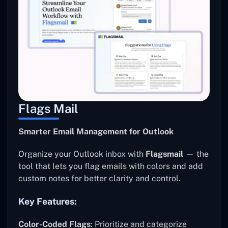
Flags Mail
Smarter Email Management for Outlook
Organize your Outlook inbox with
Flagsmail
— the
tool that lets you flag emails with colors and add
custom notes for better clarity and control.
Key Features:
Color-Coded Flags
: Prioritize and categorize