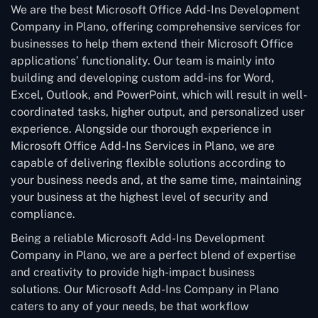
We are the best Microsoft Office Add-Ins Development
Company in Plano, offering comprehensive services for
businesses to help them extend their Microsoft Office
applications’ functionality. Our team is mainly into
building and developing custom add-ins for Word,
Excel, Outlook, and PowerPoint, which will result in well-
coordinated tasks, higher output, and personalized user
experience. Alongside our thorough experience in
Microsoft Office Add-Ins Services in Plano, we are
capable of delivering flexible solutions according to
your business needs and, at the same time, maintaining
your business at the highest level of security and
compliance.
Being a reliable Microsoft Add-Ins Development
Company in Plano, we are a perfect blend of expertise
and creativity to provide high-impact business
solutions. Our Microsoft Add-Ins Company in Plano
caters to any of your needs, be that workflow