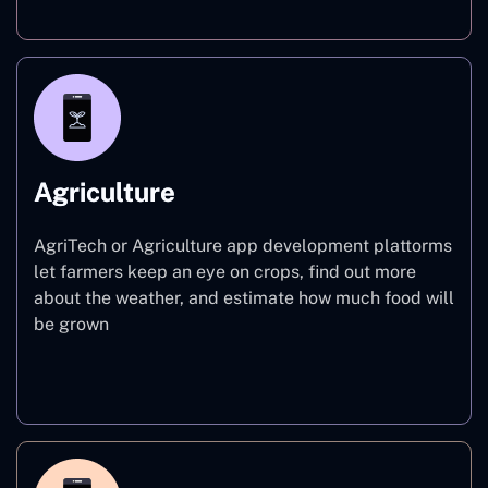
Agriculture
AgriTech or Agriculture app development plattorms
let farmers keep an eye on crops, find out more
about the weather, and estimate how much food will
be grown
Agriculture