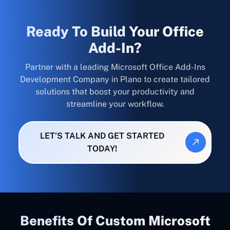
Ready To Build Your Office
Add-In?
Partner with a leading Microsoft Office Add-Ins
Development Company in Plano to create tailored
solutions that boost your productivity and
streamline your workflow.
LET’S TALK AND GET STARTED
TODAY!
Benefits Of Custom Microsoft