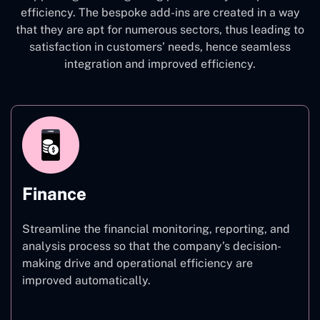
efficiency. The bespoke add-ins are created in a way
that they are apt for numerous sectors, thus leading to
satisfaction in customers’ needs, hence seamless
integration and improved efficiency.
Finance
Streamline the financial monitoring, reporting, and
analysis process so that the company’s decision-
making drive and operational efficiency are
improved automatically.
Finance