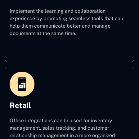
Implement the learning and collaboration
experience by promoting seamless tools that can
help them communicate better and manage
documents at the same time.
Education
Retail
Office integrations can be used for inventory
management, sales tracking, and customer
relationship management in a more organized