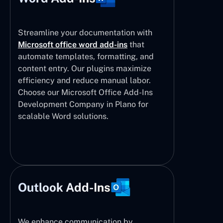
Streamline your documentation with
Microsoft office word add-ins
that
automate templates, formatting, and
content entry. Our plugins maximize
efficiency and reduce manual labor.
Choose our Microsoft Office Add-Ins
Development Company in Plano for
scalable Word solutions.
Outlook Add-Ins
We enhance communication by