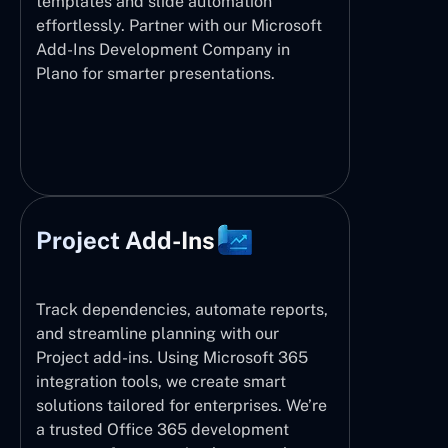
templates and slide automation
effortlessly. Partner with our Microsoft
Add-Ins Development Company in
Plano for smarter presentations.
Project Add-Ins
Track dependencies, automate reports,
and streamline planning with our
Project add-ins. Using Microsoft 365
integration tools, we create smart
solutions tailored for enterprises. We’re
a trusted Office 365 development