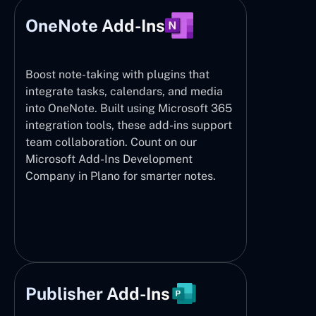
OneNote Add-Ins
Boost note-taking with plugins that
integrate tasks, calendars, and media
into OneNote. Built using Microsoft 365
integration tools, these add-ins support
team collaboration. Count on our
Microsoft Add-Ins Development
Company in Plano for smarter notes.
Publisher Add-Ins