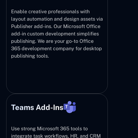
Enable creative professionals with
layout automation and design assets via
Publisher add-ins. Our Microsoft Office
add-in custom development simplifies
publishing. We are your go-to Office
365 development company for desktop
publishing tools.
Teams Add-Ins
Use strong Microsoft 365 tools to
integrate task workflows, HR, and CRM