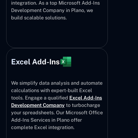
integration. As a top Microsoft Add-Ins
Development Company in Plano, we
build scalable solutions.
Excel Add-Ins
We simplify data analysis and automate
calculations with expert-built Excel
tools. Engage a qualified
Excel Add-Ins
Development Company
to turbocharge
your spreadsheets. Our Microsoft Office
Add-Ins Services in Plano offer
complete Excel integration.