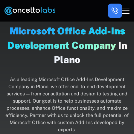
Microsoft Office Add-Ins
Development Company
In
Plano
As a leading Microsoft Office Add-Ins Development
Company in Plano, we offer end-to-end development
services — from consultation and design to testing and
support. Our goal is to help businesses automate
processes, enhance Office functionality, and maximize
efficiency. Partner with us to unlock the full potential of
Microsoft Office with custom Add-Ins developed by
experts.