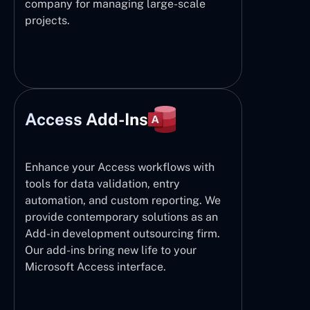
company for managing large-scale
projects.
Access Add-Ins
Enhance your Access workflows with
tools for data validation, entry
automation, and custom reporting. We
provide contemporary solutions as an
Add-in development outsourcing firm.
Our add-ins bring new life to your
Microsoft Access interface.