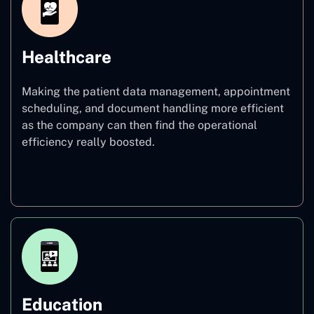
Healthcare
Making the patient data management, appointment
scheduling, and document handling more efficient
as the company can then find the operational
efficiency really boosted.
Healthcare
Education