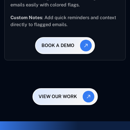
emails easily with colored flags.
Custom Notes
: Add quick reminders and context
directly to flagged emails.
BOOK A DEMO
VIEW OUR WORK