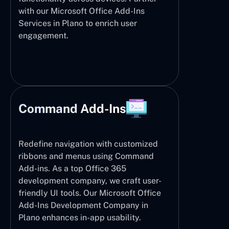
with our Microsoft Office Add-Ins
Services in Plano to enrich user
engagement.
Command Add-Ins
Redefine navigation with customized
ribbons and menus using Command
Add-ins. As a top Office 365
development company, we craft user-
friendly UI tools. Our Microsoft Office
Add-Ins Development Company in
Plano enhances in-app usability.