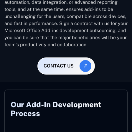
automation, data integration, or advanced reporting
tools, and at the same time, ensures add-ins to be
unchallenging for the users, compatible across devices,
and fast in performance. Sign a contract with us for your
Microsoft Office Add-ins development outsourcing, and
you can be sure that the major beneficiaries will be your
team’s productivity and collaboration.
CONTACT US
Our Add-In Development
Process