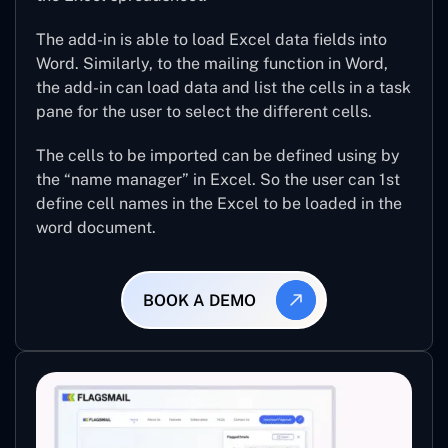
The add-in is able to load Excel data fields into
Word. Similarly, to the mailing function in Word,
the add-in can load data and list the cells in a task
pane for the user to select the different cells.
The cells to be imported can be defined using by
the “name manager” in Excel. So the user can 1st
define cell names in the Excel to be loaded in the
word document.
BOOK A DEMO