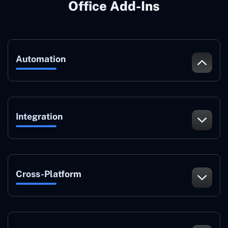
Office Add-Ins
Automation
Integration
Cross-Platform