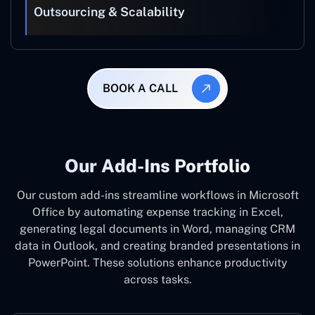
Outsourcing & Scalability
BOOK A CALL
Our Add-Ins Portfolio
Our custom add-ins streamline workflows in Microsoft
Office by automating expense tracking in Excel,
generating legal documents in Word, managing CRM
data in Outlook, and creating branded presentations in
PowerPoint. These solutions enhance productivity
across tasks.