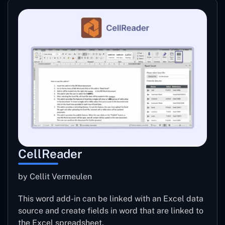
CellReader
by Cellit Vermeulen
This word add-in can be linked with an Excel data
source and create fields in word that are linked to
the Excel spreadsheet.