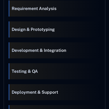
Requirement Analysis
Design & Prototyping
Development & Integration
Testing & QA
Deployment & Support