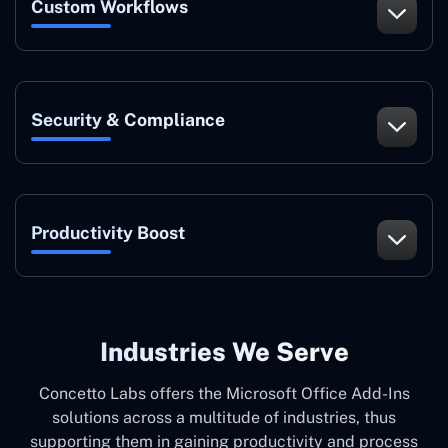
Custom Workflows
Security & Compliance
Productivity Boost
Industries We Serve
Concetto Labs offers the Microsoft Office Add-Ins
solutions across a multitude of industries, thus
supporting them in gaining productivity and process