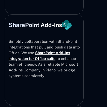
SharePoint Add-Ins
Simplify collaboration with SharePoint
integrations that pull and push data into
Office. We use
SharePoint Add-Ins
integration for Office suite
to enhance
team efficiency. As a reliable Microsoft
Add-Ins Company in Plano, we bridge
systems seamlessly.