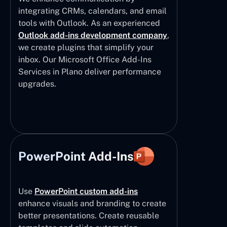
integrating CRMs, calendars, and email
tools with Outlook. As an experienced
Outlook add-ins development company
,
we create plugins that simplify your
inbox. Our Microsoft Office Add-Ins
Services in Plano deliver performance
upgrades.
PowerPoint Add-Ins
Use
PowerPoint custom add-ins
enhance visuals and branding to create
better presentations. Create reusable