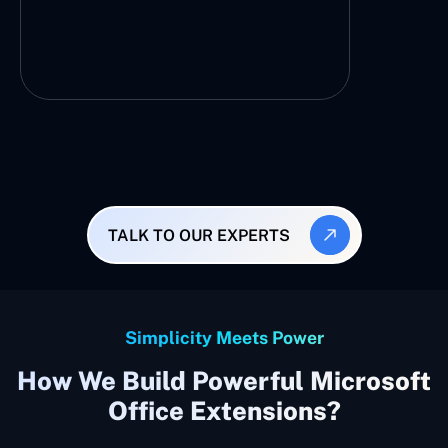
TALK TO OUR EXPERTS
Simplicity Meets Power
How We Build Powerful Microsoft
Office Extensions?