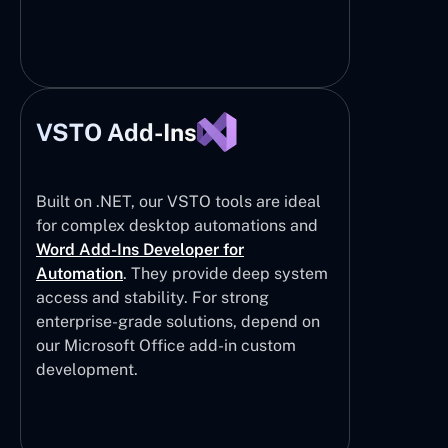
VSTO Add-Ins
Built on .NET, our VSTO tools are ideal
for complex desktop automations and
Word Add-Ins Developer for
Automation
. They provide deep system
access and stability. For strong
enterprise-grade solutions, depend on
our Microsoft Office add-in custom
development.