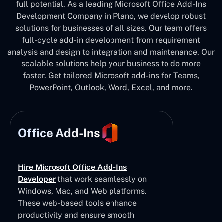
full potential. As a leading Microsoft Office Add-Ins
Development Company in Plano, we develop robust
solutions for businesses of all sizes. Our team offers
full-cycle add-in development from requirement
analysis and design to integration and maintenance. Our
scalable solutions help your business to do more
faster. Get tailored Microsoft add-ins for Teams,
PowerPoint, Outlook, Word, Excel, and more.
Office Add-Ins
Hire Microsoft Office Add-Ins
Developer
that work seamlessly on
Windows, Mac, and Web platforms.
These web-based tools enhance
productivity and ensure smooth