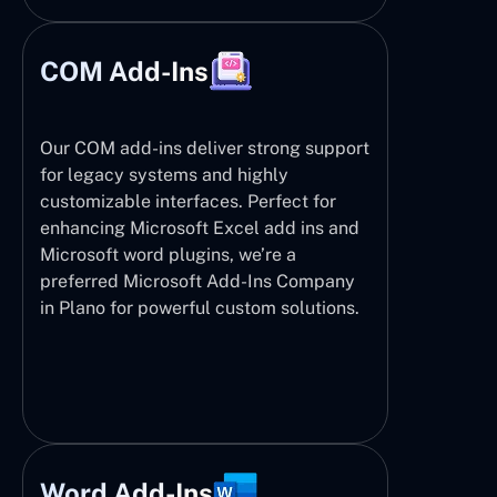
COM Add-Ins
Our COM add-ins deliver strong support
for legacy systems and highly
customizable interfaces. Perfect for
enhancing Microsoft Excel add ins and
Microsoft word plugins, we’re a
preferred Microsoft Add-Ins Company
in Plano for powerful custom solutions.
Word Add-Ins