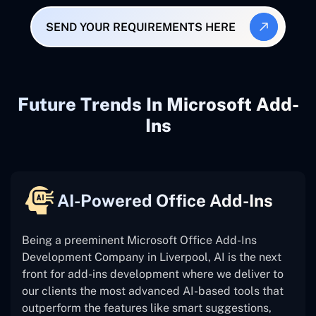
SEND YOUR REQUIREMENTS HERE
Future Trends In Microsoft Add-
Ins
AI-Powered Office Add-Ins
Being a preeminent Microsoft Office Add-Ins
Development Company in Liverpool, AI is the next
front for add-ins development where we deliver to
our clients the most advanced AI-based tools that
outperform the features like smart suggestions,