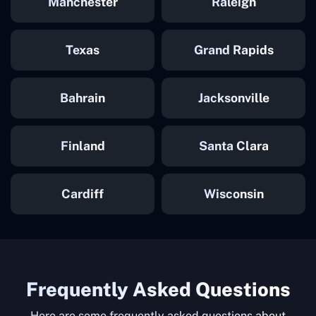
Manchester
Raleigh
Texas
Grand Rapids
Bahrain
Jacksonville
Finland
Santa Clara
Cardiff
Wisconsin
Frequently Asked Questions
Here are some frequently asked questions about