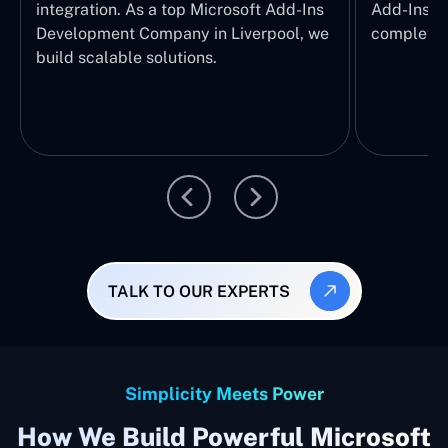
integration. As a top Microsoft Add-Ins
Add-Ins Se
Development Company in Liverpool, we
complete E
build scalable solutions.
TALK TO OUR EXPERTS
Simplicity Meets Power
How We Build Powerful Microsoft