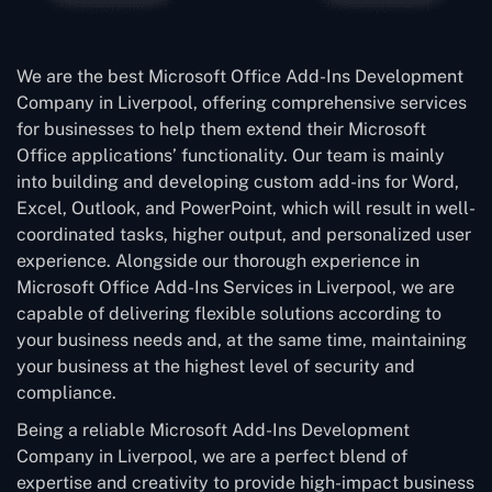
We are the best Microsoft Office Add-Ins Development
Company in Liverpool, offering comprehensive services
for businesses to help them extend their Microsoft
Office applications’ functionality. Our team is mainly
into building and developing custom add-ins for Word,
Excel, Outlook, and PowerPoint, which will result in well-
coordinated tasks, higher output, and personalized user
experience. Alongside our thorough experience in
Microsoft Office Add-Ins Services in Liverpool, we are
capable of delivering flexible solutions according to
your business needs and, at the same time, maintaining
your business at the highest level of security and
compliance.
Being a reliable Microsoft Add-Ins Development
Company in Liverpool, we are a perfect blend of
expertise and creativity to provide high-impact business