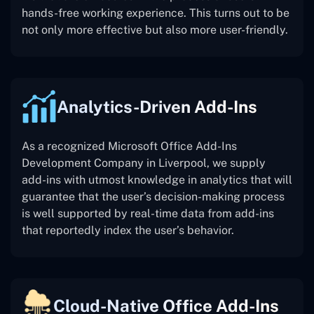
hands-free working experience. This turns out to be
not only more effective but also more user-friendly.
Analytics-Driven Add-Ins
As a recognized Microsoft Office Add-Ins
Development Company in Liverpool, we supply
add-ins with utmost knowledge in analytics that will
guarantee that the user’s decision-making process
is well supported by real-time data from add-ins
that reportedly index the user’s behavior.
Cloud-Native Office Add-Ins