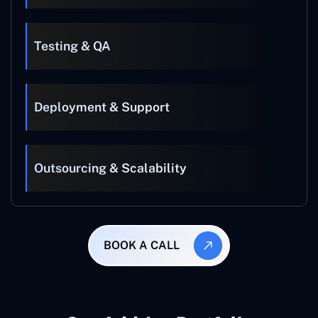
Testing & QA
Deployment & Support
Outsourcing & Scalability
BOOK A CALL