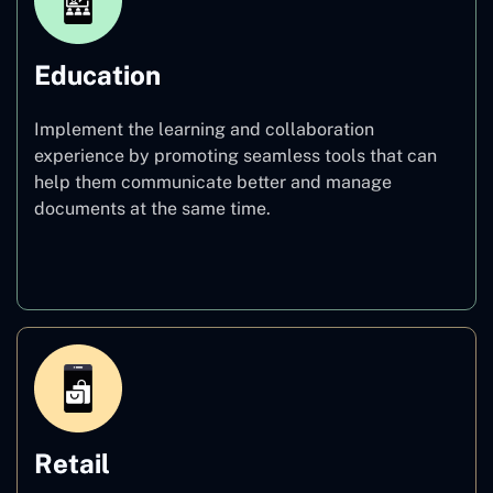
Education
Implement the learning and collaboration
experience by promoting seamless tools that can
help them communicate better and manage
documents at the same time.
Education
Retail