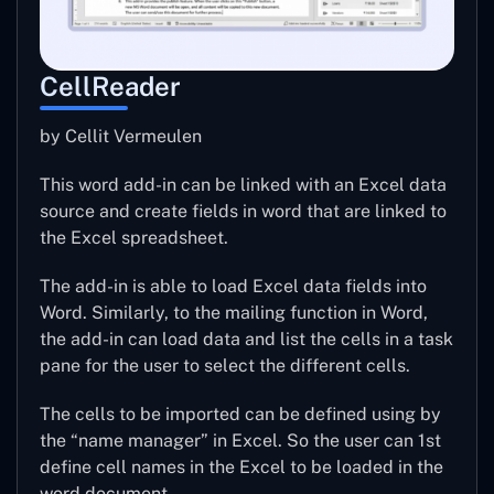
CellReader
by Cellit Vermeulen
This word add-in can be linked with an Excel data
source and create fields in word that are linked to
the Excel spreadsheet.
The add-in is able to load Excel data fields into
Word. Similarly, to the mailing function in Word,
the add-in can load data and list the cells in a task
pane for the user to select the different cells.
The cells to be imported can be defined using by
the “name manager” in Excel. So the user can 1st
define cell names in the Excel to be loaded in the
word document.