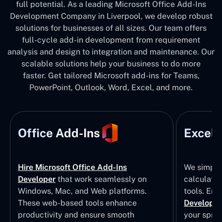
full potential. As a leading Microsoft Office Add-Ins
Development Company in Liverpool, we develop robust
solutions for businesses of all sizes. Our team offers
full-cycle add-in development from requirement
analysis and design to integration and maintenance. Our
scalable solutions help your business to do more
faster. Get tailored Microsoft add-ins for Teams,
PowerPoint, Outlook, Word, Excel, and more.
Office Add-Ins
Excel 
Hire Microsoft Office Add-Ins
We simpli
Developer
that work seamlessly on
calculatio
Windows, Mac, and Web platforms.
tools. Eng
These web-based tools enhance
Developm
productivity and ensure smooth
your sprea