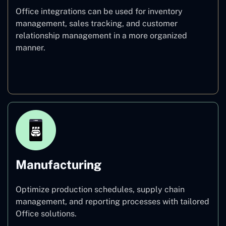
Office integrations can be used for inventory
management, sales tracking, and customer
relationship management in a more organized
manner.
Retail
Manufacturing
Optimize production schedules, supply chain
management, and reporting processes with tailored
Office solutions.