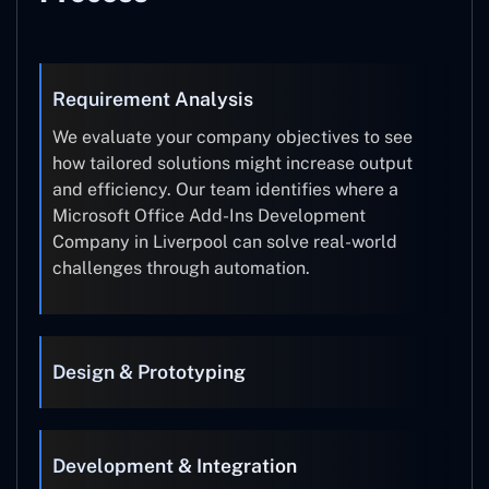
Requirement Analysis
We evaluate your company objectives to see
how tailored solutions might increase output
and efficiency. Our team identifies where a
Microsoft Office Add-Ins Development
Company in Liverpool can solve real-world
challenges through automation.
Design & Prototyping
Development & Integration