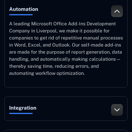
Automation
A leading Microsoft Office Add-Ins Development
Company in Liverpool, we make it possible for
companies to get rid of repetitive manual processes
in Word, Excel, and Outlook. Our self-made add-ins
are made for the purpose of report generation, data
handling, and automatically making calculations—
thereby saving time, reducing errors, and
automating workflow optimization.
Integration