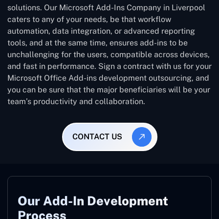
solutions. Our Microsoft Add-Ins Company in Liverpool
caters to any of your needs, be that workflow
automation, data integration, or advanced reporting
tools, and at the same time, ensures add-ins to be
unchallenging for the users, compatible across devices,
and fast in performance. Sign a contract with us for your
Microsoft Office Add-ins development outsourcing, and
you can be sure that the major beneficiaries will be your
team’s productivity and collaboration.
CONTACT US
Our Add-In Development
Process