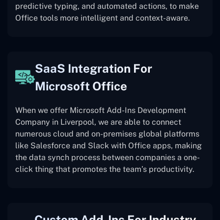
predictive typing, and automated actions, to make
Office tools more intelligent and context-aware.
SaaS Integration For
Microsoft Office
When we offer Microsoft Add-Ins Development
Company in Liverpool, we are able to connect
numerous cloud and on-premises global platforms
like Salesforce and Slack with Office apps, making
the data synch process between companies a one-
click thing that promotes the team’s productivity.
Custom Add-Ins For Industry