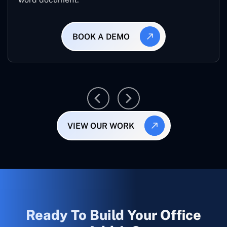
BOOK A DEMO
VIEW OUR WORK
Ready To Build Your Office