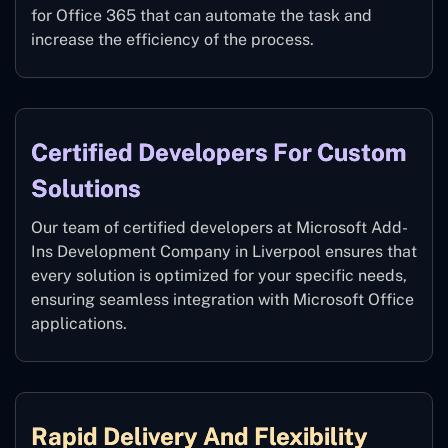
for Office 365 that can automate the task and
increase the efficiency of the process.
Certified Developers For Custom
Solutions
Our team of certified developers at Microsoft Add-
Ins Development Company in Liverpool ensures that
every solution is optimized for your specific needs,
ensuring seamless integration with Microsoft Office
applications.
Rapid Delivery And Flexibility