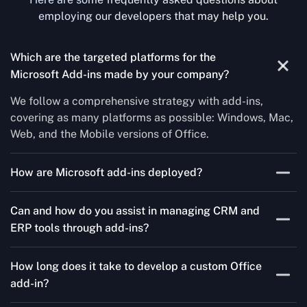
employing our developers that may help you.
Which are the targeted platforms for the
Microsoft Add-ins made by your company?
We follow a comprehensive strategy with add-ins,
covering as many platforms as possible: Windows, Mac,
Web, and the Mobile versions of Office.
How are Microsoft add-ins deployed?
We publish through the Microsoft store for Office add-
Can and how do you assist in managing CRM and
ins, centralized deployment, or internal distribution
ERP tools through add-ins?
channels.
As a leading Microsoft Office Add-Ins Development
How long does it take to develop a custom Office
Company in Liverpool, Concetto Labs simplifies CRM
add-in?
and ERP integration in just two steps. Our team
customizes standard Office add-ins to work seamlessly