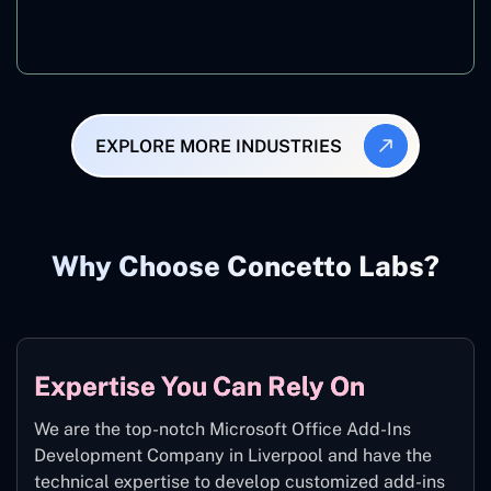
Manufacturing
EXPLORE MORE INDUSTRIES
Why Choose Concetto Labs?
Expertise You Can Rely On
We are the top-notch Microsoft Office Add-Ins
Development Company in Liverpool and have the
technical expertise to develop customized add-ins