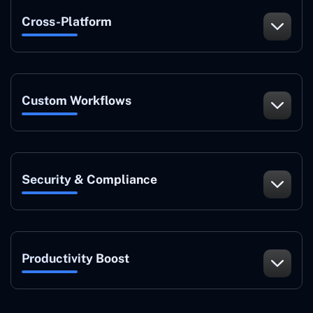
Cross-Platform
Custom Workflows
Security & Compliance
Productivity Boost