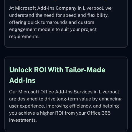
At Microsoft Add-Ins Company in Liverpool, we
understand the need for speed and flexibility,
offering quick turnarounds and custom
engagement models to suit your project
requirements.
Unlock ROI With Tailor-Made
Add-Ins
Our Microsoft Office Add-Ins Services in Liverpool
are designed to drive long-term value by enhancing
user experience, improving efficiency, and helping
you achieve a higher ROI from your Office 365
investments.