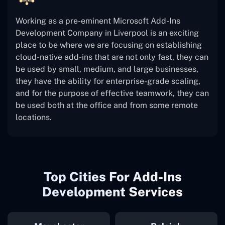
Working as a pre-eminent Microsoft Add-Ins
Development Company in Liverpool is an exciting
place to be where we are focusing on establishing
cloud-native add-ins that are not only fast, they can
be used by small, medium, and large businesses,
they have the ability for enterprise-grade scaling,
and for the purpose of effective teamwork, they can
be used both at the office and from some remote
locations.
Top Cities For Add-Ins
Development Services