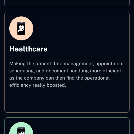
Healthcare
Making the patient data management, appointment
scheduling, and document handling more efficient
as the company can then find the operational
efficiency really boosted.
Healthcare