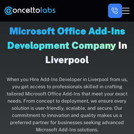
Microsoft Office Add-Ins
Development Company
In
Liverpool
When you Hire Add-Ins Developer in Liverpool from us,
you get access to professionals skilled in crafting
tailored Microsoft Office Add-Ins that meet your exact
needs. From concept to deployment, we ensure every
solution is user-friendly, scalable, and secure. Our
commitment to innovation and quality makes us a
preferred partner for businesses seeking advanced
Microsoft Add-Ins solutions.