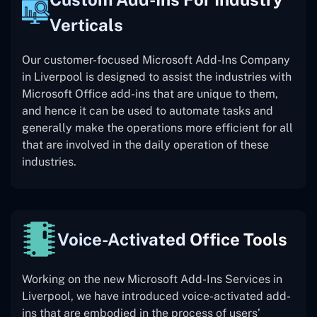
Verticals
Our customer-focused Microsoft Add-Ins Company
in Liverpool is designed to assist the industries with
Microsoft Office add-ins that are unique to them,
and hence it can be used to automate tasks and
generally make the operations more efficient for all
that are involved in the daily operation of these
industries.
Voice-Activated Office Tools
Working on the new Microsoft Add-Ins Services in
Liverpool, we have introduced voice-activated add-
ins that are embodied in the process of users’