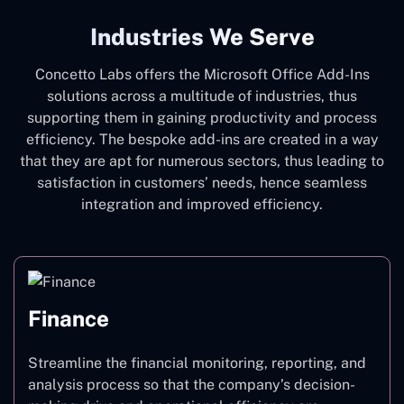
Industries We Serve
Concetto Labs offers the Microsoft Office Add-Ins
solutions across a multitude of industries, thus
supporting them in gaining productivity and process
efficiency. The bespoke add-ins are created in a way
that they are apt for numerous sectors, thus leading to
satisfaction in customers’ needs, hence seamless
integration and improved efficiency.
Finance
Streamline the financial monitoring, reporting, and
analysis process so that the company’s decision-