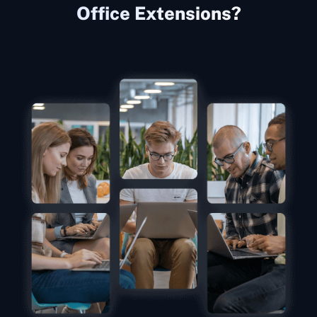
Office Extensions?