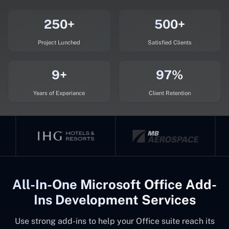
250+
500+
Project Lunched
Satisfied Clients
9+
97%
Years of Experiance
Client Retention
All-In-One Microsoft Office Add-
Ins Development Services
Use strong add-ins to help your Office suite reach its