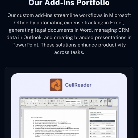
Our Add-Ins Portfolio
Our custom add-ins streamline workflows in Microsoft
Office by automating expense tracking in Excel,
generating legal documents in Word, managing CRM
data in Outlook, and creating branded presentations in
PowerPoint. These solutions enhance productivity
across tasks.