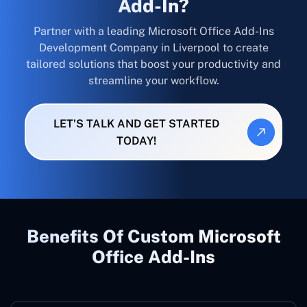
Add-In?
Partner with a leading Microsoft Office Add-Ins
Development Company in Liverpool to create
tailored solutions that boost your productivity and
streamline your workflow.
LET’S TALK AND GET STARTED
TODAY!
Benefits Of Custom Microsoft
Office Add-Ins