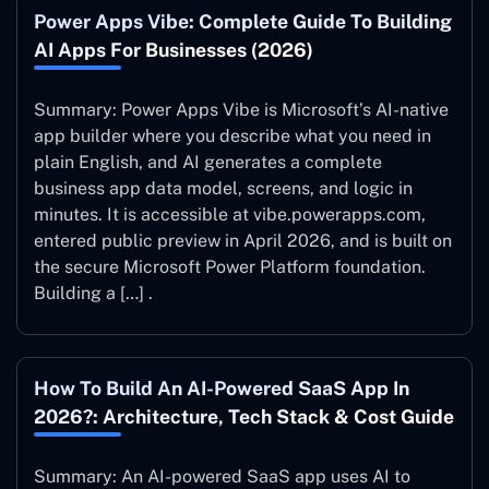
Power Apps Vibe: Complete Guide To Building
AI Apps For Businesses (2026)
Summary: Power Apps Vibe is Microsoft’s AI-native
app builder where you describe what you need in
plain English, and AI generates a complete
business app data model, screens, and logic in
minutes. It is accessible at vibe.powerapps.com,
entered public preview in April 2026, and is built on
the secure Microsoft Power Platform foundation.
Building a […] .
How To Build An AI-Powered SaaS App In
2026?: Architecture, Tech Stack & Cost Guide
Summary: An AI-powered SaaS app uses AI to