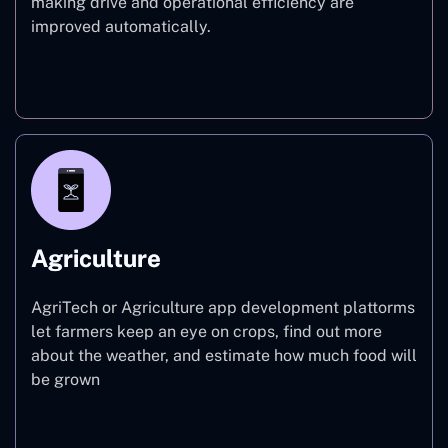
making drive and operational efficiency are
improved automatically.
Finance
Agriculture
AgriTech or Agriculture app development plattorms
let farmers keep an eye on crops, find out more
about the weather, and estimate how much food will
be grown
Agriculture