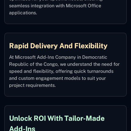
seamless integration with Microsoft Office
applications.
Rapid Delivery And Flexibility
At Microsoft Add-Ins Company in Democratic
Republic of the Congo, we understand the need for
speed and flexibility, offering quick turnarounds
and custom engagement models to suit your
project requirements.
Unlock ROI With Tailor-Made
Add-Ins