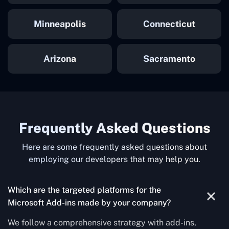
Minneapolis
Connecticut
Arizona
Sacramento
Frequently Asked Questions
Here are some frequently asked questions about
employing our developers that may help you.
Which are the targeted platforms for the
Microsoft Add-ins made by your company?
We follow a comprehensive strategy with add-ins,