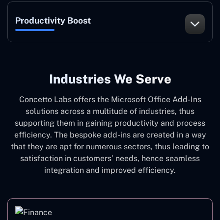
Productivity Boost
Industries We Serve
Concetto Labs offers the Microsoft Office Add-Ins
solutions across a multitude of industries, thus
supporting them in gaining productivity and process
efficiency. The bespoke add-ins are created in a way
that they are apt for numerous sectors, thus leading to
satisfaction in customers’ needs, hence seamless
integration and improved efficiency.