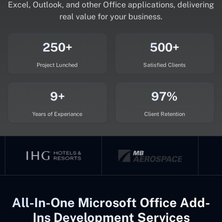
Excel, Outlook, and other Office applications, delivering
real value for your business.
250+
500+
Project Lunched
Satisfied Clients
9+
97%
Years of Experiance
Client Retention
All-In-One Microsoft Office Add-
Ins Development Services