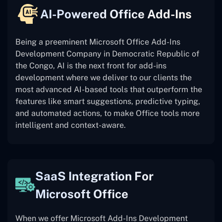
AI-Powered Office Add-Ins
Being a preeminent Microsoft Office Add-Ins
Development Company in Democratic Republic of
the Congo, AI is the next front for add-ins
development where we deliver to our clients the
most advanced AI-based tools that outperform the
features like smart suggestions, predictive typing,
and automated actions, to make Office tools more
intelligent and context-aware.
SaaS Integration For
Microsoft Office
When we offer Microsoft Add-Ins Development