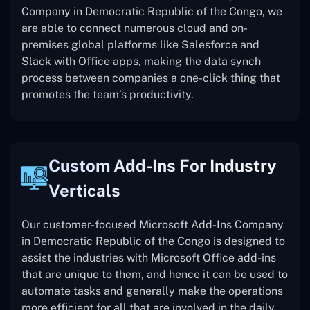
Company in Democratic Republic of the Congo, we
are able to connect numerous cloud and on-
premises global platforms like Salesforce and
Slack with Office apps, making the data synch
process between companies a one-click thing that
promotes the team’s productivity.
Custom Add-Ins For Industry
Verticals
Our customer-focused Microsoft Add-Ins Company
in Democratic Republic of the Congo is designed to
assist the industries with Microsoft Office add-ins
that are unique to them, and hence it can be used to
automate tasks and generally make the operations
more efficient for all that are involved in the daily