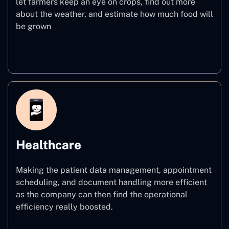
let farmers keep an eye on crops, find out more
about the weather, and estimate how much food will
be grown
Agriculture
Healthcare
Making the patient data management, appointment
scheduling, and document handling more efficient
as the company can then find the operational
efficiency really boosted.