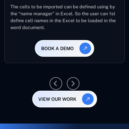
The cells to be imported can be defined using by
the “name manager” in Excel. So the user can 1st
define cell names in the Excel to be loaded in the
word document.
BOOK A DEMO
VIEW OUR WORK