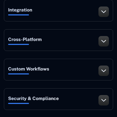
Integration
Cross-Platform
Custom Workflows
Security & Compliance