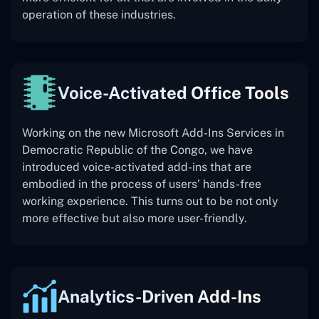
operation of these industries.
Voice-Activated Office Tools
Working on the new Microsoft Add-Ins Services in
Democratic Republic of the Congo, we have
introduced voice-activated add-ins that are
embodied in the process of users’ hands-free
working experience. This turns out to be not only
more effective but also more user-friendly.
Analytics-Driven Add-Ins