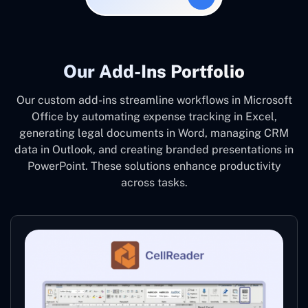
Our Add-Ins Portfolio
Our custom add-ins streamline workflows in Microsoft
Office by automating expense tracking in Excel,
generating legal documents in Word, managing CRM
data in Outlook, and creating branded presentations in
PowerPoint. These solutions enhance productivity
across tasks.