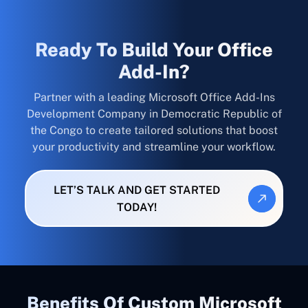
Ready To Build Your Office
Add-In?
Partner with a leading Microsoft Office Add-Ins
Development Company in Democratic Republic of
the Congo to create tailored solutions that boost
your productivity and streamline your workflow.
LET’S TALK AND GET STARTED
TODAY!
Benefits Of Custom Microsoft