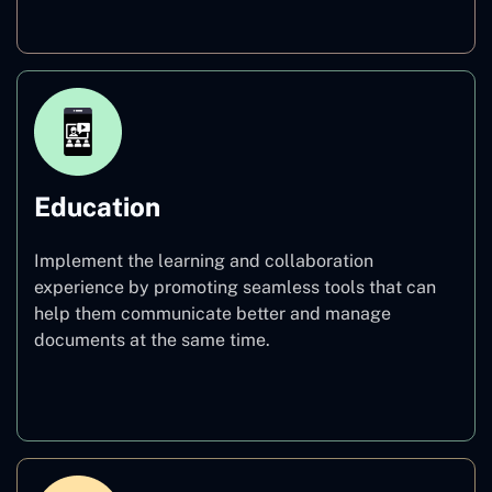
Healthcare
Education
Implement the learning and collaboration
experience by promoting seamless tools that can
help them communicate better and manage
documents at the same time.
Education