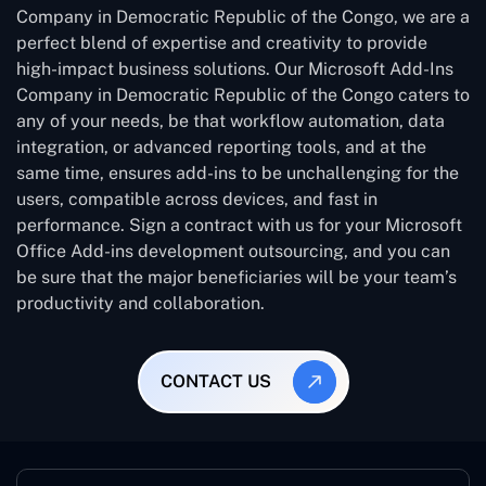
Company in Democratic Republic of the Congo, we are a
perfect blend of expertise and creativity to provide
high-impact business solutions. Our Microsoft Add-Ins
Company in Democratic Republic of the Congo caters to
any of your needs, be that workflow automation, data
integration, or advanced reporting tools, and at the
same time, ensures add-ins to be unchallenging for the
users, compatible across devices, and fast in
performance. Sign a contract with us for your Microsoft
Office Add-ins development outsourcing, and you can
be sure that the major beneficiaries will be your team’s
productivity and collaboration.
CONTACT US