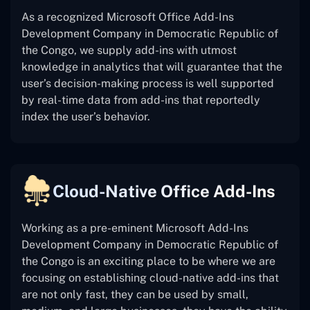
As a recognized Microsoft Office Add-Ins
Development Company in Democratic Republic of
the Congo, we supply add-ins with utmost
knowledge in analytics that will guarantee that the
user’s decision-making process is well supported
by real-time data from add-ins that reportedly
index the user’s behavior.
Cloud-Native Office Add-Ins
Working as a pre-eminent Microsoft Add-Ins
Development Company in Democratic Republic of
the Congo is an exciting place to be where we are
focusing on establishing cloud-native add-ins that
are not only fast, they can be used by small,