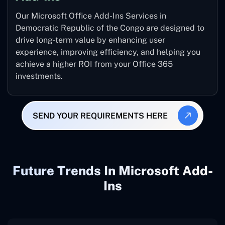
Our Microsoft Office Add-Ins Services in
Democratic Republic of the Congo are designed to
drive long-term value by enhancing user
experience, improving efficiency, and helping you
achieve a higher ROI from your Office 365
investments.
SEND YOUR REQUIREMENTS HERE
Future Trends In Microsoft Add-
Ins