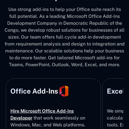
Use strong add-ins to help your Office suite reach its
full potential. As a leading Microsoft Office Add-Ins
Development Company in Democratic Republic of the
Congo, we develop robust solutions for businesses of all
sizes. Our team offers full-cycle add-in development
from requirement analysis and design to integration and
maintenance. Our scalable solutions help your business
to do more faster. Get tailored Microsoft add-ins for
Teams, PowerPoint, Outlook, Word, Excel, and more.
Office Add-Ins
Excel 
Hire Microsoft Office Add-Ins
We simpli
Developer
that work seamlessly on
calculatio
Windows, Mac, and Web platforms.
tools. Eng