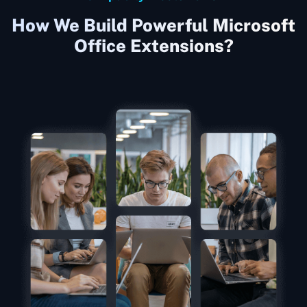
How We Build Powerful Microsoft
Office Extensions?