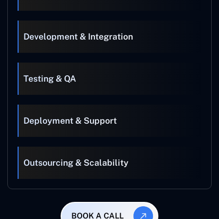
Development & Integration
Testing & QA
Deployment & Support
Outsourcing & Scalability
BOOK A CALL