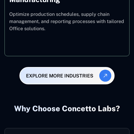
Optimize production schedules, supply chain
management, and reporting processes with tailored
Office solutions.
Manufacturing
EXPLORE MORE INDUSTRIES
Why Choose Concetto Labs?