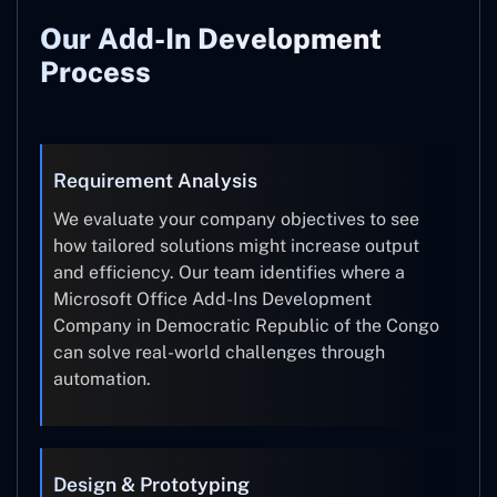
Our Add-In Development
Process
Requirement Analysis
We evaluate your company objectives to see
how tailored solutions might increase output
and efficiency. Our team identifies where a
Microsoft Office Add-Ins Development
Company in Democratic Republic of the Congo
can solve real-world challenges through
automation.
Design & Prototyping