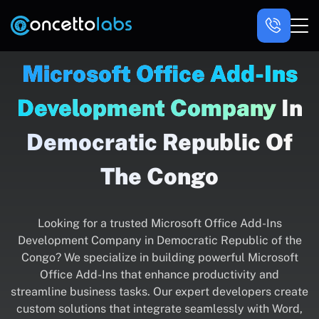
Microsoft Office Add-Ins
Development Company
In
Democratic Republic Of
The Congo
Looking for a trusted Microsoft Office Add-Ins
Development Company in Democratic Republic of the
Congo? We specialize in building powerful Microsoft
Office Add-Ins that enhance productivity and
streamline business tasks. Our expert developers create
custom solutions that integrate seamlessly with Word,