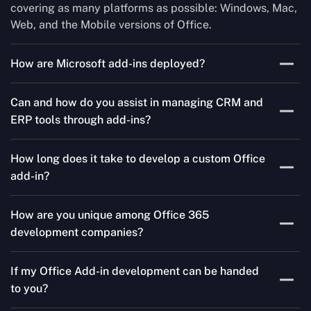
covering as many platforms as possible: Windows, Mac,
Web, and the Mobile versions of Office.
How are Microsoft add-ins deployed?
We publish through the Microsoft store for Office add-
Can and how do you assist in managing CRM and
ins, centralized deployment, or internal distribution
ERP tools through add-ins?
channels.
As a leading Microsoft Office Add-Ins Development
How long does it take to develop a custom Office
Company in Democratic Republic of the Congo,
add-in?
Concetto Labs simplifies CRM and ERP integration in
just two steps. Our team customizes standard Office
It could take three to ten weeks depending on
add-ins to work seamlessly with tools like Salesforce
How are you unique among Office 365
complexity. Our nimble strategy guarantees quicker go-
and Microsoft Dynamics 365, enabling smooth data
development companies?
to-market.
transfer and workflow automation. As a trusted
Our team has deep Microsoft knowledge along with our
Microsoft Add-Ins Development Company in
If my Office Add-in development can be handed
business acumen, and therefore we are different from a
Democratic Republic of the Congo, we ensure your
to you?
regular software company; we are a result-driven
teams communicate efficiently and complete tasks with
Microsoft Add-Ins Company in Democratic Republic of