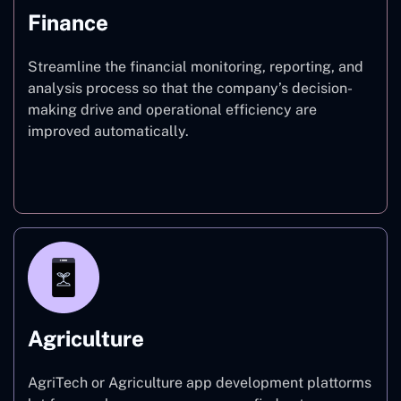
Finance
Streamline the financial monitoring, reporting, and
analysis process so that the company’s decision-
making drive and operational efficiency are
improved automatically.
Finance
Agriculture
AgriTech or Agriculture app development plattorms