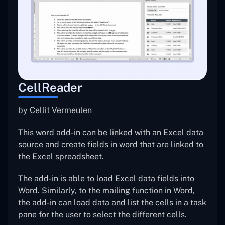
CellReader
by Cellit Vermeulen
This word add-in can be linked with an Excel data
source and create fields in word that are linked to
the Excel spreadsheet.
The add-in is able to load Excel data fields into
Word. Similarly, to the mailing function in Word,
the add-in can load data and list the cells in a task
pane for the user to select the different cells.