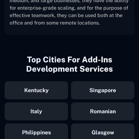
medium, and large businesses, they have the ability
for enterprise-grade scaling, and for the purpose of
effective teamwork, they can be used both at the
office and from some remote locations.
Top Cities For Add-Ins
Development Services
Kentucky
Singapore
Italy
Romanian
Philippines
Glasgow