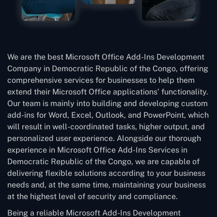
We are the best Microsoft Office Add-Ins Development
Company in Democratic Republic of the Congo, offering
comprehensive services for businesses to help them
extend their Microsoft Office applications’ functionality.
Our team is mainly into building and developing custom
add-ins for Word, Excel, Outlook, and PowerPoint, which
will result in well-coordinated tasks, higher output, and
personalized user experience. Alongside our thorough
experience in Microsoft Office Add-Ins Services in
Democratic Republic of the Congo, we are capable of
delivering flexible solutions according to your business
needs and, at the same time, maintaining your business
at the highest level of security and compliance.
Being a reliable Microsoft Add-Ins Development