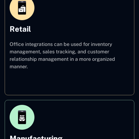
Retail
Office integrations can be used for inventory
management, sales tracking, and customer
relationship management in a more organized
manner.
Retail
Manufacturing