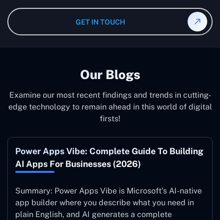
greater accuracy.
We provide Microsoft Office Add-Ins Services in
the Congo. We have been in business for three years,
Democratic Republic of the Congo; therefore, it is a
GET IN TOUCH
and the projects we have been delivering are always in
matter of doing everything from the beginning to the
line with our customers’ business goals.
end by you. There is a wide range of opportunities which
you can undertake for your professional growth.
Besides, doing so with an experienced development
Our Blogs
partner will greatly increase your chances of
introducing more procedures to further make you
Examine our most recent findings and trends in cutting-
efficient.
edge technology to remain ahead in this world of digital
firsts!
Power Apps Vibe: Complete Guide To Building
AI Apps For Businesses (2026)
Summary: Power Apps Vibe is Microsoft’s AI-native
app builder where you describe what you need in
plain English, and AI generates a complete