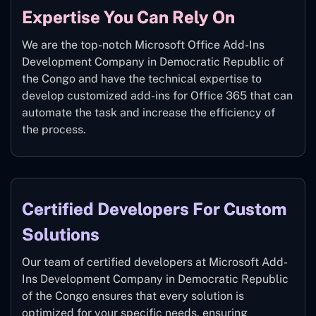
Expertise You Can Rely On
We are the top-notch Microsoft Office Add-Ins
Development Company in Democratic Republic of
the Congo and have the technical expertise to
develop customized add-ins for Office 365 that can
automate the task and increase the efficiency of
the process.
Certified Developers For Custom
Solutions
Our team of certified developers at Microsoft Add-
Ins Development Company in Democratic Republic
of the Congo ensures that every solution is
optimized for your specific needs, ensuring