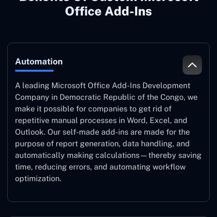
Office Add-Ins
Automation
A leading Microsoft Office Add-Ins Development
Company in Democratic Republic of the Congo, we
make it possible for companies to get rid of
repetitive manual processes in Word, Excel, and
Outlook. Our self-made add-ins are made for the
purpose of report generation, data handling, and
automatically making calculations—thereby saving
time, reducing errors, and automating workflow
optimization.