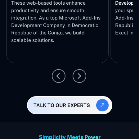
These web-based tools enhance
Developm
productivity and ensure smooth
your sprea
integration. As a top Microsoft Add-Ins
Add-Ins S
Development Company in Democratic
Republic 
Republic of the Congo, we build
Excel inte
scalable solutions.
TALK TO OUR EXPERTS
Simplicity Meets Power