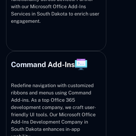
with our Microsoft Office Add-Ins
Services in South Dakota to enrich user
engagement.
Command Add-Ins
Redefine navigation with customized
ribbons and menus using Command
Add-ins. As a top Office 365
development company, we craft user-
friendly UI tools. Our Microsoft Office
Add-Ins Development Company in
South Dakota enhances in-app