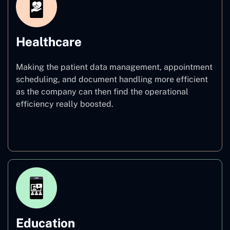
Healthcare
Making the patient data management, appointment
scheduling, and document handling more efficient
as the company can then find the operational
efficiency really boosted.
Healthcare
Education