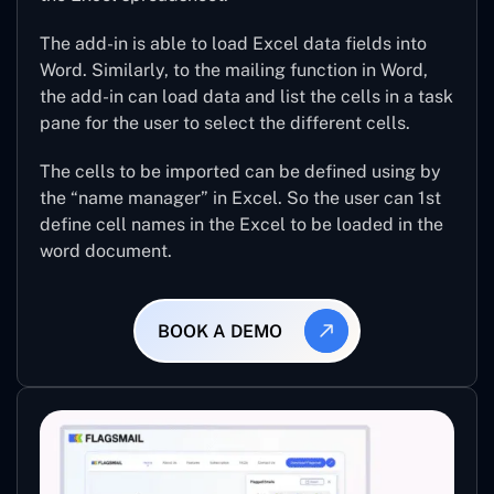
The add-in is able to load Excel data fields into
Word. Similarly, to the mailing function in Word,
the add-in can load data and list the cells in a task
pane for the user to select the different cells.
The cells to be imported can be defined using by
the “name manager” in Excel. So the user can 1st
define cell names in the Excel to be loaded in the
word document.
BOOK A DEMO