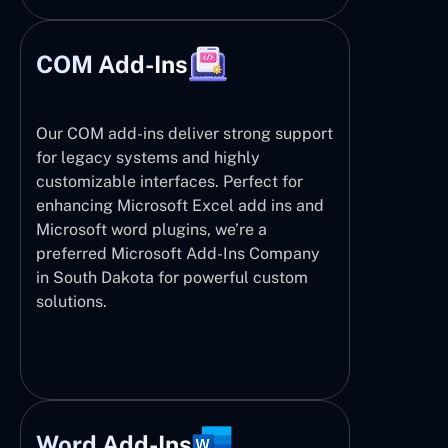
COM Add-Ins
Our COM add-ins deliver strong support
for legacy systems and highly
customizable interfaces. Perfect for
enhancing Microsoft Excel add ins and
Microsoft word plugins, we’re a
preferred Microsoft Add-Ins Company
in South Dakota for powerful custom
solutions.
Word Add-Ins