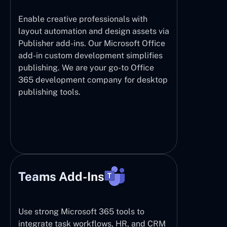
Enable creative professionals with
layout automation and design assets via
Publisher add-ins. Our Microsoft Office
add-in custom development simplifies
publishing. We are your go-to Office
365 development company for desktop
publishing tools.
Teams Add-Ins
Use strong Microsoft 365 tools to
integrate task workflows, HR, and CRM