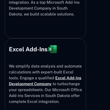
integration. As a top Microsoft Add-Ins
Development Company in South
Dakota, we build scalable solutions.
Excel Add-Ins
We simplify data analysis and automate
calculations with expert-built Excel
tools. Engage a qualified
Excel Add-Ins
Development Company
to turbocharge
your spreadsheets. Our Microsoft Office
Add-Ins Services in South Dakota offer
complete Excel integration.