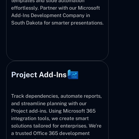
templates and slide automation
effortlessly. Partner with our Microsoft
Add-Ins Development Company in
South Dakota for smarter presentations.
Project Add-Ins
Track dependencies, automate reports,
and streamline planning with our
Project add-ins. Using Microsoft 365
integration tools, we create smart
solutions tailored for enterprises. We’re
a trusted Office 365 development