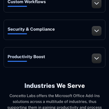
Custom Workflows
Security & Compliance
Productivity Boost
Industries We Serve
Concetto Labs offers the Microsoft Office Add-Ins
solutions across a multitude of industries, thus
supporting them in gaining productivity and process