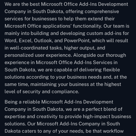
We are the best Microsoft Office Add-Ins Development
Company in South Dakota, offering comprehensive
services for businesses to help them extend their
Microsoft Office applications’ functionality. Our team is
mainly into building and developing custom add-ins for
Word, Excel, Outlook, and PowerPoint, which will result
in well-coordinated tasks, higher output, and
personalized user experience. Alongside our thorough
experience in Microsoft Office Add-Ins Services in
South Dakota, we are capable of delivering flexible
solutions according to your business needs and, at the
same time, maintaining your business at the highest
level of security and compliance.
Being a reliable Microsoft Add-Ins Development
Company in South Dakota, we are a perfect blend of
expertise and creativity to provide high-impact business
solutions. Our Microsoft Add-Ins Company in South
Dakota caters to any of your needs, be that workflow