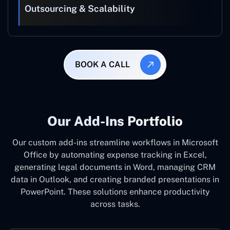
Outsourcing & Scalability
BOOK A CALL
Our Add-Ins Portfolio
Our custom add-ins streamline workflows in Microsoft
Office by automating expense tracking in Excel,
generating legal documents in Word, managing CRM
data in Outlook, and creating branded presentations in
PowerPoint. These solutions enhance productivity
across tasks.