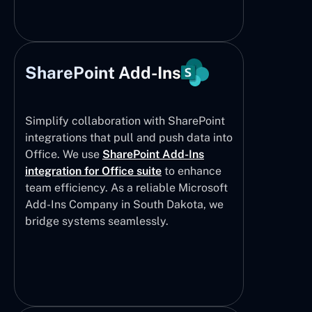
SharePoint Add-Ins
Simplify collaboration with SharePoint
integrations that pull and push data into
Office. We use
SharePoint Add-Ins
integration for Office suite
to enhance
team efficiency. As a reliable Microsoft
Add-Ins Company in South Dakota, we
bridge systems seamlessly.