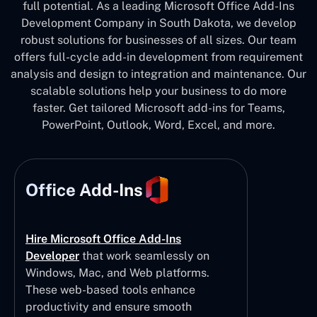
full potential. As a leading Microsoft Office Add-Ins
Development Company in South Dakota, we develop
robust solutions for businesses of all sizes. Our team
offers full-cycle add-in development from requirement
analysis and design to integration and maintenance. Our
scalable solutions help your business to do more
faster. Get tailored Microsoft add-ins for Teams,
PowerPoint, Outlook, Word, Excel, and more.
Office Add-Ins
Hire Microsoft Office Add-Ins
Developer
that work seamlessly on
Windows, Mac, and Web platforms.
These web-based tools enhance
productivity and ensure smooth