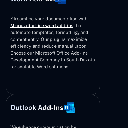
Streamline your documentation with
Microsoft office word add-ins
that
automate templates, formatting, and
content entry. Our plugins maximize
efficiency and reduce manual labor.
Choose our Microsoft Office Add-Ins
Development Company in South Dakota
for scalable Word solutions.
Outlook Add-Ins
We enhance communication by