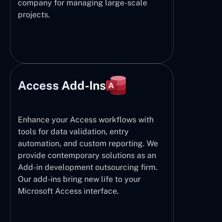
company for managing large-scale
projects.
Access Add-Ins
Enhance your Access workflows with
tools for data validation, entry
automation, and custom reporting. We
provide contemporary solutions as an
Add-in development outsourcing firm.
Our add-ins bring new life to your
Microsoft Access interface.