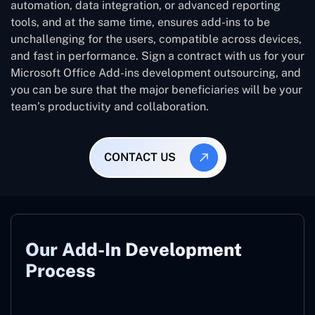
automation, data integration, or advanced reporting
tools, and at the same time, ensures add-ins to be
unchallenging for the users, compatible across devices,
and fast in performance. Sign a contract with us for your
Microsoft Office Add-ins development outsourcing, and
you can be sure that the major beneficiaries will be your
team’s productivity and collaboration.
CONTACT US
Our Add-In Development
Process