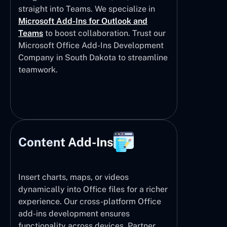
straight into Teams. We specialize in
Microsoft Add-Ins for Outlook and
Teams
to boost collaboration. Trust our
Microsoft Office Add-Ins Development
Company in South Dakota to streamline
teamwork.
Content Add-Ins
Insert charts, maps, or videos
dynamically into Office files for a richer
experience. Our cross-platform Office
add-ins development ensures
functionality across devices. Partner