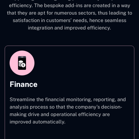
efficiency. The bespoke add-ins are created in a way
that they are apt for numerous sectors, thus leading to
satisfaction in customers’ needs, hence seamless
integration and improved efficiency.
Finance
Streamline the financial monitoring, reporting, and
analysis process so that the company’s decision-
making drive and operational efficiency are
improved automatically.
Finance