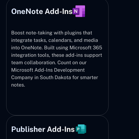
OneNote Add-Ins
Boost note-taking with plugins that
integrate tasks, calendars, and media
into OneNote. Built using Microsoft 365
integration tools, these add-ins support
team collaboration. Count on our
Microsoft Add-Ins Development
Company in South Dakota for smarter
notes.
Publisher Add-Ins