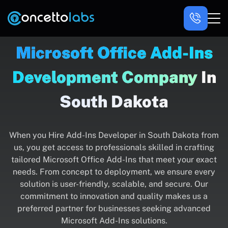
Microsoft Office Add-Ins
Development Company
In
South Dakota
When you Hire Add-Ins Developer in South Dakota from
us, you get access to professionals skilled in crafting
tailored Microsoft Office Add-Ins that meet your exact
needs. From concept to deployment, we ensure every
solution is user-friendly, scalable, and secure. Our
commitment to innovation and quality makes us a
preferred partner for businesses seeking advanced
Microsoft Add-Ins solutions.