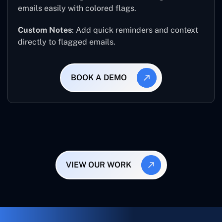
emails easily with colored flags.
Custom Notes
: Add quick reminders and context
directly to flagged emails.
BOOK A DEMO
VIEW OUR WORK