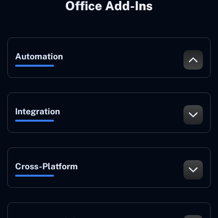
Office Add-Ins
Automation
Integration
Cross-Platform