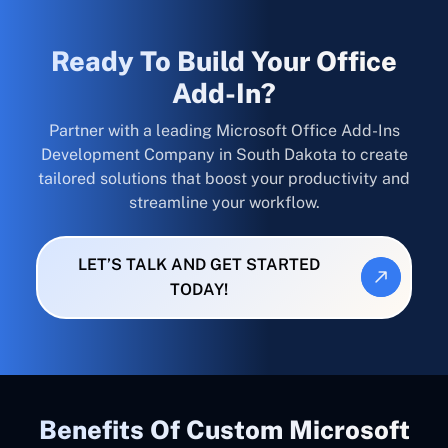
Ready To Build Your Office
Add-In?
Partner with a leading Microsoft Office Add-Ins
Development Company in South Dakota to create
tailored solutions that boost your productivity and
streamline your workflow.
LET’S TALK AND GET STARTED
TODAY!
Benefits Of Custom Microsoft