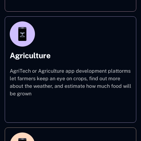
Agriculture
AgriTech or Agriculture app development plattorms
let farmers keep an eye on crops, find out more
about the weather, and estimate how much food will
be grown
Agriculture