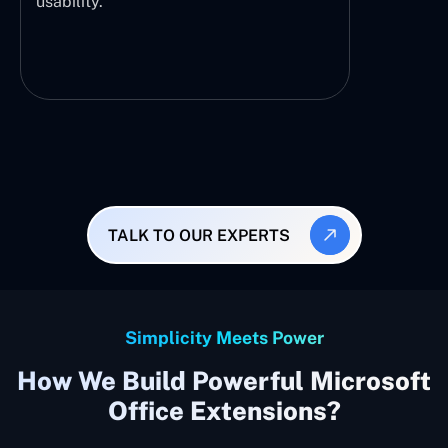
usability.
TALK TO OUR EXPERTS
Simplicity Meets Power
How We Build Powerful Microsoft
Office Extensions?