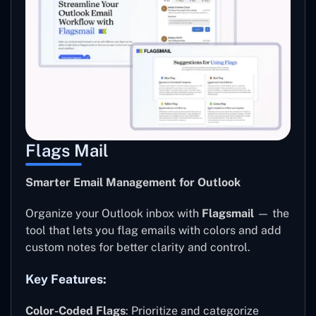
Flags Mail
Smarter Email Management for Outlook
Organize your Outlook inbox with
Flagsmail
— the
tool that lets you flag emails with colors and add
custom notes for better clarity and control.
Key Features:
Color-Coded Flags
: Prioritize and categorize