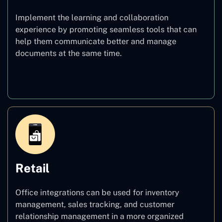
Implement the learning and collaboration
experience by promoting seamless tools that can
help them communicate better and manage
documents at the same time.
Education
Retail
Office integrations can be used for inventory
management, sales tracking, and customer
relationship management in a more organized