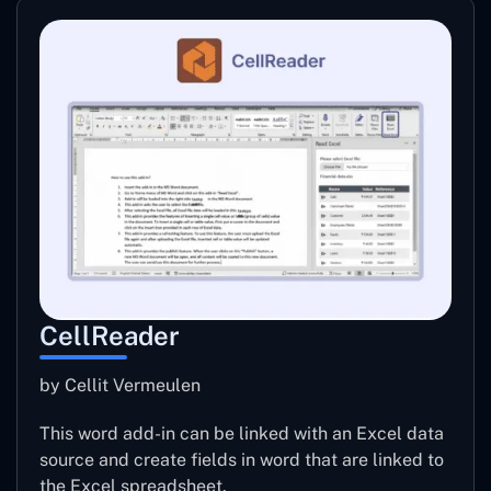
CellReader
by Cellit Vermeulen
This word add-in can be linked with an Excel data
source and create fields in word that are linked to
the Excel spreadsheet.