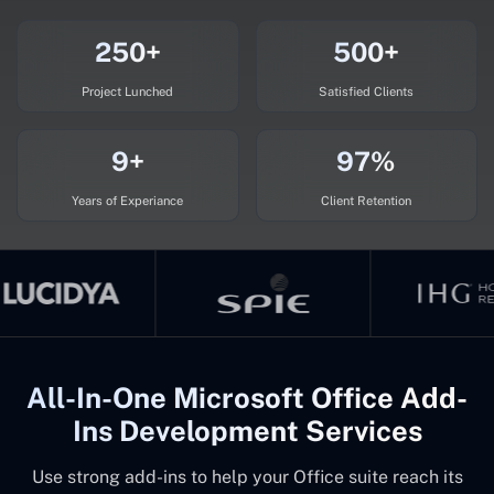
250+
500+
Project Lunched
Satisfied Clients
9+
97%
Years of Experiance
Client Retention
All-In-One Microsoft Office Add-
Ins Development Services
Use strong add-ins to help your Office suite reach its