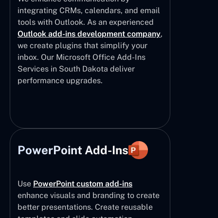
integrating CRMs, calendars, and email
tools with Outlook. As an experienced
Outlook add-ins development company
,
we create plugins that simplify your
inbox. Our Microsoft Office Add-Ins
Services in South Dakota deliver
performance upgrades.
PowerPoint Add-Ins
Use
PowerPoint custom add-ins
enhance visuals and branding to create
better presentations. Create reusable