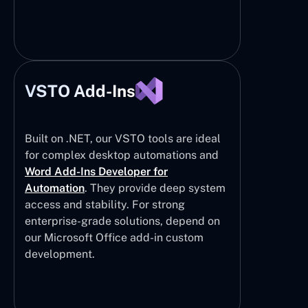
VSTO Add-Ins
Built on .NET, our VSTO tools are ideal
for complex desktop automations and
Word Add-Ins Developer for
Automation
. They provide deep system
access and stability. For strong
enterprise-grade solutions, depend on
our Microsoft Office add-in custom
development.