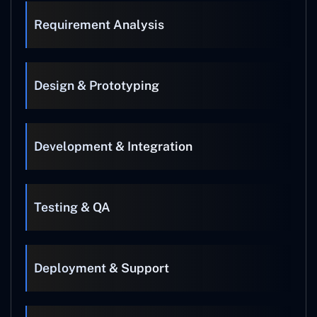
Requirement Analysis
Design & Prototyping
Development & Integration
Testing & QA
Deployment & Support