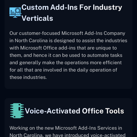
Custom Add-Ins For Industry
Verticals
Our customer-focused Microsoft Add-Ins Company
in North Carolina is designed to assist the industries
with Microsoft Office add-ins that are unique to
them, and hence it can be used to automate tasks
and generally make the operations more efficient
for all that are involved in the daily operation of
these industries.
Voice-Activated Office Tools
Working on the new Microsoft Add-Ins Services in
North Carolina, we have introduced voice-activated