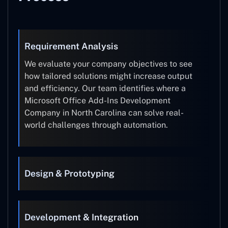
Requirement Analysis
We evaluate your company objectives to see
how tailored solutions might increase output
and efficiency. Our team identifies where a
Microsoft Office Add-Ins Development
Company in North Carolina can solve real-
world challenges through automation.
Design & Prototyping
Development & Integration