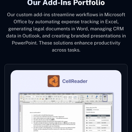
Our Add-Ins Portfolio
Our custom add-ins streamline workflows in Microsoft
Office by automating expense tracking in Excel,
generating legal documents in Word, managing CRM
data in Outlook, and creating branded presentations in
PowerPoint. These solutions enhance productivity
across tasks.