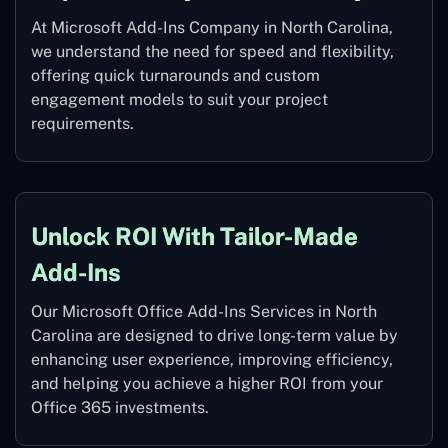
At Microsoft Add-Ins Company in North Carolina,
we understand the need for speed and flexibility,
offering quick turnarounds and custom
engagement models to suit your project
requirements.
Unlock ROI With Tailor-Made
Add-Ins
Our Microsoft Office Add-Ins Services in North
Carolina are designed to drive long-term value by
enhancing user experience, improving efficiency,
and helping you achieve a higher ROI from your
Office 365 investments.