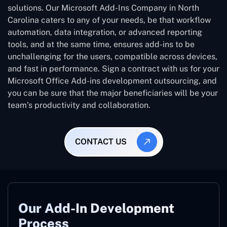
solutions. Our Microsoft Add-Ins Company in North
Carolina caters to any of your needs, be that workflow
automation, data integration, or advanced reporting
tools, and at the same time, ensures add-ins to be
unchallenging for the users, compatible across devices,
and fast in performance. Sign a contract with us for your
Microsoft Office Add-ins development outsourcing, and
you can be sure that the major beneficiaries will be your
team’s productivity and collaboration.
CONTACT US
Our Add-In Development
Process