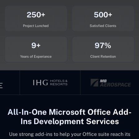
250+
500+
Project Lunched
Satisfied Clients
9+
97%
Years of Experiance
Client Retention
All-In-One Microsoft Office Add-
Ins Development Services
Use strong add-ins to help your Office suite reach its