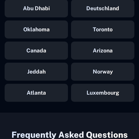
Abu Dhabi
Deutschland
Oklahoma
Toronto
Canada
Arizona
Jeddah
Norway
Atlanta
Luxembourg
Frequently Asked Questions