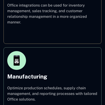
Office integrations can be used for inventory
management, sales tracking, and customer
relationship management in a more organized
manner.
Retail
Manufacturing
Optimize production schedules, supply chain
management, and reporting processes with tailored
Office solutions.