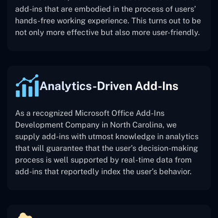
add-ins that are embodied in the process of users’
hands-free working experience. This turns out to be
not only more effective but also more user-friendly.
Analytics-Driven Add-Ins
As a recognized Microsoft Office Add-Ins
Development Company in North Carolina, we
supply add-ins with utmost knowledge in analytics
that will guarantee that the user’s decision-making
process is well supported by real-time data from
add-ins that reportedly index the user’s behavior.