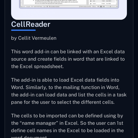
CellReader
by Cellit Vermeulen
This word add-in can be linked with an Excel data
source and create fields in word that are linked to
the Excel spreadsheet.
The add-in is able to load Excel data fields into
Word. Similarly, to the mailing function in Word,
the add-in can load data and list the cells in a task
pane for the user to select the different cells.
The cells to be imported can be defined using by
the “name manager” in Excel. So the user can 1st
define cell names in the Excel to be loaded in the
word document.