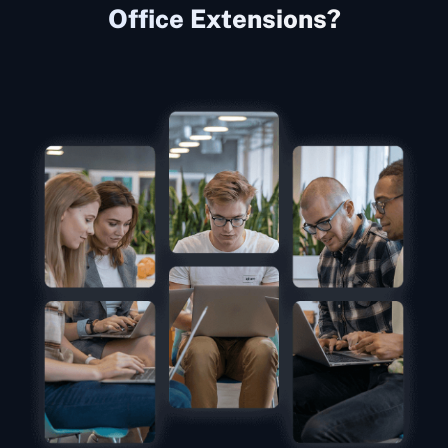
Office Extensions?