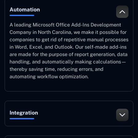
Automation
A leading Microsoft Office Add-Ins Development
Company in North Carolina, we make it possible for
companies to get rid of repetitive manual processes
in Word, Excel, and Outlook. Our self-made add-ins
are made for the purpose of report generation, data
handling, and automatically making calculations—
thereby saving time, reducing errors, and
automating workflow optimization.
Integration