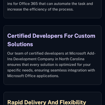
ins for Office 365 that can automate the task and
increase the efficiency of the process.
Certified Developers For Custom
Solutions
Our team of certified developers at Microsoft Add-
Ins Development Company in North Carolina
ensures that every solution is optimized for your
specific needs, ensuring seamless integration with
Microsoft Office applications.
Rapid Delivery And Flexibility