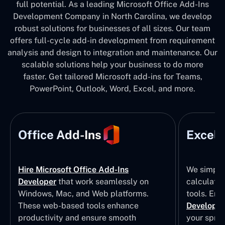
full potential. As a leading Microsoft Office Add-Ins
Development Company in North Carolina, we develop
robust solutions for businesses of all sizes. Our team
offers full-cycle add-in development from requirement
analysis and design to integration and maintenance. Our
scalable solutions help your business to do more
faster. Get tailored Microsoft add-ins for Teams,
PowerPoint, Outlook, Word, Excel, and more.
Office Add-Ins
Excel 
Hire Microsoft Office Add-Ins
We simpli
Developer
that work seamlessly on
calculatio
Windows, Mac, and Web platforms.
tools. Eng
These web-based tools enhance
Developm
productivity and ensure smooth
your sprea