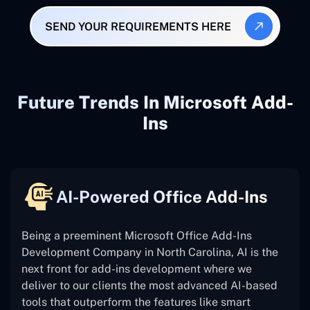
SEND YOUR REQUIREMENTS HERE
Future Trends In Microsoft Add-
Ins
AI-Powered Office Add-Ins
Being a preeminent Microsoft Office Add-Ins
Development Company in North Carolina, AI is the
next front for add-ins development where we
deliver to our clients the most advanced AI-based
tools that outperform the features like smart