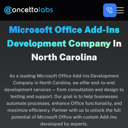
Microsoft Office Add-Ins
Development Company
In
North Carolina
As a leading Microsoft Office Add-Ins Development
Company in North Carolina, we offer end-to-end
development services — from consultation and design to
testing and support. Our goal is to help businesses
automate processes, enhance Office functionality, and
maximize efficiency. Partner with us to unlock the full
potential of Microsoft Office with custom Add-Ins
developed by experts.