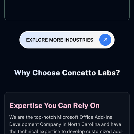
Manufacturing
EXPLORE MORE INDUSTRIES
Why Choose Concetto Labs?
Expertise You Can Rely On
We are the top-notch Microsoft Office Add-Ins
Development Company in North Carolina and have
the technical expertise to develop customized add-