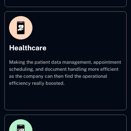
Healthcare
Making the patient data management, appointment
scheduling, and document handling more efficient
as the company can then find the operational
efficiency really boosted.
Healthcare