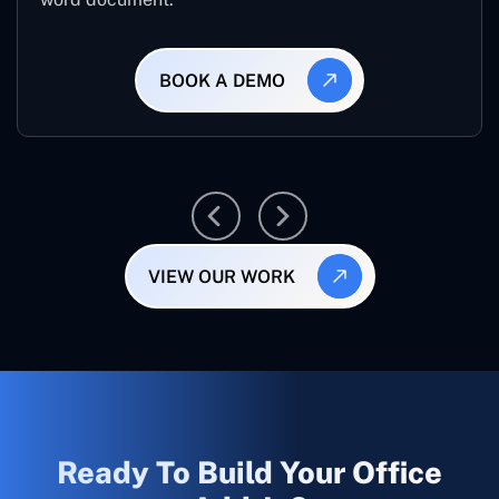
BOOK A DEMO
VIEW OUR WORK
Ready To Build Your Office