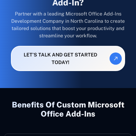
Add-In?
Partner with a leading Microsoft Office Add-Ins
Development Company in North Carolina to create
tailored solutions that boost your productivity and
streamline your workflow.
LET’S TALK AND GET STARTED
TODAY!
Benefits Of Custom Microsoft
Office Add-Ins