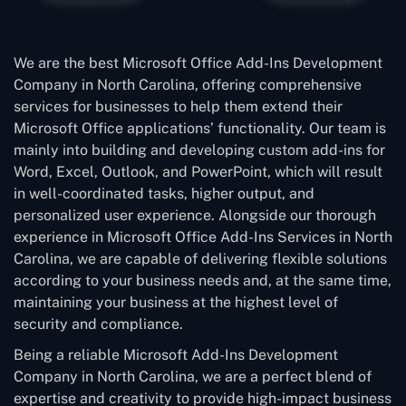
We are the best Microsoft Office Add-Ins Development
Company in North Carolina, offering comprehensive
services for businesses to help them extend their
Microsoft Office applications’ functionality. Our team is
mainly into building and developing custom add-ins for
Word, Excel, Outlook, and PowerPoint, which will result
in well-coordinated tasks, higher output, and
personalized user experience. Alongside our thorough
experience in Microsoft Office Add-Ins Services in North
Carolina, we are capable of delivering flexible solutions
according to your business needs and, at the same time,
maintaining your business at the highest level of
security and compliance.
Being a reliable Microsoft Add-Ins Development
Company in North Carolina, we are a perfect blend of
expertise and creativity to provide high-impact business