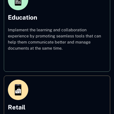
Education
Implement the learning and collaboration
experience by promoting seamless tools that can
help them communicate better and manage
documents at the same time.
Education
Retail