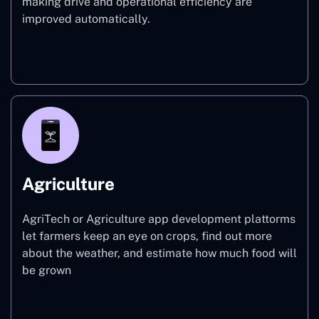
making drive and operational efficiency are
improved automatically.
Finance
Agriculture
AgriTech or Agriculture app development plattorms
let farmers keep an eye on crops, find out more
about the weather, and estimate how much food will
be grown
Agriculture