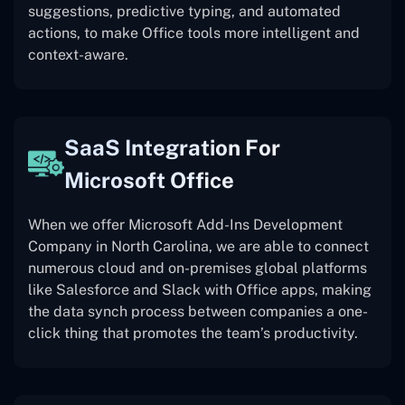
suggestions, predictive typing, and automated
actions, to make Office tools more intelligent and
context-aware.
SaaS Integration For
Microsoft Office
When we offer Microsoft Add-Ins Development
Company in North Carolina, we are able to connect
numerous cloud and on-premises global platforms
like Salesforce and Slack with Office apps, making
the data synch process between companies a one-
click thing that promotes the team’s productivity.