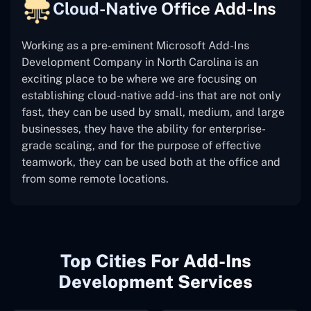
Cloud-Native Office Add-Ins
Working as a pre-eminent Microsoft Add-Ins
Development Company in North Carolina is an
exciting place to be where we are focusing on
establishing cloud-native add-ins that are not only
fast, they can be used by small, medium, and large
businesses, they have the ability for enterprise-
grade scaling, and for the purpose of effective
teamwork, they can be used both at the office and
from some remote locations.
Top Cities For Add-Ins
Development Services