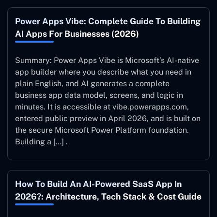
Power Apps Vibe: Complete Guide To Building
AI Apps For Businesses (2026)
Summary: Power Apps Vibe is Microsoft’s AI-native
app builder where you describe what you need in
plain English, and AI generates a complete
business app data model, screens, and logic in
minutes. It is accessible at vibe.powerapps.com,
entered public preview in April 2026, and is built on
the secure Microsoft Power Platform foundation.
Building a […] .
How To Build An AI-Powered SaaS App In
2026?: Architecture, Tech Stack & Cost Guide