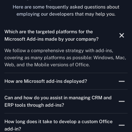
Here are some frequently asked questions about
employing our developers that may help you.
Which are the targeted platforms for the
Microsoft Add-ins made by your company?
We follow a comprehensive strategy with add-ins,
covering as many platforms as possible: Windows, Mac,
Web, and the Mobile versions of Office.
How are Microsoft add-ins deployed?
We publish through the Microsoft store for Office add-
Can and how do you assist in managing CRM and
ins, centralized deployment, or internal distribution
ERP tools through add-ins?
channels.
As a leading Microsoft Office Add-Ins Development
How long does it take to develop a custom Office
Company in North Carolina, Concetto Labs simplifies
add-in?
CRM and ERP integration in just two steps. Our team