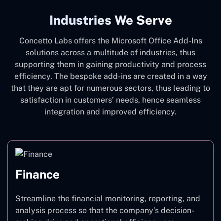
Industries We Serve
Concetto Labs offers the Microsoft Office Add-Ins
solutions across a multitude of industries, thus
supporting them in gaining productivity and process
efficiency. The bespoke add-ins are created in a way
that they are apt for numerous sectors, thus leading to
satisfaction in customers’ needs, hence seamless
integration and improved efficiency.
Finance
Streamline the financial monitoring, reporting, and
analysis process so that the company’s decision-