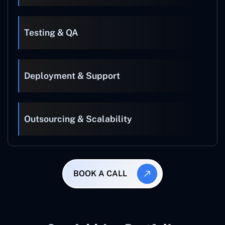
Testing & QA
Deployment & Support
Outsourcing & Scalability
BOOK A CALL