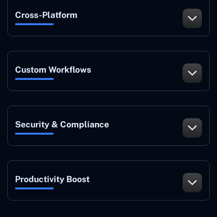
Cross-Platform
Custom Workflows
Security & Compliance
Productivity Boost