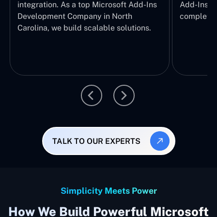
integration. As a top Microsoft Add-Ins
Add-Ins Se
Development Company in North
complete E
Carolina, we build scalable solutions.
TALK TO OUR EXPERTS
Simplicity Meets Power
How We Build Powerful Microsoft