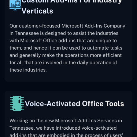
Verticals
Our customer-focused Microsoft Add-Ins Company
in Tennessee is designed to assist the industries
with Microsoft Office add-ins that are unique to
them, and hence it can be used to automate tasks
and generally make the operations more efficient
for all that are involved in the daily operation of
these industries.
Voice-Activated Office Tools
Working on the new Microsoft Add-Ins Services in
Tennessee, we have introduced voice-activated
add-ins that are embodied in the process of users’