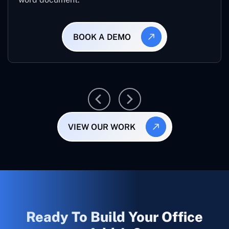
BOOK A DEMO
VIEW OUR WORK
Ready To Build Your Office