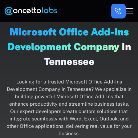
Microsoft Office Add-Ins
Development Company
In
Tennessee
Looking for a trusted Microsoft Office Add-Ins
Development Company in Tennessee? We specialize in
building powerful Microsoft Office Add-Ins that
enhance productivity and streamline business tasks.
Our expert developers create custom solutions that
integrate seamlessly with Word, Excel, Outlook, and
other Office applications, delivering real value for your
business.