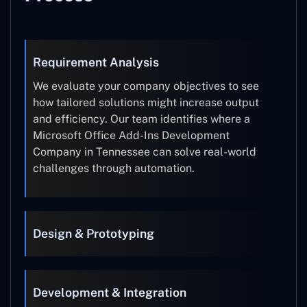
Requirement Analysis
We evaluate your company objectives to see
how tailored solutions might increase output
and efficiency. Our team identifies where a
Microsoft Office Add-Ins Development
Company in Tennessee can solve real-world
challenges through automation.
Design & Prototyping
Development & Integration