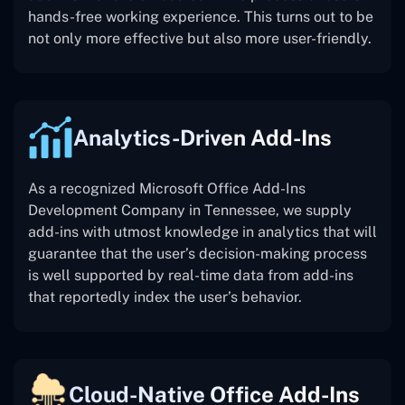
hands-free working experience. This turns out to be
not only more effective but also more user-friendly.
Analytics-Driven Add-Ins
As a recognized Microsoft Office Add-Ins
Development Company in Tennessee, we supply
add-ins with utmost knowledge in analytics that will
guarantee that the user’s decision-making process
is well supported by real-time data from add-ins
that reportedly index the user’s behavior.
Cloud-Native Office Add-Ins