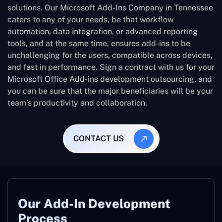
solutions. Our Microsoft Add-Ins Company in Tennessee
caters to any of your needs, be that workflow
automation, data integration, or advanced reporting
tools, and at the same time, ensures add-ins to be
unchallenging for the users, compatible across devices,
and fast in performance. Sign a contract with us for your
Microsoft Office Add-ins development outsourcing, and
you can be sure that the major beneficiaries will be your
team’s productivity and collaboration.
CONTACT US
Our Add-In Development
Process