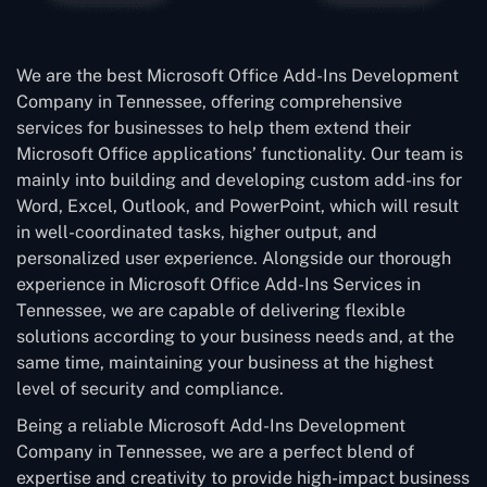
We are the best Microsoft Office Add-Ins Development
Company in Tennessee, offering comprehensive
services for businesses to help them extend their
Microsoft Office applications’ functionality. Our team is
mainly into building and developing custom add-ins for
Word, Excel, Outlook, and PowerPoint, which will result
in well-coordinated tasks, higher output, and
personalized user experience. Alongside our thorough
experience in Microsoft Office Add-Ins Services in
Tennessee, we are capable of delivering flexible
solutions according to your business needs and, at the
same time, maintaining your business at the highest
level of security and compliance.
Being a reliable Microsoft Add-Ins Development
Company in Tennessee, we are a perfect blend of
expertise and creativity to provide high-impact business