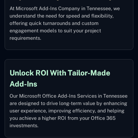
At Microsoft Add-Ins Company in Tennessee, we
understand the need for speed and flexibility,
offering quick turnarounds and custom
engagement models to suit your project
requirements.
Unlock ROI With Tailor-Made
Add-Ins
Our Microsoft Office Add-Ins Services in Tennessee
are designed to drive long-term value by enhancing
user experience, improving efficiency, and helping
you achieve a higher ROI from your Office 365
investments.