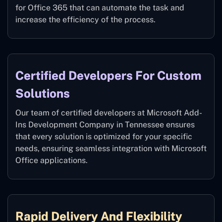
for Office 365 that can automate the task and
increase the efficiency of the process.
Certified Developers For Custom
Solutions
Our team of certified developers at Microsoft Add-
Ins Development Company in Tennessee ensures
that every solution is optimized for your specific
needs, ensuring seamless integration with Microsoft
Office applications.
Rapid Delivery And Flexibility