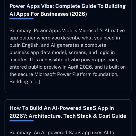
Power Apps Vibe: Complete Guide To Building
AI Apps For Businesses (2026)
Summary: Power Apps Vibe is Microsoft’s AI-native
app builder where you describe what you need in
plain English, and AI generates a complete
business app data model, screens, and logic in
minutes. It is accessible at vibe.powerapps.com,
entered public preview in April 2026, and is built on
the secure Microsoft Power Platform foundation.
Building a […] .
How To Build An AI-Powered SaaS App In
2026?: Architecture, Tech Stack & Cost Guide
Summary: An AI-powered SaaS app uses AI to