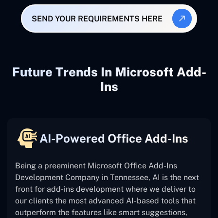
SEND YOUR REQUIREMENTS HERE
Future Trends In Microsoft Add-
Ins
AI-Powered Office Add-Ins
Being a preeminent Microsoft Office Add-Ins
Development Company in Tennessee, AI is the next
front for add-ins development where we deliver to
our clients the most advanced AI-based tools that
outperform the features like smart suggestions,