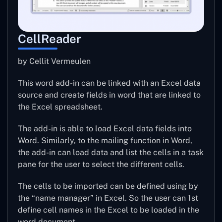
CellReader
by Cellit Vermeulen
This word add-in can be linked with an Excel data
source and create fields in word that are linked to
the Excel spreadsheet.
The add-in is able to load Excel data fields into
Word. Similarly, to the mailing function in Word,
the add-in can load data and list the cells in a task
pane for the user to select the different cells.
The cells to be imported can be defined using by
the “name manager” in Excel. So the user can 1st
define cell names in the Excel to be loaded in the
word document.