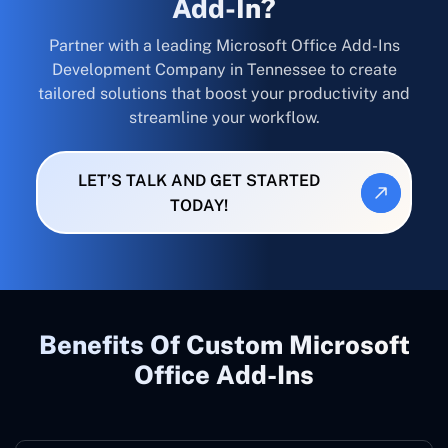
Add-In?
Partner with a leading Microsoft Office Add-Ins
Development Company in Tennessee to create
tailored solutions that boost your productivity and
streamline your workflow.
LET’S TALK AND GET STARTED
TODAY!
Benefits Of Custom Microsoft
Office Add-Ins