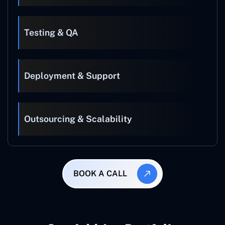
Testing & QA
Deployment & Support
Outsourcing & Scalability
BOOK A CALL