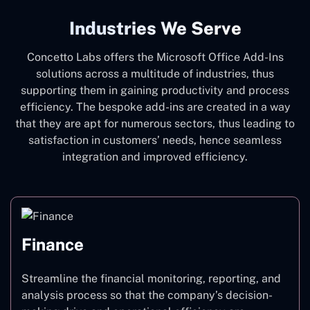
Industries We Serve
Concetto Labs offers the Microsoft Office Add-Ins
solutions across a multitude of industries, thus
supporting them in gaining productivity and process
efficiency. The bespoke add-ins are created in a way
that they are apt for numerous sectors, thus leading to
satisfaction in customers’ needs, hence seamless
integration and improved efficiency.
Finance
Streamline the financial monitoring, reporting, and
analysis process so that the company’s decision-