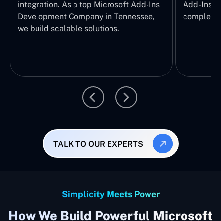
integration. As a top Microsoft Add-Ins
Add-Ins Se
Development Company in Tennessee,
complete E
we build scalable solutions.
TALK TO OUR EXPERTS
Simplicity Meets Power
How We Build Powerful Microsoft