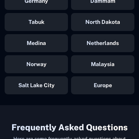
Germany
Dammam
Tabuk
North Dakota
Medina
Netherlands
Norway
Malaysia
Salt Lake City
Europe
Frequently Asked Questions
Here are some frequently asked questions about