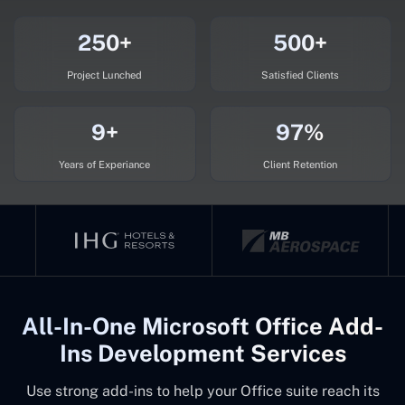
250+
500+
Project Lunched
Satisfied Clients
9+
97%
Years of Experiance
Client Retention
All-In-One Microsoft Office Add-
Ins Development Services
Use strong add-ins to help your Office suite reach its