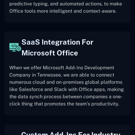
predictive typing, and automated actions, to make
Office tools more intelligent and context-aware.
SaaS Integration For
Microsoft Office
When we offer Microsoft Add-Ins Development
Company in Tennessee, we are able to connect
numerous cloud and on-premises global platforms
like Salesforce and Slack with Office apps, making
the data synch process between companies a one-
click thing that promotes the team’s productivity.
Custom Add-Ins For Industry