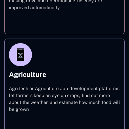
making drive and operational efficiency are
improved automatically.
Finance
Agriculture
AgriTech or Agriculture app development plattorms
let farmers keep an eye on crops, find out more
about the weather, and estimate how much food will
be grown
Agriculture