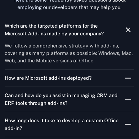
employing our developers that may help you.
Which are the targeted platforms for the
Microsoft Add-ins made by your company?
We follow a comprehensive strategy with add-ins,
covering as many platforms as possible: Windows, Mac,
Web, and the Mobile versions of Office.
How are Microsoft add-ins deployed?
We publish through the Microsoft store for Office add-
Can and how do you assist in managing CRM and
ins, centralized deployment, or internal distribution
ERP tools through add-ins?
channels.
As a leading Microsoft Office Add-Ins Development
How long does it take to develop a custom Office
Company in Tennessee, Concetto Labs simplifies CRM
add-in?
and ERP integration in just two steps. Our team
customizes standard Office add-ins to work seamlessly