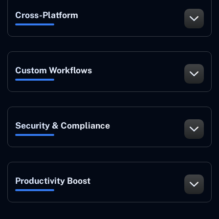
Cross-Platform
Custom Workflows
Security & Compliance
Productivity Boost