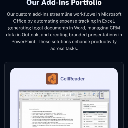
Our Add-Ins Portfolio
Our custom add-ins streamline workflows in Microsoft
Office by automating expense tracking in Excel,
generating legal documents in Word, managing CRM
data in Outlook, and creating branded presentations in
PowerPoint. These solutions enhance productivity
across tasks.