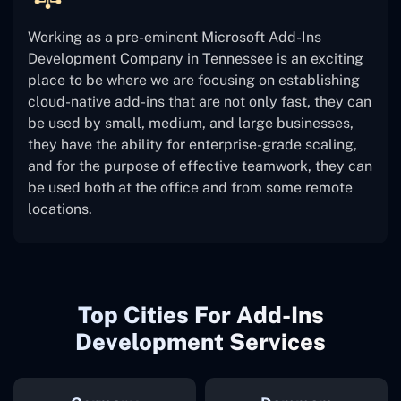
Working as a pre-eminent Microsoft Add-Ins
Development Company in Tennessee is an exciting
place to be where we are focusing on establishing
cloud-native add-ins that are not only fast, they can
be used by small, medium, and large businesses,
they have the ability for enterprise-grade scaling,
and for the purpose of effective teamwork, they can
be used both at the office and from some remote
locations.
Top Cities For Add-Ins
Development Services