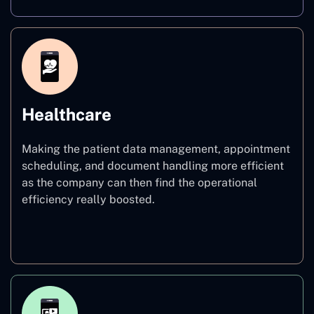
Healthcare
Making the patient data management, appointment
scheduling, and document handling more efficient
as the company can then find the operational
efficiency really boosted.
Healthcare