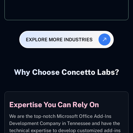
Manufacturing
EXPLORE MORE INDUSTRIES
Why Choose Concetto Labs?
Expertise You Can Rely On
We are the top-notch Microsoft Office Add-Ins
Development Company in Tennessee and have the
technical expertise to develop customized add-ins