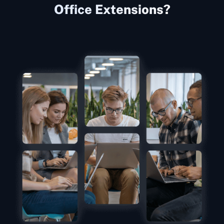
Office Extensions?