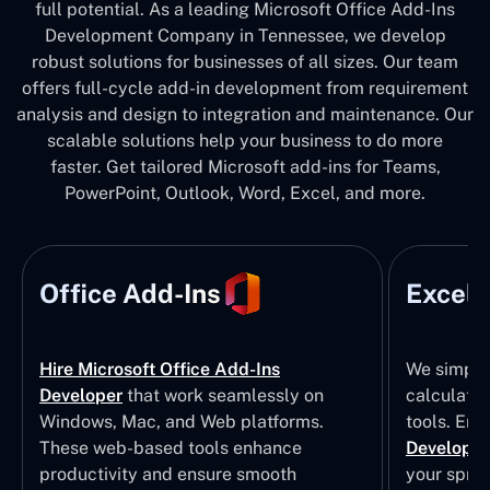
full potential. As a leading Microsoft Office Add-Ins
Development Company in Tennessee, we develop
robust solutions for businesses of all sizes. Our team
offers full-cycle add-in development from requirement
analysis and design to integration and maintenance. Our
scalable solutions help your business to do more
faster. Get tailored Microsoft add-ins for Teams,
PowerPoint, Outlook, Word, Excel, and more.
Office Add-Ins
Excel 
Hire Microsoft Office Add-Ins
We simpli
Developer
that work seamlessly on
calculatio
Windows, Mac, and Web platforms.
tools. Eng
These web-based tools enhance
Developm
productivity and ensure smooth
your sprea