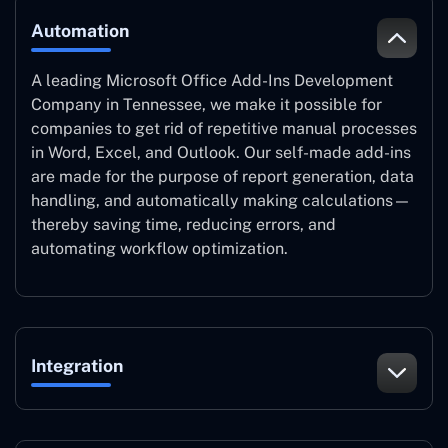
Automation
A leading Microsoft Office Add-Ins Development
Company in Tennessee, we make it possible for
companies to get rid of repetitive manual processes
in Word, Excel, and Outlook. Our self-made add-ins
are made for the purpose of report generation, data
handling, and automatically making calculations—
thereby saving time, reducing errors, and
automating workflow optimization.
Integration