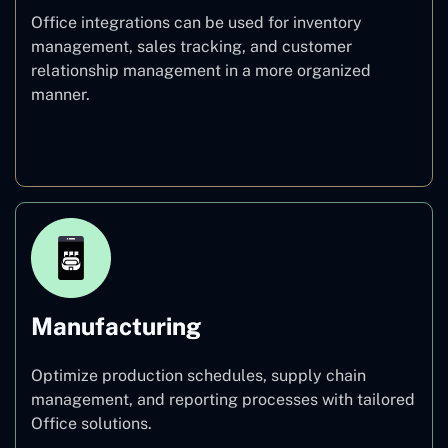
Office integrations can be used for inventory
management, sales tracking, and customer
relationship management in a more organized
manner.
Retail
Manufacturing
Optimize production schedules, supply chain
management, and reporting processes with tailored
Office solutions.