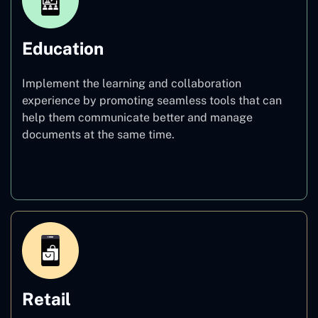
Education
Implement the learning and collaboration
experience by promoting seamless tools that can
help them communicate better and manage
documents at the same time.
Education
Retail