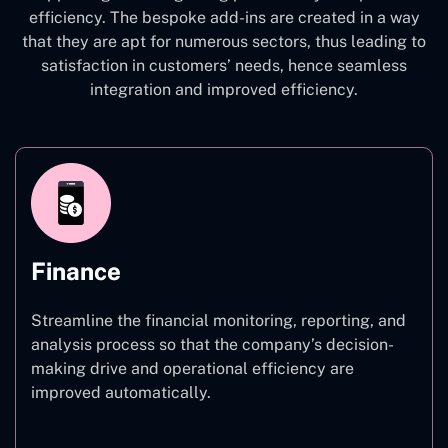
efficiency. The bespoke add-ins are created in a way
that they are apt for numerous sectors, thus leading to
satisfaction in customers’ needs, hence seamless
integration and improved efficiency.
Finance
Streamline the financial monitoring, reporting, and
analysis process so that the company’s decision-
making drive and operational efficiency are
improved automatically.
Finance