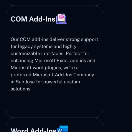
COM Add-Ins
Our COM add-ins deliver strong support
for legacy systems and highly
customizable interfaces. Perfect for
enhancing Microsoft Excel add ins and
Microsoft word plugins, we’re a
preferred Microsoft Add-Ins Company
in San Jose for powerful custom
solutions.
Word Add-Ins