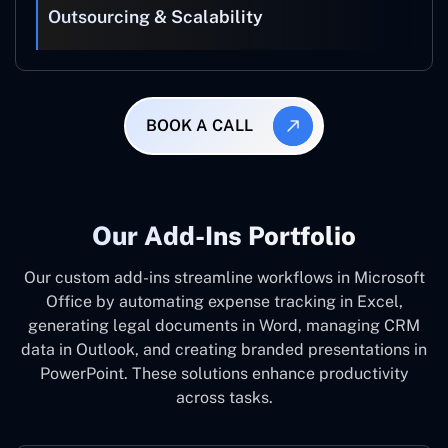
Outsourcing & Scalability
BOOK A CALL
Our Add-Ins Portfolio
Our custom add-ins streamline workflows in Microsoft
Office by automating expense tracking in Excel,
generating legal documents in Word, managing CRM
data in Outlook, and creating branded presentations in
PowerPoint. These solutions enhance productivity
across tasks.