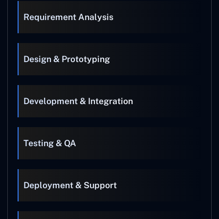
Requirement Analysis
Design & Prototyping
Development & Integration
Testing & QA
Deployment & Support