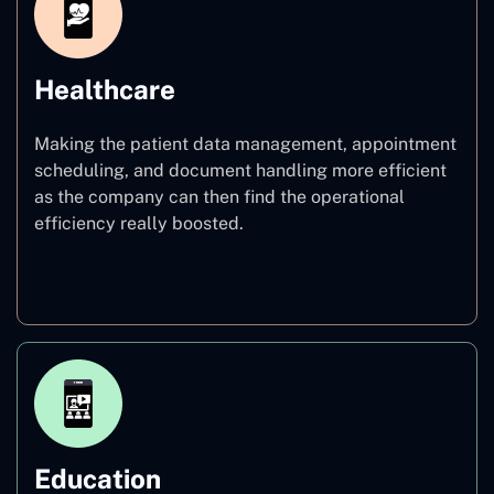
Healthcare
Making the patient data management, appointment
scheduling, and document handling more efficient
as the company can then find the operational
efficiency really boosted.
Healthcare
Education