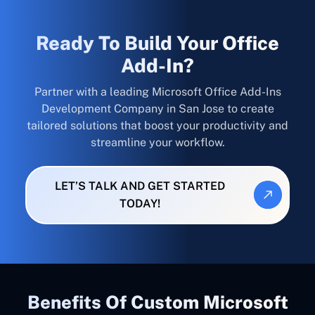
Ready To Build Your Office
Add-In?
Partner with a leading Microsoft Office Add-Ins
Development Company in San Jose to create
tailored solutions that boost your productivity and
streamline your workflow.
LET’S TALK AND GET STARTED
TODAY!
Benefits Of Custom Microsoft