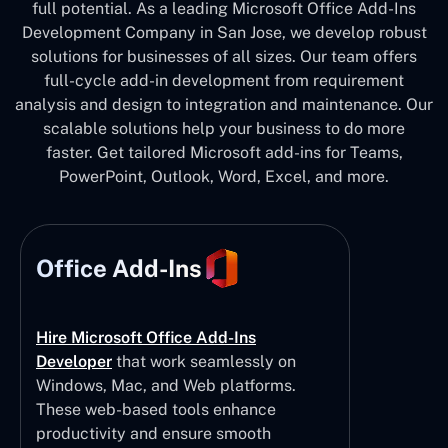
full potential. As a leading Microsoft Office Add-Ins
Development Company in San Jose, we develop robust
solutions for businesses of all sizes. Our team offers
full-cycle add-in development from requirement
analysis and design to integration and maintenance. Our
scalable solutions help your business to do more
faster. Get tailored Microsoft add-ins for Teams,
PowerPoint, Outlook, Word, Excel, and more.
Office Add-Ins
Hire Microsoft Office Add-Ins
Developer
that work seamlessly on
Windows, Mac, and Web platforms.
These web-based tools enhance
productivity and ensure smooth