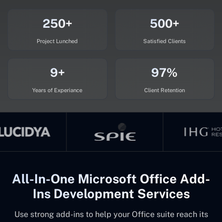
250+
500+
Project Lunched
Satisfied Clients
9+
97%
Years of Experiance
Client Retention
All-In-One Microsoft Office Add-
Ins Development Services
Use strong add-ins to help your Office suite reach its