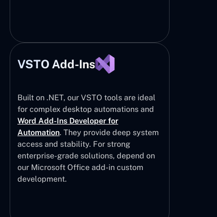
VSTO Add-Ins
Built on .NET, our VSTO tools are ideal
for complex desktop automations and
Word Add-Ins Developer for
Automation
. They provide deep system
access and stability. For strong
enterprise-grade solutions, depend on
our Microsoft Office add-in custom
development.