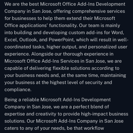
We are the best Microsoft Office Add-Ins Development
Company in San Jose, offering comprehensive services
for businesses to help them extend their Microsoft
Office applications’ functionality. Our team is mainly
into building and developing custom add-ins for Word,
Excel, Outlook, and PowerPoint, which will result in well-
coordinated tasks, higher output, and personalized user
experience. Alongside our thorough experience in
Microsoft Office Add-Ins Services in San Jose, we are
capable of delivering flexible solutions according to
your business needs and, at the same time, maintaining
your business at the highest level of security and
compliance.
Being a reliable Microsoft Add-Ins Development
Company in San Jose, we are a perfect blend of
expertise and creativity to provide high-impact business
solutions. Our Microsoft Add-Ins Company in San Jose
caters to any of your needs, be that workflow