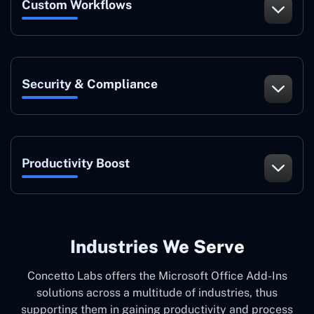
Custom Workflows
Security & Compliance
Productivity Boost
Industries We Serve
Concetto Labs offers the Microsoft Office Add-Ins
solutions across a multitude of industries, thus
supporting them in gaining productivity and process