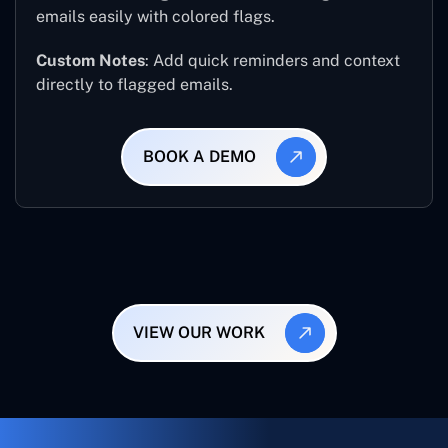
emails easily with colored flags.
Custom Notes
: Add quick reminders and context
directly to flagged emails.
BOOK A DEMO
VIEW OUR WORK