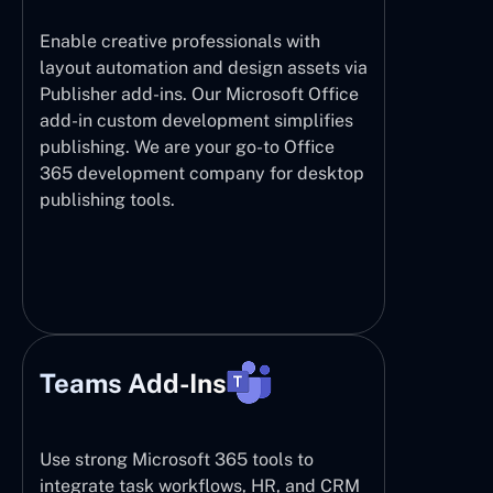
Enable creative professionals with
layout automation and design assets via
Publisher add-ins. Our Microsoft Office
add-in custom development simplifies
publishing. We are your go-to Office
365 development company for desktop
publishing tools.
Teams Add-Ins
Use strong Microsoft 365 tools to
integrate task workflows, HR, and CRM