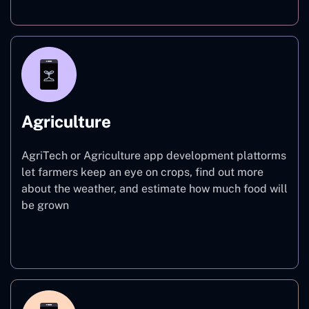
Agriculture
AgriTech or Agriculture app development plattorms
let farmers keep an eye on crops, find out more
about the weather, and estimate how much food will
be grown
Agriculture