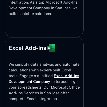
integration. As a top Microsoft Add-Ins
Development Company in San Jose, we
build scalable solutions.
Excel Add-Ins
We simplify data analysis and automate
calculations with expert-built Excel
tools. Engage a qualified
Excel Add-Ins
Development Company
to turbocharge
your spreadsheets. Our Microsoft Office
Add-Ins Services in San Jose offer
complete Excel integration.