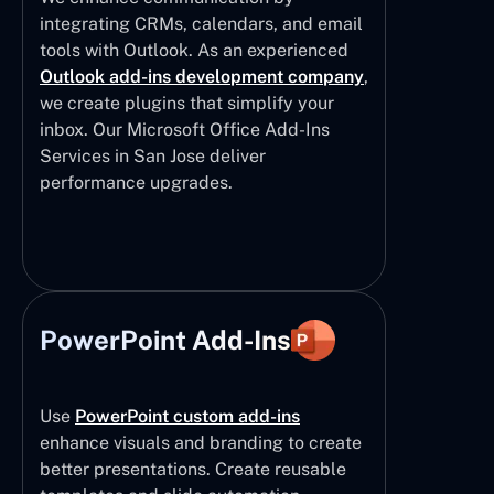
integrating CRMs, calendars, and email
tools with Outlook. As an experienced
Outlook add-ins development company
,
we create plugins that simplify your
inbox. Our Microsoft Office Add-Ins
Services in San Jose deliver
performance upgrades.
PowerPoint Add-Ins
Use
PowerPoint custom add-ins
enhance visuals and branding to create
better presentations. Create reusable