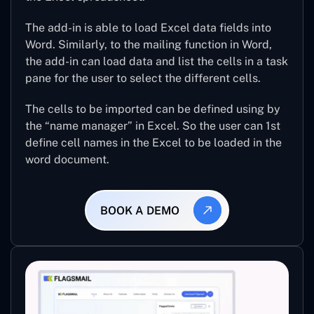
The add-in is able to load Excel data fields into
Word. Similarly, to the mailing function in Word,
the add-in can load data and list the cells in a task
pane for the user to select the different cells.
The cells to be imported can be defined using by
the “name manager” in Excel. So the user can 1st
define cell names in the Excel to be loaded in the
word document.
BOOK A DEMO