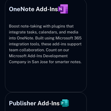
OneNote Add-Ins
Boost note-taking with plugins that
integrate tasks, calendars, and media
into OneNote. Built using Microsoft 365
integration tools, these add-ins support
team collaboration. Count on our
Microsoft Add-Ins Development
Company in San Jose for smarter notes.
Publisher Add-Ins