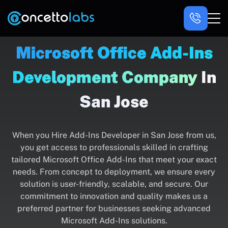
Microsoft Office Add-Ins
Development Company
In
San Jose
When you Hire Add-Ins Developer in San Jose from us,
you get access to professionals skilled in crafting
tailored Microsoft Office Add-Ins that meet your exact
needs. From concept to deployment, we ensure every
solution is user-friendly, scalable, and secure. Our
commitment to innovation and quality makes us a
preferred partner for businesses seeking advanced
Microsoft Add-Ins solutions.