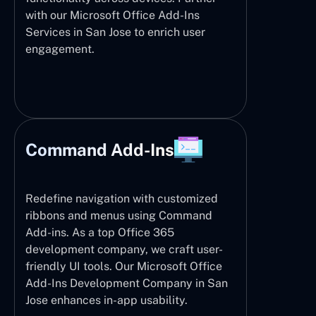
with our Microsoft Office Add-Ins
Services in San Jose to enrich user
engagement.
Command Add-Ins
Redefine navigation with customized
ribbons and menus using Command
Add-ins. As a top Office 365
development company, we craft user-
friendly UI tools. Our Microsoft Office
Add-Ins Development Company in San
Jose enhances in-app usability.