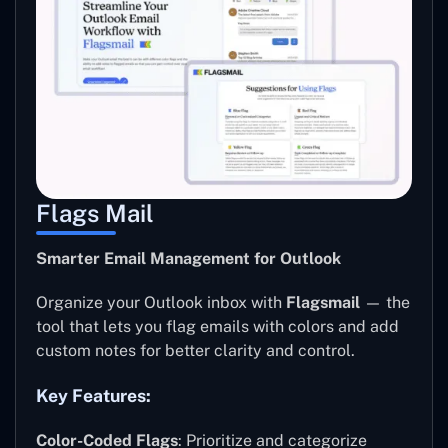
Flags Mail
Smarter Email Management for Outlook
Organize your Outlook inbox with
Flagsmail
— the
tool that lets you flag emails with colors and add
custom notes for better clarity and control.
Key Features:
Color-Coded Flags
: Prioritize and categorize