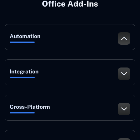
Office Add-Ins
Automation
Integration
Cross-Platform