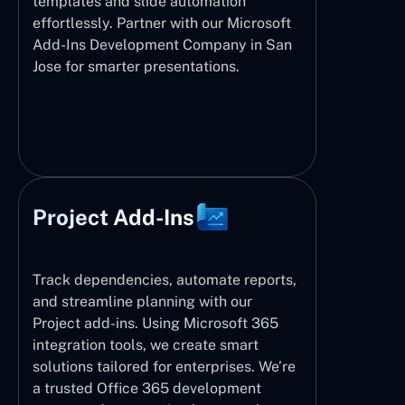
templates and slide automation
effortlessly. Partner with our Microsoft
Add-Ins Development Company in San
Jose for smarter presentations.
Project Add-Ins
Track dependencies, automate reports,
and streamline planning with our
Project add-ins. Using Microsoft 365
integration tools, we create smart
solutions tailored for enterprises. We’re
a trusted Office 365 development