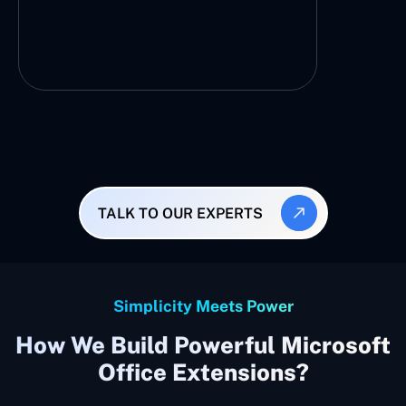
TALK TO OUR EXPERTS
Simplicity Meets Power
How We Build Powerful Microsoft
Office Extensions?