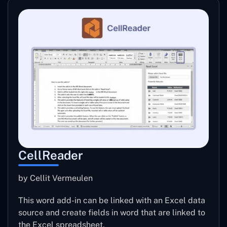
CellReader
by Cellit Vermeulen
This word add-in can be linked with an Excel data
source and create fields in word that are linked to
the Excel spreadsheet.