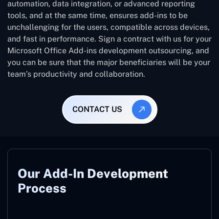
automation, data integration, or advanced reporting
tools, and at the same time, ensures add-ins to be
unchallenging for the users, compatible across devices,
and fast in performance. Sign a contract with us for your
Microsoft Office Add-ins development outsourcing, and
you can be sure that the major beneficiaries will be your
team’s productivity and collaboration.
CONTACT US
Our Add-In Development
Process