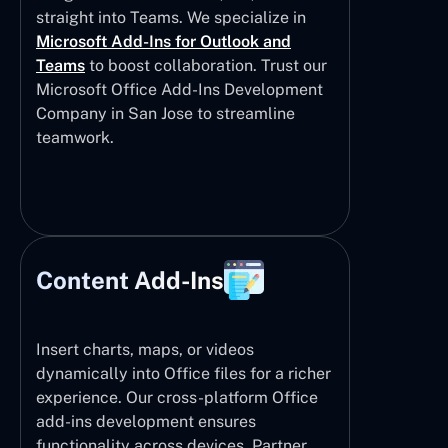
straight into Teams. We specialize in
Microsoft Add-Ins for Outlook and
Teams
to boost collaboration. Trust our
Microsoft Office Add-Ins Development
Company in San Jose to streamline
teamwork.
Content Add-Ins
Insert charts, maps, or videos
dynamically into Office files for a richer
experience. Our cross-platform Office
add-ins development ensures
functionality across devices. Partner