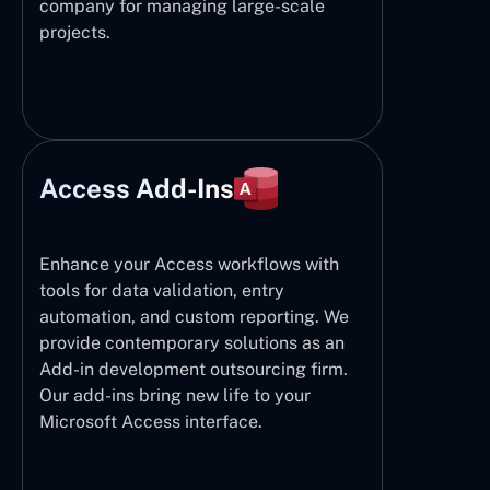
company for managing large-scale
projects.
Access Add-Ins
Enhance your Access workflows with
tools for data validation, entry
automation, and custom reporting. We
provide contemporary solutions as an
Add-in development outsourcing firm.
Our add-ins bring new life to your
Microsoft Access interface.