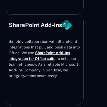
SharePoint Add-Ins
Simplify collaboration with SharePoint
integrations that pull and push data into
Office. We use
SharePoint Add-Ins
integration for Office suite
to enhance
team efficiency. As a reliable Microsoft
Add-Ins Company in San Jose, we
bridge systems seamlessly.