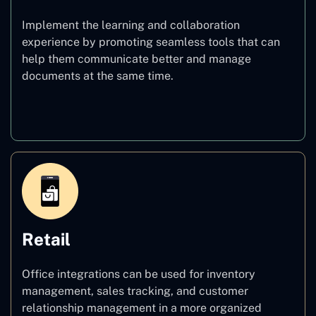
Implement the learning and collaboration
experience by promoting seamless tools that can
help them communicate better and manage
documents at the same time.
Education
Retail
Office integrations can be used for inventory
management, sales tracking, and customer
relationship management in a more organized