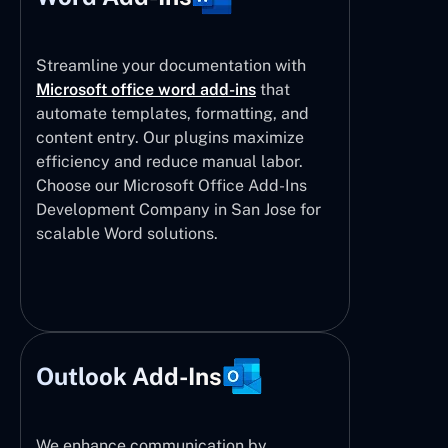
Streamline your documentation with
Microsoft office word add-ins
that
automate templates, formatting, and
content entry. Our plugins maximize
efficiency and reduce manual labor.
Choose our Microsoft Office Add-Ins
Development Company in San Jose for
scalable Word solutions.
Outlook Add-Ins
We enhance communication by