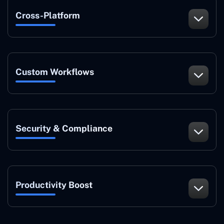
Cross-Platform
Custom Workflows
Security & Compliance
Productivity Boost