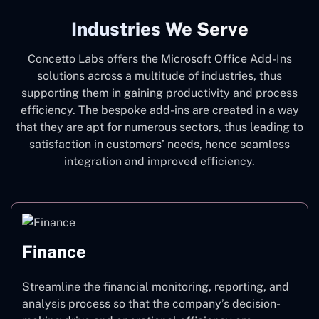
Industries We Serve
Concetto Labs offers the Microsoft Office Add-Ins
solutions across a multitude of industries, thus
supporting them in gaining productivity and process
efficiency. The bespoke add-ins are created in a way
that they are apt for numerous sectors, thus leading to
satisfaction in customers’ needs, hence seamless
integration and improved efficiency.
Finance
Streamline the financial monitoring, reporting, and
analysis process so that the company’s decision-