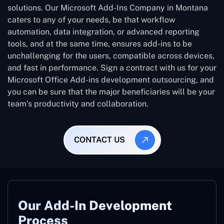
solutions. Our Microsoft Add-Ins Company in Montana
caters to any of your needs, be that workflow
automation, data integration, or advanced reporting
tools, and at the same time, ensures add-ins to be
unchallenging for the users, compatible across devices,
and fast in performance. Sign a contract with us for your
Microsoft Office Add-ins development outsourcing, and
you can be sure that the major beneficiaries will be your
team’s productivity and collaboration.
CONTACT US
Our Add-In Development
Process