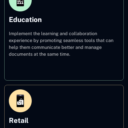
Education
Implement the learning and collaboration
experience by promoting seamless tools that can
help them communicate better and manage
documents at the same time.
Education
Retail