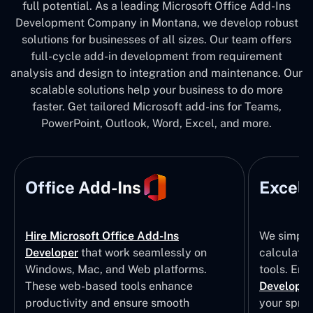
full potential. As a leading Microsoft Office Add-Ins
Development Company in Montana, we develop robust
solutions for businesses of all sizes. Our team offers
full-cycle add-in development from requirement
analysis and design to integration and maintenance. Our
scalable solutions help your business to do more
faster. Get tailored Microsoft add-ins for Teams,
PowerPoint, Outlook, Word, Excel, and more.
Office Add-Ins
Excel 
Hire Microsoft Office Add-Ins
We simpli
Developer
that work seamlessly on
calculatio
Windows, Mac, and Web platforms.
tools. Eng
These web-based tools enhance
Developm
productivity and ensure smooth
your sprea