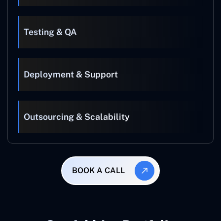
Testing & QA
Deployment & Support
Outsourcing & Scalability
BOOK A CALL