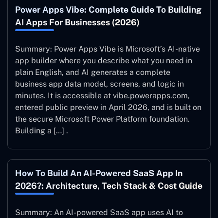
Power Apps Vibe: Complete Guide To Building
AI Apps For Businesses (2026)
Summary: Power Apps Vibe is Microsoft’s AI-native
app builder where you describe what you need in
plain English, and AI generates a complete
business app data model, screens, and logic in
minutes. It is accessible at vibe.powerapps.com,
entered public preview in April 2026, and is built on
the secure Microsoft Power Platform foundation.
Building a […] .
How To Build An AI-Powered SaaS App In
2026?: Architecture, Tech Stack & Cost Guide
Summary: An AI-powered SaaS app uses AI to