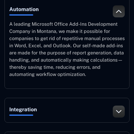
Automation
A leading Microsoft Office Add-Ins Development
Company in Montana, we make it possible for
companies to get rid of repetitive manual processes
in Word, Excel, and Outlook. Our self-made add-ins
are made for the purpose of report generation, data
handling, and automatically making calculations—
thereby saving time, reducing errors, and
automating workflow optimization.
Integration