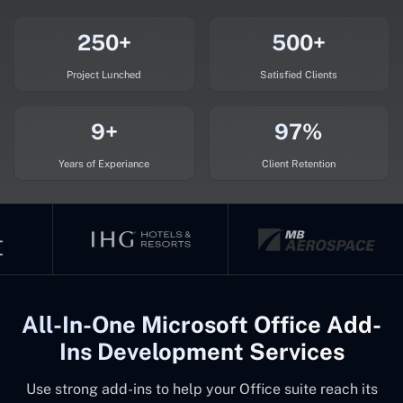
250+
500+
Project Lunched
Satisfied Clients
9+
97%
Years of Experiance
Client Retention
All-In-One Microsoft Office Add-
Ins Development Services
Use strong add-ins to help your Office suite reach its