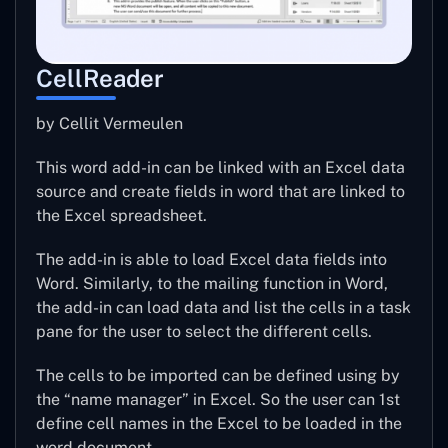
CellReader
by Cellit Vermeulen
This word add-in can be linked with an Excel data
source and create fields in word that are linked to
the Excel spreadsheet.
The add-in is able to load Excel data fields into
Word. Similarly, to the mailing function in Word,
the add-in can load data and list the cells in a task
pane for the user to select the different cells.
The cells to be imported can be defined using by
the “name manager” in Excel. So the user can 1st
define cell names in the Excel to be loaded in the
word document.