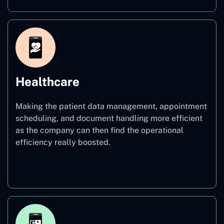
Healthcare
Making the patient data management, appointment
scheduling, and document handling more efficient
as the company can then find the operational
efficiency really boosted.
Healthcare