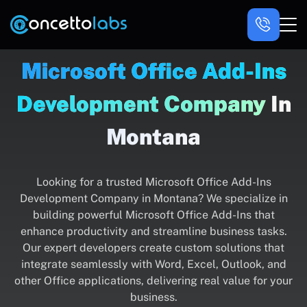
Microsoft Office Add-Ins
Development Company
In
Montana
Looking for a trusted Microsoft Office Add-Ins
Development Company in Montana? We specialize in
building powerful Microsoft Office Add-Ins that
enhance productivity and streamline business tasks.
Our expert developers create custom solutions that
integrate seamlessly with Word, Excel, Outlook, and
other Office applications, delivering real value for your
business.