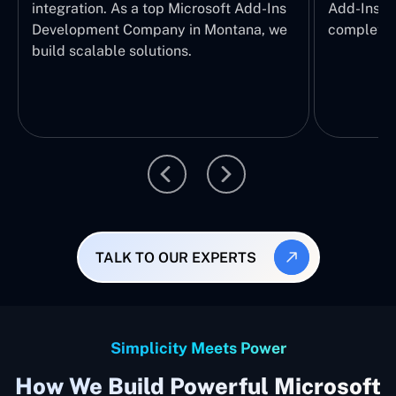
integration. As a top Microsoft Add-Ins
Add-Ins Se
Development Company in Montana, we
complete E
build scalable solutions.
TALK TO OUR EXPERTS
Simplicity Meets Power
How We Build Powerful Microsoft