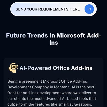
SEND YOUR REQUIREMENTS HERE
Future Trends In Microsoft Add-
Ins
AI-Powered Office Add-Ins
Being a preeminent Microsoft Office Add-Ins
Development Company in Montana, AI is the next
front for add-ins development where we deliver to
our clients the most advanced AI-based tools that
outperform the features like smart suggestions,