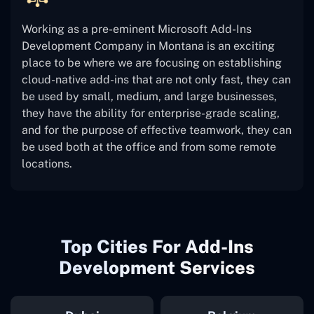
Working as a pre-eminent Microsoft Add-Ins
Development Company in Montana is an exciting
place to be where we are focusing on establishing
cloud-native add-ins that are not only fast, they can
be used by small, medium, and large businesses,
they have the ability for enterprise-grade scaling,
and for the purpose of effective teamwork, they can
be used both at the office and from some remote
locations.
Top Cities For Add-Ins
Development Services