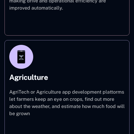
making drive and operational efficiency are
improved automatically.
Finance
Agriculture
AgriTech or Agriculture app development plattorms
let farmers keep an eye on crops, find out more
about the weather, and estimate how much food will
be grown
Agriculture