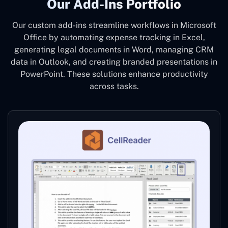
Our Add-Ins Portfolio
Our custom add-ins streamline workflows in Microsoft
Office by automating expense tracking in Excel,
generating legal documents in Word, managing CRM
data in Outlook, and creating branded presentations in
PowerPoint. These solutions enhance productivity
across tasks.