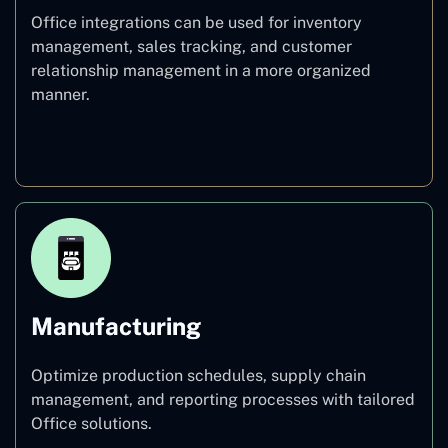
Office integrations can be used for inventory
management, sales tracking, and customer
relationship management in a more organized
manner.
Retail
Manufacturing
Optimize production schedules, supply chain
management, and reporting processes with tailored
Office solutions.