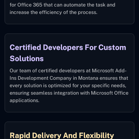
for Office 365 that can automate the task and
increase the efficiency of the process.
Certified Developers For Custom
Solutions
Our team of certified developers at Microsoft Add-
Ins Development Company in Montana ensures that
every solution is optimized for your specific needs,
ensuring seamless integration with Microsoft Office
applications.
Rapid Delivery And Flexibility