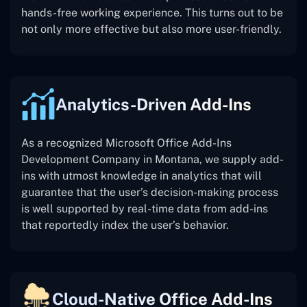
hands-free working experience. This turns out to be
not only more effective but also more user-friendly.
Analytics-Driven Add-Ins
As a recognized Microsoft Office Add-Ins
Development Company in Montana, we supply add-
ins with utmost knowledge in analytics that will
guarantee that the user’s decision-making process
is well supported by real-time data from add-ins
that reportedly index the user’s behavior.
Cloud-Native Office Add-Ins