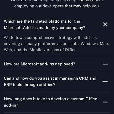
employing our developers that may help you.
Which are the targeted platforms for the
Microsoft Add-ins made by your company?
We follow a comprehensive strategy with add-ins,
covering as many platforms as possible: Windows, Mac,
Web, and the Mobile versions of Office.
How are Microsoft add-ins deployed?
We publish through the Microsoft store for Office add-
Can and how do you assist in managing CRM and
ins, centralized deployment, or internal distribution
ERP tools through add-ins?
channels.
As a leading Microsoft Office Add-Ins Development
How long does it take to develop a custom Office
Company in Montana, Concetto Labs simplifies CRM
add-in?
and ERP integration in just two steps. Our team
customizes standard Office add-ins to work seamlessly