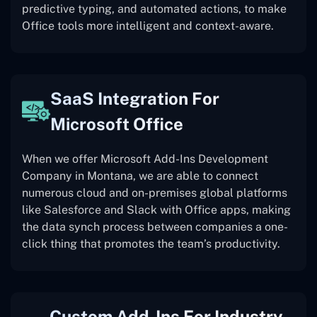
predictive typing, and automated actions, to make
Office tools more intelligent and context-aware.
SaaS Integration For
Microsoft Office
When we offer Microsoft Add-Ins Development
Company in Montana, we are able to connect
numerous cloud and on-premises global platforms
like Salesforce and Slack with Office apps, making
the data synch process between companies a one-
click thing that promotes the team’s productivity.
Custom Add-Ins For Industry