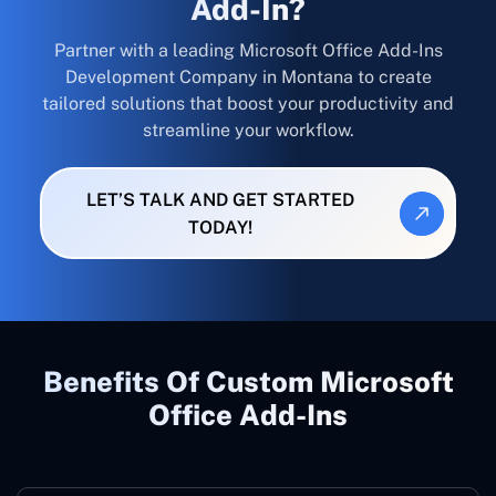
Add-In?
Partner with a leading Microsoft Office Add-Ins
Development Company in Montana to create
tailored solutions that boost your productivity and
streamline your workflow.
LET’S TALK AND GET STARTED
TODAY!
Benefits Of Custom Microsoft
Office Add-Ins