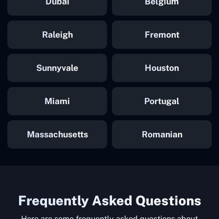
Dubai
Belgium
Raleigh
Fremont
Sunnyvale
Houston
Miami
Portugal
Massachusetts
Romanian
Frequently Asked Questions
Here are some frequently asked questions about