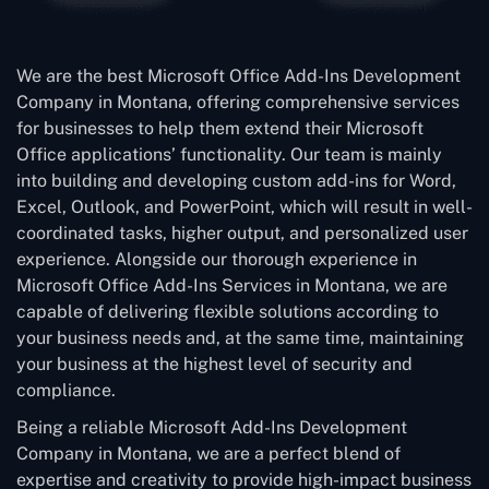
We are the best Microsoft Office Add-Ins Development
Company in Montana, offering comprehensive services
for businesses to help them extend their Microsoft
Office applications’ functionality. Our team is mainly
into building and developing custom add-ins for Word,
Excel, Outlook, and PowerPoint, which will result in well-
coordinated tasks, higher output, and personalized user
experience. Alongside our thorough experience in
Microsoft Office Add-Ins Services in Montana, we are
capable of delivering flexible solutions according to
your business needs and, at the same time, maintaining
your business at the highest level of security and
compliance.
Being a reliable Microsoft Add-Ins Development
Company in Montana, we are a perfect blend of
expertise and creativity to provide high-impact business