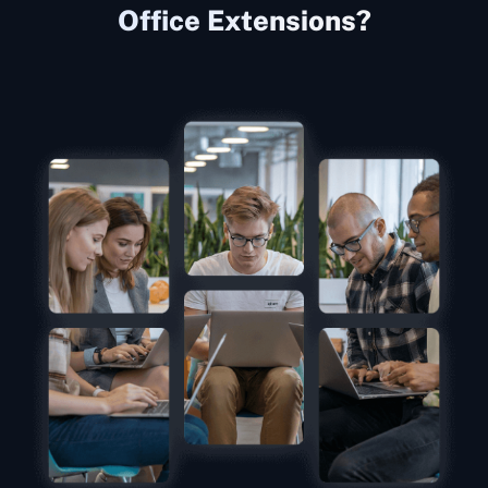
Office Extensions?