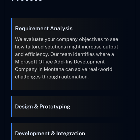
Requirement Analysis
We evaluate your company objectives to see
how tailored solutions might increase output
and efficiency. Our team identifies where a
Microsoft Office Add-Ins Development
Company in Montana can solve real-world
challenges through automation.
Design & Prototyping
Development & Integration