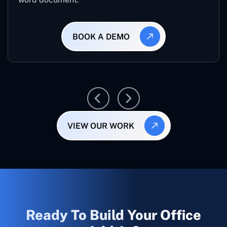
BOOK A DEMO
VIEW OUR WORK
Ready To Build Your Office