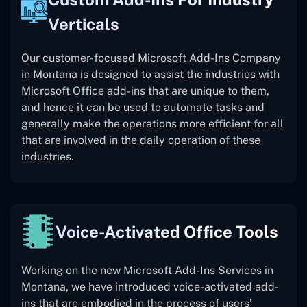
Verticals
Our customer-focused Microsoft Add-Ins Company
in Montana is designed to assist the industries with
Microsoft Office add-ins that are unique to them,
and hence it can be used to automate tasks and
generally make the operations more efficient for all
that are involved in the daily operation of these
industries.
Voice-Activated Office Tools
Working on the new Microsoft Add-Ins Services in
Montana, we have introduced voice-activated add-
ins that are embodied in the process of users’