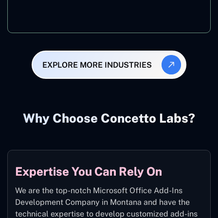
Manufacturing
EXPLORE MORE INDUSTRIES
Why Choose Concetto Labs?
Expertise You Can Rely On
We are the top-notch Microsoft Office Add-Ins
Development Company in Montana and have the
technical expertise to develop customized add-ins