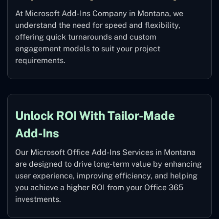
At Microsoft Add-Ins Company in Montana, we
understand the need for speed and flexibility,
offering quick turnarounds and custom
engagement models to suit your project
requirements.
Unlock ROI With Tailor-Made
Add-Ins
Our Microsoft Office Add-Ins Services in Montana
are designed to drive long-term value by enhancing
user experience, improving efficiency, and helping
you achieve a higher ROI from your Office 365
investments.