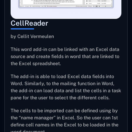
CellReader
by Cellit Vermeulen
This word add-in can be linked with an Excel data
source and create fields in word that are linked to
the Excel spreadsheet.
The add-in is able to load Excel data fields into
Word. Similarly, to the mailing function in Word,
the add-in can load data and list the cells in a task
pane for the user to select the different cells.
The cells to be imported can be defined using by
the “name manager” in Excel. So the user can 1st
define cell names in the Excel to be loaded in the
word document.