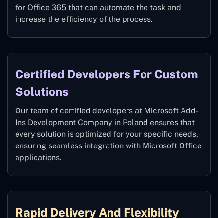
for Office 365 that can automate the task and
increase the efficiency of the process.
Certified Developers For Custom
Solutions
Our team of certified developers at Microsoft Add-
Ins Development Company in Poland ensures that
every solution is optimized for your specific needs,
ensuring seamless integration with Microsoft Office
applications.
Rapid Delivery And Flexibility