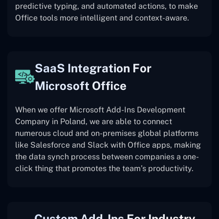
predictive typing, and automated actions, to make
Office tools more intelligent and context-aware.
SaaS Integration For
Microsoft Office
When we offer Microsoft Add-Ins Development
Company in Poland, we are able to connect
numerous cloud and on-premises global platforms
like Salesforce and Slack with Office apps, making
the data synch process between companies a one-
click thing that promotes the team’s productivity.
Custom Add-Ins For Industry