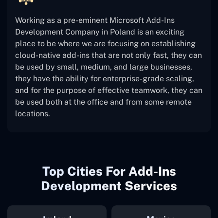
Working as a pre-eminent Microsoft Add-Ins
Development Company in Poland is an exciting
place to be where we are focusing on establishing
cloud-native add-ins that are not only fast, they can
be used by small, medium, and large businesses,
they have the ability for enterprise-grade scaling,
and for the purpose of effective teamwork, they can
be used both at the office and from some remote
locations.
Top Cities For Add-Ins
Development Services