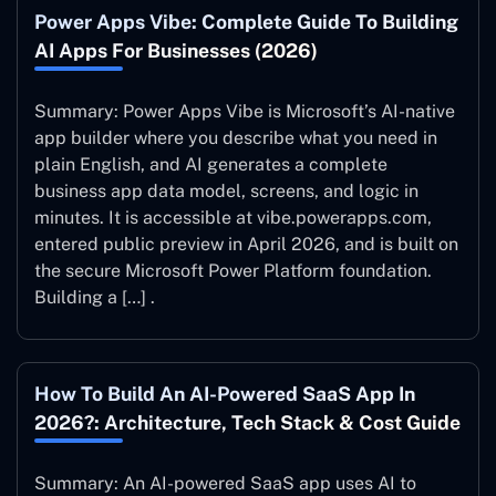
Power Apps Vibe: Complete Guide To Building
AI Apps For Businesses (2026)
Summary: Power Apps Vibe is Microsoft’s AI-native
app builder where you describe what you need in
plain English, and AI generates a complete
business app data model, screens, and logic in
minutes. It is accessible at vibe.powerapps.com,
entered public preview in April 2026, and is built on
the secure Microsoft Power Platform foundation.
Building a […] .
How To Build An AI-Powered SaaS App In
2026?: Architecture, Tech Stack & Cost Guide
Summary: An AI-powered SaaS app uses AI to