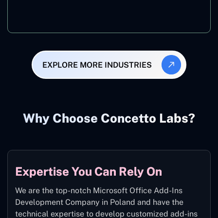
Manufacturing
EXPLORE MORE INDUSTRIES
Why Choose Concetto Labs?
Expertise You Can Rely On
We are the top-notch Microsoft Office Add-Ins
Development Company in Poland and have the
technical expertise to develop customized add-ins