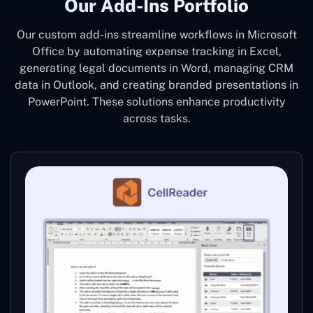
Our Add-Ins Portfolio
Our custom add-ins streamline workflows in Microsoft
Office by automating expense tracking in Excel,
generating legal documents in Word, managing CRM
data in Outlook, and creating branded presentations in
PowerPoint. These solutions enhance productivity
across tasks.