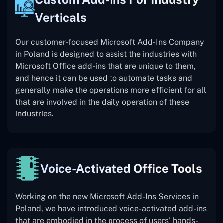
Verticals
Our customer-focused Microsoft Add-Ins Company
in Poland is designed to assist the industries with
Microsoft Office add-ins that are unique to them,
and hence it can be used to automate tasks and
generally make the operations more efficient for all
that are involved in the daily operation of these
industries.
Voice-Activated Office Tools
Working on the new Microsoft Add-Ins Services in
Poland, we have introduced voice-activated add-ins
that are embodied in the process of users’ hands-