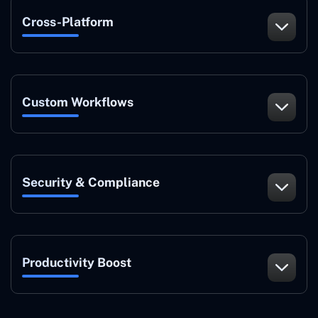
Cross-Platform
Custom Workflows
Security & Compliance
Productivity Boost