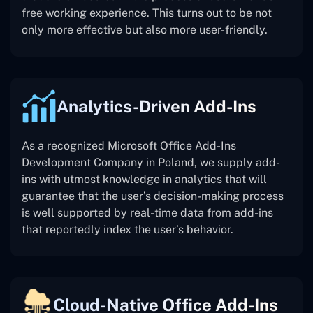
free working experience. This turns out to be not
only more effective but also more user-friendly.
Analytics-Driven Add-Ins
As a recognized Microsoft Office Add-Ins
Development Company in Poland, we supply add-
ins with utmost knowledge in analytics that will
guarantee that the user’s decision-making process
is well supported by real-time data from add-ins
that reportedly index the user’s behavior.
Cloud-Native Office Add-Ins