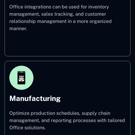
Office integrations can be used for inventory
management, sales tracking, and customer
relationship management in a more organized
manner.
Retail
Manufacturing
Optimize production schedules, supply chain
management, and reporting processes with tailored
Office solutions.