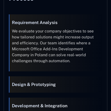
Requirement Analysis
We evaluate your company objectives to see
how tailored solutions might increase output
and efficiency. Our team identifies where a
Microsoft Office Add-Ins Development
Company in Poland can solve real-world
challenges through automation.
Design & Prototyping
Development & Integration