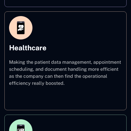
Healthcare
Making the patient data management, appointment
scheduling, and document handling more efficient
as the company can then find the operational
efficiency really boosted.
Healthcare