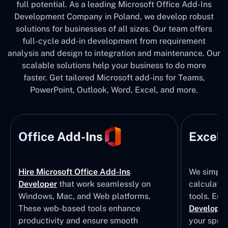
full potential. As a leading Microsoft Office Add-Ins
Development Company in Poland, we develop robust
solutions for businesses of all sizes. Our team offers
full-cycle add-in development from requirement
analysis and design to integration and maintenance. Our
scalable solutions help your business to do more
faster. Get tailored Microsoft add-ins for Teams,
PowerPoint, Outlook, Word, Excel, and more.
Office Add-Ins
Excel 
Hire Microsoft Office Add-Ins
We simpli
Developer
that work seamlessly on
calculatio
Windows, Mac, and Web platforms.
tools. Eng
These web-based tools enhance
Developm
productivity and ensure smooth
your sprea