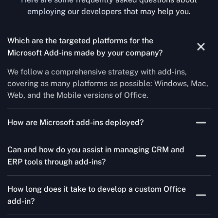
employing our developers that may help you.
Which are the targeted platforms for the
Microsoft Add-ins made by your company?
We follow a comprehensive strategy with add-ins,
covering as many platforms as possible: Windows, Mac,
Web, and the Mobile versions of Office.
How are Microsoft add-ins deployed?
We publish through the Microsoft store for Office add-
Can and how do you assist in managing CRM and
ins, centralized deployment, or internal distribution
ERP tools through add-ins?
channels.
As a leading Microsoft Office Add-Ins Development
How long does it take to develop a custom Office
Company in Poland, Concetto Labs simplifies CRM and
add-in?
ERP integration in just two steps. Our team customizes
standard Office add-ins to work seamlessly with tools