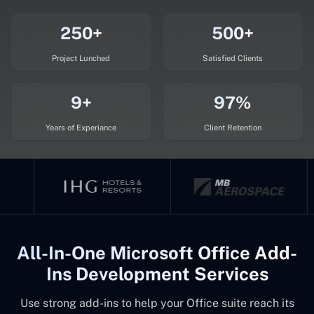
250+
500+
Project Lunched
Satisfied Clients
9+
97%
Years of Experiance
Client Retention
All-In-One Microsoft Office Add-
Ins Development Services
Use strong add-ins to help your Office suite reach its