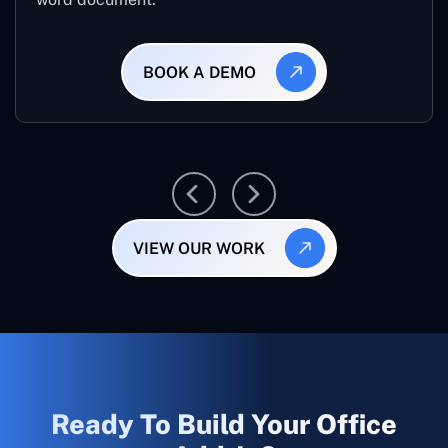
BOOK A DEMO
VIEW OUR WORK
Ready To Build Your Office