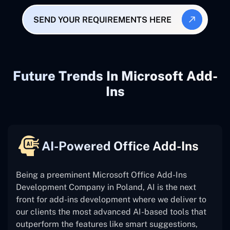
SEND YOUR REQUIREMENTS HERE
Future Trends In Microsoft Add-
Ins
AI-Powered Office Add-Ins
Being a preeminent Microsoft Office Add-Ins
Development Company in Poland, AI is the next
front for add-ins development where we deliver to
our clients the most advanced AI-based tools that
outperform the features like smart suggestions,