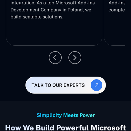
integration. As a top Microsoft Add-Ins
Add-Ins Se
Development Company in Poland, we
complete E
build scalable solutions.
TALK TO OUR EXPERTS
Simplicity Meets Power
How We Build Powerful Microsoft