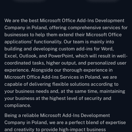
We are the best Microsoft Office Add-Ins Development
Company in Poland, offering comprehensive services for
businesses to help them extend their Microsoft Office
applications’ functionality. Our team is mainly into
building and developing custom add-ins for Word,
Excel, Outlook, and PowerPoint, which will result in well-
coordinated tasks, higher output, and personalized user
experience. Alongside our thorough experience in
Microsoft Office Add-Ins Services in Poland, we are
capable of delivering flexible solutions according to
your business needs and, at the same time, maintaining
your business at the highest level of security and
compliance.
Being a reliable Microsoft Add-Ins Development
Company in Poland, we are a perfect blend of expertise
and creativity to provide high-impact business