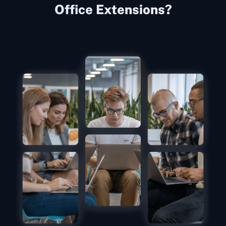
Office Extensions?