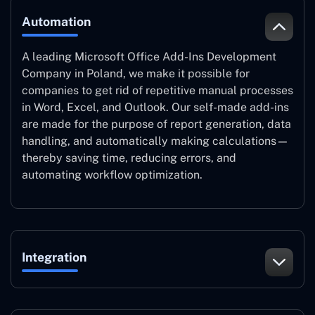
Automation
A leading Microsoft Office Add-Ins Development
Company in Poland, we make it possible for
companies to get rid of repetitive manual processes
in Word, Excel, and Outlook. Our self-made add-ins
are made for the purpose of report generation, data
handling, and automatically making calculations—
thereby saving time, reducing errors, and
automating workflow optimization.
Integration