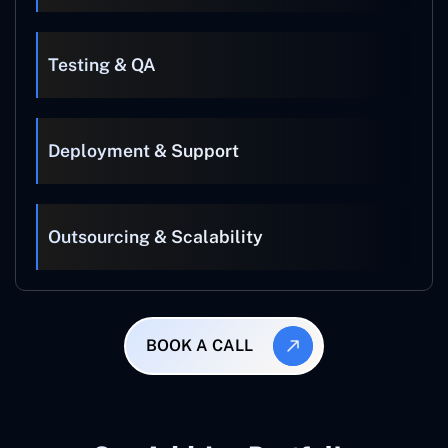
Testing & QA
Deployment & Support
Outsourcing & Scalability
BOOK A CALL