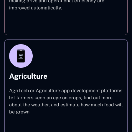
making drive and operational efficiency are
improved automatically.
Finance
Agriculture
AgriTech or Agriculture app development plattorms
let farmers keep an eye on crops, find out more
about the weather, and estimate how much food will
be grown
Agriculture