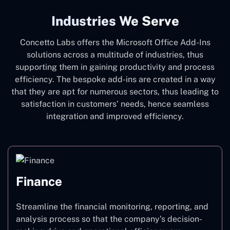
Industries We Serve
Concetto Labs offers the Microsoft Office Add-Ins
solutions across a multitude of industries, thus
supporting them in gaining productivity and process
efficiency. The bespoke add-ins are created in a way
that they are apt for numerous sectors, thus leading to
satisfaction in customers’ needs, hence seamless
integration and improved efficiency.
Finance
Streamline the financial monitoring, reporting, and
analysis process so that the company’s decision-