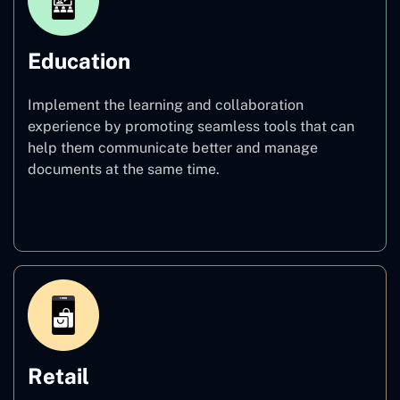
Education
Implement the learning and collaboration
experience by promoting seamless tools that can
help them communicate better and manage
documents at the same time.
Education
Retail