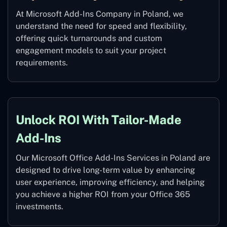
At Microsoft Add-Ins Company in Poland, we
understand the need for speed and flexibility,
offering quick turnarounds and custom
engagement models to suit your project
requirements.
Unlock ROI With Tailor-Made
Add-Ins
Our Microsoft Office Add-Ins Services in Poland are
designed to drive long-term value by enhancing
user experience, improving efficiency, and helping
you achieve a higher ROI from your Office 365
investments.