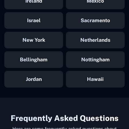
Ireland
Mexico
Israel
Sacramento
New York
Netherlands
Bellingham
Nottingham
Jordan
Hawaii
Frequently Asked Questions
Here are some frequently asked questions about