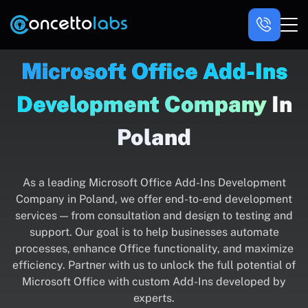
Microsoft Office Add-Ins
Development Company
In
Poland
As a leading Microsoft Office Add-Ins Development
Company in Poland, we offer end-to-end development
services — from consultation and design to testing and
support. Our goal is to help businesses automate
processes, enhance Office functionality, and maximize
efficiency. Partner with us to unlock the full potential of
Microsoft Office with custom Add-Ins developed by
experts.