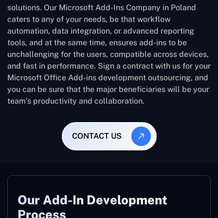
solutions. Our Microsoft Add-Ins Company in Poland
caters to any of your needs, be that workflow
automation, data integration, or advanced reporting
tools, and at the same time, ensures add-ins to be
unchallenging for the users, compatible across devices,
and fast in performance. Sign a contract with us for your
Microsoft Office Add-ins development outsourcing, and
you can be sure that the major beneficiaries will be your
team’s productivity and collaboration.
CONTACT US
Our Add-In Development
Process