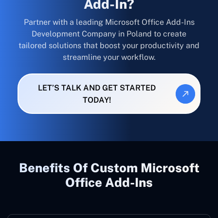
Add-In?
Partner with a leading Microsoft Office Add-Ins
Development Company in Poland to create
tailored solutions that boost your productivity and
streamline your workflow.
LET’S TALK AND GET STARTED
TODAY!
Benefits Of Custom Microsoft
Office Add-Ins