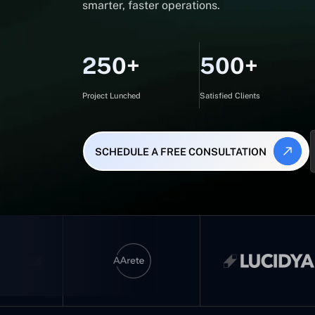
smarter, faster operations.
250+
500+
Project Lunched
Satisfied Clients
SCHEDULE A FREE CONSULTATION