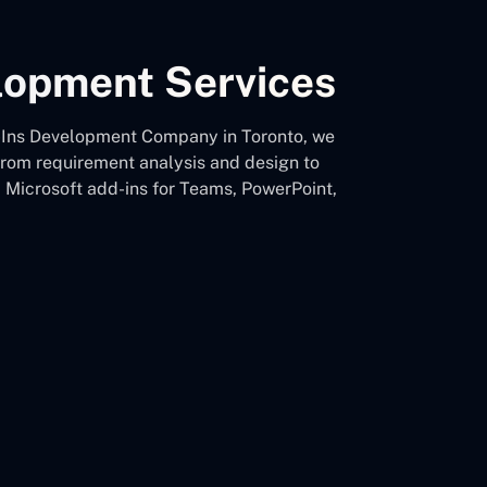
elopment Services
Add-Ins Development Company in Toronto, we
 from requirement analysis and design to
d Microsoft add-ins for Teams, PowerPoint,