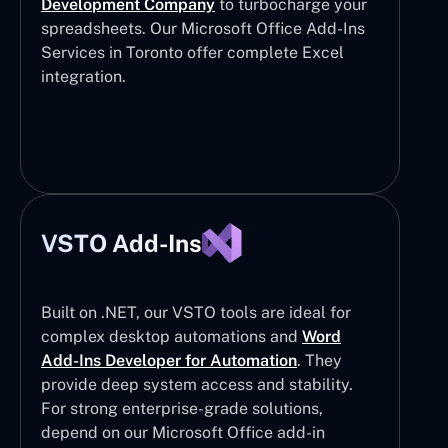
Development Company
to turbocharge your
spreadsheets. Our Microsoft Office Add-Ins
Services in Toronto offer complete Excel
integration.
VSTO Add-Ins
Built on .NET, our VSTO tools are ideal for
complex desktop automations and
Word
Add-Ins Developer for Automation
. They
provide deep system access and stability.
For strong enterprise-grade solutions,
depend on our Microsoft Office add-in