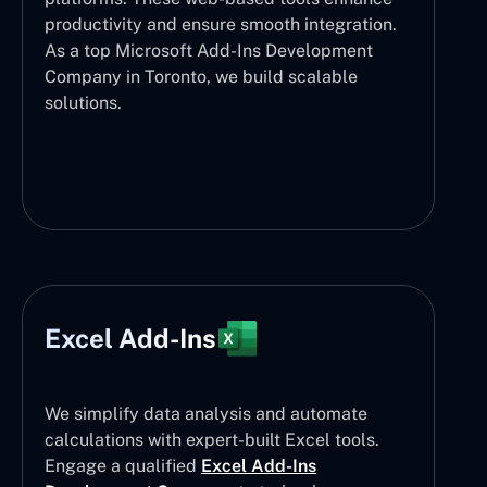
productivity and ensure smooth integration.
As a top Microsoft Add-Ins Development
Company in Toronto, we build scalable
solutions.
Excel Add-Ins
We simplify data analysis and automate
calculations with expert-built Excel tools.
Engage a qualified
Excel Add-Ins