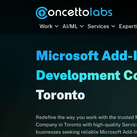
Work
AI/ML
Services
Expert
Microsoft Add-
Development 
Toronto
Redefine the way you work with the trusted
Company in Toronto with high-quality Service
businesses seeking reliable Microsoft Add-I