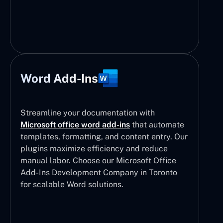
Word Add-Ins
Streamline your documentation with
Microsoft office word add-ins
that automate
templates, formatting, and content entry. Our
plugins maximize efficiency and reduce
manual labor. Choose our Microsoft Office
Add-Ins Development Company in Toronto
for scalable Word solutions.