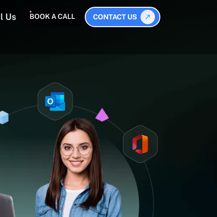
l Us
BOOK A CALL
CONTACT US