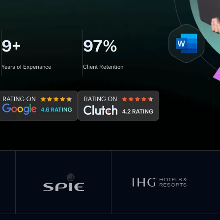
9+
97%
Years of Experiance
Client Retention