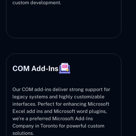
custom development.
COM Add-Ins
Our COM add-ins deliver strong support for
legacy systems and highly customizable
interfaces. Perfect for enhancing Microsoft
Excel add ins and Microsoft word plugins,
we’re a preferred Microsoft Add-Ins
Company in Toronto for powerful custom
solutions.