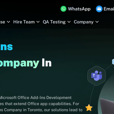
WhatsApp
Emai
ise
Hire Team
QA Testing
Company
Ins
Company
In
 Microsoft Office Add-Ins Development
s that extend Office app capabilities. For
ns Company in Toronto, our solutions lead to