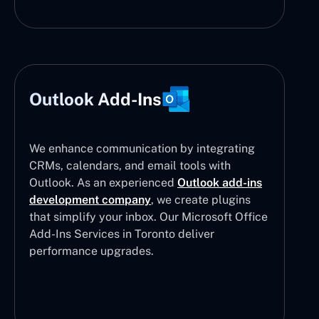
Outlook Add-Ins
We enhance communication by integrating
CRMs, calendars, and email tools with
Outlook. As an experienced
Outlook add-ins
development company
, we create plugins
that simplify your inbox. Our Microsoft Office
Add-Ins Services in Toronto deliver
performance upgrades.