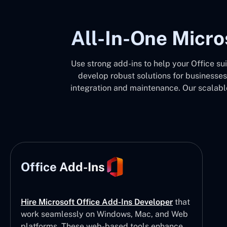
All-In-One Micro
Use strong add-ins to help your Office su
develop robust solutions for businesses
integration and maintenance. Our scalable
Office Add-Ins
Hire Microsoft Office Add-Ins Developer
that
work seamlessly on Windows, Mac, and Web
platforms. These web-based tools enhance