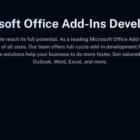
soft Office Add-Ins Dev
ite reach its full potential. As a leading Microsoft Office 
 of all sizes. Our team offers full-cycle add-in development
 solutions help your business to do more faster. Get tailore
Outlook, Word, Excel, and more.