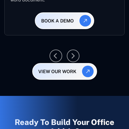
BOOK A DEMO
VIEW OUR WORK
Ready To Build Your Office