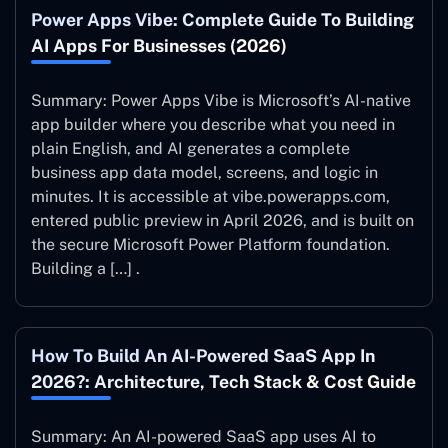
Power Apps Vibe: Complete Guide To Building
AI Apps For Businesses (2026)
Summary: Power Apps Vibe is Microsoft’s AI-native
app builder where you describe what you need in
plain English, and AI generates a complete
business app data model, screens, and logic in
minutes. It is accessible at vibe.powerapps.com,
entered public preview in April 2026, and is built on
the secure Microsoft Power Platform foundation.
Building a […] .
How To Build An AI-Powered SaaS App In
2026?: Architecture, Tech Stack & Cost Guide
Summary: An AI-powered SaaS app uses AI to