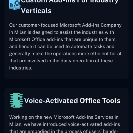
Verticals
Our customer-focused Microsoft Add-Ins Company
in Milan is designed to assist the industries with
Microsoft Office add-ins that are unique to them,
and hence it can be used to automate tasks and
generally make the operations more efficient for all
that are involved in the daily operation of these
industries.
Voice-Activated Office Tools
Working on the new Microsoft Add-Ins Services in
Milan, we have introduced voice-activated add-ins
that are embodied in the process of users’ hands-