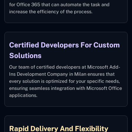
for Office 365 that can automate the task and
increase the efficiency of the process.
Certified Developers For Custom
Solutions
Our team of certified developers at Microsoft Add-
Ins Development Company in Milan ensures that
every solution is optimized for your specific needs,
ensuring seamless integration with Microsoft Office
applications.
Rapid Delivery And Flexibility