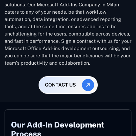
solutions. Our Microsoft Add-Ins Company in Milan
caters to any of your needs, be that workflow
automation, data integration, or advanced reporting
tools, and at the same time, ensures add-ins to be
unchallenging for the users, compatible across devices,
and fast in performance. Sign a contract with us for your
Microsoft Office Add-ins development outsourcing, and
you can be sure that the major beneficiaries will be your
team’s productivity and collaboration.
CONTACT US
Our Add-In Development
Process