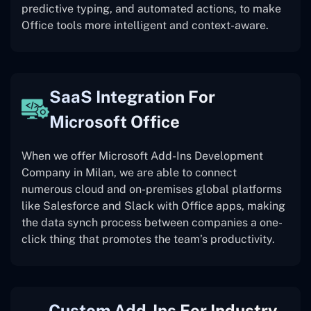
predictive typing, and automated actions, to make
Office tools more intelligent and context-aware.
SaaS Integration For
Microsoft Office
When we offer Microsoft Add-Ins Development
Company in Milan, we are able to connect
numerous cloud and on-premises global platforms
like Salesforce and Slack with Office apps, making
the data synch process between companies a one-
click thing that promotes the team’s productivity.
Custom Add-Ins For Industry