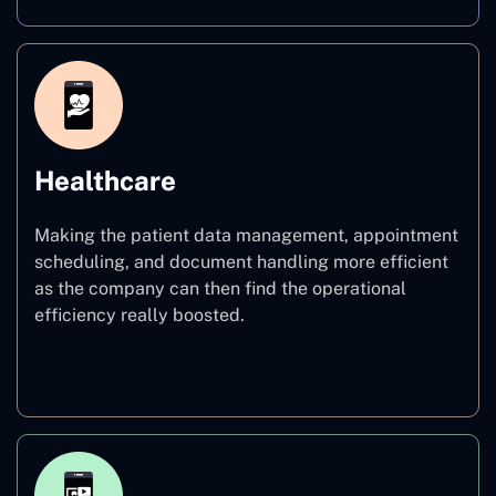
Healthcare
Making the patient data management, appointment
scheduling, and document handling more efficient
as the company can then find the operational
efficiency really boosted.
Healthcare