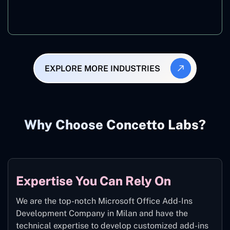
Manufacturing
EXPLORE MORE INDUSTRIES
Why Choose Concetto Labs?
Expertise You Can Rely On
We are the top-notch Microsoft Office Add-Ins
Development Company in Milan and have the
technical expertise to develop customized add-ins