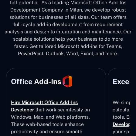
full potential. As a leading Microsoft Office Add-Ins
Development Company in Milan, we develop robust
solutions for businesses of all sizes. Our team offers
full-cycle add-in development from requirement
analysis and design to integration and maintenance. Our
scalable solutions help your business to do more
faster. Get tailored Microsoft add-ins for Teams,
PowerPoint, Outlook, Word, Excel, and more.
Office Add-Ins
Excel 
Hire Microsoft Office Add-Ins
We simpli
Developer
that work seamlessly on
calculatio
Windows, Mac, and Web platforms.
tools. Eng
These web-based tools enhance
Developm
productivity and ensure smooth
your sprea