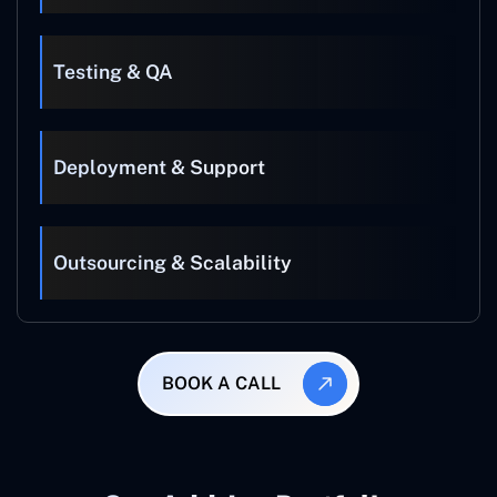
Testing & QA
Deployment & Support
Outsourcing & Scalability
BOOK A CALL