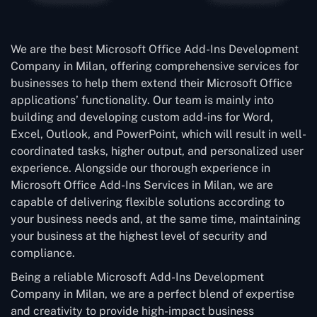
We are the best Microsoft Office Add-Ins Development
Company in Milan, offering comprehensive services for
businesses to help them extend their Microsoft Office
applications’ functionality. Our team is mainly into
building and developing custom add-ins for Word,
Excel, Outlook, and PowerPoint, which will result in well-
coordinated tasks, higher output, and personalized user
experience. Alongside our thorough experience in
Microsoft Office Add-Ins Services in Milan, we are
capable of delivering flexible solutions according to
your business needs and, at the same time, maintaining
your business at the highest level of security and
compliance.
Being a reliable Microsoft Add-Ins Development
Company in Milan, we are a perfect blend of expertise
and creativity to provide high-impact business