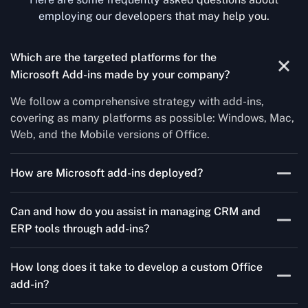
employing our developers that may help you.
Which are the targeted platforms for the
Microsoft Add-ins made by your company?
We follow a comprehensive strategy with add-ins,
covering as many platforms as possible: Windows, Mac,
Web, and the Mobile versions of Office.
How are Microsoft add-ins deployed?
We publish through the Microsoft store for Office add-
Can and how do you assist in managing CRM and
ins, centralized deployment, or internal distribution
ERP tools through add-ins?
channels.
As a leading Microsoft Office Add-Ins Development
How long does it take to develop a custom Office
Company in Milan, Concetto Labs simplifies CRM and
add-in?
ERP integration in just two steps. Our team customizes
standard Office add-ins to work seamlessly with tools