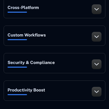
Cross-Platform
Custom Workflows
Security & Compliance
Productivity Boost