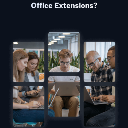
Office Extensions?