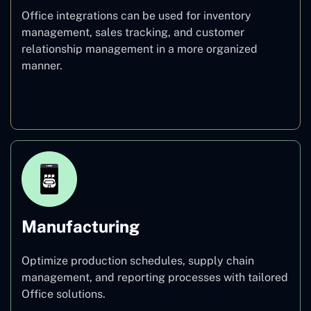
Office integrations can be used for inventory
management, sales tracking, and customer
relationship management in a more organized
manner.
Retail
Manufacturing
Optimize production schedules, supply chain
management, and reporting processes with tailored
Office solutions.