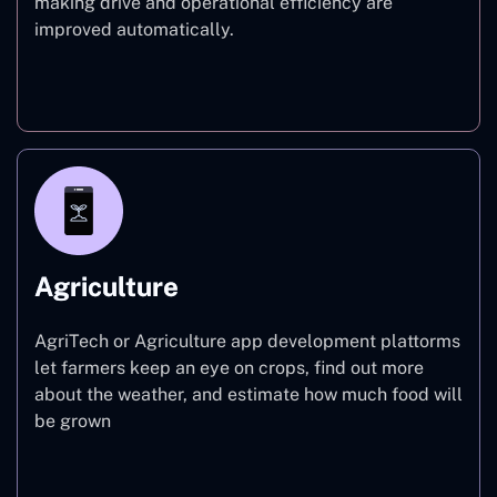
making drive and operational efficiency are
improved automatically.
Finance
Agriculture
AgriTech or Agriculture app development plattorms
let farmers keep an eye on crops, find out more
about the weather, and estimate how much food will
be grown
Agriculture