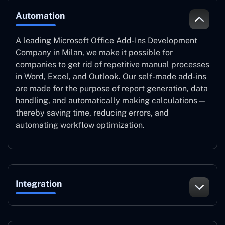
Automation
A leading Microsoft Office Add-Ins Development
Company in Milan, we make it possible for
companies to get rid of repetitive manual processes
in Word, Excel, and Outlook. Our self-made add-ins
are made for the purpose of report generation, data
handling, and automatically making calculations—
thereby saving time, reducing errors, and
automating workflow optimization.
Integration