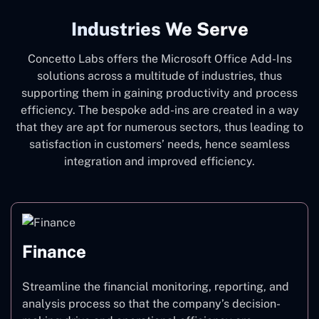
Industries We Serve
Concetto Labs offers the Microsoft Office Add-Ins
solutions across a multitude of industries, thus
supporting them in gaining productivity and process
efficiency. The bespoke add-ins are created in a way
that they are apt for numerous sectors, thus leading to
satisfaction in customers’ needs, hence seamless
integration and improved efficiency.
Finance
Streamline the financial monitoring, reporting, and
analysis process so that the company’s decision-