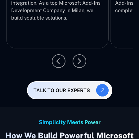
integration. As a top Microsoft Add-Ins
Add-Ins Se
Development Company in Milan, we
complete E
build scalable solutions.
TALK TO OUR EXPERTS
Simplicity Meets Power
How We Build Powerful Microsoft