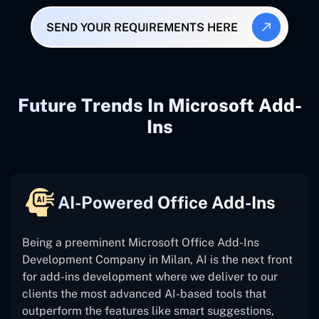
SEND YOUR REQUIREMENTS HERE
Future Trends In Microsoft Add-
Ins
AI-Powered Office Add-Ins
Being a preeminent Microsoft Office Add-Ins
Development Company in Milan, AI is the next front
for add-ins development where we deliver to our
clients the most advanced AI-based tools that
outperform the features like smart suggestions,