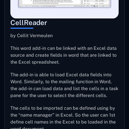
CellReader
by Cellit Vermeulen
This word add-in can be linked with an Excel data
source and create fields in word that are linked to
the Excel spreadsheet.
The add-in is able to load Excel data fields into
Word. Similarly, to the mailing function in Word,
the add-in can load data and list the cells in a task
pane for the user to select the different cells.
The cells to be imported can be defined using by
the “name manager” in Excel. So the user can 1st
define cell names in the Excel to be loaded in the
word document.