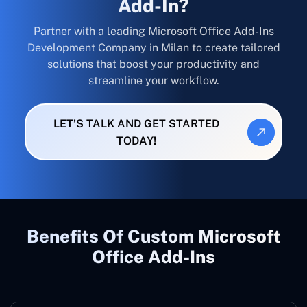
Add-In?
Partner with a leading Microsoft Office Add-Ins
Development Company in Milan to create tailored
solutions that boost your productivity and
streamline your workflow.
LET’S TALK AND GET STARTED
TODAY!
Benefits Of Custom Microsoft
Office Add-Ins