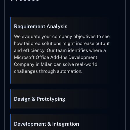
Requirement Analysis
We evaluate your company objectives to see
how tailored solutions might increase output
and efficiency. Our team identifies where a
Microsoft Office Add-Ins Development
Company in Milan can solve real-world
challenges through automation.
Design & Prototyping
Development & Integration