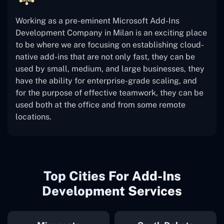
Working as a pre-eminent Microsoft Add-Ins
Development Company in Milan is an exciting place
to be where we are focusing on establishing cloud-
native add-ins that are not only fast, they can be
used by small, medium, and large businesses, they
have the ability for enterprise-grade scaling, and
for the purpose of effective teamwork, they can be
used both at the office and from some remote
locations.
Top Cities For Add-Ins
Development Services