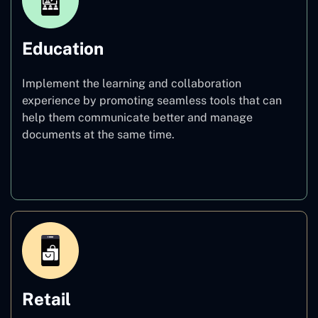
Education
Implement the learning and collaboration
experience by promoting seamless tools that can
help them communicate better and manage
documents at the same time.
Education
Retail