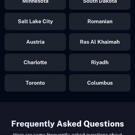
Minnesota
South Dakota
Salt Lake City
Romanian
Austria
Ras Al Khaimah
Charlotte
Riyadh
Toronto
Columbus
Frequently Asked Questions
Here are some frequently asked questions about