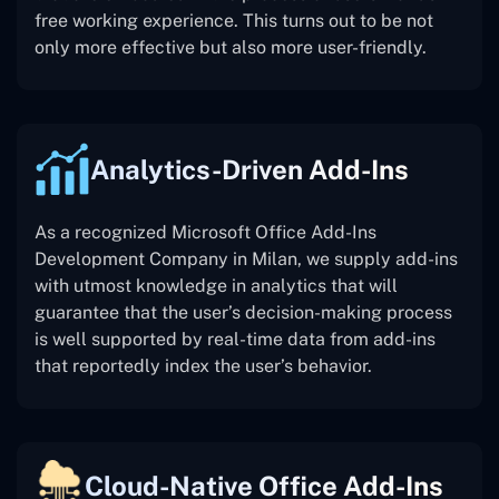
free working experience. This turns out to be not
only more effective but also more user-friendly.
Analytics-Driven Add-Ins
As a recognized Microsoft Office Add-Ins
Development Company in Milan, we supply add-ins
with utmost knowledge in analytics that will
guarantee that the user’s decision-making process
is well supported by real-time data from add-ins
that reportedly index the user’s behavior.
Cloud-Native Office Add-Ins