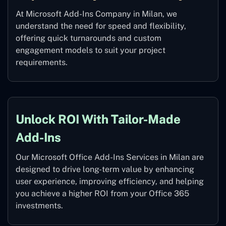
At Microsoft Add-Ins Company in Milan, we
understand the need for speed and flexibility,
offering quick turnarounds and custom
engagement models to suit your project
requirements.
Unlock ROI With Tailor-Made
Add-Ins
Our Microsoft Office Add-Ins Services in Milan are
designed to drive long-term value by enhancing
user experience, improving efficiency, and helping
you achieve a higher ROI from your Office 365
investments.