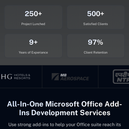
250+
500+
Project Lunched
Satisfied Clients
9+
97%
Years of Experiance
Client Retention
All-In-One Microsoft Office Add-
Ins Development Services
Use strong add-ins to help your Office suite reach its