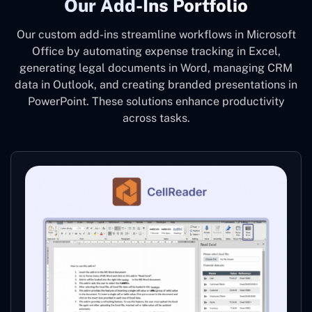
Our Add-Ins Portfolio
Our custom add-ins streamline workflows in Microsoft
Office by automating expense tracking in Excel,
generating legal documents in Word, managing CRM
data in Outlook, and creating branded presentations in
PowerPoint. These solutions enhance productivity
across tasks.