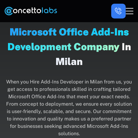
Microsoft Office Add-Ins
Development Company
In
Milan
When you Hire Add-Ins Developer in Milan from us, you
get access to professionals skilled in crafting tailored
Microsoft Office Add-Ins that meet your exact needs.
From concept to deployment, we ensure every solution
is user-friendly, scalable, and secure. Our commitment
to innovation and quality makes us a preferred partner
for businesses seeking advanced Microsoft Add-Ins
solutions.