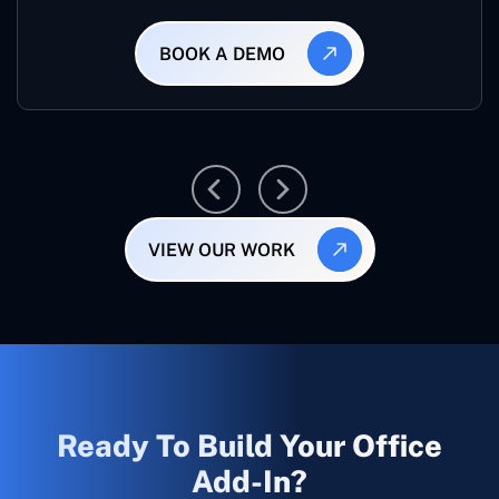
BOOK A DEMO
VIEW OUR WORK
Ready To Build Your Office
Add-In?