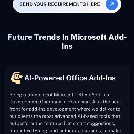
SEND YOUR REQUIREMENTS HERE
Future Trends In Microsoft Add-
Ins
AI-Powered Office Add-Ins
Being a preeminent Microsoft Office Add-Ins
Development Company in Romanian, AI is the next
front for add-ins development where we deliver to
our clients the most advanced AI-based tools that
outperform the features like smart suggestions,
predictive typing, and automated actions, to make