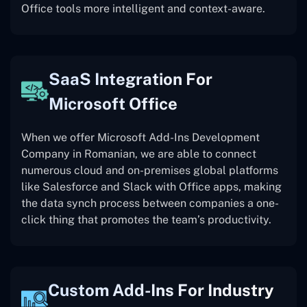
Office tools more intelligent and context-aware.
SaaS Integration For
Microsoft Office
When we offer Microsoft Add-Ins Development
Company in Romanian, we are able to connect
numerous cloud and on-premises global platforms
like Salesforce and Slack with Office apps, making
the data synch process between companies a one-
click thing that promotes the team’s productivity.
Custom Add-Ins For Industry