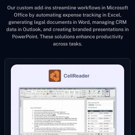
Our custom add-ins streamline workflows in Microsoft
Office by automating expense tracking in Excel,
generating legal documents in Word, managing CRM
data in Outlook, and creating branded presentations in
PowerPoint. These solutions enhance productivity
across tasks.