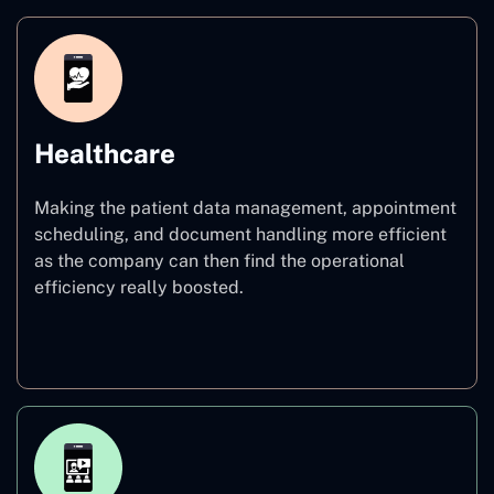
Healthcare
Making the patient data management, appointment
scheduling, and document handling more efficient
as the company can then find the operational
efficiency really boosted.
Healthcare