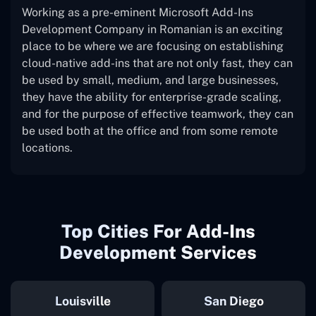
Working as a pre-eminent Microsoft Add-Ins
Development Company in Romanian is an exciting
place to be where we are focusing on establishing
cloud-native add-ins that are not only fast, they can
be used by small, medium, and large businesses,
they have the ability for enterprise-grade scaling,
and for the purpose of effective teamwork, they can
be used both at the office and from some remote
locations.
Top Cities For Add-Ins
Development Services
Louisville
San Diego