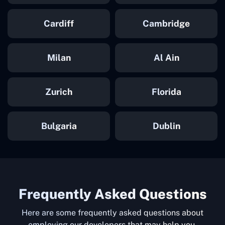
Cardiff
Cambridge
Milan
Al Ain
Zurich
Florida
Bulgaria
Dublin
Frequently Asked Questions
Here are some frequently asked questions about
employing our developers that may help you.