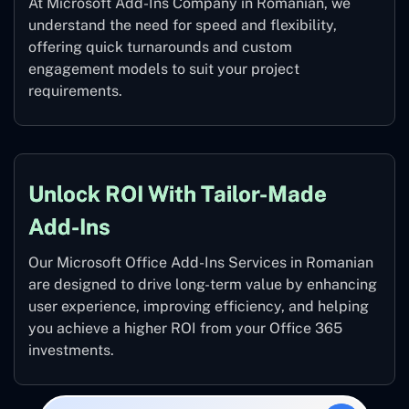
At Microsoft Add-Ins Company in Romanian, we
understand the need for speed and flexibility,
offering quick turnarounds and custom
engagement models to suit your project
requirements.
Unlock ROI With Tailor-Made
Add-Ins
Our Microsoft Office Add-Ins Services in Romanian
are designed to drive long-term value by enhancing
user experience, improving efficiency, and helping
you achieve a higher ROI from your Office 365
investments.