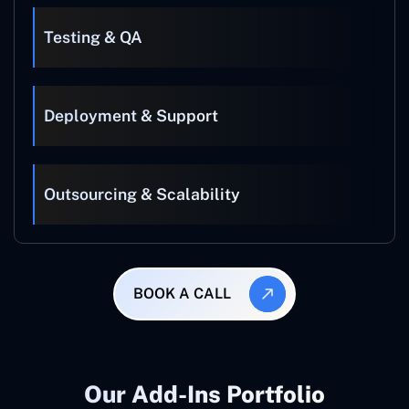
Testing & QA
Deployment & Support
Outsourcing & Scalability
BOOK A CALL
Our Add-Ins Portfolio