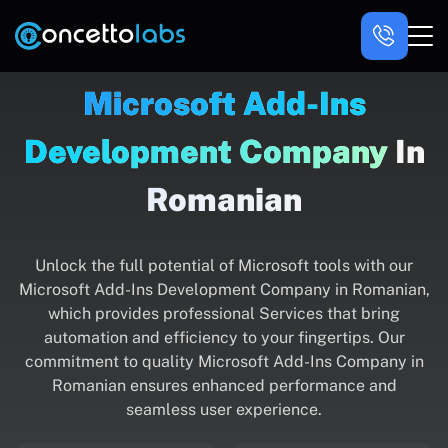
Microsoft Add-Ins
Development Company
In
Romanian
Unlock the full potential of Microsoft tools with our
Microsoft Add-Ins Development Company in Romanian,
which provides professional Services that bring
automation and efficiency to your fingertips. Our
commitment to quality Microsoft Add-Ins Company in
Romanian ensures enhanced performance and
seamless user experience.