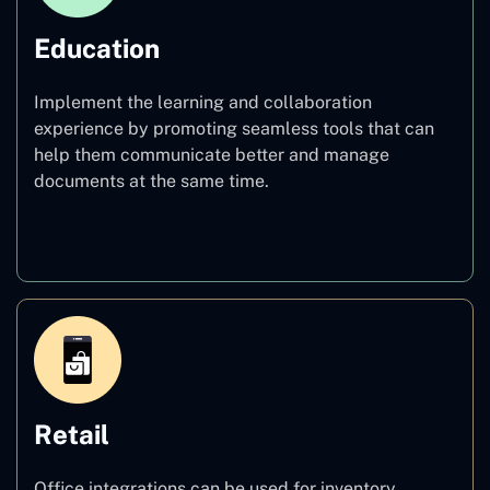
Education
Implement the learning and collaboration
experience by promoting seamless tools that can
help them communicate better and manage
documents at the same time.
Education
Retail
Office integrations can be used for inventory