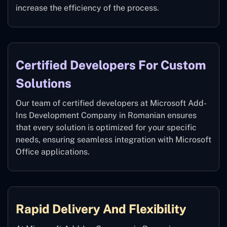
increase the efficiency of the process.
Certified Developers For Custom
Solutions
Our team of certified developers at Microsoft Add-
Ins Development Company in Romanian ensures
that every solution is optimized for your specific
needs, ensuring seamless integration with Microsoft
Office applications.
Rapid Delivery And Flexibility