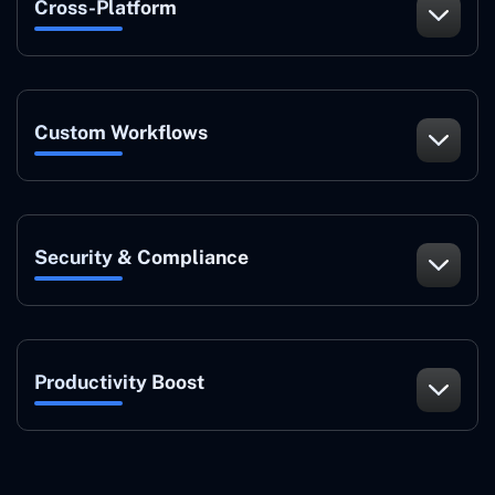
Cross-Platform
Custom Workflows
Security & Compliance
Productivity Boost