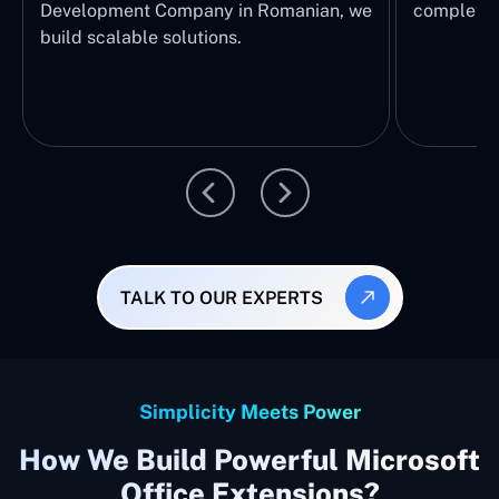
Development Company in Romanian, we
complete E
build scalable solutions.
TALK TO OUR EXPERTS
Simplicity Meets Power
How We Build Powerful Microsoft
Office Extensions?