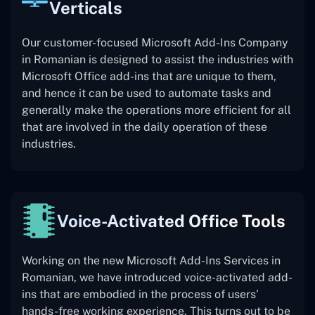
Verticals
Our customer-focused Microsoft Add-Ins Company
in Romanian is designed to assist the industries with
Microsoft Office add-ins that are unique to them,
and hence it can be used to automate tasks and
generally make the operations more efficient for all
that are involved in the daily operation of these
industries.
Voice-Activated Office Tools
Working on the new Microsoft Add-Ins Services in
Romanian, we have introduced voice-activated add-
ins that are embodied in the process of users’
hands-free working experience. This turns out to be