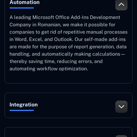
Automation
A leading Microsoft Office Add-Ins Development
Company in Romanian, we make it possible for
companies to get rid of repetitive manual processes
in Word, Excel, and Outlook. Our self-made add-ins
are made for the purpose of report generation, data
handling, and automatically making calculations—
thereby saving time, reducing errors, and
automating workflow optimization.
Integration