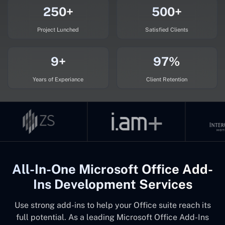
250+
500+
Project Lunched
Satisfied Clients
9+
97%
Years of Experiance
Client Retention
All-In-One Microsoft Office Add-
Ins Development Services
Use strong add-ins to help your Office suite reach its
full potential. As a leading Microsoft Office Add-Ins