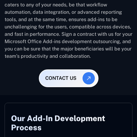
caters to any of your needs, be that workflow
automation, data integration, or advanced reporting
tools, and at the same time, ensures add-ins to be
unchallenging for the users, compatible across devices,
and fast in performance. Sign a contract with us for your
Microsoft Office Add-ins development outsourcing, and
you can be sure that the major beneficiaries will be your
team’s productivity and collaboration.
CONTACT US
Our Add-In Development
Process