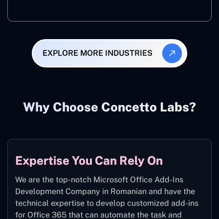
Manufacturing
EXPLORE MORE INDUSTRIES
Why Choose Concetto Labs?
Expertise You Can Rely On
We are the top-notch Microsoft Office Add-Ins
Development Company in Romanian and have the
technical expertise to develop customized add-ins
for Office 365 that can automate the task and