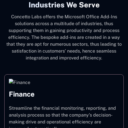
Industries We Serve
Concetto Labs offers the Microsoft Office Add-Ins
solutions across a multitude of industries, thus
supporting them in gaining productivity and process
efficiency. The bespoke add-ins are created in a way
that they are apt for numerous sectors, thus leading to
satisfaction in customers’ needs, hence seamless
integration and improved efficiency.
Finance
Streamline the financial monitoring, reporting, and
analysis process so that the company’s decision-
making drive and operational efficiency are