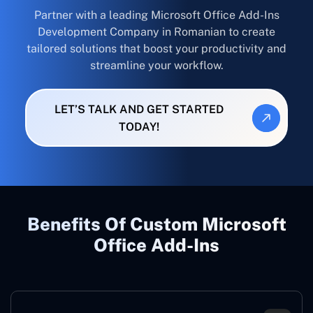
Partner with a leading Microsoft Office Add-Ins
Development Company in Romanian to create
tailored solutions that boost your productivity and
streamline your workflow.
LET’S TALK AND GET STARTED
TODAY!
Benefits Of Custom Microsoft
Office Add-Ins