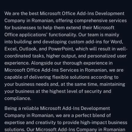
We are the best Microsoft Office Add-Ins Development
Company in Romanian, offering comprehensive services
for businesses to help them extend their Microsoft
Office applications’ functionality. Our team is mainly
into building and developing custom add-ins for Word,
Excel, Outlook, and PowerPoint, which will result in well-
coordinated tasks, higher output, and personalized user
experience. Alongside our thorough experience in
Microsoft Office Add-Ins Services in Romanian, we are
capable of delivering flexible solutions according to
your business needs and, at the same time, maintaining
your business at the highest level of security and
compliance.
Being a reliable Microsoft Add-Ins Development
Company in Romanian, we are a perfect blend of
expertise and creativity to provide high-impact business
solutions. Our Microsoft Add-Ins Company in Romanian