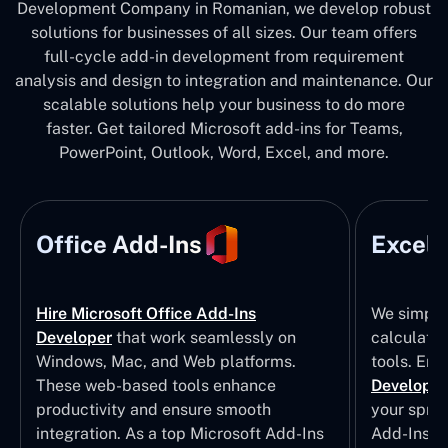
Development Company in Romanian, we develop robust
solutions for businesses of all sizes. Our team offers
full-cycle add-in development from requirement
analysis and design to integration and maintenance. Our
scalable solutions help your business to do more
faster. Get tailored Microsoft add-ins for Teams,
PowerPoint, Outlook, Word, Excel, and more.
Office Add-Ins
Excel 
Hire Microsoft Office Add-Ins
We simpli
Developer
that work seamlessly on
calculatio
Windows, Mac, and Web platforms.
tools. Eng
These web-based tools enhance
Developm
productivity and ensure smooth
your sprea
integration. As a top Microsoft Add-Ins
Add-Ins S