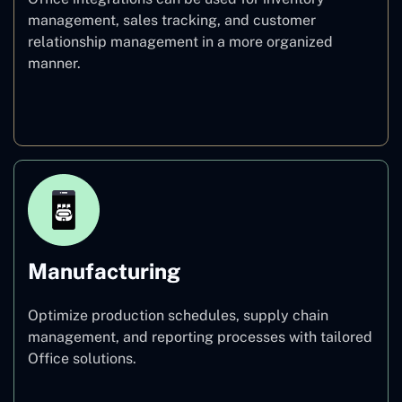
management, sales tracking, and customer
relationship management in a more organized
manner.
Healthcare
Manufacturing
Optimize production schedules, supply chain
management, and reporting processes with tailored
Office solutions.