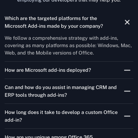
Which are the targeted platforms for the
Microsoft Add-ins made by your company?
We follow a comprehensive strategy with add-ins,
covering as many platforms as possible: Windows, Mac,
Web, and the Mobile versions of Office.
How are Microsoft add-ins deployed?
We publish through the Microsoft store for Office add-
Can and how do you assist in managing CRM and
ins, centralized deployment, or internal distribution
ERP tools through add-ins?
channels.
As a leading Microsoft Office Add-Ins Development
How long does it take to develop a custom Office
Company in Romanian, Concetto Labs simplifies CRM
add-in?
and ERP integration in just two steps. Our team
customizes standard Office add-ins to work seamlessly
It could take three to ten weeks depending on
with tools like Salesforce and Microsoft Dynamics 365,
How are you unique among Office 365