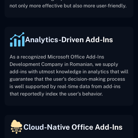
not only more effective but also more user-friendly.
Analytics-Driven Add-Ins
As a recognized Microsoft Office Add-Ins
Development Company in Romanian, we supply
add-ins with utmost knowledge in analytics that will
guarantee that the user’s decision-making process
is well supported by real-time data from add-ins
that reportedly index the user’s behavior.
Cloud-Native Office Add-Ins