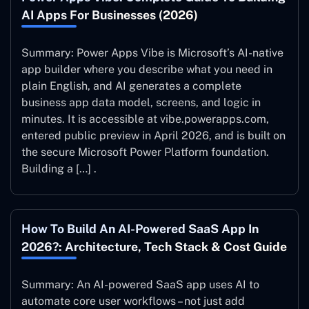
AI Apps For Businesses (2026)
Summary: Power Apps Vibe is Microsoft’s AI-native
app builder where you describe what you need in
plain English, and AI generates a complete
business app data model, screens, and logic in
minutes. It is accessible at vibe.powerapps.com,
entered public preview in April 2026, and is built on
the secure Microsoft Power Platform foundation.
Building a […] .
How To Build An AI-Powered SaaS App In
2026?: Architecture, Tech Stack & Cost Guide
Summary: An AI-powered SaaS app uses AI to
automate core user workflows – not just add