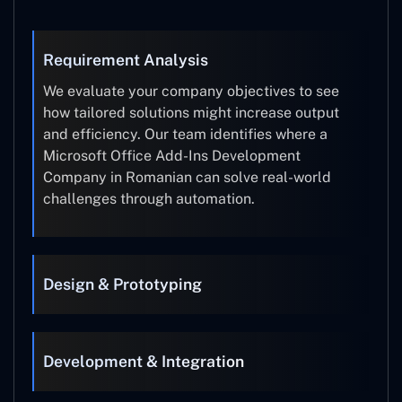
Requirement Analysis
We evaluate your company objectives to see
how tailored solutions might increase output
and efficiency. Our team identifies where a
Microsoft Office Add-Ins Development
Company in Romanian can solve real-world
challenges through automation.
Design & Prototyping
Development & Integration