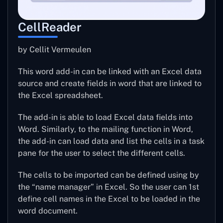
CellReader
by Cellit Vermeulen
This word add-in can be linked with an Excel data
source and create fields in word that are linked to
the Excel spreadsheet.
The add-in is able to load Excel data fields into
Word. Similarly, to the mailing function in Word,
the add-in can load data and list the cells in a task
pane for the user to select the different cells.
The cells to be imported can be defined using by
the “name manager” in Excel. So the user can 1st
define cell names in the Excel to be loaded in the
word document.