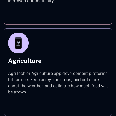
improved automatically.
Finance
Agriculture
AgriTech or Agriculture app development plattorms
let farmers keep an eye on crops, find out more
about the weather, and estimate how much food will
be grown
Agriculture